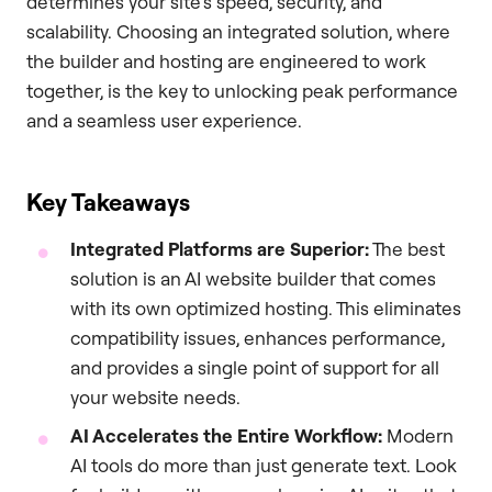
determines your site’s speed, security, and
scalability. Choosing an integrated solution, where
the builder and hosting are engineered to work
together, is the key to unlocking peak performance
and a seamless user experience.
Key Takeaways
Integrated Platforms are Superior:
The best
solution is an AI website builder that comes
with its own optimized hosting. This eliminates
compatibility issues, enhances performance,
and provides a single point of support for all
your website needs.
AI Accelerates the Entire Workflow:
Modern
AI tools do more than just generate text. Look