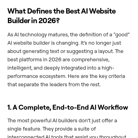
What Defines the Best AI Website
Builder in 2026?
As AI technology matures, the definition of a “good”
AI website builder is changing. It’s no longer just
about generating text or suggesting a layout. The
best platforms in 2026 are comprehensive,
intelligent, and deeply integrated into a high-
performance ecosystem. Here are the key criteria
that separate the leaders from the rest.
1. A Complete, End-to-End AI Workflow
The most powerful AI builders don’t just offer a
single feature. They provide a suite of
interconnected AI tools that assist you throughout