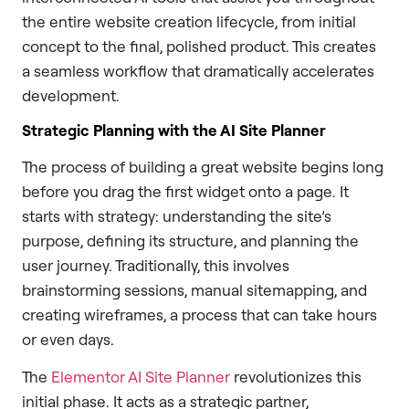
the entire website creation lifecycle, from initial
concept to the final, polished product. This creates
a seamless workflow that dramatically accelerates
development.
Strategic Planning with the AI Site Planner
The process of building a great website begins long
before you drag the first widget onto a page. It
starts with strategy: understanding the site’s
purpose, defining its structure, and planning the
user journey. Traditionally, this involves
brainstorming sessions, manual sitemapping, and
creating wireframes, a process that can take hours
or even days.
The
Elementor AI Site Planner
revolutionizes this
initial phase. It acts as a strategic partner,