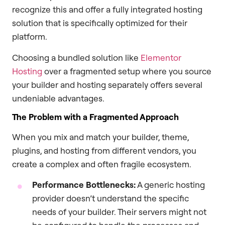
recognize this and offer a fully integrated hosting
solution that is specifically optimized for their
platform.
Choosing a bundled solution like
Elementor
Hosting
over a fragmented setup where you source
your builder and hosting separately offers several
undeniable advantages.
The Problem with a Fragmented Approach
When you mix and match your builder, theme,
plugins, and hosting from different vendors, you
create a complex and often fragile ecosystem.
Performance Bottlenecks:
A generic hosting
provider doesn’t understand the specific
needs of your builder. Their servers might not