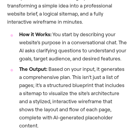
transforming a simple idea into a professional
website brief, a logical sitemap, and a fully
interactive wireframe in minutes.
How it Works:
You start by describing your
website’s purpose in a conversational chat. The
AI asks clarifying questions to understand your
goals, target audience, and desired features.
The Output:
Based on your input, it generates
a comprehensive plan. This isn’t just a list of
pages; it’s a structured blueprint that includes
a sitemap to visualize the site’s architecture
and a stylized, interactive wireframe that
shows the layout and flow of each page,
complete with AI-generated placeholder
content.