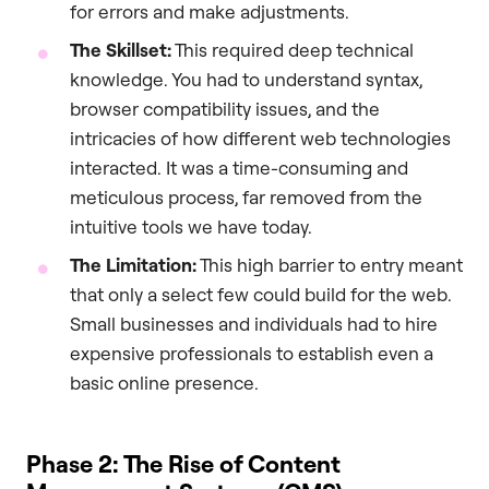
for errors and make adjustments.
The Skillset:
This required deep technical
knowledge. You had to understand syntax,
browser compatibility issues, and the
intricacies of how different web technologies
interacted. It was a time-consuming and
meticulous process, far removed from the
intuitive tools we have today.
The Limitation:
This high barrier to entry meant
that only a select few could build for the web.
Small businesses and individuals had to hire
expensive professionals to establish even a
basic online presence.
Phase 2: The Rise of Content