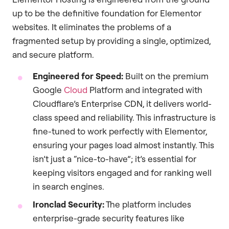
up to be the definitive foundation for Elementor
websites. It eliminates the problems of a
fragmented setup by providing a single, optimized,
and secure platform.
Engineered for Speed:
Built on the premium
Google
Cloud
Platform and integrated with
Cloudflare’s Enterprise CDN, it delivers world-
class speed and reliability. This infrastructure is
fine-tuned to work perfectly with Elementor,
ensuring your pages load almost instantly. This
isn’t just a “nice-to-have”; it’s essential for
keeping visitors engaged and for ranking well
in search engines.
Ironclad Security:
The platform includes
enterprise-grade security features like