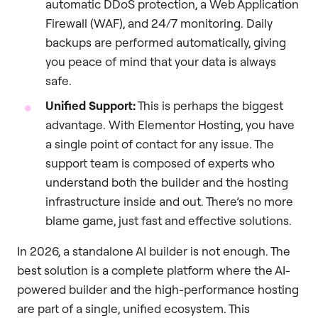
automatic DDoS protection, a Web Application
Firewall (WAF), and 24/7 monitoring. Daily
backups are performed automatically, giving
you peace of mind that your data is always
safe.
Unified Support:
This is perhaps the biggest
advantage. With Elementor Hosting, you have
a single point of contact for any issue. The
support team is composed of experts who
understand both the builder and the hosting
infrastructure inside and out. There’s no more
blame game, just fast and effective solutions.
In 2026, a standalone AI builder is not enough. The
best solution is a complete platform where the AI-
powered builder and the high-performance hosting
are part of a single, unified ecosystem. This