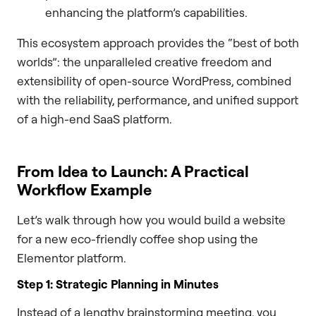
enhancing the platform’s capabilities.
This ecosystem approach provides the “best of both
worlds”: the unparalleled creative freedom and
extensibility of open-source WordPress, combined
with the reliability, performance, and unified support
of a high-end SaaS platform.
From Idea to Launch: A Practical
Workflow Example
Let’s walk through how you would build a website
for a new eco-friendly coffee shop using the
Elementor platform.
Step 1: Strategic Planning in Minutes
Instead of a lengthy brainstorming meeting, you