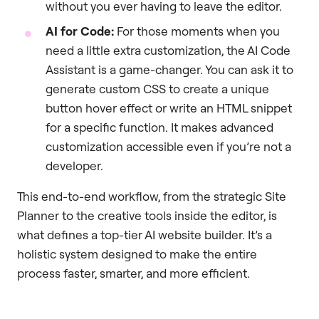
without you ever having to leave the editor.
AI for Code:
For those moments when you
need a little extra customization, the AI Code
Assistant is a game-changer. You can ask it to
generate custom CSS to create a unique
button hover effect or write an HTML snippet
for a specific function. It makes advanced
customization accessible even if you’re not a
developer.
This end-to-end workflow, from the strategic Site
Planner to the creative tools inside the editor, is
what defines a top-tier AI website builder. It’s a
holistic system designed to make the entire
process faster, smarter, and more efficient.