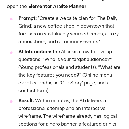
open the
Elementor AI Site Planner
.
Prompt:
“Create a website plan for ‘The Daily
Grind,’ a new coffee shop in downtown that
focuses on sustainably sourced beans, a cozy
atmosphere, and community events.”
AI Interaction:
The AI asks a few follow-up
questions: “Who is your target audience?”
(Young professionals and students). “What are
the key features you need?” (Online menu,
event calendar, an ‘Our Story’ page, and a
contact form).
Result:
Within minutes, the AI delivers a
professional sitemap and an interactive
wireframe. The wireframe already has logical
sections for a hero banner, a featured drinks