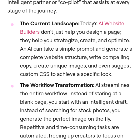
intelligent partner or “co-pilot” that assists at every
stage of the journey.
The Current Landscape:
Today’s
AI Website
Builders
don’t just help you design a page;
they help you strategize, create, and optimize.
An AI can take a simple prompt and generate a
complete website structure, write compelling
copy, create unique images, and even suggest
custom CSS to achieve a specific look.
The Workflow Transformation:
AI streamlines
the entire workflow. Instead of staring at a
blank page, you start with an intelligent draft.
Instead of searching for stock photos, you
generate the perfect image on the fly.
Repetitive and time-consuming tasks are
automated, freeing up creators to focus on