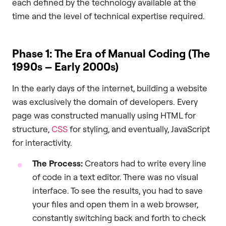
each defined by the technology available at the
time and the level of technical expertise required.
Phase 1: The Era of Manual Coding (The
1990s – Early 2000s)
In the early days of the internet, building a website
was exclusively the domain of developers. Every
page was constructed manually using HTML for
structure,
CSS
for styling, and eventually, JavaScript
for interactivity.
The Process:
Creators had to write every line
of code in a text editor. There was no visual
interface. To see the results, you had to save
your files and open them in a web browser,
constantly switching back and forth to check