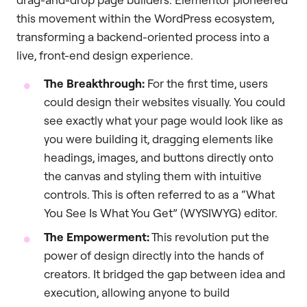
this movement within the WordPress ecosystem,
transforming a backend-oriented process into a
live, front-end design experience.
The Breakthrough:
For the first time, users
could design their websites visually. You could
see exactly what your page would look like as
you were building it, dragging elements like
headings, images, and buttons directly onto
the canvas and styling them with intuitive
controls. This is often referred to as a “What
You See Is What You Get” (WYSIWYG) editor.
The Empowerment:
This revolution put the
power of design directly into the hands of
creators. It bridged the gap between idea and
execution, allowing anyone to build