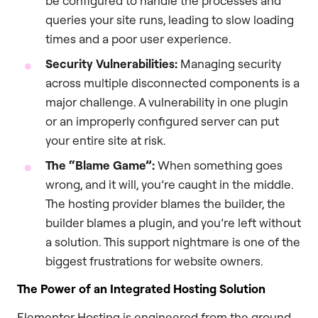
be configured to handle the processes and
queries your site runs, leading to slow loading
times and a poor user experience.
Security Vulnerabilities:
Managing security
across multiple disconnected components is a
major challenge. A vulnerability in one plugin
or an improperly configured server can put
your entire site at risk.
The “Blame Game”:
When something goes
wrong, and it will, you’re caught in the middle.
The hosting provider blames the builder, the
builder blames a plugin, and you’re left without
a solution. This support nightmare is one of the
biggest frustrations for website owners.
The Power of an Integrated Hosting Solution
Elementor Hosting is engineered from the ground