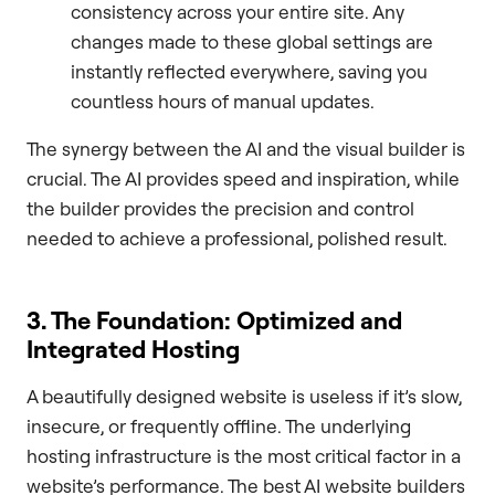
consistency across your entire site. Any
changes made to these global settings are
instantly reflected everywhere, saving you
countless hours of manual updates.
The synergy between the AI and the visual builder is
crucial. The AI provides speed and inspiration, while
the builder provides the precision and control
needed to achieve a professional, polished result.
3. The Foundation: Optimized and
Integrated Hosting
A beautifully designed website is useless if it’s slow,
insecure, or frequently offline. The underlying
hosting infrastructure is the most critical factor in a
website’s performance. The best AI website builders