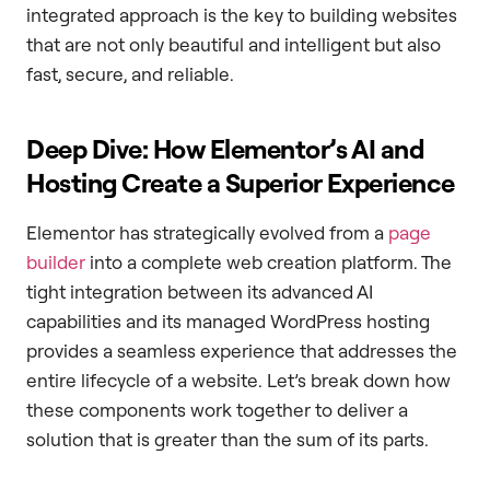
integrated approach is the key to building websites
that are not only beautiful and intelligent but also
fast, secure, and reliable.
Deep Dive: How Elementor’s AI and
Hosting Create a Superior Experience
Elementor has strategically evolved from a
page
builder
into a complete web creation platform. The
tight integration between its advanced AI
capabilities and its managed WordPress hosting
provides a seamless experience that addresses the
entire lifecycle of a website. Let’s break down how
these components work together to deliver a
solution that is greater than the sum of its parts.