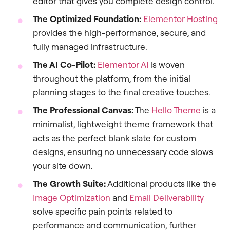
editor that gives you complete design control.
The Optimized Foundation:
Elementor Hosting
provides the high-performance, secure, and
fully managed infrastructure.
The AI Co-Pilot:
Elementor AI
is woven
throughout the platform, from the initial
planning stages to the final creative touches.
The Professional Canvas:
The
Hello Theme
is a
minimalist, lightweight theme framework that
acts as the perfect blank slate for custom
designs, ensuring no unnecessary code slows
your site down.
The Growth Suite:
Additional products like the
Image Optimization
and
Email Deliverability
solve specific pain points related to
performance and communication, further