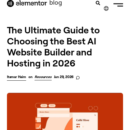
blog
content
✕
The Ultimate Guide to
Choosing the Best AI
Website Builder and
Hosting in 2026
Itamar Haim
on
Resources
Jun 29, 2026