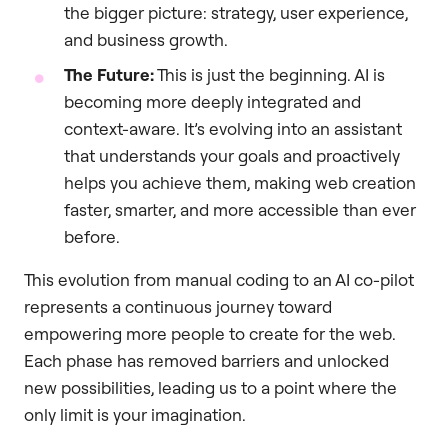
the bigger picture: strategy, user experience,
and business growth.
The Future:
This is just the beginning. AI is
becoming more deeply integrated and
context-aware. It’s evolving into an assistant
that understands your goals and proactively
helps you achieve them, making web creation
faster, smarter, and more accessible than ever
before.
This evolution from manual coding to an AI co-pilot
represents a continuous journey toward
empowering more people to create for the web.
Each phase has removed barriers and unlocked
new possibilities, leading us to a point where the
only limit is your imagination.