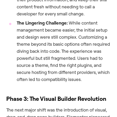
content fresh without needing to call a
developer for every small change.
The Lingering Challenge:
While content
management became easier, the initial setup
and design were still complex. Customizing a
theme beyond its basic options often required
diving back into code. The experience was
powerful but still fragmented. Users had to
source a theme, find the right plugins, and
secure hosting from different providers, which
often led to compatibility issues.
Phase 3: The Visual Builder Revolution
The next major shift was the introduction of visual,
drag-and-drop page builders. Elementor pioneered