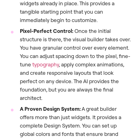
widgets already in place. This provides a
tangible starting point that you can
immediately begin to customize.
Pixel-Perfect Control:
Once the initial
structure is there, the visual builder takes over.
You have granular control over every element.
You can adjust spacing down to the pixel, fine-
tune
typography
, apply complex animations,
and create responsive layouts that look
perfect on any device. The AI provides the
foundation, but you are always the final
architect.
A Proven Design System:
A great builder
offers more than just widgets. It provides a
complete Design System. You can set up
global colors and fonts that ensure brand