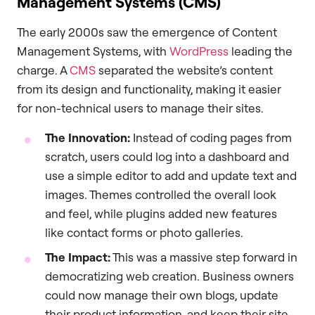
Management Systems (CMS)
The early 2000s saw the emergence of Content
Management Systems, with
WordPress
leading the
charge. A
CMS
separated the website’s content
from its design and functionality, making it easier
for non-technical users to manage their sites.
The Innovation:
Instead of coding pages from
scratch, users could log into a dashboard and
use a simple editor to add and update text and
images. Themes controlled the overall look
and feel, while plugins added new features
like contact forms or photo galleries.
The Impact:
This was a massive step forward in
democratizing web creation. Business owners
could now manage their own blogs, update
their product information, and keep their site