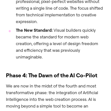
professional, pixel-perfect websites without
writing a single line of code. The focus shifted
from technical implementation to creative
expression.
The New Standard:
Visual builders quickly
became the standard for modern web
creation, offering a level of design freedom
and efficiency that was previously
unimaginable.
Phase 4: The Dawn of the AI Co-Pilot
We are now in the midst of the fourth and most
transformative phase: the integration of Artificial
Intelligence into the web creation process. AI is
moving beyond a simple tool to become an