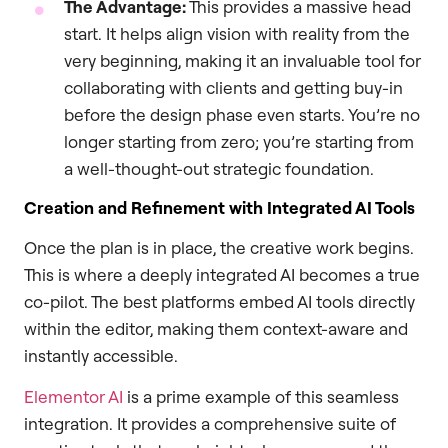
The Advantage:
This provides a massive head
start. It helps align vision with reality from the
very beginning, making it an invaluable tool for
collaborating with clients and getting buy-in
before the design phase even starts. You’re no
longer starting from zero; you’re starting from
a well-thought-out strategic foundation.
Creation and Refinement with Integrated AI Tools
Once the plan is in place, the creative work begins.
This is where a deeply integrated AI becomes a true
co-pilot. The best platforms embed AI tools directly
within the editor, making them context-aware and
instantly accessible.
Elementor AI
is a prime example of this seamless
integration. It provides a comprehensive suite of