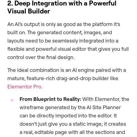
2. Deep Integration with a Powerful
Visual Builder
An AI’s output is only as good as the platform it’s
built on. The generated content, images, and
layouts need to be seamlessly integrated into a
flexible and powerful visual editor that gives you full
control over the final design.
The ideal combination is an AI engine paired with a
mature, feature-rich drag-and-drop builder like
Elementor Pro
.
From Blueprint to Reality:
With Elementor, the
wireframe generated by the AI Site Planner
can be directly imported into the editor. It
doesn’t just give you a static image; it creates
a real, editable page with all the sections and