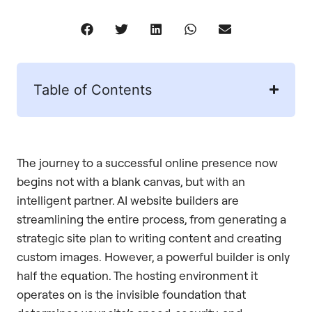
Table of Contents
The journey to a successful online presence now
begins not with a blank canvas, but with an
intelligent partner. AI website builders are
streamlining the entire process, from generating a
strategic site plan to writing content and creating
custom images. However, a powerful builder is only
half the equation. The hosting environment it
operates on is the invisible foundation that