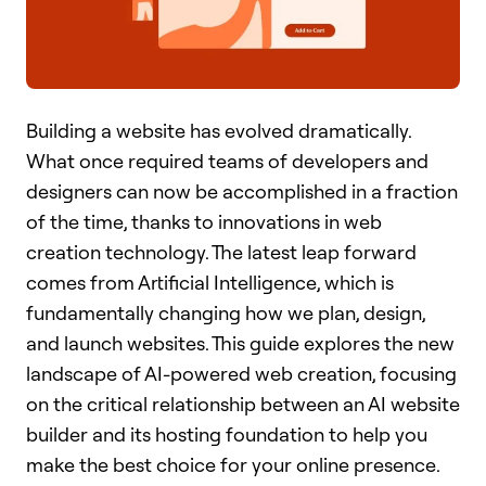
Building a website has evolved dramatically.
What once required teams of developers and
designers can now be accomplished in a fraction
of the time, thanks to innovations in web
creation technology. The latest leap forward
comes from Artificial Intelligence, which is
fundamentally changing how we plan, design,
and launch websites. This guide explores the new
landscape of AI-powered web creation, focusing
on the critical relationship between an AI website
builder and its hosting foundation to help you
make the best choice for your online presence.