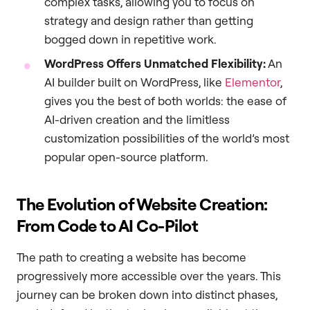
complex tasks, allowing you to focus on
strategy and design rather than getting
bogged down in repetitive work.
WordPress Offers Unmatched Flexibility:
An
AI builder built on WordPress, like
Elementor
,
gives you the best of both worlds: the ease of
AI-driven creation and the limitless
customization possibilities of the world’s most
popular open-source platform.
The Evolution of Website Creation:
From Code to AI Co-Pilot
The path to creating a website has become
progressively more accessible over the years. This
journey can be broken down into distinct phases,