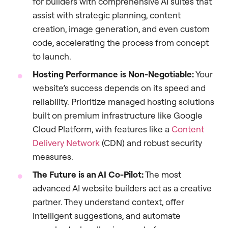
for builders with comprehensive AI suites that
assist with strategic planning, content
creation, image generation, and even custom
code, accelerating the process from concept
to launch.
Hosting Performance is Non-Negotiable:
Your
website’s success depends on its speed and
reliability. Prioritize managed hosting solutions
built on premium infrastructure like Google
Cloud Platform, with features like a
Content
Delivery Network
(CDN) and robust security
measures.
The Future is an AI Co-Pilot:
The most
advanced AI website builders act as a creative
partner. They understand context, offer
intelligent suggestions, and automate