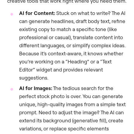
creative tools that work right where you need them.
AI for Content:
Stuck on what to write? The AI
can generate headlines, draft body text, refine
existing copy to match a specific tone (like
professional or casual), translate content into
different languages, or simplify complex ideas.
Because it’s context-aware, it knows whether
you’re working on a “Heading” or a “Text
Editor” widget and provides relevant
suggestions.
AI for Images:
The tedious search for the
perfect stock photo is over. You can generate
unique, high-quality images from a simple text
prompt. Need to adjust the image? The AI can
extend its background (generative fill), create
variations, or replace specific elements