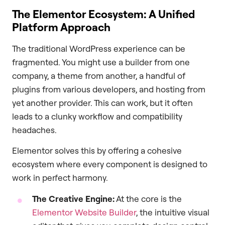
The Elementor Ecosystem: A Unified
Platform Approach
The traditional WordPress experience can be
fragmented. You might use a builder from one
company, a theme from another, a handful of
plugins from various developers, and hosting from
yet another provider. This can work, but it often
leads to a clunky workflow and compatibility
headaches.
Elementor solves this by offering a cohesive
ecosystem where every component is designed to
work in perfect harmony.
The Creative Engine:
At the core is the
Elementor Website Builder
, the intuitive visual