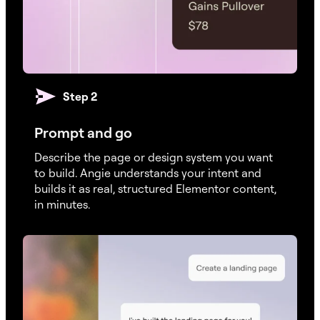
Step 2
Prompt and go
Describe the page or design system you want
to build. Angie understands your intent and
builds it as real, structured Elementor content,
in minutes.