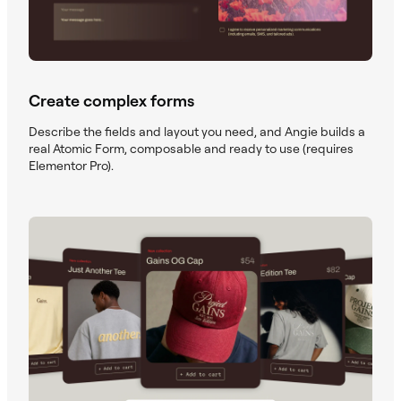
Create complex forms
Describe the fields and layout you need, and Angie builds a
real Atomic Form, composable and ready to use (requires
Elementor Pro).