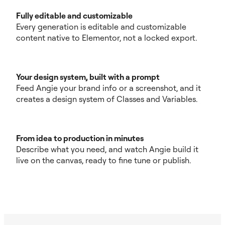
Fully editable and customizable
Every generation is editable and customizable
content native to Elementor, not a locked export.
Your design system, built with a prompt
Feed Angie your brand info or a screenshot, and it
creates a design system of Classes and Variables.
From idea to production in minutes
Describe what you need, and watch Angie build it
live on the canvas, ready to fine tune or publish.