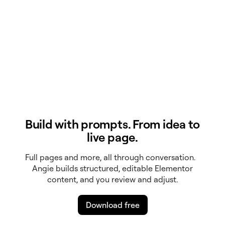
Build with prompts. From idea to
live page.
Full pages and more, all through conversation.
Angie builds structured, editable Elementor
content, and you review and adjust.
Download free