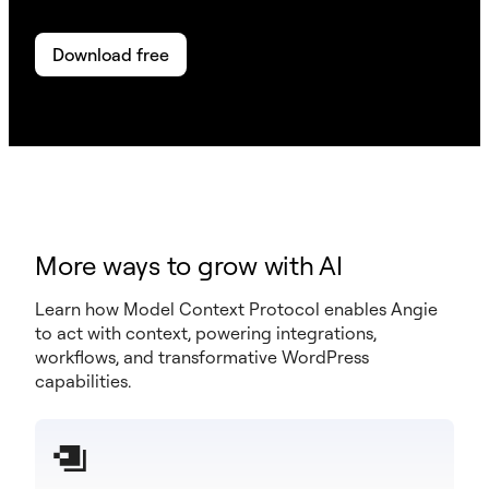
Download free
More ways to grow with AI
Learn how Model Context Protocol enables Angie
to act with context, powering integrations,
workflows, and transformative WordPress
capabilities.