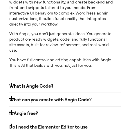
widgets with new functionality, and create backend and
front-end snippets tailored to your needs. From
interactive UI behaviors to complex WordPress admin
customizations, it builds functionality that integrates
directly into your workflow.
With Angie, you don’t just generate ideas. You generate
production-ready widgets, code, and fully functional
site assets, built for review, refinement, and real-world
use.
You have full control and editing capabilities with Angie.
This is AI that builds with you, not just for you.
What is Angie Code?
Angie Code, is your developer on demand. It transforms
What can you create with Angie Code?
plain-language prompts, screenshots, or URLs into
clean, integrated code that works seamlessly within your
Angie Code generates specialized, production-ready
workflow. Everything is fully editable, reusable, and
Is Angie free?
items that integrate directly into your WordPress site:
under your control.
Yes. Angie offers a free plan with daily-renewing AI
Custom Elementor widgets
: built from scratch or
Do I need the Elementor Editor to use
Angie operates in a secure test environment, so you can
credits, so you can start exploring its AI-powered tools
extending existing widgets with new controls and