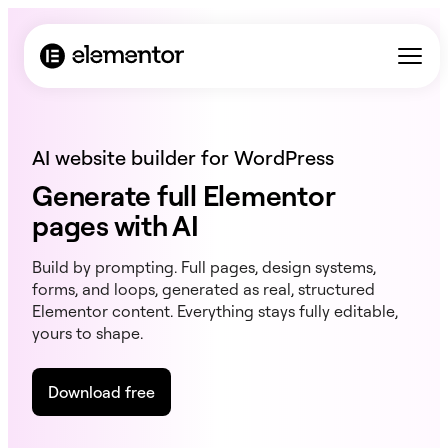
AI website builder for WordPress
Generate full Elementor
pages with AI
Build by prompting. Full pages, design systems,
forms, and loops, generated as real, structured
Elementor content. Everything stays fully editable,
yours to shape.
Download free