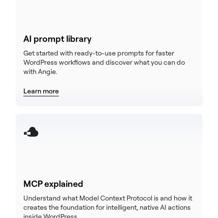
AI prompt library
Get started with ready-to-use prompts for faster
WordPress workflows and discover what you can do
with Angie.
Learn more
MCP explained
Understand what Model Context Protocol is and how it
creates the foundation for intelligent, native AI actions
inside WordPress.