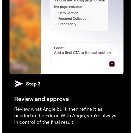
Step 3
Review and approve
Review what Angie built, then refine it as
needed in the Editor. With Angie, you're always
in control of the final result.