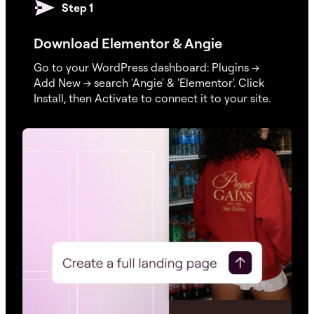
Step 1
Download Elementor & Angie
Go to your WordPress dashboard: Plugins →
Add New → search 'Angie' & 'Elementor'. Click
Install, then Activate to connect it to your site.