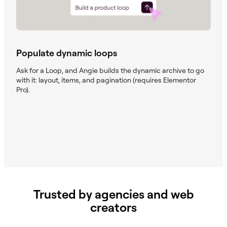
Populate dynamic loops
Ask for a Loop, and Angie builds the dynamic archive to go
with it: layout, items, and pagination (requires Elementor
Pro).
Trusted by agencies and web
creators