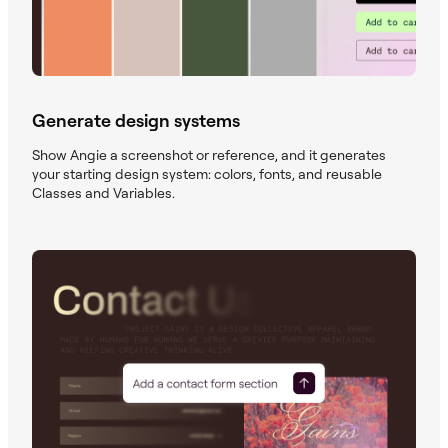
Generate design systems
Show Angie a screenshot or reference, and it generates
your starting design system: colors, fonts, and reusable
Classes and Variables.