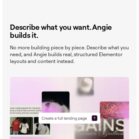
Describe what you want. Angie
builds it.
No more building piece by piece. Describe what you
need, and Angie builds real, structured Elementor
layouts and content instead.