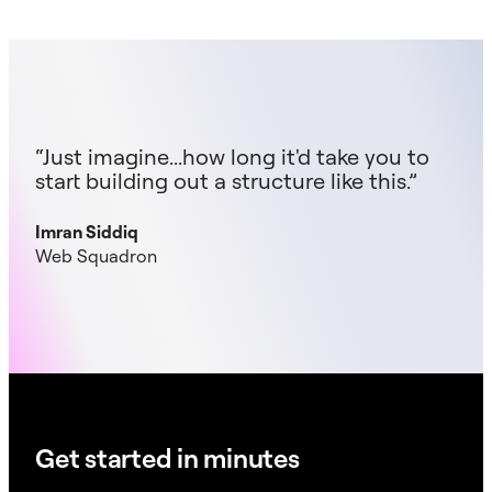
“Just imagine...how long it'd take you to
start building out a structure like this.”
Imran Siddiq
Web Squadron
Get started in minutes