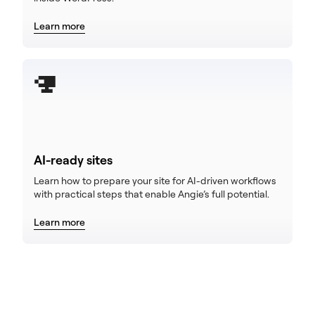
Learn more
AI-ready sites
Learn how to prepare your site for AI-driven workflows
with practical steps that enable Angie’s full potential.
Learn more