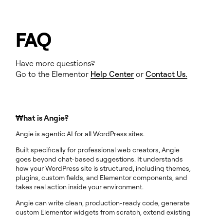
FAQ
Have more questions?
Go to the Elementor
Help Center
or
Contact Us.
What is Angie?
Angie is agentic AI for all WordPress sites.
Built specifically for professional web creators, Angie
goes beyond chat-based suggestions. It understands
how your WordPress site is structured, including themes,
plugins, custom fields, and Elementor components, and
takes real action inside your environment.
Angie can write clean, production-ready code, generate
custom Elementor widgets from scratch, extend existing