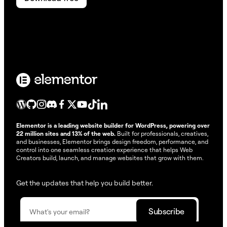
Elementor is a leading website builder for WordPress, powering over
22 million sites and 13% of the web.
Built for professionals, creatives,
and businesses, Elementor brings design freedom, performance, and
control into one seamless creation experience that helps Web
Creators build, launch, and manage websites that grow with them.
Get the updates that help you build better.