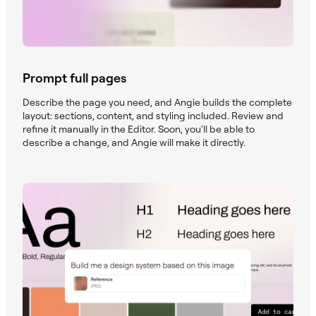
Prompt full pages
Describe the page you need, and Angie builds the complete
layout: sections, content, and styling included. Review and
refine it manually in the Editor. Soon, you'll be able to
describe a change, and Angie will make it directly.