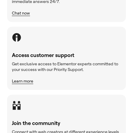
immediate answers 24/7.
Chat now
Access customer support
Get exclusive access to Elementor experts committed to
your success with our Priority Support.
Learn more
Join the community
Connect with web creators at different experience levels