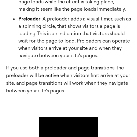
page loads while the effect is taking place,
making it seem like the page loads immediately.
Preloader
: A preloader adds a visual timer, such as
a spinning circle, that shows visitors a page is
loading. This is an indication that visitors should
wait for the page to load. Preloaders can operate
when visitors arrive at your site and when they
navigate between your site’s pages.
If you use both a preloader and page transitions, the
preloader will be active when visitors first arrive at your
site, and page transitions will work when they navigate
between your site’s pages.