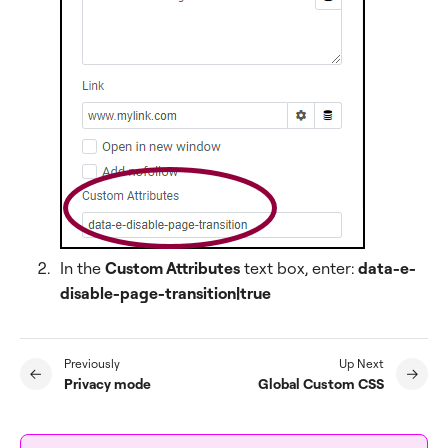
In the
Custom Attributes
text box, enter:
data-e-
disable-page-transition|true
Previously
Up Next
Privacy mode
Global Custom CSS