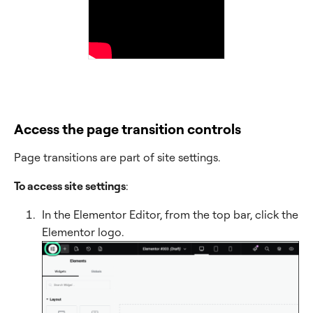
Access the page transition controls
Page transitions are part of site settings.
To access site settings
:
In the Elementor Editor, from the top bar, click the
Elementor logo.