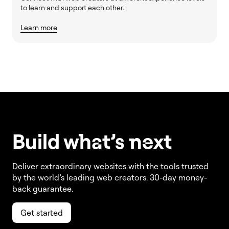
to learn and support each other.
Learn more
Build w
ha
t’s
ne
xt
Deliver extraordinary websites with the tools trusted
by the world’s leading web creators. 30-day money-
back guarantee.
Get started