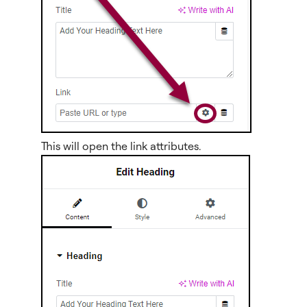
This will open the link attributes.