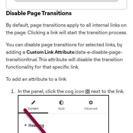
Disable Page Transitions
By default, page transitions apply to all internal links on
the page. Clicking a link will start the transition process.
You can disable page transitions for selected links, by
adding a
Custom Link Attribute
:`data-e-disable-page-
transition|true`. This attribute will disable the transition
functionality for that specific link.
To add an attribute to a link:
In the panel, click the cog icon
next to the link.