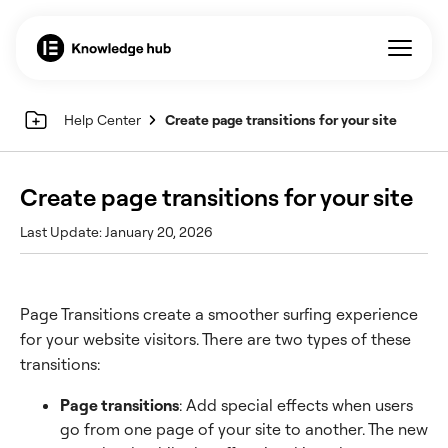
Help Center
Create page transitions for your site
Create page transitions for your site
Last Update: January 20, 2026
Page Transitions create a smoother surfing experience
for your website visitors. There are two types of these
transitions:
Page transitions
: Add special effects when users
go from one page of your site to another. The new