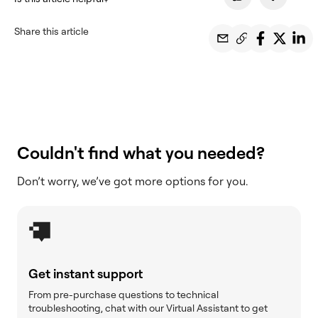
Share this article
Couldn't find what you needed?
Don’t worry, we’ve got more options for you.
Get instant support
From pre-purchase questions to technical
troubleshooting, chat with our Virtual Assistant to get