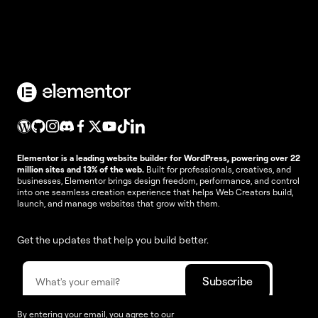
Elementor is a leading website builder for WordPress, powering over 22
million sites and 13% of the web.
Built for professionals, creatives, and
businesses, Elementor brings design freedom, performance, and control
into one seamless creation experience that helps Web Creators build,
launch, and manage websites that grow with them.
Get the updates that help you build better.
By entering your email, you agree to our