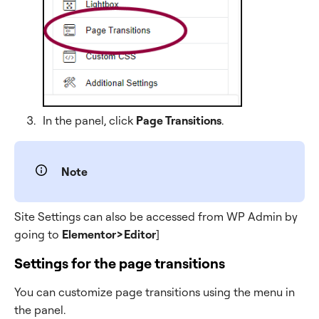
In the panel, click
Page Transitions
.
Note
Site Settings can also be accessed from WP Admin by
going to
Elementor>Editor
]
Settings for the page transitions
You can customize page transitions using the menu in
the panel.