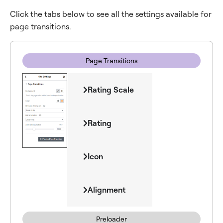
Click the tabs below to see all the settings available for
page transitions.
Page Transitions
Rating Scale
Rating
Icon
Alignment
Preloader