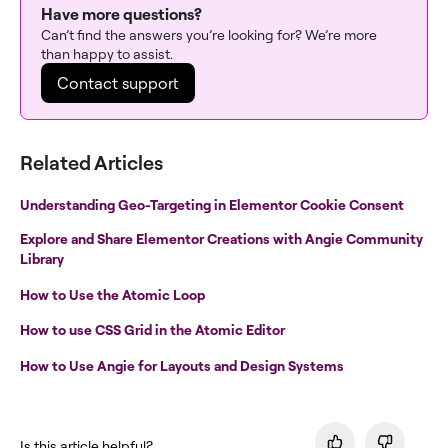
Have more questions?
Can’t find the answers you’re looking for? We’re more
than happy to assist.
Contact support
Related Articles
Understanding Geo-Targeting in Elementor Cookie Consent
Explore and Share Elementor Creations with Angie Community
Library
How to Use the Atomic Loop
How to use CSS Grid in the Atomic Editor
How to Use Angie for Layouts and Design Systems
Is this article helpful?