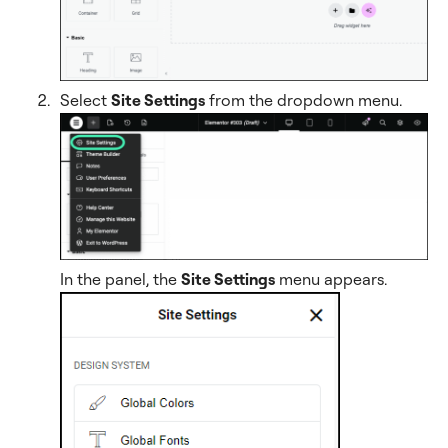
Select
Site Settings
from the dropdown menu.
In the panel, the
Site Settings
menu appears.