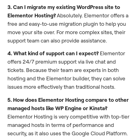
3. Can I migrate my existing WordPress site to
Elementor Hosting?
Absolutely. Elementor offers a
free and easy-to-use migration plugin to help you
move your site over. For more complex sites, their
support team can also provide assistance.
4. What kind of support can I expect?
Elementor
offers 24/7 premium support via live chat and
tickets. Because their team are experts in both
hosting and the Elementor builder, they can solve
issues more effectively than traditional hosts.
5. How does Elementor Hosting compare to other
managed hosts like WP Engine or Kinsta?
Elementor Hosting is very competitive with top-tier
managed hosts in terms of performance and
security, as it also uses the Google Cloud Platform.