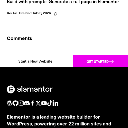
Build with prompts: Generate a full page in Elementor
Roi Tal
Created:
Jul 26, 2026
Comments
Start a New Website
GET STARTED
Elementor is a leading website builder for
WordPress, powering over 22 million sites and