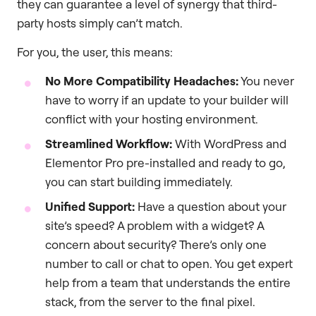
they can guarantee a level of synergy that third-
party hosts simply can’t match.
For you, the user, this means:
No More Compatibility Headaches:
You never
have to worry if an update to your builder will
conflict with your hosting environment.
Streamlined Workflow:
With WordPress and
Elementor Pro pre-installed and ready to go,
you can start building immediately.
Unified Support:
Have a question about your
site’s speed? A problem with a widget? A
concern about security? There’s only one
number to call or chat to open. You get expert
help from a team that understands the entire
stack, from the server to the final pixel.