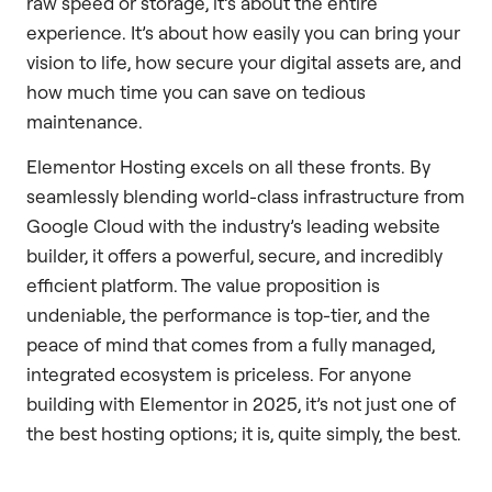
raw speed or storage, it’s about the entire
experience. It’s about how easily you can bring your
vision to life, how secure your digital assets are, and
how much time you can save on tedious
maintenance.
Elementor Hosting excels on all these fronts. By
seamlessly blending world-class infrastructure from
Google Cloud with the industry’s leading website
builder, it offers a powerful, secure, and incredibly
efficient platform. The value proposition is
undeniable, the performance is top-tier, and the
peace of mind that comes from a fully managed,
integrated ecosystem is priceless. For anyone
building with Elementor in 2025, it’s not just one of
the best hosting options; it is, quite simply, the best.