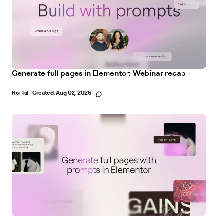
Generate full pages in Elementor: Webinar recap
Roi Tal
Created:
Aug 02, 2026