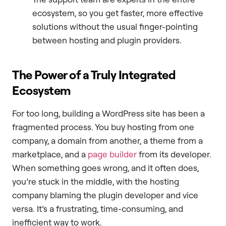
ecosystem, so you get faster, more effective
solutions without the usual finger-pointing
between hosting and plugin providers.
The Power of a Truly Integrated
Ecosystem
For too long, building a WordPress site has been a
fragmented process. You buy hosting from one
company, a domain from another, a theme from a
marketplace, and a
page builder
from its developer.
When something goes wrong, and it often does,
you’re stuck in the middle, with the hosting
company blaming the plugin developer and vice
versa. It’s a frustrating, time-consuming, and
inefficient way to work.