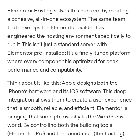
Elementor Hosting solves this problem by creating
a cohesive, all-in-one ecosystem. The same team
that develops the Elementor builder has
engineered the hosting environment specifically to
run it. This isn’t just a standard server with
Elementor pre-installed; it’s a finely-tuned platform
where every component is optimized for peak
performance and compatibility.
Think about it like this: Apple designs both the
iPhone’s hardware and its iOS software. This deep
integration allows them to create a user experience
that is smooth, reliable, and efficient. Elementor is
bringing that same philosophy to the WordPress
world. By controlling both the building tools
(Elementor Pro) and the foundation (the hosting),