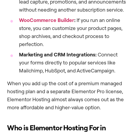
lead capture, promotions, and announcements
without needing another subscription service.
WooCommerce Builder
:
If you run an online
store, you can customize your product pages,
shop archives, and checkout process to
perfection.
Marketing and CRM Integrations:
Connect
your forms directly to popular services like
Mailchimp, HubSpot, and ActiveCampaign.
When you add up the cost of a premium managed
hosting plan and a separate Elementor Pro license,
Elementor Hosting almost always comes out as the
more affordable and higher-value option.
Who is Elementor Hosting For in