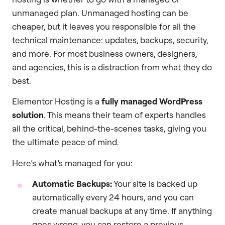
unmanaged plan. Unmanaged hosting can be
cheaper, but it leaves you responsible for all the
technical maintenance: updates, backups, security,
and more. For most business owners, designers,
and agencies, this is a distraction from what they do
best.
Elementor Hosting is a
fully managed WordPress
solution
. This means their team of experts handles
all the critical, behind-the-scenes tasks, giving you
the ultimate peace of mind.
Here’s what’s managed for you:
Automatic Backups:
Your site is backed up
automatically every 24 hours, and you can
create manual backups at any time. If anything
goes wrong, you can restore a previous