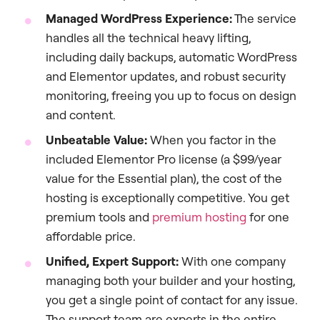
Managed WordPress Experience:
The service
handles all the technical heavy lifting,
including daily backups, automatic WordPress
and Elementor updates, and robust security
monitoring, freeing you up to focus on design
and content.
Unbeatable Value:
When you factor in the
included Elementor Pro license (a $99/year
value for the Essential plan), the cost of the
hosting is exceptionally competitive. You get
premium tools and
premium hosting
for one
affordable price.
Unified, Expert Support:
With one company
managing both your builder and your hosting,
you get a single point of contact for any issue.
The support team are experts in the entire