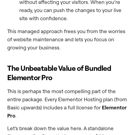
without affecting your visitors. When you’re
ready, you can push the changes to your live
site with confidence.
This managed approach frees you from the worries
of website maintenance and lets you focus on
growing your business.
The Unbeatable Value of Bundled
Elementor Pro
This is perhaps the most compelling part of the
entire package. Every Elementor Hosting plan (from
Basic upwards) includes a full license for
Elementor
Pro
.
Let’s break down the value here. A standalone