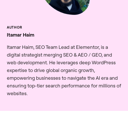
Itamar Haim
Itamar Haim, SEO Team Lead at Elementor, is a
digital strategist merging SEO & AEO / GEO, and
web development. He leverages deep WordPress
expertise to drive global organic growth,
empowering businesses to navigate the AI era and
ensuring top-tier search performance for millions of
websites.