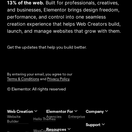
13% of the web.
Built for professionals, creatives,
and businesses, Elementor brings design freedom,
performance, and control into one seamless
creation experience that helps Web Creators build,
launch, and manage websites that grow with them.
Get the updates that help you build better.
By entering your email, you agree to our
Terms & Conditions
and
Privacy Policy
.
© Elementor. All rights reserved
Web Creation
Elementor For
Company
Website
Agencies
Enterprise
Contact
Hello Themes
About Us
Builder
Us
Support
Resources
Help
Priority
WooCommerce
Careers
FAQs