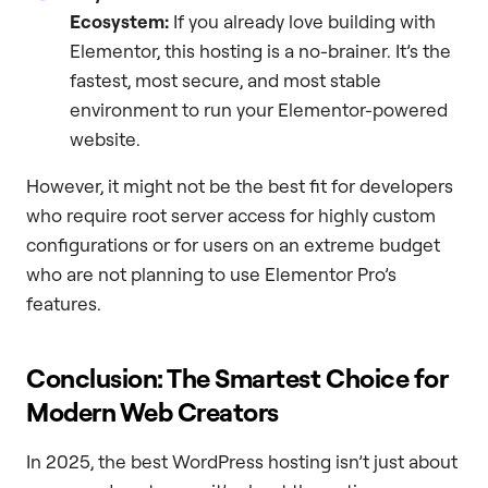
Ecosystem:
If you already love building with
Elementor, this hosting is a no-brainer. It’s the
fastest, most secure, and most stable
environment to run your Elementor-powered
website.
However, it might not be the best fit for developers
who require root server access for highly custom
configurations or for users on an extreme budget
who are not planning to use Elementor Pro’s
features.
Conclusion: The Smartest Choice for
Modern Web Creators
In 2025, the best WordPress hosting isn’t just about