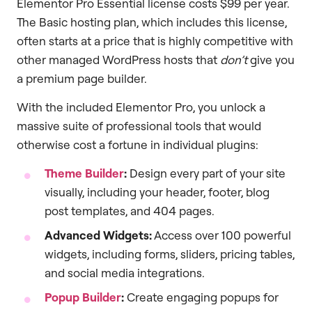
Elementor Pro Essential license costs $99 per year.
The Basic hosting plan, which includes this license,
often starts at a price that is highly competitive with
other managed WordPress hosts that
don’t
give you
a premium page builder.
With the included Elementor Pro, you unlock a
massive suite of professional tools that would
otherwise cost a fortune in individual plugins:
Theme Builder
:
Design every part of your site
visually, including your header, footer, blog
post templates, and 404 pages.
Advanced Widgets:
Access over 100 powerful
widgets, including forms, sliders, pricing tables,
and social media integrations.
Popup Builder
:
Create engaging popups for