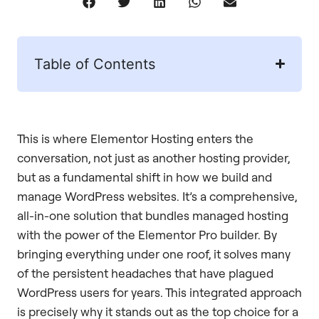
Table of Contents
This is where Elementor Hosting enters the
conversation, not just as another hosting provider,
but as a fundamental shift in how we build and
manage WordPress websites. It’s a comprehensive,
all-in-one solution that bundles managed hosting
with the power of the Elementor Pro builder. By
bringing everything under one roof, it solves many
of the persistent headaches that have plagued
WordPress users for years. This integrated approach
is precisely why it stands out as the top choice for a