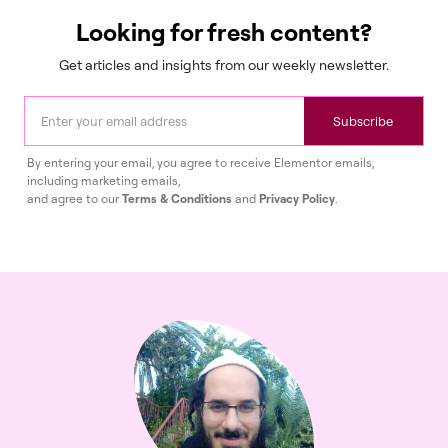
Looking for fresh content?
Get articles and insights from our weekly newsletter.
Subscribe
By entering your email, you agree to receive Elementor emails,
including marketing emails,
and agree to our
Terms & Conditions
and
Privacy Policy
.