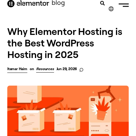
blog
content
✕
Why Elementor Hosting is
the Best WordPress
Hosting in 2025
Itamar Haim
on
Resources
Jun 29, 2026