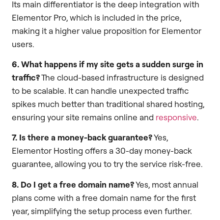
Its main differentiator is the deep integration with
Elementor Pro, which is included in the price,
making it a higher value proposition for Elementor
users.
6. What happens if my site gets a sudden surge in
traffic?
The cloud-based infrastructure is designed
to be scalable. It can handle unexpected traffic
spikes much better than traditional shared hosting,
ensuring your site remains online and
responsive
.
7. Is there a money-back guarantee?
Yes,
Elementor Hosting offers a 30-day money-back
guarantee, allowing you to try the service risk-free.
8. Do I get a free domain name?
Yes, most annual
plans come with a free domain name for the first
year, simplifying the setup process even further.