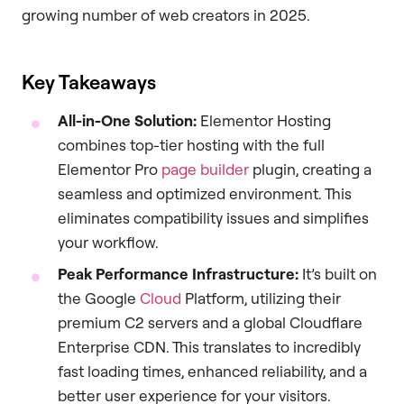
growing number of web creators in 2025.
Key Takeaways
All-in-One Solution:
Elementor Hosting
combines top-tier hosting with the full
Elementor Pro
page builder
plugin, creating a
seamless and optimized environment. This
eliminates compatibility issues and simplifies
your workflow.
Peak Performance Infrastructure:
It’s built on
the Google
Cloud
Platform, utilizing their
premium C2 servers and a global Cloudflare
Enterprise CDN. This translates to incredibly
fast loading times, enhanced reliability, and a
better user experience for your visitors.