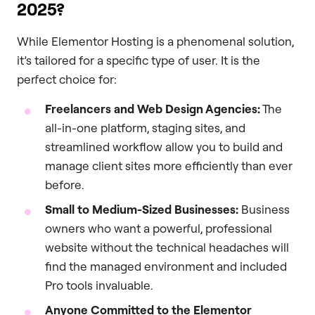
2025?
While Elementor Hosting is a phenomenal solution,
it’s tailored for a specific type of user. It is the
perfect choice for:
Freelancers and Web Design Agencies:
The
all-in-one platform, staging sites, and
streamlined workflow allow you to build and
manage client sites more efficiently than ever
before.
Small to Medium-Sized Businesses:
Business
owners who want a powerful, professional
website without the technical headaches will
find the managed environment and included
Pro tools invaluable.
Anyone Committed to the Elementor