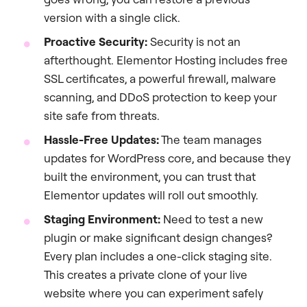
version with a single click.
Proactive Security:
Security is not an
afterthought. Elementor Hosting includes free
SSL certificates, a powerful firewall, malware
scanning, and DDoS protection to keep your
site safe from threats.
Hassle-Free Updates:
The team manages
updates for WordPress core, and because they
built the environment, you can trust that
Elementor updates will roll out smoothly.
Staging Environment:
Need to test a new
plugin or make significant design changes?
Every plan includes a one-click staging site.
This creates a private clone of your live
website where you can experiment safely