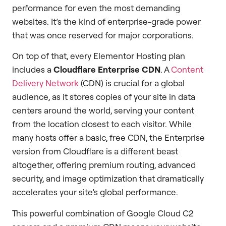
performance for even the most demanding
websites. It’s the kind of enterprise-grade power
that was once reserved for major corporations.
On top of that, every Elementor Hosting plan
includes a
Cloudflare Enterprise CDN
. A
Content
Delivery Network
(CDN) is crucial for a global
audience, as it stores copies of your site in data
centers around the world, serving your content
from the location closest to each visitor. While
many hosts offer a basic, free CDN, the Enterprise
version from Cloudflare is a different beast
altogether, offering premium routing, advanced
security, and image optimization that dramatically
accelerates your site’s global performance.
This powerful combination of Google Cloud C2