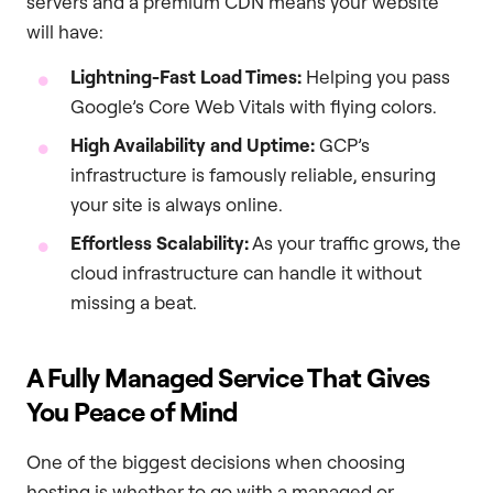
servers and a premium CDN means your website
will have:
Lightning-Fast Load Times:
Helping you pass
Google’s Core Web Vitals with flying colors.
High Availability and Uptime:
GCP’s
infrastructure is famously reliable, ensuring
your site is always online.
Effortless Scalability:
As your traffic grows, the
cloud infrastructure can handle it without
missing a beat.
A Fully Managed Service That Gives
You Peace of Mind
One of the biggest decisions when choosing
hosting is whether to go with a managed or