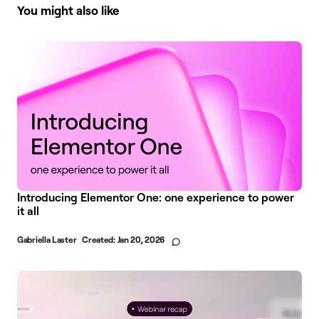
You might also like
Introducing Elementor One: one experience to power
it all
Gabriella Laster
Created:
Jan 20, 2026