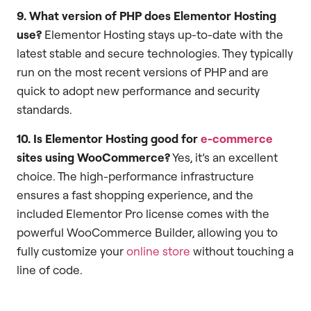
9. What version of PHP does Elementor Hosting
use?
Elementor Hosting stays up-to-date with the
latest stable and secure technologies. They typically
run on the most recent versions of PHP and are
quick to adopt new performance and security
standards.
10. Is Elementor Hosting good for
e-commerce
sites using WooCommerce?
Yes, it’s an excellent
choice. The high-performance infrastructure
ensures a fast shopping experience, and the
included Elementor Pro license comes with the
powerful WooCommerce Builder, allowing you to
fully customize your
online store
without touching a
line of code.