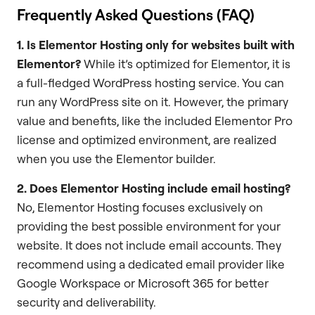
Frequently Asked Questions (FAQ)
1. Is Elementor Hosting only for websites built with
Elementor?
While it’s optimized for Elementor, it is
a full-fledged WordPress hosting service. You can
run any WordPress site on it. However, the primary
value and benefits, like the included Elementor Pro
license and optimized environment, are realized
when you use the Elementor builder.
2. Does Elementor Hosting include email hosting?
No, Elementor Hosting focuses exclusively on
providing the best possible environment for your
website. It does not include email accounts. They
recommend using a dedicated email provider like
Google Workspace or Microsoft 365 for better
security and deliverability.