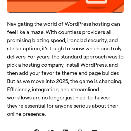
Navigating the world of WordPress hosting can
feel like a maze. With countless providers all
promising blazing speed, ironclad security, and
stellar uptime, it’s tough to know which one truly
delivers. For years, the standard approach was to
pick a hosting company, install WordPress, and
then add your favorite theme and page builder.
But as we move into 2025, the game is changing.
Efficiency, integration, and streamlined
workflows are no longer just nice-to-haves;
they're essential for anyone serious about their
online presence.