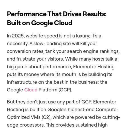
Performance That Drives Results:
Built on Google Cloud
In 2025, website speed is not a luxury; it’s a
necessity. A slow-loading site will kill your
conversion rates, tank your search engine rankings,
and frustrate your visitors. While many hosts talk a
big game about performance, Elementor Hosting
puts its money where its mouth is by building its
infrastructure on the best in the business: the
Google
Cloud
Platform (GCP).
But they don’t just use any part of GCP. Elementor
Hosting is built on Google’s highest-end Compute-
Optimized VMs (C2), which are powered by cutting-
edge processors. This provides sustained high