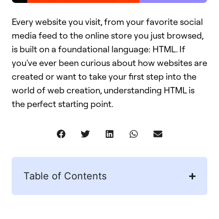
Every website you visit, from your favorite social
media feed to the online store you just browsed,
is built on a foundational language: HTML. If
you've ever been curious about how websites are
created or want to take your first step into the
world of web creation, understanding HTML is
the perfect starting point.
Table of Contents