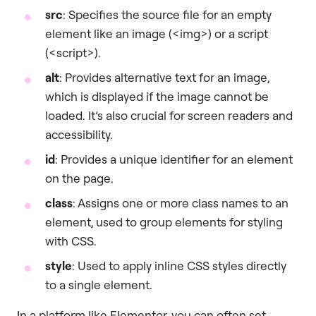
src
: Specifies the source file for an empty
element like an image (<img>) or a script
(<script>).
alt
: Provides alternative text for an image,
which is displayed if the image cannot be
loaded. It’s also crucial for screen readers and
accessibility.
id
: Provides a unique identifier for an element
on the page.
class
: Assigns one or more class names to an
element, used to group elements for styling
with CSS.
style
: Used to apply inline CSS styles directly
to a single element.
In a platform like Elementor, you can often set