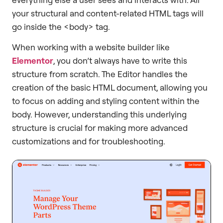
your structural and content-related HTML tags will
go inside the <body> tag.
When working with a website builder like
Elementor
, you don’t always have to write this
structure from scratch. The Editor handles the
creation of the basic HTML document, allowing you
to focus on adding and styling content within the
body. However, understanding this underlying
structure is crucial for making more advanced
customizations and for troubleshooting.