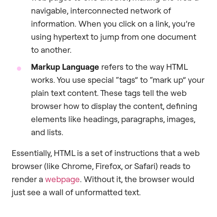
navigable, interconnected network of
information. When you click on a link, you’re
using hypertext to jump from one document
to another.
Markup Language
refers to the way HTML
works. You use special “tags” to “mark up” your
plain text content. These tags tell the web
browser how to display the content, defining
elements like headings, paragraphs, images,
and lists.
Essentially, HTML is a set of instructions that a web
browser (like Chrome, Firefox, or Safari) reads to
render a
webpage
. Without it, the browser would
just see a wall of unformatted text.