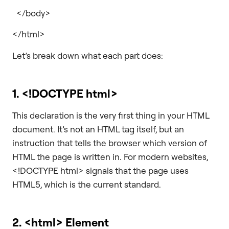
</body>
</html>
Let’s break down what each part does:
1.
<!DOCTYPE html>
This declaration is the very first thing in your HTML
document. It’s not an HTML tag itself, but an
instruction that tells the browser which version of
HTML the page is written in. For modern websites,
<!DOCTYPE html> signals that the page uses
HTML5, which is the current standard.
2.
<html>
Element