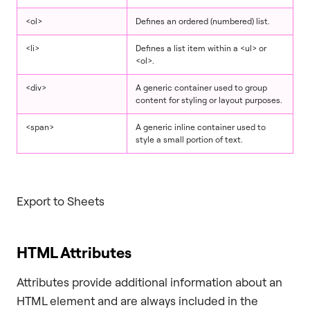
<ol>
Defines an ordered (numbered) list.
<li>
Defines a list item within a <ul> or
<ol>.
<div>
A generic container used to group
content for styling or layout purposes.
<span>
A generic inline container used to
style a small portion of text.
Export to Sheets
HTML Attributes
Attributes provide additional information about an
HTML element and are always included in the