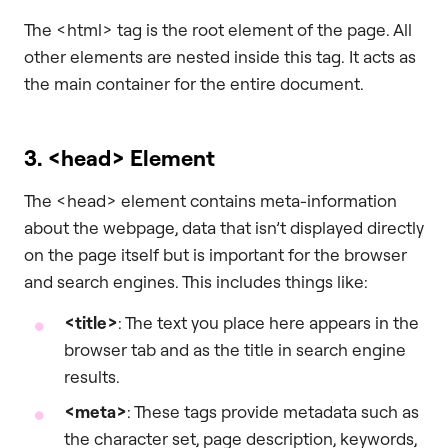
The <html> tag is the root element of the page. All
other elements are nested inside this tag. It acts as
the main container for the entire document.
3.
<head>
Element
The <head> element contains meta-information
about the webpage, data that isn’t displayed directly
on the page itself but is important for the browser
and search engines. This includes things like:
<title>
: The text you place here appears in the
browser tab and as the title in search engine
results.
<meta>
: These tags provide metadata such as
the character set, page description, keywords,