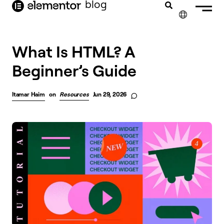
blog
content
✕
What Is HTML? A
Beginner’s Guide
Itamar Haim
on
Resources
Jun 29, 2026