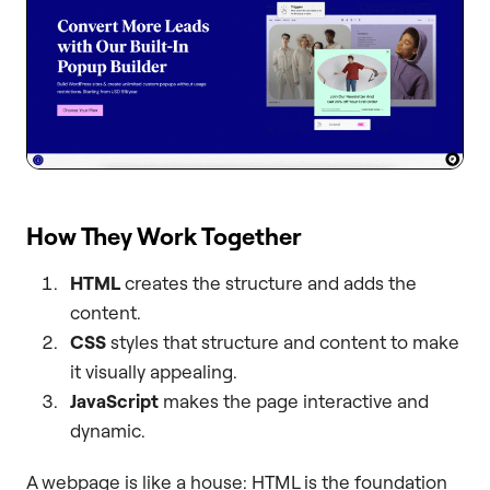
How They Work Together
HTML
creates the structure and adds the
content.
CSS
styles that structure and content to make
it visually appealing.
JavaScript
makes the page interactive and
dynamic.
A webpage is like a house: HTML is the foundation