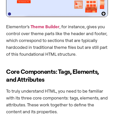
Elementor’s
Theme Builder
, for instance, gives you
control over theme parts like the header and footer,
which correspond to sections that are typically
hardcoded in traditional theme files but are still part
of this foundational HTML structure.
Core Components: Tags, Elements,
and Attributes
To truly understand HTML, you need to be familiar
with its three core components: tags, elements, and
attributes. These work together to define the
content and its properties.