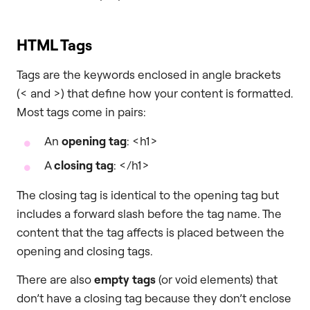
HTML Tags
Tags are the keywords enclosed in angle brackets
(< and >) that define how your content is formatted.
Most tags come in pairs:
An
opening tag
: <h1>
A
closing tag
: </h1>
The closing tag is identical to the opening tag but
includes a forward slash before the tag name. The
content that the tag affects is placed between the
opening and closing tags.
There are also
empty tags
(or void elements) that
don’t have a closing tag because they don’t enclose