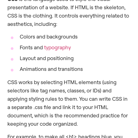
presentation of a website. If HTML is the skeleton,
CSS is the clothing. It controls everything related to
aesthetics, including:
Colors and backgrounds
Fonts and
typography
Layout and positioning
Animations and transitions
CSS works by selecting HTML elements (using
selectors like tag names, classes, or IDs) and
applying styling rules to them. You can write CSS in
a separate .css file and link it to your HTML
document, which is the recommended practice for
keeping your code organized.
For example, to make all <h1> headings blue, you