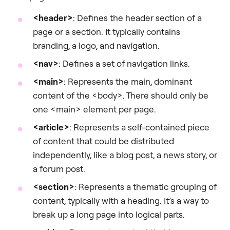
<header>
: Defines the header section of a
page or a section. It typically contains
branding, a logo, and navigation.
<nav>
: Defines a set of navigation links.
<main>
: Represents the main, dominant
content of the <body>. There should only be
one <main> element per page.
<article>
: Represents a self-contained piece
of content that could be distributed
independently, like a blog post, a news story, or
a forum post.
<section>
: Represents a thematic grouping of
content, typically with a heading. It’s a way to
break up a long page into logical parts.