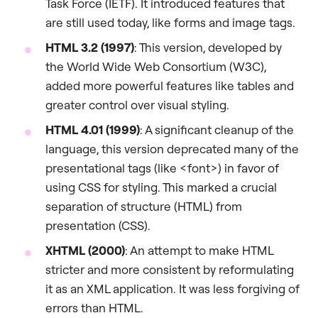
Task Force (IETF). It introduced features that
are still used today, like forms and image tags.
HTML 3.2 (1997)
: This version, developed by
the World Wide Web Consortium (W3C),
added more powerful features like tables and
greater control over visual styling.
HTML 4.01 (1999)
: A significant cleanup of the
language, this version deprecated many of the
presentational tags (like <font>) in favor of
using CSS for styling. This marked a crucial
separation of structure (HTML) from
presentation (CSS).
XHTML (2000)
: An attempt to make HTML
stricter and more consistent by reformulating
it as an XML application. It was less forgiving of
errors than HTML.