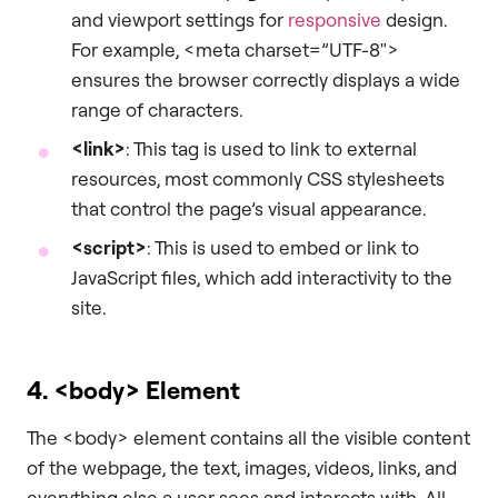
and viewport settings for
responsive
design.
For example, <meta charset=”UTF-8″>
ensures the browser correctly displays a wide
range of characters.
<link>
: This tag is used to link to external
resources, most commonly CSS stylesheets
that control the page’s visual appearance.
<script>
: This is used to embed or link to
JavaScript files, which add interactivity to the
site.
4.
<body>
Element
The <body> element contains all the visible content
of the webpage, the text, images, videos, links, and
everything else a user sees and interacts with. All