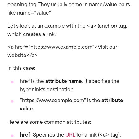
opening tag. They usually come in name/value pairs
like name=”value”.
Let’s look at an example with the <a> (anchor) tag,
which creates a link:
<a href=”https://www.example.com”>Visit our
website</a>
In this case:
href is the
attribute name
. It specifies the
hyperlink’s destination.
“https://www.example.com” is the
attribute
value
.
Here are some common attributes:
href
: Specifies the
URL
for a link (<a> tag).