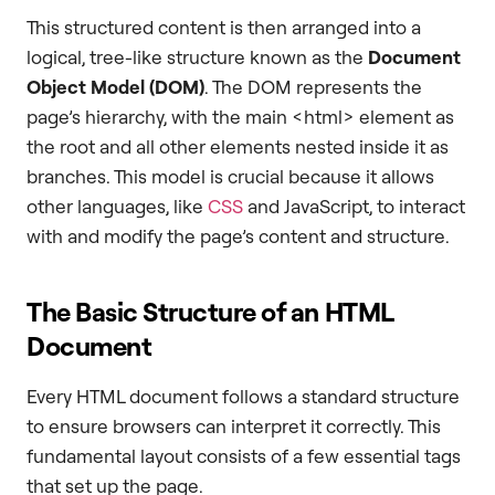
This structured content is then arranged into a
logical, tree-like structure known as the
Document
Object Model (DOM)
. The DOM represents the
page’s hierarchy, with the main <html> element as
the root and all other elements nested inside it as
branches. This model is crucial because it allows
other languages, like
CSS
and JavaScript, to interact
with and modify the page’s content and structure.
The Basic Structure of an HTML
Document
Every HTML document follows a standard structure
to ensure browsers can interpret it correctly. This
fundamental layout consists of a few essential tags
that set up the page.