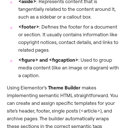
<aside>
: Represents content that is
tangentially related to the content around it,
such as a sidebar or a callout box.
<footer>
: Defines the footer for a document
or section. It usually contains information like
copyright notices, contact details, and links to
related pages.
<figure>
and
<figcaption>
: Used to group
media content (like an image or diagram) with
a caption.
Using Elementor’s
Theme Builder
makes
implementing semantic HTML straightforward. You
can create and assign specific templates for your
site’s header, footer, single posts (<article>), and
archive pages. The builder automatically wraps
these sections in the correct semantic tags