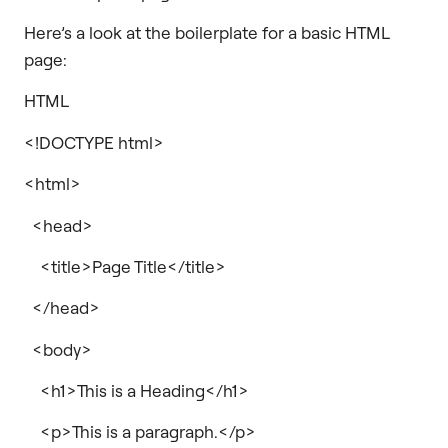
Here’s a look at the boilerplate for a basic HTML
page:
HTML
<!DOCTYPE html>
<html>
<head>
<title>Page Title</title>
</head>
<body>
<h1>This is a Heading</h1>
<p>This is a paragraph.</p>