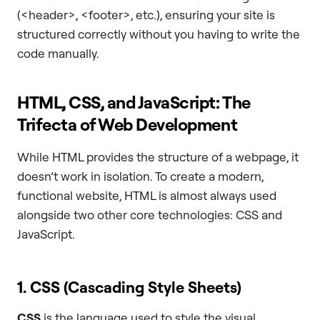
(<header>, <footer>, etc.), ensuring your site is
structured correctly without you having to write the
code manually.
HTML, CSS, and JavaScript: The
Trifecta of Web Development
While HTML provides the structure of a webpage, it
doesn’t work in isolation. To create a modern,
functional website, HTML is almost always used
alongside two other core technologies: CSS and
JavaScript.
1. CSS (Cascading Style Sheets)
CSS
is the language used to style the visual