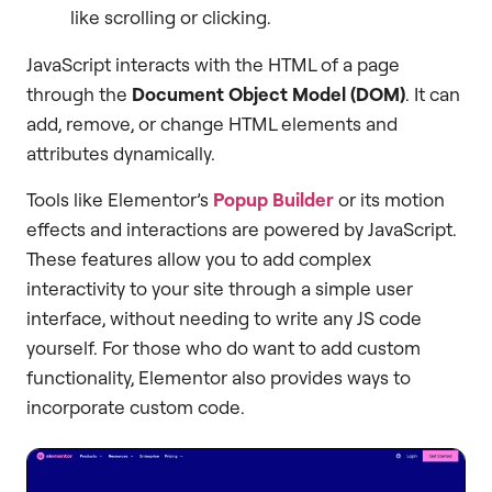
like scrolling or clicking.
JavaScript interacts with the HTML of a page
through the
Document Object Model (DOM)
. It can
add, remove, or change HTML elements and
attributes dynamically.
Tools like Elementor’s
Popup Builder
or its motion
effects and interactions are powered by JavaScript.
These features allow you to add complex
interactivity to your site through a simple user
interface, without needing to write any JS code
yourself. For those who do want to add custom
functionality, Elementor also provides ways to
incorporate custom code.