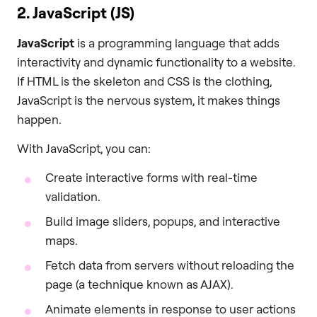
2. JavaScript (JS)
JavaScript
is a programming language that adds
interactivity and dynamic functionality to a website.
If HTML is the skeleton and CSS is the clothing,
JavaScript is the nervous system, it makes things
happen.
With JavaScript, you can:
Create interactive forms with real-time
validation.
Build image sliders, popups, and interactive
maps.
Fetch data from servers without reloading the
page (a technique known as AJAX).
Animate elements in response to user actions