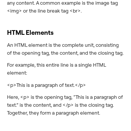
any content. A common example is the image tag
<img> or the line break tag <br>.
HTML Elements
An HTML element is the complete unit, consisting
of the opening tag, the content, and the closing tag.
For example, this entire line is a single HTML
element:
<p>This is a paragraph of text.</p>
Here, <p> is the opening tag, “This is a paragraph of
text.” is the content, and </p> is the closing tag.
Together, they form a paragraph element.