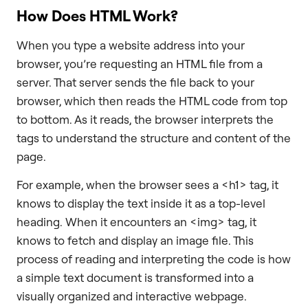
How Does HTML Work?
When you type a website address into your
browser, you’re requesting an HTML file from a
server. That server sends the file back to your
browser, which then reads the HTML code from top
to bottom. As it reads, the browser interprets the
tags to understand the structure and content of the
page.
For example, when the browser sees a <h1> tag, it
knows to display the text inside it as a top-level
heading. When it encounters an <img> tag, it
knows to fetch and display an image file. This
process of reading and interpreting the code is how
a simple text document is transformed into a
visually organized and interactive webpage.