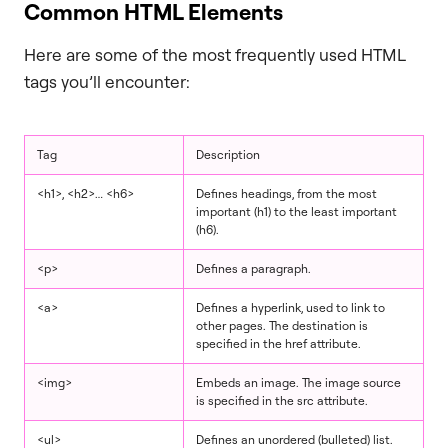
Common HTML Elements
Here are some of the most frequently used HTML
tags you’ll encounter:
Tag
Description
<h1>, <h2>… <h6>
Defines headings, from the most
important (h1) to the least important
(h6).
<p>
Defines a paragraph.
<a>
Defines a hyperlink, used to link to
other pages. The destination is
specified in the href attribute.
<img>
Embeds an image. The image source
is specified in the src attribute.
<ul>
Defines an unordered (bulleted) list.