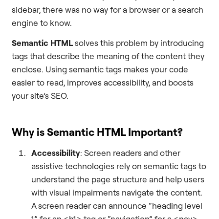
sidebar, there was no way for a browser or a search
engine to know.
Semantic HTML
solves this problem by introducing
tags that describe the meaning of the content they
enclose. Using semantic tags makes your code
easier to read, improves accessibility, and boosts
your site’s SEO.
Why is Semantic HTML Important?
Accessibility
: Screen readers and other
assistive technologies rely on semantic tags to
understand the page structure and help users
with visual impairments navigate the content.
A screen reader can announce “heading level
1” for an <h1> tag or “navigation” for a <nav>