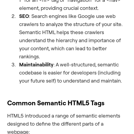
element, providing crucial context.
SEO
: Search engines like Google use web
crawlers to analyze the structure of your site.
Semantic HTML helps these crawlers
understand the hierarchy and importance of
your content, which can lead to better
rankings.
Maintainability
: A well-structured, semantic
codebase is easier for developers (including
your future self) to understand and maintain.
Common Semantic HTML5 Tags
HTML5 introduced a range of semantic elements
designed to define the different parts of a
webpage: