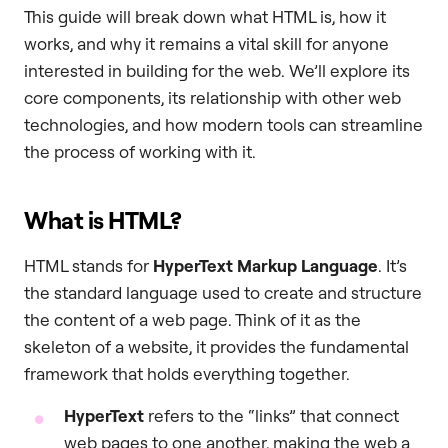
This guide will break down what HTML is, how it
works, and why it remains a vital skill for anyone
interested in building for the web. We’ll explore its
core components, its relationship with other web
technologies, and how modern tools can streamline
the process of working with it.
What is HTML?
HTML stands for
HyperText Markup Language
. It’s
the standard language used to create and structure
the content of a web page. Think of it as the
skeleton of a website, it provides the fundamental
framework that holds everything together.
HyperText
refers to the “links” that connect
web pages to one another, making the web a