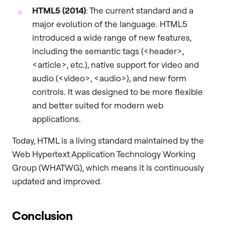
HTML5 (2014)
: The current standard and a
major evolution of the language. HTML5
introduced a wide range of new features,
including the semantic tags (<header>,
<article>, etc.), native support for video and
audio (<video>, <audio>), and new form
controls. It was designed to be more flexible
and better suited for modern web
applications.
Today, HTML is a living standard maintained by the
Web Hypertext Application Technology Working
Group (WHATWG), which means it is continuously
updated and improved.
Conclusion