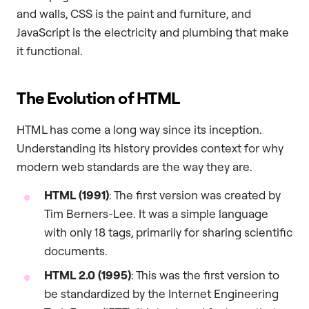
and walls, CSS is the paint and furniture, and
JavaScript is the electricity and plumbing that make
it functional.
The Evolution of HTML
HTML has come a long way since its inception.
Understanding its history provides context for why
modern web standards are the way they are.
HTML (1991)
: The first version was created by
Tim Berners-Lee. It was a simple language
with only 18 tags, primarily for sharing scientific
documents.
HTML 2.0 (1995)
: This was the first version to
be standardized by the Internet Engineering