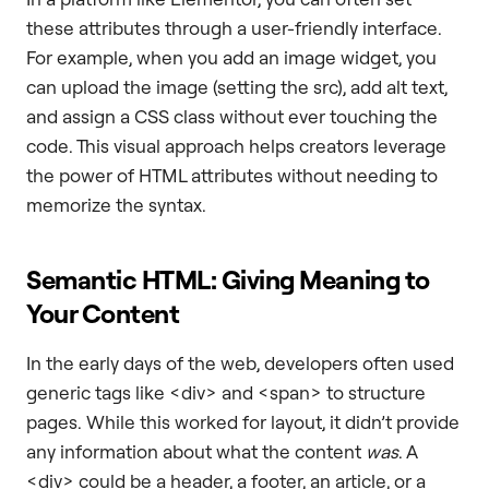
these attributes through a user-friendly interface.
For example, when you add an image widget, you
can upload the image (setting the src), add alt text,
and assign a CSS class without ever touching the
code. This visual approach helps creators leverage
the power of HTML attributes without needing to
memorize the syntax.
Semantic HTML: Giving Meaning to
Your Content
In the early days of the web, developers often used
generic tags like <div> and <span> to structure
pages. While this worked for layout, it didn’t provide
any information about what the content
was
. A
<div> could be a header, a footer, an article, or a