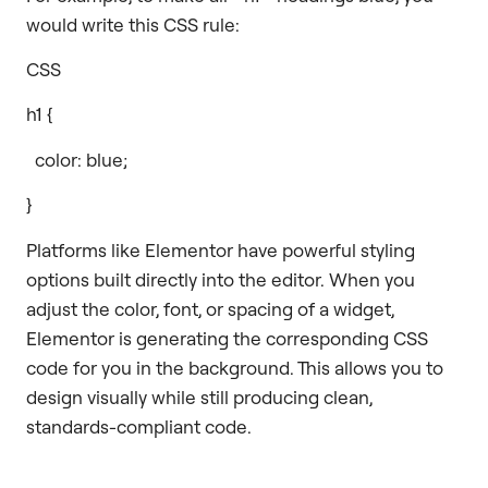
would write this CSS rule:
CSS
h1 {
color: blue;
}
Platforms like Elementor have powerful styling
options built directly into the editor. When you
adjust the color, font, or spacing of a widget,
Elementor is generating the corresponding CSS
code for you in the background. This allows you to
design visually while still producing clean,
standards-compliant code.