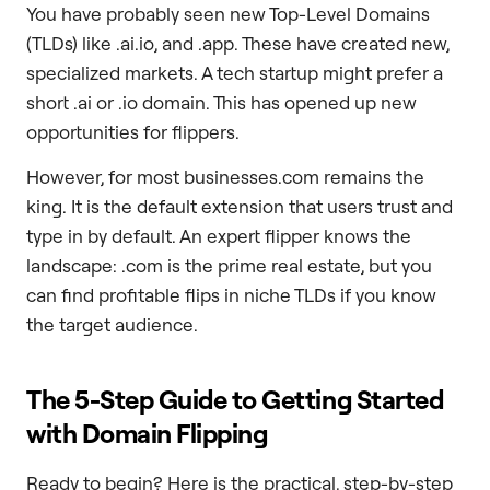
You have probably seen new Top-Level Domains
(TLDs) like .ai.io, and .app. These have created new,
specialized markets. A tech startup might prefer a
short .ai or .io domain. This has opened up new
opportunities for flippers.
However, for most businesses.com remains the
king. It is the default extension that users trust and
type in by default. An expert flipper knows the
landscape: .com is the prime real estate, but you
can find profitable flips in niche TLDs if you know
the target audience.
The 5-Step Guide to Getting Started
with Domain Flipping
Ready to begin? Here is the practical, step-by-step