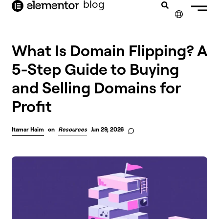
blog
content
✕
What Is Domain Flipping? A
5-Step Guide to Buying
and Selling Domains for
Profit
Itamar Haim
on
Resources
Jun 29, 2026