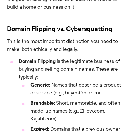
build a home or business on it.
Domain Flipping vs. Cybersquatting
This is the most important distinction you need to
make, both ethically and legally.
Domain Flipping
is the legitimate business of
buying and selling domain names. These are
typically:
Generic:
Names that describe a product
or service (e.g., buycoffee.com).
Brandable:
Short, memorable, and often
made-up names (e.g., Zillow.com,
Kajabi.com).
Expired:
Domains that a previous owner