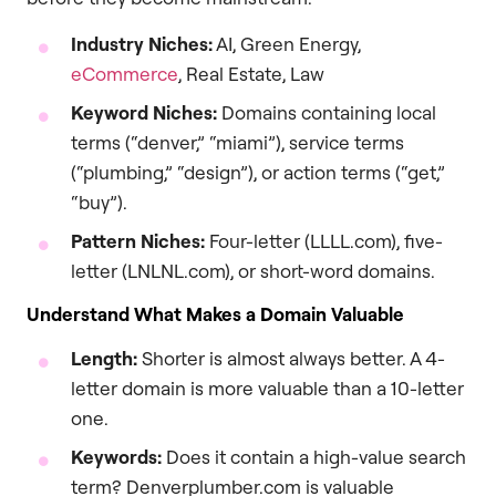
Industry Niches:
AI, Green Energy,
eCommerce
, Real Estate, Law
Keyword Niches:
Domains containing local
terms (“denver,” “miami”), service terms
(“plumbing,” “design”), or action terms (“get,”
“buy”).
Pattern Niches:
Four-letter (LLLL.com), five-
letter (LNLNL.com), or short-word domains.
Understand What Makes a Domain Valuable
Length:
Shorter is almost always better. A 4-
letter domain is more valuable than a 10-letter
one.
Keywords:
Does it contain a high-value search
term? Denverplumber.com is valuable