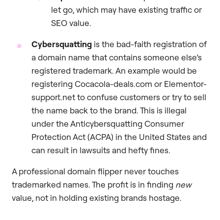
let go, which may have existing traffic or
SEO value.
Cybersquatting
is the bad-faith registration of
a domain name that contains someone else’s
registered trademark. An example would be
registering Cocacola-deals.com or Elementor-
support.net to confuse customers or try to sell
the name back to the brand. This is illegal
under the Anticybersquatting Consumer
Protection Act (ACPA) in the United States and
can result in lawsuits and hefty fines.
A professional domain flipper never touches
trademarked names. The profit is in finding
new
value, not in holding existing brands hostage.