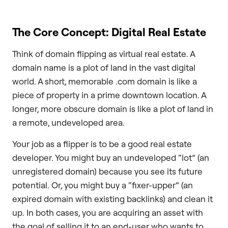
The Core Concept: Digital Real Estate
Think of domain flipping as virtual real estate. A
domain name is a plot of land in the vast digital
world. A short, memorable .com domain is like a
piece of property in a prime downtown location. A
longer, more obscure domain is like a plot of land in
a remote, undeveloped area.
Your job as a flipper is to be a good real estate
developer. You might buy an undeveloped “lot” (an
unregistered domain) because you see its future
potential. Or, you might buy a “fixer-upper” (an
expired domain with existing backlinks) and clean it
up. In both cases, you are acquiring an asset with
the goal of selling it to an end-user who wants to