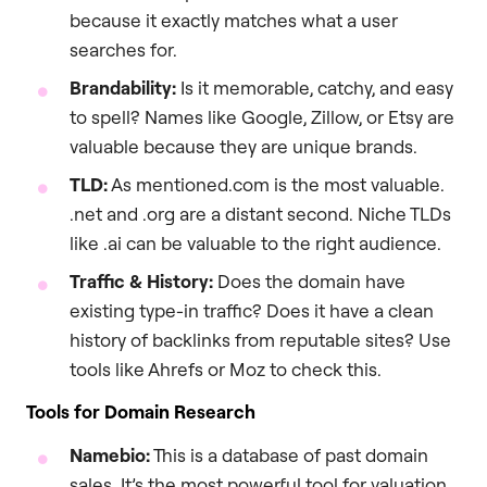
because it exactly matches what a user
searches for.
Brandability:
Is it memorable, catchy, and easy
to spell? Names like Google, Zillow, or Etsy are
valuable because they are unique brands.
TLD:
As mentioned.com is the most valuable.
.net and .org are a distant second. Niche TLDs
like .ai can be valuable to the right audience.
Traffic & History:
Does the domain have
existing type-in traffic? Does it have a clean
history of backlinks from reputable sites? Use
tools like Ahrefs or Moz to check this.
Tools for Domain Research
Namebio:
This is a database of past domain
sales. It’s the most powerful tool for valuation.