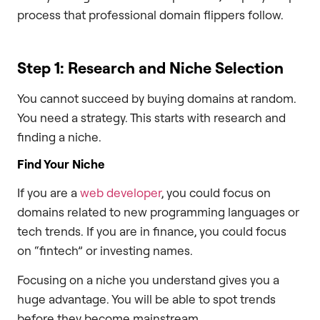
process that professional domain flippers follow.
Step 1: Research and Niche Selection
You cannot succeed by buying domains at random.
You need a strategy. This starts with research and
finding a niche.
Find Your Niche
If you are a
web developer
, you could focus on
domains related to new programming languages or
tech trends. If you are in finance, you could focus
on “fintech” or investing names.
Focusing on a niche you understand gives you a
huge advantage. You will be able to spot trends
before they become mainstream.