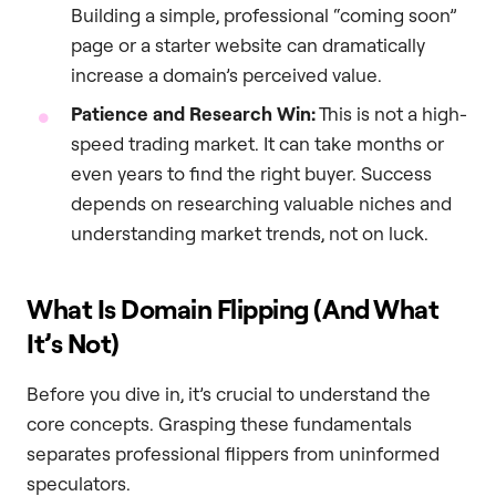
Building a simple, professional “coming soon”
page or a starter website can dramatically
increase a domain’s perceived value.
Patience and Research Win:
This is not a high-
speed trading market. It can take months or
even years to find the right buyer. Success
depends on researching valuable niches and
understanding market trends, not on luck.
What Is Domain Flipping (And What
It’s Not)
Before you dive in, it’s crucial to understand the
core concepts. Grasping these fundamentals
separates professional flippers from uninformed
speculators.