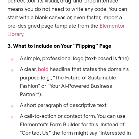
perfect tool. Its visual, drag-and-drop interface
means you do not need to write any code. You can
start with a blank canvas or, even faster, import a
pre-designed page template from the
Elementor
Library
.
3. What to Include on Your “Flipping” Page
A simple, professional logo (text-based is fine).
A clear,
bold
headline that states the domain’s
purpose (e.g., “The Future of Sustainable
Fashion” or “Your AI-Powered Business
Partner”).
A short paragraph of descriptive text.
A call-to-action or contact form. You can use
Elementor’s Form Builder for this. Instead of
“Contact Us,” the form might say “Interested in