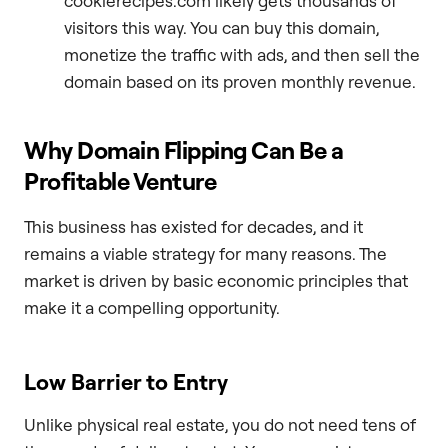
cookierecipes.com likely gets thousands of
visitors this way. You can buy this domain,
monetize the traffic with ads, and then sell the
domain based on its proven monthly revenue.
Why Domain Flipping Can Be a
Profitable Venture
This business has existed for decades, and it
remains a viable strategy for many reasons. The
market is driven by basic economic principles that
make it a compelling opportunity.
Low Barrier to Entry
Unlike physical real estate, you do not need tens of