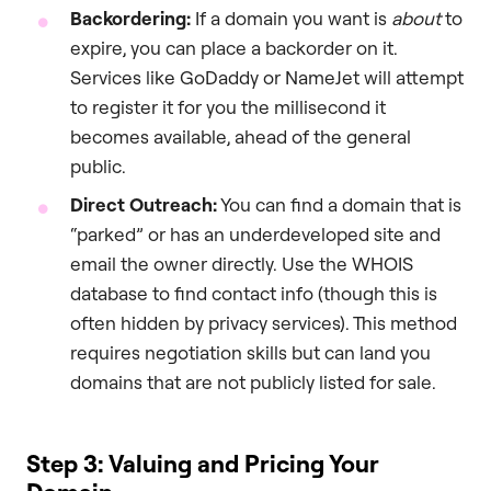
Backordering:
If a domain you want is
about
to
expire, you can place a backorder on it.
Services like GoDaddy or NameJet will attempt
to register it for you the millisecond it
becomes available, ahead of the general
public.
Direct Outreach:
You can find a domain that is
“parked” or has an underdeveloped site and
email the owner directly. Use the WHOIS
database to find contact info (though this is
often hidden by privacy services). This method
requires negotiation skills but can land you
domains that are not publicly listed for sale.
Step 3: Valuing and Pricing Your