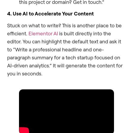
this project or domain? Get in touch.”
4. Use AI to Accelerate Your Content
Stuck on what to write? This is another place to be
efficient.
Elementor AI
is built directly into the
editor. You can highlight the default text and ask it
to “Write a professional headline and one-
paragraph summary for a tech startup focused on
AI-driven analytics.” It will generate the content for
you in seconds.