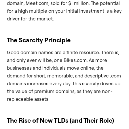
domain, Meet.com, sold for $1 million. The potential
for a high multiple on your initial investment is a key
driver for the market.
The Scarcity Principle
Good domain names are a finite resource. There is,
and only ever will be, one Bikes.com. As more
businesses and individuals move online, the
demand for short, memorable, and descriptive .com
domains increases every day. This scarcity drives up
the value of premium domains, as they are non-
replaceable assets.
The Rise of New TLDs (and Their Role)