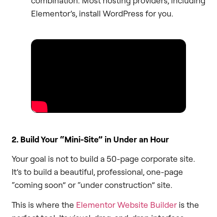
combination. Most hosting providers, including
Elementor’s, install WordPress for you.
2. Build Your “Mini-Site” in Under an Hour
Your goal is not to build a 50-page corporate site.
It’s to build a beautiful, professional, one-page
“coming soon” or “under construction” site.
This is where the
Elementor Website Builder
is the