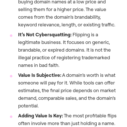
buying domain names at a low price and
selling them for a higher price. The value
comes from the domain’s brandability,
keyword relevance, length, or existing traffic.
It’s Not Cybersquatting:
Flipping is a
legitimate business. It focuses on generic,
brandable, or expired domains. It is not the
illegal practice of registering trademarked
names in bad faith.
Value Is Subjective:
A domain’s worth is what
someone will pay for it. While tools can offer
estimates, the final price depends on market
demand, comparable sales, and the domain’s
potential.
Adding Value Is Key:
The most profitable flips
often involve more than just holding a name.