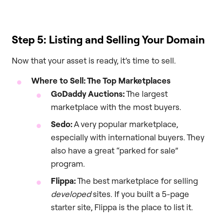
Step 5: Listing and Selling Your Domain
Now that your asset is ready, it’s time to sell.
Where to Sell: The Top Marketplaces
GoDaddy Auctions:
The largest
marketplace with the most buyers.
Sedo:
A very popular marketplace,
especially with international buyers. They
also have a great “parked for sale”
program.
Flippa:
The best marketplace for selling
developed
sites. If you built a 5-page
starter site, Flippa is the place to list it.