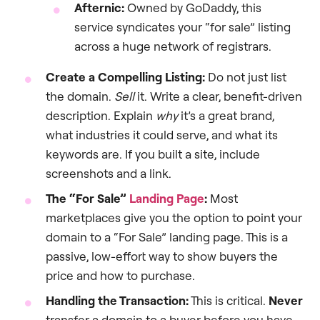
Afternic:
Owned by GoDaddy, this
service syndicates your “for sale” listing
across a huge network of registrars.
Create a Compelling Listing:
Do not just list
the domain.
Sell
it. Write a clear, benefit-driven
description. Explain
why
it’s a great brand,
what industries it could serve, and what its
keywords are. If you built a site, include
screenshots and a link.
The “For Sale”
Landing Page
:
Most
marketplaces give you the option to point your
domain to a “For Sale” landing page. This is a
passive, low-effort way to show buyers the
price and how to purchase.
Handling the Transaction:
This is critical.
Never
transfer a domain to a buyer before you have