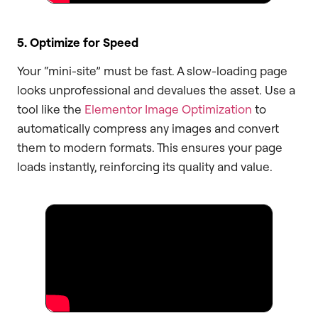
5. Optimize for Speed
Your “mini-site” must be fast. A slow-loading page
looks unprofessional and devalues the asset. Use a
tool like the
Elementor Image Optimization
to
automatically compress any images and convert
them to modern formats. This ensures your page
loads instantly, reinforcing its quality and value.