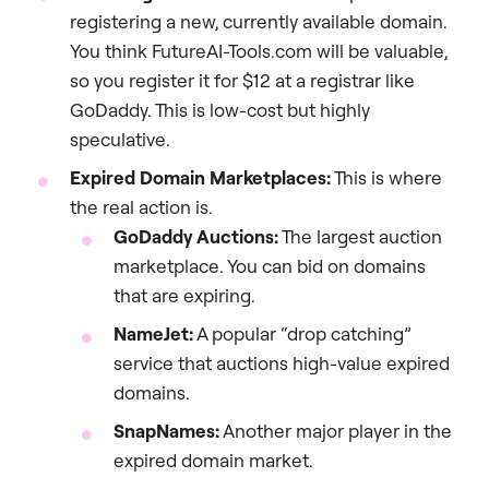
registering a new, currently available domain.
You think FutureAI-Tools.com will be valuable,
so you register it for $12 at a registrar like
GoDaddy. This is low-cost but highly
speculative.
Expired Domain Marketplaces:
This is where
the real action is.
GoDaddy Auctions:
The largest auction
marketplace. You can bid on domains
that are expiring.
NameJet:
A popular “drop catching”
service that auctions high-value expired
domains.
SnapNames:
Another major player in the
expired domain market.