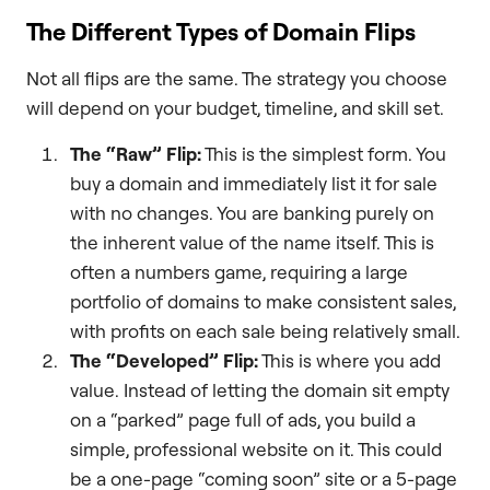
The Different Types of Domain Flips
Not all flips are the same. The strategy you choose
will depend on your budget, timeline, and skill set.
The “Raw” Flip:
This is the simplest form. You
buy a domain and immediately list it for sale
with no changes. You are banking purely on
the inherent value of the name itself. This is
often a numbers game, requiring a large
portfolio of domains to make consistent sales,
with profits on each sale being relatively small.
The “Developed” Flip:
This is where you add
value. Instead of letting the domain sit empty
on a “parked” page full of ads, you build a
simple, professional website on it. This could
be a one-page “coming soon” site or a 5-page