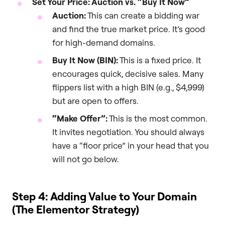
Set Your Price: Auction vs. “Buy It Now”
Auction:
This can create a bidding war
and find the true market price. It’s good
for high-demand domains.
Buy It Now (BIN):
This is a fixed price. It
encourages quick, decisive sales. Many
flippers list with a high BIN (e.g., $4,999)
but are open to offers.
“Make Offer”:
This is the most common.
It invites negotiation. You should always
have a “floor price” in your head that you
will not go below.
Step 4: Adding Value to Your Domain
(The Elementor Strategy)