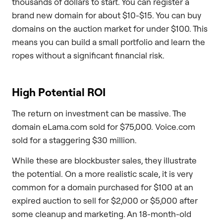
thousands of dollars to start. You can register a
brand new domain for about $10-$15. You can buy
domains on the auction market for under $100. This
means you can build a small portfolio and learn the
ropes without a significant financial risk.
High Potential ROI
The return on investment can be massive. The
domain eLama.com sold for $75,000. Voice.com
sold for a staggering $30 million.
While these are blockbuster sales, they illustrate
the potential. On a more realistic scale, it is very
common for a domain purchased for $100 at an
expired auction to sell for $2,000 or $5,000 after
some cleanup and marketing. An 18-month-old