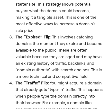
starter site. This strategy shows potential
buyers what the domain could become,
making it a tangible asset. This is one of the
most effective ways to increase a domain’s
sale price.
The “Expired” Flip:
This involves catching
domains the moment they expire and become
available to the public. These are often
valuable because they are aged and may have
an existing history of traffic, backlinks, and
“domain authority” with search engines. This is
a more technical and competitive field.
The “Traffic” Flip:
You might acquire a domain
that already gets “type-in” traffic. This happens
when people type the domain directly into
their browser. For example, a domain like