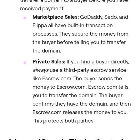
received payment.
Marketplace Sales:
GoDaddy, Sedo, and
Flippa all have built-in transaction
processes. They secure the money from
the buyer before telling you to transfer
the domain.
Private Sales:
If you find a buyer directly,
always
use a third-party escrow service
like Escrow.com. The buyer sends the
money to Escrow.com. Escrow.com tells
you to transfer the domain. The buyer
confirms they have the domain, and then
Escrow.com releases the money to you.
This protects both parties.