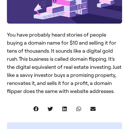
You have probably heard stories of people
buying a domain name for $10 and selling it for
tens of thousands. It sounds like a digital gold
rush. This business is called domain flipping. It's
the digital equivalent of real estate investing. Just
like a savvy investor buys a promising property,
renovates it, and sells it for a profit, a domain
flipper does the same with website addresses.