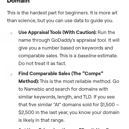
Domain
This is the hardest part for beginners. It is more art
than science, but you can use data to guide you.
Use Appraisal Tools (With Caution):
Run the
name through GoDaddy’s appraisal tool. It will
give you a number based on keywords and
comparable sales. This is a
baseline
estimate.
Do not treat it as fact.
Find Comparable Sales (The “Comps”
Method):
This is the most reliable method. Go
to Namebio and search for domains with
similar keywords, length, and TLD. If you see
that five similar “AI” domains sold for $1,500 –
$2,500 in the last year, you know your domain
is likely in that range.