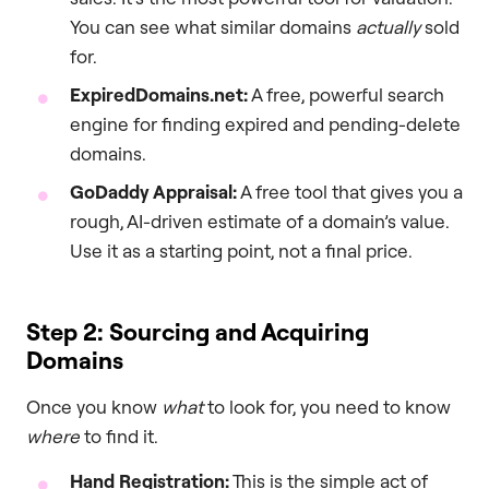
You can see what similar domains
actually
sold
for.
ExpiredDomains.net:
A free, powerful search
engine for finding expired and pending-delete
domains.
GoDaddy Appraisal:
A free tool that gives you a
rough, AI-driven estimate of a domain’s value.
Use it as a starting point, not a final price.
Step 2: Sourcing and Acquiring
Domains
Once you know
what
to look for, you need to know
where
to find it.
Hand Registration:
This is the simple act of