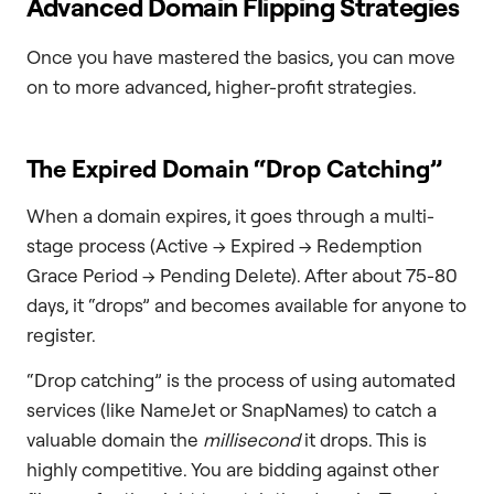
Advanced Domain Flipping Strategies
Once you have mastered the basics, you can move
on to more advanced, higher-profit strategies.
The Expired Domain “Drop Catching”
When a domain expires, it goes through a multi-
stage process (Active -> Expired -> Redemption
Grace Period -> Pending Delete). After about 75-80
days, it “drops” and becomes available for anyone to
register.
“Drop catching” is the process of using automated
services (like NameJet or SnapNames) to catch a
valuable domain the
millisecond
it drops. This is
highly competitive. You are bidding against other