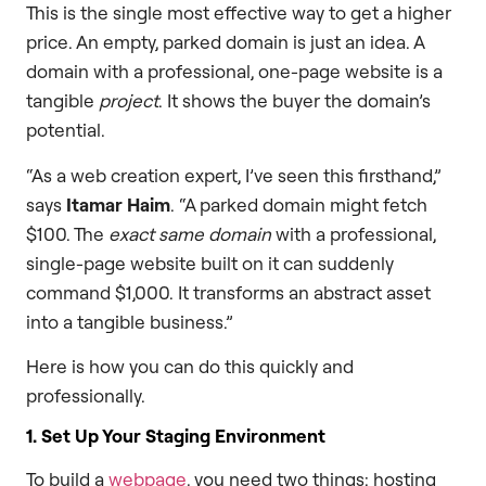
This is the single most effective way to get a higher
price. An empty, parked domain is just an idea. A
domain with a professional, one-page website is a
tangible
project
. It shows the buyer the domain’s
potential.
“As a web creation expert, I’ve seen this firsthand,”
says
Itamar Haim
. “A parked domain might fetch
$100. The
exact same domain
with a professional,
single-page website built on it can suddenly
command $1,000. It transforms an abstract asset
into a tangible business.”
Here is how you can do this quickly and
professionally.
1. Set Up Your Staging Environment
To build a
webpage
, you need two things: hosting