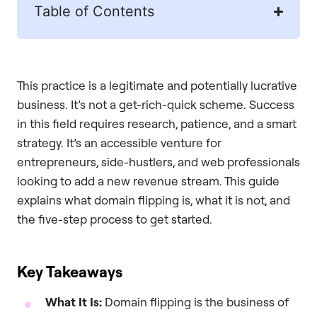
Table of Contents
This practice is a legitimate and potentially lucrative
business. It’s not a get-rich-quick scheme. Success
in this field requires research, patience, and a smart
strategy. It’s an accessible venture for
entrepreneurs, side-hustlers, and web professionals
looking to add a new revenue stream. This guide
explains what domain flipping is, what it is not, and
the five-step process to get started.
Key Takeaways
What It Is:
Domain flipping is the business of