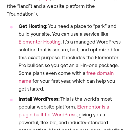
(the “land”) and a website platform (the
“foundation”).
Get Hosting:
You need a place to “park” and
build your site. You can use a service like
Elementor Hosting
. It’s a managed WordPress
solution that is secure, fast, and optimized for
this exact purpose. It includes the Elementor
Pro builder, so you get an all-in-one package.
Some plans even come with a
free domain
name
for your first year, which can help you
get started.
Install WordPress:
This is the world’s most
popular website platform.
Elementor is a
plugin built for WordPress
, giving you a
powerful, flexible, and industry-standard