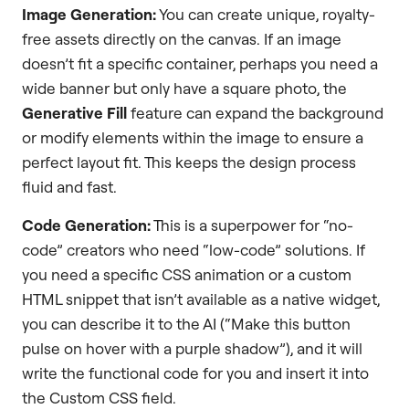
Image Generation:
You can create unique, royalty-
free assets directly on the canvas. If an image
doesn’t fit a specific container, perhaps you need a
wide banner but only have a square photo, the
Generative Fill
feature can expand the background
or modify elements within the image to ensure a
perfect layout fit. This keeps the design process
fluid and fast.
Code Generation:
This is a superpower for “no-
code” creators who need “low-code” solutions. If
you need a specific CSS animation or a custom
HTML snippet that isn’t available as a native widget,
you can describe it to the AI (“Make this button
pulse on hover with a purple shadow”), and it will
write the functional code for you and insert it into
the Custom CSS field.