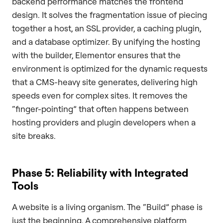
backend performance matches the frontend
design. It solves the fragmentation issue of piecing
together a host, an SSL provider, a caching plugin,
and a database optimizer. By unifying the hosting
with the builder, Elementor ensures that the
environment is optimized for the dynamic requests
that a CMS-heavy site generates, delivering high
speeds even for complex sites. It removes the
“finger-pointing” that often happens between
hosting providers and plugin developers when a
site breaks.
Phase 5: Reliability with Integrated
Tools
A website is a living organism. The “Build” phase is
just the beginning. A comprehensive platform