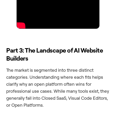
Part 3: The Landscape of AI Website
Builders
The market is segmented into three distinct
categories. Understanding where each fits helps
clarify why an open platform often wins for
professional use cases. While many tools exist, they
generally fall into Closed SaaS, Visual Code Editors,
or Open Platforms.