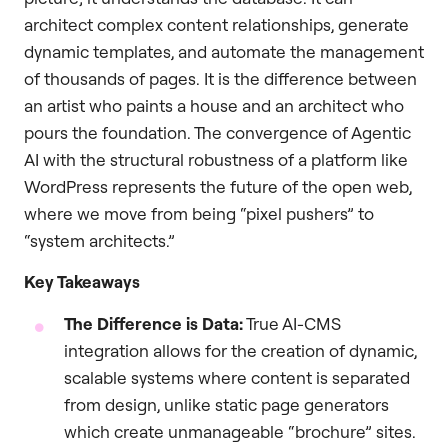
architect complex content relationships, generate
dynamic templates, and automate the management
of thousands of pages. It is the difference between
an artist who paints a house and an architect who
pours the foundation. The convergence of Agentic
AI with the structural robustness of a platform like
WordPress represents the future of the open web,
where we move from being “pixel pushers” to
“system architects.”
Key Takeaways
The Difference is Data:
True AI-CMS
integration allows for the creation of dynamic,
scalable systems where content is separated
from design, unlike static page generators
which create unmanageable “brochure” sites.