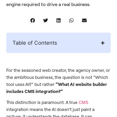
engine required to drive a real business.
Table of Contents
For the seasoned web creator, the agency owner, or
the ambitious business, the question is not “Which
tool uses AI?” but rather
“What AI website builder
includes CMS integration?”
This distinction is paramount. A true
CMS
integration means the AI doesn’t just paint a
picture; it understands the database. It can