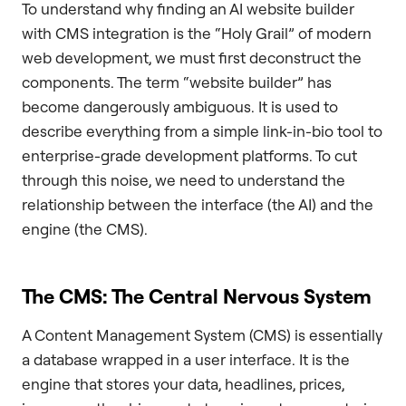
To understand why finding an AI website builder
with CMS integration is the “Holy Grail” of modern
web development, we must first deconstruct the
components. The term “website builder” has
become dangerously ambiguous. It is used to
describe everything from a simple link-in-bio tool to
enterprise-grade development platforms. To cut
through this noise, we need to understand the
relationship between the interface (the AI) and the
engine (the CMS).
The CMS: The Central Nervous System
A Content Management System (CMS) is essentially
a database wrapped in a user interface. It is the
engine that stores your data, headlines, prices,