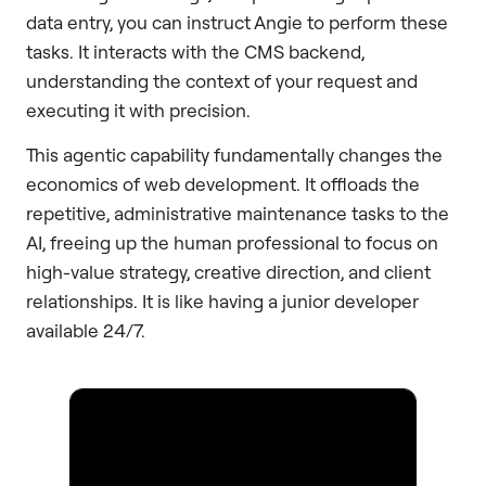
data entry, you can instruct Angie to perform these
tasks. It interacts with the CMS backend,
understanding the context of your request and
executing it with precision.
This agentic capability fundamentally changes the
economics of web development. It offloads the
repetitive, administrative maintenance tasks to the
AI, freeing up the human professional to focus on
high-value strategy, creative direction, and client
relationships. It is like having a junior developer
available 24/7.