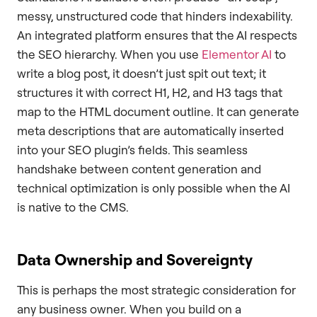
messy, unstructured code that hinders indexability.
An integrated platform ensures that the AI respects
the SEO hierarchy. When you use
Elementor AI
to
write a blog post, it doesn’t just spit out text; it
structures it with correct H1, H2, and H3 tags that
map to the HTML document outline. It can generate
meta descriptions that are automatically inserted
into your SEO plugin’s fields. This seamless
handshake between content generation and
technical optimization is only possible when the AI
is native to the CMS.
Data Ownership and Sovereignty
This is perhaps the most strategic consideration for
any business owner. When you build on a