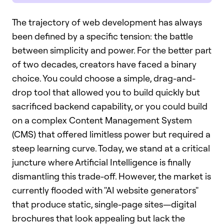
The trajectory of web development has always
been defined by a specific tension: the battle
between simplicity and power. For the better part
of two decades, creators have faced a binary
choice. You could choose a simple, drag-and-
drop tool that allowed you to build quickly but
sacrificed backend capability, or you could build
on a complex Content Management System
(CMS) that offered limitless power but required a
steep learning curve. Today, we stand at a critical
juncture where Artificial Intelligence is finally
dismantling this trade-off. However, the market is
currently flooded with "AI website generators"
that produce static, single-page sites—digital
brochures that look appealing but lack the