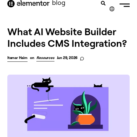
blog
content
✕
What AI Website Builder
Includes CMS Integration?
Itamar Haim
on
Resources
Jun 29, 2026