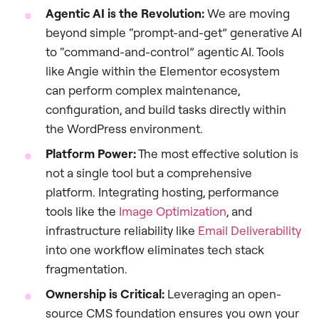
Agentic AI is the Revolution:
We are moving
beyond simple “prompt-and-get” generative AI
to “command-and-control” agentic AI. Tools
like Angie within the Elementor ecosystem
can perform complex maintenance,
configuration, and build tasks directly within
the WordPress environment.
Platform Power:
The most effective solution is
not a single tool but a comprehensive
platform. Integrating hosting, performance
tools like the
Image Optimization
, and
infrastructure reliability like
Email Deliverability
into one workflow eliminates tech stack
fragmentation.
Ownership is Critical:
Leveraging an open-
source CMS foundation ensures you own your