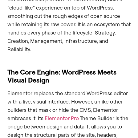
“cloud-like” experience on top of WordPress,
smoothing out the rough edges of open source
while retaining its raw power. It is an ecosystem that
handles every phase of the lifecycle: Strategy,
Creation, Management, Infrastructure, and
Reliability.
The Core Engine: WordPress Meets
Visual Design
Elementor replaces the standard WordPress editor
with a live, visual interface. However, unlike other
builders that mask or hide the CMS, Elementor
embraces it. Its
Elementor Pro
Theme Builder is the
bridge between design and data. It allows you to
design the structural parts of the site, headers,