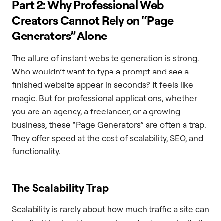
Part 2: Why Professional Web
Creators Cannot Rely on “Page
Generators” Alone
The allure of instant website generation is strong.
Who wouldn’t want to type a prompt and see a
finished website appear in seconds? It feels like
magic. But for professional applications, whether
you are an agency, a freelancer, or a growing
business, these “Page Generators” are often a trap.
They offer speed at the cost of scalability, SEO, and
functionality.
The Scalability Trap
Scalability is rarely about how much traffic a site can