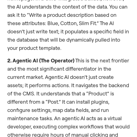
the AI understands the context of the data. You can
ask it to “Write a product description based on
these attributes: Blue, Cotton, Slim Fit.” The AI
doesn’t just write text; it populates a specific field in
the database that will be dynamically pulled into
your product template.
2. Agentic AI (The Operator)
This is the next frontier
and the most significant differentiator in the
current market. Agentic AI doesn’t just create
assets; it performs actions. It navigates the backend
of the CMS. It understands that a “Product” is
different from a “Post.” It can install plugins,
configure settings, map data fields, and run
maintenance tasks. An agentic AI acts as a virtual
developer, executing complex workflows that would
otherwise require hours of manual clicking and