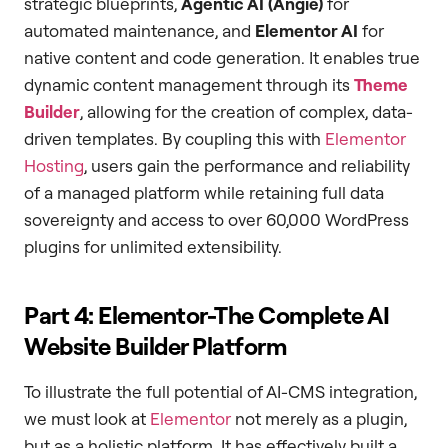
strategic blueprints,
Agentic AI (Angie)
for
automated maintenance, and
Elementor AI
for
native content and code generation. It enables true
dynamic content management through its
Theme
Builder
, allowing for the creation of complex, data-
driven templates. By coupling this with
Elementor
Hosting
, users gain the performance and reliability
of a managed platform while retaining full data
sovereignty and access to over 60,000 WordPress
plugins for unlimited extensibility.
Part 4: Elementor-The Complete AI
Website Builder Platform
To illustrate the full potential of AI-CMS integration,
we must look at
Elementor
not merely as a plugin,
but as a holistic platform. It has effectively built a