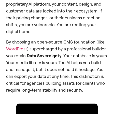
proprietary AI platform, your content, design, and
customer data are locked into their ecosystem. If
their pricing changes, or their business direction
shifts, you are vulnerable. You are renting your
digital home.
By choosing an open-source CMS foundation (like
WordPress
) supercharged by a professional builder,
you retain
Data Sovereignty
. Your database is yours.
Your media library is yours. The AI helps you build
and manage it, but it does not hold it hostage. You
can export your data at any time. This distinction is
critical for agencies building assets for clients who
require long-term stability and security.