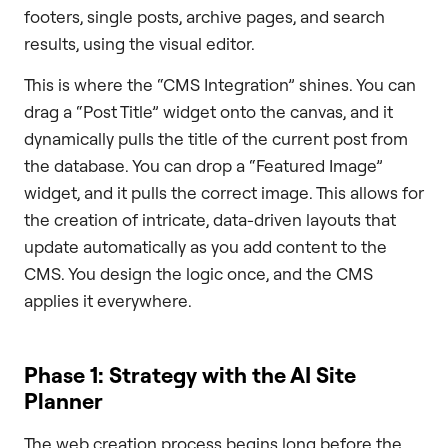
footers, single posts, archive pages, and search
results, using the visual editor.
This is where the “CMS Integration” shines. You can
drag a “Post Title” widget onto the canvas, and it
dynamically pulls the title of the current post from
the database. You can drop a “Featured Image”
widget, and it pulls the correct image. This allows for
the creation of intricate, data-driven layouts that
update automatically as you add content to the
CMS. You design the logic once, and the CMS
applies it everywhere.
Phase 1: Strategy with the AI Site
Planner
The web creation process begins long before the