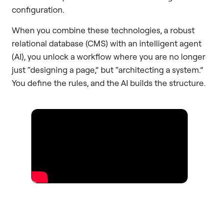
configuration.
When you combine these technologies, a robust
relational database (CMS) with an intelligent agent
(AI), you unlock a workflow where you are no longer
just “designing a page,” but “architecting a system.”
You define the rules, and the AI builds the structure.