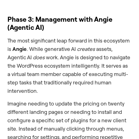
Phase 3: Management with Angie
(Agentic AI)
The most significant leap forward in this ecosystem
is
Angie
. While generative AI
creates
assets,
Agentic AI
does
work. Angie is designed to navigate
the WordPress ecosystem intelligently. It serves as
a virtual team member capable of executing multi-
step tasks that traditionally required human
intervention.
Imagine needing to update the pricing on twenty
different landing pages or needing to install and
configure a specific set of plugins for a new client
site. Instead of manually clicking through menus,
searching for settings, and performing repetitive