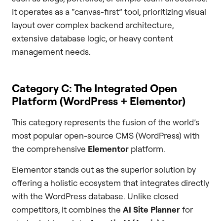
It operates as a “canvas-first” tool, prioritizing visual
layout over complex backend architecture,
extensive database logic, or heavy content
management needs.
Category C: The Integrated Open
Platform (WordPress + Elementor)
This category represents the fusion of the world’s
most popular open-source CMS (WordPress) with
the comprehensive
Elementor
platform.
Elementor stands out as the superior solution by
offering a holistic ecosystem that integrates directly
with the WordPress database. Unlike closed
competitors, it combines the
AI Site Planner
for