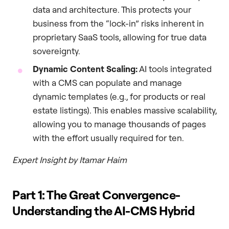
data and architecture. This protects your
business from the “lock-in” risks inherent in
proprietary SaaS tools, allowing for true data
sovereignty.
Dynamic Content Scaling:
AI tools integrated
with a CMS can populate and manage
dynamic templates (e.g., for products or real
estate listings). This enables massive scalability,
allowing you to manage thousands of pages
with the effort usually required for ten.
Expert Insight by Itamar Haim
Part 1: The Great Convergence-
Understanding the AI-CMS Hybrid