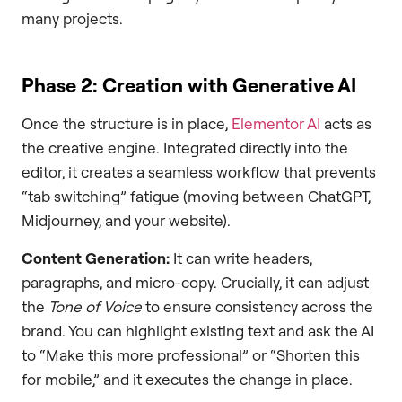
many projects.
Phase 2: Creation with Generative AI
Once the structure is in place,
Elementor AI
acts as
the creative engine. Integrated directly into the
editor, it creates a seamless workflow that prevents
“tab switching” fatigue (moving between ChatGPT,
Midjourney, and your website).
Content Generation:
It can write headers,
paragraphs, and micro-copy. Crucially, it can adjust
the
Tone of Voice
to ensure consistency across the
brand. You can highlight existing text and ask the AI
to “Make this more professional” or “Shorten this
for mobile,” and it executes the change in place.