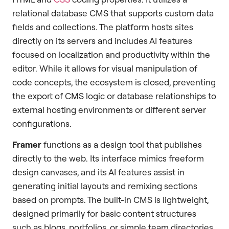
relational database CMS that supports custom data
fields and collections. The platform hosts sites
directly on its servers and includes AI features
focused on localization and productivity within the
editor. While it allows for visual manipulation of
code concepts, the ecosystem is closed, preventing
the export of CMS logic or database relationships to
external hosting environments or different server
configurations.
Framer
functions as a design tool that publishes
directly to the web. Its interface mimics freeform
design canvases, and its AI features assist in
generating initial layouts and remixing sections
based on prompts. The built-in CMS is lightweight,
designed primarily for basic content structures
such as blogs, portfolios, or simple team directories.