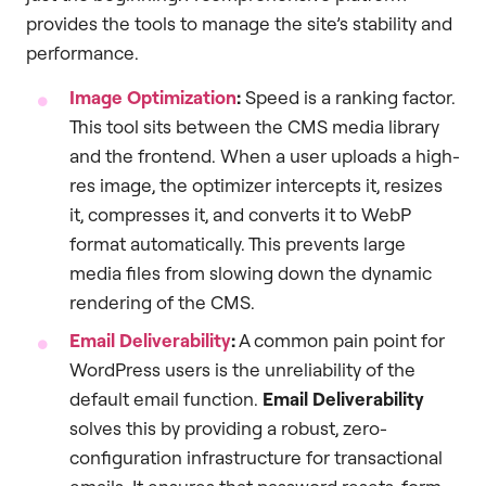
provides the tools to manage the site’s stability and
performance.
Image Optimization
:
Speed is a ranking factor.
This tool sits between the CMS media library
and the frontend. When a user uploads a high-
res image, the optimizer intercepts it, resizes
it, compresses it, and converts it to WebP
format automatically. This prevents large
media files from slowing down the dynamic
rendering of the CMS.
Email Deliverability
:
A common pain point for
WordPress users is the unreliability of the
default email function.
Email Deliverability
solves this by providing a robust, zero-
configuration infrastructure for transactional