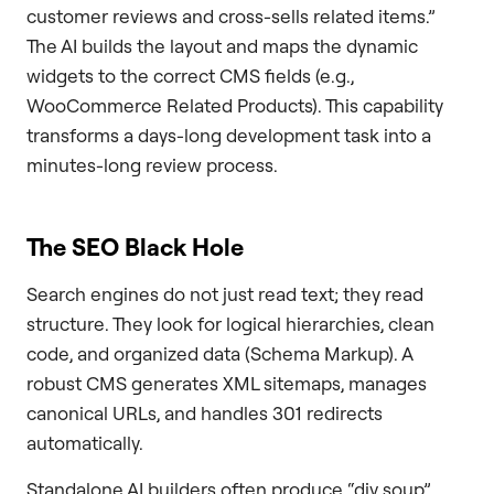
customer reviews and cross-sells related items.”
The AI builds the layout and maps the dynamic
widgets to the correct CMS fields (e.g.,
WooCommerce Related Products). This capability
transforms a days-long development task into a
minutes-long review process.
The SEO Black Hole
Search engines do not just read text; they read
structure. They look for logical hierarchies, clean
code, and organized data (Schema Markup). A
robust CMS generates XML sitemaps, manages
canonical URLs, and handles 301 redirects
automatically.
Standalone AI builders often produce “div soup”,