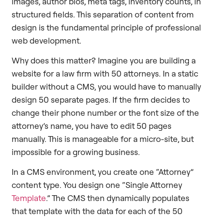
images, author bios, meta tags, inventory counts, in
structured fields. This separation of content from
design is the fundamental principle of professional
web development.
Why does this matter? Imagine you are building a
website for a law firm with 50 attorneys. In a static
builder without a CMS, you would have to manually
design 50 separate pages. If the firm decides to
change their phone number or the font size of the
attorney’s name, you have to edit 50 pages
manually. This is manageable for a micro-site, but
impossible for a growing business.
In a CMS environment, you create one “Attorney”
content type. You design one “Single Attorney
Template
.” The CMS then dynamically populates
that template with the data for each of the 50