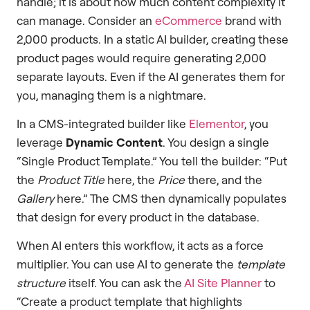
handle; it is about how much content complexity it
can manage. Consider an
eCommerce
brand with
2,000 products. In a static AI builder, creating these
product pages would require generating 2,000
separate layouts. Even if the AI generates them for
you, managing them is a nightmare.
In a CMS-integrated builder like
Elementor
, you
leverage
Dynamic Content
. You design a single
“Single Product Template.” You tell the builder: “Put
the
Product Title
here, the
Price
there, and the
Gallery
here.” The CMS then dynamically populates
that design for every product in the database.
When AI enters this workflow, it acts as a force
multiplier. You can use AI to generate the
template
structure
itself. You can ask the
AI Site Planner
to
“Create a product template that highlights