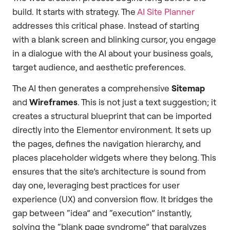
build. It starts with strategy. The
AI Site Planner
addresses this critical phase. Instead of starting
with a blank screen and blinking cursor, you engage
in a dialogue with the AI about your business goals,
target audience, and aesthetic preferences.
The AI then generates a comprehensive
Sitemap
and
Wireframes
. This is not just a text suggestion; it
creates a structural blueprint that can be imported
directly into the Elementor environment. It sets up
the pages, defines the navigation hierarchy, and
places placeholder widgets where they belong. This
ensures that the site’s architecture is sound from
day one, leveraging best practices for user
experience (UX) and conversion flow. It bridges the
gap between “idea” and “execution” instantly,
solving the “blank page syndrome” that paralyzes