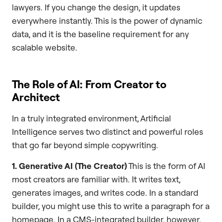
lawyers. If you change the design, it updates
everywhere instantly. This is the power of dynamic
data, and it is the baseline requirement for any
scalable website.
The Role of AI: From Creator to
Architect
In a truly integrated environment, Artificial
Intelligence serves two distinct and powerful roles
that go far beyond simple copywriting.
1. Generative AI (The Creator)
This is the form of AI
most creators are familiar with. It writes text,
generates images, and writes code. In a standard
builder, you might use this to write a paragraph for a
homepage. In a CMS-integrated builder, however,