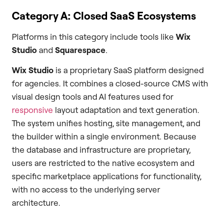
Category A: Closed SaaS Ecosystems
Platforms in this category include tools like
Wix
Studio
and
Squarespace
.
Wix Studio
is a proprietary SaaS platform designed
for agencies. It combines a closed-source CMS with
visual design tools and AI features used for
responsive
layout adaptation and text generation.
The system unifies hosting, site management, and
the builder within a single environment. Because
the database and infrastructure are proprietary,
users are restricted to the native ecosystem and
specific marketplace applications for functionality,
with no access to the underlying server
architecture.