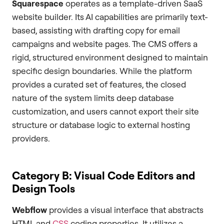
Squarespace
operates as a template-driven SaaS
website builder. Its AI capabilities are primarily text-
based, assisting with drafting copy for email
campaigns and website pages. The CMS offers a
rigid, structured environment designed to maintain
specific design boundaries. While the platform
provides a curated set of features, the closed
nature of the system limits deep database
customization, and users cannot export their site
structure or database logic to external hosting
providers.
Category B: Visual Code Editors and
Design Tools
Webflow
provides a visual interface that abstracts
HTML and
CSS
coding properties. It utilizes a