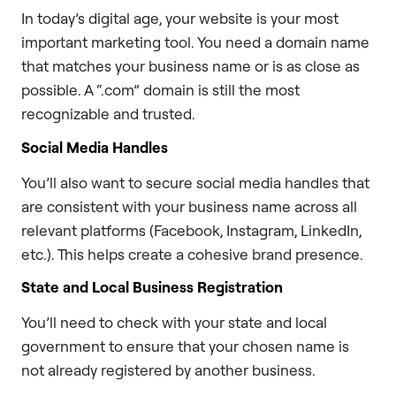
In today’s digital age, your website is your most
important marketing tool. You need a domain name
that matches your business name or is as close as
possible. A “.com” domain is still the most
recognizable and trusted.
Social Media Handles
You’ll also want to secure social media handles that
are consistent with your business name across all
relevant platforms (Facebook, Instagram, LinkedIn,
etc.). This helps create a cohesive brand presence.
State and Local Business Registration
You’ll need to check with your state and local
government to ensure that your chosen name is
not already registered by another business.