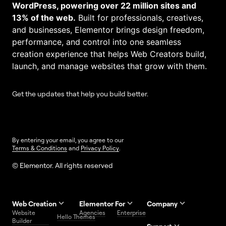
WordPress, powering over 22 million sites and
13% of the web.
Built for professionals, creatives,
and businesses, Elementor brings design freedom,
performance, and control into one seamless
creation experience that helps Web Creators build,
launch, and manage websites that grow with them.
Get the updates that help you build better.
By entering your email, you agree to our
Terms & Conditions
and
Privacy Policy
.
© Elementor. All rights reserved
Web Creation
Elementor For
Company
Website
Agencies
Enterprise
Contact
Hello Themes
About Us
Builder
Us