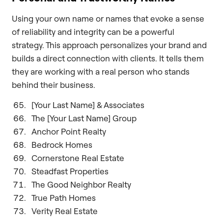
Using your own name or names that evoke a sense
of reliability and integrity can be a powerful
strategy. This approach personalizes your brand and
builds a direct connection with clients. It tells them
they are working with a real person who stands
behind their business.
[Your Last Name] & Associates
The [Your Last Name] Group
Anchor Point Realty
Bedrock Homes
Cornerstone Real Estate
Steadfast Properties
The Good Neighbor Realty
True Path Homes
Verity Real Estate