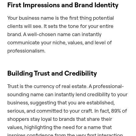
First Impressions and Brand Identity
Your business name is the first thing potential
clients will see. It sets the tone for your entire
brand. A well-chosen name can instantly
communicate your niche, values, and level of
professionalism.
Building Trust and Credibility
Trust is the currency of real estate. A professional-
sounding name can instantly lend credibility to your
business, suggesting that you are established,
serious, and committed to your craft. In fact, 89% of
shoppers stay loyal to brands that share their
values, highlighting the need for a name that
inspires confidence from the very first interaction.