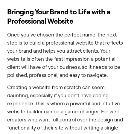
Bringing Your Brand to Life with a
Professional Website
Once you’ve chosen the perfect name, the next
step is to build a professional website that reflects
your brand and helps you attract clients. Your
website is often the first impression a potential
client will have of your business, so it needs to be
polished, professional, and easy to navigate.
Creating a website from scratch can seem
daunting, especially if you don’t have coding
experience. This is where a powerful and intuitive
website builder can be a game-changer. For web
creators who want full control over the design and
functionality of their site without writing a single