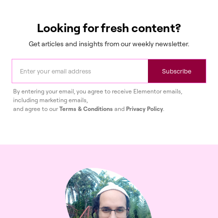
Looking for fresh content?
Get articles and insights from our weekly newsletter.
Subscribe
By entering your email, you agree to receive Elementor emails,
including marketing emails,
and agree to our
Terms & Conditions
and
Privacy Policy
.