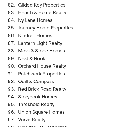
Gilded Key Properties
Hearth & Home Realty
Ivy Lane Homes
Journey Home Properties
Kindred Homes
Lantern Light Realty
Moss & Stone Homes
Nest & Nook
Orchard House Realty
Patchwork Properties
Quill & Compass
Red Brick Road Realty
Storybook Homes
Threshold Realty
Union Square Homes
Verve Realty