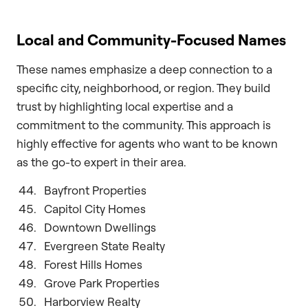
Local and Community-Focused Names
These names emphasize a deep connection to a
specific city, neighborhood, or region. They build
trust by highlighting local expertise and a
commitment to the community. This approach is
highly effective for agents who want to be known
as the go-to expert in their area.
Bayfront Properties
Capitol City Homes
Downtown Dwellings
Evergreen State Realty
Forest Hills Homes
Grove Park Properties
Harborview Realty