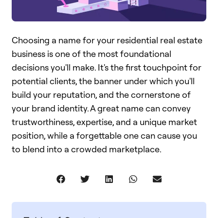
Choosing a name for your residential real estate
business is one of the most foundational
decisions you'll make. It's the first touchpoint for
potential clients, the banner under which you'll
build your reputation, and the cornerstone of
your brand identity. A great name can convey
trustworthiness, expertise, and a unique market
position, while a forgettable one can cause you
to blend into a crowded marketplace.