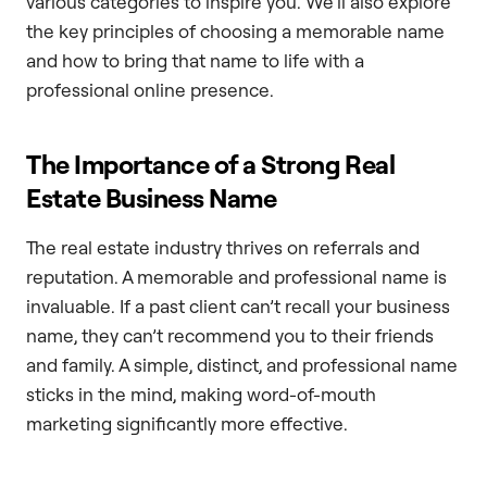
various categories to inspire you. We’ll also explore
the key principles of choosing a memorable name
and how to bring that name to life with a
professional online presence.
The Importance of a Strong Real
Estate Business Name
The real estate industry thrives on referrals and
reputation. A memorable and professional name is
invaluable. If a past client can’t recall your business
name, they can’t recommend you to their friends
and family. A simple, distinct, and professional name
sticks in the mind, making word-of-mouth
marketing significantly more effective.