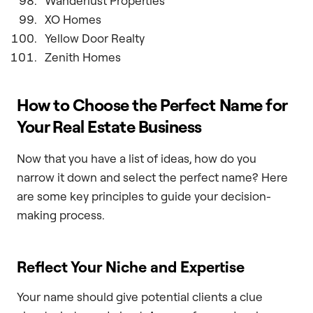
Wanderlust Properties
XO Homes
Yellow Door Realty
Zenith Homes
How to Choose the Perfect Name for
Your Real Estate Business
Now that you have a list of ideas, how do you
narrow it down and select the perfect name? Here
are some key principles to guide your decision-
making process.
Reflect Your Niche and Expertise
Your name should give potential clients a clue