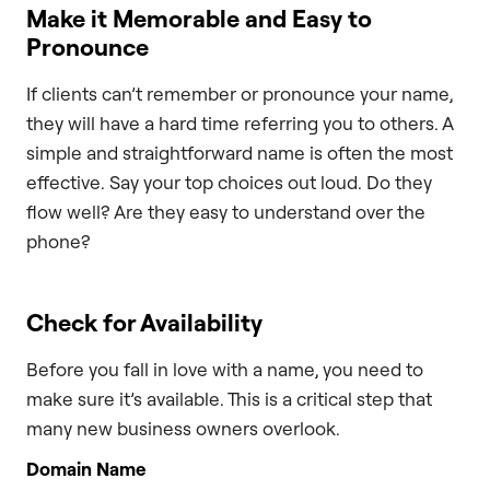
Make it Memorable and Easy to
Pronounce
If clients can’t remember or pronounce your name,
they will have a hard time referring you to others. A
simple and straightforward name is often the most
effective. Say your top choices out loud. Do they
flow well? Are they easy to understand over the
phone?
Check for Availability
Before you fall in love with a name, you need to
make sure it’s available. This is a critical step that
many new business owners overlook.
Domain Name