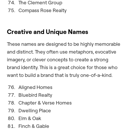
The Clement Group
Compass Rose Realty
Creative and Unique Names
These names are designed to be highly memorable
and distinct. They often use metaphors, evocative
imagery, or clever concepts to create a strong
brand identity. This is a great choice for those who
want to build a brand that is truly one-of-a-kind.
Aligned Homes
Bluebird Realty
Chapter & Verse Homes
Dwelling Place
Elm & Oak
Finch & Gable