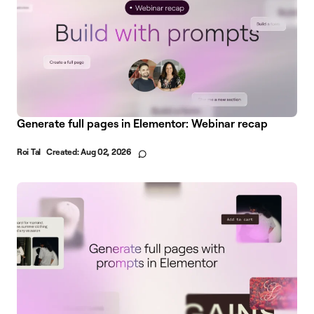
Generate full pages in Elementor: Webinar recap
Roi Tal
Created:
Aug 02, 2026