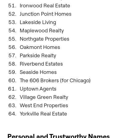
Ironwood Real Estate
Junction Point Homes
Lakeside Living
Maplewood Realty
Northgate Properties
Oakmont Homes
Parkside Realty
Riverbend Estates
Seaside Homes
The 606 Brokers (for Chicago)
Uptown Agents
Village Green Realty
West End Properties
Yorkville Real Estate
Personal and Trustworthy Names