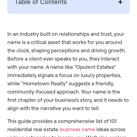
Table of Contents
In an industry built on relationships and trust, your
name is a critical asset that works for you around
the clock, shaping perceptions and driving growth.
Before a client ever speaks to you, they interact
with your name. A name like “Opulent Estates”
immediately signals a focus on luxury properties,
while “Hometown Realty” suggests a friendly,
community-focused approach. Your name is the
first chapter of your business’s story, and it needs to
align with the narrative you want to tell.
This guide provides a comprehensive list of 101
residential real estate
business name
ideas across