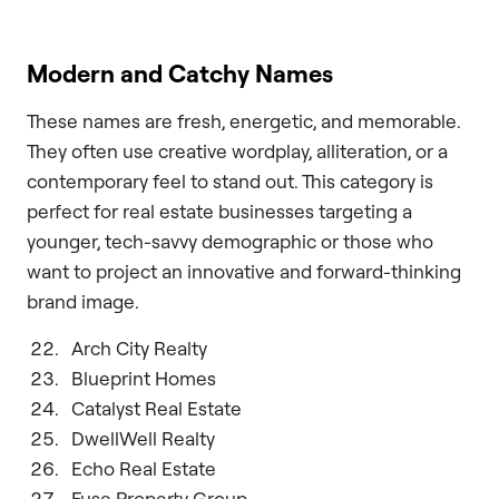
Modern and Catchy Names
These names are fresh, energetic, and memorable.
They often use creative wordplay, alliteration, or a
contemporary feel to stand out. This category is
perfect for real estate businesses targeting a
younger, tech-savvy demographic or those who
want to project an innovative and forward-thinking
brand image.
Arch City Realty
Blueprint Homes
Catalyst Real Estate
DwellWell Realty
Echo Real Estate
Fuse Property Group