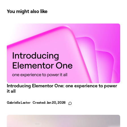
You might also like
Introducing Elementor One: one experience to power
it all
Gabriella Laster
Created:
Jan 20, 2026