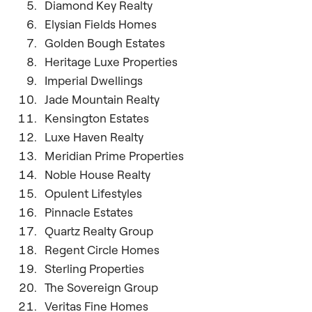
Diamond Key Realty
Elysian Fields Homes
Golden Bough Estates
Heritage Luxe Properties
Imperial Dwellings
Jade Mountain Realty
Kensington Estates
Luxe Haven Realty
Meridian Prime Properties
Noble House Realty
Opulent Lifestyles
Pinnacle Estates
Quartz Realty Group
Regent Circle Homes
Sterling Properties
The Sovereign Group
Veritas Fine Homes