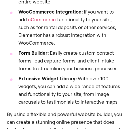
entire website.
WooCommerce Integration:
If you want to
add
eCommerce
functionality to your site,
such as for rental deposits or other services,
Elementor has a robust integration with
WooCommerce.
Form Builder:
Easily create custom contact
forms, lead capture forms, and client intake
forms to streamline your business processes.
Extensive Widget Library:
With over 100
widgets, you can add a wide range of features
and functionality to your site, from image
carousels to testimonials to interactive maps.
By using a flexible and powerful website builder, you
can create a stunning online presence that does