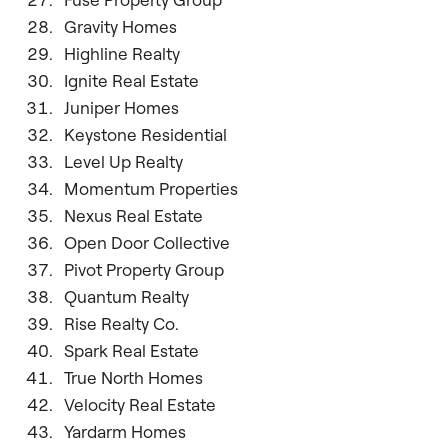
Gravity Homes
Highline Realty
Ignite Real Estate
Juniper Homes
Keystone Residential
Level Up Realty
Momentum Properties
Nexus Real Estate
Open Door Collective
Pivot Property Group
Quantum Realty
Rise Realty Co.
Spark Real Estate
True North Homes
Velocity Real Estate
Yardarm Homes