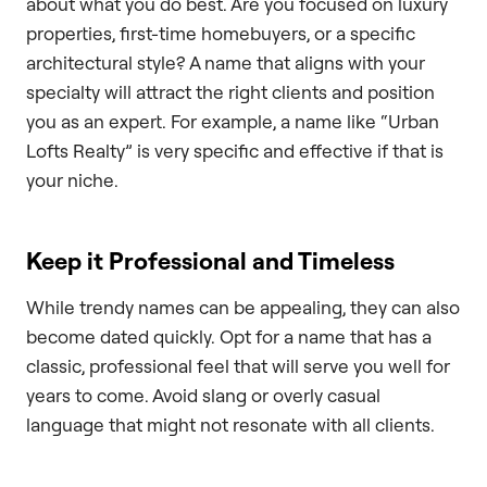
about what you do best. Are you focused on luxury
properties, first-time homebuyers, or a specific
architectural style? A name that aligns with your
specialty will attract the right clients and position
you as an expert. For example, a name like “Urban
Lofts Realty” is very specific and effective if that is
your niche.
Keep it Professional and Timeless
While trendy names can be appealing, they can also
become dated quickly. Opt for a name that has a
classic, professional feel that will serve you well for
years to come. Avoid slang or overly casual
language that might not resonate with all clients.