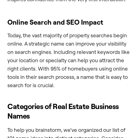
Online Search and SEO Impact
Today, the vast majority of property searches begin
online. A strategic name can improve your visibility
on search engines. Including relevant keywords like
your location or specialty can help you attract the
right clients. With 95% of homebuyers using online
tools in their search process, a name that is easy to
search for is crucial.
Categories of Real Estate Business
Names
To help you brainstorm, we’ve organized our list of