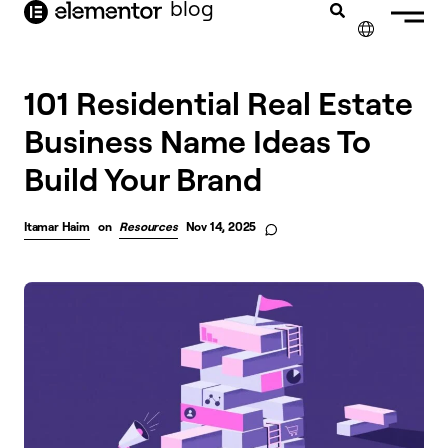
blog
content
✕
101 Residential Real Estate
Business Name Ideas To
Build Your Brand
Itamar Haim
on
Resources
Nov 14, 2025