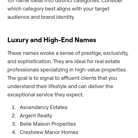
101 name ideas into distinct categories. Consider
which category best aligns with your target
audience and brand identity.
Luxury and High-End Names
These names evoke a sense of prestige, exclusivity,
and sophistication. They are ideal for real estate
professionals specializing in high-value properties.
The goal is to signal to affluent clients that you
understand their lifestyle and can deliver the
exceptional service they expect.
Ascendancy Estates
Argent Realty
Belle Maison Properties
Crestview Manor Homes