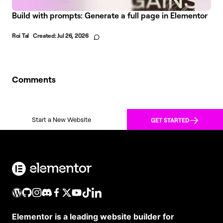
Build with prompts: Generate a full page in Elementor
Roi Tal
Created:
Jul 26, 2026
Comments
Start a New Website
GET STARTED
Elementor is a leading website builder for