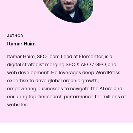
Itamar Haim
Itamar Haim, SEO Team Lead at Elementor, is a
digital strategist merging SEO & AEO / GEO, and
web development. He leverages deep WordPress
expertise to drive global organic growth,
empowering businesses to navigate the AI era and
ensuring top-tier search performance for millions of
websites.