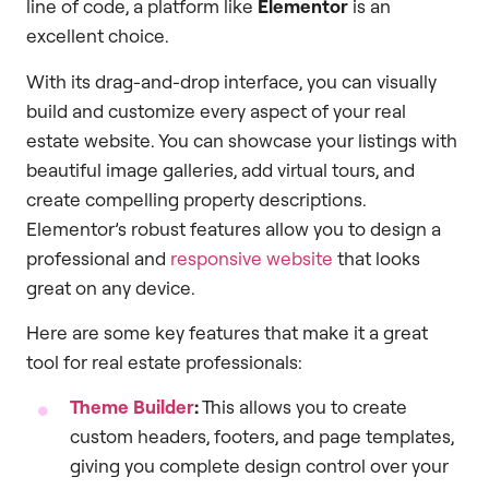
line of code, a platform like
Elementor
is an
excellent choice.
With its drag-and-drop interface, you can visually
build and customize every aspect of your real
estate website. You can showcase your listings with
beautiful image galleries, add virtual tours, and
create compelling property descriptions.
Elementor’s robust features allow you to design a
professional and
responsive website
that looks
great on any device.
Here are some key features that make it a great
tool for real estate professionals:
Theme Builder
:
This allows you to create
custom headers, footers, and page templates,
giving you complete design control over your