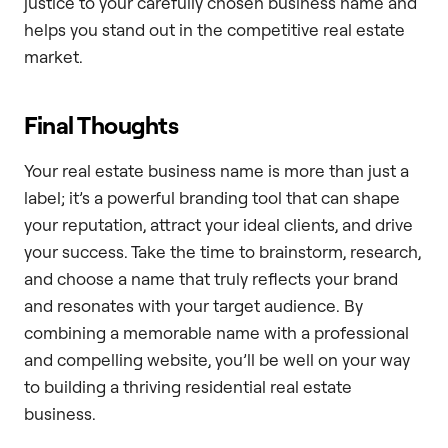
justice to your carefully chosen business name and
helps you stand out in the competitive real estate
market.
Final Thoughts
Your real estate business name is more than just a
label; it’s a powerful branding tool that can shape
your reputation, attract your ideal clients, and drive
your success. Take the time to brainstorm, research,
and choose a name that truly reflects your brand
and resonates with your target audience. By
combining a memorable name with a professional
and compelling website, you’ll be well on your way
to building a thriving residential real estate
business.