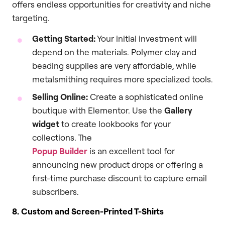
offers endless opportunities for creativity and niche
targeting.
Getting Started:
Your initial investment will
depend on the materials. Polymer clay and
beading supplies are very affordable, while
metalsmithing requires more specialized tools.
Selling Online:
Create a sophisticated online
boutique with Elementor. Use the
Gallery
widget
to create lookbooks for your
collections. The
Popup Builder
is an excellent tool for
announcing new product drops or offering a
first-time purchase discount to capture email
subscribers.
8. Custom and Screen-Printed T-Shirts