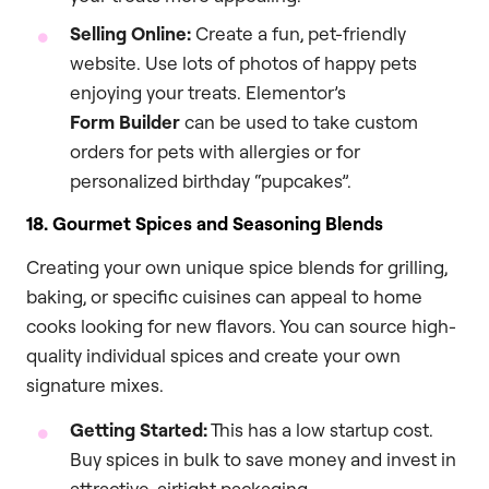
Selling Online:
Create a fun, pet-friendly
website. Use lots of photos of happy pets
enjoying your treats. Elementor’s
Form Builder
can be used to take custom
orders for pets with allergies or for
personalized birthday “pupcakes”.
18. Gourmet Spices and Seasoning Blends
Creating your own unique spice blends for grilling,
baking, or specific cuisines can appeal to home
cooks looking for new flavors. You can source high-
quality individual spices and create your own
signature mixes.
Getting Started:
This has a low startup cost.
Buy spices in bulk to save money and invest in
attractive, airtight packaging.