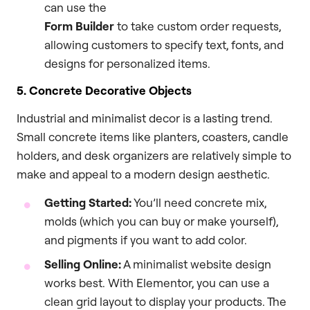
can use the
Form Builder
to take custom order requests,
allowing customers to specify text, fonts, and
designs for personalized items.
5. Concrete Decorative Objects
Industrial and minimalist decor is a lasting trend.
Small concrete items like planters, coasters, candle
holders, and desk organizers are relatively simple to
make and appeal to a modern design aesthetic.
Getting Started:
You’ll need concrete mix,
molds (which you can buy or make yourself),
and pigments if you want to add color.
Selling Online:
A minimalist website design
works best. With Elementor, you can use a
clean grid layout to display your products. The