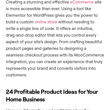
Creating a stunning and effective
eCommerce
site
is more accessible than ever. Using a tool like
Elementor for WordPress gives you the power to
build a custom
online store
without needing to
write a single line of code. It offers an intuitive,
drag-and-drop editor that lets you control every
aspect of your site’s design. From crafting beautiful
product pages and galleries to designing a
seamless checkout process with its WooCommerce
integration, you can create an experience that truly
represents your brand and converts visitors into
customers.
24 Profitable Product Ideas for Your
Home Business