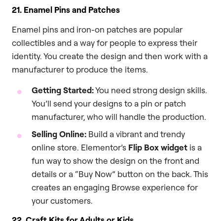
21. Enamel Pins and Patches
Enamel pins and iron-on patches are popular
collectibles and a way for people to express their
identity. You create the design and then work with a
manufacturer to produce the items.
Getting Started:
You need strong design skills.
You’ll send your designs to a pin or patch
manufacturer, who will handle the production.
Selling Online:
Build a vibrant and trendy
online store. Elementor’s
Flip Box widget
is a
fun way to show the design on the front and
details or a “Buy Now” button on the back. This
creates an engaging Browse experience for
your customers.
22. Craft Kits for Adults or Kids