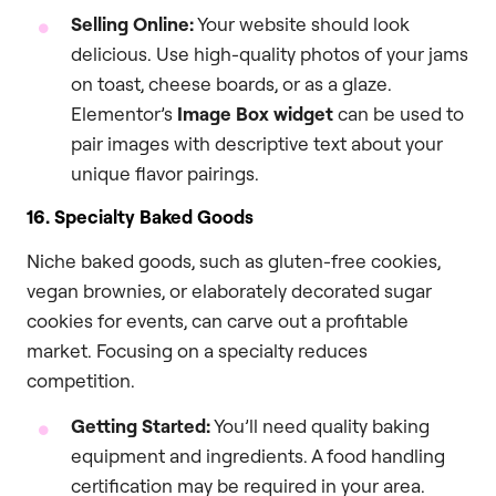
Selling Online:
Your website should look
delicious. Use high-quality photos of your jams
on toast, cheese boards, or as a glaze.
Elementor’s
Image Box widget
can be used to
pair images with descriptive text about your
unique flavor pairings.
16. Specialty Baked Goods
Niche baked goods, such as gluten-free cookies,
vegan brownies, or elaborately decorated sugar
cookies for events, can carve out a profitable
market. Focusing on a specialty reduces
competition.
Getting Started:
You’ll need quality baking
equipment and ingredients. A food handling
certification may be required in your area.