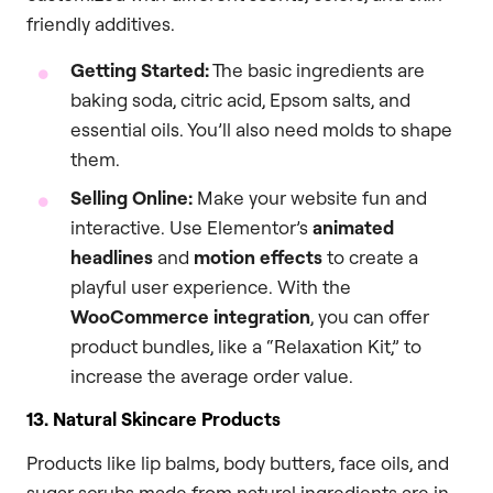
friendly additives.
Getting Started:
The basic ingredients are
baking soda, citric acid, Epsom salts, and
essential oils. You’ll also need molds to shape
them.
Selling Online:
Make your website fun and
interactive. Use Elementor’s
animated
headlines
and
motion effects
to create a
playful user experience. With the
WooCommerce integration
, you can offer
product bundles, like a “Relaxation Kit,” to
increase the average order value.
13. Natural Skincare Products
Products like lip balms, body butters, face oils, and
sugar scrubs made from natural ingredients are in