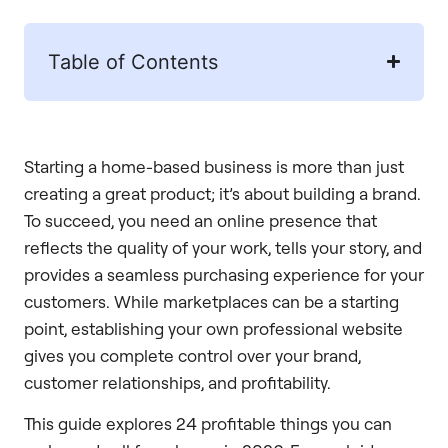
Table of Contents
Starting a home-based business is more than just
creating a great product; it’s about building a brand.
To succeed, you need an online presence that
reflects the quality of your work, tells your story, and
provides a seamless purchasing experience for your
customers. While marketplaces can be a starting
point, establishing your own professional website
gives you complete control over your brand,
customer relationships, and profitability.
This guide explores 24 profitable things you can