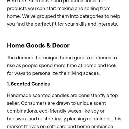
Here are 24 creative and profitable ideas for
products you can start making and selling from
home. We’ve grouped them into categories to help
you find the perfect fit for your skills and interests.
Home Goods & Decor
The demand for unique home goods continues to
rise as people spend more time at home and look
for ways to personalize their living spaces.
1. Scented Candles
Handmade scented candles are consistently a top
seller. Consumers are drawn to unique scent
combinations, eco-friendly waxes like soy or
beeswax, and aesthetically pleasing containers. This
market thrives on self-care and home ambiance