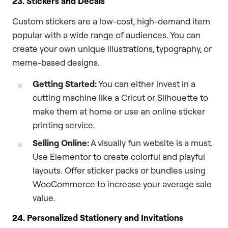
23. Stickers and Decals
Custom stickers are a low-cost, high-demand item
popular with a wide range of audiences. You can
create your own unique illustrations, typography, or
meme-based designs.
Getting Started:
You can either invest in a
cutting machine like a Cricut or Silhouette to
make them at home or use an online sticker
printing service.
Selling Online:
A visually fun website is a must.
Use Elementor to create colorful and playful
layouts. Offer sticker packs or bundles using
WooCommerce to increase your average sale
value.
24. Personalized Stationery and Invitations