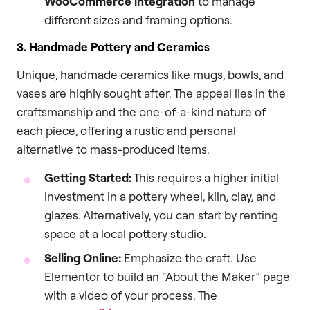
WooCommerce integration
to manage
different sizes and framing options.
3. Handmade Pottery and Ceramics
Unique, handmade ceramics like mugs, bowls, and
vases are highly sought after. The appeal lies in the
craftsmanship and the one-of-a-kind nature of
each piece, offering a rustic and personal
alternative to mass-produced items.
Getting Started:
This requires a higher initial
investment in a pottery wheel, kiln, clay, and
glazes. Alternatively, you can start by renting
space at a local pottery studio.
Selling Online:
Emphasize the craft. Use
Elementor to build an “About the Maker” page
with a video of your process. The