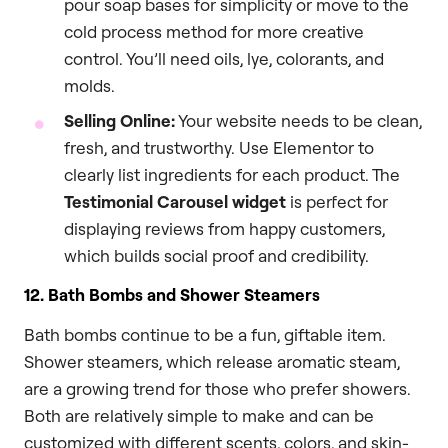
pour soap bases for simplicity or move to the
cold process method for more creative
control. You’ll need oils, lye, colorants, and
molds.
Selling Online:
Your website needs to be clean,
fresh, and trustworthy. Use Elementor to
clearly list ingredients for each product. The
Testimonial Carousel widget
is perfect for
displaying reviews from happy customers,
which builds social proof and credibility.
12. Bath Bombs and Shower Steamers
Bath bombs continue to be a fun, giftable item.
Shower steamers, which release aromatic steam,
are a growing trend for those who prefer showers.
Both are relatively simple to make and can be
customized with different scents, colors, and skin-