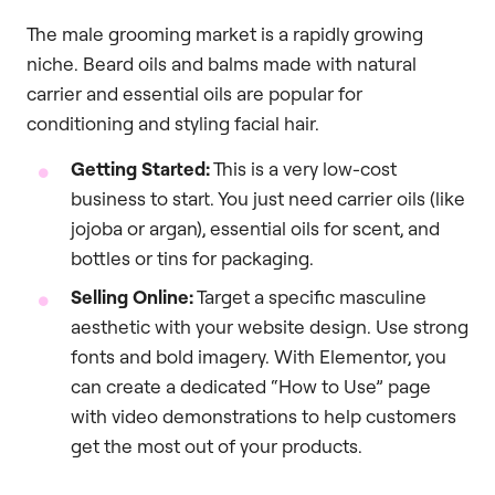
The male grooming market is a rapidly growing
niche. Beard oils and balms made with natural
carrier and essential oils are popular for
conditioning and styling facial hair.
Getting Started:
This is a very low-cost
business to start. You just need carrier oils (like
jojoba or argan), essential oils for scent, and
bottles or tins for packaging.
Selling Online:
Target a specific masculine
aesthetic with your website design. Use strong
fonts and bold imagery. With Elementor, you
can create a dedicated “How to Use” page
with video demonstrations to help customers
get the most out of your products.