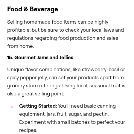
Food & Beverage
Selling homemade food items can be highly
profitable, but be sure to check your local laws and
regulations regarding food production and sales
from home.
15. Gourmet Jams and Jellies
Unique flavor combinations, like strawberry-basil or
spicy pepper jelly, can set your products apart from
grocery store offerings. Using local, seasonal fruit is
also a great selling point.
Getting Started:
You’ll need basic canning
equipment, jars, fruit, sugar, and pectin.
Experiment with small batches to perfect your
recipes.