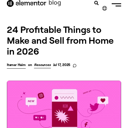
blog
content
✕
24 Profitable Things to
Make and Sell from Home
in 2026
Itamar Haim
on
Resources
Jul 17, 2025