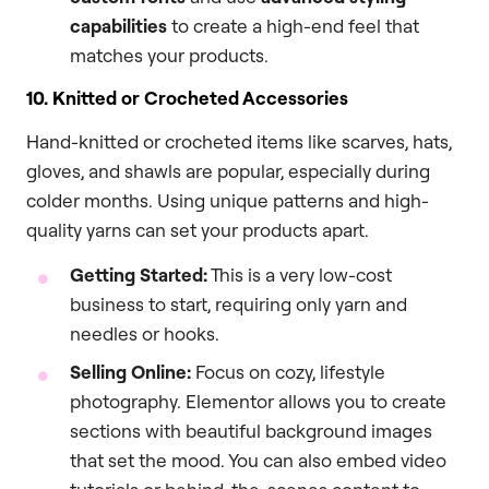
capabilities
to create a high-end feel that
matches your products.
10. Knitted or Crocheted Accessories
Hand-knitted or crocheted items like scarves, hats,
gloves, and shawls are popular, especially during
colder months. Using unique patterns and high-
quality yarns can set your products apart.
Getting Started:
This is a very low-cost
business to start, requiring only yarn and
needles or hooks.
Selling Online:
Focus on cozy, lifestyle
photography. Elementor allows you to create
sections with beautiful background images
that set the mood. You can also embed video