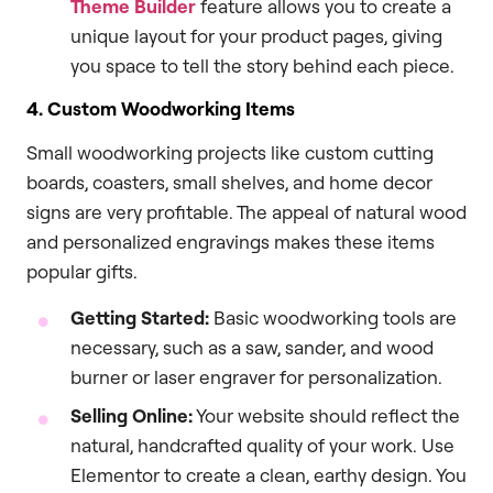
Theme Builder
feature allows you to create a
unique layout for your product pages, giving
you space to tell the story behind each piece.
4. Custom Woodworking Items
Small woodworking projects like custom cutting
boards, coasters, small shelves, and home decor
signs are very profitable. The appeal of natural wood
and personalized engravings makes these items
popular gifts.
Getting Started:
Basic woodworking tools are
necessary, such as a saw, sander, and wood
burner or laser engraver for personalization.
Selling Online:
Your website should reflect the
natural, handcrafted quality of your work. Use
Elementor to create a clean, earthy design. You