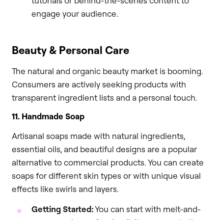
tutorials or behind-the-scenes content to
engage your audience.
Beauty & Personal Care
The natural and organic beauty market is booming.
Consumers are actively seeking products with
transparent ingredient lists and a personal touch.
11. Handmade Soap
Artisanal soaps made with natural ingredients,
essential oils, and beautiful designs are a popular
alternative to commercial products. You can create
soaps for different skin types or with unique visual
effects like swirls and layers.
Getting Started:
You can start with melt-and-