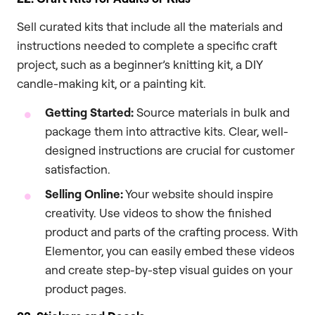
Sell curated kits that include all the materials and
instructions needed to complete a specific craft
project, such as a beginner’s knitting kit, a DIY
candle-making kit, or a painting kit.
Getting Started:
Source materials in bulk and
package them into attractive kits. Clear, well-
designed instructions are crucial for customer
satisfaction.
Selling Online:
Your website should inspire
creativity. Use videos to show the finished
product and parts of the crafting process. With
Elementor, you can easily embed these videos
and create step-by-step visual guides on your
product pages.