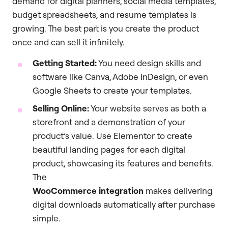
demand for digital planners, social media templates,
budget spreadsheets, and resume templates is
growing. The best part is you create the product
once and can sell it infinitely.
Getting Started:
You need design skills and
software like Canva, Adobe InDesign, or even
Google Sheets to create your templates.
Selling Online:
Your website serves as both a
storefront and a demonstration of your
product’s value. Use Elementor to create
beautiful landing pages for each digital
product, showcasing its features and benefits.
The
WooCommerce integration
makes delivering
digital downloads automatically after purchase
simple.