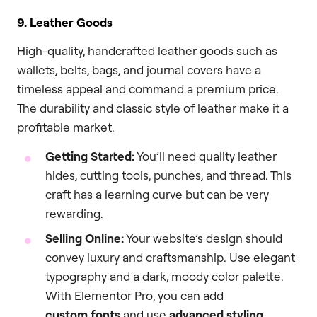
9. Leather Goods
High-quality, handcrafted leather goods such as
wallets, belts, bags, and journal covers have a
timeless appeal and command a premium price.
The durability and classic style of leather make it a
profitable market.
Getting Started:
You’ll need quality leather
hides, cutting tools, punches, and thread. This
craft has a learning curve but can be very
rewarding.
Selling Online:
Your website’s design should
convey luxury and craftsmanship. Use elegant
typography and a dark, moody color palette.
With Elementor Pro, you can add
custom fonts
and use
advanced styling