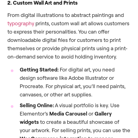
2. Custom Wall Art and Prints
From digital illustrations to abstract paintings and
typography
prints, custom wall art allows customers
to express their personalities. You can offer
downloadable digital files for customers to print
themselves or provide physical prints using a print-
on-demand service to avoid holding inventory.
Getting Started:
For digital art, you need
design software like Adobe Illustrator or
Procreate. For physical art, you’ll need paints,
canvases, or other art supplies.
Selling Online:
A visual portfolio is key. Use
Elementor’s
Media Carousel
or
Gallery
widgets
to create a beautiful showcase of
your artwork. For selling prints, you can use the