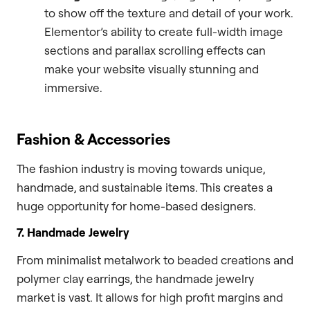
to show off the texture and detail of your work.
Elementor’s ability to create full-width image
sections and parallax scrolling effects can
make your website visually stunning and
immersive.
Fashion & Accessories
The fashion industry is moving towards unique,
handmade, and sustainable items. This creates a
huge opportunity for home-based designers.
7. Handmade Jewelry
From minimalist metalwork to beaded creations and
polymer clay earrings, the handmade jewelry
market is vast. It allows for high profit margins and