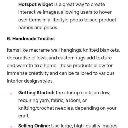
Hotspot widget
is a great way to create
interactive images, allowing users to hover
over items in a lifestyle photo to see product
names and prices.
6. Handmade Textiles
Items like macrame wall hangings, knitted blankets,
decorative pillows, and custom rugs add texture
and warmth to a home. These products allow for
immense creativity and can be tailored to various
interior design styles.
Getting Started:
The startup costs are low,
requiring yarn, fabric, a loom, or
knitting/crochet needles, depending on your
craft.
Selling Online:
Use large, high-quality images