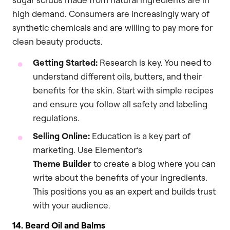
high demand. Consumers are increasingly wary of
synthetic chemicals and are willing to pay more for
clean beauty products.
Getting Started:
Research is key. You need to
understand different oils, butters, and their
benefits for the skin. Start with simple recipes
and ensure you follow all safety and labeling
regulations.
Selling Online:
Education is a key part of
marketing. Use Elementor’s
Theme Builder
to create a blog where you can
write about the benefits of your ingredients.
This positions you as an expert and builds trust
with your audience.
14. Beard Oil and Balms