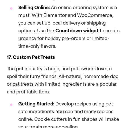
Selling Online:
An online ordering system is a
must. With Elementor and WooCommerce,
you can set up local delivery or shipping
options. Use the
Countdown widget
to create
urgency for holiday pre-orders or limited-
time-only flavors.
17. Custom Pet Treats
The pet industry is huge, and pet owners love to
spoil their furry friends. All-natural, homemade dog
or cat treats with limited ingredients are a popular
and profitable item.
Getting Started:
Develop recipes using pet-
safe ingredients. You can find many recipes
online. Cookie cutters in fun shapes will make
your treats more appealing.