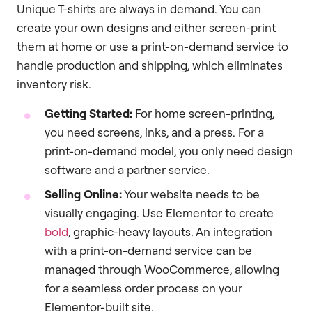
Unique T-shirts are always in demand. You can
create your own designs and either screen-print
them at home or use a print-on-demand service to
handle production and shipping, which eliminates
inventory risk.
Getting Started:
For home screen-printing,
you need screens, inks, and a press. For a
print-on-demand model, you only need design
software and a partner service.
Selling Online:
Your website needs to be
visually engaging. Use Elementor to create
bold
, graphic-heavy layouts. An integration
with a print-on-demand service can be
managed through WooCommerce, allowing
for a seamless order process on your
Elementor-built site.