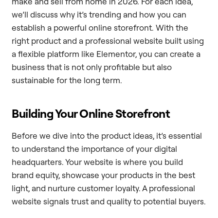
make and sell from home in 2026. For each idea,
we’ll discuss why it’s trending and how you can
establish a powerful online storefront. With the
right product and a professional website built using
a flexible platform like Elementor, you can create a
business that is not only profitable but also
sustainable for the long term.
Building Your Online Storefront
Before we dive into the product ideas, it’s essential
to understand the importance of your digital
headquarters. Your website is where you build
brand equity, showcase your products in the best
light, and nurture customer loyalty. A professional
website signals trust and quality to potential buyers.