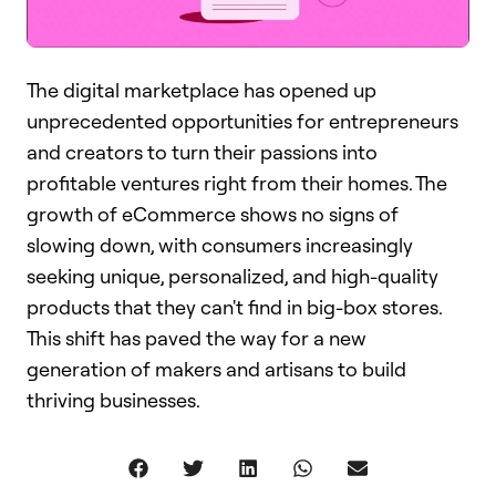
The digital marketplace has opened up
unprecedented opportunities for entrepreneurs
and creators to turn their passions into
profitable ventures right from their homes. The
growth of eCommerce shows no signs of
slowing down, with consumers increasingly
seeking unique, personalized, and high-quality
products that they can't find in big-box stores.
This shift has paved the way for a new
generation of makers and artisans to build
thriving businesses.