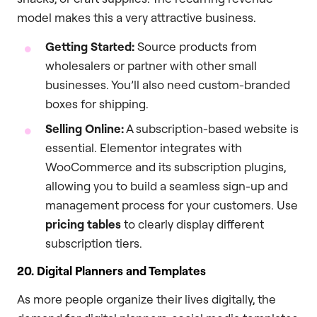
model makes this a very attractive business.
Getting Started:
Source products from
wholesalers or partner with other small
businesses. You’ll also need custom-branded
boxes for shipping.
Selling Online:
A subscription-based website is
essential. Elementor integrates with
WooCommerce and its subscription plugins,
allowing you to build a seamless sign-up and
management process for your customers. Use
pricing tables
to clearly display different
subscription tiers.
20. Digital Planners and Templates
As more people organize their lives digitally, the