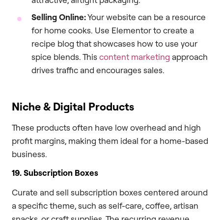
Selling Online:
Your website can be a resource
for home cooks. Use Elementor to create a
recipe blog that showcases how to use your
spice blends. This
content marketing
approach
drives traffic and encourages sales.
Niche & Digital Products
These products often have low overhead and high
profit margins, making them ideal for a home-based
business.
19. Subscription Boxes
Curate and sell subscription boxes centered around
a specific theme, such as self-care, coffee, artisan
snacks, or craft supplies. The recurring revenue