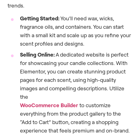
trends.
Getting Started:
You’ll need wax, wicks,
fragrance oils, and containers. You can start
with a small kit and scale up as you refine your
scent profiles and designs.
Selling Online:
A dedicated website is perfect
for showcasing your candle collections. With
Elementor, you can create stunning product
pages for each scent, using high-quality
images and compelling descriptions. Utilize
the
WooCommerce Builder
to customize
everything from the product gallery to the
“Add to Cart” button, creating a shopping
experience that feels premium and on-brand.