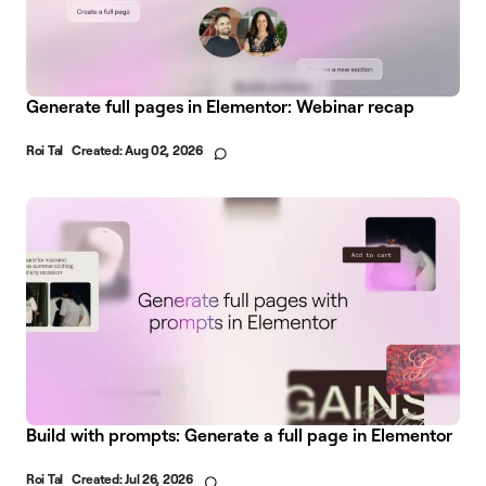
Generate full pages in Elementor: Webinar recap
Roi Tal
Created:
Aug 02, 2026
Build with prompts: Generate a full page in Elementor
Roi Tal
Created:
Jul 26, 2026