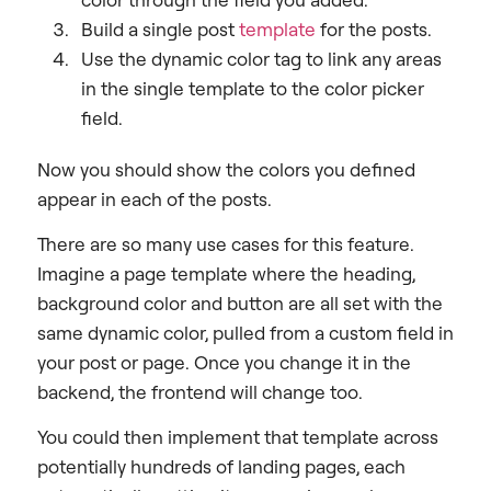
Build a single post
template
for the posts.
Use the dynamic color tag to link any areas
in the single template to the color picker
field.
Now you should show the colors you defined
appear in each of the posts.
There are so many use cases for this feature.
Imagine a page template where the heading,
background color and button are all set with the
same dynamic color, pulled from a custom field in
your post or page. Once you change it in the
backend, the frontend will change too.
You could then implement that template across
potentially hundreds of landing pages, each