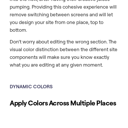
pumping. Providing this cohesive experience will
remove switching between screens and will let
you design your site from one place, top to
bottom.
Don’t worry about editing the wrong section. The
visual color distinction between the different site
components will make sure you know exactly
what you are editing at any given moment.
DYNAMIC COLORS
Apply Colors Across Multiple Places