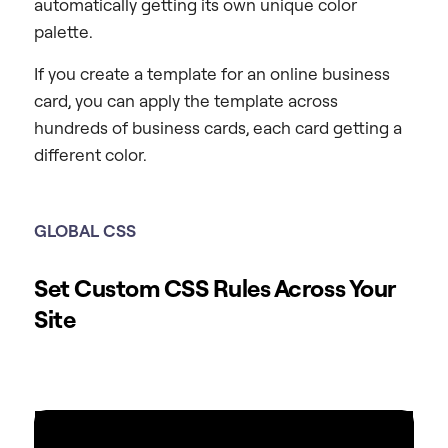
automatically getting its own unique color
palette.
If you create a template for an online business
card, you can apply the template across
hundreds of business cards, each card getting a
different color.
GLOBAL
CSS
Set Custom CSS Rules Across Your
Site