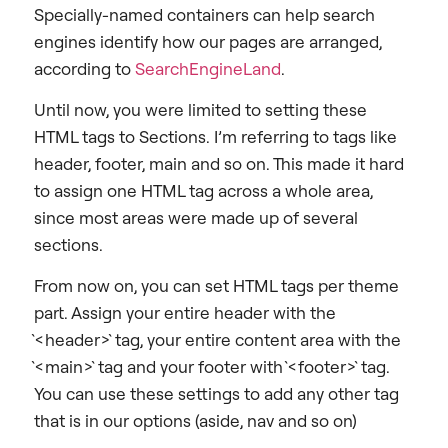
Specially-named containers can help search
engines identify how our pages are arranged,
according to
SearchEngineLand
.
Until now, you were limited to setting these
HTML tags to Sections. I’m referring to tags like
header, footer, main and so on. This made it hard
to assign one HTML tag across a whole area,
since most areas were made up of several
sections.
From now on, you can set HTML tags per theme
part. Assign your entire header with the
`<header>` tag, your entire content area with the
`<main>` tag and your footer with `<footer>` tag.
You can use these settings to add any other tag
that is in our options (aside, nav and so on)