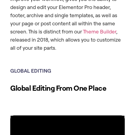
design and edit your Elementor Pro header,
footer, archive and single templates, as well as
your page or post content all within the same
screen. This is distinct from our
Theme Builder
,
released in 2018, which allows you to customize
all of your site parts.
GLOBAL EDITING
Global Editing From One Place