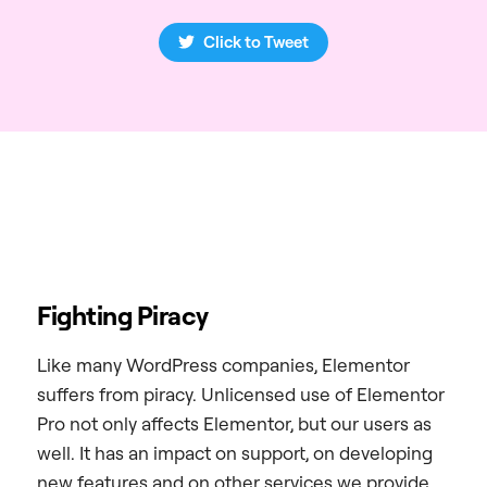
Click to Tweet
Fighting Piracy
Like many WordPress companies, Elementor
suffers from piracy. Unlicensed use of Elementor
Pro not only affects Elementor, but our users as
well. It has an impact on support, on developing
new features and on other services we provide.