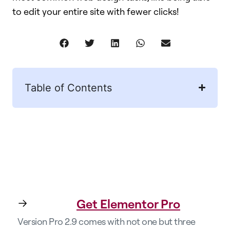
to edit your entire site with fewer clicks!​
Table of Contents
Get Elementor Pro
Version Pro 2.9 comes with not one but three