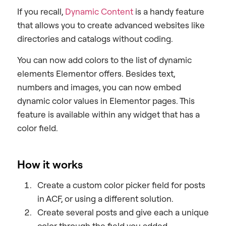
If you recall,
Dynamic Content
is a handy feature
that allows you to create advanced websites like
directories and catalogs without coding.
You can now add colors to the list of dynamic
elements Elementor offers. Besides text,
numbers and images, you can now embed
dynamic color values in Elementor pages. This
feature is available within any widget that has a
color field.
How it works
Create a custom color picker field for posts
in ACF, or using a different solution.
Create several posts and give each a unique
color through the field you added.