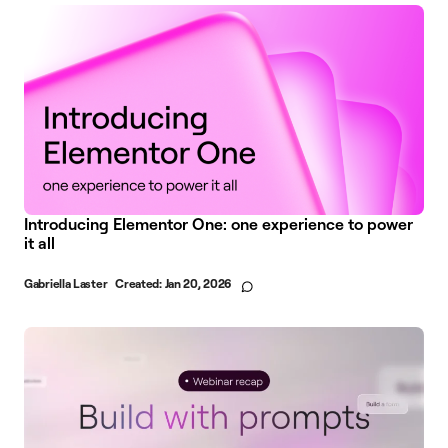
Introducing Elementor One: one experience to power
it all
Gabriella Laster
Created:
Jan 20, 2026