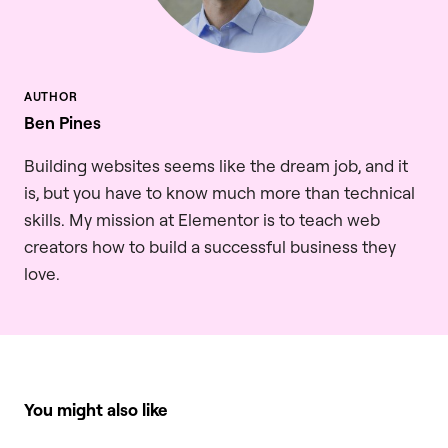
Ben Pines
Building websites seems like the dream job, and it
is, but you have to know much more than technical
skills. My mission at Elementor is to teach web
creators how to build a successful business they
love.
You might also like