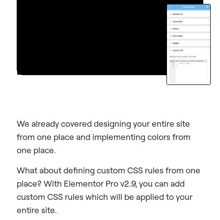
We already covered designing your entire site
from one place and implementing colors from
one place.
What about defining custom CSS rules from one
place? With Elementor Pro v2.9, you can add
custom CSS rules which will be applied to your
entire site.