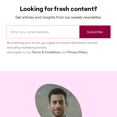
Looking for fresh content?
Get articles and insights from our weekly newsletter.
Subscribe
By entering your email, you agree to receive Elementor emails,
including marketing emails,
and agree to our
Terms & Conditions
and
Privacy Policy
.