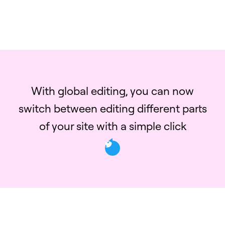
With global editing, you can now
switch between editing different parts
of your site with a simple click