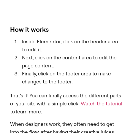
How it works
Inside Elementor, click on the header area
to edit it.
Next, click on the content area to edit the
page content.
Finally, click on the footer area to make
changes to the footer.
That’s it! You can finally access the different parts
of your site with a simple click.
Watch the tutorial
to learn more.
When designers work, they often need to get
into the flow, after having their creative juices