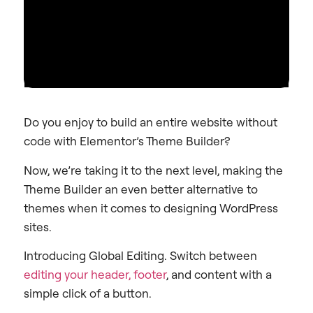
Do you enjoy to build an entire website without
code with Elementor’s Theme Builder?
Now, we’re taking it to the next level, making the
Theme Builder an even better alternative to
themes when it comes to designing WordPress
sites.
Introducing Global Editing. Switch between
editing your header, footer
, and content with a
simple click of a button.