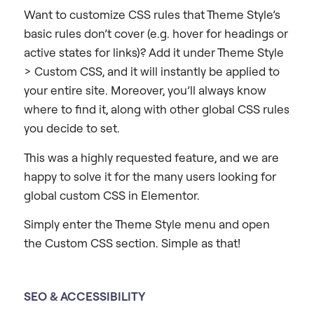
Want to customize CSS rules that Theme Style’s
basic rules don’t cover (e.g. hover for headings or
active states for links)? Add it under Theme Style
> Custom CSS, and it will instantly be applied to
your entire site. Moreover, you’ll always know
where to find it, along with other global CSS rules
you decide to set.
This was a highly requested feature, and we are
happy to solve it for the many users looking for
global custom CSS in Elementor.
Simply enter the Theme Style menu and open
the Custom CSS section. Simple as that!
SEO & ACCESSIBILITY