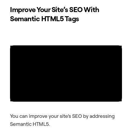
Improve Your Site’s SEO With
Semantic HTML5 Tags
You can improve your site’s SEO by addressing
Semantic HTML5.