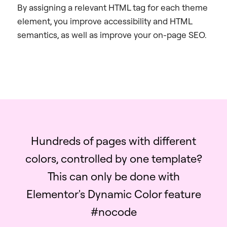
By assigning a relevant HTML tag for each theme
element, you improve accessibility and HTML
semantics, as well as improve your on-page SEO.
Hundreds of pages with different
colors, controlled by one template?
This can only be done with
Elementor's Dynamic Color feature
#nocode