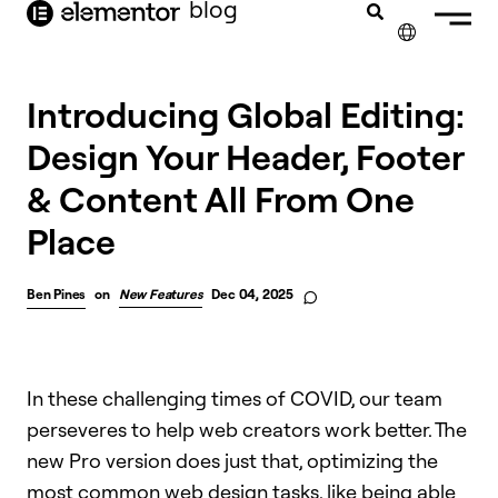
blog
content
✕
Introducing Global Editing:
Design Your Header, Footer
& Content All From One
Place
Ben Pines
on
New Features
Dec 04, 2025
In these challenging times of COVID, our team
perseveres to help web creators work better. The
new Pro version does just that, optimizing the
most common web design tasks, like being able