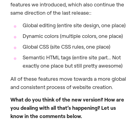
features we introduced, which also continue the
same direction of the last release::
Global editing (entire site design, one place)
Dynamic colors (multiple colors, one place)
Global CSS (site CSS rules, one place)
Semantic HTML tags (entire site part… Not
exactly one place but still pretty awesome)
All of these features move towards a more global
and consistent process of website creation.
What do you think of the new version? How are
you dealing with all that’s happening? Let us
know in the comments below.