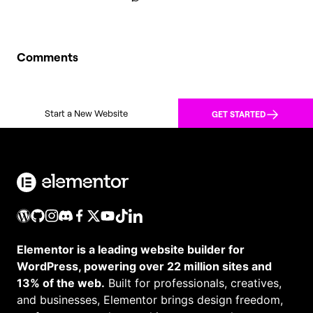
Comments
Start a New Website
GET STARTED
Elementor is a leading website builder for
WordPress, powering over 22 million sites and
13% of the web.
Built for professionals, creatives,
and businesses, Elementor brings design freedom,