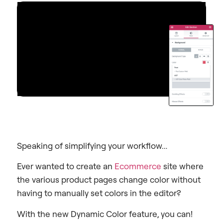
Speaking of simplifying your workflow…
Ever wanted to create an
Ecommerce
site where
the various product pages change color without
having to manually set colors in the editor?
With the new Dynamic Color feature, you can!