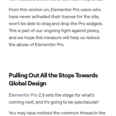
From this version on, Elementor Pro users who
have never activated their license for the site,
won’t be able to drag and drop the Pro widgets.
This is part of our ongoing fight against piracy,
and we hope this measure will help us reduce
the abuse of Elementor Pro.
Pulling Out All the Stops Towards
Global Design
Elementor Pro 2,9
sets the stage for what’s
coming next, and it’s going to be spectacular!
You may have noticed the common thread in the