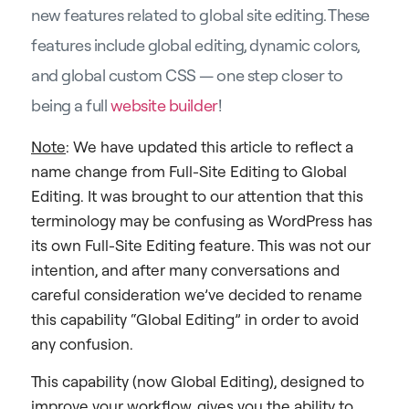
new features related to global site editing. These
features include global editing, dynamic colors,
and global custom CSS — one step closer to
being a full
website builder
!
Note
: We have updated this article to reflect a
name change from Full-Site Editing to Global
Editing. It was brought to our attention that this
terminology may be confusing as WordPress has
its own Full-Site Editing feature. This was not our
intention, and after many conversations and
careful consideration we’ve decided to rename
this capability “Global Editing” in order to avoid
any confusion.
This capability (now Global Editing), designed to
improve your workflow, gives you the ability to