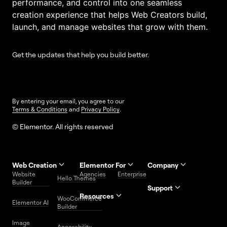
performance, and control into one seamless
creation experience that helps Web Creators build,
launch, and manage websites that grow with them.
Get the updates that help you build better.
By entering your email, you agree to our
Terms & Conditions
and
Privacy Policy
.
© Elementor. All rights reserved
Web Creation
Elementor For
Company
Website
Agencies
Enterprise
Contact
Hello Themes
About Us
Builder
Us
Support
Resources
Help
Priority
WooCommerce
Careers
FAQs
Elementor AI
Blog
Roadmap
Center
Support
Builder
Affiliate
Trust
Developers
Services
Image
Program
Center
Glossary
Accessbility