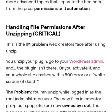
more advanced topics that separate the beginners
from the pros:
permissions
and
automation
.
Handling File Permissions After
Unzipping (CRITICAL)
This is the
#1 problem
web creators face after using
unzip.
You unzip your plugin, go to your
WordPress admin
,
and… the plugin isn’t there. Or you activate it, and
your whole site crashes with a 500 error or a “white
screen of death.”
The Problem:
You ran unzip while logged in as the
root (administrator) user. The new files (elementor-
pro/plugin.php, etc.) are now
owned by
root
. The