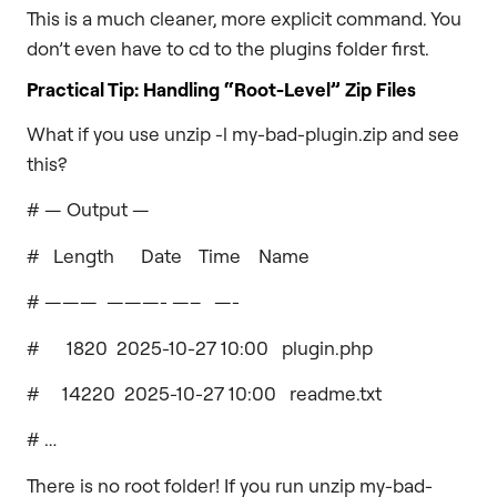
This is a much cleaner, more explicit command. You
don’t even have to cd to the plugins folder first.
Practical Tip: Handling “Root-Level” Zip Files
What if you use unzip -l my-bad-plugin.zip and see
this?
# — Output —
# Length Date Time Name
# ——— ———- —– —-
# 1820 2025-10-27 10:00 plugin.php
# 14220 2025-10-27 10:00 readme.txt
# …
There is no root folder! If you run unzip my-bad-