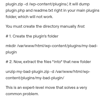
plugin.zip -d /wp-content/plugins/, it will dump
plugin.php and readme.txt right in your main plugins
folder, which will not work.
You must create the directory manually
first
.
# 1. Create the plugin’s folder
mkdir /var/www/html/wp-content/plugins/my-bad-
plugin
# 2. Now, extract the files *into* that new folder
unzip my-bad-plugin.zip -d /var/www/html/wp-
content/plugins/my-bad-plugin/
This is an expert-level move that solves a very
common problem.