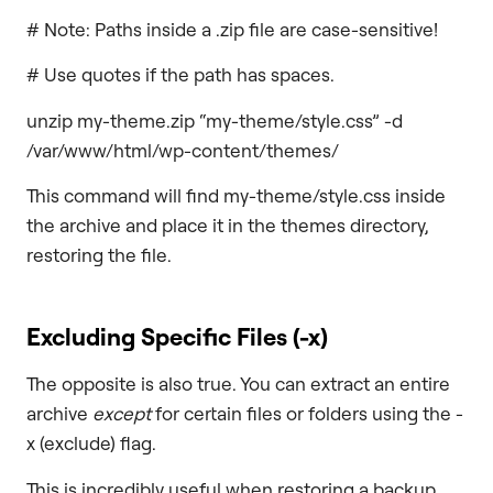
# Note: Paths inside a .zip file are case-sensitive!
# Use quotes if the path has spaces.
unzip my-theme.zip “my-theme/style.css” -d
/var/www/html/wp-content/themes/
This command will find my-theme/style.css inside
the archive and place it in the themes directory,
restoring the file.
Excluding Specific Files (
-x
)
The opposite is also true. You can extract an entire
archive
except
for certain files or folders using the -
x (exclude) flag.
This is incredibly useful when restoring a backup.