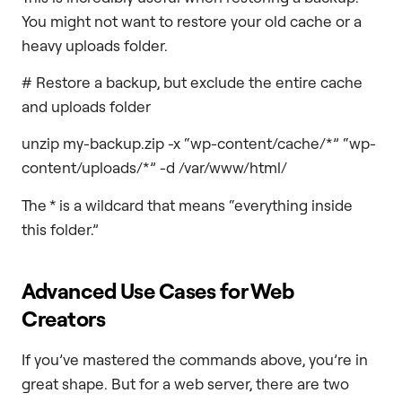
You might not want to restore your old cache or a
heavy uploads folder.
# Restore a backup, but exclude the entire cache
and uploads folder
unzip my-backup.zip -x “wp-content/cache/*” “wp-
content/uploads/*” -d /var/www/html/
The * is a wildcard that means “everything inside
this folder.”
Advanced Use Cases for Web
Creators
If you’ve mastered the commands above, you’re in
great shape. But for a web server, there are two