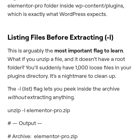
elementor-pro folder inside wp-content/plugins,
which is exactly what WordPress expects.
Listing Files Before Extracting (
-l
)
This is arguably the
most important flag to learn
.
What if you unzip a file, and it doesn’t have a root
folder? You’ll suddenly have 1,000 loose files in your
plugins directory. It’s a nightmare to clean up.
The -l (list) flag lets you peek inside the archive
without
extracting anything.
unzip -l elementor-pro.zip
# — Output —
# Archive: elementor-pro.zip