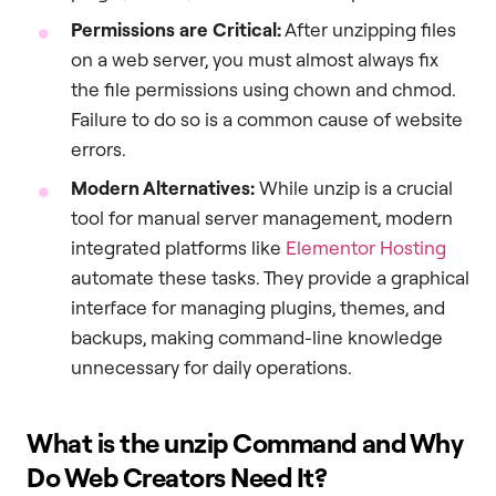
Permissions are Critical:
After unzipping files
on a web server, you must almost always fix
the file permissions using chown and chmod.
Failure to do so is a common cause of website
errors.
Modern Alternatives:
While unzip is a crucial
tool for manual server management, modern
integrated platforms like
Elementor Hosting
automate these tasks. They provide a graphical
interface for managing plugins, themes, and
backups, making command-line knowledge
unnecessary for daily operations.
What is the
unzip
Command and Why
Do Web Creators Need It?