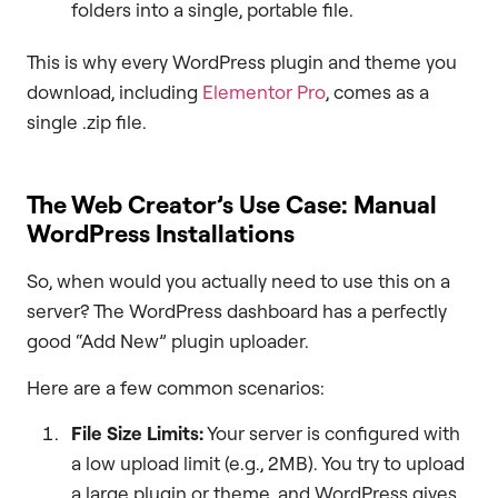
folders into a single, portable file.
This is why every WordPress plugin and theme you
download, including
Elementor Pro
, comes as a
single .zip file.
The Web Creator’s Use Case: Manual
WordPress Installations
So, when would you actually need to use this on a
server? The WordPress dashboard has a perfectly
good “Add New” plugin uploader.
Here are a few common scenarios:
File Size Limits:
Your server is configured with
a low upload limit (e.g., 2MB). You try to upload
a large plugin or theme, and WordPress gives