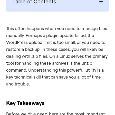
Table of Contents
This often happens when you need to manage files
manually. Perhaps a plugin update failed, the
WordPress upload limit is too small, or you need to
restore a backup. In these cases, you will likely be
dealing with .zip files. On a Linux server, the primary
tool for handling these archives is the unzip
command. Understanding this powerful utility is a
key technical skill that can save you a lot of time
and trouble.
Key Takeaways
Before we dive deep, here are the most important