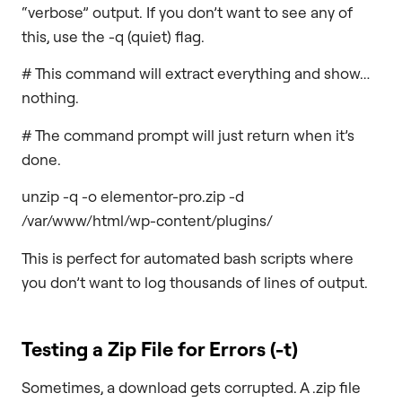
“verbose” output. If you don’t want to see any of
this, use the -q (quiet) flag.
# This command will extract everything and show…
nothing.
# The command prompt will just return when it’s
done.
unzip -q -o elementor-pro.zip -d
/var/www/html/wp-content/plugins/
This is perfect for automated bash scripts where
you don’t want to log thousands of lines of output.
Testing a Zip File for Errors (
-t
)
Sometimes, a download gets corrupted. A .zip file