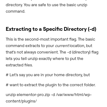
directory. You are safe to use the basic unzip
command.
Extracting to a Specific Directory (
-d
)
This is the second-most important flag. The basic
command extracts to your
current
location, but
that’s not always convenient. The -d (directory) flag
lets you tell unzip exactly where to put the
extracted files.
# Let’s say you are in your home directory, but
# want to extract the plugin to the correct folder.
unzip elementor-pro.zip -d /var/www/html/wp-
content/plugins/