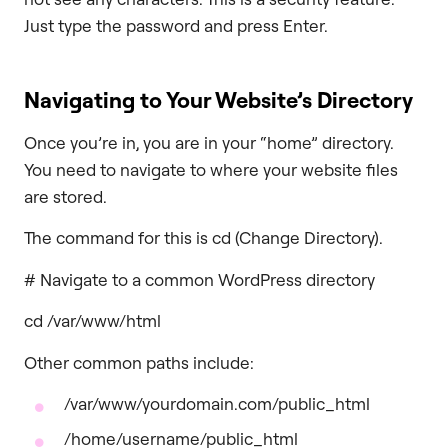
Just type the password and press Enter.
Navigating to Your Website’s Directory
Once you’re in, you are in your “home” directory.
You need to navigate to where your website files
are stored.
The command for this is cd (Change Directory).
# Navigate to a common WordPress directory
cd /var/www/html
Other common paths include:
/var/www/yourdomain.com/public_html
/home/username/public_html