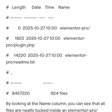
# Length Date Time Name
# ——— ———- —– —-
# 0 2025-10-27 10:00 elementor-pro/
# 1820 2025-10-27 10:00 elementor-
pro/plugin.php
# 14220 2025-10-27 10:00 elementor-
pro/readme.txt
# …
# ——— ——-
# 8457220 624 files
By looking at the Name column, you can see that all
files are neatly tucked inside an elementor-pro/