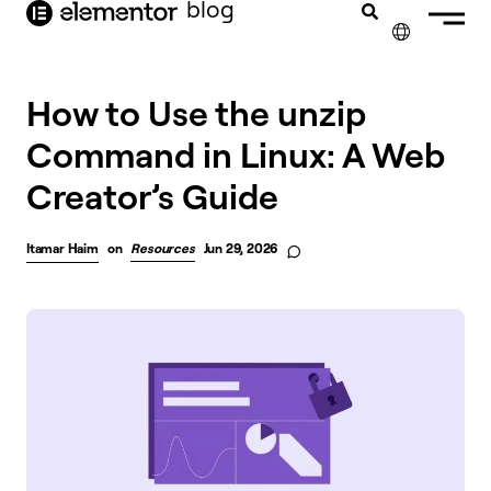
blog
content
✕
How to Use the unzip
Command in Linux: A Web
Creator’s Guide
Itamar Haim
on
Resources
Jun 29, 2026