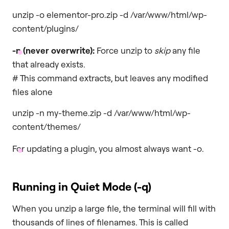
unzip -o elementor-pro.zip -d /var/www/html/wp-
content/plugins/
-n
(never overwrite):
Force unzip to
skip
any file
that already exists.
# This command extracts, but leaves any modified
files alone
unzip -n my-theme.zip -d /var/www/html/wp-
content/themes/
For updating a plugin, you almost always want -o.
Running in Quiet Mode (
-q
)
When you unzip a large file, the terminal will fill with
thousands of lines of filenames. This is called