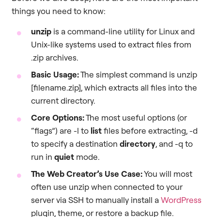
things you need to know:
unzip
is a command-line utility for Linux and
Unix-like systems used to extract files from
.zip archives.
Basic Usage:
The simplest command is unzip
[filename.zip], which extracts all files into the
current directory.
Core Options:
The most useful options (or
“flags”) are -l to
list
files before extracting, -d
to specify a destination
directory
, and -q to
run in
quiet
mode.
The Web Creator’s Use Case:
You will most
often use unzip when connected to your
server via SSH to manually install a
WordPress
plugin, theme, or restore a backup file.