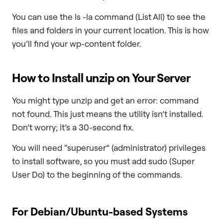
You can use the ls -la command (List All) to see the
files and folders in your current location. This is how
you’ll find your wp-content folder.
How to Install
unzip
on Your Server
You might type unzip and get an error: command
not found. This just means the utility isn’t installed.
Don’t worry; it’s a 30-second fix.
You will need “superuser” (administrator) privileges
to install software, so you must add sudo (Super
User Do) to the beginning of the commands.
For Debian/Ubuntu-based Systems