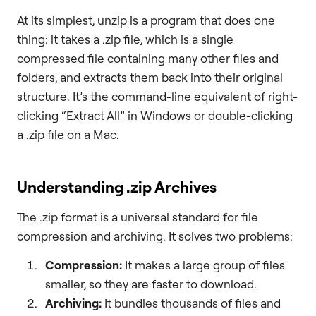
At its simplest, unzip is a program that does one
thing: it takes a .zip file, which is a single
compressed file containing many other files and
folders, and extracts them back into their original
structure. It’s the command-line equivalent of right-
clicking “Extract All” in Windows or double-clicking
a .zip file on a Mac.
Understanding .zip Archives
The .zip format is a universal standard for file
compression and archiving. It solves two problems:
Compression:
It makes a large group of files
smaller, so they are faster to download.
Archiving:
It bundles thousands of files and