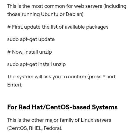
This is the most common for web servers (including
those running Ubuntu or Debian).
# First, update the list of available packages
sudo apt-get update
# Now, install unzip
sudo apt-get install unzip
The system will ask you to confirm (press Y and
Enter).
For Red Hat/CentOS-based Systems
This is the other major family of Linux servers
(CentOS, RHEL, Fedora).