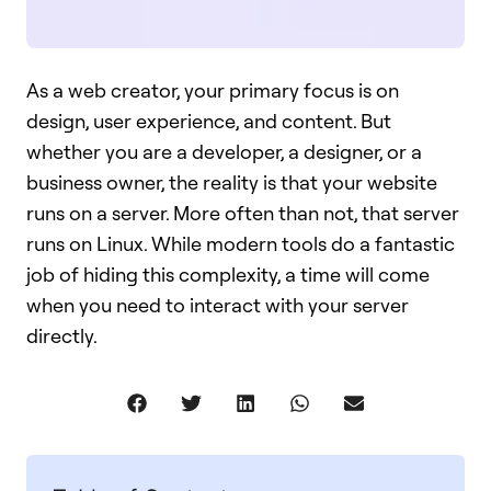
As a web creator, your primary focus is on
design, user experience, and content. But
whether you are a developer, a designer, or a
business owner, the reality is that your website
runs on a server. More often than not, that server
runs on Linux. While modern tools do a fantastic
job of hiding this complexity, a time will come
when you need to interact with your server
directly.