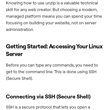
Knowing how to use unzip is a valuable technical
skill for any web creator. But choosing a modern,
managed platform means you can spend your time
focusing on building your website, not on server
administration.
Getting Started: Accessing Your Linux
Server
Before you can type any commands, you need to
get to the command line. This is done using SSH
(Secure Shell).
Connecting via SSH (Secure Shell)
SSH is a secure protocol that lets you open a