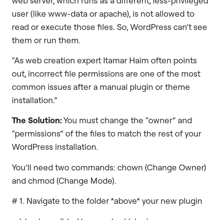
web server, which runs as a different, less-privileged
user (like www-data or apache), is not allowed to
read or execute those files. So, WordPress can’t see
them or run them.
“As web creation expert Itamar Haim often points
out, incorrect file permissions are one of the most
common issues after a manual plugin or theme
installation.”
The Solution:
You must change the “owner” and
“permissions” of the files to match the rest of your
WordPress installation.
You’ll need two commands: chown (Change Owner)
and chmod (Change Mode).
# 1. Navigate to the folder *above* your new plugin