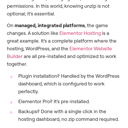
permissions. In this world, knowing unzip is not
optional; it’s essential.
On
managed, integrated platforms
, the game
changes. A solution like
Elementor Hosting
is a
great example. It’s a complete platform where the
hosting, WordPress, and the
Elementor Website
Builder
are all pre-installed and optimized to work
together.
Plugin installation? Handled by the WordPress
dashboard, which is configured to work
perfectly.
Elementor Pro? It’s pre-installed.
Backups? Done with a single click in the
hosting dashboard, no zip command required.