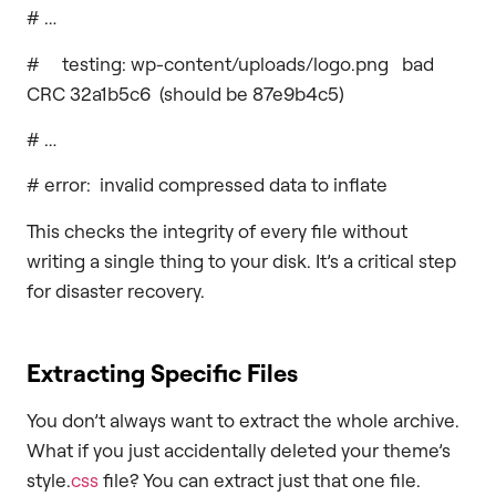
# …
# testing: wp-content/uploads/logo.png bad
CRC 32a1b5c6 (should be 87e9b4c5)
# …
# error: invalid compressed data to inflate
This checks the integrity of every file without
writing a single thing to your disk. It’s a critical step
for disaster recovery.
Extracting Specific Files
You don’t always want to extract the whole archive.
What if you just accidentally deleted your theme’s
style.
css
file? You can extract just that one file.