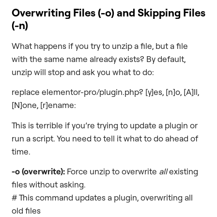
Overwriting Files (
-o
) and Skipping Files
(
-n
)
What happens if you try to unzip a file, but a file
with the same name already exists? By default,
unzip will stop and ask you what to do:
replace elementor-pro/plugin.php? [y]es, [n]o, [A]ll,
[N]one, [r]ename:
This is terrible if you’re trying to update a plugin or
run a script. You need to tell it what to do ahead of
time.
-o
(overwrite):
Force unzip to overwrite
all
existing
files without asking.
# This command updates a plugin, overwriting all
old files