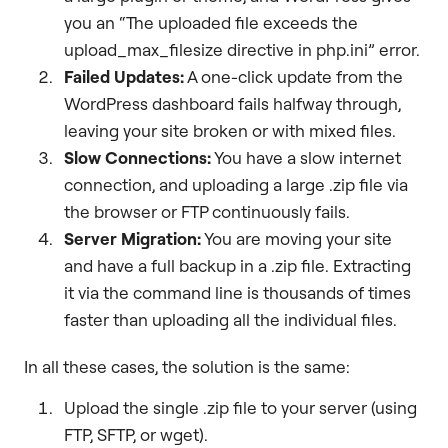
you an “The uploaded file exceeds the
upload_max_filesize directive in php.ini” error.
Failed Updates:
A one-click update from the
WordPress dashboard fails halfway through,
leaving your site broken or with mixed files.
Slow Connections:
You have a slow internet
connection, and uploading a large .zip file via
the browser or FTP continuously fails.
Server Migration:
You are moving your site
and have a full backup in a .zip file. Extracting
it via the command line is thousands of times
faster than uploading all the individual files.
In all these cases, the solution is the same:
Upload the single .zip file to your server (using
FTP, SFTP, or wget).