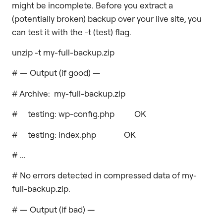
might be incomplete. Before you extract a
(potentially broken) backup over your live site, you
can test it with the -t (test) flag.
unzip -t my-full-backup.zip
# — Output (if good) —
# Archive: my-full-backup.zip
# testing: wp-config.php OK
# testing: index.php OK
# …
# No errors detected in compressed data of my-
full-backup.zip.
# — Output (if bad) —