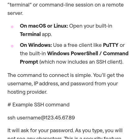
“terminal” or command-line session on a remote
server.
On macOS or Linux:
Open your built-in
Terminal
app.
On Windows:
Use a free client like
PuTTY
or
the built-in
Windows PowerShell / Command
Prompt
(which now includes an SSH client).
The command to connect is simple. You’ll get the
username, IP address, and password from your
hosting provider.
# Example SSH command
ssh username@123.45.67.89
It will ask for your password. As you type, you will
not see any characters. This is a security feature.