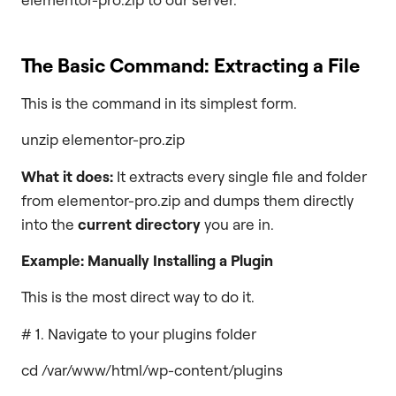
The Basic Command: Extracting a File
This is the command in its simplest form.
unzip elementor-pro.zip
What it does:
It extracts every single file and folder
from elementor-pro.zip and dumps them directly
into the
current directory
you are in.
Example: Manually Installing a Plugin
This is the most direct way to do it.
# 1. Navigate to your plugins folder
cd /var/www/html/wp-content/plugins