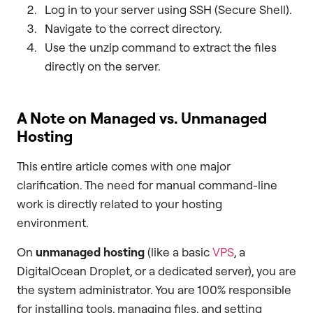
Log in to your server using SSH (Secure Shell).
Navigate to the correct directory.
Use the unzip command to extract the files
directly on the server.
A Note on Managed vs. Unmanaged
Hosting
This entire article comes with one major
clarification. The need for manual command-line
work is directly related to your hosting
environment.
On
unmanaged hosting
(like a basic
VPS
, a
DigitalOcean Droplet, or a dedicated server), you are
the system administrator. You are 100% responsible
for installing tools, managing files, and setting