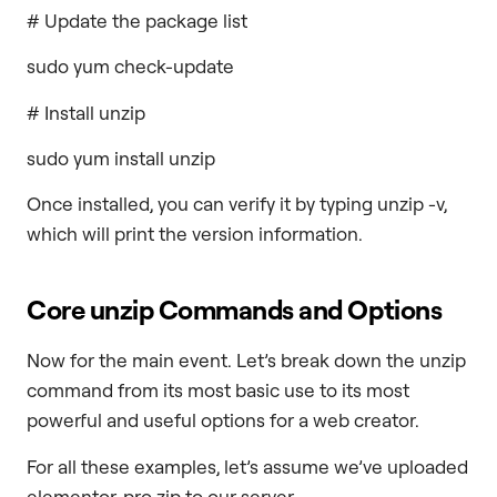
# Update the package list
sudo yum check-update
# Install unzip
sudo yum install unzip
Once installed, you can verify it by typing unzip -v,
which will print the version information.
Core
unzip
Commands and Options
Now for the main event. Let’s break down the unzip
command from its most basic use to its most
powerful and useful options for a web creator.
For all these examples, let’s assume we’ve uploaded
elementor-pro.zip to our server.