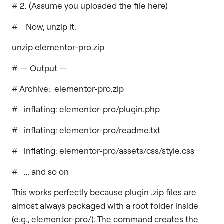
# 2. (Assume you uploaded the file here)
# Now, unzip it.
unzip elementor-pro.zip
# — Output —
# Archive: elementor-pro.zip
# inflating: elementor-pro/plugin.php
# inflating: elementor-pro/readme.txt
# inflating: elementor-pro/assets/css/style.css
# … and so on
This works perfectly because plugin .zip files are
almost always packaged with a root folder inside
(e.g., elementor-pro/). The command creates the