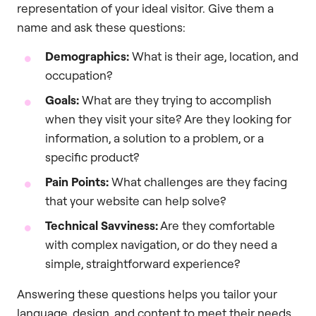
representation of your ideal visitor. Give them a
name and ask these questions:
Demographics:
What is their age, location, and
occupation?
Goals:
What are they trying to accomplish
when they visit your site? Are they looking for
information, a solution to a problem, or a
specific product?
Pain Points:
What challenges are they facing
that your website can help solve?
Technical Savviness:
Are they comfortable
with complex navigation, or do they need a
simple, straightforward experience?
Answering these questions helps you tailor your
language, design, and content to meet their needs