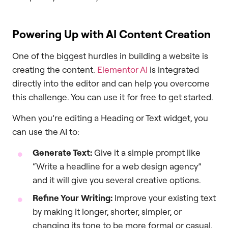
Powering Up with AI Content Creation
One of the biggest hurdles in building a website is
creating the content.
Elementor AI
is integrated
directly into the editor and can help you overcome
this challenge. You can use it for free to get started.
When you’re editing a Heading or Text widget, you
can use the AI to:
Generate Text:
Give it a simple prompt like
“Write a headline for a web design agency”
and it will give you several creative options.
Refine Your Writing:
Improve your existing text
by making it longer, shorter, simpler, or
changing its tone to be more formal or casual.