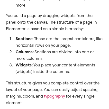
more.
You build a page by dragging widgets from the
panel onto the canvas. The structure of a page in
Elementor is based on a simple hierarchy:
Sections:
These are the largest containers, like
horizontal rows on your page.
Columns:
Sections are divided into one or
more columns.
Widgets:
You place your content elements
(widgets) inside the columns.
This structure gives you complete control over the
layout of your page. You can easily adjust spacing,
margins, colors, and
typography
for every single
element.