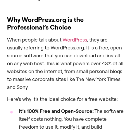
Why WordPress.org is the
Professional’s Choice
When people talk about
WordPress
, they are
usually referring to WordPress.org. It is a free, open-
source software that you can download and install
on any web host. This is what powers over 43% of all
websites on the internet, from small personal blogs
to massive corporate sites like The New York Times
and Sony.
Here’s why it’s the ideal choice for a free website:
It’s 100% Free and Open-Source:
The software
itself costs nothing. You have complete
freedom to use it, modify it, and build