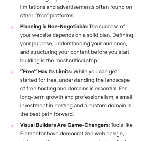
limitations and advertisements often found on
other “free” platforms.
Planning is Non-Negotiable:
The success of
your website depends on a solid plan. Defining
your purpose, understanding your audience,
and structuring your content before you start
building is the most critical step.
“Free” Has Its Limits:
While you can get
started for free, understanding the landscape
of free hosting and domains is essential. For
long-term growth and professionalism, a small
investment in hosting and a custom domain is
the best path forward.
Visual Builders Are Game-Changers:
Tools like
Elementor have democratized web design,