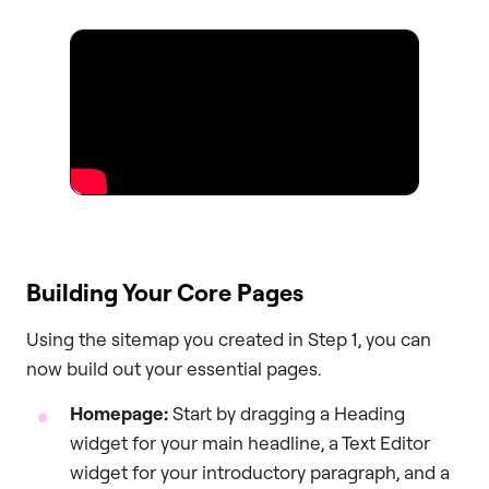
Building Your Core Pages
Using the sitemap you created in Step 1, you can
now build out your essential pages.
Homepage:
Start by dragging a Heading
widget for your main headline, a Text Editor
widget for your introductory paragraph, and a