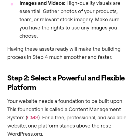
Images and Videos:
High-quality visuals are
essential. Gather photos of your products,
team, or relevant stock imagery. Make sure
you have the rights to use any images you
choose.
Having these assets ready will make the building
process in Step 4 much smoother and faster.
Step 2: Select a Powerful and Flexible
Platform
Your website needs a foundation to be built upon.
This foundation is called a Content Management
System (
CMS
). For a free, professional, and scalable
website, one platform stands above the rest:
WordPress.org.