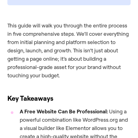
This guide will walk you through the entire process
in five comprehensive steps. We’ll cover everything
from initial planning and platform selection to
design, launch, and growth. This isn’t just about
getting a page online; it’s about building a
professional-grade asset for your brand without
touching your budget.
Key Takeaways
A Free Website Can Be Professional:
Using a
powerful combination like WordPress.org and
a visual builder like Elementor allows you to
create a high-quality website without the