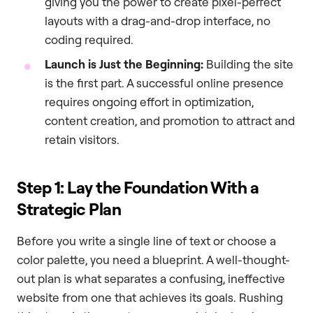
giving you the power to create pixel-perfect
layouts with a drag-and-drop interface, no
coding required.
Launch is Just the Beginning:
Building the site
is the first part. A successful online presence
requires ongoing effort in optimization,
content creation, and promotion to attract and
retain visitors.
Step 1: Lay the Foundation With a
Strategic Plan
Before you write a single line of text or choose a
color palette, you need a blueprint. A well-thought-
out plan is what separates a confusing, ineffective
website from one that achieves its goals. Rushing