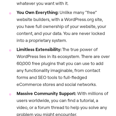
whatever you want with it.
You Own Everything:
Unlike many “free”
website builders, with a WordPress.org site,
you have full ownership of your website, your
content, and your data. You are never locked
into a proprietary system.
Limitless Extensibility:
The true power of
WordPress lies in its ecosystem. There are over
60,000 free plugins that you can use to add
any functionality imaginable, from contact
forms and SEO tools to full-fledged
eCommerce stores and social networks.
Massive Community Support:
With millions of
users worldwide, you can find a tutorial, a
video, or a forum thread to help you solve any
problem you might encounter.