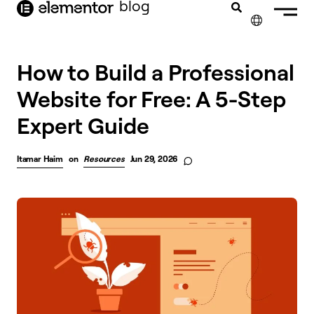
blog
content
✕
How to Build a Professional
Website for Free: A 5-Step
Expert Guide
Itamar Haim
on
Resources
Jun 29, 2026