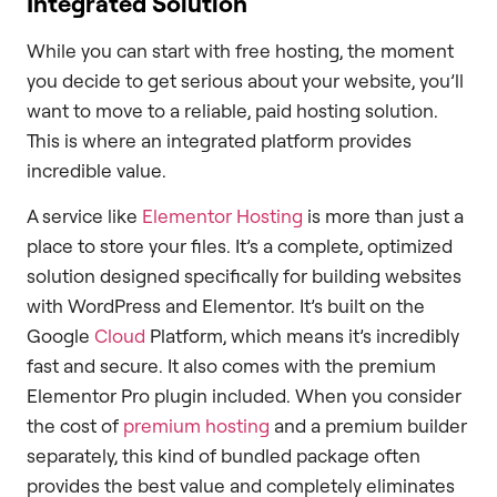
Integrated Solution
While you can start with free hosting, the moment
you decide to get serious about your website, you’ll
want to move to a reliable, paid hosting solution.
This is where an integrated platform provides
incredible value.
A service like
Elementor Hosting
is more than just a
place to store your files. It’s a complete, optimized
solution designed specifically for building websites
with WordPress and Elementor. It’s built on the
Google
Cloud
Platform, which means it’s incredibly
fast and secure. It also comes with the premium
Elementor Pro plugin included. When you consider
the cost of
premium hosting
and a premium builder
separately, this kind of bundled package often
provides the best value and completely eliminates