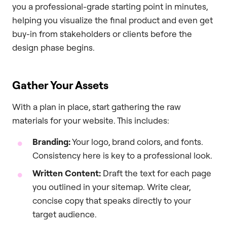
you a professional-grade starting point in minutes,
helping you visualize the final product and even get
buy-in from stakeholders or clients before the
design phase begins.
Gather Your Assets
With a plan in place, start gathering the raw
materials for your website. This includes:
Branding:
Your logo, brand colors, and fonts.
Consistency here is key to a professional look.
Written Content:
Draft the text for each page
you outlined in your sitemap. Write clear,
concise copy that speaks directly to your
target audience.