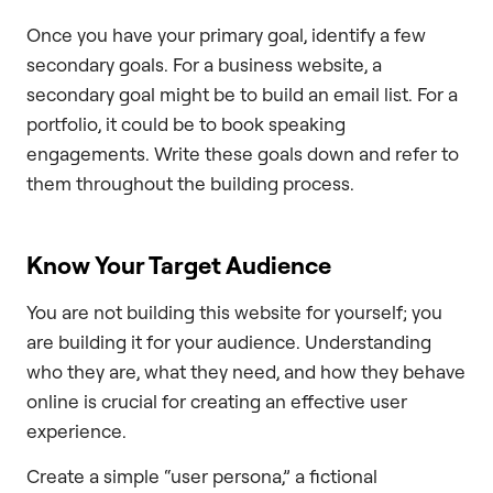
Once you have your primary goal, identify a few
secondary goals. For a business website, a
secondary goal might be to build an email list. For a
portfolio, it could be to book speaking
engagements. Write these goals down and refer to
them throughout the building process.
Know Your Target Audience
You are not building this website for yourself; you
are building it for your audience. Understanding
who they are, what they need, and how they behave
online is crucial for creating an effective user
experience.
Create a simple “user persona,” a fictional