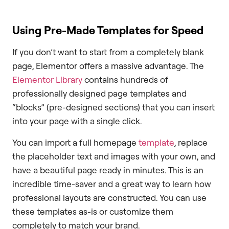
Using Pre-Made Templates for Speed
If you don’t want to start from a completely blank
page, Elementor offers a massive advantage. The
Elementor Library
contains hundreds of
professionally designed page templates and
“blocks” (pre-designed sections) that you can insert
into your page with a single click.
You can import a full homepage
template
, replace
the placeholder text and images with your own, and
have a beautiful page ready in minutes. This is an
incredible time-saver and a great way to learn how
professional layouts are constructed. You can use
these templates as-is or customize them
completely to match your brand.