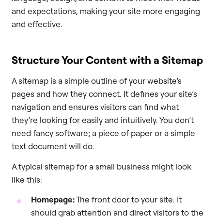
and expectations, making your site more engaging
and effective.
Structure Your Content with a Sitemap
A sitemap is a simple outline of your website’s
pages and how they connect. It defines your site’s
navigation and ensures visitors can find what
they’re looking for easily and intuitively. You don’t
need fancy software; a piece of paper or a simple
text document will do.
A typical sitemap for a small business might look
like this:
Homepage:
The front door to your site. It
should grab attention and direct visitors to the