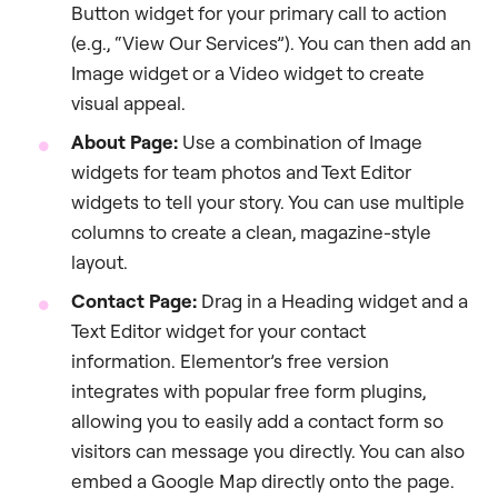
Button widget for your primary call to action
(e.g., “View Our Services”). You can then add an
Image widget or a Video widget to create
visual appeal.
About Page:
Use a combination of Image
widgets for team photos and Text Editor
widgets to tell your story. You can use multiple
columns to create a clean, magazine-style
layout.
Contact Page:
Drag in a Heading widget and a
Text Editor widget for your contact
information. Elementor’s free version
integrates with popular free form plugins,
allowing you to easily add a contact form so
visitors can message you directly. You can also
embed a Google Map directly onto the page.