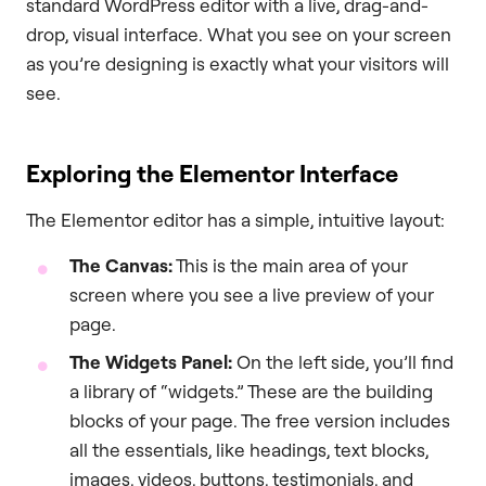
standard WordPress editor with a live, drag-and-
drop, visual interface. What you see on your screen
as you’re designing is exactly what your visitors will
see.
Exploring the Elementor Interface
The Elementor editor has a simple, intuitive layout:
The Canvas:
This is the main area of your
screen where you see a live preview of your
page.
The Widgets Panel:
On the left side, you’ll find
a library of “widgets.” These are the building
blocks of your page. The free version includes
all the essentials, like headings, text blocks,
images, videos, buttons, testimonials, and