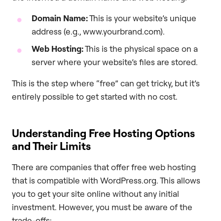
Domain Name:
This is your website’s unique
address (e.g., www.yourbrand.com).
Web Hosting:
This is the physical space on a
server where your website’s files are stored.
This is the step where “free” can get tricky, but it’s
entirely possible to get started with no cost.
Understanding Free Hosting Options
and Their Limits
There are companies that offer free web hosting
that is compatible with WordPress.org. This allows
you to get your site online without any initial
investment. However, you must be aware of the
trade-offs: