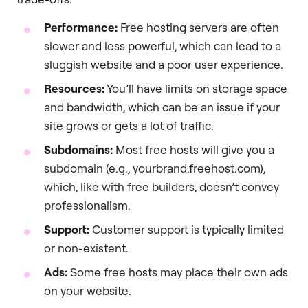
Performance:
Free hosting servers are often
slower and less powerful, which can lead to a
sluggish website and a poor user experience.
Resources:
You’ll have limits on storage space
and bandwidth, which can be an issue if your
site grows or gets a lot of traffic.
Subdomains:
Most free hosts will give you a
subdomain (e.g., yourbrand.freehost.com),
which, like with free builders, doesn’t convey
professionalism.
Support:
Customer support is typically limited
or non-existent.
Ads:
Some free hosts may place their own ads
on your website.