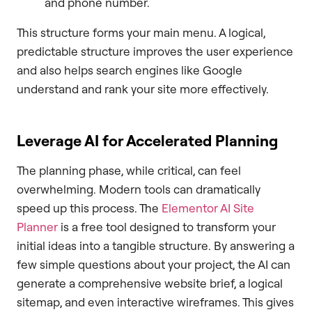
and phone number.
This structure forms your main menu. A logical,
predictable structure improves the user experience
and also helps search engines like Google
understand and rank your site more effectively.
Leverage AI for Accelerated Planning
The planning phase, while critical, can feel
overwhelming. Modern tools can dramatically
speed up this process. The
Elementor AI Site
Planner
is a free tool designed to transform your
initial ideas into a tangible structure. By answering a
few simple questions about your project, the AI can
generate a comprehensive website brief, a logical
sitemap, and even interactive wireframes. This gives