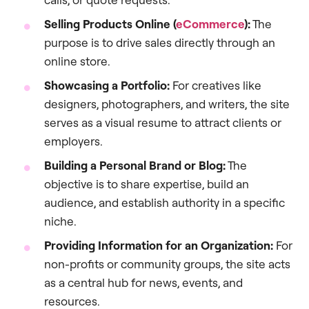
Selling Products Online (
eCommerce
):
The
purpose is to drive sales directly through an
online store.
Showcasing a Portfolio:
For creatives like
designers, photographers, and writers, the site
serves as a visual resume to attract clients or
employers.
Building a Personal Brand or Blog:
The
objective is to share expertise, build an
audience, and establish authority in a specific
niche.
Providing Information for an Organization:
For
non-profits or community groups, the site acts
as a central hub for news, events, and
resources.