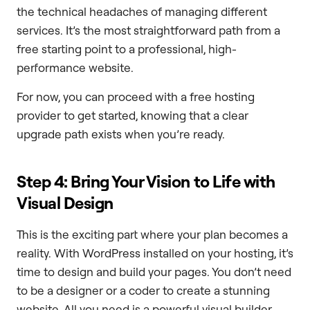
the technical headaches of managing different
services. It’s the most straightforward path from a
free starting point to a professional, high-
performance website.
For now, you can proceed with a free hosting
provider to get started, knowing that a clear
upgrade path exists when you’re ready.
Step 4: Bring Your Vision to Life with
Visual Design
This is the exciting part where your plan becomes a
reality. With WordPress installed on your hosting, it’s
time to design and build your pages. You don’t need
to be a designer or a coder to create a stunning
website. All you need is a powerful visual builder.