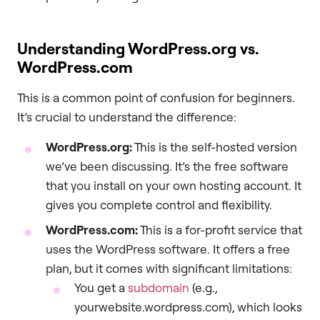
Understanding WordPress.org vs.
WordPress.com
This is a common point of confusion for beginners.
It’s crucial to understand the difference:
WordPress.org:
This is the self-hosted version
we’ve been discussing. It’s the free software
that you install on your own hosting account. It
gives you complete control and flexibility.
WordPress.com:
This is a for-profit service that
uses the WordPress software. It offers a free
plan, but it comes with significant limitations:
You get a
subdomain
(e.g.,
yourwebsite.wordpress.com), which looks