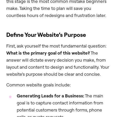
this stage is the most common mistake beginners
make. Taking the time to plan will save you
countless hours of redesigns and frustration later.
Define Your Website’s Purpose
First, ask yourself the most fundamental question:
What is the primary goal of this website?
The
answer will dictate every decision you make, from
layout and content to design and functionality. Your
website’s purpose should be clear and concise.
Common website goals include:
Generating Leads for a Business:
The main
goal is to capture contact information from
potential customers through forms, phone
calls, or quote requests.