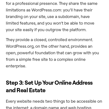
for a professional presence. They share the same
limitations as WordPress.com: you’ll have their
branding on your site, use a subdomain, have
limited features, and you won’t be able to move
your site easily if you outgrow the platform.
They provide a closed, controlled environment.
WordPress.org, on the other hand, provides an
open, powerful foundation that can grow with you
from a simple free site to a complex online
enterprise.
Step 3: Set Up Your Online Address
and Real Estate
Every website needs two things to be accessible on
the internet: a domain name and web hosting.