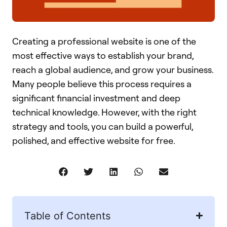
Creating a professional website is one of the
most effective ways to establish your brand,
reach a global audience, and grow your business.
Many people believe this process requires a
significant financial investment and deep
technical knowledge. However, with the right
strategy and tools, you can build a powerful,
polished, and effective website for free.
Table of Contents