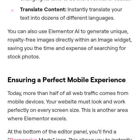
Translate Content:
Instantly translate your
text into dozens of different languages.
You can also use Elementor AI to generate unique,
royalty-free images directly within an Image widget,
saving you the time and expense of searching for
stock photos.
Ensuring a Perfect Mobile Experience
Today, more than half of all web traffic comes from
mobile devices. Your website must look and work
perfectly on every screen size. This is another area
where Elementor excels.
At the bottom of the editor panel, you’ll find a
“
Responsive
Mode” icon. This allows you to instantly