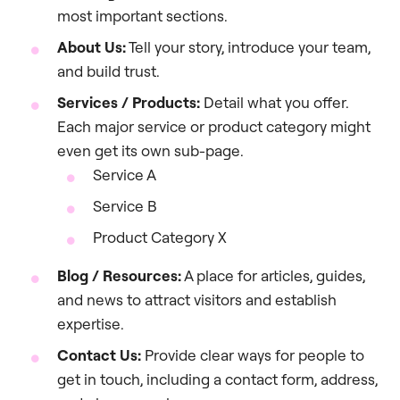
most important sections.
About Us:
Tell your story, introduce your team,
and build trust.
Services / Products:
Detail what you offer.
Each major service or product category might
even get its own sub-page.
Service A
Service B
Product Category X
Blog / Resources:
A place for articles, guides,
and news to attract visitors and establish
expertise.
Contact Us:
Provide clear ways for people to
get in touch, including a contact form, address,