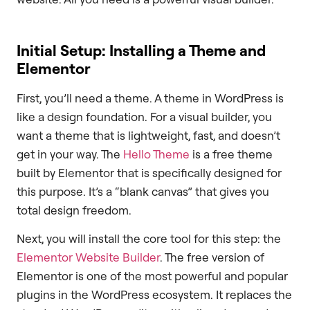
Initial Setup: Installing a Theme and
Elementor
First, you’ll need a theme. A theme in WordPress is
like a design foundation. For a visual builder, you
want a theme that is lightweight, fast, and doesn’t
get in your way. The
Hello Theme
is a free theme
built by Elementor that is specifically designed for
this purpose. It’s a “blank canvas” that gives you
total design freedom.
Next, you will install the core tool for this step: the
Elementor Website Builder
. The free version of
Elementor is one of the most powerful and popular
plugins in the WordPress ecosystem. It replaces the