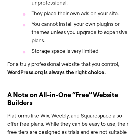
unprofessional.
They place their own ads on your site.
You cannot install your own plugins or
themes unless you upgrade to expensive
plans.
Storage space is very limited.
For a truly professional website that you control,
WordPress.org is always the right choice.
A Note on All-in-One “Free” Website
Builders
Platforms like Wix, Weebly, and Squarespace also
offer free plans. While they can be easy to use, their
free tiers are designed as trials and are not suitable