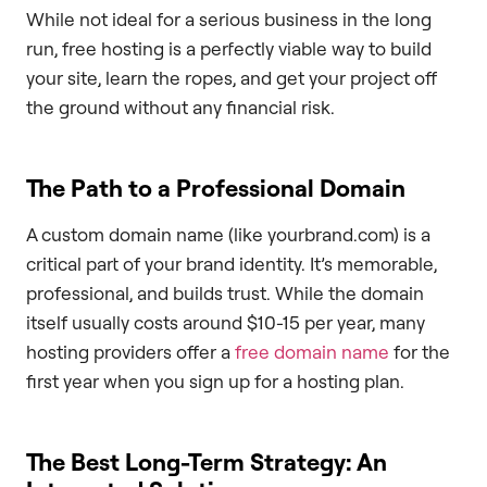
While not ideal for a serious business in the long
run, free hosting is a perfectly viable way to build
your site, learn the ropes, and get your project off
the ground without any financial risk.
The Path to a Professional Domain
A custom domain name (like yourbrand.com) is a
critical part of your brand identity. It’s memorable,
professional, and builds trust. While the domain
itself usually costs around $10-15 per year, many
hosting providers offer a
free domain name
for the
first year when you sign up for a hosting plan.
The Best Long-Term Strategy: An