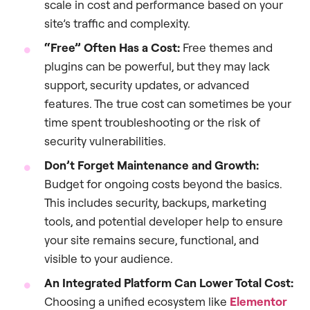
scale in cost and performance based on your
site’s traffic and complexity.
“Free” Often Has a Cost:
Free themes and
plugins can be powerful, but they may lack
support, security updates, or advanced
features. The true cost can sometimes be your
time spent troubleshooting or the risk of
security vulnerabilities.
Don’t Forget Maintenance and Growth:
Budget for ongoing costs beyond the basics.
This includes security, backups, marketing
tools, and potential developer help to ensure
your site remains secure, functional, and
visible to your audience.
An Integrated Platform Can Lower Total Cost:
Choosing a unified ecosystem like
Elementor