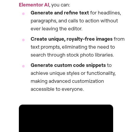
Elementor AI
, you can:
Generate and refine text
for headlines,
paragraphs, and calls to action without
ever leaving the editor.
Create unique, royalty-free images
from
text prompts, eliminating the need to
search through stock photo libraries.
Generate custom code snippets
to
achieve unique styles or functionality,
making advanced customization
accessible to everyone.