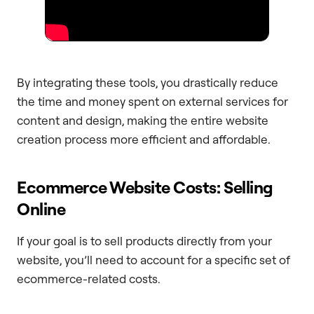
By integrating these tools, you drastically reduce
the time and money spent on external services for
content and design, making the entire website
creation process more efficient and affordable.
Ecommerce Website Costs: Selling
Online
If your goal is to sell products directly from your
website, you’ll need to account for a specific set of
ecommerce-related costs.