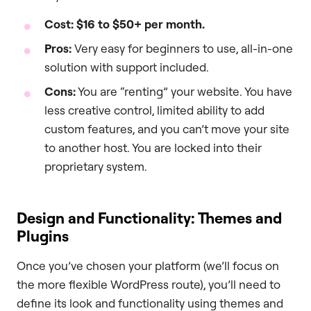
Cost:
$16 to $50+ per month.
Pros:
Very easy for beginners to use, all-in-one
solution with support included.
Cons:
You are “renting” your website. You have
less creative control, limited ability to add
custom features, and you can’t move your site
to another host. You are locked into their
proprietary system.
Design and Functionality: Themes and
Plugins
Once you’ve chosen your platform (we’ll focus on
the more flexible WordPress route), you’ll need to
define its look and functionality using themes and