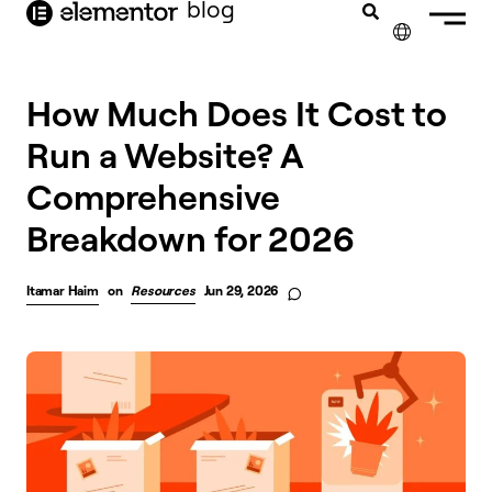
blog
content
✕
How Much Does It Cost to
Run a Website? A
Comprehensive
Breakdown for 2026
Itamar Haim
on
Resources
Jun 29, 2026