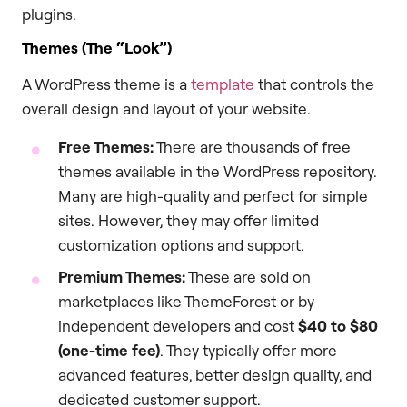
plugins.
Themes (The “Look”)
A WordPress theme is a
template
that controls the
overall design and layout of your website.
Free Themes:
There are thousands of free
themes available in the WordPress repository.
Many are high-quality and perfect for simple
sites. However, they may offer limited
customization options and support.
Premium Themes:
These are sold on
marketplaces like ThemeForest or by
independent developers and cost
$40 to $80
(one-time fee)
. They typically offer more
advanced features, better design quality, and
dedicated customer support.