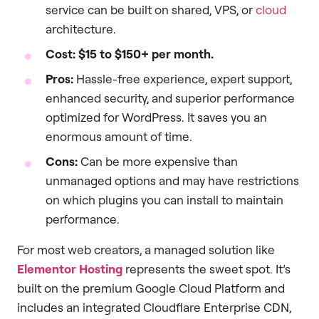
service can be built on shared, VPS, or
cloud
architecture.
Cost:
$15 to $150+ per month.
Pros:
Hassle-free experience, expert support,
enhanced security, and superior performance
optimized for WordPress. It saves you an
enormous amount of time.
Cons:
Can be more expensive than
unmanaged options and may have restrictions
on which plugins you can install to maintain
performance.
For most web creators, a managed solution like
Elementor Hosting
represents the sweet spot. It’s
built on the premium Google Cloud Platform and
includes an integrated Cloudflare Enterprise CDN,