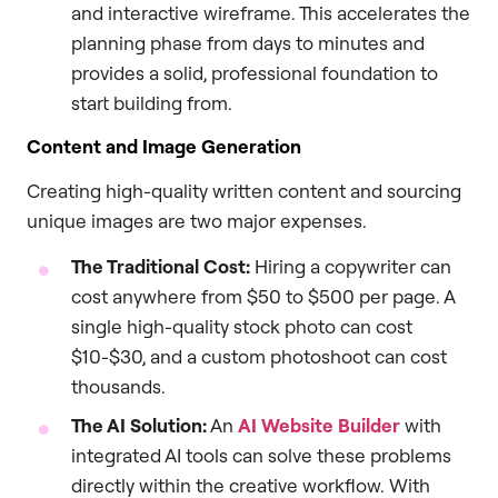
and interactive wireframe. This accelerates the
planning phase from days to minutes and
provides a solid, professional foundation to
start building from.
Content and Image Generation
Creating high-quality written content and sourcing
unique images are two major expenses.
The Traditional Cost:
Hiring a copywriter can
cost anywhere from $50 to $500 per page. A
single high-quality stock photo can cost
$10-$30, and a custom photoshoot can cost
thousands.
The AI Solution:
An
AI Website Builder
with
integrated AI tools can solve these problems
directly within the creative workflow. With