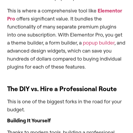
This is where a comprehensive tool like
Elementor
Pro
offers significant value. It bundles the
functionality of many separate premium plugins
into one subscription. With Elementor Pro, you get
a theme builder, a form builder, a
popup builder
, and
advanced design widgets, which can save you
hundreds of dollars compared to buying individual
plugins for each of these features.
The DIY vs. Hire a Professional Route
This is one of the biggest forks in the road for your
budget.
Building It Yourself
Thanks to modern tools, building a professional