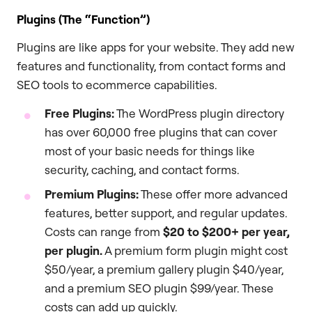
Plugins (The “Function”)
Plugins are like apps for your website. They add new
features and functionality, from contact forms and
SEO tools to ecommerce capabilities.
Free Plugins:
The WordPress plugin directory
has over 60,000 free plugins that can cover
most of your basic needs for things like
security, caching, and contact forms.
Premium Plugins:
These offer more advanced
features, better support, and regular updates.
Costs can range from
$20 to $200+ per year,
per plugin.
A premium form plugin might cost
$50/year, a premium gallery plugin $40/year,
and a premium SEO plugin $99/year. These
costs can add up quickly.