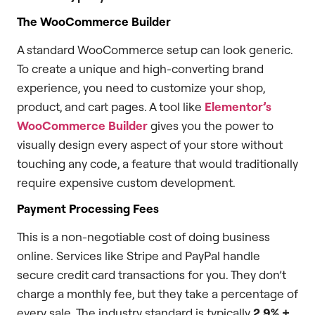
The WooCommerce Builder
A standard WooCommerce setup can look generic.
To create a unique and high-converting brand
experience, you need to customize your shop,
product, and cart pages. A tool like
Elementor’s
WooCommerce Builder
gives you the power to
visually design every aspect of your store without
touching any code, a feature that would traditionally
require expensive custom development.
Payment Processing Fees
This is a non-negotiable cost of doing business
online. Services like Stripe and PayPal handle
secure credit card transactions for you. They don’t
charge a monthly fee, but they take a percentage of
every sale. The industry standard is typically
2.9% +