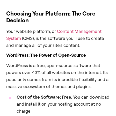
Choosing Your Platform: The Core
Decision
Your website platform, or
Content Management
System
(CMS), is the software you’ll use to create
and manage all of your site’s content.
WordPress: The Power of Open-Source
WordPress is a free, open-source software that
powers over 43% of all websites on the internet. Its
popularity comes from its incredible flexibility and a
massive ecosystem of themes and plugins.
Cost of the Software:
Free.
You can download
and install it on your hosting account at no
charge.