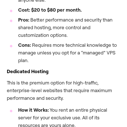
Cost:
$20 to $80 per month.
Pros:
Better performance and security than
shared hosting, more control and
customization options.
Cons:
Requires more technical knowledge to
manage unless you opt for a “managed” VPS
plan.
Dedicated Hosting
This is the premium option for high-traffic,
enterprise-level websites that require maximum
performance and security.
How it Works:
You rent an entire physical
server for your exclusive use. All of its
resources are yours alone.