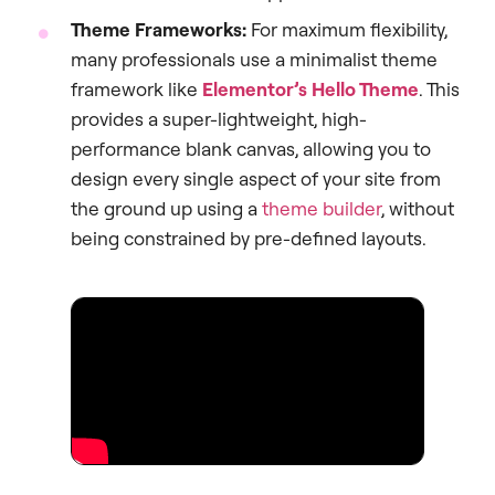
Theme Frameworks:
For maximum flexibility,
many professionals use a minimalist theme
framework like
Elementor’s Hello Theme
. This
provides a super-lightweight, high-
performance blank canvas, allowing you to
design every single aspect of your site from
the ground up using a
theme builder
, without
being constrained by pre-defined layouts.