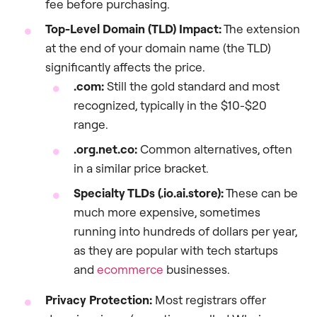
fee before purchasing.
Top-Level Domain (TLD) Impact:
The extension
at the end of your domain name (the TLD)
significantly affects the price.
.com:
Still the gold standard and most
recognized, typically in the $10-$20
range.
.org.net.co:
Common alternatives, often
in a similar price bracket.
Specialty TLDs (.io.ai.store):
These can be
much more expensive, sometimes
running into hundreds of dollars per year,
as they are popular with tech startups
and
ecommerce
businesses.
Privacy Protection:
Most registrars offer