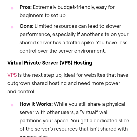
Pros:
Extremely budget-friendly, easy for
beginners to set up.
Cons:
Limited resources can lead to slower
performance, especially if another site on your
shared server has a traffic spike. You have less
control over the server environment.
Virtual Private Server (VPS) Hosting
VPS
is the next step up, ideal for websites that have
outgrown shared hosting and need more power
and control.
How it Works:
While you still share a physical
server with other users, a “virtual” wall
partitions your space. You get a dedicated slice
of the server’s resources that isn’t shared with
anyone else.