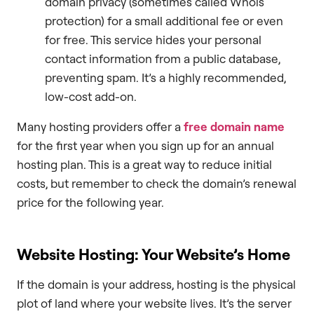
domain privacy (sometimes called Whois
protection) for a small additional fee or even
for free. This service hides your personal
contact information from a public database,
preventing spam. It’s a highly recommended,
low-cost add-on.
Many hosting providers offer a
free domain name
for the first year when you sign up for an annual
hosting plan. This is a great way to reduce initial
costs, but remember to check the domain’s renewal
price for the following year.
Website Hosting: Your Website’s Home
If the domain is your address, hosting is the physical
plot of land where your website lives. It’s the server