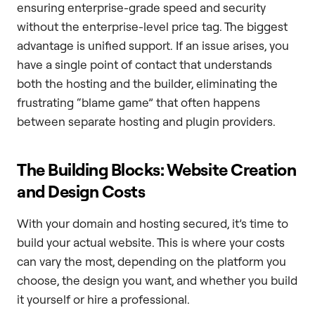
ensuring enterprise-grade speed and security
without the enterprise-level price tag. The biggest
advantage is unified support. If an issue arises, you
have a single point of contact that understands
both the hosting and the builder, eliminating the
frustrating “blame game” that often happens
between separate hosting and plugin providers.
The Building Blocks: Website Creation
and Design Costs
With your domain and hosting secured, it’s time to
build your actual website. This is where your costs
can vary the most, depending on the platform you
choose, the design you want, and whether you build
it yourself or hire a professional.