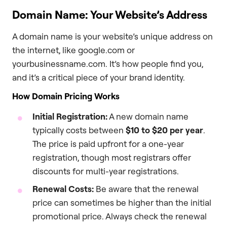
Domain Name: Your Website’s Address
A domain name is your website’s unique address on
the internet, like google.com or
yourbusinessname.com. It’s how people find you,
and it’s a critical piece of your brand identity.
How Domain Pricing Works
Initial Registration:
A new domain name
typically costs between
$10 to $20 per year
.
The price is paid upfront for a one-year
registration, though most registrars offer
discounts for multi-year registrations.
Renewal Costs:
Be aware that the renewal
price can sometimes be higher than the initial
promotional price. Always check the renewal