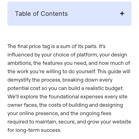
Table of Contents
The final price tag is a sum of its parts. It’s
influenced by your choice of platform, your design
ambitions, the features you need, and how much of
the work you’re willing to do yourself. This guide will
demystify the process, breaking down every
potential cost so you can build a realistic budget.
We’ll explore the foundational expenses every site
owner faces, the costs of building and designing
your online presence, and the ongoing fees
required to maintain, secure, and grow your website
for long-term success.