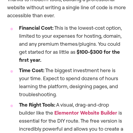
website without writing a single line of code is more
accessible than ever.
Financial Cost:
This is the lowest-cost option,
limited to your expenses for hosting, domain,
and any premium themes/plugins. You could
get started for as little as
$100-$300 for the
first year.
Time Cost:
The biggest investment here is
your time. Expect to spend dozens of hours
learning the platform, designing pages, and
troubleshooting.
The Right Tools:
A visual, drag-and-drop
builder like the
Elementor Website Builder
is
essential for the DIY route. The free version is
incredibly powerful and allows you to create a