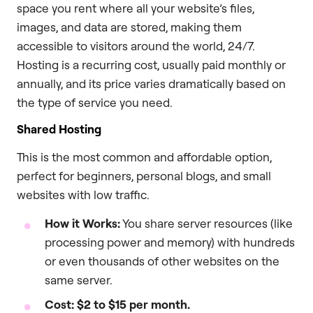
space you rent where all your website’s files,
images, and data are stored, making them
accessible to visitors around the world, 24/7.
Hosting is a recurring cost, usually paid monthly or
annually, and its price varies dramatically based on
the type of service you need.
Shared Hosting
This is the most common and affordable option,
perfect for beginners, personal blogs, and small
websites with low traffic.
How it Works:
You share server resources (like
processing power and memory) with hundreds
or even thousands of other websites on the
same server.
Cost:
$2 to $15 per month.