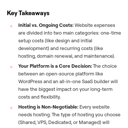
Key Takeaways
Initial vs. Ongoing Costs:
Website expenses
are divided into two main categories: one-time
setup costs (like design and initial
development) and recurring costs (like
hosting, domain renewal, and maintenance).
Your Platform is a Core Decision:
The choice
between an open-source platform like
WordPress and an all-in-one SaaS builder will
have the biggest impact on your long-term
costs and flexibility.
Hosting is Non-Negotiable:
Every website
needs hosting. The type of hosting you choose
(Shared, VPS, Dedicated, or Managed) will