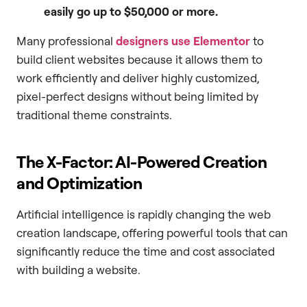
easily go up to $50,000 or more.
Many professional
designers use Elementor
to
build client websites because it allows them to
work efficiently and deliver highly customized,
pixel-perfect designs without being limited by
traditional theme constraints.
The X-Factor: AI-Powered Creation
and Optimization
Artificial intelligence is rapidly changing the web
creation landscape, offering powerful tools that can
significantly reduce the time and cost associated
with building a website.