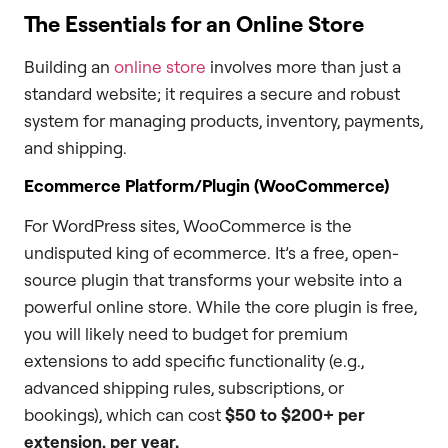
The Essentials for an Online Store
Building an
online store
involves more than just a
standard website; it requires a secure and robust
system for managing products, inventory, payments,
and shipping.
Ecommerce Platform/Plugin (WooCommerce)
For WordPress sites, WooCommerce is the
undisputed king of ecommerce. It’s a free, open-
source plugin that transforms your website into a
powerful online store. While the core plugin is free,
you will likely need to budget for premium
extensions to add specific functionality (e.g.,
advanced shipping rules, subscriptions, or
bookings), which can cost
$50 to $200+ per
extension, per year.