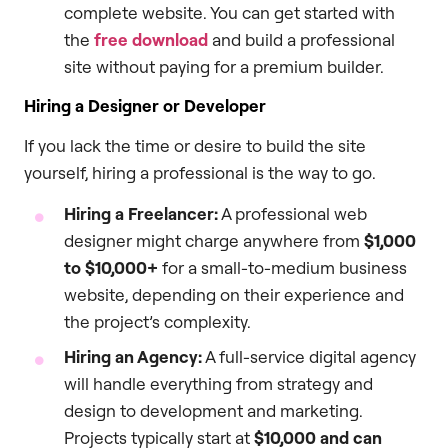
complete website. You can get started with
the
free download
and build a professional
site without paying for a premium builder.
Hiring a Designer or Developer
If you lack the time or desire to build the site
yourself, hiring a professional is the way to go.
Hiring a Freelancer:
A professional web
designer might charge anywhere from
$1,000
to $10,000+
for a small-to-medium business
website, depending on their experience and
the project’s complexity.
Hiring an Agency:
A full-service digital agency
will handle everything from strategy and
design to development and marketing.
Projects typically start at
$10,000 and can