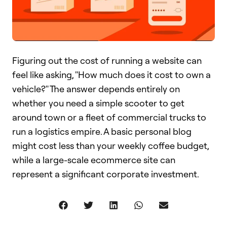
Figuring out the cost of running a website can
feel like asking, "How much does it cost to own a
vehicle?" The answer depends entirely on
whether you need a simple scooter to get
around town or a fleet of commercial trucks to
run a logistics empire. A basic personal blog
might cost less than your weekly coffee budget,
while a large-scale ecommerce site can
represent a significant corporate investment.