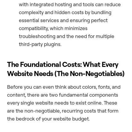
with integrated hosting and tools can reduce
complexity and hidden costs by bundling
essential services and ensuring perfect
compatibility, which minimizes
troubleshooting and the need for multiple
third-party plugins.
The Foundational Costs: What Every
Website Needs (The Non-Negotiables)
Before you can even think about colors, fonts, and
content, there are two fundamental components
every single website needs to exist online. These
are the non-negotiable, recurring costs that form
the bedrock of your website budget.