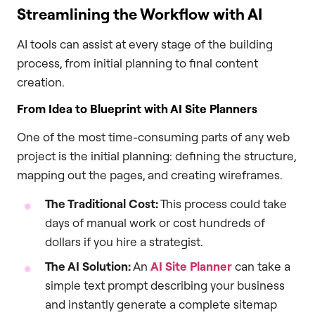
Streamlining the Workflow with AI
AI tools can assist at every stage of the building
process, from initial planning to final content
creation.
From Idea to Blueprint with AI Site Planners
One of the most time-consuming parts of any web
project is the initial planning: defining the structure,
mapping out the pages, and creating wireframes.
The Traditional Cost:
This process could take
days of manual work or cost hundreds of
dollars if you hire a strategist.
The AI Solution:
An
AI Site Planner
can take a
simple text prompt describing your business
and instantly generate a complete sitemap