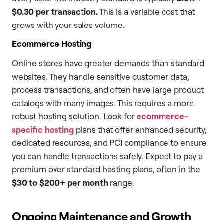
$0.30 per transaction.
This is a variable cost that
grows with your sales volume.
Ecommerce Hosting
Online stores have greater demands than standard
websites. They handle sensitive customer data,
process transactions, and often have large product
catalogs with many images. This requires a more
robust hosting solution. Look for
ecommerce-
specific hosting
plans that offer enhanced security,
dedicated resources, and PCI compliance to ensure
you can handle transactions safely. Expect to pay a
premium over standard hosting plans, often in the
$30 to $200+ per month
range.
Ongoing Maintenance and Growth