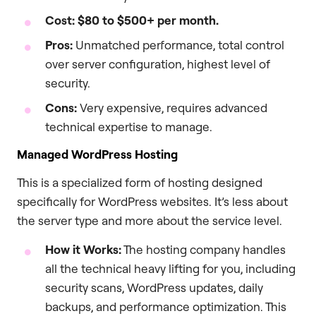
Cost:
$80 to $500+ per month.
Pros:
Unmatched performance, total control
over server configuration, highest level of
security.
Cons:
Very expensive, requires advanced
technical expertise to manage.
Managed WordPress Hosting
This is a specialized form of hosting designed
specifically for WordPress websites. It’s less about
the server type and more about the service level.
How it Works:
The hosting company handles
all the technical heavy lifting for you, including
security scans, WordPress updates, daily
backups, and performance optimization. This