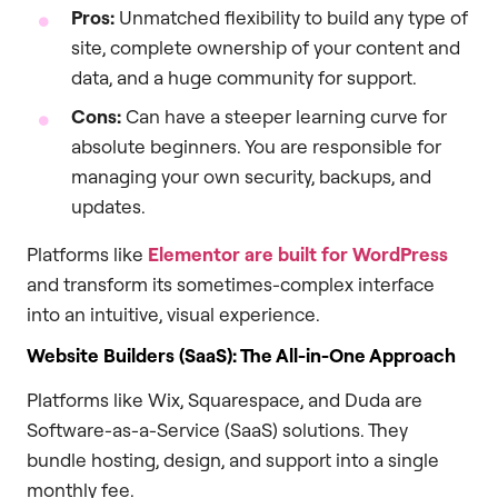
Pros:
Unmatched flexibility to build any type of
site, complete ownership of your content and
data, and a huge community for support.
Cons:
Can have a steeper learning curve for
absolute beginners. You are responsible for
managing your own security, backups, and
updates.
Platforms like
Elementor are built for WordPress
and transform its sometimes-complex interface
into an intuitive, visual experience.
Website Builders (SaaS): The All-in-One Approach
Platforms like Wix, Squarespace, and Duda are
Software-as-a-Service (SaaS) solutions. They
bundle hosting, design, and support into a single
monthly fee.