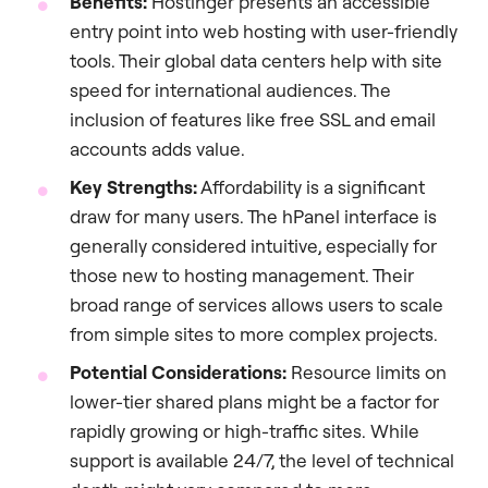
Benefits:
Hostinger presents an accessible
entry point into web hosting with user-friendly
tools. Their global data centers help with site
speed for international audiences. The
inclusion of features like free SSL and email
accounts adds value.
Key Strengths:
Affordability is a significant
draw for many users. The hPanel interface is
generally considered intuitive, especially for
those new to hosting management. Their
broad range of services allows users to scale
from simple sites to more complex projects.
Potential Considerations:
Resource limits on
lower-tier shared plans might be a factor for
rapidly growing or high-traffic sites. While
support is available 24/7, the level of technical