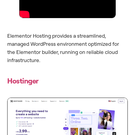
Elementor Hosting provides a streamlined,
managed WordPress environment optimized for
the Elementor builder, running on reliable cloud
infrastructure.
Hostinger