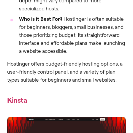
depth might vary compared to more
specialized hosts.
Who is it Best For?
Hostinger is often suitable
for beginners, bloggers, small businesses, and
those prioritizing budget. Its straightforward
interface and affordable plans make launching
a website accessible.
Hostinger offers budget-friendly hosting options, a
user-friendly control panel, and a variety of plan
types suitable for beginners and small websites.
Kinsta