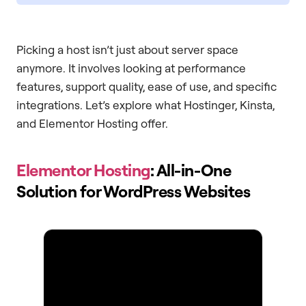
Picking a host isn’t just about server space
anymore. It involves looking at performance
features, support quality, ease of use, and specific
integrations. Let’s explore what Hostinger, Kinsta,
and Elementor Hosting offer.
Elementor Hosting
: All-in-One
Solution for WordPress Websites