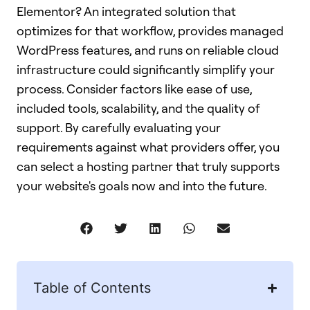
Table of Contents