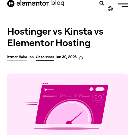
blog
content
✕
Hostinger vs Kinsta vs
Elementor Hosting
Itamar Haim
on
Resources
Jun 30, 2026