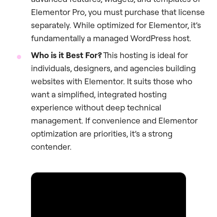
Elementor Pro, you must purchase that license
separately. While optimized for Elementor, it’s
fundamentally a managed WordPress host.
Who is it Best For?
This hosting is ideal for
individuals, designers, and agencies building
websites with Elementor. It suits those who
want a simplified, integrated hosting
experience without deep technical
management. If convenience and Elementor
optimization are priorities, it’s a strong
contender.