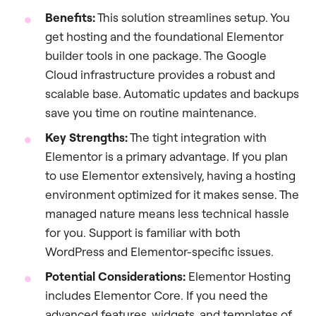
Benefits:
This solution streamlines setup. You
get hosting and the foundational Elementor
builder tools in one package. The Google
Cloud infrastructure provides a robust and
scalable base. Automatic updates and backups
save you time on routine maintenance.
Key Strengths:
The tight integration with
Elementor is a primary advantage. If you plan
to use Elementor extensively, having a hosting
environment optimized for it makes sense. The
managed nature means less technical hassle
for you. Support is familiar with both
WordPress and Elementor-specific issues.
Potential Considerations:
Elementor Hosting
includes Elementor Core. If you need the
advanced features, widgets, and templates of