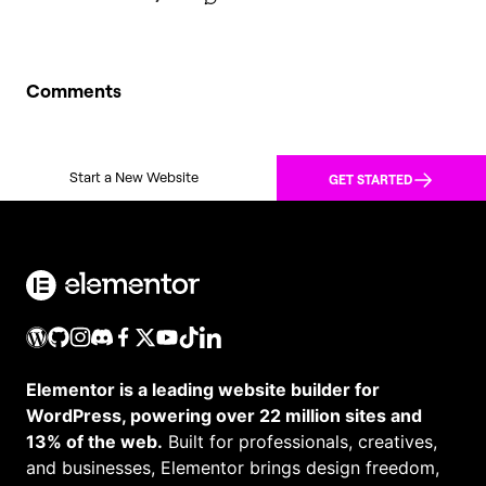
Comments
Start a New Website
GET STARTED
Elementor is a leading website builder for
WordPress, powering over 22 million sites and
13% of the web.
Built for professionals, creatives,
and businesses, Elementor brings design freedom,