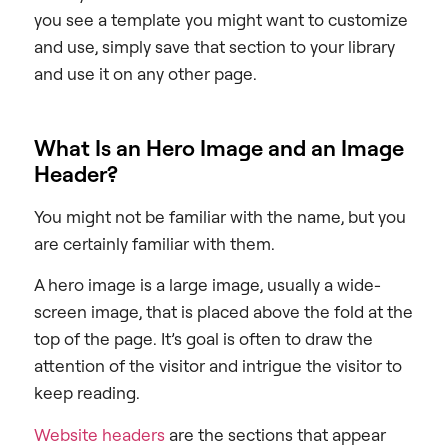
you see a template you might want to customize
and use, simply save that section to your library
and use it on any other page.
What Is an Hero Image and an Image
Header?
You might not be familiar with the name, but you
are certainly familiar with them.
A hero image is a large image, usually a wide-
screen image, that is placed above the fold at the
top of the page. It’s goal is often to draw the
attention of the visitor and intrigue the visitor to
keep reading.
Website headers
are the sections that appear