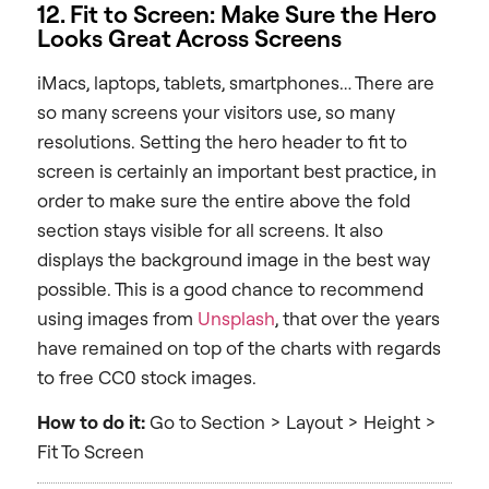
12. Fit to Screen: Make Sure the Hero
Looks Great Across Screens
iMacs, laptops, tablets, smartphones… There are
so many screens your visitors use, so many
resolutions. Setting the hero header to fit to
screen is certainly an important best practice, in
order to make sure the entire above the fold
section stays visible for all screens. It also
displays the background image in the best way
possible. This is a good chance to recommend
using images from
Unsplash
, that over the years
have remained on top of the charts with regards
to free CC0 stock images.
How to do it:
Go to Section > Layout > Height >
Fit To Screen