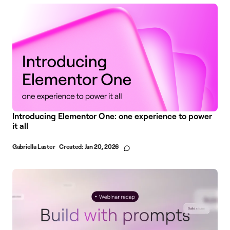
Introducing Elementor One: one experience to power
it all
Gabriella Laster
Created:
Jan 20, 2026