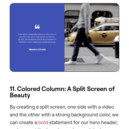
11. Colored Column: A Split Screen of
Beauty
By creating a split screen, one side with a video
and the other with a strong background color, we
can create a
bold
statement for our hero header,