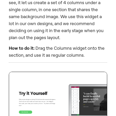
see, it let us create a set of 4 columns under a
single column, in one section that shares the
same background image. We use this widget a
lot in our own designs, and we recommend
deciding on using it in the early stage when you
plan out the pages layout.
How to do it:
Drag the Columns widget onto the
section, and use it as regular columns.