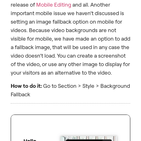
release of
Mobile Editing
and all. Another
important mobile issue we haven’t discussed is
setting an image fallback option on mobile for
videos. Because video backgrounds are not
visible for mobile, we have made an option to add
a fallback image, that will be used in any case the
video doesn’t load. You can create a screenshot
of the video, or use any other image to display for
your visitors as an alternative to the video.
How to do it:
Go to Section > Style > Background
Fallback