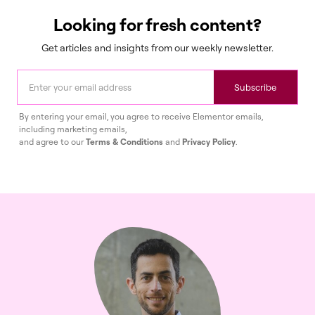
Looking for fresh content?
Get articles and insights from our weekly newsletter.
Subscribe
By entering your email, you agree to receive Elementor emails,
including marketing emails,
and agree to our
Terms & Conditions
and
Privacy Policy
.