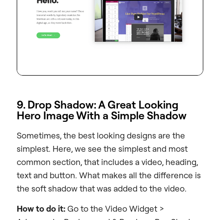
9. Drop Shadow: A Great Looking
Hero Image With a Simple Shadow
Sometimes, the best looking designs are the
simplest. Here, we see the simplest and most
common section, that includes a video, heading,
text and button. What makes all the difference is
the soft shadow that was added to the video.
How to do it:
Go to the Video Widget >