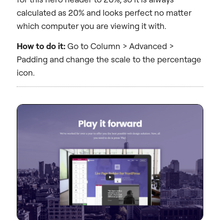
calculated as 20% and looks perfect no matter
which computer you are viewing it with.
How to do it:
Go to Column > Advanced >
Padding and change the scale to the percentage
icon.