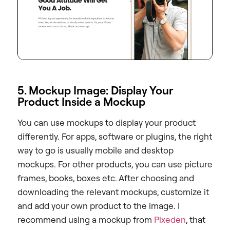
5. Mockup Image: Display Your
Product Inside a Mockup
You can use mockups to display your product
differently. For apps, software or plugins, the right
way to go is usually mobile and desktop
mockups. For other products, you can use picture
frames, books, boxes etc. After choosing and
downloading the relevant mockups, customize it
and add your own product to the image. I
recommend using a mockup from
Pixeden
, that