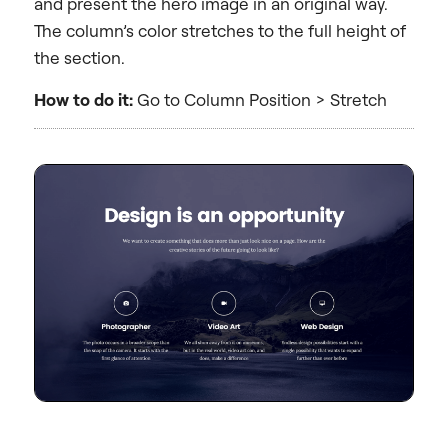
and present the hero image in an original way.
The column’s color stretches to the full height of
the section.
How to do it:
Go to Column Position > Stretch