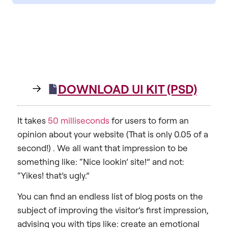
DOWNLOAD UI KIT (PSD)
It takes
50 milliseconds
for users to form an
opinion about your website (That is only 0.05 of a
second!) . We all want that impression to be
something like: “Nice lookin’ site!” and not:
“Yikes! that’s ugly.”
You can find an endless list of blog posts on the
subject of improving the visitor’s first impression,
advising you with tips like: create an emotional