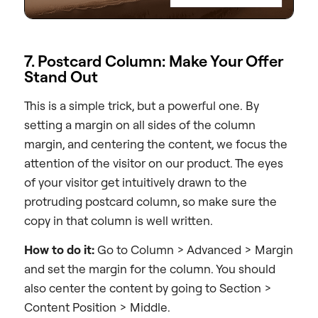
7. Postcard Column: Make Your Offer
Stand Out
This is a simple trick, but a powerful one. By
setting a margin on all sides of the column
margin, and centering the content, we focus the
attention of the visitor on our product. The eyes
of your visitor get intuitively drawn to the
protruding postcard column, so make sure the
copy in that column is well written.
How to do it:
Go to Column > Advanced > Margin
and set the margin for the column. You should
also center the content by going to Section >
Content Position > Middle.