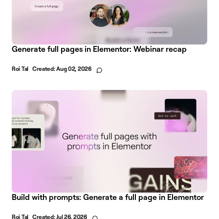
Generate full pages in Elementor: Webinar recap
Roi Tal
Created:
Aug 02, 2026
Build with prompts: Generate a full page in Elementor
Roi Tal
Created:
Jul 26, 2026