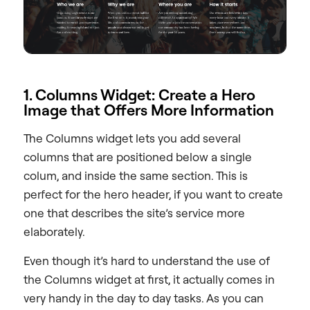
1. Columns Widget: Create a Hero
Image that Offers More Information
The Columns widget lets you add several
columns that are positioned below a single
colum, and inside the same section. This is
perfect for the hero header, if you want to create
one that describes the site’s service more
elaborately.
Even though it’s hard to understand the use of
the Columns widget at first, it actually comes in
very handy in the day to day tasks. As you can