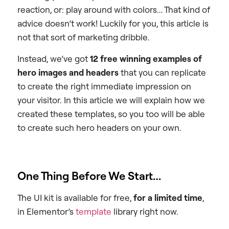
reaction, or: play around with colors… That kind of
advice doesn’t work! Luckily for you, this article is
not that sort of marketing dribble.
Instead, we’ve got
12 free winning examples of
hero images and headers
that you can replicate
to create the right immediate impression on
your visitor. In this article we will explain how we
created these templates, so you too will be able
to create such hero headers on your own.
One Thing Before We Start…
The UI kit is available for free,
for a limited time
,
in Elementor’s
template
library right now.