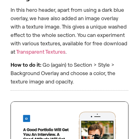
In this hero header, apart from using a dark blue
overlay, we have also added an image overlay
with a texture image. This gives a unique washed
effect to the whole section. You can experiment
with various textures, available for free download
at
Transparent Textures
.
How to do it:
Go (again) to Section > Style >
Background Overlay and choose a color, the
texture image and opacity.