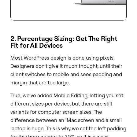
2. Percentage Sizing: Get The Right
Fit for All Devices
Most WordPress design is done using pixels.
Designers don’t give it much thought, until their
client switches to mobile and sees padding and
margin that are too large.
True, we’ve added Mobile Editing, letting you set
different sizes per device, but there are still
variants for computer screen sizes. The
difference between an iMac screen and a small
laptop is huge. This is why we set the left padding
for this hero header to 20%, so it is always