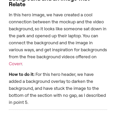
Relate
In this hero image, we have created a cool
connection between the mockup and the video
background, so it looks like someone sat down in
the park and opened up their laptop. You can
connect the background and the image in
various ways, and get inspiration for backgrounds
from the free background videos offered on
Coverr
.
How to do it:
For this hero header, we have
added a background overlay to darken the
background, and have stuck the image to the
bottom of the section with no gap, as I described
in point 5.