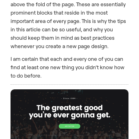
above the fold of the page. These are essentially
prominent blocks that reside in the most
important area of every page. This is why the tips
in this article can be so useful, and why you
should keep them in mind as best practices
whenever you create a new page design.
I am certain that each and every one of you can
find at least one new thing you didn’t know how
to do before.