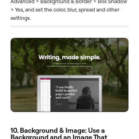
Advanced > Background & Border > Box Shadow
> Yes, and set the color, blur, spread and other
settings.
10. Background & Image: Use a
Background and an Image That