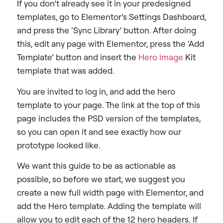
If you don’t already see it in your predesigned
templates, go to Elementor’s Settings Dashboard,
and press the ‘Sync Library’ button. After doing
this, edit any page with Elementor, press the ‘Add
Template’ button and insert the
Hero image
Kit
template that was added.
You are invited to log in, and add the hero
template to your page. The link at the top of this
page includes the PSD version of the templates,
so you can open it and see exactly how our
prototype looked like.
We want this guide to be as actionable as
possible, so before we start, we suggest you
create a new full width page with Elementor, and
add the Hero template. Adding the template will
allow you to edit each of the 12 hero headers. If