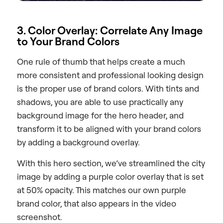
3. Color Overlay: Correlate Any Image
to Your Brand Colors
One rule of thumb that helps create a much
more consistent and professional looking design
is the proper use of brand colors. With tints and
shadows, you are able to use practically any
background image for the hero header, and
transform it to be aligned with your brand colors
by adding a background overlay.
With this hero section, we’ve streamlined the city
image by adding a purple color overlay that is set
at 50% opacity. This matches our own purple
brand color, that also appears in the video
screenshot.