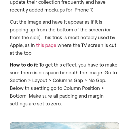
update their collection frequently and have
recently added mockups for iPhone 7.
Cut the image and have it appear as if it is
popping up from the bottom of the screen (or
from the side). This trick is most notably used by
Apple, as in
this page
where the TV screen is cut
at the top.
How to do it:
To get this effect, you have to make
sure there is no space beneath the image. Go to
Section > Layout > Columns Gap > No Gap.
Below this setting go to Column Position >
Bottom. Make sure all padding and margin
settings are set to zero.