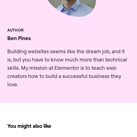
Ben Pines
Building websites seems like the dream job, and it
is, but you have to know much more than technical
skills. My mission at Elementor is to teach web
creators how to build a successful business they
love.
You might also like