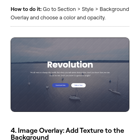
How to do it:
Go to Section > Style > Background
Overlay and choose a color and opacity.
4. Image Overlay: Add Texture to the
Background