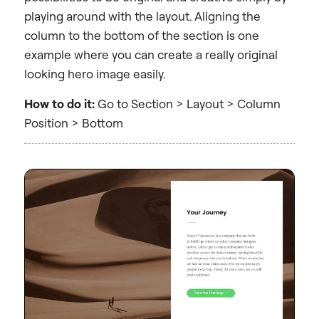
playing around with the layout. Aligning the
column to the bottom of the section is one
example where you can create a really original
looking hero image easily.
How to do it:
Go to Section > Layout > Column
Position > Bottom