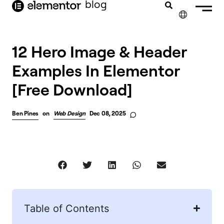
blog
content
✕
12 Hero Image & Header
Examples In Elementor
[Free Download]
Ben Pines
on
Web Design
Dec 08, 2025
Table of Contents