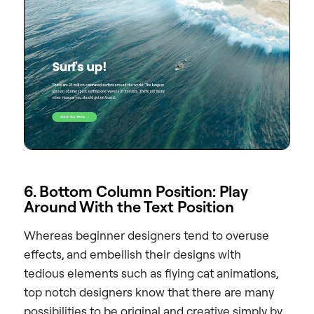
6. Bottom Column Position: Play
Around With the Text Position
Whereas beginner designers tend to overuse
effects, and embellish their designs with
tedious elements such as flying cat animations,
top notch designers know that there are many
possibilities to be original and creative simply by