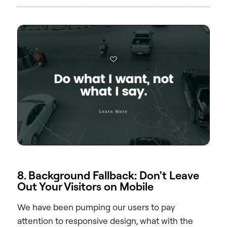
8. Background Fallback: Don't Leave
Out Your Visitors on Mobile
We have been pumping our users to pay
attention to responsive design, what with the