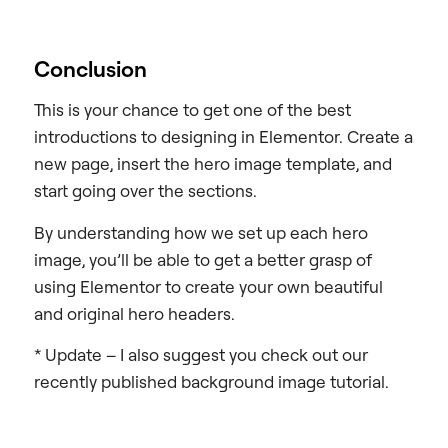
Conclusion
This is your chance to get one of the best
introductions to designing in Elementor. Create a
new page, insert the hero image template, and
start going over the sections.
By understanding how we set up each hero
image, you’ll be able to get a better grasp of
using Elementor to create your own beautiful
and original hero headers.
* Update – I also suggest you check out our
recently published background image tutorial.