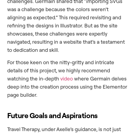
challenges. Germain shared that “importing SVGs
was a challenge because the colors weren’t
aligning as expected.” This required revisiting and
refining the designs in Illustrator. But as the site
showcases, these challenges were expertly
navigated, resulting in a website that’s a testament
to dedication and skill.
For those keen on the nitty-gritty and intricate
details of this project, we highly recommend
watching the in-depth
video
where Germain delves
deep into the creation process using the Elementor
page builder.
Future Goals and Aspirations
Travel Therapy, under Axelle’s guidance, is not just