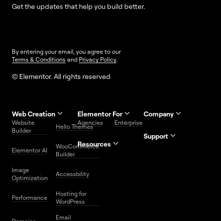
Get the updates that help you build better.
By entering your email, you agree to our
Terms & Conditions
and
Privacy Policy
.
© Elementor. All rights reserved
Web Creation
Elementor For
Company
Website
Agencies
Enterprise
Contact
Hello Themes
About Us
Builder
Us
Support
Resources
Help
Priority
WooCommerce
Careers
FAQs
Elementor AI
Blog
Roadmap
Center
Support
Builder
Affiliate
Trust
Developers
Services
Image
Program
Center
Glossary
Accessbility
Website
Optimization
Legal
Media
Free
Hosting for
Center
WordPress
Performance
Elementor
WordPress
Download
Download
Email