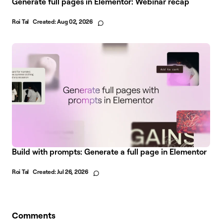
Generate full pages in Elementor: Webinar recap
Roi Tal
Created:
Aug 02, 2026
Build with prompts: Generate a full page in Elementor
Roi Tal
Created:
Jul 26, 2026
Comments