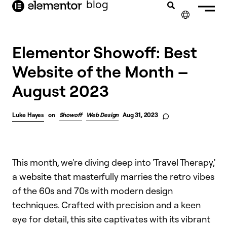
blog
content
✕
FRANÇAIS
Elementor Showoff: Best
Website of the Month –
NEDERLANDS
August 2023
DEUTSCH
PORTUGUÊS
Luke Hayes
on
Showoff
Web Design
Aug 31, 2023
ESPAÑOL
ITALIANO
This month, we're diving deep into 'Travel Therapy,'
a website that masterfully marries the retro vibes
of the 60s and 70s with modern design
techniques. Crafted with precision and a keen
eye for detail, this site captivates with its vibrant