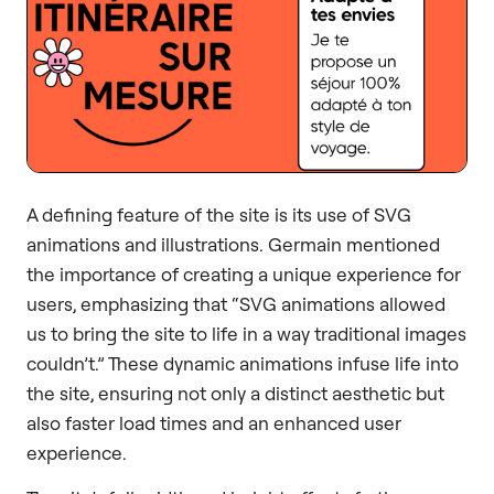
A defining feature of the site is its use of SVG
animations and illustrations. Germain mentioned
the importance of creating a unique experience for
users, emphasizing that “SVG animations allowed
us to bring the site to life in a way traditional images
couldn’t.” These dynamic animations infuse life into
the site, ensuring not only a distinct aesthetic but
also faster load times and an enhanced user
experience.