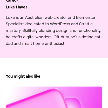
Luke Hayes
Luke is an Australian web creator and Elementor
Specialist, dedicated to WordPress and Strattic
mastery. Skillfully blending design and functionality,
he crafts digital wonders. Off-duty, he's a doting cat
dad and smart home enthusiast.
You might also like