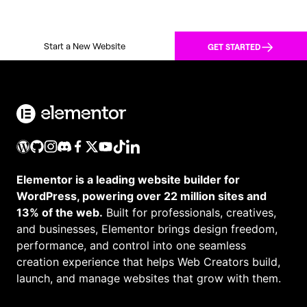
Start a New Website
GET STARTED
Elementor is a leading website builder for
WordPress, powering over 22 million sites and
13% of the web.
Built for professionals, creatives,
and businesses, Elementor brings design freedom,
performance, and control into one seamless
creation experience that helps Web Creators build,
launch, and manage websites that grow with them.