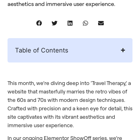
aesthetics and immersive user experience.
Table of Contents
This month, we’re diving deep into ‘Travel Therapy,’ a
website that masterfully marries the retro vibes of
the 60s and 70s with modern design techniques.
Crafted with precision and a keen eye for detail, this
site captivates with its vibrant aesthetics and
immersive user experience.
In our ongoing Elementor ShowOff series, we’re