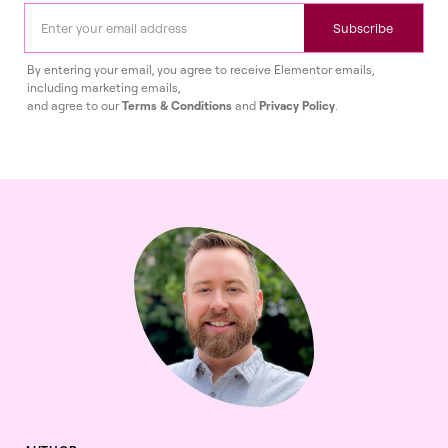
Subscribe
By entering your email, you agree to receive Elementor emails,
including marketing emails,
and agree to our
Terms & Conditions
and
Privacy Policy
.