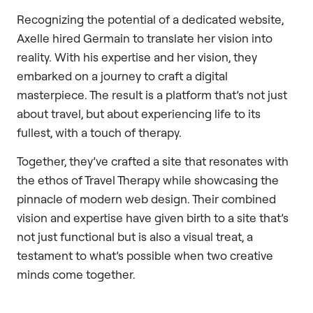
Recognizing the potential of a dedicated website,
Axelle hired Germain to translate her vision into
reality. With his expertise and her vision, they
embarked on a journey to craft a digital
masterpiece. The result is a platform that’s not just
about travel, but about experiencing life to its
fullest, with a touch of therapy.
Together, they’ve crafted a site that resonates with
the ethos of Travel Therapy while showcasing the
pinnacle of modern web design. Their combined
vision and expertise have given birth to a site that’s
not just functional but is also a visual treat, a
testament to what’s possible when two creative
minds come together.