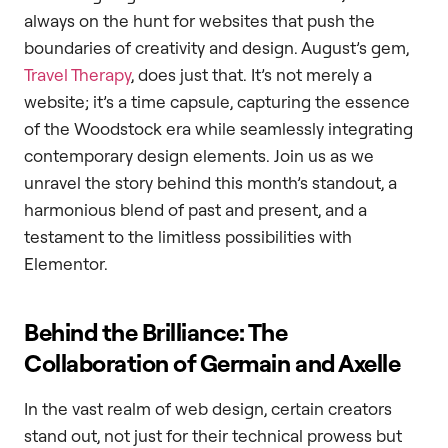
always on the hunt for websites that push the
boundaries of creativity and design. August’s gem,
Travel Therapy
, does just that. It’s not merely a
website; it’s a time capsule, capturing the essence
of the Woodstock era while seamlessly integrating
contemporary design elements. Join us as we
unravel the story behind this month’s standout, a
harmonious blend of past and present, and a
testament to the limitless possibilities with
Elementor.
Behind the Brilliance: The
Collaboration of Germain and Axelle
In the vast realm of web design, certain creators
stand out, not just for their technical prowess but