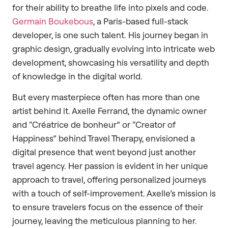
for their ability to breathe life into pixels and code.
Germain Boukebous
, a Paris-based full-stack
developer, is one such talent. His journey began in
graphic design, gradually evolving into intricate web
development, showcasing his versatility and depth
of knowledge in the digital world.
But every masterpiece often has more than one
artist behind it. Axelle Ferrand, the dynamic owner
and “Créatrice de bonheur” or “Creator of
Happiness” behind Travel Therapy, envisioned a
digital presence that went beyond just another
travel agency. Her passion is evident in her unique
approach to travel, offering personalized journeys
with a touch of self-improvement. Axelle’s mission is
to ensure travelers focus on the essence of their
journey, leaving the meticulous planning to her.