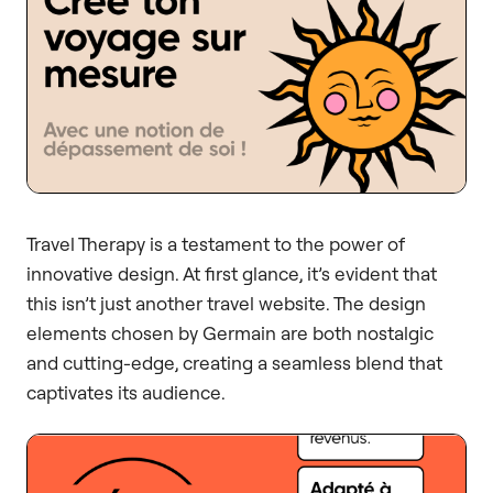
Travel Therapy is a testament to the power of
innovative design. At first glance, it’s evident that
this isn’t just another travel website. The design
elements chosen by Germain are both nostalgic
and cutting-edge, creating a seamless blend that
captivates its audience.