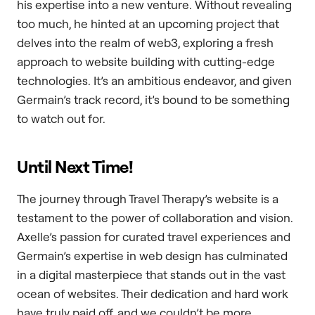
his expertise into a new venture. Without revealing
too much, he hinted at an upcoming project that
delves into the realm of web3, exploring a fresh
approach to website building with cutting-edge
technologies. It’s an ambitious endeavor, and given
Germain’s track record, it’s bound to be something
to watch out for.
Until Next Time!
The journey through Travel Therapy’s website is a
testament to the power of collaboration and vision.
Axelle’s passion for curated travel experiences and
Germain’s expertise in web design has culminated
in a digital masterpiece that stands out in the vast
ocean of websites. Their dedication and hard work
have truly paid off, and we couldn’t be more