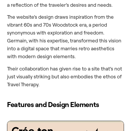
a reflection of the traveler’s desires and needs.
The website’s design draws inspiration from the
vibrant 60s and 70s Woodstock era, a period
synonymous with exploration and freedom.
Germain, with his expertise, transformed this vision
into a digital space that marries retro aesthetics
with modern design elements.
Their collaboration has given rise to a site that’s not
just visually striking but also embodies the ethos of
Travel Therapy.
Features and Design Elements