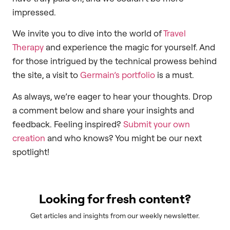
impressed.
We invite you to dive into the world of
Travel
Therapy
and experience the magic for yourself. And
for those intrigued by the technical prowess behind
the site, a visit to
Germain’s portfolio
is a must.
As always, we’re eager to hear your thoughts. Drop
a comment below and share your insights and
feedback. Feeling inspired?
Submit your own
creation
and who knows? You might be our next
spotlight!
Looking for fresh content?
Get articles and insights from our weekly newsletter.