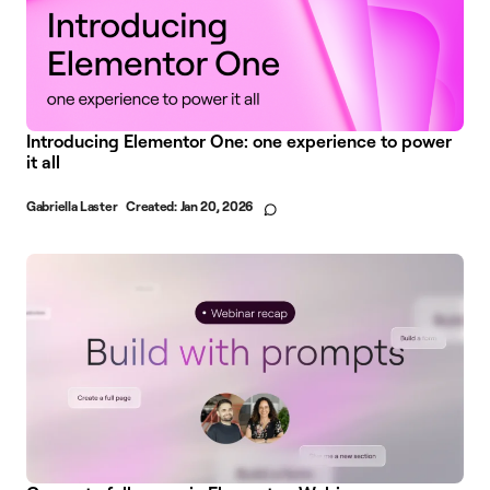
Introducing Elementor One: one experience to power
it all
Gabriella Laster
Created:
Jan 20, 2026