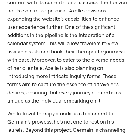
content with its current digital success. The horizon
holds even more promise. Axelle envisions
expanding the website’s capabilities to enhance
user experience further. One of the significant
additions in the pipeline is the integration of a
calendar system. This will allow travelers to view
available slots and book their therapeutic journeys
with ease. Moreover, to cater to the diverse needs
of her clientele, Axelle is also planning on
introducing more intricate inquiry forms. These
forms aim to capture the essence of a traveler’s
desires, ensuring that every journey curated is as
unique as the individual embarking on it.
While Travel Therapy stands as a testament to
Germain’s prowess, he’s not one to rest on his
laurels. Beyond this project, Germain is channeling