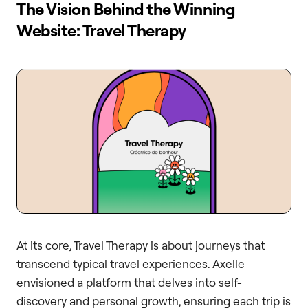
The Vision Behind the Winning
Website: Travel Therapy
At its core, Travel Therapy is about journeys that
transcend typical travel experiences. Axelle
envisioned a platform that delves into self-
discovery and personal growth, ensuring each trip is