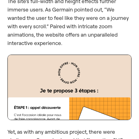
The site’s full-width and height effects further
immerse users. As Germain pointed out, “We
wanted the user to feel like they were on a journey
with every scroll.” Paired with intricate zoom
animations, the website offers an unparalleled
interactive experience.
Yet, as with any ambitious project, there were