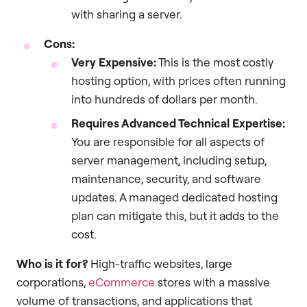
with sharing a server.
Cons:
Very Expensive:
This is the most costly
hosting option, with prices often running
into hundreds of dollars per month.
Requires Advanced Technical Expertise:
You are responsible for all aspects of
server management, including setup,
maintenance, security, and software
updates. A managed dedicated hosting
plan can mitigate this, but it adds to the
cost.
Who is it for?
High-traffic websites, large
corporations,
eCommerce
stores with a massive
volume of transactions, and applications that