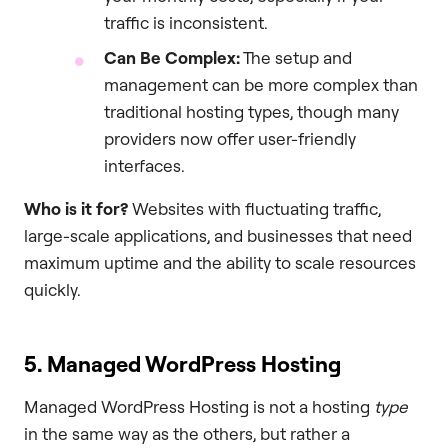
traffic is inconsistent.
Can Be Complex:
The setup and
management can be more complex than
traditional hosting types, though many
providers now offer user-friendly
interfaces.
Who is it for?
Websites with fluctuating traffic,
large-scale applications, and businesses that need
maximum uptime and the ability to scale resources
quickly.
5. Managed WordPress Hosting
Managed WordPress Hosting is not a hosting
type
in the same way as the others, but rather a