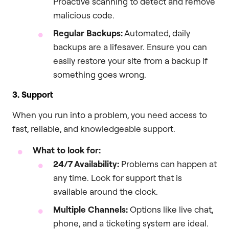
Proactive scanning to detect and remove
malicious code.
Regular Backups:
Automated, daily
backups are a lifesaver. Ensure you can
easily restore your site from a backup if
something goes wrong.
3. Support
When you run into a problem, you need access to
fast, reliable, and knowledgeable support.
What to look for:
24/7 Availability:
Problems can happen at
any time. Look for support that is
available around the clock.
Multiple Channels:
Options like live chat,
phone, and a ticketing system are ideal.