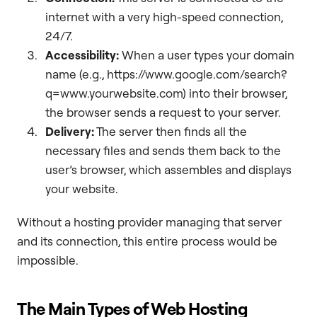
internet with a very high-speed connection,
24/7.
Accessibility:
When a user types your domain
name (e.g., https://www.google.com/search?
q=www.yourwebsite.com) into their browser,
the browser sends a request to your server.
Delivery:
The server then finds all the
necessary files and sends them back to the
user’s browser, which assembles and displays
your website.
Without a hosting provider managing that server
and its connection, this entire process would be
impossible.
The Main Types of Web Hosting