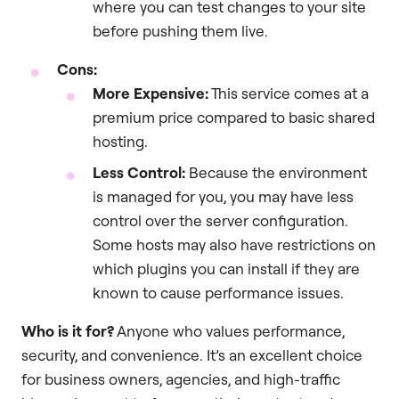
where you can test changes to your site
before pushing them live.
Cons:
More Expensive:
This service comes at a
premium price compared to basic shared
hosting.
Less Control:
Because the environment
is managed for you, you may have less
control over the server configuration.
Some hosts may also have restrictions on
which plugins you can install if they are
known to cause performance issues.
Who is it for?
Anyone who values performance,
security, and convenience. It’s an excellent choice
for business owners, agencies, and high-traffic