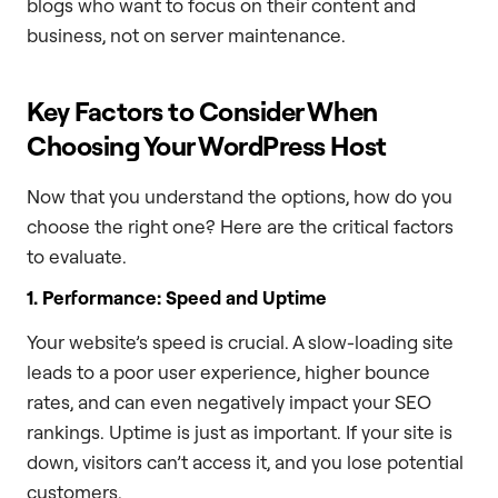
blogs who want to focus on their content and
business, not on server maintenance.
Key Factors to Consider When
Choosing Your WordPress Host
Now that you understand the options, how do you
choose the right one? Here are the critical factors
to evaluate.
1. Performance: Speed and Uptime
Your website’s speed is crucial. A slow-loading site
leads to a poor user experience, higher bounce
rates, and can even negatively impact your SEO
rankings. Uptime is just as important. If your site is
down, visitors can’t access it, and you lose potential
customers.