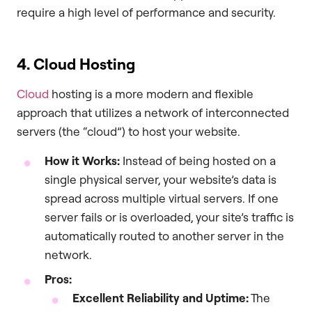
require a high level of performance and security.
4. Cloud Hosting
Cloud
hosting is a more modern and flexible
approach that utilizes a network of interconnected
servers (the “cloud”) to host your website.
How it Works:
Instead of being hosted on a
single physical server, your website’s data is
spread across multiple virtual servers. If one
server fails or is overloaded, your site’s traffic is
automatically routed to another server in the
network.
Pros:
Excellent Reliability and Uptime:
The