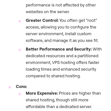
performance is not affected by other
websites on the server.
Greater Control:
You often get “root”
access, allowing you to configure the
server environment, install custom
software, and manage it as you see fit.
Better Performance and Security:
With
dedicated resources and a partitioned
environment, VPS hosting offers faster
loading times and enhanced security
compared to shared hosting.
Cons:
More Expensive:
Prices are higher than
shared hosting, though still more
affordable than a dedicated server.