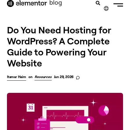
blog
content
✕
Do You Need Hosting for
WordPress? A Complete
Guide to Powering Your
Website
Itamar Haim
on
Resources
Jun 29, 2026