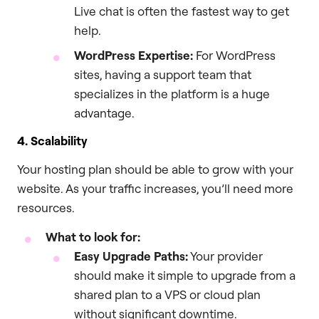
Live chat is often the fastest way to get
help.
WordPress Expertise:
For WordPress
sites, having a support team that
specializes in the platform is a huge
advantage.
4. Scalability
Your hosting plan should be able to grow with your
website. As your traffic increases, you’ll need more
resources.
What to look for:
Easy Upgrade Paths:
Your provider
should make it simple to upgrade from a
shared plan to a VPS or cloud plan
without significant downtime.