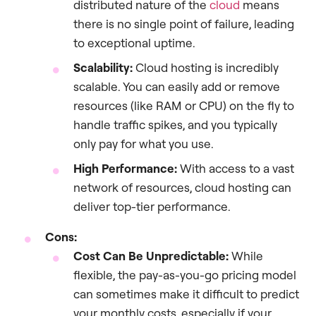
distributed nature of the
cloud
means
there is no single point of failure, leading
to exceptional uptime.
Scalability:
Cloud hosting is incredibly
scalable. You can easily add or remove
resources (like RAM or CPU) on the fly to
handle traffic spikes, and you typically
only pay for what you use.
High Performance:
With access to a vast
network of resources, cloud hosting can
deliver top-tier performance.
Cons:
Cost Can Be Unpredictable:
While
flexible, the pay-as-you-go pricing model
can sometimes make it difficult to predict
your monthly costs, especially if your