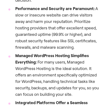
decision.
Performance and Security are Paramount:
A
slow or insecure website can drive visitors
away and harm your reputation. Prioritize
hosting providers that offer excellent speed,
guaranteed uptime (99.9% or higher), and
robust security features like SSL certificates,
firewalls, and malware scanning.
Managed WordPress Hosting Simplifies
Everything:
For many users, Managed
WordPress Hosting is the ideal solution. It
offers an environment specifically optimized
for WordPress, handling technical tasks like
security, backups, and updates for you, so you
can focus on building your site.
Integrated Platforms Offer a Seamless