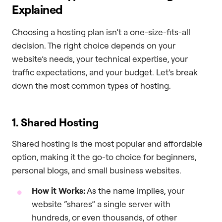
Explained
Choosing a hosting plan isn’t a one-size-fits-all
decision. The right choice depends on your
website’s needs, your technical expertise, your
traffic expectations, and your budget. Let’s break
down the most common types of hosting.
1. Shared Hosting
Shared hosting is the most popular and affordable
option, making it the go-to choice for beginners,
personal blogs, and small business websites.
How it Works:
As the name implies, your
website “shares” a single server with
hundreds, or even thousands, of other