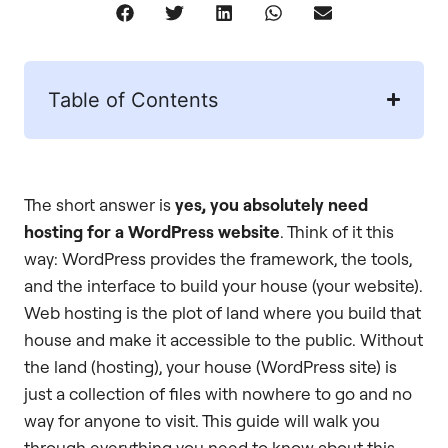
Table of Contents
The short answer is
yes, you absolutely need
hosting for a WordPress website
. Think of it this
way: WordPress provides the framework, the tools,
and the interface to build your house (your website).
Web hosting is the plot of land where you build that
house and make it accessible to the public. Without
the land (hosting), your house (WordPress site) is
just a collection of files with nowhere to go and no
way for anyone to visit. This guide will walk you
through everything you need to know about this