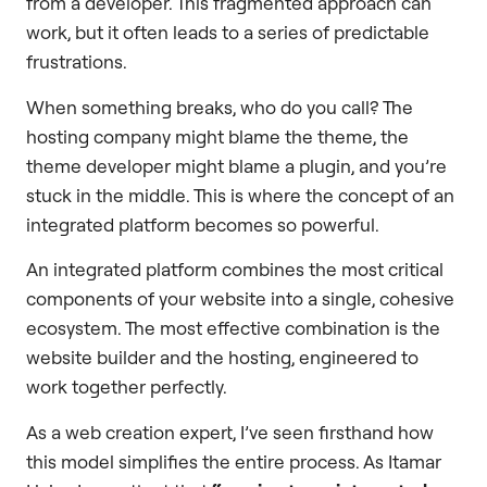
from a developer. This fragmented approach can
work, but it often leads to a series of predictable
frustrations.
When something breaks, who do you call? The
hosting company might blame the theme, the
theme developer might blame a plugin, and you’re
stuck in the middle. This is where the concept of an
integrated platform becomes so powerful.
An integrated platform combines the most critical
components of your website into a single, cohesive
ecosystem. The most effective combination is the
website builder and the hosting, engineered to
work together perfectly.
As a web creation expert, I’ve seen firsthand how
this model simplifies the entire process. As Itamar