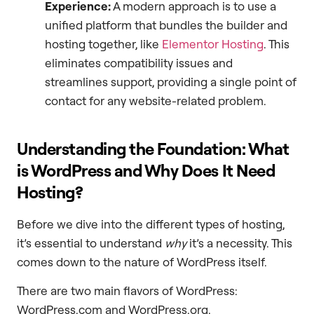
Experience:
A modern approach is to use a
unified platform that bundles the builder and
hosting together, like
Elementor Hosting
. This
eliminates compatibility issues and
streamlines support, providing a single point of
contact for any website-related problem.
Understanding the Foundation: What
is WordPress and Why Does It Need
Hosting?
Before we dive into the different types of hosting,
it’s essential to understand
why
it’s a necessity. This
comes down to the nature of WordPress itself.
There are two main flavors of WordPress:
WordPress.com and WordPress.org.