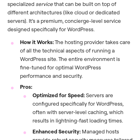
specialized
service
that can be built on top of
different architectures (like cloud or dedicated
servers). It’s a premium, concierge-level service
designed specifically for WordPress.
How it Works:
The hosting provider takes care
of all the technical aspects of running a
WordPress site. The entire environment is
fine-tuned for optimal WordPress
performance and security.
Pros:
Optimized for Speed:
Servers are
configured specifically for WordPress,
often with server-level caching, which
results in lightning-fast loading times.
Enhanced Security:
Managed hosts
provide robust security measures tailored