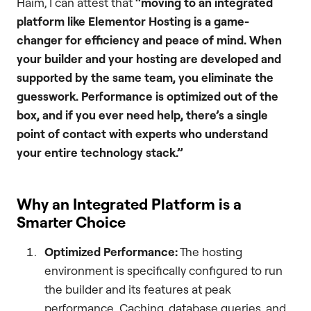
Haim, I can attest that
“moving to an integrated
platform like Elementor Hosting is a game-
changer for efficiency and peace of mind. When
your builder and your hosting are developed and
supported by the same team, you eliminate the
guesswork. Performance is optimized out of the
box, and if you ever need help, there’s a single
point of contact with experts who understand
your entire technology stack.”
Why an Integrated Platform is a
Smarter Choice
Optimized Performance:
The hosting
environment is specifically configured to run
the builder and its features at peak
performance. Caching, database queries, and