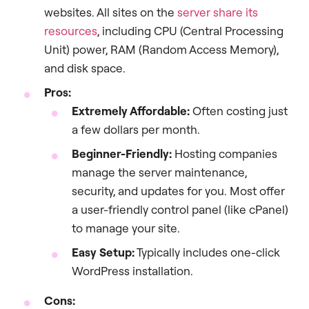
websites. All sites on the
server share its
resources
, including CPU (Central Processing
Unit) power, RAM (Random Access Memory),
and disk space.
Pros:
Extremely Affordable:
Often costing just
a few dollars per month.
Beginner-Friendly:
Hosting companies
manage the server maintenance,
security, and updates for you. Most offer
a user-friendly control panel (like cPanel)
to manage your site.
Easy Setup:
Typically includes one-click
WordPress installation.
Cons: