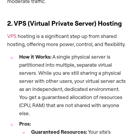
moderate traffic.
2. VPS (Virtual Private Server) Hosting
VPS
hosting is a significant step up from shared
hosting, offering more power, control, and flexibility.
How it Works:
A single physical server is
partitioned into multiple, separate virtual
servers. While you are still sharing a physical
server with other users, your virtual server acts
as an independent, dedicated environment.
You get a guaranteed allocation of resources
(CPU, RAM) that are not shared with anyone
else.
Pros:
Guaranteed Resources:
Your site’s