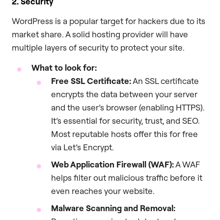
2. Security
WordPress is a popular target for hackers due to its
market share. A solid hosting provider will have
multiple layers of security to protect your site.
What to look for:
Free SSL Certificate:
An SSL certificate
encrypts the data between your server
and the user’s browser (enabling HTTPS).
It’s essential for security, trust, and SEO.
Most reputable hosts offer this for free
via Let’s Encrypt.
Web Application Firewall (WAF):
A WAF
helps filter out malicious traffic before it
even reaches your website.
Malware Scanning and Removal: