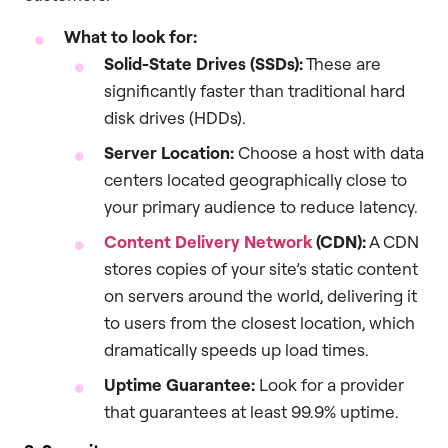
What to look for:
Solid-State Drives (SSDs):
These are
significantly faster than traditional hard
disk drives (HDDs).
Server Location:
Choose a host with data
centers located geographically close to
your primary audience to reduce latency.
Content Delivery Network
(CDN):
A CDN
stores copies of your site’s static content
on servers around the world, delivering it
to users from the closest location, which
dramatically speeds up load times.
Uptime Guarantee:
Look for a provider
that guarantees at least 99.9% uptime.