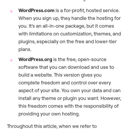
WordPress.com
is a for-profit, hosted service.
When you sign up, they handle the hosting for
you. It’s an all-in-one package, but it comes
with limitations on customization, themes, and
plugins, especially on the free and lower-tier
plans.
WordPress.org
is the free, open-source
software that you can download and use to
build a website. This version gives you
complete freedom and control over every
aspect of your site. You own your data and can
install any theme or plugin you want. However,
this freedom comes with the responsibility of
providing your own hosting.
Throughout this article, when we refer to