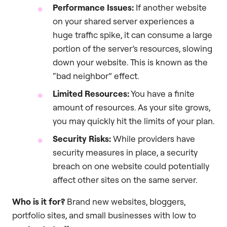
Performance Issues:
If another website
on your shared server experiences a
huge traffic spike, it can consume a large
portion of the server’s resources, slowing
down your website. This is known as the
“bad neighbor” effect.
Limited Resources:
You have a finite
amount of resources. As your site grows,
you may quickly hit the limits of your plan.
Security Risks:
While providers have
security measures in place, a security
breach on one website could potentially
affect other sites on the same server.
Who is it for?
Brand new websites, bloggers,
portfolio sites, and small businesses with low to