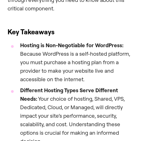
critical component.
Key Takeaways
Hosting is Non-Negotiable for WordPress:
Because WordPress is a self-hosted platform,
you must purchase a hosting plan from a
provider to make your website live and
accessible on the internet.
Different Hosting Types Serve Different
Needs:
Your choice of hosting, Shared, VPS,
Dedicated, Cloud, or Managed, will directly
impact your site’s performance, security,
scalability, and cost. Understanding these
options is crucial for making an informed