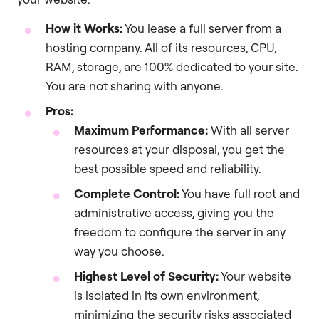
How it Works:
You lease a full server from a
hosting company. All of its resources, CPU,
RAM, storage, are 100% dedicated to your site.
You are not sharing with anyone.
Pros:
Maximum Performance:
With all server
resources at your disposal, you get the
best possible speed and reliability.
Complete Control:
You have full root and
administrative access, giving you the
freedom to configure the server in any
way you choose.
Highest Level of Security:
Your website
is isolated in its own environment,
minimizing the security risks associated