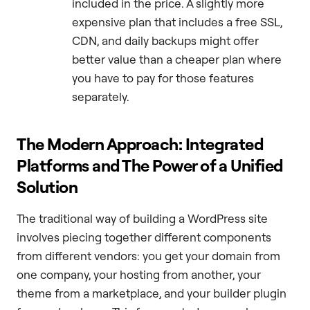
included in the price. A slightly more
expensive plan that includes a free SSL,
CDN, and daily backups might offer
better value than a cheaper plan where
you have to pay for those features
separately.
The Modern Approach: Integrated
Platforms and The Power of a Unified
Solution
The traditional way of building a WordPress site
involves piecing together different components
from different vendors: you get your domain from
one company, your hosting from another, your
theme from a marketplace, and your builder plugin