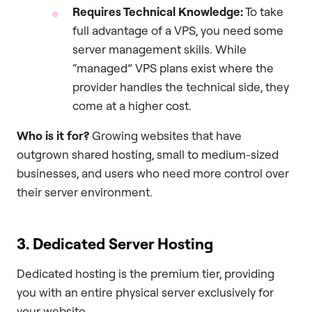
Requires Technical Knowledge:
To take
full advantage of a VPS, you need some
server management skills. While
“managed” VPS plans exist where the
provider handles the technical side, they
come at a higher cost.
Who is it for?
Growing websites that have
outgrown shared hosting, small to medium-sized
businesses, and users who need more control over
their server environment.
3. Dedicated Server Hosting
Dedicated hosting is the premium tier, providing
you with an entire physical server exclusively for
your website.