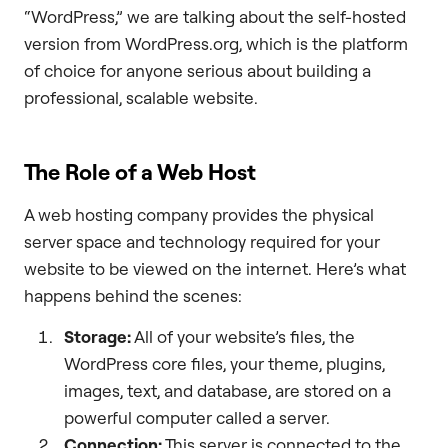
“WordPress,” we are talking about the self-hosted
version from WordPress.org, which is the platform
of choice for anyone serious about building a
professional, scalable website.
The Role of a Web Host
A web hosting company provides the physical
server space and technology required for your
website to be viewed on the internet. Here’s what
happens behind the scenes:
Storage:
All of your website’s files, the
WordPress core files, your theme, plugins,
images, text, and database, are stored on a
powerful computer called a server.
Connection:
This server is connected to the