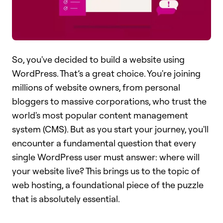
So, you've decided to build a website using
WordPress. That’s a great choice. You're joining
millions of website owners, from personal
bloggers to massive corporations, who trust the
world's most popular content management
system (CMS). But as you start your journey, you'll
encounter a fundamental question that every
single WordPress user must answer: where will
your website live? This brings us to the topic of
web hosting, a foundational piece of the puzzle
that is absolutely essential.