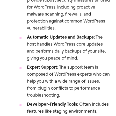
for WordPress, including proactive
malware scanning, firewalls, and
protection against common WordPress
vulnerabilities.
Automatic Updates and Backups:
The
host handles WordPress core updates
and performs daily backups of your site,
giving you peace of mind.
Expert Support:
The support team is
composed of WordPress experts who can
help you with a wide range of issues,
from plugin conflicts to performance
troubleshooting.
Developer-Friendly Tools:
Often includes
features like staging environments,