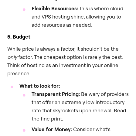
Flexible Resources:
This is where cloud
and VPS hosting shine, allowing you to
add resources as needed.
5. Budget
While price is always a factor, it shouldn’t be the
only
factor. The cheapest option is rarely the best.
Think of hosting as an investment in your online
presence.
What to look for:
Transparent Pricing:
Be wary of providers
that offer an extremely low introductory
rate that skyrockets upon renewal. Read
the fine print.
Value for Money:
Consider what’s