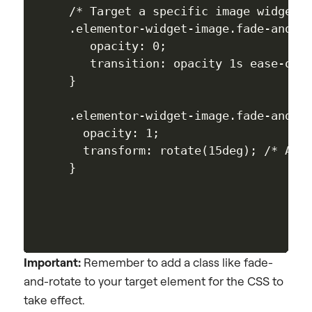
/* Target a specific image widget b
.elementor-widget-image.fade-and-ro
   opacity: 0;

   transition: opacity 1s ease-out,
}

.elementor-widget-image.fade-and-ro
  opacity: 1;

  transform: rotate(15deg); /* Adds
Important:
Remember to add a class like fade-
and-rotate to your target element for the CSS to
take effect.