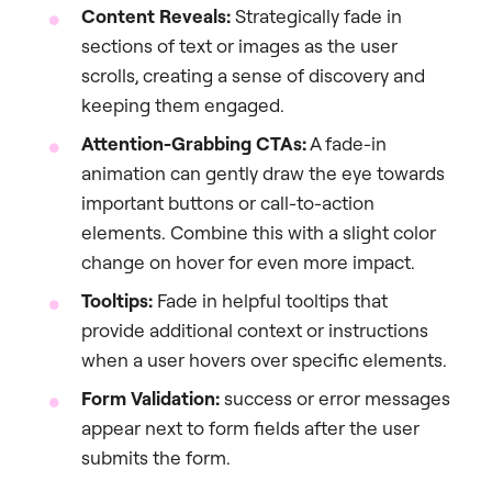
Content Reveals:
Strategically fade in
sections of text or images as the user
scrolls, creating a sense of discovery and
keeping them engaged.
Attention-Grabbing CTAs:
A fade-in
animation can gently draw the eye towards
important buttons or call-to-action
elements. Combine this with a slight color
change on hover for even more impact.
Tooltips:
Fade in helpful tooltips that
provide additional context or instructions
when a user hovers over specific elements.
Form Validation:
success or error messages
appear next to form fields after the user
submits the form.