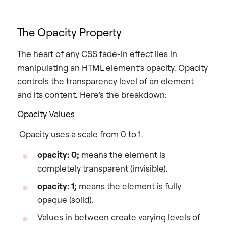
The Opacity Property
The heart of any CSS fade-in effect lies in
manipulating an HTML element’s opacity. Opacity
controls the transparency level of an element
and its content. Here’s the breakdown:
Opacity Values
Opacity uses a scale from 0 to 1.
opacity: 0;
means the element is
completely transparent (invisible).
opacity: 1;
means the element is fully
opaque (solid).
Values in between create varying levels of