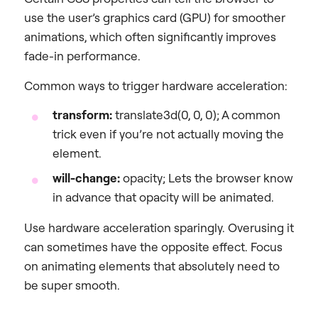
use the user’s graphics card (GPU) for smoother
animations, which often significantly improves
fade-in performance.
Common ways to trigger hardware acceleration:
transform:
translate3d(0, 0, 0); A common
trick even if you’re not actually moving the
element.
will-change:
opacity; Lets the browser know
in advance that opacity will be animated.
Use hardware acceleration sparingly. Overusing it
can sometimes have the opposite effect. Focus
on animating elements that absolutely need to
be super smooth.