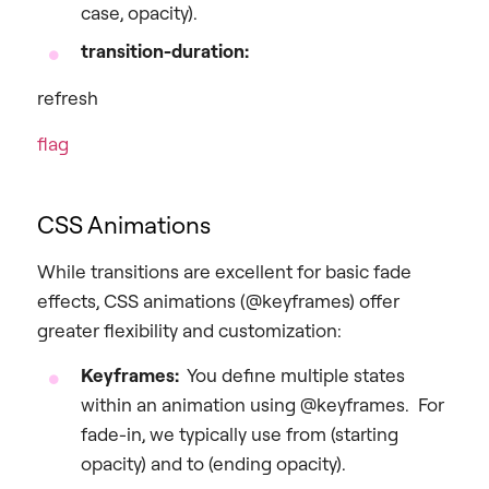
case, opacity).
transition-duration:
refresh
flag
CSS Animations
While transitions are excellent for basic fade
effects, CSS animations (@keyframes) offer
greater flexibility and customization:
Keyframes:
You define multiple states
within an animation using @keyframes. For
fade-in, we typically use from (starting
opacity) and to (ending opacity).