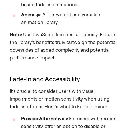
based fade-in animations.
Anime.js:
A lightweight and versatile
animation library.
Note:
Use JavaScript libraries judiciously. Ensure
the library’s benefits truly outweigh the potential
downsides of added complexity and potential
performance impact.
Fade-In and Accessibility
It’s crucial to consider users with visual
impairments or motion sensitivity when using
fade-in effects. Here’s what to keep in mind:
Provide Alternatives:
For users with motion
sensitivity, offer an option to disable or