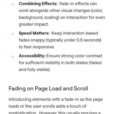
Combining Effects:
Fade-in effects can
work alongside other visual changes (color,
background, scaling) on interaction for even
greater impact.
Speed Matters:
Keep interaction-based
fades snappy (typically under 0.5 seconds)
to feel responsive.
Accessibility:
Ensure strong color contrast
for sufficient visibility in both states (faded
and fully visible).
Fading on Page Load and Scroll
Introducing elements with a fade-in as the page
loads or the user scrolls adds a touch of
sophistication. However, this usually requires a