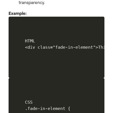
transparency.
Example:
HTML

CSS

.fade-in-element {
