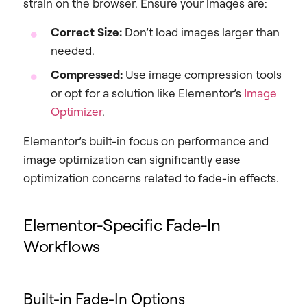
strain on the browser. Ensure your images are:
Correct Size:
Don’t load images larger than
needed.
Compressed:
Use image compression tools
or opt for a solution like Elementor’s
Image
Optimizer
.
Elementor’s built-in focus on performance and
image optimization can significantly ease
optimization concerns related to fade-in effects.
Elementor-Specific Fade-In
Workflows
Built-in Fade-In Options