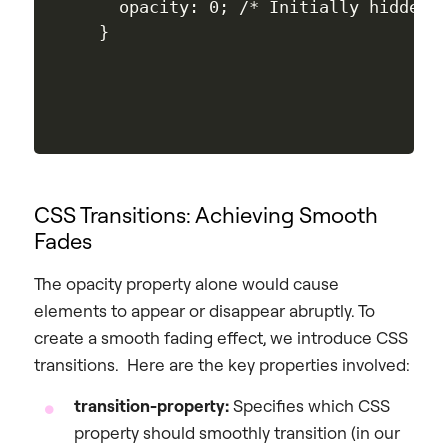
  opacity: 0; /* Initially hidden *
CSS Transitions: Achieving Smooth
Fades
The opacity property alone would cause
elements to appear or disappear abruptly. To
create a smooth fading effect, we introduce CSS
transitions. Here are the key properties involved:
transition-property:
Specifies which CSS
property should smoothly transition (in our