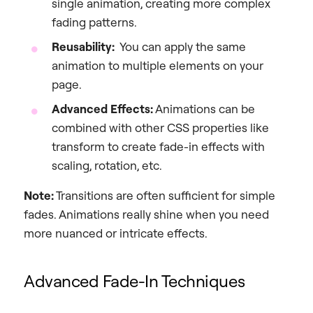
single animation, creating more complex
fading patterns.
Reusability:
You can apply the same
animation to multiple elements on your
page.
Advanced Effects:
Animations can be
combined with other CSS properties like
transform to create fade-in effects with
scaling, rotation, etc.
Note:
Transitions are often sufficient for simple
fades. Animations really shine when you need
more nuanced or intricate effects.
Advanced Fade-In Techniques