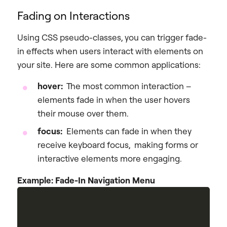
Fading on Interactions
Using CSS pseudo-classes, you can trigger fade-
in effects when users interact with elements on
your site. Here are some common applications:
hover:
The most common interaction –
elements fade in when the user hovers
their mouse over them.
focus:
Elements can fade in when they
receive keyboard focus, making forms or
interactive elements more engaging.
Example: Fade-In Navigation Menu