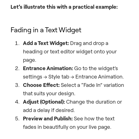
Let’s illustrate this with a practical example:
Fading in a Text Widget
Add a Text Widget:
Drag and drop a
heading or text editor widget onto your
page.
Entrance Animation:
Go to the widget’s
settings -> Style tab -> Entrance Animation.
Choose Effect:
Select a “Fade In” variation
that suits your design.
Adjust (Optional):
Change the duration or
add a delay if desired.
Preview and Publish:
See how the text
fades in beautifully on your live page.