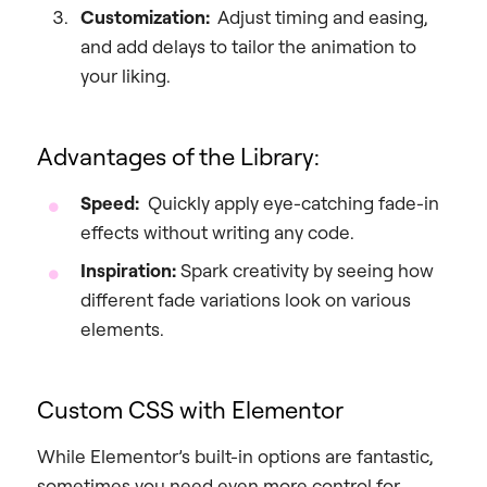
Customization:
Adjust timing and easing,
and add delays to tailor the animation to
your liking.
Advantages of the Library:
Speed:
Quickly apply eye-catching fade-in
effects without writing any code.
Inspiration:
Spark creativity by seeing how
different fade variations look on various
elements.
Custom CSS with Elementor
While Elementor’s built-in options are fantastic,
sometimes you need even more control for