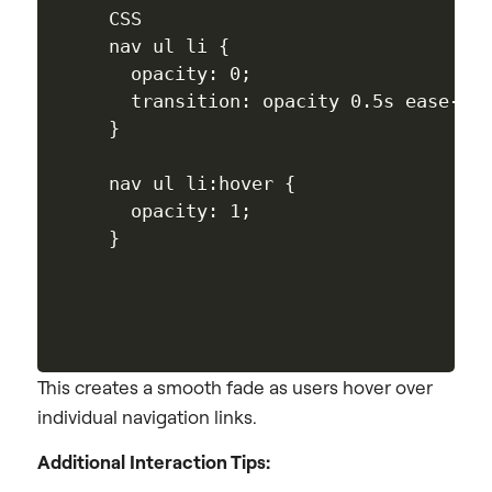
CSS

nav ul li {

  opacity: 0;

  transition: opacity 0.5s ease-in;
}

nav ul li:hover {

  opacity: 1;

This creates a smooth fade as users hover over
individual navigation links.
Additional Interaction Tips: