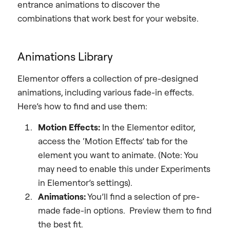
entrance animations to discover the
combinations that work best for your website.
Animations Library
Elementor offers a collection of pre-designed
animations, including various fade-in effects.
Here’s how to find and use them:
Motion Effects:
In the Elementor editor,
access the ‘Motion Effects’ tab for the
element you want to animate. (Note: You
may need to enable this under Experiments
in Elementor’s settings).
Animations:
You’ll find a selection of pre-
made fade-in options. Preview them to find
the best fit.