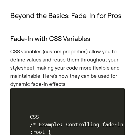
Beyond the Basics: Fade-In for Pros
Fade-In with CSS Variables
CSS variables (custom properties) allow you to
define values and reuse them throughout your
stylesheet, making your code more flexible and
maintainable. Here’s how they can be used for
dynamic fade-in effects:
CSS

/* Example: Controlling fade-in dur
:root { 
