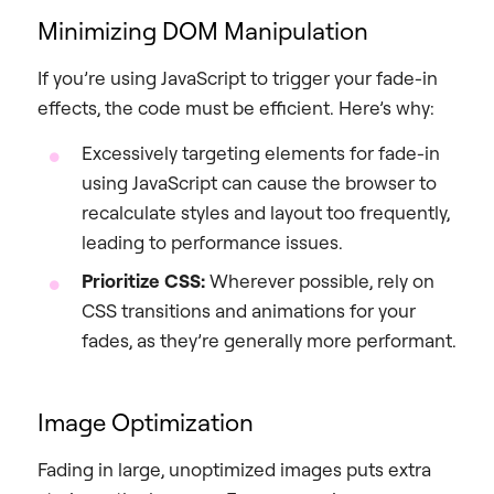
Minimizing DOM Manipulation
If you’re using JavaScript to trigger your fade-in
effects, the code must be efficient. Here’s why:
Excessively targeting elements for fade-in
using JavaScript can cause the browser to
recalculate styles and layout too frequently,
leading to performance issues.
Prioritize CSS:
Wherever possible, rely on
CSS transitions and animations for your
fades, as they’re generally more performant.
Image Optimization
Fading in large, unoptimized images puts extra