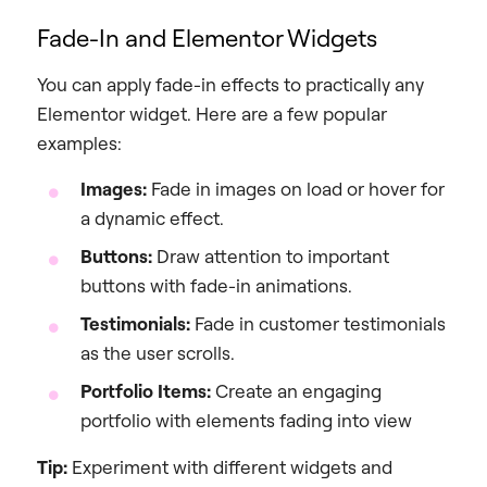
Fade-In and Elementor Widgets
You can apply fade-in effects to practically any
Elementor widget. Here are a few popular
examples:
Images:
Fade in images on load or hover for
a dynamic effect.
Buttons:
Draw attention to important
buttons with fade-in animations.
Testimonials:
Fade in customer testimonials
as the user scrolls.
Portfolio Items:
Create an engaging
portfolio with elements fading into view
Tip:
Experiment with different widgets and