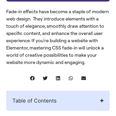
Fade-in effects have become a staple of modern
web design. They introduce elements with a
touch of elegance, smoothly draw attention to
specific content, and enhance the overall user
experience. If you're building a website with
Elementor, mastering CSS fade-in will unlock a
world of creative possibilities to make your
website more dynamic and engaging.
Table of Contents