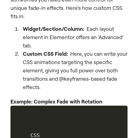
unique fade-in effects. Here’s how custom CSS
fits in:
Widget/Section/Column:
Each layout
element in Elementor offers an ‘Advanced’
tab.
Custom CSS Field:
Here, you can write your
CSS animations targeting the specific
element, giving you full power over both
transitions and @keyframes-based fade
effects.
Example: Complex Fade with Rotation
CSS
