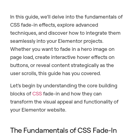
In this guide, we’ll delve into the fundamentals of
CSS fade-in effects, explore advanced
techniques, and discover how to integrate them
seamlessly into your Elementor projects.
Whether you want to fade in a hero image on
page load, create interactive hover effects on
buttons, or reveal content strategically as the
user scrolls, this guide has you covered.
Let’s begin by understanding the core building
blocks of
CSS
fade-in and how they can
transform the visual appeal and functionality of
your Elementor website.
The Fundamentals of CSS Fade-In