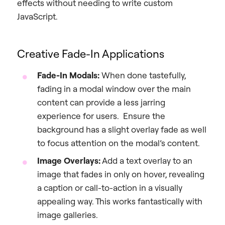
effects without needing to write custom
JavaScript.
Creative Fade-In Applications
Fade-In Modals:
When done tastefully,
fading in a modal window over the main
content can provide a less jarring
experience for users. Ensure the
background has a slight overlay fade as well
to focus attention on the modal’s content.
Image Overlays:
Add a text overlay to an
image that fades in only on hover, revealing
a caption or call-to-action in a visually
appealing way. This works fantastically with
image galleries.