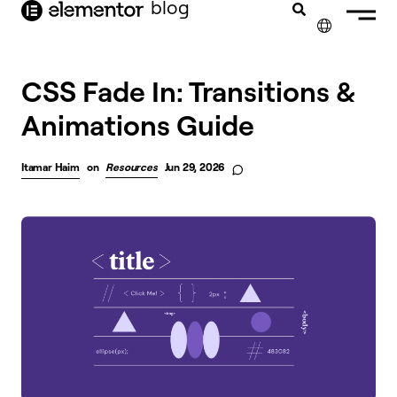
blog
content
✕
FRANÇAIS
CSS Fade In: Transitions &
Animations Guide
NEDERLANDS
DEUTSCH
Itamar Haim
on
Resources
Jun 29, 2026
PORTUGUÊS
ESPAÑOL
ITALIANO