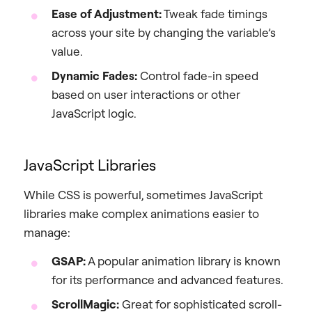
Ease of Adjustment:
Tweak fade timings
across your site by changing the variable’s
value.
Dynamic Fades:
Control fade-in speed
based on user interactions or other
JavaScript logic.
JavaScript Libraries
While CSS is powerful, sometimes JavaScript
libraries make complex animations easier to
manage:
GSAP:
A popular animation library is known
for its performance and advanced features.
ScrollMagic:
Great for sophisticated scroll-