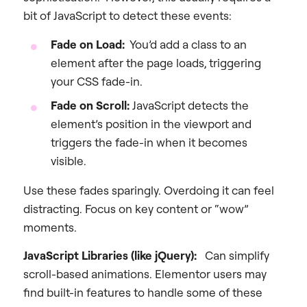
bit of JavaScript to detect these events:
Fade on Load:
You’d add a class to an
element after the page loads, triggering
your CSS fade-in.
Fade on Scroll:
JavaScript detects the
element’s position in the viewport and
triggers the fade-in when it becomes
visible.
Use these fades sparingly. Overdoing it can feel
distracting. Focus on key content or “wow”
moments.
JavaScript Libraries (like jQuery):
Can simplify
scroll-based animations. Elementor users may
find built-in features to handle some of these