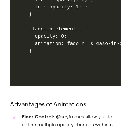
  to { opacity: 1; }

}

.fade-in-element {

  opacity: 0; 

  animation: fadeIn 1s ease-in-out;
Advantages of Animations
Finer Control:
@keyframes allow you to
define multiple opacity changes within a