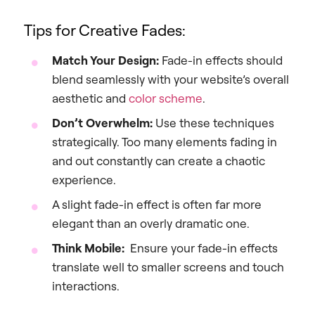
Tips for Creative Fades:
Match Your Design:
Fade-in effects should
blend seamlessly with your website’s overall
aesthetic and
color scheme
.
Don’t Overwhelm:
Use these techniques
strategically. Too many elements fading in
and out constantly can create a chaotic
experience.
A slight fade-in effect is often far more
elegant than an overly dramatic one.
Think Mobile:
Ensure your fade-in effects
translate well to smaller screens and touch
interactions.