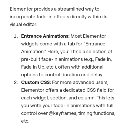
Elementor provides a streamlined way to
incorporate fade-in effects directly within its
visual editor:
Entrance Animations:
Most Elementor
widgets come with a tab for “Entrance
Animation.” Here, you’ll find a selection of
pre-built fade-in animations (e.g., Fade In,
Fade In Up, etc.), often with additional
options to control duration and delay.
Custom CSS:
For more advanced users,
Elementor offers a dedicated CSS field for
each widget, section, and column. This lets
you write your fade-in animations with full
control over @keyframes, timing functions,
etc.