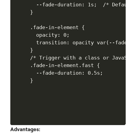
  --fade-duration: 1s;  /* Default 
}

.fade-in-element {

  opacity: 0; 

  transition: opacity var(--fade-du
}

/* Trigger with a class or JavaScri
.fade-in-element.fast { 

  --fade-duration: 0.5s; 

} 

Advantages: