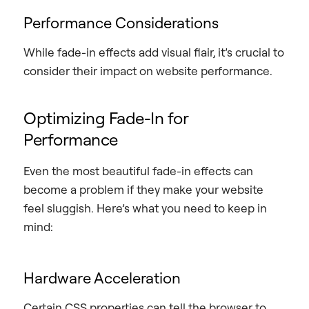
Performance Considerations
While fade-in effects add visual flair, it’s crucial to
consider their impact on website performance.
Optimizing Fade-In for
Performance
Even the most beautiful fade-in effects can
become a problem if they make your website
feel sluggish. Here’s what you need to keep in
mind:
Hardware Acceleration
Certain CSS properties can tell the browser to