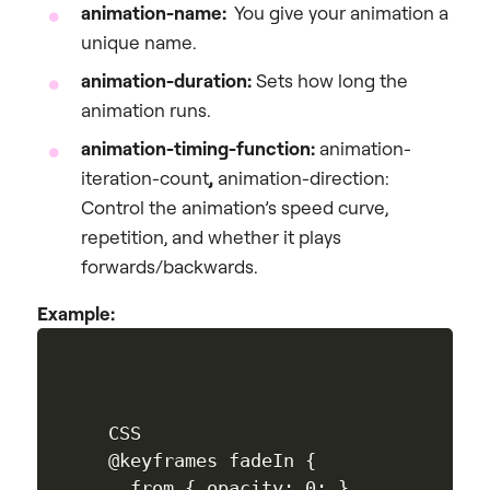
animation-name:
You give your animation a
unique name.
animation-duration:
Sets how long the
animation runs.
animation-timing-function:
animation-
iteration-count
,
animation-direction:
Control the animation’s speed curve,
repetition, and whether it plays
forwards/backwards.
Example:
CSS

@keyframes fadeIn {

  from { opacity: 0; }
