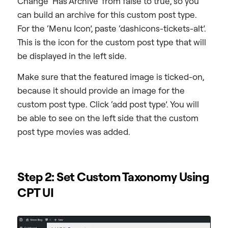
Change ‘Has Archive’ from false to true, so you
can build an archive for this custom post type.
For the ‘Menu Icon’, paste ‘dashicons-tickets-alt’.
This is the icon for the custom post type that will
be displayed in the left side.
Make sure that the featured image is ticked-on,
because it should provide an image for the
custom post type. Click ‘add post type’. You will
be able to see on the left side that the custom
post type movies was added.
Step 2: Set Custom Taxonomy Using
CPT UI