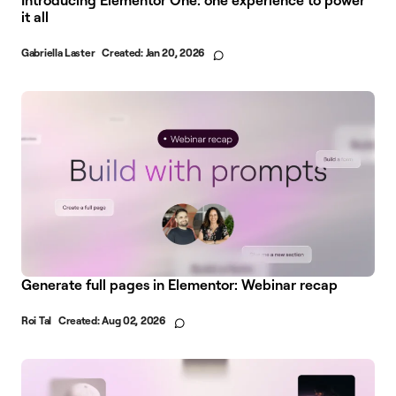
it all
Gabriella Laster
Created:
Jan 20, 2026
Generate full pages in Elementor: Webinar recap
Roi Tal
Created:
Aug 02, 2026