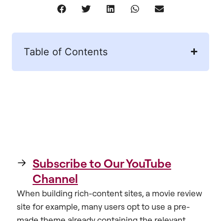
Table of Contents
Subscribe to Our YouTube
Channel
When building rich-content sites, a movie review
site for example, many users opt to use a pre-
made theme already containing the relevant