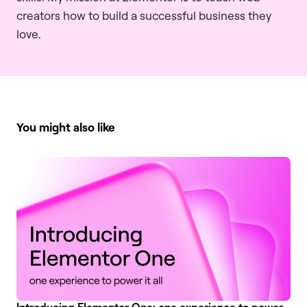
creators how to build a successful business they
love.
You might also like
Introducing Elementor One: one experience to power