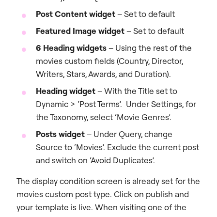
Post Content widget
– Set to default
Featured Image widget
– Set to default
6 Heading widgets
– Using the rest of the
movies custom fields (Country, Director,
Writers, Stars, Awards, and Duration).
Heading widget
– With the Title set to
Dynamic > ‘Post Terms’. Under Settings, for
the Taxonomy, select ‘Movie Genres’.
Posts widget
– Under Query, change
Source to ‘Movies’. Exclude the current post
and switch on ‘Avoid Duplicates’.
The display condition screen is already set for the
movies custom post type. Click on publish and
your template is live. When visiting one of the