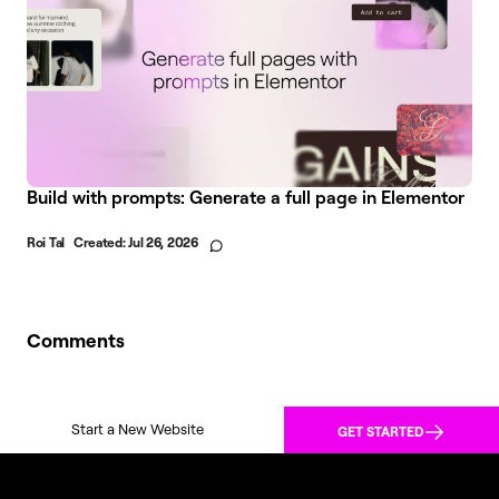
Build with prompts: Generate a full page in Elementor
Roi Tal
Created:
Jul 26, 2026
Comments
Start a New Website
GET STARTED