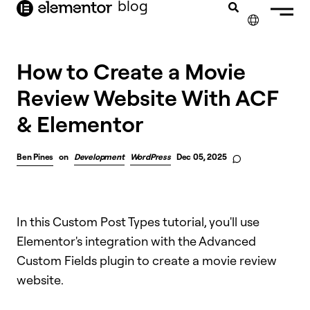
blog
content
✕
How to Create a Movie
Review Website With ACF
& Elementor
Ben Pines
on
Development
WordPress
Dec 05, 2025
In this Custom Post Types tutorial, you'll use
Elementor's integration with the Advanced
Custom Fields plugin to create a movie review
website.​