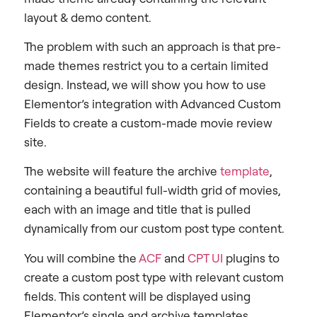
layout & demo content.
The problem with such an approach is that pre-
made themes restrict you to a certain limited
design. Instead, we will show you how to use
Elementor’s integration with Advanced Custom
Fields to create a custom-made movie review
site.
The website will feature the archive
template
,
containing a beautiful full-width grid of movies,
each with an image and title that is pulled
dynamically from our custom post type content.
You will combine the
ACF
and
CPT UI
plugins to
create a custom post type with relevant custom
fields. This content will be displayed using
Elementor’s single and archive templates.