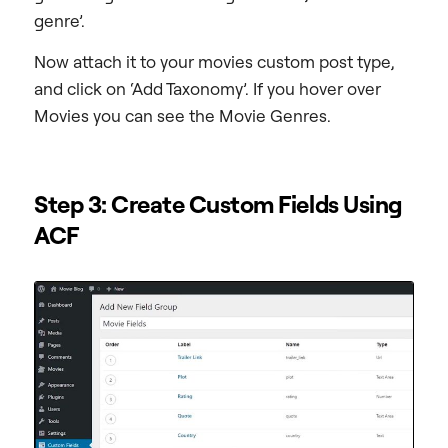
genre’.
Now attach it to your movies custom post type,
and click on ‘Add Taxonomy’. If you hover over
Movies you can see the Movie Genres.
Step 3: Create Custom Fields Using
ACF