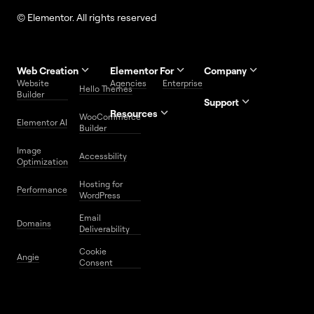
© Elementor. All rights reserved
Web Creation
Elementor For
Company
Website
Agencies
Enterprise
Contact
Hello Themes
About Us
Builder
Us
Support
Resources
Help
Priority
WooCommerce
Careers
FAQs
Elementor AI
Blog
Roadmap
Center
Support
Builder
Affiliate
Trust
Developers
Services
Image
Program
Center
Glossary
Accessbility
Website
Optimization
Legal
Media
Free
Hosting for
Center
WordPress
Performance
Elementor
WordPress
Download
Download
Email
Domains
Utilities
Prompt
Deliverability
Center
Library
Cookie
Angie
Consent