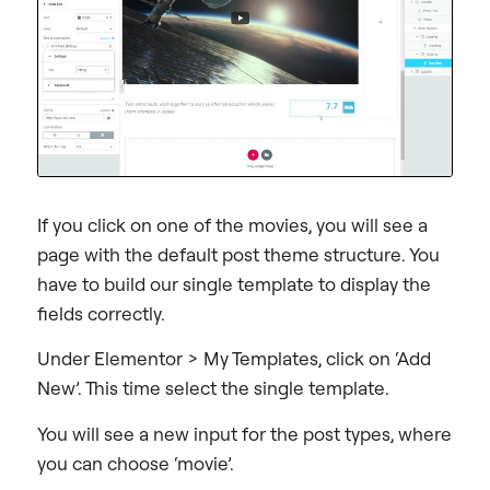
If you click on one of the movies, you will see a
page with the default post theme structure. You
have to build our single template to display the
fields correctly.
Under Elementor > My Templates, click on ‘Add
New’. This time select the single template.
You will see a new input for the post types, where
you can choose ‘movie’.