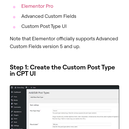
Elementor Pro
Advanced Custom Fields
Custom Post Type UI
Note that Elementor officially supports Advanced
Custom Fields version 5 and up.
Step 1: Create the Custom Post Type
in CPT UI