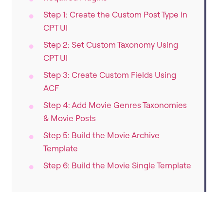
Step 1: Create the Custom Post Type in
CPT UI
Step 2: Set Custom Taxonomy Using
CPT UI
Step 3: Create Custom Fields Using
ACF
Step 4: Add Movie Genres Taxonomies
& Movie Posts
Step 5: Build the Movie Archive
Template
Step 6: Build the Movie Single Template