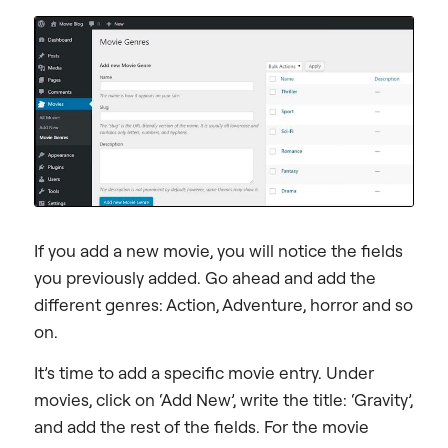
If you add a new movie, you will notice the fields
you previously added. Go ahead and add the
different genres: Action, Adventure, horror and so
on.
It’s time to add a specific movie entry. Under
movies, click on ‘Add New’, write the title: ‘Gravity’,
and add the rest of the fields. For the movie