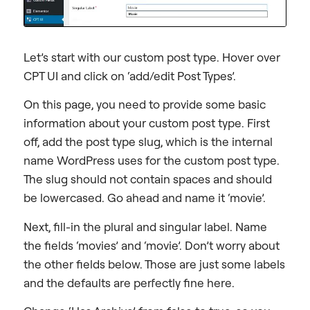
Let’s start with our custom post type. Hover over
CPT UI and click on ‘add/edit Post Types’.
On this page, you need to provide some basic
information about your custom post type. First
off, add the post type slug, which is the internal
name WordPress uses for the custom post type.
The slug should not contain spaces and should
be lowercased. Go ahead and name it ‘movie’.
Next, fill-in the plural and singular label. Name
the fields ‘movies’ and ‘movie’. Don’t worry about
the other fields below. Those are just some labels
and the defaults are perfectly fine here.