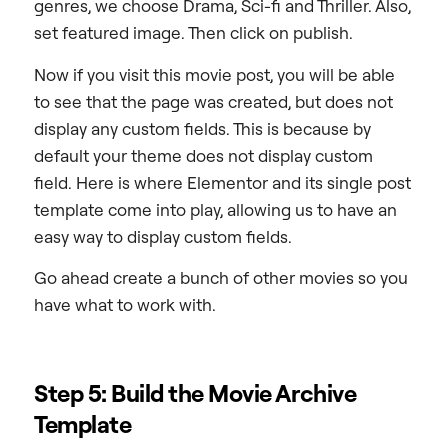
genres, we choose Drama, Sci-fi and Thriller. Also,
set featured image. Then click on publish.
Now if you visit this movie post, you will be able
to see that the page was created, but does not
display any custom fields. This is because by
default your theme does not display custom
field. Here is where Elementor and its single post
template come into play, allowing us to have an
easy way to display custom fields.
Go ahead create a bunch of other movies so you
have what to work with.
Step 5: Build the Movie Archive
Template