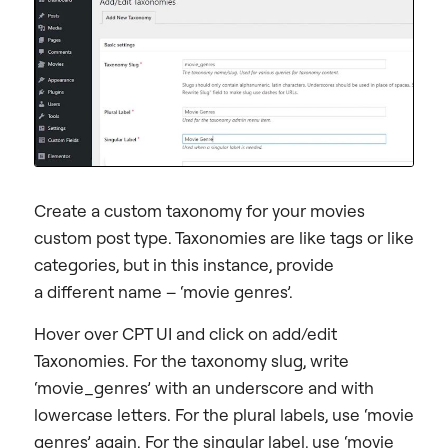
Create a custom taxonomy for your movies
custom post type. Taxonomies are like tags or like
categories, but in this instance, provide
a different name – ‘movie genres’.
Hover over CPT UI and click on add/edit
Taxonomies. For the taxonomy slug, write
‘movie_genres’ with an underscore and with
lowercase letters. For the plural labels, use ‘movie
genres’ again. For the singular label, use ‘movie