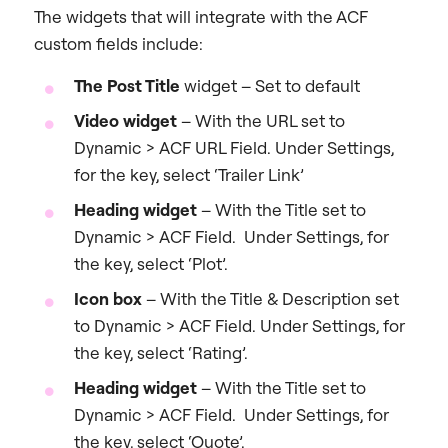
The widgets that will integrate with the ACF
custom fields include:
The Post Title
widget – Set to default
Video widget
– With the URL set to
Dynamic > ACF URL Field. Under Settings,
for the key, select ‘Trailer Link’
Heading widget
– With the Title set to
Dynamic > ACF Field. Under Settings, for
the key, select ‘Plot’.
Icon box
– With the Title & Description set
to Dynamic > ACF Field. Under Settings, for
the key, select ‘Rating’.
Heading widget
– With the Title set to
Dynamic > ACF Field. Under Settings, for
the key, select ‘Quote’.