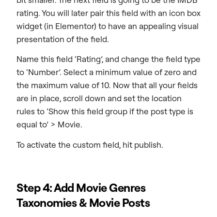
rating. You will later pair this field with an icon box
widget (in Elementor) to have an appealing visual
presentation of the field.
Name this field ‘Rating’, and change the field type
to ‘Number’. Select a minimum value of zero and
the maximum value of 10. Now that all your fields
are in place, scroll down and set the location
rules to ‘Show this field group if the post type is
equal to’ > Movie.
To activate the custom field, hit publish.
Step 4: Add Movie Genres
Taxonomies & Movie Posts