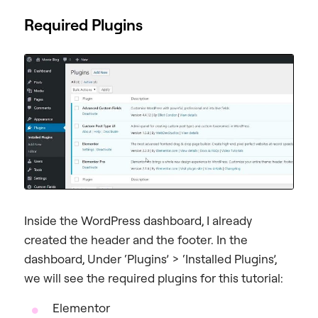
Required Plugins
Inside the WordPress dashboard, I already
created the header and the footer. In the
dashboard, Under ‘Plugins’ > ‘Installed Plugins’,
we will see the required plugins for this tutorial:
Elementor