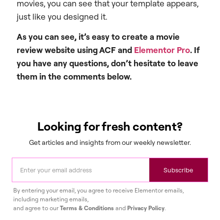
movies, you can see that your template appears,
just like you designed it.
As you can see, it’s easy to create a movie
review website using
ACF and
Elementor Pro
. If
you have any questions, don’t hesitate to leave
them in the comments below.
Looking for fresh content?
Get articles and insights from our weekly newsletter.
Subscribe
By entering your email, you agree to receive Elementor emails,
including marketing emails,
and agree to our
Terms & Conditions
and
Privacy Policy
.