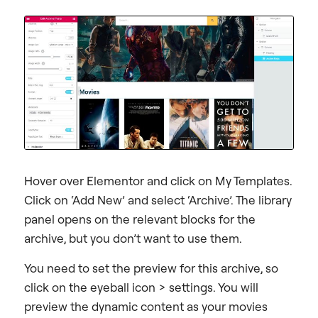
Hover over Elementor and click on My Templates.
Click on ‘Add New’ and select ‘Archive’. The library
panel opens on the relevant blocks for the
archive, but you don’t want to use them.
You need to set the preview for this archive, so
click on the eyeball icon > settings. You will
preview the dynamic content as your movies