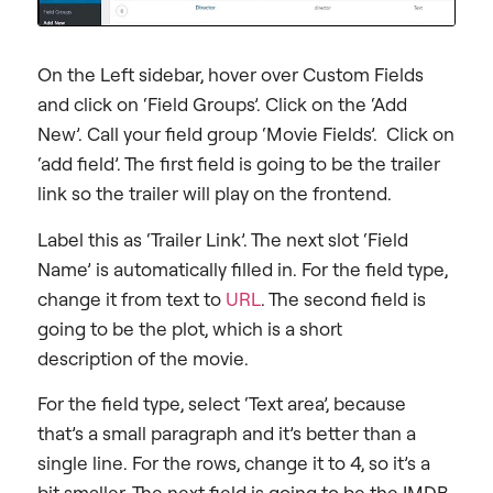
On the Left sidebar, hover over Custom Fields
and click on ‘Field Groups’. Click on the ‘Add
New’. Call your field group ‘Movie Fields’. Click on
‘add field’. The first field is going to be the trailer
link so the trailer will play on the frontend.
Label this as ‘Trailer Link’. The next slot ‘Field
Name’ is automatically filled in. For the field type,
change it from text to
URL
. The second field is
going to be the plot, which is a short
description of the movie.
For the field type, select ‘Text area’, because
that’s a small paragraph and it’s better than a
single line. For the rows, change it to 4, so it’s a
bit smaller. The next field is going to be the IMDB