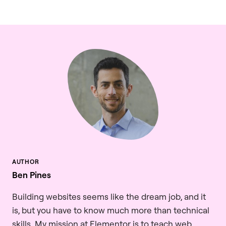
Ben Pines
Building websites seems like the dream job, and it
is, but you have to know much more than technical
skills. My mission at Elementor is to teach web