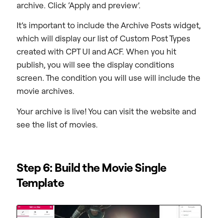
archive. Click ‘Apply and preview’.
It’s important to include the Archive Posts widget,
which will display our list of Custom Post Types
created with CPT UI and ACF. When you hit
publish, you will see the display conditions
screen. The condition you will use will include the
movie archives.
Your archive is live! You can visit the website and
see the list of movies.
Step 6: Build the Movie Single
Template