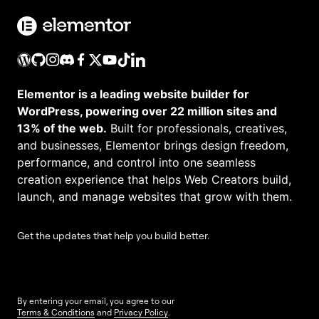
Elementor is a leading website builder for
WordPress, powering over 22 million sites and
13% of the web.
Built for professionals, creatives,
and businesses, Elementor brings design freedom,
performance, and control into one seamless
creation experience that helps Web Creators build,
launch, and manage websites that grow with them.
Get the updates that help you build better.
By entering your email, you agree to our
Terms & Conditions
and
Privacy Policy
.