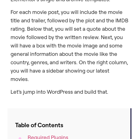
For each movie post, you will include the movie
title and trailer, followed by the plot and the IMDB
rating. Below that, you will set a quote about the
movie followed by the written review. Next, you
will have a box with the movie image and some
general information about the movie like the
country, genres, and writers. On the right column,
you will have a sidebar showing our latest
movies.
Let’s jump into WordPress and build that.
Table of Contents
Required Plugins