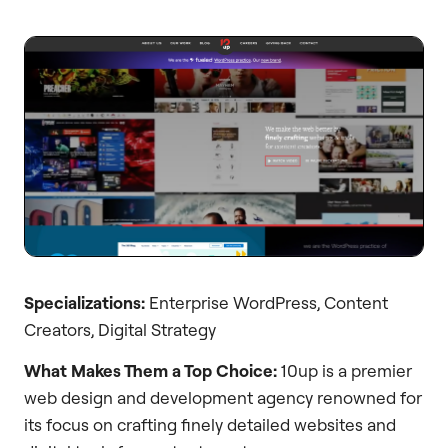
Specializations:
Enterprise WordPress, Content
Creators, Digital Strategy
What Makes Them a Top Choice:
10up is a premier
web design and development agency renowned for
its focus on crafting finely detailed websites and