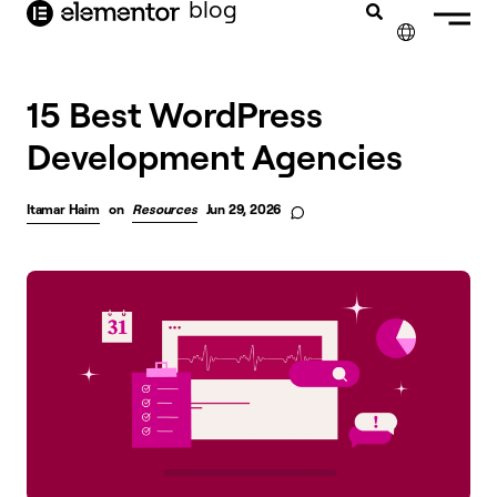
blog
content
✕
15 Best WordPress
Development Agencies
Itamar Haim
on
Resources
Jun 29, 2026