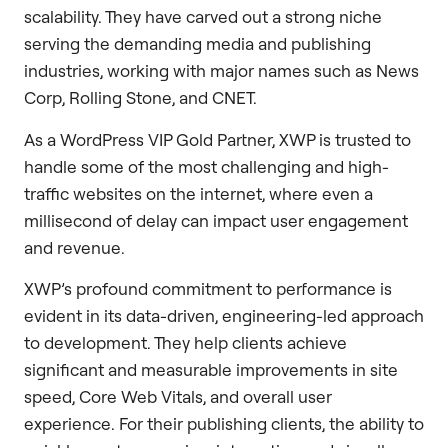
scalability. They have carved out a strong niche
serving the demanding media and publishing
industries, working with major names such as News
Corp, Rolling Stone, and CNET.
As a WordPress VIP Gold Partner, XWP is trusted to
handle some of the most challenging and high-
traffic websites on the internet, where even a
millisecond of delay can impact user engagement
and revenue.
XWP’s profound commitment to performance is
evident in its data-driven, engineering-led approach
to development. They help clients achieve
significant and measurable improvements in site
speed, Core Web Vitals, and overall user
experience. For their publishing clients, the ability to