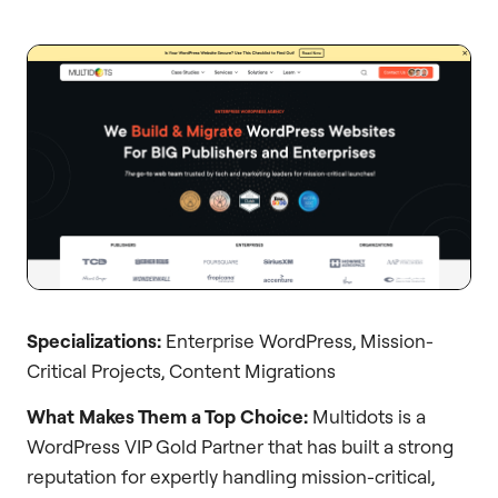
Specializations:
Enterprise WordPress, Mission-
Critical Projects, Content Migrations
What Makes Them a Top Choice:
Multidots is a
WordPress VIP Gold Partner that has built a strong
reputation for expertly handling mission-critical,