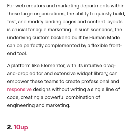
For web creators and marketing departments within
these large organizations, the ability to quickly build,
test, and modify landing pages and content layouts
is crucial for agile marketing. In such scenarios, the
underlying custom backend built by Human Made
can be perfectly complemented by a flexible front-
end tool.
A platform like Elementor, with its intuitive drag-
and-drop editor and extensive widget library, can
empower these teams to create professional and
responsive
designs without writing a single line of
code, creating a powerful combination of
engineering and marketing.
2.
10up