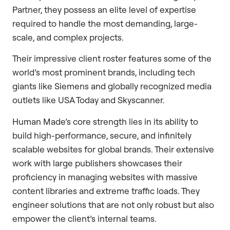
Partner, they possess an elite level of expertise
required to handle the most demanding, large-
scale, and complex projects.
Their impressive client roster features some of the
world’s most prominent brands, including tech
giants like Siemens and globally recognized media
outlets like USA Today and Skyscanner.
Human Made’s core strength lies in its ability to
build high-performance, secure, and infinitely
scalable websites for global brands. Their extensive
work with large publishers showcases their
proficiency in managing websites with massive
content libraries and extreme traffic loads. They
engineer solutions that are not only robust but also
empower the client’s internal teams.