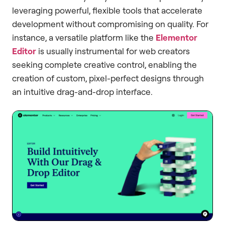
leveraging powerful, flexible tools that accelerate
development without compromising on quality. For
instance, a versatile platform like the
Elementor
Editor
is usually instrumental for web creators
seeking complete creative control, enabling the
creation of custom, pixel-perfect designs through
an intuitive drag-and-drop interface.