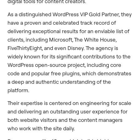
digital tools for content creators.
As a distinguished WordPress VIP Gold Partner, they
have a proven and celebrated track record of
delivering exceptional results for an enviable list of
clients, including Microsoft, The White House,
FiveThirtyEight, and even Disney. The agency is
widely known for its significant contributions to the
WordPress open-source project, including core
code and popular free plugins, which demonstrates
a deep and authentic understanding of the
platform.
Their expertise is centered on engineering for scale
and delivering an outstanding user experience for
both website visitors and the content managers
who work with the site daily.