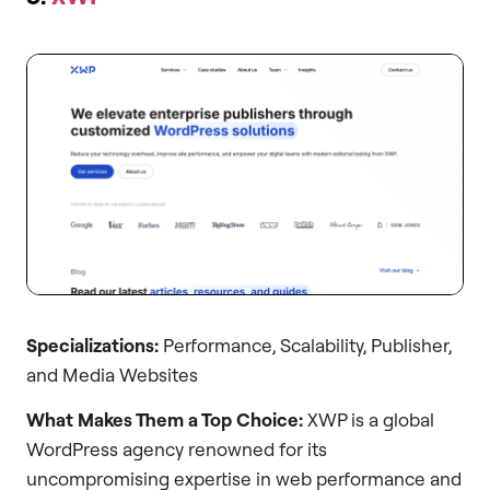
Specializations:
Performance, Scalability, Publisher,
and Media Websites
What Makes Them a Top Choice:
XWP is a global
WordPress agency renowned for its
uncompromising expertise in web performance and