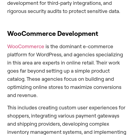
development for third-party integrations, and
rigorous security audits to protect sensitive data.
WooCommerce Development
WooCommerce
is the dominant e-commerce
platform for WordPress, and agencies specializing
in this area are experts in online retail. Their work
goes far beyond setting up a simple product
catalog. These agencies focus on building and
optimizing online stores to maximize conversions
and revenue.
This includes creating custom user experiences for
shoppers, integrating various payment gateways
and shipping providers, developing complex
inventory management systems, and implementing