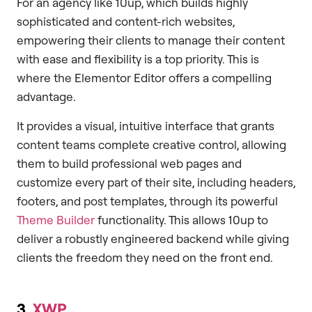
For an agency like 10up, which builds highly
sophisticated and content-rich websites,
empowering their clients to manage their content
with ease and flexibility is a top priority. This is
where the Elementor Editor offers a compelling
advantage.
It provides a visual, intuitive interface that grants
content teams complete creative control, allowing
them to build professional web pages and
customize every part of their site, including headers,
footers, and post templates, through its powerful
Theme Builder
functionality. This allows 10up to
deliver a robustly engineered backend while giving
clients the freedom they need on the front end.
3.
XWP