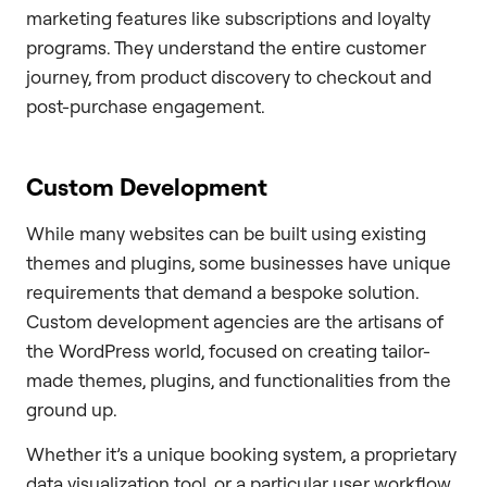
marketing features like subscriptions and loyalty
programs. They understand the entire customer
journey, from product discovery to checkout and
post-purchase engagement.
Custom Development
While many websites can be built using existing
themes and plugins, some businesses have unique
requirements that demand a bespoke solution.
Custom development agencies are the artisans of
the WordPress world, focused on creating tailor-
made themes, plugins, and functionalities from the
ground up.
Whether it’s a unique booking system, a proprietary
data visualization tool, or a particular user workflow,