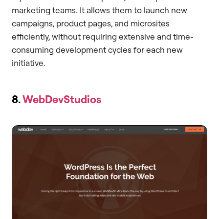
marketing teams. It allows them to launch new
campaigns, product pages, and microsites
efficiently, without requiring extensive and time-
consuming development cycles for each new
initiative.
8.
WebDevStudios