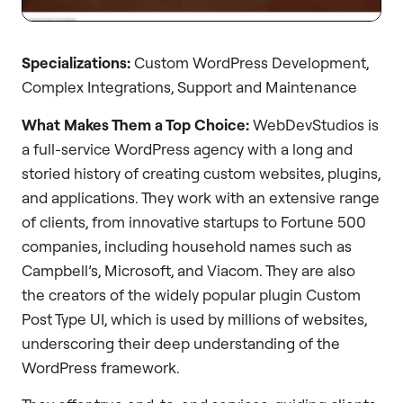
Specializations:
Custom WordPress Development,
Complex Integrations, Support and Maintenance
What Makes Them a Top Choice:
WebDevStudios is
a full-service WordPress agency with a long and
storied history of creating custom websites, plugins,
and applications. They work with an extensive range
of clients, from innovative startups to Fortune 500
companies, including household names such as
Campbell’s, Microsoft, and Viacom. They are also
the creators of the widely popular plugin Custom
Post Type UI, which is used by millions of websites,
underscoring their deep understanding of the
WordPress framework.