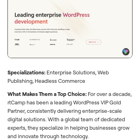
Specializations:
Enterprise Solutions, Web
Publishing, Headless Commerce
What Makes Them a Top Choice:
For over a decade,
rtCamp has been a leading WordPress VIP Gold
Partner, consistently delivering enterprise-scale
digital solutions. With a global team of dedicated
experts, they specialize in helping businesses grow
and innovate through technology.