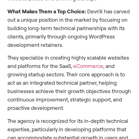
What Makes Them a Top Choice:
DevriX has carved
out a unique position in the market by focusing on
building long-term technical partnerships with its
clients, primarily through ongoing WordPress
development retainers.
They specialize in creating highly scalable websites
and platforms for the SaaS,
eCommerce
, and
growing startup sectors. Their core approach is to
act as an integrated technical partner, helping
businesses achieve their growth objectives through
continuous improvement, strategic support, and
proactive development.
The agency is recognized for its in-depth technical
expertise, particularly in developing platforms that
can accommodate substantial growth in users and