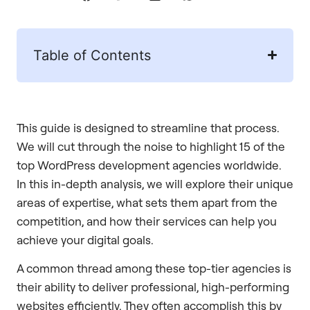
Table of Contents
This guide is designed to streamline that process.
We will cut through the noise to highlight 15 of the
top WordPress development agencies worldwide.
In this in-depth analysis, we will explore their unique
areas of expertise, what sets them apart from the
competition, and how their services can help you
achieve your digital goals.
A common thread among these top-tier agencies is
their ability to deliver professional, high-performing
websites efficiently. They often accomplish this by