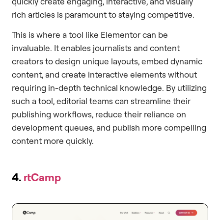
quickly create engaging, interactive, and visually
rich articles is paramount to staying competitive.
This is where a tool like Elementor can be
invaluable. It enables journalists and content
creators to design unique layouts, embed dynamic
content, and create interactive elements without
requiring in-depth technical knowledge. By utilizing
such a tool, editorial teams can streamline their
publishing workflows, reduce their reliance on
development queues, and publish more compelling
content more quickly.
4.
rtCamp