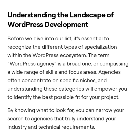
Understanding the Landscape of
WordPress Development
Before we dive into our list, it’s essential to
recognize the different types of specialization
within the WordPress ecosystem. The term
“WordPress agency” is a broad one, encompassing
a wide range of skills and focus areas. Agencies
often concentrate on specific niches, and
understanding these categories will empower you
to identify the best possible fit for your project.
By knowing what to look for, you can narrow your
search to agencies that truly understand your
industry and technical requirements.