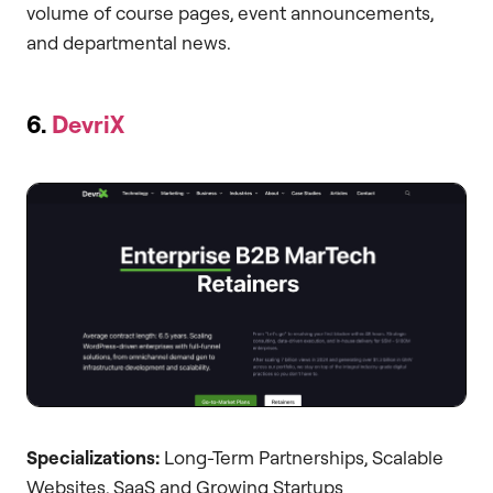
volume of course pages, event announcements,
and departmental news.
6.
DevriX
Specializations:
Long-Term Partnerships, Scalable
Websites, SaaS and Growing Startups