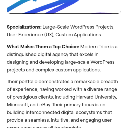
Specializations:
Large-Scale WordPress Projects,
User Experience (UX), Custom Applications
What Makes Them a Top Choice:
Modern Tribe is a
distinguished digital agency that excels in
designing and developing large-scale WordPress
projects and complex custom applications.
Their portfolio demonstrates a remarkable breadth
of experience, having worked with a diverse range
of prestigious clients, including Harvard University,
Microsoft, and eBay. Their primary focus is on
building interconnected digital ecosystems that
provide a seamless, intuitive, and engaging user
experience across all touchpoints.