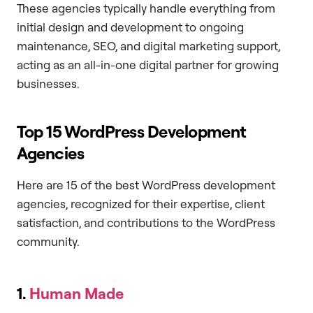
These agencies typically handle everything from
initial design and development to ongoing
maintenance, SEO, and digital marketing support,
acting as an all-in-one digital partner for growing
businesses.
Top 15 WordPress Development
Agencies
Here are 15 of the best WordPress development
agencies, recognized for their expertise, client
satisfaction, and contributions to the WordPress
community.
1.
Human Made