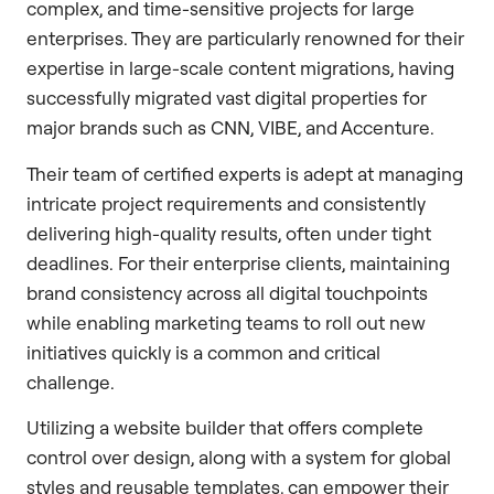
complex, and time-sensitive projects for large
enterprises. They are particularly renowned for their
expertise in large-scale content migrations, having
successfully migrated vast digital properties for
major brands such as CNN, VIBE, and Accenture.
Their team of certified experts is adept at managing
intricate project requirements and consistently
delivering high-quality results, often under tight
deadlines. For their enterprise clients, maintaining
brand consistency across all digital touchpoints
while enabling marketing teams to roll out new
initiatives quickly is a common and critical
challenge.
Utilizing a website builder that offers complete
control over design, along with a system for global
styles and reusable templates, can empower their