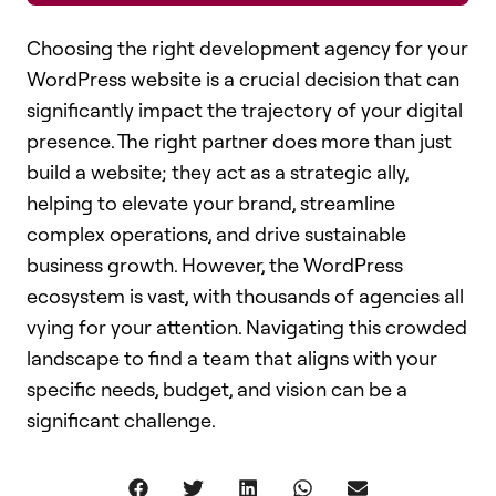
Choosing the right development agency for your
WordPress website is a crucial decision that can
significantly impact the trajectory of your digital
presence. The right partner does more than just
build a website; they act as a strategic ally,
helping to elevate your brand, streamline
complex operations, and drive sustainable
business growth. However, the WordPress
ecosystem is vast, with thousands of agencies all
vying for your attention. Navigating this crowded
landscape to find a team that aligns with your
specific needs, budget, and vision can be a
significant challenge.