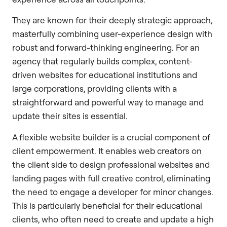
They are known for their deeply strategic approach,
masterfully combining user-experience design with
robust and forward-thinking engineering. For an
agency that regularly builds complex, content-
driven websites for educational institutions and
large corporations, providing clients with a
straightforward and powerful way to manage and
update their sites is essential.
A flexible website builder is a crucial component of
client empowerment. It enables web creators on
the client side to design professional websites and
landing pages with full creative control, eliminating
the need to engage a developer for minor changes.
This is particularly beneficial for their educational
clients, who often need to create and update a high