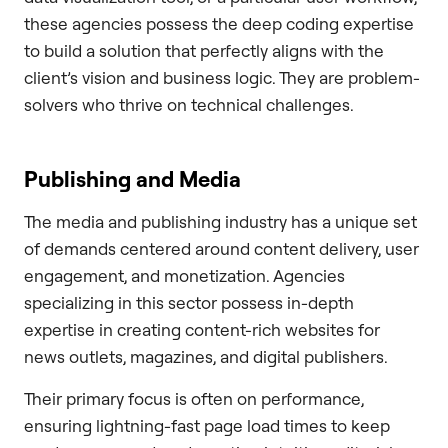
these agencies possess the deep coding expertise
to build a solution that perfectly aligns with the
client’s vision and business logic. They are problem-
solvers who thrive on technical challenges.
Publishing and Media
The media and publishing industry has a unique set
of demands centered around content delivery, user
engagement, and monetization. Agencies
specializing in this sector possess in-depth
expertise in creating content-rich websites for
news outlets, magazines, and digital publishers.
Their primary focus is often on performance,
ensuring lightning-fast page load times to keep