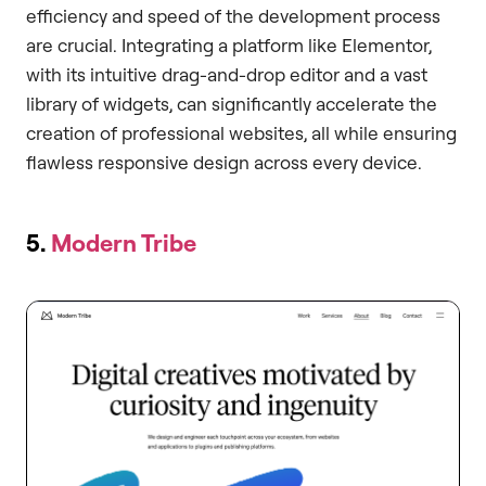
efficiency and speed of the development process
are crucial. Integrating a platform like Elementor,
with its intuitive drag-and-drop editor and a vast
library of widgets, can significantly accelerate the
creation of professional websites, all while ensuring
flawless responsive design across every device.
5.
Modern Tribe