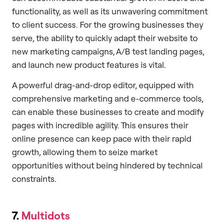
functionality, as well as its unwavering commitment
to client success. For the growing businesses they
serve, the ability to quickly adapt their website to
new marketing campaigns, A/B test landing pages,
and launch new product features is vital.
A powerful drag-and-drop editor, equipped with
comprehensive marketing and e-commerce tools,
can enable these businesses to create and modify
pages with incredible agility. This ensures their
online presence can keep pace with their rapid
growth, allowing them to seize market
opportunities without being hindered by technical
constraints.
7.
Multidots