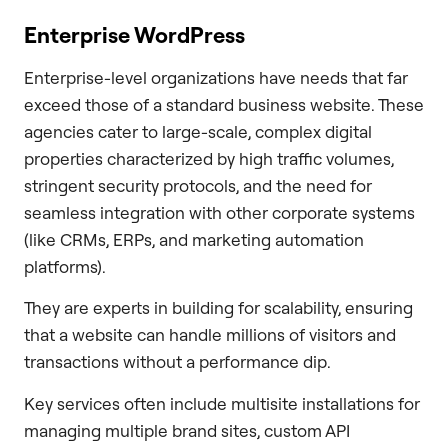
Enterprise WordPress
Enterprise-level organizations have needs that far
exceed those of a standard business website. These
agencies cater to large-scale, complex digital
properties characterized by high traffic volumes,
stringent security protocols, and the need for
seamless integration with other corporate systems
(like CRMs, ERPs, and marketing automation
platforms).
They are experts in building for scalability, ensuring
that a website can handle millions of visitors and
transactions without a performance dip.
Key services often include multisite installations for
managing multiple brand sites, custom API