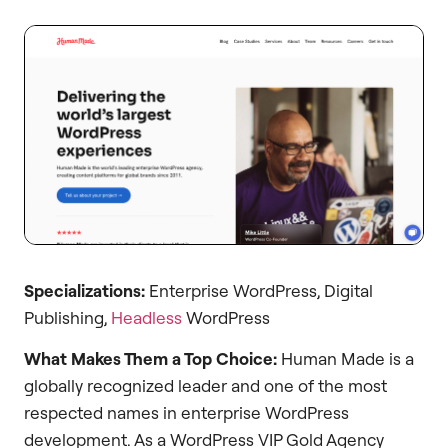
Specializations:
Enterprise WordPress, Digital
Publishing,
Headless
WordPress
What Makes Them a Top Choice:
Human Made is a
globally recognized leader and one of the most
respected names in enterprise WordPress
development. As a WordPress VIP Gold Agency