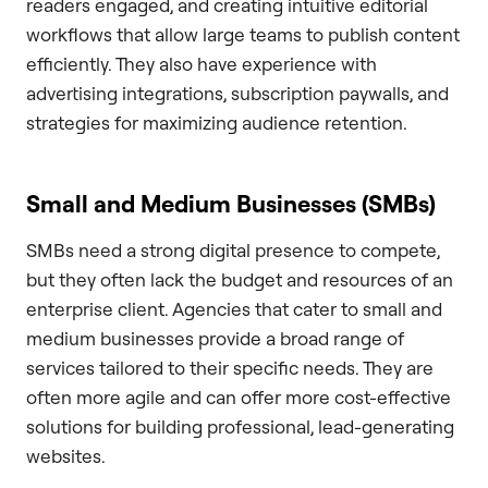
readers engaged, and creating intuitive editorial
workflows that allow large teams to publish content
efficiently. They also have experience with
advertising integrations, subscription paywalls, and
strategies for maximizing audience retention.
Small and Medium Businesses (SMBs)
SMBs need a strong digital presence to compete,
but they often lack the budget and resources of an
enterprise client. Agencies that cater to small and
medium businesses provide a broad range of
services tailored to their specific needs. They are
often more agile and can offer more cost-effective
solutions for building professional, lead-generating
websites.