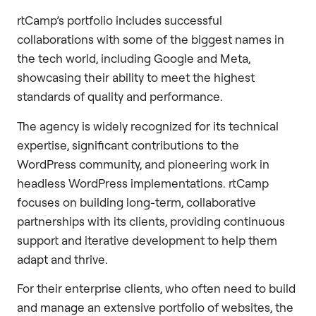
rtCamp’s portfolio includes successful
collaborations with some of the biggest names in
the tech world, including Google and Meta,
showcasing their ability to meet the highest
standards of quality and performance.
The agency is widely recognized for its technical
expertise, significant contributions to the
WordPress community, and pioneering work in
headless WordPress implementations. rtCamp
focuses on building long-term, collaborative
partnerships with its clients, providing continuous
support and iterative development to help them
adapt and thrive.
For their enterprise clients, who often need to build
and manage an extensive portfolio of websites, the