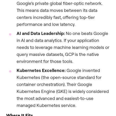
Google’s private global fiber-optic network.
This means data moves between its data
centers incredibly fast, offering top-tier
performance and low latency.
AI and Data Leadership:
No one beats Google
in AI and data analytics. If your application
needs to leverage machine learning models or
query massive datasets, GCP is the native
environment for those tools.
Kubernetes Excellence:
Google invented
Kubernetes (the open-source standard for
container orchestration). Their Google
Kubernetes Engine (GKE) is widely considered
the most advanced and easiest-to-use
managed Kubernetes service.
Where It Fits