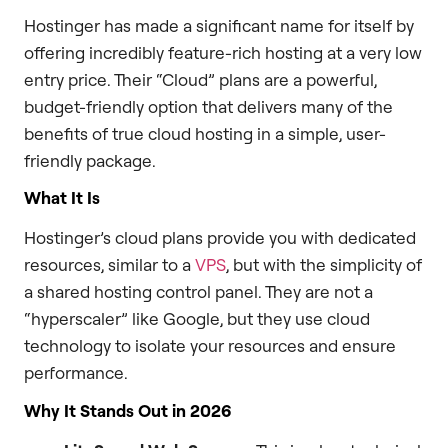
Hostinger has made a significant name for itself by
offering incredibly feature-rich hosting at a very low
entry price. Their “Cloud” plans are a powerful,
budget-friendly option that delivers many of the
benefits of true cloud hosting in a simple, user-
friendly package.
What It Is
Hostinger’s cloud plans provide you with dedicated
resources, similar to a
VPS
, but with the simplicity of
a shared hosting control panel. They are not a
“hyperscaler” like Google, but they use cloud
technology to isolate your resources and ensure
performance.
Why It Stands Out in 2026