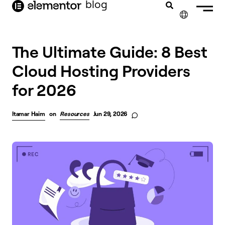
blog
content
✕
The Ultimate Guide: 8 Best
Cloud Hosting Providers
for 2026
Itamar Haim
on
Resources
Jun 29, 2026