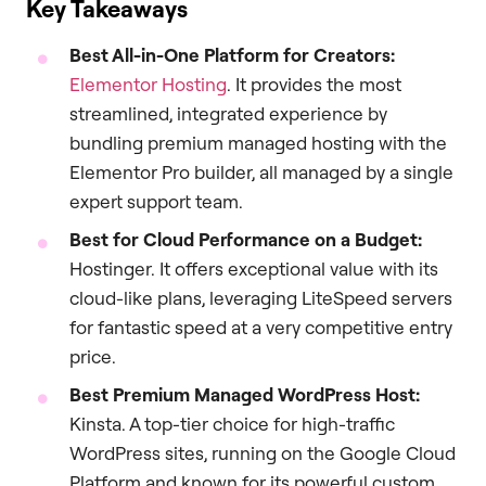
Key Takeaways
Best All-in-One Platform for Creators:
Elementor Hosting
. It provides the most
streamlined, integrated experience by
bundling premium managed hosting with the
Elementor Pro builder, all managed by a single
expert support team.
Best for Cloud Performance on a Budget:
Hostinger. It offers exceptional value with its
cloud-like plans, leveraging LiteSpeed servers
for fantastic speed at a very competitive entry
price.
Best Premium Managed WordPress Host:
Kinsta. A top-tier choice for high-traffic
WordPress sites, running on the Google Cloud
Platform and known for its powerful custom