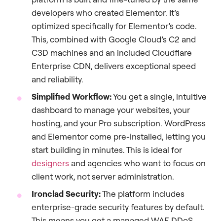
developers who created Elementor. It’s
optimized specifically for Elementor’s code.
This, combined with Google Cloud’s C2 and
C3D machines and an included Cloudflare
Enterprise CDN, delivers exceptional speed
and reliability.
Simplified Workflow:
You get a single, intuitive
dashboard to manage your websites, your
hosting, and your Pro subscription. WordPress
and Elementor come pre-installed, letting you
start building in minutes. This is ideal for
designers
and agencies who want to focus on
client work, not server administration.
Ironclad Security:
The platform includes
enterprise-grade security features by default.
This means you get a managed WAF, DDoS