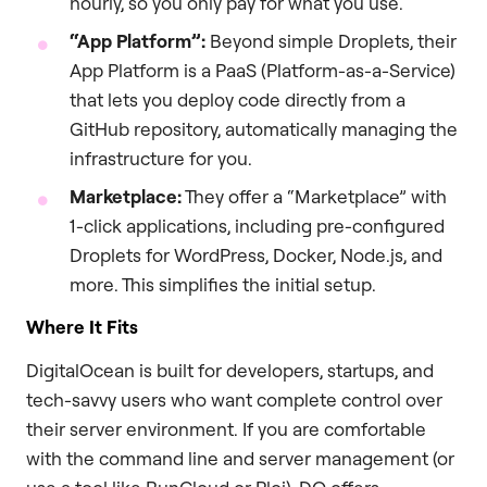
hourly, so you only pay for what you use.
“App Platform”:
Beyond simple Droplets, their
App Platform is a PaaS (Platform-as-a-Service)
that lets you deploy code directly from a
GitHub repository, automatically managing the
infrastructure for you.
Marketplace:
They offer a “Marketplace” with
1-click applications, including pre-configured
Droplets for WordPress, Docker, Node.js, and
more. This simplifies the initial setup.
Where It Fits
DigitalOcean is built for developers, startups, and
tech-savvy users who want complete control over
their server environment. If you are comfortable
with the command line and server management (or