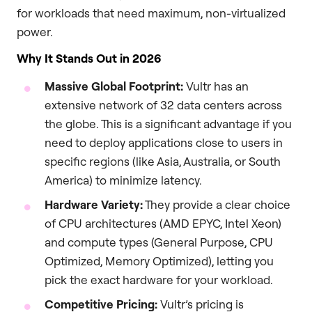
for workloads that need maximum, non-virtualized
power.
Why It Stands Out in 2026
Massive Global Footprint:
Vultr has an
extensive network of 32 data centers across
the globe. This is a significant advantage if you
need to deploy applications close to users in
specific regions (like Asia, Australia, or South
America) to minimize latency.
Hardware Variety:
They provide a clear choice
of CPU architectures (AMD EPYC, Intel Xeon)
and compute types (General Purpose, CPU
Optimized, Memory Optimized), letting you
pick the exact hardware for your workload.
Competitive Pricing:
Vultr’s pricing is