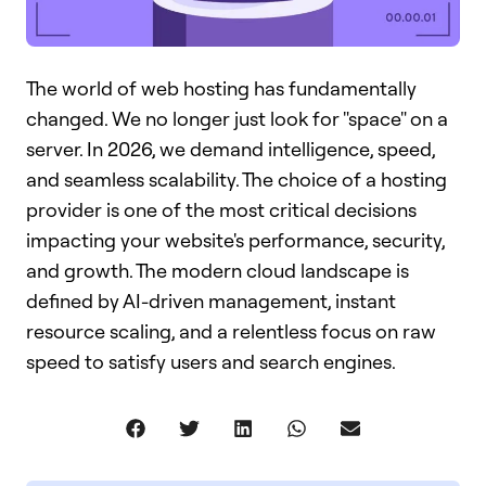
The world of web hosting has fundamentally
changed. We no longer just look for "space" on a
server. In 2026, we demand intelligence, speed,
and seamless scalability. The choice of a hosting
provider is one of the most critical decisions
impacting your website's performance, security,
and growth. The modern cloud landscape is
defined by AI-driven management, instant
resource scaling, and a relentless focus on raw
speed to satisfy users and search engines.