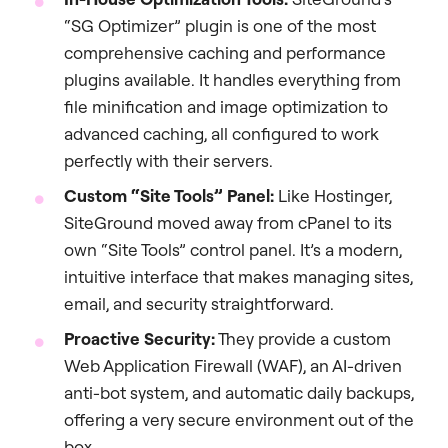
“SG Optimizer” plugin is one of the most
comprehensive caching and performance
plugins available. It handles everything from
file minification and image optimization to
advanced caching, all configured to work
perfectly with their servers.
Custom “Site Tools” Panel:
Like Hostinger,
SiteGround moved away from cPanel to its
own “Site Tools” control panel. It’s a modern,
intuitive interface that makes managing sites,
email, and security straightforward.
Proactive Security:
They provide a custom
Web Application Firewall (WAF), an AI-driven
anti-bot system, and automatic daily backups,
offering a very secure environment out of the
box.