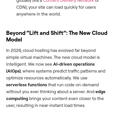
globally (via a
Content Delivery Network
or
CDN), your site can load quickly for users
anywhere in the world.
Beyond “Lift and Shift”: The New Cloud
Model
In 2026, cloud hosting has evolved far beyond
simple virtual machines. The new cloud model is
intelligent. We now see
AI-driven operations
(AIOps)
, where systems predict traffic patterns and
optimize resources automatically. We use
serverless functions
that run code on-demand
without you ever thinking about a server. And
edge
computing
brings your content even closer to the
user, resulting in near-instant load times.