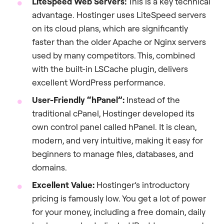
LiteSpeed Web Servers:
This is a key technical
advantage. Hostinger uses LiteSpeed servers
on its cloud plans, which are significantly
faster than the older Apache or Nginx servers
used by many competitors. This, combined
with the built-in LSCache plugin, delivers
excellent WordPress performance.
User-Friendly “hPanel”:
Instead of the
traditional cPanel, Hostinger developed its
own control panel called hPanel. It is clean,
modern, and very intuitive, making it easy for
beginners to manage files, databases, and
domains.
Excellent Value:
Hostinger’s introductory
pricing is famously low. You get a lot of power
for your money, including a free domain, daily