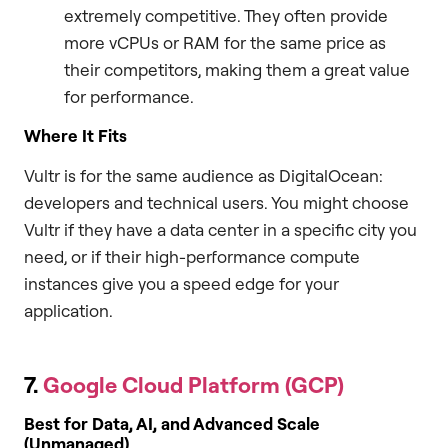
extremely competitive. They often provide
more vCPUs or RAM for the same price as
their competitors, making them a great value
for performance.
Where It Fits
Vultr is for the same audience as DigitalOcean:
developers and technical users. You might choose
Vultr if they have a data center in a specific city you
need, or if their high-performance compute
instances give you a speed edge for your
application.
7.
Google Cloud Platform (GCP)
Best for Data, AI, and Advanced Scale
(Unmanaged)