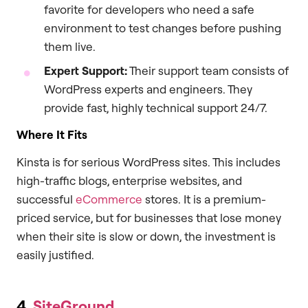
favorite for developers who need a safe
environment to test changes before pushing
them live.
Expert Support:
Their support team consists of
WordPress experts and engineers. They
provide fast, highly technical support 24/7.
Where It Fits
Kinsta is for serious WordPress sites. This includes
high-traffic blogs, enterprise websites, and
successful
eCommerce
stores. It is a premium-
priced service, but for businesses that lose money
when their site is slow or down, the investment is
easily justified.
4.
SiteGround