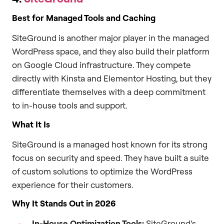
Best for Managed Tools and Caching
SiteGround is another major player in the managed
WordPress space, and they also build their platform
on Google Cloud infrastructure. They compete
directly with Kinsta and Elementor Hosting, but they
differentiate themselves with a deep commitment
to in-house tools and support.
What It Is
SiteGround is a managed host known for its strong
focus on security and speed. They have built a suite
of custom solutions to optimize the WordPress
experience for their customers.
Why It Stands Out in 2026
In-House Optimization Tools:
SiteGround’s