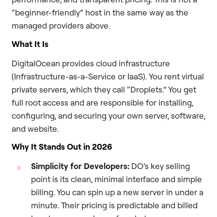
“beginner-friendly” host in the same way as the
managed providers above.
What It Is
DigitalOcean provides cloud infrastructure
(Infrastructure-as-a-Service or IaaS). You rent virtual
private servers, which they call “Droplets.” You get
full root access and are responsible for installing,
configuring, and securing your own server, software,
and website.
Why It Stands Out in 2026
Simplicity for Developers:
DO’s key selling
point is its clean, minimal interface and simple
billing. You can spin up a new server in under a
minute. Their pricing is predictable and billed