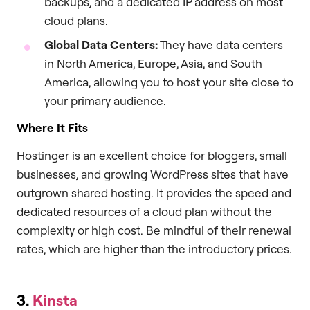
backups, and a dedicated IP address on most
cloud plans.
Global Data Centers:
They have data centers
in North America, Europe, Asia, and South
America, allowing you to host your site close to
your primary audience.
Where It Fits
Hostinger is an excellent choice for bloggers, small
businesses, and growing WordPress sites that have
outgrown shared hosting. It provides the speed and
dedicated resources of a cloud plan without the
complexity or high cost. Be mindful of their renewal
rates, which are higher than the introductory prices.
3.
Kinsta