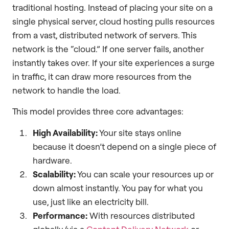
traditional hosting. Instead of placing your site on a
single physical server, cloud hosting pulls resources
from a vast, distributed network of servers. This
network is the “cloud.” If one server fails, another
instantly takes over. If your site experiences a surge
in traffic, it can draw more resources from the
network to handle the load.
This model provides three core advantages:
High Availability:
Your site stays online
because it doesn’t depend on a single piece of
hardware.
Scalability:
You can scale your resources up or
down almost instantly. You pay for what you
use, just like an electricity bill.
Performance:
With resources distributed