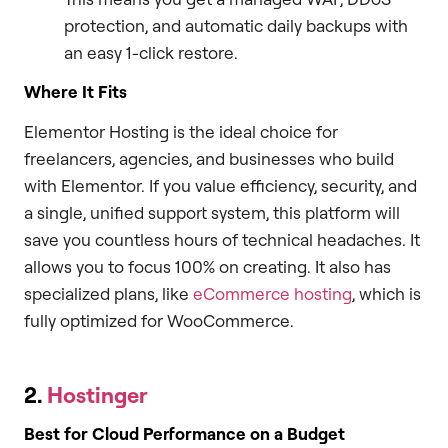
protection, and automatic daily backups with
an easy 1-click restore.
Where It Fits
Elementor Hosting is the ideal choice for
freelancers, agencies, and businesses who build
with Elementor. If you value efficiency, security, and
a single, unified support system, this platform will
save you countless hours of technical headaches. It
allows you to focus 100% on creating. It also has
specialized plans, like
eCommerce hosting
, which is
fully optimized for WooCommerce.
2.
Hostinger
Best for Cloud Performance on a Budget