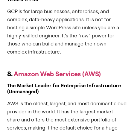
GCP is for large businesses, enterprises, and
complex, data-heavy applications. It is not for
hosting a simple WordPress site unless you are a
highly-skilled engineer. It’s the “raw” power for
those who can build and manage their own
complex infrastructure.
8.
Amazon Web Services (AWS)
The Market Leader for Enterprise Infrastructure
(Unmanaged)
AWS is the oldest, largest, and most dominant cloud
provider in the world. It has the largest market
share and offers the most extensive portfolio of
services, making it the default choice for a huge