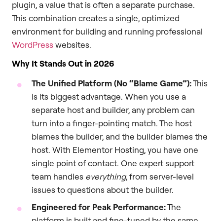
plugin, a value that is often a separate purchase.
This combination creates a single, optimized
environment for building and running professional
WordPress
websites.
Why It Stands Out in 2026
The Unified Platform (No “Blame Game”):
This
is its biggest advantage. When you use a
separate host and builder, any problem can
turn into a finger-pointing match. The host
blames the builder, and the builder blames the
host. With Elementor Hosting, you have one
single point of contact. One expert support
team handles
everything
, from server-level
issues to questions about the builder.
Engineered for Peak Performance:
The
platform is built and fine-tuned by the same