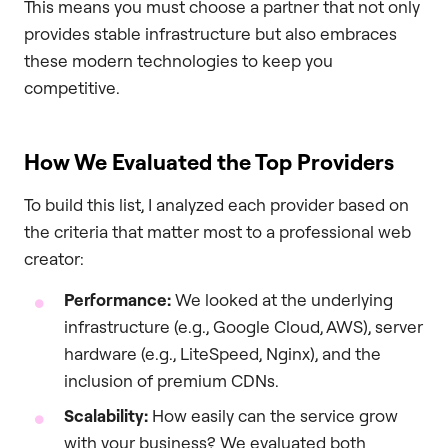
This means you must choose a partner that not only
provides stable infrastructure but also embraces
these modern technologies to keep you
competitive.
How We Evaluated the Top Providers
To build this list, I analyzed each provider based on
the criteria that matter most to a professional web
creator:
Performance:
We looked at the underlying
infrastructure (e.g., Google Cloud, AWS), server
hardware (e.g., LiteSpeed, Nginx), and the
inclusion of premium CDNs.
Scalability:
How easily can the service grow
with your business? We evaluated both