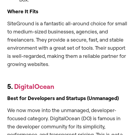
Where It Fits
SiteGround is a fantastic all-around choice for small
to medium-sized businesses, agencies, and
freelancers. They provide a secure, fast, and stable
environment with a great set of tools. Their support
is well-regarded, making them a reliable partner for
growing websites.
5.
DigitalOcean
Best for Developers and Startups (Unmanaged)
We now move into the unmanaged, developer-
focused category. DigitalOcean (DO) is famous in
the developer community for its simplicity,
performance, and transparent pricing. This is
not
a