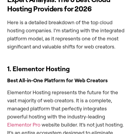
Hosting Providers for 2026
Here is a detailed breakdown of the top cloud
hosting companies. I’m starting with the integrated
platform model, as it represents one of the most
significant and valuable shifts for web creators.
1. Elementor Hosting
Best All-in-One Platform for Web Creators
Elementor Hosting represents the future for the
vast majority of web creators. It is a complete,
managed platform that perfectly integrates
powerful hosting with the industry-leading
Elementor Pro
website builder. It’s not just hosting.
It’s an entire ecosystem designed to eliminate