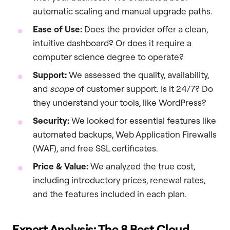
automatic scaling and manual upgrade paths.
Ease of Use:
Does the provider offer a clean,
intuitive dashboard? Or does it require a
computer science degree to operate?
Support:
We assessed the quality, availability,
and
scope
of customer support. Is it 24/7? Do
they understand your tools, like WordPress?
Security:
We looked for essential features like
automated backups, Web Application Firewalls
(WAF), and free SSL certificates.
Price & Value:
We analyzed the true cost,
including introductory prices, renewal rates,
and the features included in each plan.
Expert Analysis: The 8 Best Cloud