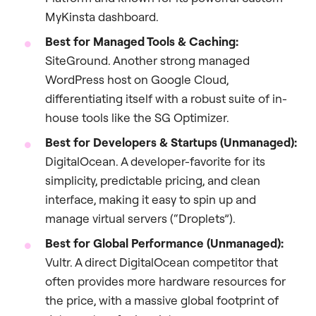
MyKinsta dashboard.
Best for Managed Tools & Caching:
SiteGround. Another strong managed
WordPress host on Google Cloud,
differentiating itself with a robust suite of in-
house tools like the SG Optimizer.
Best for Developers & Startups (Unmanaged):
DigitalOcean. A developer-favorite for its
simplicity, predictable pricing, and clean
interface, making it easy to spin up and
manage virtual servers (“Droplets”).
Best for Global Performance (Unmanaged):
Vultr. A direct DigitalOcean competitor that
often provides more hardware resources for
the price, with a massive global footprint of