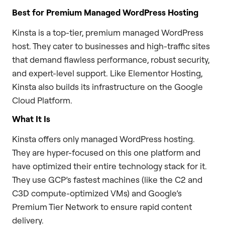
Best for Premium Managed WordPress Hosting
Kinsta is a top-tier, premium managed WordPress
host. They cater to businesses and high-traffic sites
that demand flawless performance, robust security,
and expert-level support. Like Elementor Hosting,
Kinsta also builds its infrastructure on the Google
Cloud Platform.
What It Is
Kinsta offers only managed WordPress hosting.
They are hyper-focused on this one platform and
have optimized their entire technology stack for it.
They use GCP’s fastest machines (like the C2 and
C3D compute-optimized VMs) and Google’s
Premium Tier Network to ensure rapid content
delivery.