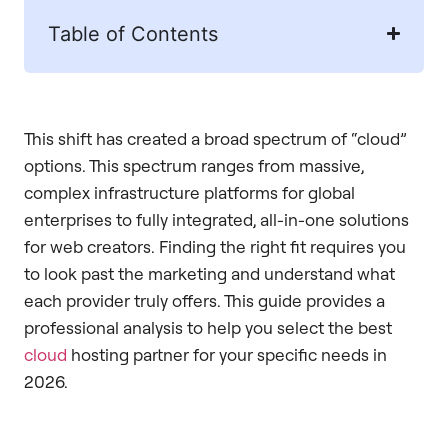
Table of Contents
This shift has created a broad spectrum of “cloud”
options. This spectrum ranges from massive,
complex infrastructure platforms for global
enterprises to fully integrated, all-in-one solutions
for web creators. Finding the right fit requires you
to look past the marketing and understand what
each provider truly offers. This guide provides a
professional analysis to help you select the best
cloud
hosting partner for your specific needs in
2026.