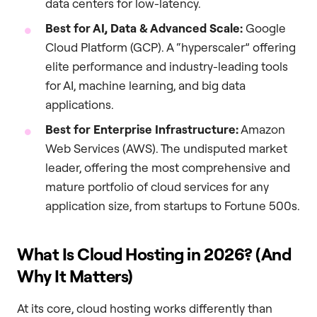
data centers for low-latency.
Best for AI, Data & Advanced Scale:
Google
Cloud Platform (GCP). A “hyperscaler” offering
elite performance and industry-leading tools
for AI, machine learning, and big data
applications.
Best for Enterprise Infrastructure:
Amazon
Web Services (AWS). The undisputed market
leader, offering the most comprehensive and
mature portfolio of cloud services for any
application size, from startups to Fortune 500s.
What Is Cloud Hosting in 2026? (And
Why It Matters)
At its core, cloud hosting works differently than