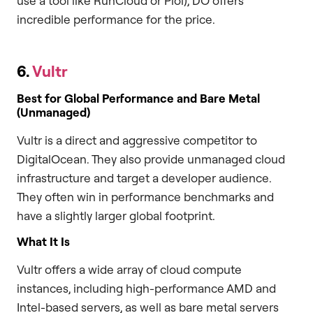
use a tool like RunCloud or Ploi), DO offers
incredible performance for the price.
6.
Vultr
Best for Global Performance and Bare Metal
(Unmanaged)
Vultr is a direct and aggressive competitor to
DigitalOcean. They also provide unmanaged cloud
infrastructure and target a developer audience.
They often win in performance benchmarks and
have a slightly larger global footprint.
What It Is
Vultr offers a wide array of cloud compute
instances, including high-performance AMD and
Intel-based servers, as well as bare metal servers