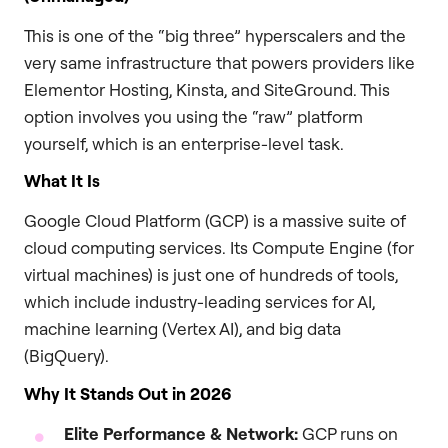
This is one of the “big three” hyperscalers and the
very same infrastructure that powers providers like
Elementor Hosting, Kinsta, and SiteGround. This
option involves you using the “raw” platform
yourself, which is an enterprise-level task.
What It Is
Google Cloud Platform (GCP) is a massive suite of
cloud computing services. Its Compute Engine (for
virtual machines) is just one of hundreds of tools,
which include industry-leading services for AI,
machine learning (Vertex AI), and big data
(BigQuery).
Why It Stands Out in 2026
Elite Performance & Network:
GCP runs on