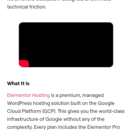
technical friction.
What It Is
Elementor Hosting
is a premium, managed
WordPress hosting solution built on the Google
Cloud Platform (GCP). This gives you the world-class
infrastructure of Google without any of the
complexity. Every plan includes the Elementor Pro