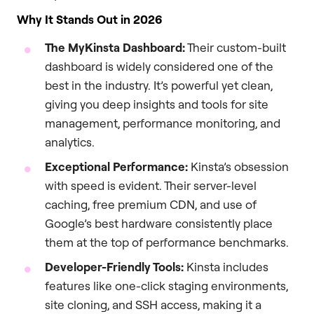
Why It Stands Out in 2026
The MyKinsta Dashboard:
Their custom-built
dashboard is widely considered one of the
best in the industry. It’s powerful yet clean,
giving you deep insights and tools for site
management, performance monitoring, and
analytics.
Exceptional Performance:
Kinsta’s obsession
with speed is evident. Their server-level
caching, free premium CDN, and use of
Google’s best hardware consistently place
them at the top of performance benchmarks.
Developer-Friendly Tools:
Kinsta includes
features like one-click staging environments,
site cloning, and SSH access, making it a