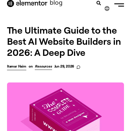
blog
content
✕
The Ultimate Guide to the
Best AI Website Builders in
2026: A Deep Dive
Itamar Haim
on
Resources
Jun 29, 2026