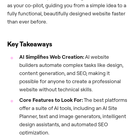
as your co-pilot, guiding you from a simple idea to a
fully functional, beautifully designed website faster
than ever before.
Key Takeaways
AI Simplifies Web Creation:
AI website
builders automate complex tasks like design,
content generation, and SEO, making it
possible for anyone to create a professional
website without technical skills.
Core Features to Look For:
The best platforms
offer a suite of AI tools, including an AI Site
Planner, text and image generators, intelligent
design assistants, and automated SEO
optimization.