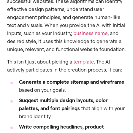
successful websites. These algorithms can identify
effective design patterns, understand user
engagement principles, and generate human-like
text and visuals. When you provide the AI with initial
inputs, such as your industry,
business name
, and
desired style, it uses this knowledge to generate a
unique, relevant, and functional website foundation.
This isn’t just about picking a
template
. The AI
actively participates in the creation process. It can:
Generate a complete sitemap and wireframe
based on your goals.
Suggest multiple design layouts, color
palettes, and font pairings
that align with your
brand identity.
Write compelling headlines, product