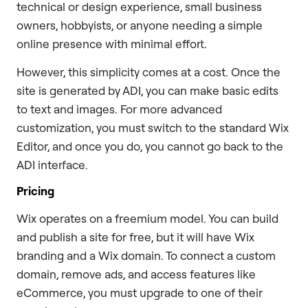
technical or design experience, small business
owners, hobbyists, or anyone needing a simple
online presence with minimal effort.
However, this simplicity comes at a cost. Once the
site is generated by ADI, you can make basic edits
to text and images. For more advanced
customization, you must switch to the standard Wix
Editor, and once you do, you cannot go back to the
ADI interface.
Pricing
Wix operates on a freemium model. You can build
and publish a site for free, but it will have Wix
branding and a Wix domain. To connect a custom
domain, remove ads, and access features like
eCommerce, you must upgrade to one of their