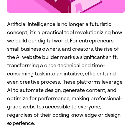
Artificial intelligence is no longer a futuristic
concept; it's a practical tool revolutionizing how
we build our digital world. For entrepreneurs,
small business owners, and creators, the rise of
the AI website builder marks a significant shift,
transforming a once-technical and time-
consuming task into an intuitive, efficient, and
even creative process. These platforms leverage
AI to automate design, generate content, and
optimize for performance, making professional-
grade websites accessible to everyone,
regardless of their coding knowledge or design
experience.