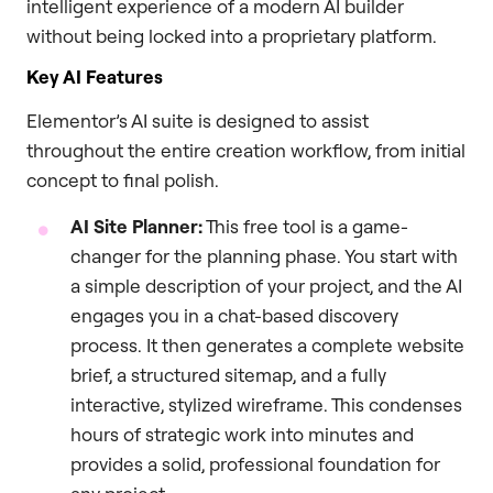
intelligent experience of a modern AI builder
without being locked into a proprietary platform.
Key AI Features
Elementor’s AI suite is designed to assist
throughout the entire creation workflow, from initial
concept to final polish.
AI Site Planner:
This free tool is a game-
changer for the planning phase. You start with
a simple description of your project, and the AI
engages you in a chat-based discovery
process. It then generates a complete website
brief, a structured sitemap, and a fully
interactive, stylized wireframe. This condenses
hours of strategic work into minutes and
provides a solid, professional foundation for