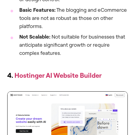
Basic Features:
The blogging and eCommerce
tools are not as robust as those on other
platforms.
Not Scalable:
Not suitable for businesses that
anticipate significant growth or require
complex features.
4.
Hostinger AI Website Builder