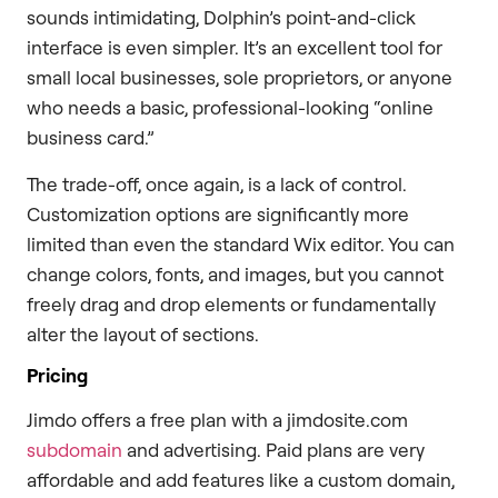
sounds intimidating, Dolphin’s point-and-click
interface is even simpler. It’s an excellent tool for
small local businesses, sole proprietors, or anyone
who needs a basic, professional-looking “online
business card.”
The trade-off, once again, is a lack of control.
Customization options are significantly more
limited than even the standard Wix editor. You can
change colors, fonts, and images, but you cannot
freely drag and drop elements or fundamentally
alter the layout of sections.
Pricing
Jimdo offers a free plan with a jimdosite.com
subdomain
and advertising. Paid plans are very
affordable and add features like a custom domain,