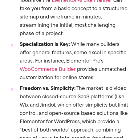
take you from a basic concept to a structured
sitemap and wireframe in minutes,
streamlining the initial, most challenging
phase of a project.
Specialization is Key:
While many builders
offer general features, some excel in specific
areas. For instance, Elementor Pro’s
WooCommerce Builder
provides unmatched
customization for online stores.
Freedom vs. Simplicity:
The market is divided
between closed-source SaaS platforms (like
Wix and Jimdo), which offer simplicity but limit
control, and open-source based solutions like
Elementor for WordPress, which provide a
“best of both worlds” approach, combining
ease of use with total creative freedom and