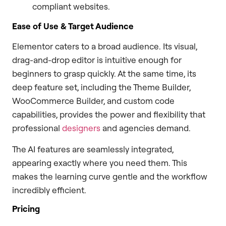
compliant websites.
Ease of Use & Target Audience
Elementor caters to a broad audience. Its visual,
drag-and-drop editor is intuitive enough for
beginners to grasp quickly. At the same time, its
deep feature set, including the Theme Builder,
WooCommerce Builder, and custom code
capabilities, provides the power and flexibility that
professional
designers
and agencies demand.
The AI features are seamlessly integrated,
appearing exactly where you need them. This
makes the learning curve gentle and the workflow
incredibly efficient.
Pricing