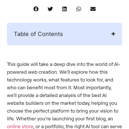
Table of Contents
This guide will take a deep dive into the world of AI-
powered web creation. We’ll explore how this
technology works, what features to look for, and
who can benefit most from it. Most importantly,
we’ll provide a detailed analysis of the best AI
website builders on the market today, helping you
choose the perfect platform to bring your vision to
life. Whether you’re launching your first blog, an
online store
, or a portfolio, the right AI tool can serve