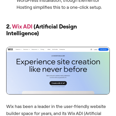
WordPress installation, though Elementor
Hosting simplifies this to a one-click setup.
2.
Wix ADI
(Artificial Design
Intelligence)
Wix has been a leader in the user-friendly website
builder space for years, and its Wix ADI (Artificial