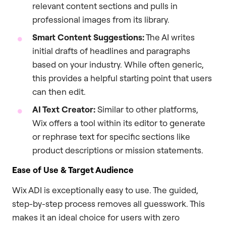
relevant content sections and pulls in
professional images from its library.
Smart Content Suggestions:
The AI writes
initial drafts of headlines and paragraphs
based on your industry. While often generic,
this provides a helpful starting point that users
can then edit.
AI Text Creator:
Similar to other platforms,
Wix offers a tool within its editor to generate
or rephrase text for specific sections like
product descriptions or mission statements.
Ease of Use & Target Audience
Wix ADI is exceptionally easy to use. The guided,
step-by-step process removes all guesswork. This
makes it an ideal choice for users with zero