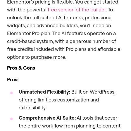
Elementor’s pricing is flexible. You can get started
with the powerful
free version of the builder
. To
unlock the full suite of AI features, professional
widgets, and advanced builders, you’ll need an
Elementor Pro plan. The AI features operate on a
credit-based system, with a generous number of
free credits included with Pro plans and affordable
options to purchase more.
Pros & Cons
Pros:
Unmatched Flexibility:
Built on WordPress,
offering limitless customization and
extensibility.
Comprehensive AI Suite:
AI tools that cover
the entire workflow from planning to content,