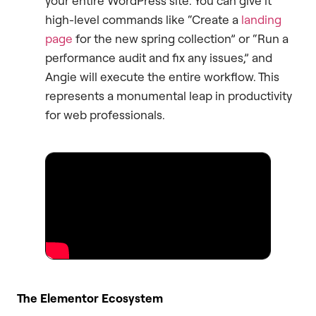
your entire WordPress site. You can give it
high-level commands like “Create a
landing
page
for the new spring collection” or “Run a
performance audit and fix any issues,” and
Angie will execute the entire workflow. This
represents a monumental leap in productivity
for web professionals.
The Elementor Ecosystem