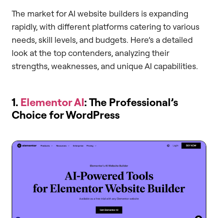
The market for AI website builders is expanding
rapidly, with different platforms catering to various
needs, skill levels, and budgets. Here’s a detailed
look at the top contenders, analyzing their
strengths, weaknesses, and unique AI capabilities.
1.
Elementor AI
: The Professional’s
Choice for WordPress