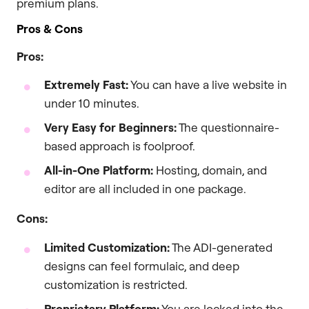
premium plans.
Pros & Cons
Pros:
Extremely Fast:
You can have a live website in
under 10 minutes.
Very Easy for Beginners:
The questionnaire-
based approach is foolproof.
All-in-One Platform:
Hosting, domain, and
editor are all included in one package.
Cons:
Limited Customization:
The ADI-generated
designs can feel formulaic, and deep
customization is restricted.
Proprietary Platform:
You are locked into the