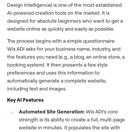
Design Intelligence) is one of the most established
AI-powered creation tools on the market. It is
designed for absolute beginners who want to get a
website online as quickly and easily as possible.
The process begins with a simple questionnaire.
Wix ADI asks for your business name, industry, and
the features you need (e.g., a blog, an online store, a
booking system). It then presents a few style
preferences and uses this information to
automatically generate a complete website,
including text and images.
Key AI Features
Automated Site Generation:
Wix ADI’s core
strength is its ability to create a full, multi-page
website in minutes. It populates the site with