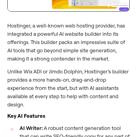
Hostinger, a well-known web hosting provider, has
integrated a powerful AI website builder into its
offerings. This builder packs an impressive suite of
AI tools that go beyond simple site generation,
making it a strong contender in the market.
Unlike Wix ADI or Jimdo Dolphin, Hostinger’s builder
provides a more hands-on, drag-and-drop
experience from the start, but with AI assistants
available at every step to help with content and
design.
Key AI Features
AI Writer:
A robust content generation tool
that can write SEO-friendly copy for any part of