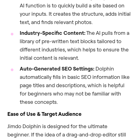
AI function is to quickly build a site based on
your inputs. It creates the structure, adds initial
text, and finds relevant photos.
Industry-Specific Content:
The AI pulls from a
library of pre-written text blocks tailored to
different industries, which helps to ensure the
initial content is relevant.
Auto-Generated SEO Settings:
Dolphin
automatically fills in basic SEO information like
page titles and descriptions, which is helpful
for beginners who may not be familiar with
these concepts.
Ease of Use & Target Audience
Jimdo Dolphin is designed for the ultimate
beginner. If the idea of a drag-and-drop editor still