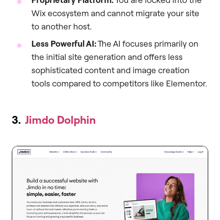
Wix ecosystem and cannot migrate your site
to another host.
Less Powerful AI:
The AI focuses primarily on
the initial site generation and offers less
sophisticated content and image creation
tools compared to competitors like Elementor.
3.
Jimdo Dolphin