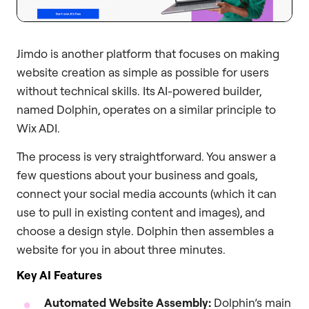
Jimdo is another platform that focuses on making
website creation as simple as possible for users
without technical skills. Its AI-powered builder,
named Dolphin, operates on a similar principle to
Wix ADI.
The process is very straightforward. You answer a
few questions about your business and goals,
connect your social media accounts (which it can
use to pull in existing content and images), and
choose a design style. Dolphin then assembles a
website for you in about three minutes.
Key AI Features
Automated Website Assembly:
Dolphin’s main