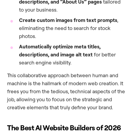
descriptions, and “About Us” pages
tailored
to your business.
Create custom images from text prompts
,
eliminating the need to search for stock
photos.
Automatically optimize meta titles,
descriptions, and image alt text
for better
search engine visibility.
This collaborative approach between human and
machine is the hallmark of modern web creation. It
frees you from the tedious, technical aspects of the
job, allowing you to focus on the strategic and
creative elements that truly define your brand.
The Best AI Website Builders of 2026