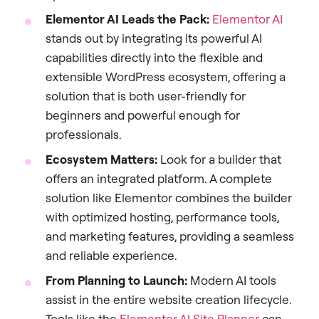
Elementor AI Leads the Pack:
Elementor AI
stands out by integrating its powerful AI
capabilities directly into the flexible and
extensible WordPress ecosystem, offering a
solution that is both user-friendly for
beginners and powerful enough for
professionals.
Ecosystem Matters:
Look for a builder that
offers an integrated platform. A complete
solution like Elementor combines the builder
with optimized hosting, performance tools,
and marketing features, providing a seamless
and reliable experience.
From Planning to Launch:
Modern AI tools
assist in the entire website creation lifecycle.
Tools like the
Elementor AI Site Planner
can