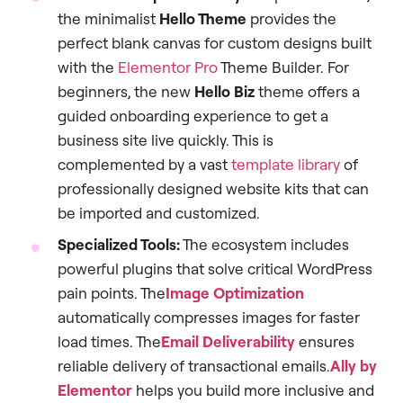
the minimalist
Hello Theme
provides the
perfect blank canvas for custom designs built
with the
Elementor Pro
Theme Builder. For
beginners, the new
Hello Biz
theme offers a
guided onboarding experience to get a
business site live quickly. This is
complemented by a vast
template library
of
professionally designed website kits that can
be imported and customized.
Specialized Tools:
The ecosystem includes
powerful plugins that solve critical WordPress
pain points. The
Image Optimization
automatically compresses images for faster
load times. The
Email Deliverability
ensures
reliable delivery of transactional emails.
Ally by
Elementor
helps you build more inclusive and