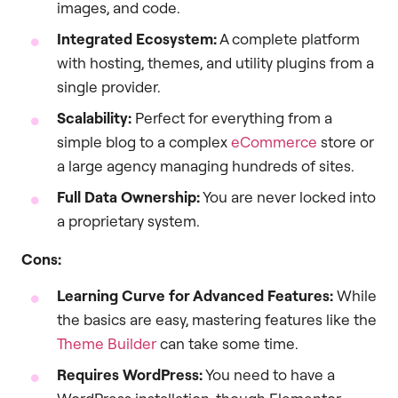
images, and code.
Integrated Ecosystem:
A complete platform
with hosting, themes, and utility plugins from a
single provider.
Scalability:
Perfect for everything from a
simple blog to a complex
eCommerce
store or
a large agency managing hundreds of sites.
Full Data Ownership:
You are never locked into
a proprietary system.
Cons:
Learning Curve for Advanced Features:
While
the basics are easy, mastering features like the
Theme Builder
can take some time.
Requires WordPress:
You need to have a