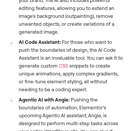
your brand. The AI also includes powerful
editing features, allowing you to extend an
image’s background (outpainting), remove
unwanted objects, or create variations of a
generated image.
AI Code Assistant:
For those who want to
push the boundaries of design, the AI Code
Assistant is an invaluable tool. You can ask it to
generate custom
CSS
snippets to create
unique animations, apply complex gradients,
or fine-tune element styling, all without
needing to be a coding expert.
Agentic AI with Angie:
Pushing the
boundaries of automation, Elementor’s
upcoming Agentic AI assistant, Angie, is
designed to perform multi-step tasks across