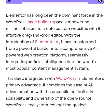
Elementor has long been the dominant force in the
WordPress
page builder
space, empowering
millions of users to create custom websites with its
intuitive drag-and-drop editor. With the
introduction of
Elementor AI
, it has transformed
from a powerful builder into a comprehensive AI-
powered web creation platform, seamlessly
integrating artificial intelligence into the world’s
most popular content management system.
This deep integration with
WordPress
is Elementor’s
primary advantage. It combines the ease of AI-
driven creation with the unparalleled flexibility,
scalability, and ownership of the open-source
WordPress ecosystem. You get the guided,