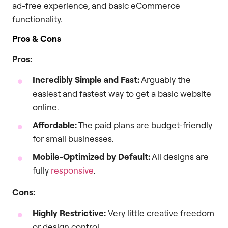
ad-free experience, and basic eCommerce
functionality.
Pros & Cons
Pros:
Incredibly Simple and Fast:
Arguably the
easiest and fastest way to get a basic website
online.
Affordable:
The paid plans are budget-friendly
for small businesses.
Mobile-Optimized by Default:
All designs are
fully
responsive
.
Cons:
Highly Restrictive:
Very little creative freedom
or design control.