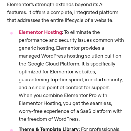
Elementor’s strength extends beyond its AI
features. It offers a complete, integrated platform
that addresses the entire lifecycle of a website.
Elementor Hosting
:
To eliminate the
performance and security issues common with
generic hosting, Elementor provides a
managed WordPress hosting solution built on
the Google Cloud Platform. It is specifically
optimized for Elementor websites,
guaranteeing top-tier speed, ironclad security,
and a single point of contact for support.
When you combine Elementor Pro with
Elementor Hosting, you get the seamless,
worry-free experience of a SaaS platform with
the freedom of WordPress.
Theme & Template Library:
For professionals,