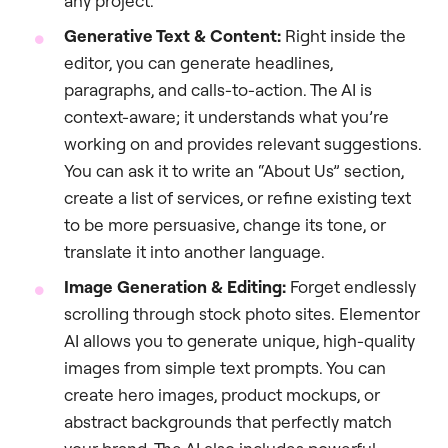
any project.
Generative Text & Content:
Right inside the
editor, you can generate headlines,
paragraphs, and calls-to-action. The AI is
context-aware; it understands what you’re
working on and provides relevant suggestions.
You can ask it to write an “About Us” section,
create a list of services, or refine existing text
to be more persuasive, change its tone, or
translate it into another language.
Image Generation & Editing:
Forget endlessly
scrolling through stock photo sites. Elementor
AI allows you to generate unique, high-quality
images from simple text prompts. You can
create hero images, product mockups, or
abstract backgrounds that perfectly match