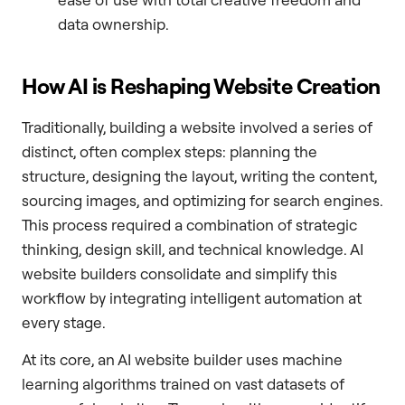
data ownership.
How AI is Reshaping Website Creation
Traditionally, building a website involved a series of
distinct, often complex steps: planning the
structure, designing the layout, writing the content,
sourcing images, and optimizing for search engines.
This process required a combination of strategic
thinking, design skill, and technical knowledge. AI
website builders consolidate and simplify this
workflow by integrating intelligent automation at
every stage.
At its core, an AI website builder uses machine
learning algorithms trained on vast datasets of