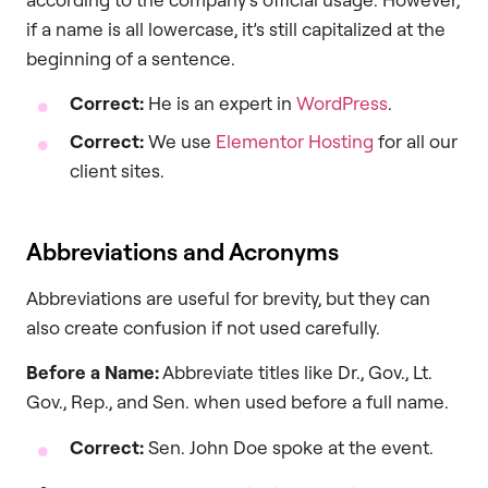
if a name is all lowercase, it’s still capitalized at the
beginning of a sentence.
Correct:
He is an expert in
WordPress
.
Correct:
We use
Elementor Hosting
for all our
client sites.
Abbreviations and Acronyms
Abbreviations are useful for brevity, but they can
also create confusion if not used carefully.
Before a Name:
Abbreviate titles like Dr., Gov., Lt.
Gov., Rep., and Sen. when used before a full name.
Correct:
Sen. John Doe spoke at the event.