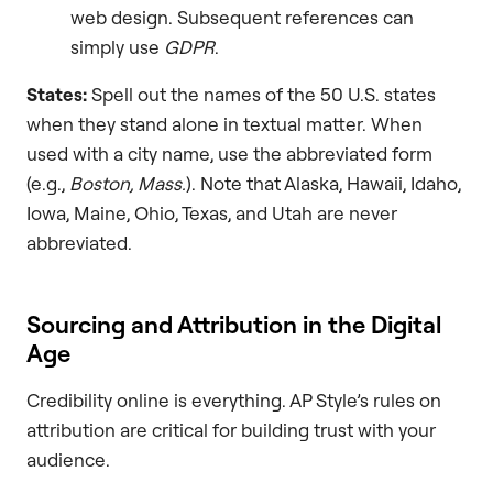
web design. Subsequent references can
simply use
GDPR
.
States:
Spell out the names of the 50 U.S. states
when they stand alone in textual matter. When
used with a city name, use the abbreviated form
(e.g.,
Boston, Mass.
). Note that Alaska, Hawaii, Idaho,
Iowa, Maine, Ohio, Texas, and Utah are never
abbreviated.
Sourcing and Attribution in the Digital
Age
Credibility online is everything. AP Style’s rules on
attribution are critical for building trust with your
audience.