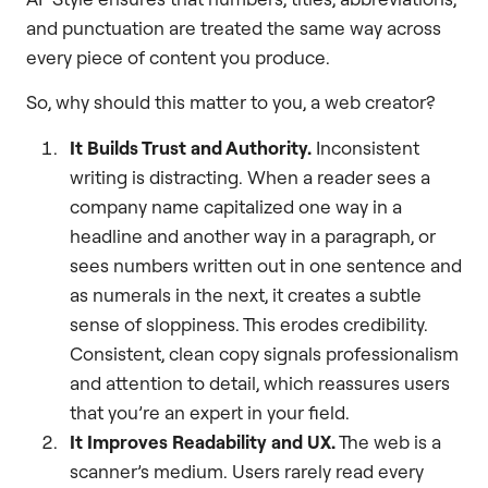
and punctuation are treated the same way across
every piece of content you produce.
So, why should this matter to you, a web creator?
It Builds Trust and Authority.
Inconsistent
writing is distracting. When a reader sees a
company name capitalized one way in a
headline and another way in a paragraph, or
sees numbers written out in one sentence and
as numerals in the next, it creates a subtle
sense of sloppiness. This erodes credibility.
Consistent, clean copy signals professionalism
and attention to detail, which reassures users
that you’re an expert in your field.
It Improves Readability and UX.
The web is a
scanner’s medium. Users rarely read every