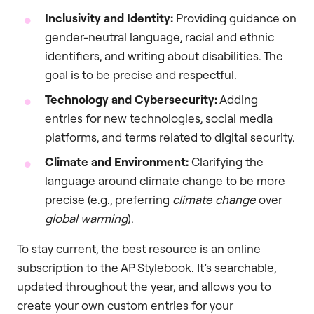
Inclusivity and Identity:
Providing guidance on
gender-neutral language, racial and ethnic
identifiers, and writing about disabilities. The
goal is to be precise and respectful.
Technology and Cybersecurity:
Adding
entries for new technologies, social media
platforms, and terms related to digital security.
Climate and Environment:
Clarifying the
language around climate change to be more
precise (e.g., preferring
climate change
over
global warming
).
To stay current, the best resource is an online
subscription to the AP Stylebook. It’s searchable,
updated throughout the year, and allows you to
create your own custom entries for your