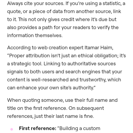
Always cite your sources. If you’re using a statistic, a
quote, or a piece of data from another source, link
to it. This not only gives credit where it’s due but
also provides a path for your readers to verify the
information themselves.
According to web creation expert Itamar Haim,
“Proper attribution isn’t just an ethical obligation; it’s
a strategic tool. Linking to authoritative sources
signals to both users and search engines that your
content is well-researched and trustworthy, which
can enhance your own site’s authority.”
When quoting someone, use their full name and
title on the first reference. On subsequent
references, just their last name is fine.
First reference:
“Building a custom