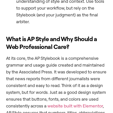
understanding of style and context. Use tools
to support your workflow, but rely on the
Stylebook (and your judgment) as the final
arbiter.
What is AP Style and Why Should a
Web Professional Care?
At its core, the AP Stylebook is a comprehensive
grammar and usage guide created and maintained
by the Associated Press. It was developed to ensure
that news reports from different journalists were
consistent and easy to read. Think of it as a design
system, but for words. Just as a good design system
ensures that buttons, fonts, and colors are used
consistently across a
website built with Elementor
,
AP Style ensures that numbers, titles, abbreviations,