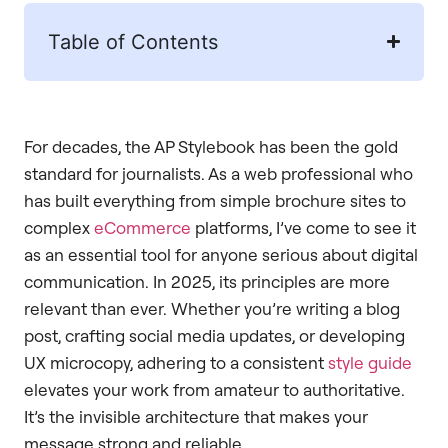
Table of Contents
For decades, the AP Stylebook has been the gold
standard for journalists. As a web professional who
has built everything from simple brochure sites to
complex
eCommerce
platforms, I’ve come to see it
as an essential tool for anyone serious about digital
communication. In 2025, its principles are more
relevant than ever. Whether you’re writing a blog
post, crafting social media updates, or developing
UX microcopy, adhering to a consistent
style guide
elevates your work from amateur to authoritative.
It’s the invisible architecture that makes your
message strong and reliable.