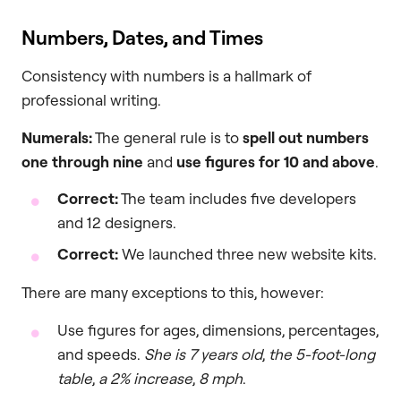
Numbers, Dates, and Times
Consistency with numbers is a hallmark of
professional writing.
Numerals:
The general rule is to
spell out numbers
one through nine
and
use figures for 10 and above
.
Correct:
The team includes five developers
and 12 designers.
Correct:
We launched three new website kits.
There are many exceptions to this, however:
Use figures for ages, dimensions, percentages,
and speeds.
She is 7 years old
,
the 5-foot-long
table
,
a 2% increase
,
8 mph
.