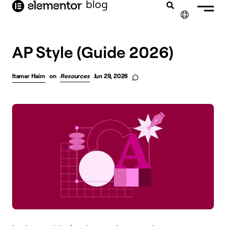
blog
content
✕
AP Style (Guide 2026)
Itamar Haim
on
Resources
Jun 29, 2026