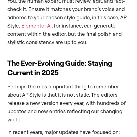
You, the human expert, must review, edit, and fact-
check it. Ensure it matches your brand’s voice and
adheres to your chosen style guide, in this case, AP
Style.
Elementor AI
, for instance, can generate
content within the editor, but the final polish and
stylistic consistency are up to you.
The Ever-Evolving Guide: Staying
Current in 2025
Perhaps the most important thing to remember
about AP Style is that it is not static. The editors
release a new version every year, with hundreds of
updates and new entries reflecting our changing
world.
In recent years, major updates have focused on: