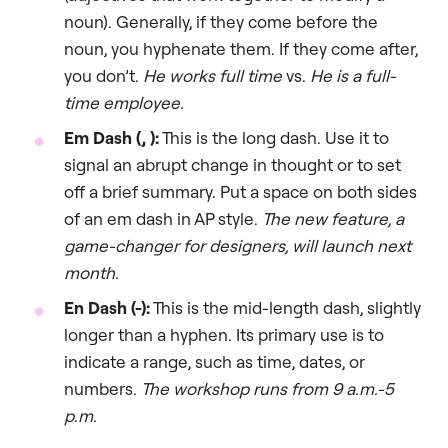
noun). Generally, if they come before the
noun, you hyphenate them. If they come after,
you don’t.
He works full time
vs.
He is a full-
time employee.
Em Dash (, ):
This is the long dash. Use it to
signal an abrupt change in thought or to set
off a brief summary. Put a space on both sides
of an em dash in AP style.
The new feature, a
game-changer for designers, will launch next
month.
En Dash (-):
This is the mid-length dash, slightly
longer than a hyphen. Its primary use is to
indicate a range, such as time, dates, or
numbers.
The workshop runs from 9 a.m.-5
p.m.