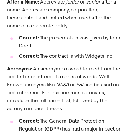
After a Name:
Abbreviate
junior
or
senior
after a
name. Abbreviate company, corporation,
incorporated, and limited when used after the
name of a corporate entity.
Correct:
The presentation was given by John
Doe Jr.
Correct:
The contract is with Widgets Inc.
Acronyms:
An acronym is a word formed from the
first letter or letters of a series of words. Well-
known acronyms like
NASA
or
FBI
can be used on
first reference. For less common acronyms,
introduce the full name first, followed by the
acronym in parentheses.
Correct:
The General Data Protection
Regulation (GDPR) has had a major impact on