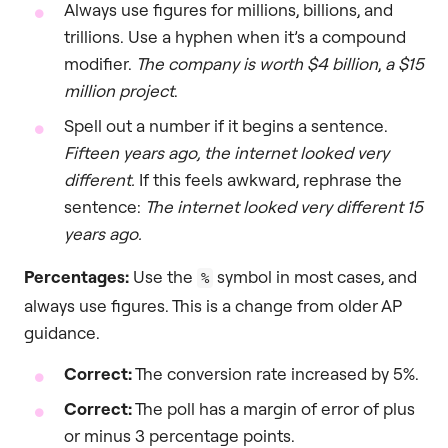
Always use figures for millions, billions, and
trillions. Use a hyphen when it’s a compound
modifier.
The company is worth $4 billion
,
a $15
million project
.
Spell out a number if it begins a sentence.
Fifteen years ago, the internet looked very
different.
If this feels awkward, rephrase the
sentence:
The internet looked very different 15
years ago.
Percentages:
Use the
symbol in most cases, and
%
always use figures. This is a change from older AP
guidance.
Correct:
The conversion rate increased by 5%.
Correct:
The poll has a margin of error of plus
or minus 3 percentage points.