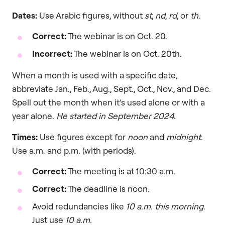
Dates:
Use Arabic figures, without
st
,
nd
,
rd
, or
th
.
Correct:
The webinar is on Oct. 20.
Incorrect:
The webinar is on Oct. 20th.
When a month is used with a specific date,
abbreviate Jan., Feb., Aug., Sept., Oct., Nov., and Dec.
Spell out the month when it’s used alone or with a
year alone.
He started in September 2024.
Times:
Use figures except for
noon
and
midnight
.
Use a.m. and p.m. (with periods).
Correct:
The meeting is at 10:30 a.m.
Correct:
The deadline is noon.
Avoid redundancies like
10 a.m. this morning
.
Just use
10 a.m.