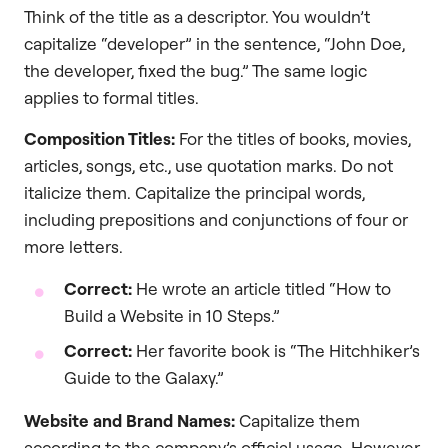
Think of the title as a descriptor. You wouldn’t
capitalize “developer” in the sentence, “John Doe,
the developer, fixed the bug.” The same logic
applies to formal titles.
Composition Titles:
For the titles of books, movies,
articles, songs, etc., use quotation marks. Do not
italicize them. Capitalize the principal words,
including prepositions and conjunctions of four or
more letters.
Correct:
He wrote an article titled “How to
Build a Website in 10 Steps.”
Correct:
Her favorite book is “The Hitchhiker’s
Guide to the Galaxy.”
Website and Brand Names:
Capitalize them
according to the company’s official usage. However,