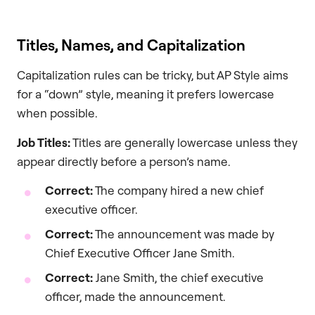
Titles, Names, and Capitalization
Capitalization rules can be tricky, but AP Style aims
for a “down” style, meaning it prefers lowercase
when possible.
Job Titles:
Titles are generally lowercase unless they
appear directly before a person’s name.
Correct:
The company hired a new chief
executive officer.
Correct:
The announcement was made by
Chief Executive Officer Jane Smith.
Correct:
Jane Smith, the chief executive
officer, made the announcement.