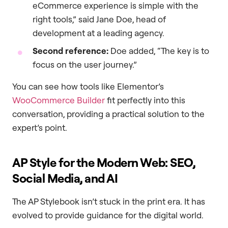
eCommerce experience is simple with the
right tools,” said Jane Doe, head of
development at a leading agency.
Second reference:
Doe added, “The key is to
focus on the user journey.”
You can see how tools like Elementor’s
WooCommerce Builder
fit perfectly into this
conversation, providing a practical solution to the
expert’s point.
AP Style for the Modern Web: SEO,
Social Media, and AI
The AP Stylebook isn’t stuck in the print era. It has
evolved to provide guidance for the digital world.