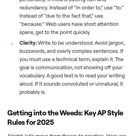
redundancy. Instead of “in order to,” use “to.”
Instead of “due to the fact that,” use
“because.” Web users have short attention
spans; get to the point quickly.
Clarity:
Write to be understood. Avoid jargon,
buzzwords, and overly complex sentences. If
you must use a technical term, explain it. The
goal is communication, not showing off your
vocabulary. A good test is to read your writing
aloud. If it sounds convoluted or unnatural, it
probably is.
Getting into the Weeds: Key AP Style
Rules for 2025
Alright, let’s move from theory to practice. Here are