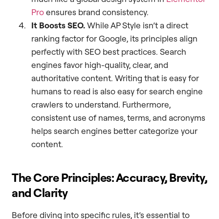
Pro
ensures brand consistency.
It Boosts SEO.
While AP Style isn’t a direct
ranking factor for Google, its principles align
perfectly with SEO best practices. Search
engines favor high-quality, clear, and
authoritative content. Writing that is easy for
humans to read is also easy for search engine
crawlers to understand. Furthermore,
consistent use of names, terms, and acronyms
helps search engines better categorize your
content.
The Core Principles: Accuracy, Brevity,
and Clarity
Before diving into specific rules, it’s essential to