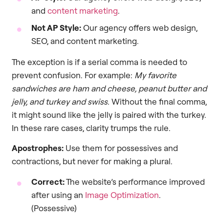
and
content marketing
.
Not AP Style:
Our agency offers web design,
SEO, and content marketing.
The exception is if a serial comma is needed to
prevent confusion. For example:
My favorite
sandwiches are ham and cheese, peanut butter and
jelly, and turkey and swiss.
Without the final comma,
it might sound like the jelly is paired with the turkey.
In these rare cases, clarity trumps the rule.
Apostrophes:
Use them for possessives and
contractions, but never for making a plural.
Correct:
The website’s performance improved
after using an
Image Optimization
.
(Possessive)