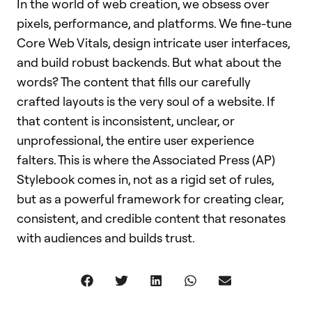
In the world of web creation, we obsess over
pixels, performance, and platforms. We fine-tune
Core Web Vitals, design intricate user interfaces,
and build robust backends. But what about the
words? The content that fills our carefully
crafted layouts is the very soul of a website. If
that content is inconsistent, unclear, or
unprofessional, the entire user experience
falters. This is where the Associated Press (AP)
Stylebook comes in, not as a rigid set of rules,
but as a powerful framework for creating clear,
consistent, and credible content that resonates
with audiences and builds trust.