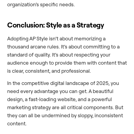
organization’s specific needs.
Conclusion: Style as a Strategy
Adopting AP Style isn’t about memorizing a
thousand arcane rules. It’s about committing to a
standard of quality. It’s about respecting your
audience enough to provide them with content that
is clear, consistent, and professional.
In the competitive digital landscape of 2025, you
need every advantage you can get. A beautiful
design, a fast-loading website, and a powerful
marketing strategy are all critical components. But
they can all be undermined by sloppy, inconsistent
content.