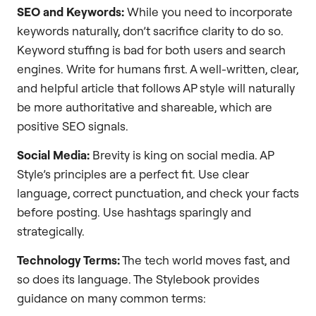
SEO and Keywords:
While you need to incorporate
keywords naturally, don’t sacrifice clarity to do so.
Keyword stuffing is bad for both users and search
engines. Write for humans first. A well-written, clear,
and helpful article that follows AP style will naturally
be more authoritative and shareable, which are
positive SEO signals.
Social Media:
Brevity is king on social media. AP
Style’s principles are a perfect fit. Use clear
language, correct punctuation, and check your facts
before posting. Use hashtags sparingly and
strategically.
Technology Terms:
The tech world moves fast, and
so does its language. The Stylebook provides
guidance on many common terms: