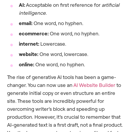
AI:
Acceptable on first reference for
artificial
intelligence
.
email:
One word, no hyphen.
ecommerce:
One word, no hyphen.
internet:
Lowercase.
website:
One word, lowercase.
online:
One word, no hyphen.
The rise of generative AI tools has been a game-
changer. You can now use an
AI Website Builder
to
generate initial copy or even structure an entire
site. These tools are incredibly powerful for
overcoming writer’s block and speeding up
production. However, it’s crucial to remember that
AI-generated text is a first draft, not a final product.