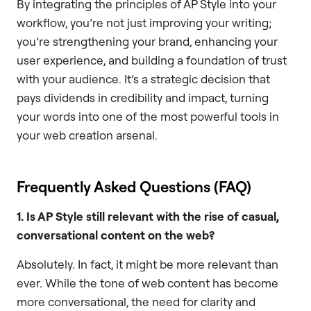
By integrating the principles of AP Style into your
workflow, you’re not just improving your writing;
you’re strengthening your brand, enhancing your
user experience, and building a foundation of trust
with your audience. It’s a strategic decision that
pays dividends in credibility and impact, turning
your words into one of the most powerful tools in
your web creation arsenal.
Frequently Asked Questions (FAQ)
1. Is AP Style still relevant with the rise of casual,
conversational content on the web?
Absolutely. In fact, it might be more relevant than
ever. While the tone of web content has become
more conversational, the need for clarity and