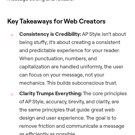
Key Takeaways for Web Creators
Consistency is Credibility:
AP Style isn’t about
being stuffy; it’s about creating a consistent
and predictable experience for your reader.
When punctuation, numbers, and
capitalization are handled uniformly, the user
can focus on your message, not your
mechanics. This builds subconscious trust.
Clarity Trumps Everything:
The core principles
of AP Style, accuracy, brevity, and clarity, are
the same principles that guide great web
design and user experience. The goal is to
remove friction and communicate a message
as efficiently as possible.