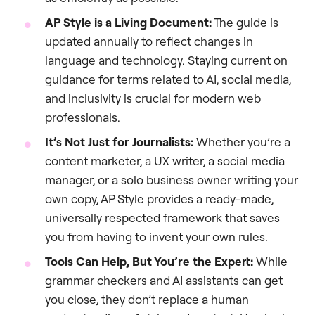
AP Style is a Living Document:
The guide is
updated annually to reflect changes in
language and technology. Staying current on
guidance for terms related to AI, social media,
and inclusivity is crucial for modern web
professionals.
It’s Not Just for Journalists:
Whether you’re a
content marketer, a UX writer, a social media
manager, or a solo business owner writing your
own copy, AP Style provides a ready-made,
universally respected framework that saves
you from having to invent your own rules.
Tools Can Help, But You’re the Expert:
While
grammar checkers and AI assistants can get
you close, they don’t replace a human