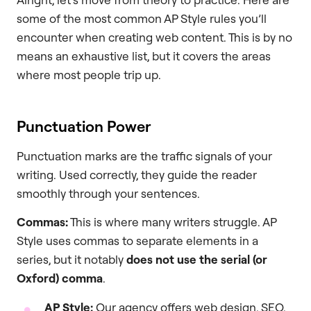
some of the most common AP Style rules you’ll
encounter when creating web content. This is by no
means an exhaustive list, but it covers the areas
where most people trip up.
Punctuation Power
Punctuation marks are the traffic signals of your
writing. Used correctly, they guide the reader
smoothly through your sentences.
Commas:
This is where many writers struggle. AP
Style uses commas to separate elements in a
series, but it notably
does not use the serial (or
Oxford) comma
.
AP Style:
Our agency offers web design, SEO,