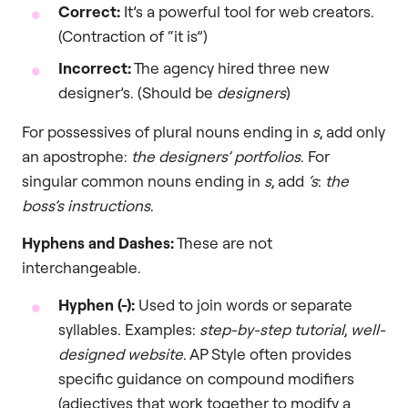
Correct:
It’s a powerful tool for web creators.
(Contraction of “it is”)
Incorrect:
The agency hired three new
designer’s. (Should be
designers
)
For possessives of plural nouns ending in
s
, add only
an apostrophe:
the designers’ portfolios
. For
singular common nouns ending in
s
, add
‘s
:
the
boss’s instructions
.
Hyphens and Dashes:
These are not
interchangeable.
Hyphen (-):
Used to join words or separate
syllables. Examples:
step-by-step tutorial
,
well-
designed website
. AP Style often provides
specific guidance on compound modifiers
(adjectives that work together to modify a