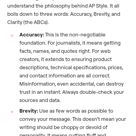
understand the philosophy behind AP Style. It all
boils down to three words: Accuracy, Brevity, and
Clarity (the ABCs).
Accuracy:
This is the non-negotiable
foundation. For journalists, it means getting
facts, names, and quotes right. For web
creators, it extends to ensuring product
descriptions, technical specifications, prices,
and contact information are all correct.
Misinformation, even accidental, can destroy
trust in an instant. Always double-check your
sources and data.
Brevity:
Use as few words as possible to
convey your message. This doesn’t mean your
writing should be choppy or devoid of
personality. It means cutting fluff and