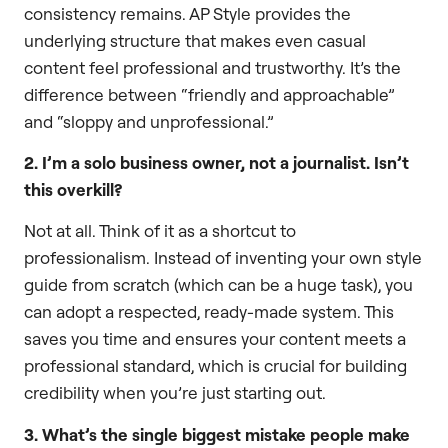
consistency remains. AP Style provides the
underlying structure that makes even casual
content feel professional and trustworthy. It’s the
difference between “friendly and approachable”
and “sloppy and unprofessional.”
2. I’m a solo business owner, not a journalist. Isn’t
this overkill?
Not at all. Think of it as a shortcut to
professionalism. Instead of inventing your own style
guide from scratch (which can be a huge task), you
can adopt a respected, ready-made system. This
saves you time and ensures your content meets a
professional standard, which is crucial for building
credibility when you’re just starting out.
3. What’s the single biggest mistake people make