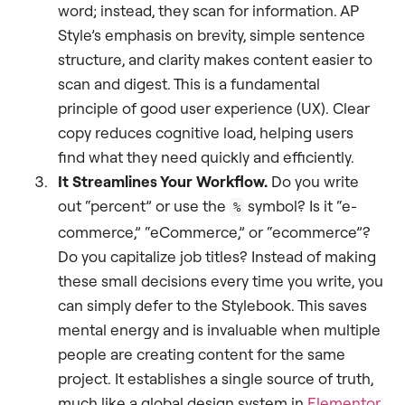
word; instead, they scan for information. AP
Style’s emphasis on brevity, simple sentence
structure, and clarity makes content easier to
scan and digest. This is a fundamental
principle of good user experience (UX). Clear
copy reduces cognitive load, helping users
find what they need quickly and efficiently.
It Streamlines Your Workflow.
Do you write
out “percent” or use the
symbol? Is it “e-
%
commerce,” “eCommerce,” or “ecommerce”?
Do you capitalize job titles? Instead of making
these small decisions every time you write, you
can simply defer to the Stylebook. This saves
mental energy and is invaluable when multiple
people are creating content for the same
project. It establishes a single source of truth,
much like a global design system in
Elementor