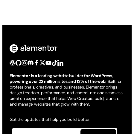
Elementor is a leading website builder for WordPress,
powering over 22 million sites and 13% of the web.
Built for
professionals, creatives, and businesses, Elementor brings
design freedom, performance, and control into one seamless
creation experience that helps Web Creators build, launch,
and manage websites that grow with them.
Get the updates that help you build better.