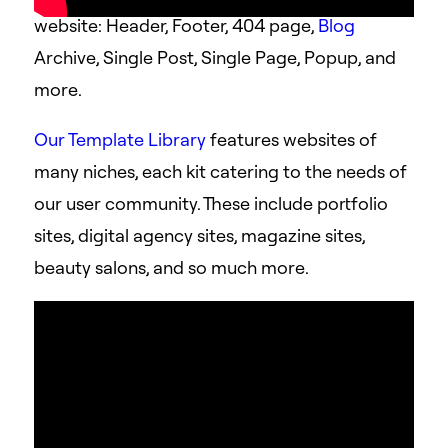
website: Header, Footer, 404 page,
Blog
Archive, Single Post, Single Page, Popup, and
more.
Our Template Library
features websites of
many niches, each kit catering to the needs of
our user community. These include portfolio
sites, digital agency sites, magazine sites,
beauty salons, and so much more.