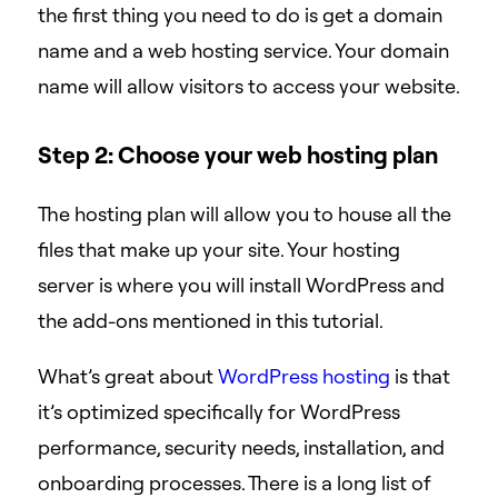
the first thing you need to do is get a domain
name and a web hosting service. Your domain
name will allow visitors to access your website.
Step 2: Choose your web hosting plan
The hosting plan will allow you to house all the
files that make up your site. Your hosting
server is where you will install WordPress and
the add-ons mentioned in this tutorial.
What’s great about
WordPress hosting
is that
it’s optimized specifically for WordPress
performance, security needs, installation, and
onboarding processes. There is a long list of