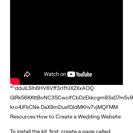
Elementor template kits are also offered by
creative marketplaces, such as
Envato
or
ThemeForest
.
For this tutorial, we’ll use the
Elementor
Wedding Template
To install the kit, first, create a page called