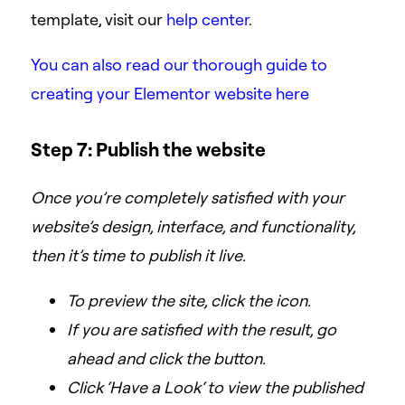
template, visit our
help center
.
You can also read our thorough guide to
creating your Elementor website here
Step 7: Publish the website
Once you’re completely satisfied with your
website’s design, interface, and functionality,
then it’s time to publish it live.
To preview the site, click the
icon.
If you are satisfied with the result, go
ahead and click the
button.
Click ‘Have a Look‘ to view the published