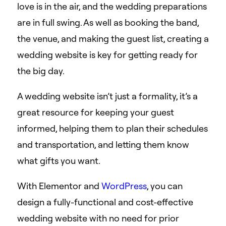
love is in the air, and the wedding preparations
are in full swing. As well as booking the band,
the venue, and making the guest list, creating a
wedding website is key for getting ready for
the big day.
A wedding website isn’t just a formality, it’s a
great resource for keeping your guest
informed, helping them to plan their schedules
and transportation, and letting them know
what gifts you want.
With Elementor and
WordPress
, you can
design a fully-functional and cost-effective
wedding website with no need for prior