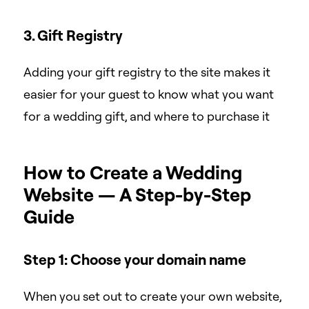
3. Gift Registry
Adding your gift registry to the site makes it
easier for your guest to know what you want
for a wedding gift, and where to purchase it
How to Create a Wedding
Website — A Step-by-Step
Guide
Step 1: Choose your domain name
When you set out to create your own website,