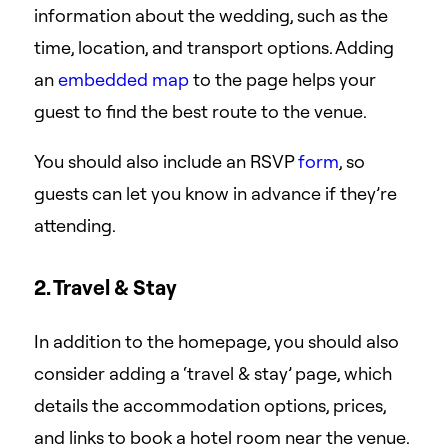
information about the wedding, such as the
time, location, and transport options. Adding
an
embedded map
to the page helps your
guest to find the best route to the venue.
You should also include an RSVP
form
, so
guests can let you know in advance if they’re
attending.
2. Travel & Stay
In addition to the homepage, you should also
consider adding a ‘travel & stay’ page, which
details the accommodation options, prices,
and links to book a hotel room near the venue.