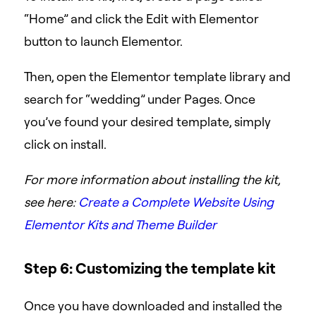
“Home” and click the Edit with Elementor
button to launch Elementor.
Then, open the Elementor template library and
search for “wedding” under Pages. Once
you’ve found your desired template, simply
click on install.
For more information about installing the kit,
see here:
Create a Complete Website Using
Elementor Kits and Theme Builder
Step 6: Customizing the template kit
Once you have downloaded and installed the