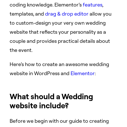
coding knowledge. Elementor’s
features
,
templates, and
drag & drop editor
allow you
to custom-design your very own wedding
website that reflects your personality as a
couple and provides practical details about
the event.
Here’s how to create an awesome wedding
website in WordPress and
Elementor
:
What should a Wedding
website include?
Before we begin with our guide to creating