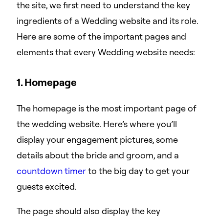
the site, we first need to understand the key
ingredients of a Wedding website and its role.
Here are some of the important pages and
elements that every Wedding website needs:
1. Homepage
The homepage is the most important page of
the wedding website. Here’s where you’ll
display your engagement pictures, some
details about the bride and groom, and a
countdown timer
to the big day to get your
guests excited.
The page should also display the key