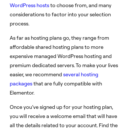
WordPress hosts
to choose from, and many
considerations to factor into your selection
process.
As far as hosting plans go, they range from
affordable shared hosting plans to more
expensive managed WordPress hosting and
premium dedicated servers. To make your lives
easier, we recommend
several hosting
packages
that are fully compatible with
Elementor.
Once you’ve signed up for your hosting plan,
you will receive a welcome email that will have
all the details related to your account. Find the