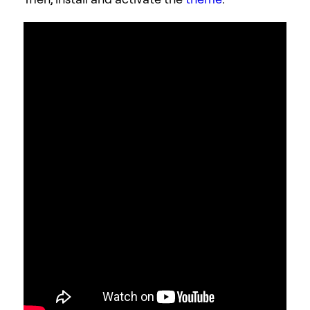
Step 5: Choose a Wedding Template Kit
Once you’ve installed Elementor, the next
piece of the puzzle is a Wedding website
template kit. These are individual sets of
templates needed for a complete WordPress