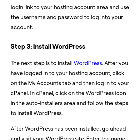
login link to your hosting account area and use
the username and password to log into your
account.
Step 3: Install WordPress
The next step is to install
WordPress
.
After you
have logged in to your hosting account, click
on the My Accounts tab and then log in to your
cPanel. In cPanel, click on the WordPress icon
in the auto-installers area and follow the steps
to install WordPress.
After WordPress has been installed, go ahead
and visit your WordPress site. Enter the name