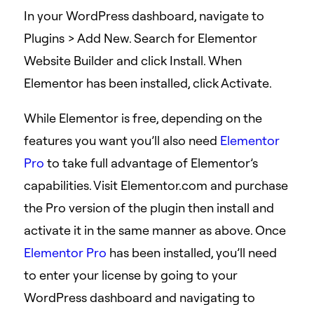
In your WordPress dashboard, navigate to
Plugins > Add New. Search for Elementor
Website Builder and click Install. When
Elementor has been installed, click Activate.
While Elementor is free, depending on the
features you want you’ll also need
Elementor
Pro
to take full advantage of Elementor’s
capabilities. Visit Elementor.com and purchase
the Pro version of the plugin then install and
activate it in the same manner as above. Once
Elementor Pro
has been installed, you’ll need
to enter your license by going to your
WordPress dashboard and navigating to