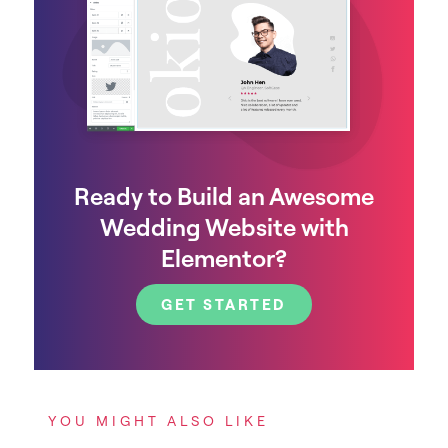
Ready to Build an Awesome
Wedding Website with
Elementor?
GET STARTED
YOU MIGHT ALSO LIKE