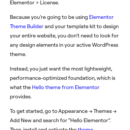
Elementor > License.
Because you’re going to be using
Elementor
Theme Builder
and your template kit to design
your entire website, you don’t need to look for
any design elements in your active WordPress
theme.
Instead, you just want the most lightweight,
performance-optimized foundation, which is
what the
Hello theme from Elementor
provides.
To get started, go to Appearance → Themes →
Add New and search for “Hello Elementor”.
Then, install and activate the
theme
.