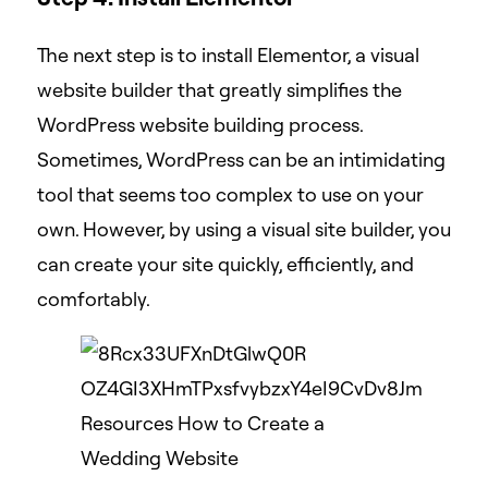
The next step is to install Elementor, a visual
website builder that greatly simplifies the
WordPress website building process.
Sometimes, WordPress can be an intimidating
tool that seems too complex to use on your
own. However, by using a visual site builder, you
can create your site quickly, efficiently, and
comfortably.