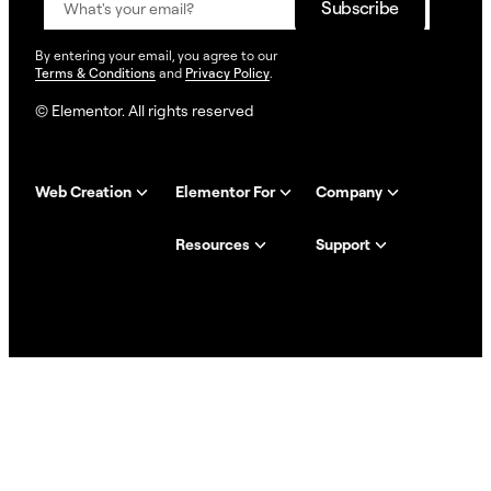
By entering your email, you agree to our
Terms & Conditions
and
Privacy Policy
.
© Elementor. All rights reserved
Web Creation
Elementor For
Company
Resources
Support