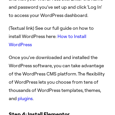
and password you’ve set up and click ‘Log In’
to access your WordPress dashboard.
(Textual link) See our full guide on how to
install WordPress here:
How to Install
WordPress
Once you’ve downloaded and installed the
WordPress software, you can take advantage
of the WordPress CMS platform. The flexibility
of WordPress lets you choose from tens of
thousands of WordPress templates, themes,
and
plugins
.
Step 4: Install Elementor