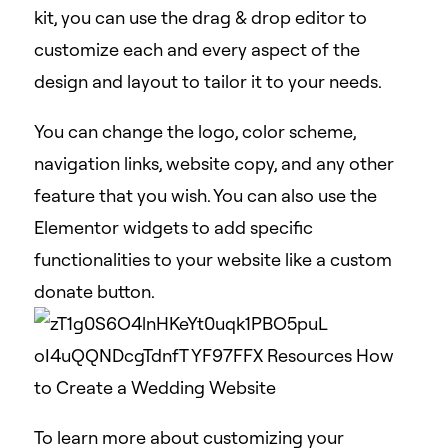
kit, you can use the drag & drop editor to
customize each and every aspect of the
design and layout to tailor it to your needs.
You can change the logo, color scheme,
navigation links, website copy, and any other
feature that you wish. You can also use the
Elementor widgets to add specific
functionalities to your website like a custom
donate button.
To learn more about customizing your