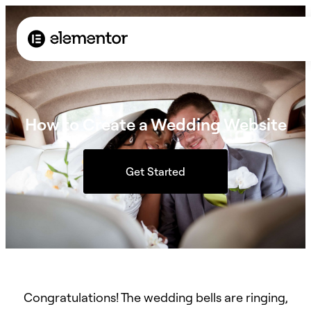
How to Create a Wedding Website
Get Started
Congratulations! The wedding bells are ringing,