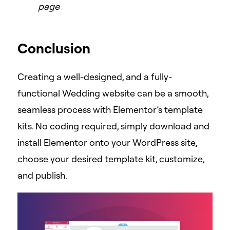
page
Conclusion
Creating a well-designed, and a fully-
functional Wedding website can be a smooth,
seamless process with Elementor’s template
kits. No coding required, simply download and
install Elementor onto your WordPress site,
choose your desired template kit, customize,
and publish.