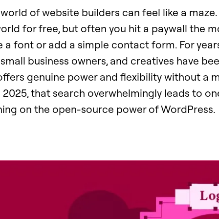
world of website builders can feel like a maze.
orld for free, but often you hit a paywall the
a font or add a simple contact form. For years
 small business owners, and creatives have be
 offers genuine power and flexibility without a
n 2025, that search overwhelmingly leads to on
ning on the open-source power of WordPress.