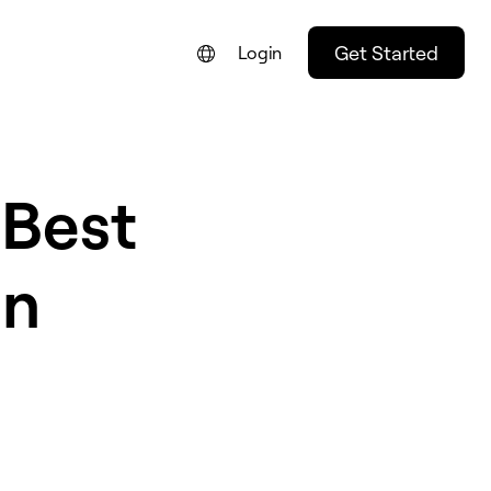
Get Started
Login
 Best
in