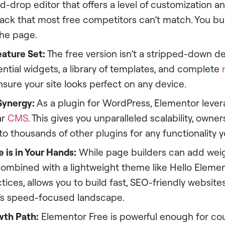
nd-drop editor that offers a level of customization a
ack that most free competitors can’t match. You bu
the page.
ature Set:
The free version isn’t a stripped-down de
ntial widgets, a library of templates, and complete
nsure your site looks perfect on any device.
Synergy:
As a plugin for WordPress, Elementor lever
ar
CMS
. This gives you unparalleled scalability, owner
o thousands of other plugins for any functionality 
 is in Your Hands:
While page builders can add wei
combined with a lightweight theme like Hello Eleme
tices, allows you to build fast, SEO-friendly website
5’s speed-focused landscape.
wth Path:
Elementor Free is powerful enough for cou