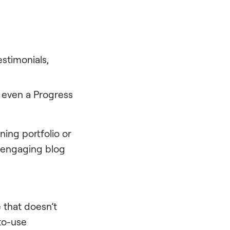
stimonials,
 even a Progress
ning portfolio or
d engaging blog
e that doesn’t
-to-use