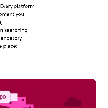
 Every platform
 moment you
,
en searching
 mandatory
e place: