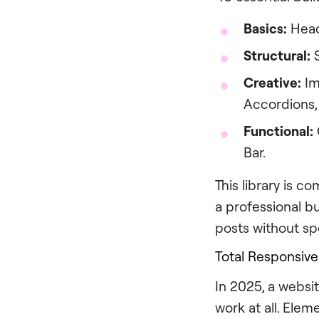
Basics:
Headi
Structural:
S
Creative:
Im
Accordions, 
Functional:
Bar.
This library is 
a professional b
posts without sp
Total Responsive
In 2025, a websit
work at all. Elem