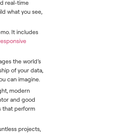
nd real-time
ild what you see,
mo. It includes
responsive
ages the world’s
ship of your data,
you can imagine.
ght, modern
ntor and good
s that perform
ntless projects,