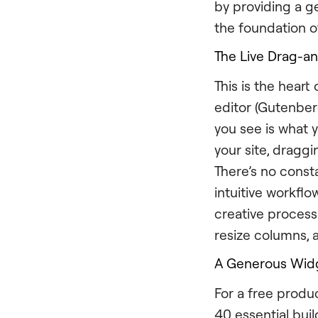
by providing a ge
the foundation o
The Live Drag-a
This is the hear
editor (Gutenber
you see is what 
your site, dragg
There’s no const
intuitive workfl
creative process
resize columns, a
A Generous Widg
For a free produ
40 essential buil