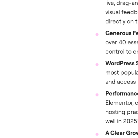
live, drag-a
visual feedb
directly on 
Generous Fe
over 40 esse
control to e
WordPress 
most popul
and access t
Performance
Elementor, 
hosting prac
well in 202
A Clear Gro