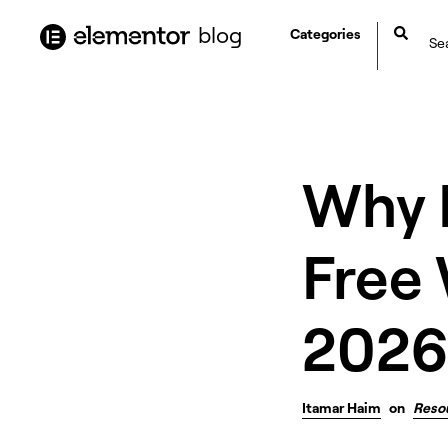
content
blog
Categories
Why E
Free 
2026
Itamar Haim
on
Reso