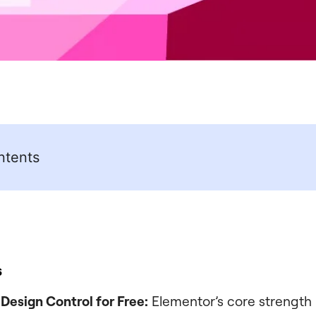
ntents
s
esign Control for Free:
Elementor’s core strength i