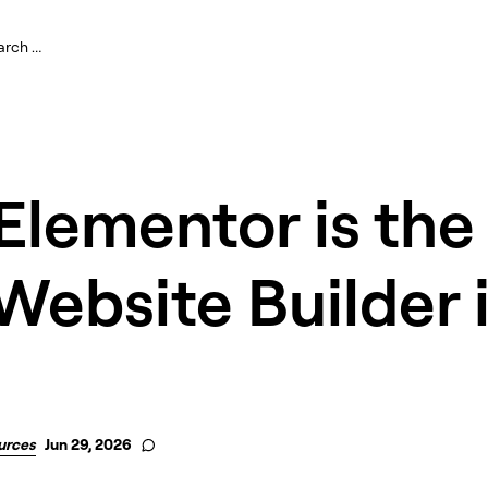
lementor is the
Website Builder 
urces
Jun 29, 2026