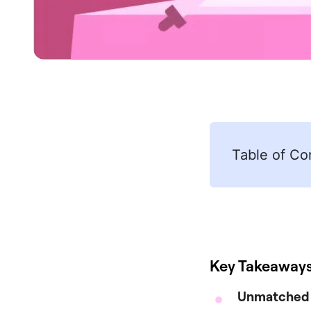
Table of Co
Key Takeaway
Unmatched D