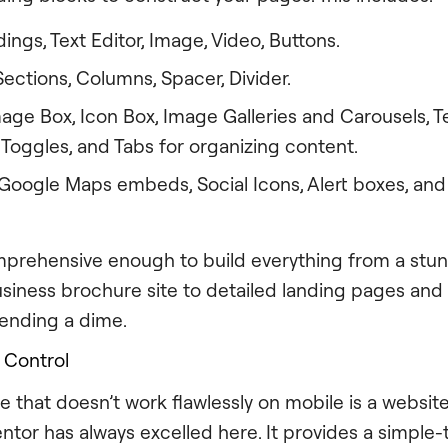
ngs, Text Editor, Image, Video, Buttons.
ections, Columns, Spacer, Divider.
age Box, Icon Box, Image Galleries and Carousels, Te
Toggles, and Tabs for organizing content.
Google Maps embeds, Social Icons, Alert boxes, and
comprehensive enough to build everything from a stun
usiness brochure site to detailed landing pages an
ending a dime.
 Control
e that doesn’t work flawlessly on mobile is a websit
entor has always excelled here. It provides a simple