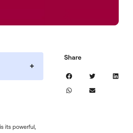
Share
s its powerful,