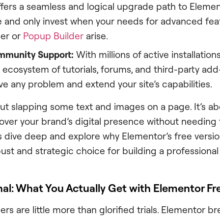
offers a seamless and logical upgrade path to Elemen
ee and only invest when your needs for advanced feat
er or
Popup Builder
arise.
mmunity Support:
With millions of active installation
t ecosystem of tutorials, forums, and third-party add
ve any problem and extend your site’s capabilities.
bout slapping some text and images on a page. It’s a
over your brand’s digital presence without needing t
’s dive deep and explore why Elementor’s free version 
ust and strategic choice for building a professional
al: What You Actually Get with Elementor Fr
ers are little more than glorified trials. Elementor b