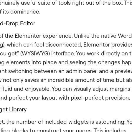
nuinely useful suite of tools right out of the box. Thi
f its dominance.
nd-Drop Editor
t of the Elementor experience. Unlike the native Wor
g), which can feel disconnected, Elementor provides
you get” (WYSIWYG) interface. You work directly on t
ing elements into place and seeing the changes happ
ant switching between an admin panel and a preview
ow not only saves an incredible amount of time but a
 fluid and enjoyable. You can visually adjust margin
nd perfect your layout with pixel-perfect precision.
et Library
ct, the number of included widgets is astounding. 
ding blocks to construct your pages. This includes: