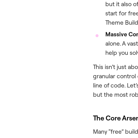
but it also 
start for fr
Theme Build
Massive Co
alone. A vas
help you sol
This isn’t just a
granular control 
line of code. Let
but the most rob
The Core Arsen
Many “free” build