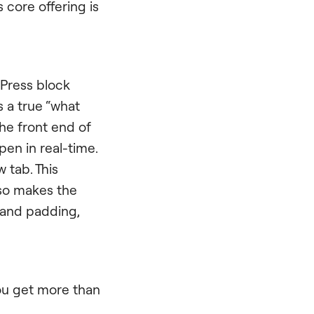
s core offering is
dPress block
 a true “what
he front end of
en in real-time.
 tab. This
lso makes the
s and padding,
You get more than