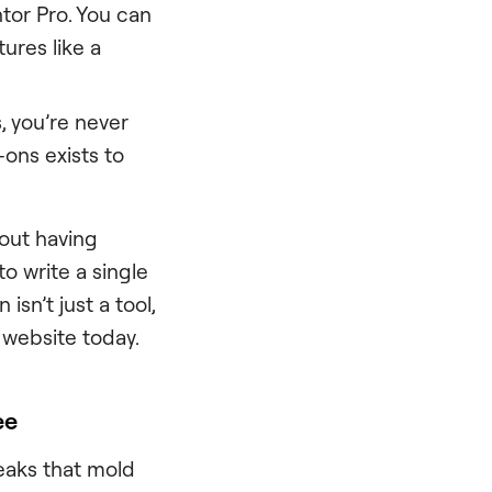
tor Pro. You can
ures like a
s, you’re never
-ons exists to
bout having
o write a single
isn’t just a tool,
 website today.
ee
reaks that mold