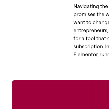
Navigating the 
promises the w
want to change 
entrepreneurs,
for a tool that
subscription. I
Elementor, run