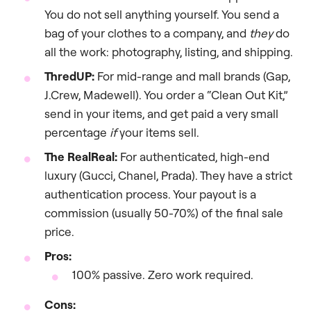
You do not sell anything yourself. You send a
bag of your clothes to a company, and
they
do
all the work: photography, listing, and shipping.
ThredUP:
For mid-range and mall brands (Gap,
J.Crew, Madewell). You order a “Clean Out Kit,”
send in your items, and get paid a very small
percentage
if
your items sell.
The RealReal:
For authenticated, high-end
luxury (Gucci, Chanel, Prada). They have a strict
authentication process. Your payout is a
commission (usually 50-70%) of the final sale
price.
Pros:
100% passive. Zero work required.
Cons: