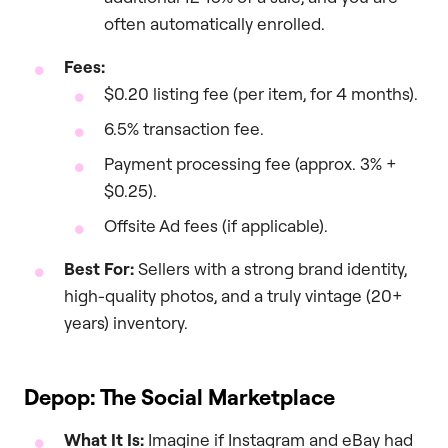
often automatically enrolled.
Fees:
$0.20 listing fee (per item, for 4 months).
6.5% transaction fee.
Payment processing fee (approx. 3% +
$0.25).
Offsite Ad fees (if applicable).
Best For:
Sellers with a strong brand identity,
high-quality photos, and a truly vintage (20+
years) inventory.
Depop: The Social Marketplace
What It Is:
Imagine if Instagram and eBay had