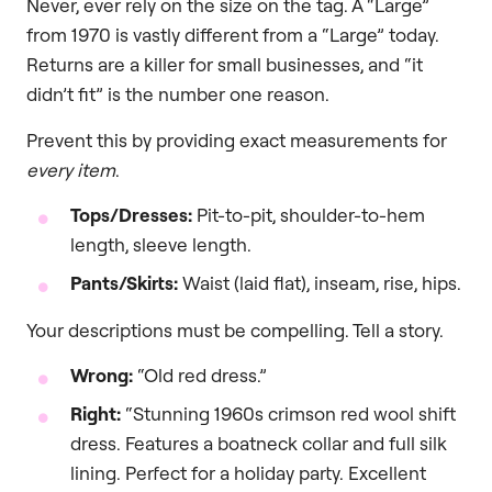
Never, ever rely on the size on the tag. A “Large”
from 1970 is vastly different from a “Large” today.
Returns are a killer for small businesses, and “it
didn’t fit” is the number one reason.
Prevent this by providing exact measurements for
every item
.
Tops/Dresses:
Pit-to-pit, shoulder-to-hem
length, sleeve length.
Pants/Skirts:
Waist (laid flat), inseam, rise, hips.
Your descriptions must be compelling. Tell a story.
Wrong:
“Old red dress.”
Right:
“Stunning 1960s crimson red wool shift
dress. Features a boatneck collar and full silk
lining. Perfect for a holiday party. Excellent