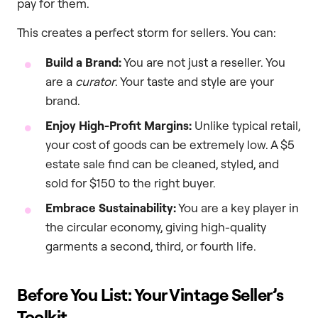
pay for them.
This creates a perfect storm for sellers. You can:
Build a Brand:
You are not just a reseller. You
are a
curator
. Your taste and style are your
brand.
Enjoy High-Profit Margins:
Unlike typical retail,
your cost of goods can be extremely low. A $5
estate sale find can be cleaned, styled, and
sold for $150 to the right buyer.
Embrace Sustainability:
You are a key player in
the circular economy, giving high-quality
garments a second, third, or fourth life.
Before You List: Your Vintage Seller’s
Toolkit