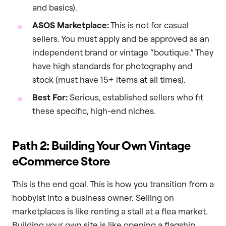
and basics).
ASOS Marketplace:
This is not for casual
sellers. You must apply and be approved as an
independent brand or vintage “boutique.” They
have high standards for photography and
stock (must have 15+ items at all times).
Best For:
Serious, established sellers who fit
these specific, high-end niches.
Path 2: Building Your Own Vintage
eCommerce Store
This is the end goal. This is how you transition from a
hobbyist into a business owner. Selling on
marketplaces is like renting a stall at a flea market.
Building your own site is like opening a flagship