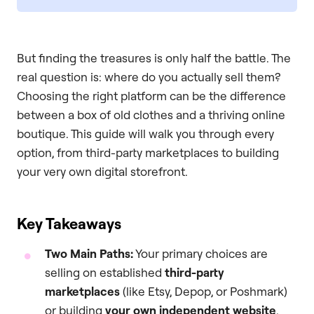
But finding the treasures is only half the battle. The
real question is: where do you actually sell them?
Choosing the right platform can be the difference
between a box of old clothes and a thriving online
boutique. This guide will walk you through every
option, from third-party marketplaces to building
your very own digital storefront.
Key Takeaways
Two Main Paths:
Your primary choices are
selling on established
third-party
marketplaces
(like Etsy, Depop, or Poshmark)
or building
your own independent website
.