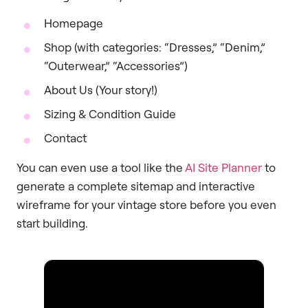
Homepage
Shop (with categories: “Dresses,” “Denim,”
“Outerwear,” “Accessories”)
About Us (Your story!)
Sizing & Condition Guide
Contact
You can even use a tool like the
AI Site Planner
to
generate a complete sitemap and interactive
wireframe for your vintage store before you even
start building.