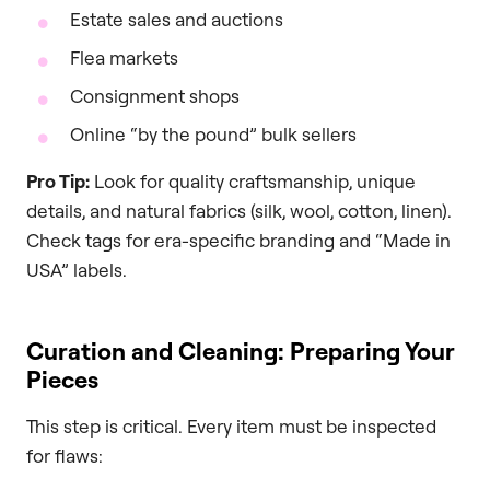
Estate sales and auctions
Flea markets
Consignment shops
Online “by the pound” bulk sellers
Pro Tip:
Look for quality craftsmanship, unique
details, and natural fabrics (silk, wool, cotton, linen).
Check tags for era-specific branding and “Made in
USA” labels.
Curation and Cleaning: Preparing Your
Pieces
This step is critical. Every item must be inspected
for flaws: