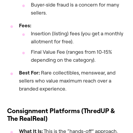
Buyer-side fraud is a concern for many
sellers.
Fees:
Insertion (listing) fees (you get a monthly
allotment for free).
Final Value Fee (ranges from 10-15%
depending on the category).
Best For:
Rare collectibles, menswear, and
sellers who value maximum reach over a
branded experience.
Consignment Platforms (ThredUP &
The RealReal)
What It Is:
This is the “hands-off” approach.