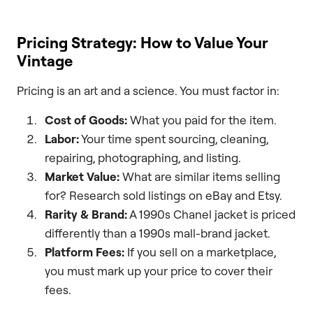
Pricing Strategy: How to Value Your
Vintage
Pricing is an art and a science. You must factor in:
Cost of Goods:
What you paid for the item.
Labor:
Your time spent sourcing, cleaning,
repairing, photographing, and listing.
Market Value:
What are similar items selling
for? Research sold listings on eBay and Etsy.
Rarity & Brand:
A 1990s Chanel jacket is priced
differently than a 1990s mall-brand jacket.
Platform Fees:
If you sell on a marketplace,
you must mark up your price to cover their
fees.