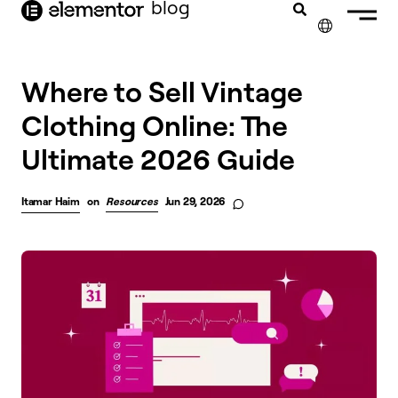
blog
content
✕
Where to Sell Vintage
Clothing Online: The
Ultimate 2026 Guide
Itamar Haim
on
Resources
Jun 29, 2026