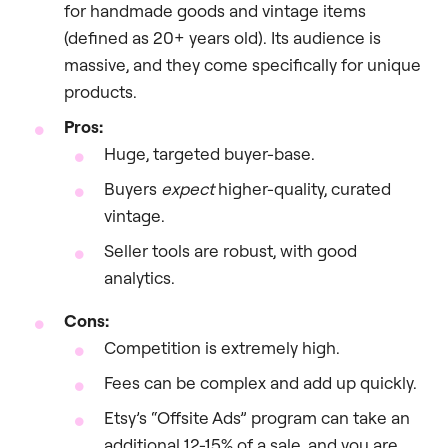
for handmade goods and vintage items
(defined as 20+ years old). Its audience is
massive, and they come specifically for unique
products.
Pros:
Huge, targeted buyer-base.
Buyers
expect
higher-quality, curated
vintage.
Seller tools are robust, with good
analytics.
Cons:
Competition is extremely high.
Fees can be complex and add up quickly.
Etsy’s “Offsite Ads” program can take an
additional 12-15% of a sale, and you are