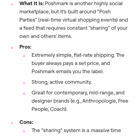
What It Is:
Poshmark is another highly social
marketplace, but it’s built around “Posh
Parties” (real-time virtual shopping events) and
a feed that requires constant “sharing” of your
own and others’ items.
Pros:
Extremely simple, flat-rate shipping. The
buyer always pays a set price, and
Poshmark emails you the label.
Strong, active community.
Great for contemporary, mid-range, and
designer brands (e.g., Anthropologie, Free
People, Coach).
Cons:
The “sharing” system is a
massive
time