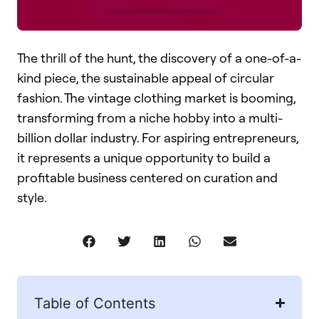
The thrill of the hunt, the discovery of a one-of-a-
kind piece, the sustainable appeal of circular
fashion. The vintage clothing market is booming,
transforming from a niche hobby into a multi-
billion dollar industry. For aspiring entrepreneurs,
it represents a unique opportunity to build a
profitable business centered on curation and
style.
Table of Contents