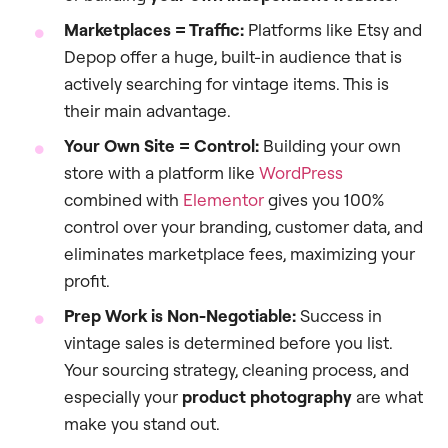
Marketplaces = Traffic:
Platforms like Etsy and
Depop offer a huge, built-in audience that is
actively searching for vintage items. This is
their main advantage.
Your Own Site = Control:
Building your own
store with a platform like
WordPress
combined with
Elementor
gives you 100%
control over your branding, customer data, and
eliminates marketplace fees, maximizing your
profit.
Prep Work is Non-Negotiable:
Success in
vintage sales is determined before you list.
Your sourcing strategy, cleaning process, and
especially your
product photography
are what
make you stand out.