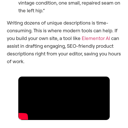
vintage condition, one small, repaired seam on
the left hip.”
Writing dozens of unique descriptions is time-
consuming. This is where modern tools can help. If
you build your own site, a tool like
Elementor AI
can
assist in drafting engaging, SEO-friendly product
descriptions right from your editor, saving you hours
of work.