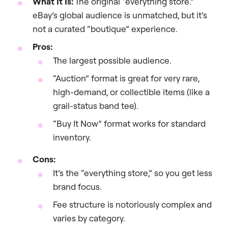
What It Is:
The original “everything store.”
eBay’s global audience is unmatched, but it’s
not a curated “boutique” experience.
Pros:
The largest possible audience.
“Auction” format is great for very rare,
high-demand, or collectible items (like a
grail-status band tee).
“Buy It Now” format works for standard
inventory.
Cons:
It’s the “everything store,” so you get less
brand focus.
Fee structure is notoriously complex and
varies by category.