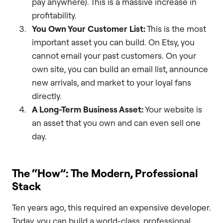
pay anywhere). This is a massive increase in
profitability.
You Own Your Customer List:
This is the most
important asset you can build. On Etsy, you
cannot email your past customers. On your
own site, you can build an email list, announce
new arrivals, and market to your loyal fans
directly.
A Long-Term Business Asset:
Your website is
an asset that you own and can even sell one
day.
The “How”: The Modern, Professional
Stack
Ten years ago, this required an expensive developer.
Today, you can build a world-class, professional