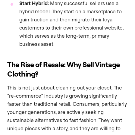
Start Hybrid:
Many successful sellers use a
hybrid model. They start on a marketplace to
gain traction and then migrate their loyal
customers to their own professional website,
which serves as the long-term, primary
business asset.
The Rise of Resale: Why Sell Vintage
Clothing?
This is not just about cleaning out your closet. The
“re-commerce” industry is growing significantly
faster than traditional retail. Consumers, particularly
younger generations, are actively seeking
sustainable alternatives to fast fashion. They want
unique pieces with a story, and they are willing to