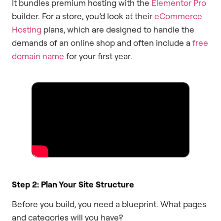
It bundles premium hosting with the
Elementor Pro
builder. For a store, you’d look at their
eCommerce
Hosting
plans, which are designed to handle the
demands of an online shop and often include a
free
domain name
for your first year.
Step 2: Plan Your Site Structure
Before you build, you need a blueprint. What pages
and categories will you have?