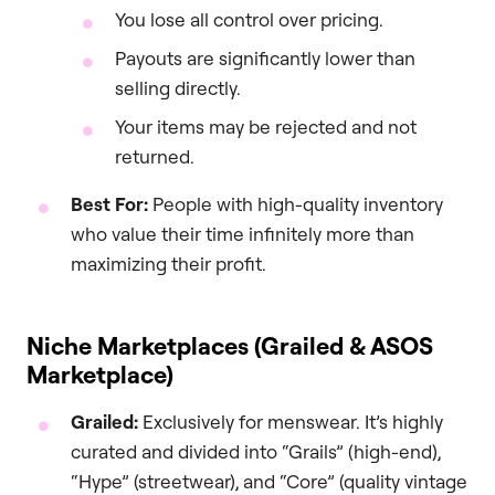
You lose all control over pricing.
Payouts are significantly lower than
selling directly.
Your items may be rejected and not
returned.
Best For:
People with high-quality inventory
who value their time infinitely more than
maximizing their profit.
Niche Marketplaces (Grailed & ASOS
Marketplace)
Grailed:
Exclusively for menswear. It’s highly
curated and divided into “Grails” (high-end),
“Hype” (streetwear), and “Core” (quality vintage