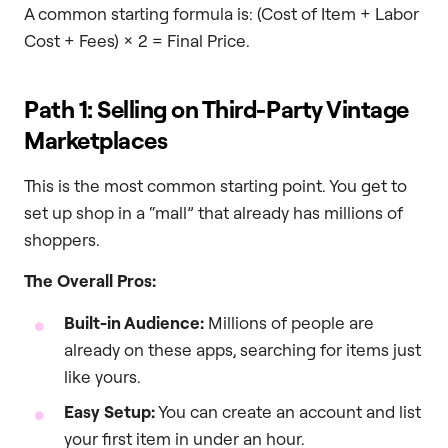
A common starting formula is: (Cost of Item + Labor
Cost + Fees) x 2 = Final Price.
Path 1: Selling on Third-Party Vintage
Marketplaces
This is the most common starting point. You get to
set up shop in a “mall” that already has millions of
shoppers.
The Overall Pros:
Built-in Audience:
Millions of people are
already on these apps, searching for items just
like yours.
Easy Setup:
You can create an account and list
your first item in under an hour.