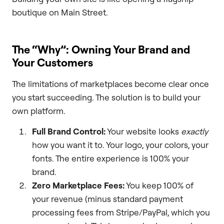
boutique on Main Street.
The “Why”: Owning Your Brand and
Your Customers
The limitations of marketplaces become clear once
you start succeeding. The solution is to build your
own platform.
Full Brand Control:
Your website looks
exactly
how you want it to. Your logo, your colors, your
fonts. The entire experience is 100% your
brand.
Zero Marketplace Fees:
You keep 100% of
your revenue (minus standard payment
processing fees from Stripe/PayPal, which you