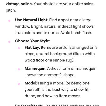
vintage online.
Your photos are your entire sales
pitch.
Use Natural Light:
Find a spot near a large
window. Bright, natural, indirect light shows
true colors and textures. Avoid harsh flash.
Choose Your Style:
Flat Lay:
Items are artfully arranged on a
clean, neutral background (like a white
wood floor or a simple rug).
Mannequin:
A dress form or mannequin
shows the garment’s shape.
Model:
Hiring a model (or being one
yourself) is the best way to show fit,
drape, and how an item moves.
Be Consistent:
Use the same background and