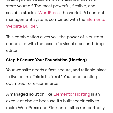
store yourself. The most powerful, flexible, and
scalable stack is
WordPress
, the world’s #1 content
management system, combined with the
Elementor
Website Builder
.
This combination gives you the power of a custom-
coded site with the ease of a visual drag-and-drop
editor.
Step 1: Secure Your Foundation (Hosting)
Your website needs a fast, secure, and reliable place
to live online. This is its “rent.” You need hosting
optimized for e-commerce.
A managed solution like
Elementor Hosting
is an
excellent choice because it’s built specifically to
make WordPress and Elementor sites run perfectly.