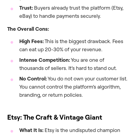
Trust:
Buyers already trust the platform (Etsy,
eBay) to handle payments securely.
The Overall Cons:
High Fees:
This is the biggest drawback. Fees
can eat up 20-30% of your revenue.
Intense Competition:
You are one of
thousands of sellers. It’s hard to stand out.
No Control:
You do not own your customer list.
You cannot control the platform’s algorithm,
branding, or return policies.
Etsy: The Craft & Vintage Giant
What It Is:
Etsy is the undisputed champion