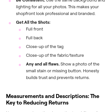
lighting for all your photos. This makes your
shopfront look professional and branded.
Get All the Shots:
Full front
Full back
Close-up of the tag
Close-up of the fabric/texture
Any and all flaws.
Show a photo of the
small stain or missing button. Honesty
builds trust and prevents returns.
Measurements and Descriptions: The
Key to Reducing Returns