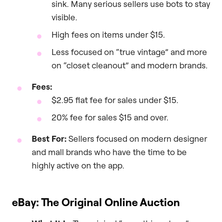
sink. Many serious sellers use bots to stay
visible.
High fees on items under $15.
Less focused on “true vintage” and more
on “closet cleanout” and modern brands.
Fees:
$2.95 flat fee for sales under $15.
20% fee for sales $15 and over.
Best For:
Sellers focused on modern designer
and mall brands who have the time to be
highly active on the app.
eBay: The Original Online Auction