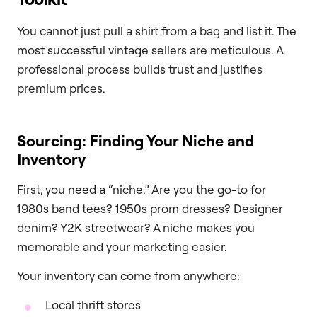
You cannot just pull a shirt from a bag and list it. The
most successful vintage sellers are meticulous. A
professional process builds trust and justifies
premium prices.
Sourcing: Finding Your Niche and
Inventory
First, you need a “niche.” Are you the go-to for
1980s band tees? 1950s prom dresses? Designer
denim? Y2K streetwear? A niche makes you
memorable and your marketing easier.
Your inventory can come from anywhere:
Local thrift stores