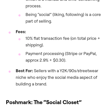
process.
Being “social” (liking, following) is a core
part of selling.
Fees:
10% flat transaction fee (on total price +
shipping).
Payment processing (Stripe or PayPal,
approx 2.9% + $0.30).
Best For:
Sellers with a Y2K/90s/streetwear
niche who enjoy the social media aspect of
building a brand.
Poshmark: The “Social Closet”