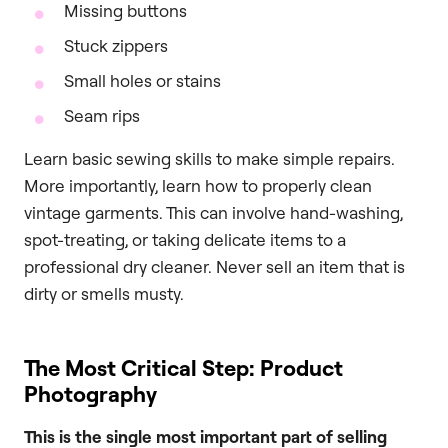
Missing buttons
Stuck zippers
Small holes or stains
Seam rips
Learn basic sewing skills to make simple repairs.
More importantly, learn how to properly clean
vintage garments. This can involve hand-washing,
spot-treating, or taking delicate items to a
professional dry cleaner. Never sell an item that is
dirty or smells musty.
The Most Critical Step: Product
Photography
This is the single most important part of selling