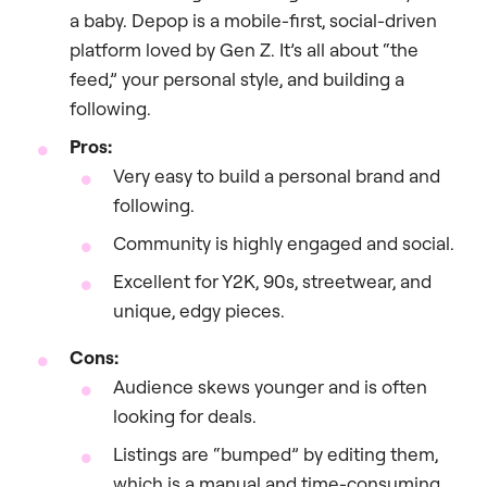
a baby. Depop is a mobile-first, social-driven
platform loved by Gen Z. It’s all about “the
feed,” your personal style, and building a
following.
Pros:
Very easy to build a personal brand and
following.
Community is highly engaged and social.
Excellent for Y2K, 90s, streetwear, and
unique, edgy pieces.
Cons:
Audience skews younger and is often
looking for deals.
Listings are “bumped” by editing them,
which is a manual and time-consuming