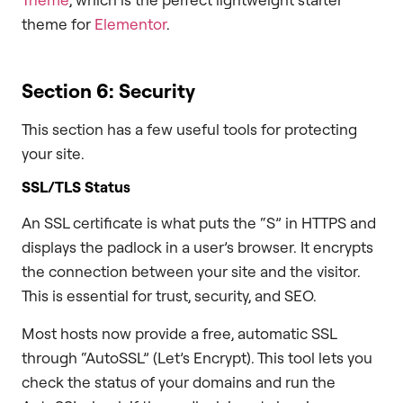
theme for
Elementor
.
Section 6: Security
This section has a few useful tools for protecting
your site.
SSL/TLS Status
An SSL certificate is what puts the “S” in HTTPS and
displays the padlock in a user’s browser. It encrypts
the connection between your site and the visitor.
This is essential for trust, security, and SEO.
Most hosts now provide a free, automatic SSL
through “AutoSSL” (Let’s Encrypt). This tool lets you
check the status of your domains and run the