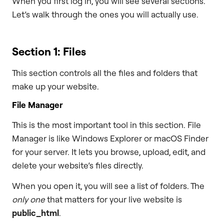
When you first log in, you will see several sections.
Let’s walk through the ones you will actually use.
Section 1: Files
This section controls all the files and folders that
make up your website.
File Manager
This is the most important tool in this section. File
Manager is like Windows Explorer or macOS Finder
for your server. It lets you browse, upload, edit, and
delete your website’s files directly.
When you open it, you will see a list of folders. The
only one
that matters for your live website is
public_html
.