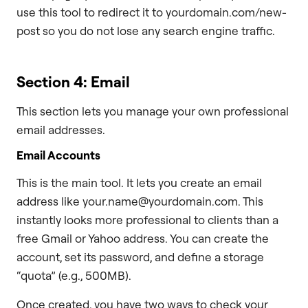
use this tool to redirect it to yourdomain.com/new-
post so you do not lose any search engine traffic.
Section 4: Email
This section lets you manage your own professional
email addresses.
Email Accounts
This is the main tool. It lets you create an email
address like your.name@yourdomain.com. This
instantly looks more professional to clients than a
free Gmail or Yahoo address. You can create the
account, set its password, and define a storage
“quota” (e.g., 500MB).
Once created, you have two ways to check your