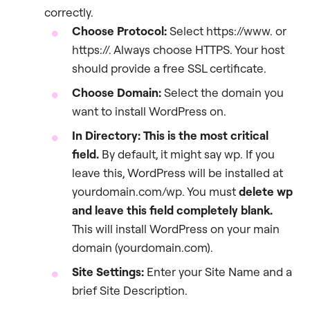
correctly.
Choose Protocol:
Select https://www. or
https://. Always choose HTTPS. Your host
should provide a free SSL certificate.
Choose Domain:
Select the domain you
want to install WordPress on.
In Directory:
This is the most critical
field.
By default, it might say wp. If you
leave this, WordPress will be installed at
yourdomain.com/wp. You must
delete
wp
and leave this field completely blank.
This will install WordPress on your main
domain (yourdomain.com).
Site Settings:
Enter your Site Name and a
brief Site Description.