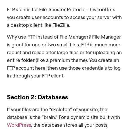
FTP stands for File Transfer Protocol. This tool lets
you create user accounts to access your server with
a desktop client like FileZilla.
Why use FTP instead of File Manager? File Manager
is great for one or two small files. FTP is much more
robust and reliable for large files or for uploading an
entire folder (like a premium theme). You create an
FTP account here, then use those credentials to log
in through your FTP client.
Section 2: Databases
If your files are the “skeleton” of your site, the
database is the “brain.” For a dynamic site built with
WordPress
, the database stores all your posts,