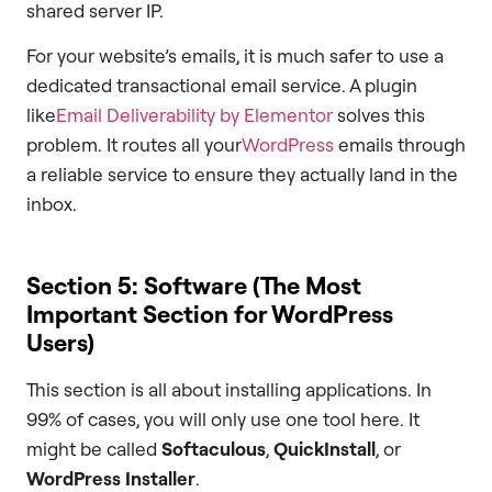
shared server IP.
For your website’s emails, it is much safer to use a
dedicated transactional email service. A plugin
like
Email Deliverability by Elementor
solves this
problem. It routes all your
WordPress
emails through
a reliable service to ensure they actually land in the
inbox.
Section 5: Software (The Most
Important Section for WordPress
Users)
This section is all about installing applications. In
99% of cases, you will only use one tool here. It
might be called
Softaculous
,
QuickInstall
, or
WordPress Installer
.