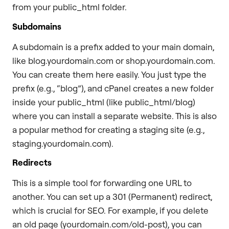
from your public_html folder.
Subdomains
A subdomain is a prefix added to your main domain,
like blog.yourdomain.com or shop.yourdomain.com.
You can create them here easily. You just type the
prefix (e.g., “blog”), and cPanel creates a new folder
inside your public_html (like public_html/blog)
where you can install a separate website. This is also
a popular method for creating a staging site (e.g.,
staging.yourdomain.com).
Redirects
This is a simple tool for forwarding one URL to
another. You can set up a 301 (Permanent) redirect,
which is crucial for SEO. For example, if you delete
an old page (yourdomain.com/old-post), you can