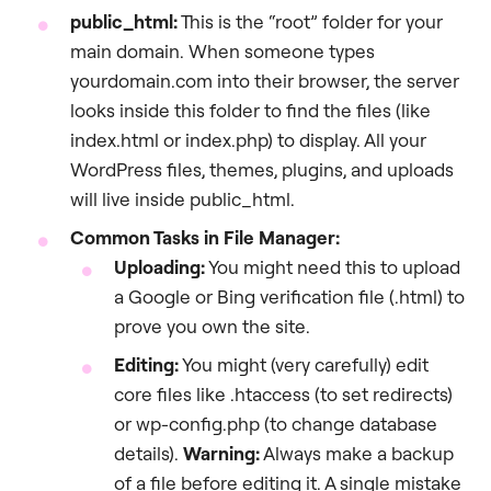
public_html
:
This is the “root” folder for your
main domain. When someone types
yourdomain.com into their browser, the server
looks inside this folder to find the files (like
index.html or index.php) to display. All your
WordPress files, themes, plugins, and uploads
will live inside public_html.
Common Tasks in File Manager:
Uploading:
You might need this to upload
a Google or Bing verification file (.html) to
prove you own the site.
Editing:
You might (very carefully) edit
core files like .htaccess (to set redirects)
or wp-config.php (to change database
details).
Warning:
Always make a backup
of a file before editing it. A single mistake