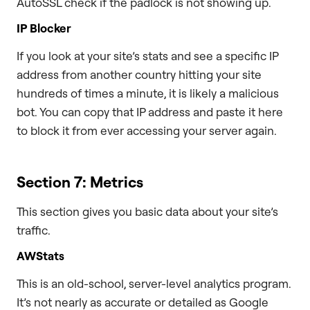
AutoSSL check if the padlock is not showing up.
IP Blocker
If you look at your site’s stats and see a specific IP
address from another country hitting your site
hundreds of times a minute, it is likely a malicious
bot. You can copy that IP address and paste it here
to block it from ever accessing your server again.
Section 7: Metrics
This section gives you basic data about your site’s
traffic.
AWStats
This is an old-school, server-level analytics program.
It’s not nearly as accurate or detailed as Google