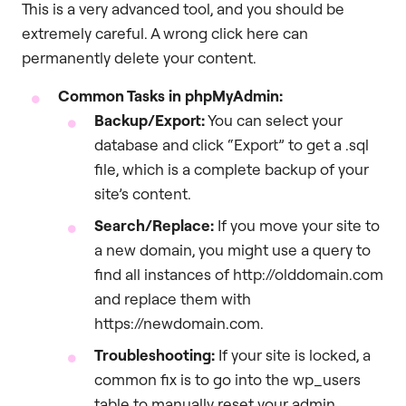
This is a very advanced tool, and you should be
extremely careful. A wrong click here can
permanently delete your content.
Common Tasks in phpMyAdmin:
Backup/Export:
You can select your
database and click “Export” to get a .sql
file, which is a complete backup of your
site’s content.
Search/Replace:
If you move your site to
a new domain, you might use a query to
find all instances of http://olddomain.com
and replace them with
https://newdomain.com.
Troubleshooting:
If your site is locked, a
common fix is to go into the wp_users
table to manually reset your admin