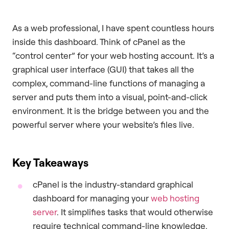
As a web professional, I have spent countless hours
inside this dashboard. Think of cPanel as the
“control center” for your web hosting account. It’s a
graphical user interface (GUI) that takes all the
complex, command-line functions of managing a
server and puts them into a visual, point-and-click
environment. It is the bridge between you and the
powerful server where your website’s files live.
Key Takeaways
cPanel is the industry-standard graphical
dashboard for managing your
web hosting
server
. It simplifies tasks that would otherwise
require technical command-line knowledge.