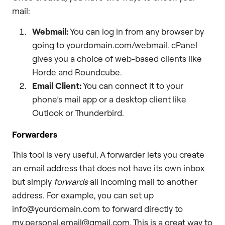
mail:
Webmail:
You can log in from any browser by
going to yourdomain.com/webmail. cPanel
gives you a choice of web-based clients like
Horde and Roundcube.
Email Client:
You can connect it to your
phone’s mail app or a desktop client like
Outlook or Thunderbird.
Forwarders
This tool is very useful. A forwarder lets you create
an email address that does not have its own inbox
but simply
forwards
all incoming mail to another
address. For example, you can set up
info@yourdomain.com to forward directly to
my.personal.email@gmail.com. This is a great way to