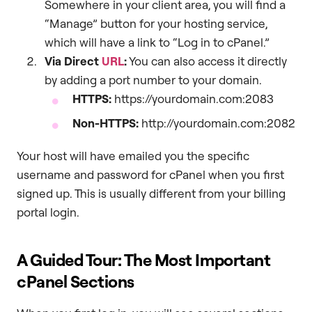
Somewhere in your client area, you will find a
“Manage” button for your hosting service,
which will have a link to “Log in to cPanel.”
Via Direct
URL
:
You can also access it directly
by adding a port number to your domain.
HTTPS:
https://yourdomain.com:2083
Non-HTTPS:
http://yourdomain.com:2082
Your host will have emailed you the specific
username and password for cPanel when you first
signed up. This is usually different from your billing
portal login.
A Guided Tour: The Most Important
cPanel Sections