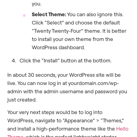
you.
Select Theme:
You can also ignore this.
Click “Select” and choose the default
“Twenty Twenty-Four” theme. It is better
to install your own theme from the
WordPress dashboard.
Click the “Install” button at the bottom.
In about 30 seconds, your WordPress site will be
live. You can now log in at yourdomain.com/wp-
admin with the admin username and password you
just created.
Your very next steps would be to log into
WordPress, navigate to “Appearance” > “Themes,”
and install a high-performance theme like the
Hello
Theme
, which is the perfect lightweight starter