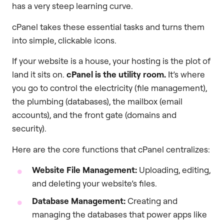
has a very steep learning curve.
cPanel takes these essential tasks and turns them
into simple, clickable icons.
If your website is a house, your hosting is the plot of
land it sits on.
cPanel is the utility room.
It’s where
you go to control the electricity (file management),
the plumbing (databases), the mailbox (email
accounts), and the front gate (domains and
security).
Here are the core functions that cPanel centralizes:
Website File Management:
Uploading, editing,
and deleting your website’s files.
Database Management:
Creating and
managing the databases that power apps like