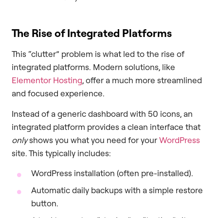
The Rise of Integrated Platforms
This “clutter” problem is what led to the rise of
integrated platforms. Modern solutions, like
Elementor Hosting
, offer a much more streamlined
and focused experience.
Instead of a generic dashboard with 50 icons, an
integrated platform provides a clean interface that
only
shows you what you need for your
WordPress
site. This typically includes:
WordPress installation (often pre-installed).
Automatic daily backups with a simple restore
button.