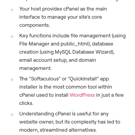
Your host provides cPanel as the main
interface to manage your site’s core
components.
Key functions include file management (using
File Manager and public_html), database
creation (using MySQL Database Wizard),
email account setup, and domain
management.
The “Softaculous” or “QuickInstall” app
installer is the most common tool within
cPanel used to install
WordPress
in just a few
clicks.
Understanding cPanel is useful for any
website owner, but its complexity has led to
modern, streamlined alternatives.