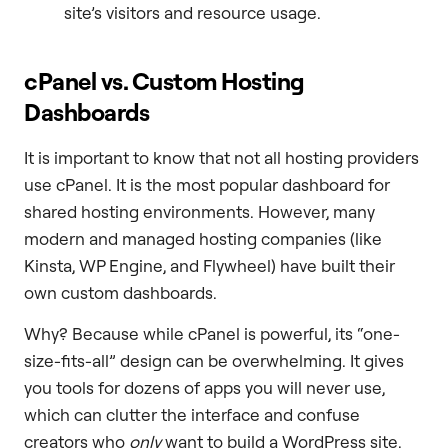
site’s visitors and resource usage.
cPanel vs. Custom Hosting
Dashboards
It is important to know that not all hosting providers
use cPanel. It is the most popular dashboard for
shared hosting environments. However, many
modern and managed hosting companies (like
Kinsta, WP Engine, and Flywheel) have built their
own custom dashboards.
Why? Because while cPanel is powerful, its “one-
size-fits-all” design can be overwhelming. It gives
you tools for dozens of apps you will never use,
which can clutter the interface and confuse
creators who
only
want to build a WordPress site.