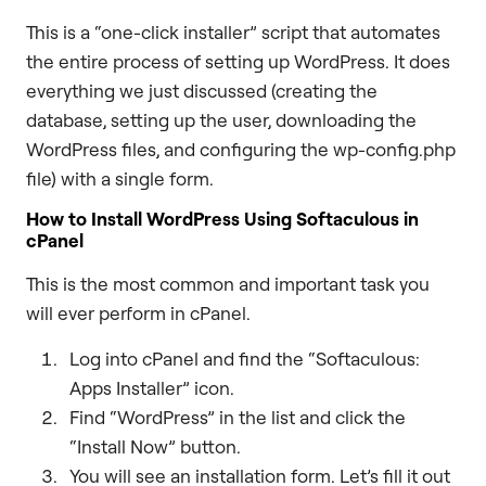
This is a “one-click installer” script that automates
the entire process of setting up WordPress. It does
everything we just discussed (creating the
database, setting up the user, downloading the
WordPress files, and configuring the wp-config.php
file) with a single form.
How to Install WordPress Using Softaculous in
cPanel
This is the most common and important task you
will ever perform in cPanel.
Log into cPanel and find the “Softaculous:
Apps Installer” icon.
Find “WordPress” in the list and click the
“Install Now” button.
You will see an installation form. Let’s fill it out