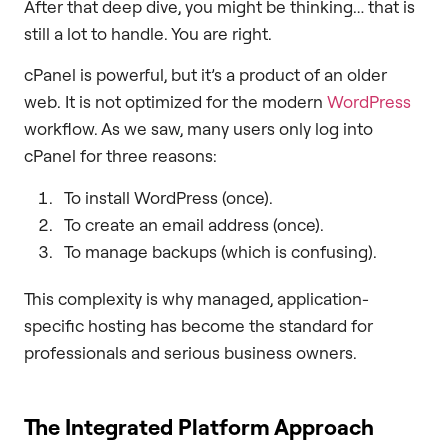
After that deep dive, you might be thinking… that is
still a lot to handle. You are right.
cPanel is powerful, but it’s a product of an older
web. It is not optimized for the modern
WordPress
workflow. As we saw, many users only log into
cPanel for three reasons:
To install WordPress (once).
To create an email address (once).
To manage backups (which is confusing).
This complexity is why managed, application-
specific hosting has become the standard for
professionals and serious business owners.
The Integrated Platform Approach