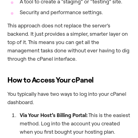
A tool to create a “staging” or “testing” site.
Security and performance settings.
This approach does not replace the server’s
backend. It just provides a simpler, smarter layer on
top of it. This means you can get all the
management tasks done without ever having to dig
through the cPanel interface.
How to Access Your cPanel
You typically have two ways to log into your cPanel
dashboard.
Via Your Host’s Billing Portal:
This is the easiest
method. Log into the account you created
when you first bought your hosting plan.