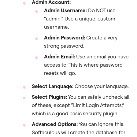
Admin Account:
Admin Username:
Do NOT use
“admin.” Use a unique, custom
username.
Admin Password:
Create a very
strong password.
Admin Email:
Use an email you have
access to. This is where password
resets will go.
Select Language:
Choose your language.
Select Plugins:
You can safely uncheck all
of these, except “Limit Login Attempts,”
which is a good basic security plugin.
Advanced Options:
You can ignore this.
Softaculous will create the database for