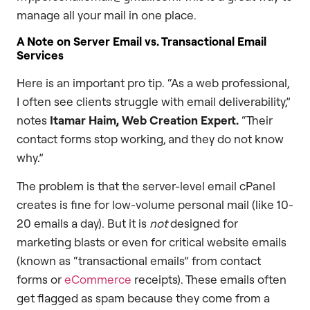
manage all your mail in one place.
A Note on Server Email vs. Transactional Email
Services
Here is an important pro tip. “As a web professional,
I often see clients struggle with email deliverability,”
notes
Itamar Haim, Web Creation Expert.
“Their
contact forms stop working, and they do not know
why.”
The problem is that the server-level email cPanel
creates is fine for low-volume personal mail (like 10-
20 emails a day). But it is
not
designed for
marketing blasts or even for critical website emails
(known as “transactional emails” from contact
forms or
eCommerce
receipts). These emails often
get flagged as spam because they come from a