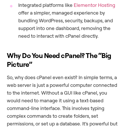
Integrated platforms like
Elementor Hosting
offer a simpler, managed experience by
bundling WordPress, security, backups, and
support into one dashboard, removing the
need to interact with cPanel directly.
Why Do You Need cPanel? The “Big
Picture”
So, why does cPanel even exist? In simple terms, a
web server is just a powerful computer connected
to the internet. Without a GUI like cPanel, you
would need to manage it using a text-based
command-line interface. This involves typing
complex commands to create folders, set
permissions, or set up a database. It’s powerful but