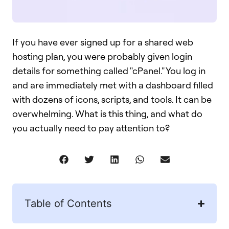
If you have ever signed up for a shared web
hosting plan, you were probably given login
details for something called "cPanel." You log in
and are immediately met with a dashboard filled
with dozens of icons, scripts, and tools. It can be
overwhelming. What is this thing, and what do
you actually need to pay attention to?
Table of Contents