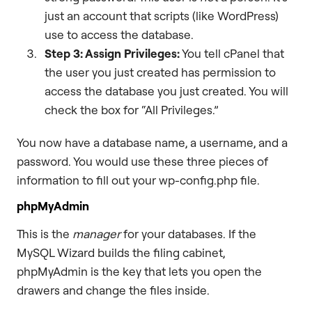
just an account that scripts (like WordPress)
use to access the database.
Step 3: Assign Privileges:
You tell cPanel that
the user you just created has permission to
access the database you just created. You will
check the box for “All Privileges.”
You now have a database name, a username, and a
password. You would use these three pieces of
information to fill out your wp-config.php file.
phpMyAdmin
This is the
manager
for your databases. If the
MySQL Wizard builds the filing cabinet,
phpMyAdmin is the key that lets you open the
drawers and change the files inside.