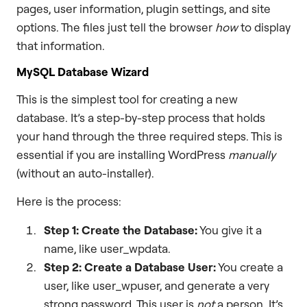
pages, user information, plugin settings, and site
options. The files just tell the browser
how
to display
that information.
MySQL Database Wizard
This is the simplest tool for creating a new
database. It’s a step-by-step process that holds
your hand through the three required steps. This is
essential if you are installing WordPress
manually
(without an auto-installer).
Here is the process:
Step 1: Create the Database:
You give it a
name, like user_wpdata.
Step 2: Create a Database User:
You create a
user, like user_wpuser, and generate a very
strong password. This user is
not
a person. It’s