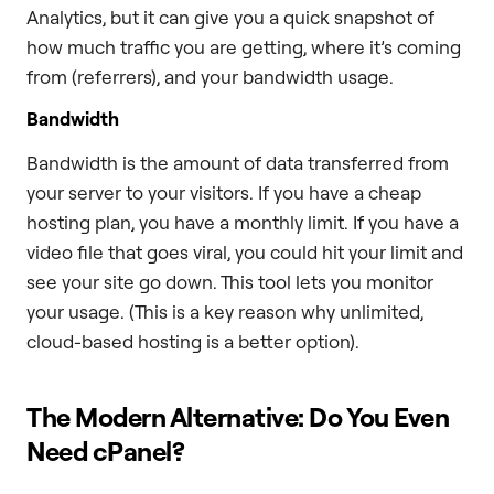
Analytics, but it can give you a quick snapshot of
how much traffic you are getting, where it’s coming
from (referrers), and your bandwidth usage.
Bandwidth
Bandwidth is the amount of data transferred from
your server to your visitors. If you have a cheap
hosting plan, you have a monthly limit. If you have a
video file that goes viral, you could hit your limit and
see your site go down. This tool lets you monitor
your usage. (This is a key reason why unlimited,
cloud-based hosting is a better option).
The Modern Alternative: Do You Even
Need cPanel?