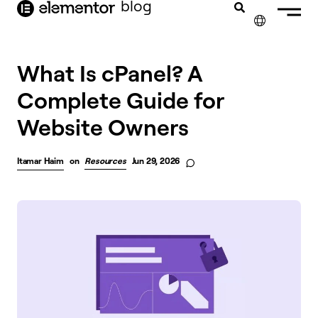
blog
content
✕
What Is cPanel? A
Complete Guide for
Website Owners
Itamar Haim
on
Resources
Jun 29, 2026