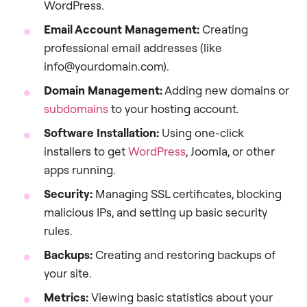
WordPress.
Email Account Management:
Creating
professional email addresses (like
info@yourdomain.com).
Domain Management:
Adding new domains or
subdomains
to your hosting account.
Software Installation:
Using one-click
installers to get
WordPress
, Joomla, or other
apps running.
Security:
Managing SSL certificates, blocking
malicious IPs, and setting up basic security
rules.
Backups:
Creating and restoring backups of
your site.
Metrics:
Viewing basic statistics about your