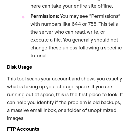
here can take your entire site offline.
Permissions:
You may see “Permissions”
with numbers like 644 or 755. This tells
the server who can read, write, or
execute a file. You generally should not
change these unless following a specific
tutorial.
Disk Usage
This tool scans your account and shows you exactly
what is taking up your storage space. If you are
running out of space, this is the first place to look. It
can help you identify if the problem is old backups,
a massive email inbox, or a folder of unoptimized
images.
FTP Accounts