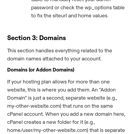
password or check the wp_options table
to fix the siteurl and home values.
Section 3: Domains
This section handles everything related to the
domain names attached to your account.
Domains (or Addon Domains)
If your hosting plan allows for more than one
website, this is where you add them. An “Addon
Domain” is just a second, separate website (e.g.,
my-other-website.com) that runs on the same
cPanel account. When you add a new domain here,
cPanel creates a new folder for it (e.g.,
home/user/my-other-website.com) that is separate