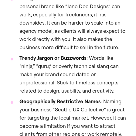
personal brand like “Jane Doe Designs” can
work, especially for freelancers, it has
downsides. It can be harder to scale into an
agency model, as clients will always expect to
work directly with you. It also makes the
business more difficult to sell in the future.
Trendy Jargon or Buzzwords
: Words like
“ninja,” “guru,” or overly technical slang can
make your brand sound dated or
unprofessional. Stick to timeless concepts
related to design, usability, and creativity.
Geographically Restrictive Names
: Naming
your business “Seattle UX Collective” is great
for targeting the local market. However, it can
become a limitation if you want to attract
clients from other regions or work remotely.