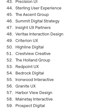
Precision UI
Sterling User Experience
The Ascent Group
Summit Digital Strategy
Insight UX Partners
Veritas Interaction Design
Criterion UX
Highline Digital
Crestview Creative
The Holland Group
Redpoint UX
Bedrock Digital
Ironwood Interactive
Granite UX
Harbor View Design
Mainstay Interactive
Prospect Digital