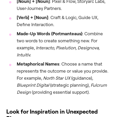
[Noun] + [Noun]
: Pixel & Flow, Storyarc Labs,
User-Journey Partners.
[Verb] + [Noun]
: Craft & Logic, Guide UX,
Define Interaction.
Made-Up Words (Portmanteaus)
: Combine
two words to create something new. For
example,
Interacto, Pixelution, Designova,
Intuitiv.
Metaphorical Names
: Choose a name that
represents the outcome or value you provide.
For example,
North Star UX
(guidance),
Blueprint Digital
(strategic planning),
Fulcrum
Design
(providing essential support).
Look for Inspiration in Unexpected