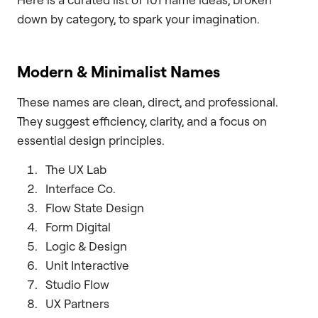
down by category, to spark your imagination.
Modern & Minimalist Names
These names are clean, direct, and professional.
They suggest efficiency, clarity, and a focus on
essential design principles.
The UX Lab
Interface Co.
Flow State Design
Form Digital
Logic & Design
Unit Interactive
Studio Flow
UX Partners