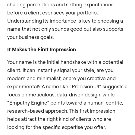
shaping perceptions and setting expectations
before a client ever sees your portfolio.
Understanding its importance is key to choosing a
name that not only sounds good but also supports
your business goals.
It Makes the First Impression
Your name is the initial handshake with a potential
client. It can instantly signal your style, are you
modern and minimalist, or are you creative and
experimental? A name like “Precision UI” suggests a
focus on meticulous, data-driven design, while
“Empathy Engine” points toward a human-centric,
research-based approach. This first impression
helps attract the right kind of clients who are
looking for the specific expertise you offer.