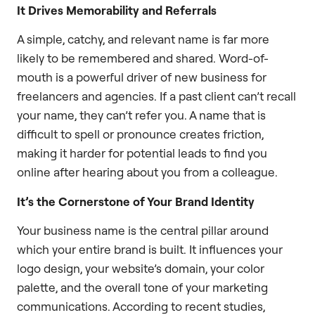
It Drives Memorability and Referrals
A simple, catchy, and relevant name is far more
likely to be remembered and shared. Word-of-
mouth is a powerful driver of new business for
freelancers and agencies. If a past client can’t recall
your name, they can’t refer you. A name that is
difficult to spell or pronounce creates friction,
making it harder for potential leads to find you
online after hearing about you from a colleague.
It’s the Cornerstone of Your Brand Identity
Your business name is the central pillar around
which your entire brand is built. It influences your
logo design, your website’s domain, your color
palette, and the overall tone of your marketing
communications. According to recent studies,