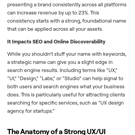
presenting a brand consistently across all platforms
can increase revenue by up to 23%. This
consistency starts with a strong, foundational name
that can be applied across all your assets.
It Impacts SEO and Online Discoverability
While you shouldn’t stuff your name with keywords,
a strategic name can give you a slight edge in
search engine results. Including terms like “UX,”
“UI,” “Design,” “Labs,” or “Studio” can help signal to
both users and search engines what your business
does. This is particularly useful for attracting clients
searching for specific services, such as “UX design
agency for startups.”
The Anatomy of a Strong UX/UI