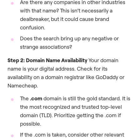
Are there any companies in other industries
with that name? This isn’t necessarily a
dealbreaker, but it could cause brand
confusion.
Does the search bring up any negative or
strange associations?
Step 2: Domain Name Availability
Your domain
name is your digital address. Check for its
availability on a domain registrar like GoDaddy or
Namecheap.
The
.com
domain is still the gold standard. It is
the most recognized and trusted top-level
domain (TLD). Prioritize getting the .com if
possible.
If the .com is taken, consider other relevant