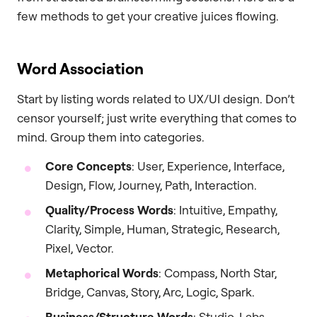
few methods to get your creative juices flowing.
Word Association
Start by listing words related to UX/UI design. Don’t
censor yourself; just write everything that comes to
mind. Group them into categories.
Core Concepts
: User, Experience, Interface,
Design, Flow, Journey, Path, Interaction.
Quality/Process Words
: Intuitive, Empathy,
Clarity, Simple, Human, Strategic, Research,
Pixel, Vector.
Metaphorical Words
: Compass, North Star,
Bridge, Canvas, Story, Arc, Logic, Spark.
Business/Structure Words
: Studio, Labs,