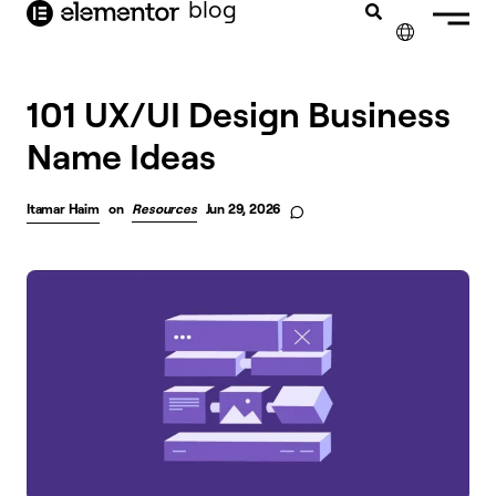
blog
content
✕
101 UX/UI Design Business
Name Ideas
Itamar Haim
on
Resources
Jun 29, 2026