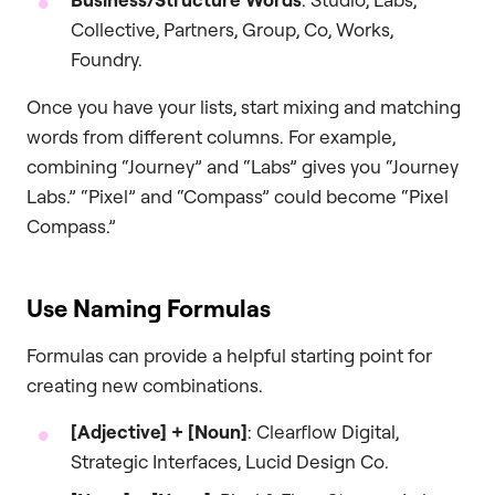
Collective, Partners, Group, Co, Works,
Foundry.
Once you have your lists, start mixing and matching
words from different columns. For example,
combining “Journey” and “Labs” gives you “Journey
Labs.” “Pixel” and “Compass” could become “Pixel
Compass.”
Use Naming Formulas
Formulas can provide a helpful starting point for
creating new combinations.
[Adjective] + [Noun]
: Clearflow Digital,
Strategic Interfaces, Lucid Design Co.