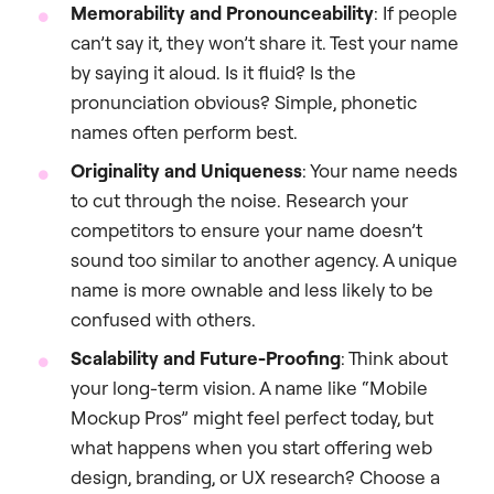
Memorability and Pronounceability
: If people
can’t say it, they won’t share it. Test your name
by saying it aloud. Is it fluid? Is the
pronunciation obvious? Simple, phonetic
names often perform best.
Originality and Uniqueness
: Your name needs
to cut through the noise. Research your
competitors to ensure your name doesn’t
sound too similar to another agency. A unique
name is more ownable and less likely to be
confused with others.
Scalability and Future-Proofing
: Think about
your long-term vision. A name like “Mobile
Mockup Pros” might feel perfect today, but
what happens when you start offering web
design, branding, or UX research? Choose a