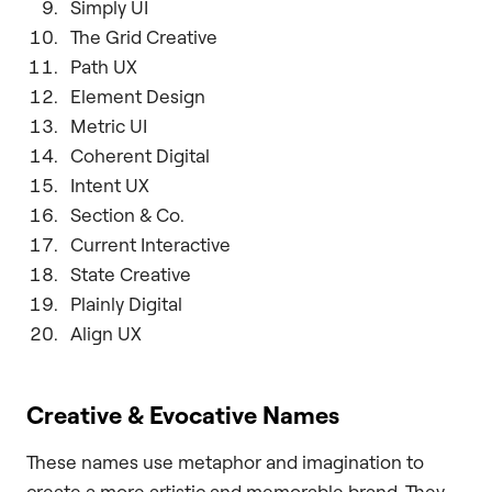
Simply UI
The Grid Creative
Path UX
Element Design
Metric UI
Coherent Digital
Intent UX
Section & Co.
Current Interactive
State Creative
Plainly Digital
Align UX
Creative & Evocative Names
These names use metaphor and imagination to
create a more artistic and memorable brand. They