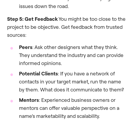
issues down the road.
Step 5: Get Feedback
You might be too close to the
project to be objective. Get feedback from trusted
sources:
Peers
: Ask other designers what they think.
They understand the industry and can provide
informed opinions.
Potential Clients
: If you have a network of
contacts in your target market, run the name
by them. What does it communicate to them?
Mentors
: Experienced business owners or
mentors can offer valuable perspective on a
name’s marketability and scalability.