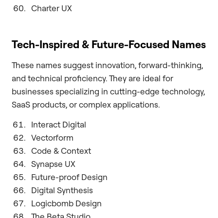
Charter UX
Tech-Inspired & Future-Focused Names
These names suggest innovation, forward-thinking,
and technical proficiency. They are ideal for
businesses specializing in cutting-edge technology,
SaaS products, or complex applications.
Interact Digital
Vectorform
Code & Context
Synapse UX
Future-proof Design
Digital Synthesis
Logicbomb Design
The Beta Studio