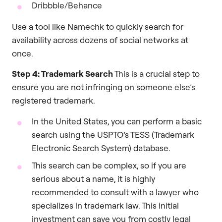
Dribbble/Behance
Use a tool like Namechk to quickly search for
availability across dozens of social networks at
once.
Step 4: Trademark Search
This is a crucial step to
ensure you are not infringing on someone else’s
registered trademark.
In the United States, you can perform a basic
search using the USPTO’s TESS (Trademark
Electronic Search System) database.
This search can be complex, so if you are
serious about a name, it is highly
recommended to consult with a lawyer who
specializes in trademark law. This initial
investment can save you from costly legal