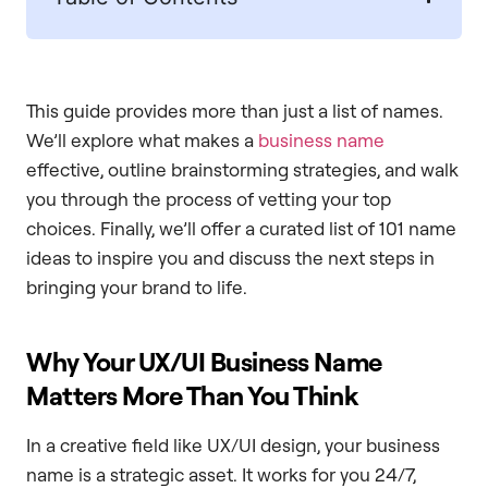
This guide provides more than just a list of names.
We’ll explore what makes a
business name
effective, outline brainstorming strategies, and walk
you through the process of vetting your top
choices. Finally, we’ll offer a curated list of 101 name
ideas to inspire you and discuss the next steps in
bringing your brand to life.
Why Your UX/UI Business Name
Matters More Than You Think
In a creative field like UX/UI design, your business
name is a strategic asset. It works for you 24/7,