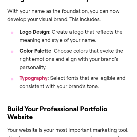
With your name as the foundation, you can now
develop your visual brand. This includes:
Logo Design
: Create a logo that reflects the
meaning and style of your name.
Color Palette
: Choose colors that evoke the
right emotions and align with your brand’s
personality.
Typography
: Select fonts that are legible and
consistent with your brand’s tone.
Build Your Professional Portfolio
Website
Your website is your most important marketing tool.