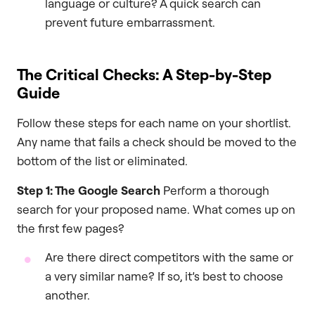
language or culture? A quick search can
prevent future embarrassment.
The Critical Checks: A Step-by-Step
Guide
Follow these steps for each name on your shortlist.
Any name that fails a check should be moved to the
bottom of the list or eliminated.
Step 1: The Google Search
Perform a thorough
search for your proposed name. What comes up on
the first few pages?
Are there direct competitors with the same or
a very similar name? If so, it’s best to choose
another.