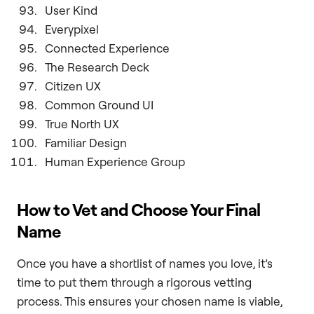
User Kind
Everypixel
Connected Experience
The Research Deck
Citizen UX
Common Ground UI
True North UX
Familiar Design
Human Experience Group
How to Vet and Choose Your Final
Name
Once you have a shortlist of names you love, it’s
time to put them through a rigorous vetting
process. This ensures your chosen name is viable,