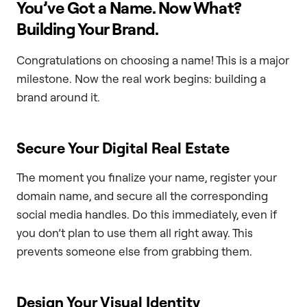
You’ve Got a Name. Now What?
Building Your Brand.
Congratulations on choosing a name! This is a major
milestone. Now the real work begins: building a
brand around it.
Secure Your Digital Real Estate
The moment you finalize your name, register your
domain name, and secure all the corresponding
social media handles. Do this immediately, even if
you don’t plan to use them all right away. This
prevents someone else from grabbing them.
Design Your Visual Identity