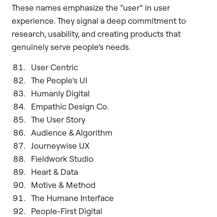
These names emphasize the “user” in user
experience. They signal a deep commitment to
research, usability, and creating products that
genuinely serve people’s needs.
User Centric
The People’s UI
Humanly Digital
Empathic Design Co.
The User Story
Audience & Algorithm
Journeywise UX
Fieldwork Studio
Heart & Data
Motive & Method
The Humane Interface
People-First Digital