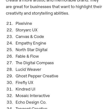
are great for businesses that want to highlight their
creativity and storytelling abilities.
Pixelvine
Storyarc UX
Canvas & Code
Empathy Engine
North Star Digital
Fable & Flow
The Digital Compass
Lucid Weaver
Ghost Pepper Creative
Firefly UX
Kindred UI
Mosaic Interactive
Echo Design Co.
Tangent Creative