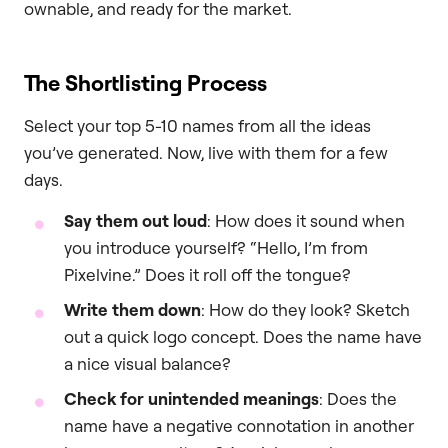
ownable, and ready for the market.
The Shortlisting Process
Select your top 5-10 names from all the ideas
you’ve generated. Now, live with them for a few
days.
Say them out loud
: How does it sound when
you introduce yourself? “Hello, I’m from
Pixelvine.” Does it roll off the tongue?
Write them down
: How do they look? Sketch
out a quick logo concept. Does the name have
a nice visual balance?
Check for unintended meanings
: Does the
name have a negative connotation in another