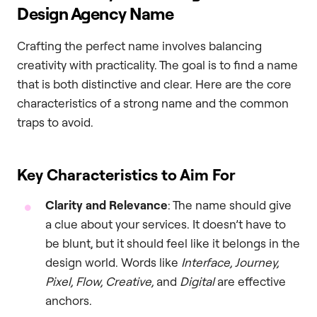
Design Agency Name
Crafting the perfect name involves balancing
creativity with practicality. The goal is to find a name
that is both distinctive and clear. Here are the core
characteristics of a strong name and the common
traps to avoid.
Key Characteristics to Aim For
Clarity and Relevance
: The name should give
a clue about your services. It doesn’t have to
be blunt, but it should feel like it belongs in the
design world. Words like
Interface, Journey,
Pixel, Flow, Creative,
and
Digital
are effective
anchors.