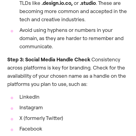
TLDs like
.design.io.co,
or
.studio
. These are
becoming more common and accepted in the
tech and creative industries.
Avoid using hyphens or numbers in your
domain, as they are harder to remember and
communicate.
Step 3: Social Media Handle Check
Consistency
across platforms is key for branding. Check for the
availability of your chosen name as a handle on the
platforms you plan to use, such as:
LinkedIn
Instagram
X (formerly Twitter)
Facebook