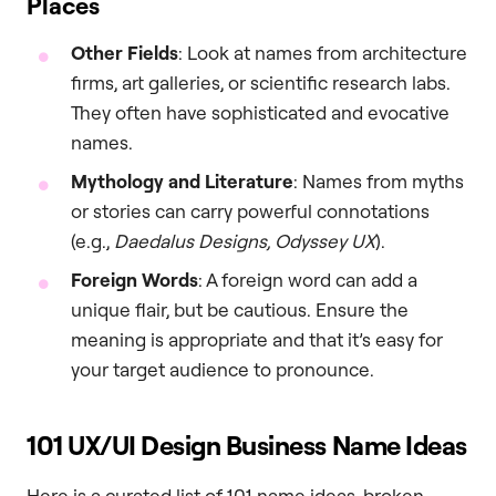
Places
Other Fields
: Look at names from architecture
firms, art galleries, or scientific research labs.
They often have sophisticated and evocative
names.
Mythology and Literature
: Names from myths
or stories can carry powerful connotations
(e.g.,
Daedalus Designs, Odyssey UX
).
Foreign Words
: A foreign word can add a
unique flair, but be cautious. Ensure the
meaning is appropriate and that it’s easy for
your target audience to pronounce.
101 UX/UI Design Business Name Ideas
Here is a curated list of 101 name ideas, broken