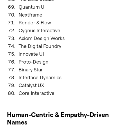
Quantum UI
Nextframe
Render & Flow
Cygnus Interactive
Axiom Design Works
The Digital Foundry
Innovate UI
Proto-Design
Binary Star
Interface Dynamics
Catalyst UX
Core Interactive
Human-Centric & Empathy-Driven
Names