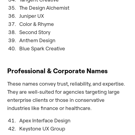
The Design Alchemist
Juniper UX
Color & Rhyme
Second Story
Anthem Design
Blue Spark Creative
Professional & Corporate Names
These names convey trust, reliability, and expertise.
They are well-suited for agencies targeting large
enterprise clients or those in conservative
industries like finance or healthcare.
Apex Interface Design
Keystone UX Group