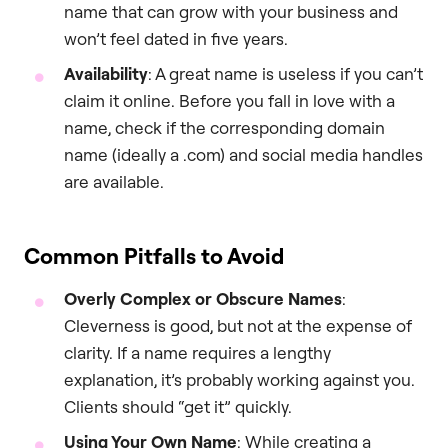
name that can grow with your business and
won’t feel dated in five years.
Availability
: A great name is useless if you can’t
claim it online. Before you fall in love with a
name, check if the corresponding domain
name (ideally a .com) and social media handles
are available.
Common Pitfalls to Avoid
Overly Complex or Obscure Names
:
Cleverness is good, but not at the expense of
clarity. If a name requires a lengthy
explanation, it’s probably working against you.
Clients should “get it” quickly.
Using Your Own Name
: While creating a