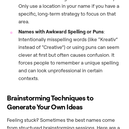
Only use a location in your name if you have a
specific, long-term strategy to focus on that
area.
Names with Awkward Spelling or Puns
:
Intentionally misspelling words (like “Kreativ”
instead of “Creative”) or using puns can seem
clever at first but often causes confusion. It
forces people to remember a unique spelling
and can look unprofessional in certain
contexts.
Brainstorming Techniques to
Generate Your Own Ideas
Feeling stuck? Sometimes the best names come
from structured brainstorming sessions. Here are a