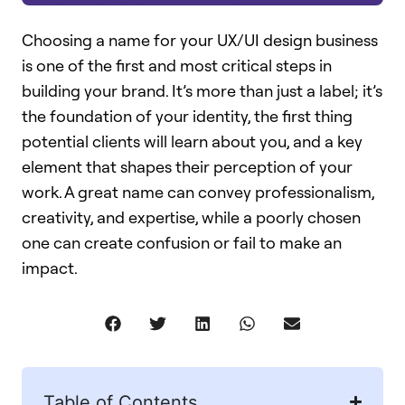
Choosing a name for your UX/UI design business
is one of the first and most critical steps in
building your brand. It’s more than just a label; it’s
the foundation of your identity, the first thing
potential clients will learn about you, and a key
element that shapes their perception of your
work. A great name can convey professionalism,
creativity, and expertise, while a poorly chosen
one can create confusion or fail to make an
impact.
Table of Contents