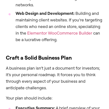
networks.
Web Design and Development:
Building and
maintaining client websites. If you’re targeting
clients who need an online store, specializing
in the
Elementor WooCommerce Builder
can
be a lucrative offering.
Craft a Solid Business Plan
A business plan isn’t just a document for investors;
it’s your personal roadmap. It forces you to think
through every aspect of your business and
anticipate challenges.
Your plan should include:
Executive Summary:
A brief overview of your