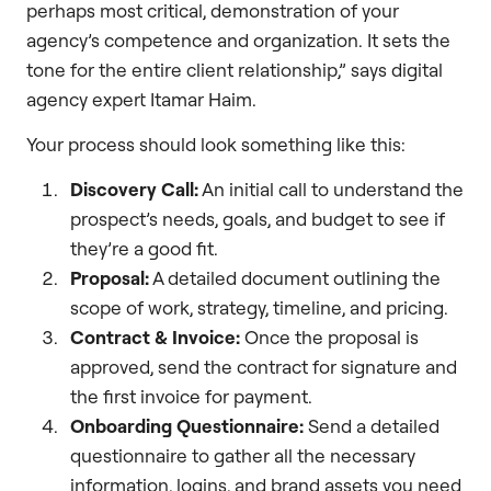
perhaps most critical, demonstration of your
agency’s competence and organization. It sets the
tone for the entire client relationship,” says digital
agency expert Itamar Haim.
Your process should look something like this:
Discovery Call:
An initial call to understand the
prospect’s needs, goals, and budget to see if
they’re a good fit.
Proposal:
A detailed document outlining the
scope of work, strategy, timeline, and pricing.
Contract & Invoice:
Once the proposal is
approved, send the contract for signature and
the first invoice for payment.
Onboarding Questionnaire:
Send a detailed
questionnaire to gather all the necessary
information, logins, and brand assets you need