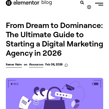
blog
content
✕
From Dream to Dominance:
The Ultimate Guide to
Starting a Digital Marketing
Agency in 2026
Itamar Haim
on
Resources
Feb 06, 2026