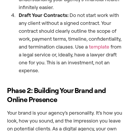
infinitely easier.
Draft Your Contracts:
Do not start work with
any client without a signed contract. Your
contract should clearly outline the scope of
work, payment terms, timeline, confidentiality,
and termination clauses. Use a
template
from
a legal service or, ideally, have a lawyer draft
one for you. This is an investment, not an
expense.
Phase 2: Building Your Brand and
Online Presence
Your brand is your agency’s personality. It’s how you
look, how you sound, and the impression you leave
on potential clients. As a digital agency, your own