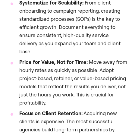
Systematize for Scalability:
From client
onboarding to campaign reporting, creating
standardized processes (SOPs) is the key to
efficient growth. Document everything to
ensure consistent, high-quality service
delivery as you expand your team and client
base.
Price for Value, Not for Time:
Move away from
hourly rates as quickly as possible. Adopt
project-based, retainer, or value-based pricing
models that reflect the results you deliver, not
just the hours you work. This is crucial for
profitability.
Focus on Client Retention:
Acquiring new
clients is expensive. The most successful
agencies build long-term partnerships by