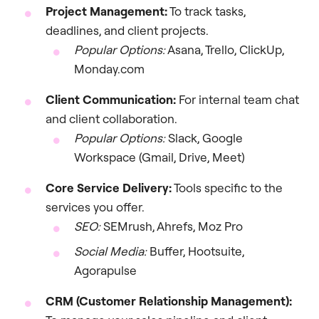
Project Management:
To track tasks,
deadlines, and client projects.
Popular Options:
Asana, Trello, ClickUp,
Monday.com
Client Communication:
For internal team chat
and client collaboration.
Popular Options:
Slack, Google
Workspace (Gmail, Drive, Meet)
Core Service Delivery:
Tools specific to the
services you offer.
SEO:
SEMrush, Ahrefs, Moz Pro
Social Media:
Buffer, Hootsuite,
Agorapulse
CRM (Customer Relationship Management):