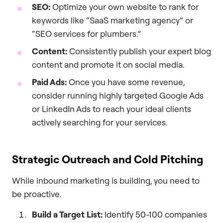
SEO:
Optimize your own website to rank for
keywords like “SaaS marketing agency” or
“SEO services for plumbers.”
Content:
Consistently publish your expert blog
content and promote it on social media.
Paid Ads:
Once you have some revenue,
consider running highly targeted Google Ads
or LinkedIn Ads to reach your ideal clients
actively searching for your services.
Strategic Outreach and Cold Pitching
While inbound marketing is building, you need to
be proactive.
Build a Target List:
Identify 50-100 companies