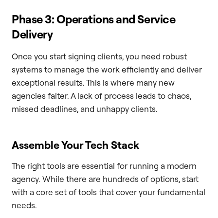
Phase 3: Operations and Service
Delivery
Once you start signing clients, you need robust
systems to manage the work efficiently and deliver
exceptional results. This is where many new
agencies falter. A lack of process leads to chaos,
missed deadlines, and unhappy clients.
Assemble Your Tech Stack
The right tools are essential for running a modern
agency. While there are hundreds of options, start
with a core set of tools that cover your fundamental
needs.