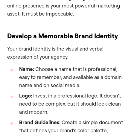
online presence is your most powerful marketing
asset. It must be impeccable.
Develop a Memorable Brand Identity
Your brand identity is the visual and verbal
expression of your agency.
Name:
Choose a name that is professional,
easy to remember, and available as a domain
name and on social media.
Logo:
Invest in a professional logo. It doesn’t
need to be complex, but it should look clean
and modern.
Brand Guidelines:
Create a simple document
that defines your brand’s color palette,