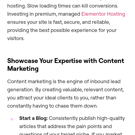
hosting. Slow loading times can kill conversions.
Investing in premium, managed
Elementor Hosting
ensures your site is fast, secure, and reliable,
providing the best possible experience for your
visitors.
Showcase Your Expertise with Content
Marketing
Content marketing is the engine of inbound lead
generation. By creating valuable, relevant content,
you attract your ideal clients to you, rather than
constantly having to chase them down.
Start a Blog:
Consistently publish high-quality
articles that address the pain points and
questions of your target niche. If you market