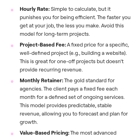
Hourly Rate:
Simple to calculate, but it
punishes you for being efficient. The faster you
get at your job, the less you make. Avoid this
model for long-term projects.
Project-Based Fee:
A fixed price for a specific,
well-defined project (e.g., building a website).
This is great for one-off projects but doesn’t
provide recurring revenue.
Monthly Retainer:
The gold standard for
agencies. The client pays a fixed fee each
month for a defined set of ongoing services.
This model provides predictable, stable
revenue, allowing you to forecast and plan for
growth.
Value-Based Pricing:
The most advanced