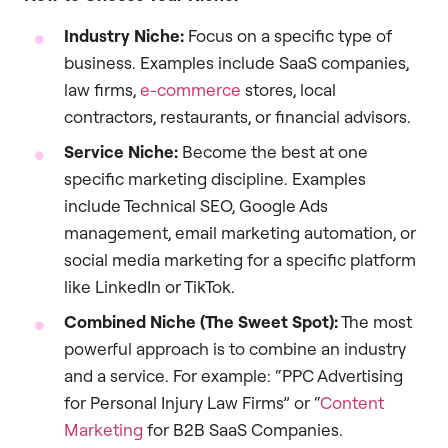
Industry Niche:
Focus on a specific type of
business. Examples include SaaS companies,
law firms,
e-commerce
stores, local
contractors, restaurants, or financial advisors.
Service Niche:
Become the best at one
specific marketing discipline. Examples
include Technical SEO, Google Ads
management, email marketing automation, or
social media marketing for a specific platform
like LinkedIn or TikTok.
Combined Niche (The Sweet Spot):
The most
powerful approach is to combine an industry
and a service. For example: “PPC Advertising
for Personal Injury Law Firms” or “
Content
Marketing
for B2B SaaS Companies.