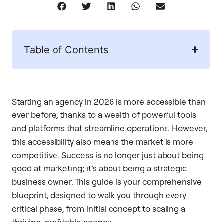
Table of Contents
Starting an agency in 2026 is more accessible than
ever before, thanks to a wealth of powerful tools
and platforms that streamline operations. However,
this accessibility also means the market is more
competitive. Success is no longer just about being
good at marketing; it’s about being a strategic
business owner. This guide is your comprehensive
blueprint, designed to walk you through every
critical phase, from initial concept to scaling a
thriving, profitable agency.