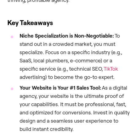
Key Takeaways
Niche Specialization is Non-Negotiable:
To
stand out in a crowded market, you must
specialize. Focus on a specific industry (e.g.,
SaaS, local plumbers, e-commerce) or a
specific service (e.g., technical SEO,
TikTok
advertising) to become the go-to expert.
Your Website is Your #1 Sales Tool:
As a digital
agency, your website is the ultimate proof of
your capabilities. It must be professional, fast,
and optimized for conversions. Invest in quality
design and a seamless user experience to
build instant credibility.