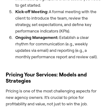
to get started.
Kick-off Meeting:
A formal meeting with the
client to introduce the team, review the
strategy, set expectations, and define key
performance indicators (KPIs).
Ongoing Management:
Establish a clear
rhythm for communication (e.g., weekly
updates via email) and reporting (e.g., a
monthly performance report and review call).
Pricing Your Services: Models and
Strategies
Pricing is one of the most challenging aspects for
new agency owners. It’s crucial to price for
profitability and value, not just to win the job.