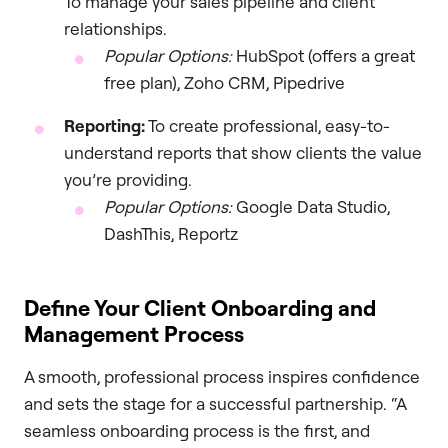
To manage your sales pipeline and client
relationships.
Popular Options:
HubSpot (offers a great
free plan), Zoho CRM, Pipedrive
Reporting:
To create professional, easy-to-
understand reports that show clients the value
you’re providing.
Popular Options:
Google Data Studio,
DashThis, Reportz
Define Your Client Onboarding and
Management Process
A smooth, professional process inspires confidence
and sets the stage for a successful partnership. “A
seamless onboarding process is the first, and