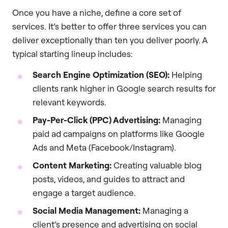
Once you have a niche, define a core set of
services. It’s better to offer three services you can
deliver exceptionally than ten you deliver poorly. A
typical starting lineup includes:
Search Engine Optimization (SEO):
Helping
clients rank higher in Google search results for
relevant keywords.
Pay-Per-Click (PPC) Advertising:
Managing
paid ad campaigns on platforms like Google
Ads and Meta (Facebook/Instagram).
Content Marketing:
Creating valuable blog
posts, videos, and guides to attract and
engage a target audience.
Social Media Management:
Managing a
client’s presence and advertising on social