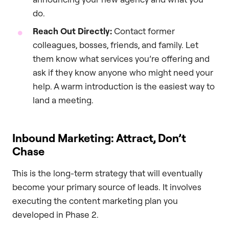
do.
Reach Out Directly:
Contact former
colleagues, bosses, friends, and family. Let
them know what services you’re offering and
ask if they know anyone who might need your
help. A warm introduction is the easiest way to
land a meeting.
Inbound Marketing: Attract, Don’t
Chase
This is the long-term strategy that will eventually
become your primary source of leads. It involves
executing the content marketing plan you
developed in Phase 2.