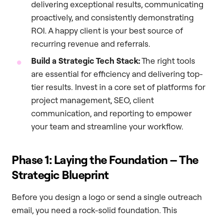
delivering exceptional results, communicating
proactively, and consistently demonstrating
ROI. A happy client is your best source of
recurring revenue and referrals.
Build a Strategic Tech Stack:
The right tools
are essential for efficiency and delivering top-
tier results. Invest in a core set of platforms for
project management, SEO, client
communication, and reporting to empower
your team and streamline your workflow.
Phase 1: Laying the Foundation – The
Strategic Blueprint
Before you design a logo or send a single outreach
email, you need a rock-solid foundation. This