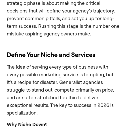
strategic phase is about making the critical
decisions that will define your agency’s trajectory,
prevent common pitfalls, and set you up for long-
term success. Rushing this stage is the number one
mistake aspiring agency owners make.
Define Your Niche and Services
The idea of serving every type of business with
every possible marketing service is tempting, but
it’s a recipe for disaster. Generalist agencies
struggle to stand out, compete primarily on price,
and are often stretched too thin to deliver
exceptional results. The key to success in 2026 is
specialization.
Why Niche Down?