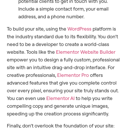
potential clients to get in touch with you.
Include a simple contact form, your email
address, and a phone number.
To build your site, using the
WordPress
platform is
the industry standard due to its flexibility. You don’t
need to be a developer to create a world-class
website. Tools like the
Elementor Website Builder
empower you to design a fully custom, professional
site with an intuitive drag-and-drop interface. For
creative professionals,
Elementor Pro
offers
advanced features that give you complete control
over every pixel, ensuring your site truly stands out.
You can even use
Elementor AI
to help you write
compelling copy and generate unique images,
speeding up the creation process significantly.
Finally, don’t overlook the foundation of your site: