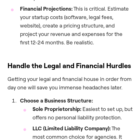
Financial Projections:
This is critical. Estimate
your startup costs (software, legal fees,
website), create a pricing structure, and
project your revenue and expenses for the
first 12-24 months. Be realistic.
Handle the Legal and Financial Hurdles
Getting your legal and financial house in order from
day one will save you immense headaches later.
Choose a Business Structure:
Sole Proprietorship:
Easiest to set up, but
offers no personal liability protection.
LLC (Limited Liability Company):
The
most common choice for agencies. It