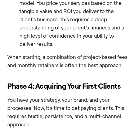
model. You price your services based on the
tangible value and ROI you deliver to the
client’s business. This requires a deep
understanding of your client’s finances and a
high level of confidence in your ability to
deliver results.
When starting, a combination of project-based fees
and monthly retainers is often the best approach.
Phase 4: Acquiring Your First Clients
You have your strategy, your brand, and your
processes. Now, it’s time to get paying clients. This
requires hustle, persistence, and a multi-channel
approach.