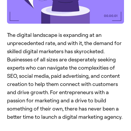
The digital landscape is expanding at an
unprecedented rate, and with it, the demand for
skilled digital marketers has skyrocketed.
Businesses of all sizes are desperately seeking
experts who can navigate the complexities of
SEO, social media, paid advertising, and content
creation to help them connect with customers
and drive growth. For entrepreneurs with a
passion for marketing and a drive to build
something of their own, there has never been a
better time to launch a digital marketing agency.