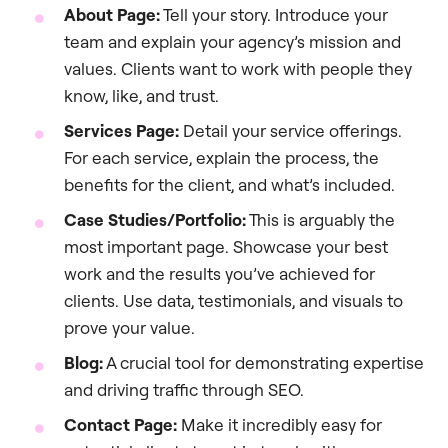
About Page:
Tell your story. Introduce your
team and explain your agency’s mission and
values. Clients want to work with people they
know, like, and trust.
Services Page:
Detail your service offerings.
For each service, explain the process, the
benefits for the client, and what’s included.
Case Studies/Portfolio:
This is arguably the
most important page. Showcase your best
work and the results you’ve achieved for
clients. Use data, testimonials, and visuals to
prove your value.
Blog:
A crucial tool for demonstrating expertise
and driving traffic through SEO.
Contact Page:
Make it incredibly easy for