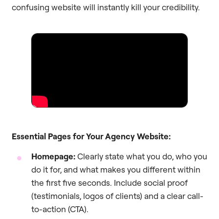
confusing website will instantly kill your credibility.
Essential Pages for Your Agency Website:
Homepage:
Clearly state what you do, who you
do it for, and what makes you different within
the first five seconds. Include social proof
(testimonials, logos of clients) and a clear call-
to-action (CTA).