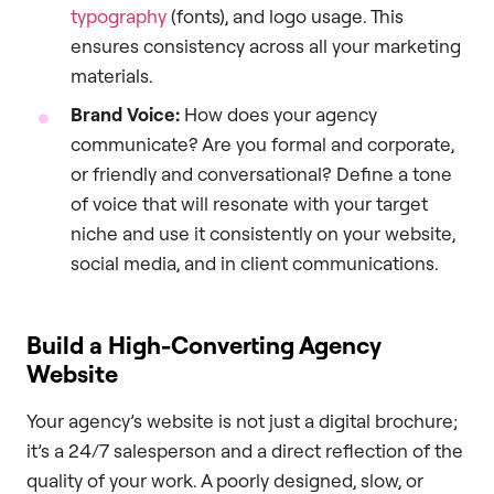
typography
(fonts), and logo usage. This
ensures consistency across all your marketing
materials.
Brand Voice:
How does your agency
communicate? Are you formal and corporate,
or friendly and conversational? Define a tone
of voice that will resonate with your target
niche and use it consistently on your website,
social media, and in client communications.
Build a High-Converting Agency
Website
Your agency’s website is not just a digital brochure;
it’s a 24/7 salesperson and a direct reflection of the
quality of your work. A poorly designed, slow, or