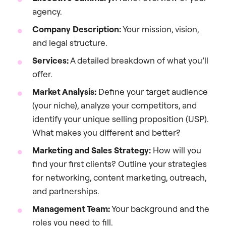
agency.
Company Description:
Your mission, vision,
and legal structure.
Services:
A detailed breakdown of what you’ll
offer.
Market Analysis:
Define your target audience
(your niche), analyze your competitors, and
identify your unique selling proposition (USP).
What makes you different and better?
Marketing and Sales Strategy:
How will you
find your first clients? Outline your strategies
for networking, content marketing, outreach,
and partnerships.
Management Team:
Your background and the
roles you need to fill.