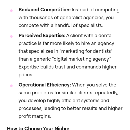
Reduced Competition:
Instead of competing
with thousands of generalist agencies, you
compete with a handful of specialists.
Perceived Expertise:
A client with a dental
practice is far more likely to hire an agency
that specializes in “marketing for dentists”
than a generic “digital marketing agency.”
Expertise builds trust and commands higher
prices.
Operational Efficiency:
When you solve the
same problems for similar clients repeatedly,
you develop highly efficient systems and
processes, leading to better results and higher
profit margins.
How to Choose Your Niche: