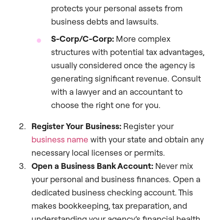
protects your personal assets from
business debts and lawsuits.
S-Corp/C-Corp:
More complex
structures with potential tax advantages,
usually considered once the agency is
generating significant revenue. Consult
with a lawyer and an accountant to
choose the right one for you.
Register Your Business:
Register your
business name
with your state and obtain any
necessary local licenses or permits.
Open a Business Bank Account:
Never mix
your personal and business finances. Open a
dedicated business checking account. This
makes bookkeeping, tax preparation, and
understanding your agency’s financial health