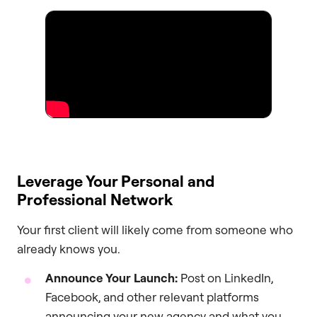
Leverage Your Personal and
Professional Network
Your first client will likely come from someone who
already knows you.
Announce Your Launch:
Post on LinkedIn,
Facebook, and other relevant platforms
announcing your new agency and what you