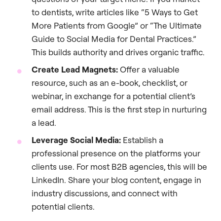
to dentists, write articles like “5 Ways to Get
More Patients from Google” or “The Ultimate
Guide to Social Media for Dental Practices.”
This builds authority and drives organic traffic.
Create Lead Magnets:
Offer a valuable
resource, such as an e-book, checklist, or
webinar, in exchange for a potential client’s
email address. This is the first step in nurturing
a lead.
Leverage Social Media:
Establish a
professional presence on the platforms your
clients use. For most B2B agencies, this will be
LinkedIn. Share your blog content, engage in
industry discussions, and connect with
potential clients.