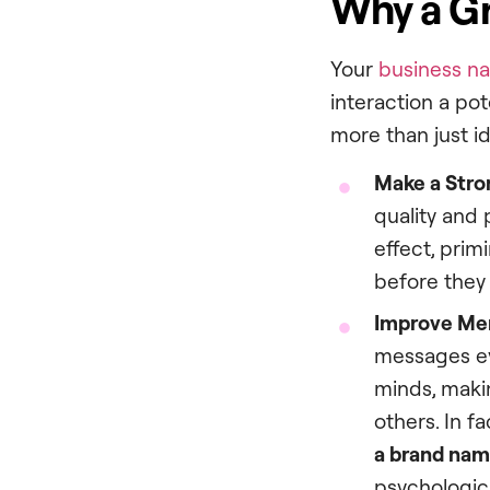
Why a Gr
Your
business n
interaction a po
more than just i
Make a Stron
quality and 
effect, prim
before they
Improve Mem
messages ev
minds, maki
others. In f
a brand na
psychological