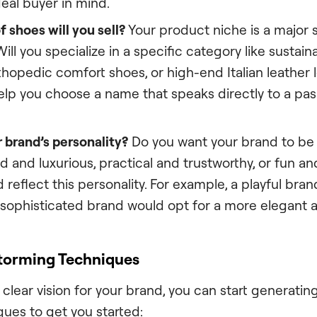
eal buyer in mind.
 shoes will you sell?
Your product niche is a major 
 Will you specialize in a specific category like sustai
thopedic comfort shoes, or high-end Italian leather 
elp you choose a name that speaks directly to a pas
 brand’s personality?
Do you want your brand to be
d and luxurious, practical and trustworthy, or fun an
reflect this personality. For example, a playful bra
a sophisticated brand would opt for a more elegant 
torming Techniques
clear vision for your brand, you can start generati
ques to get you started: