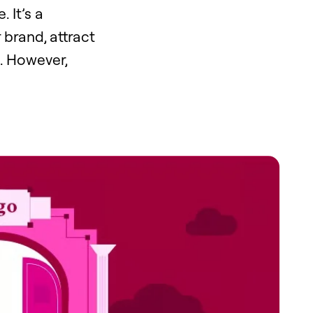
 It’s a
 brand, attract
. However,