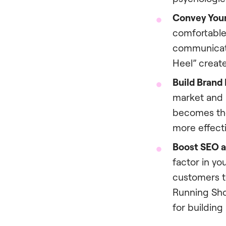
Convey Your
comfortable
communicate
Heel” create
Build Brand
market and b
becomes the
more effecti
Boost SEO a
factor in yo
customers t
Running Shoe
for building