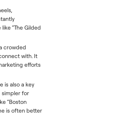
eels,
tantly
like “The Gilded
 a crowded
onnect with. It
arketing efforts
e is also a key
s simpler for
ike “Boston
e is often better