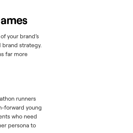
 Names
of your brand’s
d brand strategy.
ns far more
rathon runners
on-forward young
rents who need
mer persona to