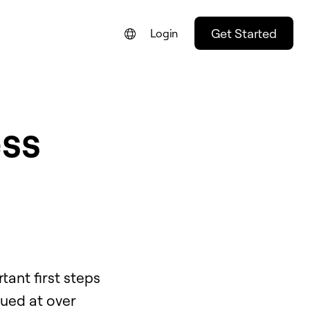
Get Started
Login
ess
ant first steps
lued at over