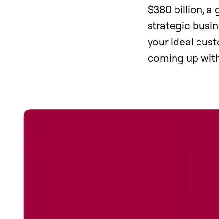
$380 billion, a 
strategic busin
your ideal cus
coming up with