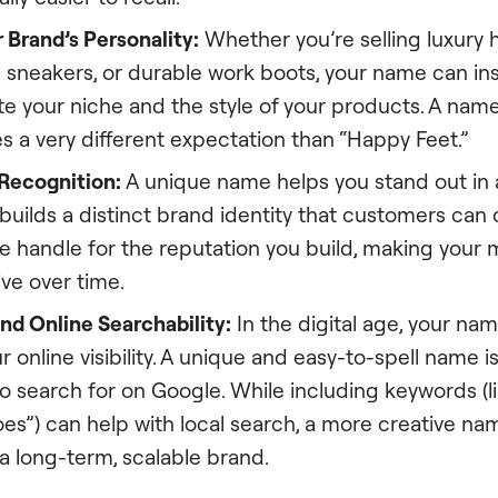
 Brand’s Personality:
Whether you’re selling luxury h
 sneakers, or durable work boots, your name can ins
 your niche and the style of your products. A name 
s a very different expectation than “Happy Feet.”
 Recognition:
A unique name helps you stand out in
uilds a distinct brand identity that customers can c
 handle for the reputation you build, making your m
ve over time.
nd Online Searchability:
In the digital age, your nam
ur online visibility. A unique and easy-to-spell name i
o search for on Google. While including keywords (l
s”) can help with local search, a more creative nam
 a long-term, scalable brand.