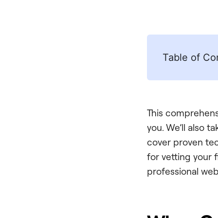
Table of Co
This comprehensi
you. We’ll also t
cover proven tec
for vetting your 
professional web