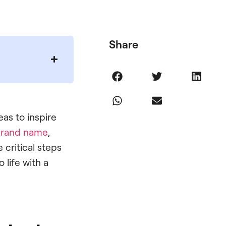
Share
as to inspire
rand name
,
 critical steps
 life with a