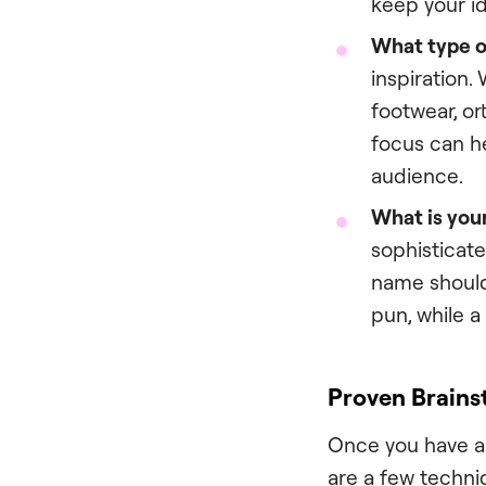
keep your id
What type of
inspiration.
footwear, or
focus can h
audience.
What is your
sophisticate
name should 
pun, while 
Proven Brains
Once you have a 
are a few techni