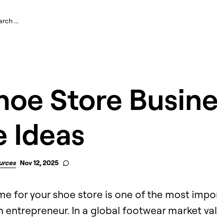
hoe Store Busin
 Ideas
urces
Nov 12, 2025
 for your shoe store is one of the most import
an entrepreneur. In a global footwear market va