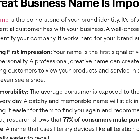
eat Business Name Is Impo
ame
is the cornerstone of your brand identity. It’s oft
tential customer has with your business. A well-ch
dentify your company. It works hard for your brand a
g First Impression:
Your name is the first signal of 
personality. A professional, creative name can create
ing customers to view your products and service in a
 even see a shoe.
orability:
The average consumer is exposed to th
ery day. A catchy and memorable name will stick in
ng it easier for them to find you again and recomm
act, research shows that
77% of consumers make pur
me
. A name that uses literary devices like alliteration 
ly easier to recall.