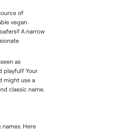
source of
nable vegan
loafers? A narrow
sionate
 seen as
d playful? Your
nd might use a
and classic name.
ng names. Here