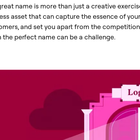
great name is more than just a creative exercise.
ess asset that can capture the essence of your
tomers, and set you apart from the competition
 the perfect name can be a challenge.