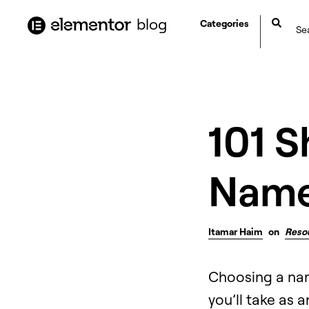
content
blog
Categories
101 S
Name
Itamar Haim
on
Reso
Choosing a name
you’ll take as 