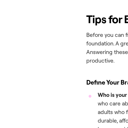
Tips for
Before you can f
foundation. A gre
Answering these 
productive.
Define Your Br
Who is your
who care ab
adults who 
durable, aff