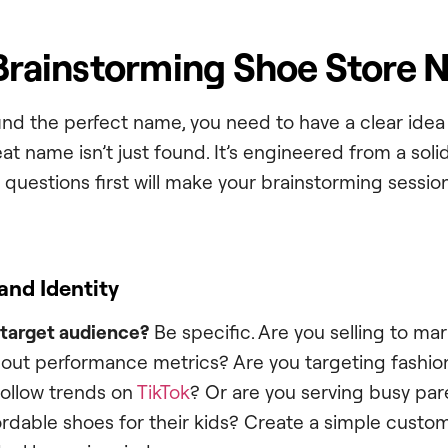
 Brainstorming Shoe Store
ind the perfect name, you need to have a clear idea 
at name isn’t just found. It’s engineered from a soli
questions first will make your brainstorming sessio
and Identity
 target audience?
Be specific. Are you selling to ma
out performance metrics? Are you targeting fashi
follow trends on
TikTok
? Or are you serving busy pa
ordable shoes for their kids? Create a simple custo