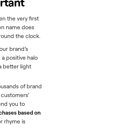
rtant
en the very first
osen name does
round the clock.
your brand’s
 a positive halo
 better light
ousands of brand
 customers’
end you to
chases based on
or rhyme is