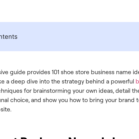
ntents
ve guide provides 101 shoe store business name ide
ake a deep dive into the strategy behind a powerful
b
hniques for brainstorming your own ideas, detail the
final choice, and show you how to bring your brand to
site.