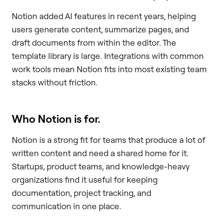
Notion added AI features in recent years, helping
users generate content, summarize pages, and
draft documents from within the editor. The
template library is large. Integrations with common
work tools mean Notion fits into most existing team
stacks without friction.
Who Notion is for.
Notion is a strong fit for teams that produce a lot of
written content and need a shared home for it.
Startups, product teams, and knowledge-heavy
organizations find it useful for keeping
documentation, project tracking, and
communication in one place.