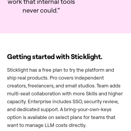
work that internal tools
never could.”
Getting started with Sticklight.
Sticklight has a free plan to try the platform and
ship real products. Pro covers independent
creators, freelancers, and small studios. Team adds
multi-seat collaboration with more Skills and higher
capacity. Enterprise includes SSO, security review,
and dedicated support. A bring-your-own-keys
option is available on select plans for teams that
want to manage LLM costs directly.