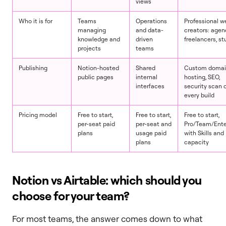
views
Who it is for
Teams
Operations
Professional w
managing
and data-
creators: agen
knowledge and
driven
freelancers, st
projects
teams
Publishing
Notion-hosted
Shared
Custom domai
public pages
internal
hosting, SEO,
interfaces
security scan 
every build
Pricing model
Free to start,
Free to start,
Free to start,
per-seat paid
per-seat and
Pro/Team/Ente
plans
usage paid
with Skills and
plans
capacity
Notion vs Airtable: which should you
choose for your team?
For most teams, the answer comes down to what