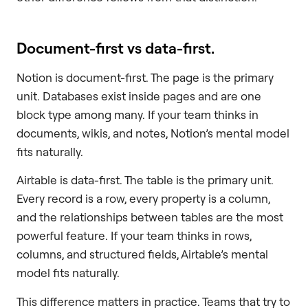
Document-first vs data-first.
Notion is document-first. The page is the primary
unit. Databases exist inside pages and are one
block type among many. If your team thinks in
documents, wikis, and notes, Notion’s mental model
fits naturally.
Airtable is data-first. The table is the primary unit.
Every record is a row, every property is a column,
and the relationships between tables are the most
powerful feature. If your team thinks in rows,
columns, and structured fields, Airtable’s mental
model fits naturally.
This difference matters in practice. Teams that try to