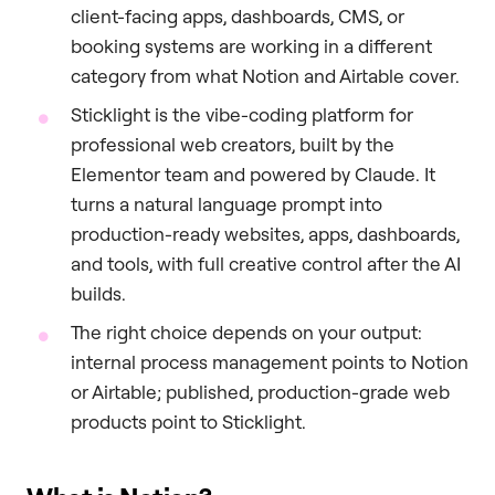
client-facing apps, dashboards, CMS, or
booking systems are working in a different
category from what Notion and Airtable cover.
Sticklight is the vibe-coding platform for
professional web creators, built by the
Elementor team and powered by Claude. It
turns a natural language prompt into
production-ready websites, apps, dashboards,
and tools, with full creative control after the AI
builds.
The right choice depends on your output:
internal process management points to Notion
or Airtable; published, production-grade web
products point to Sticklight.