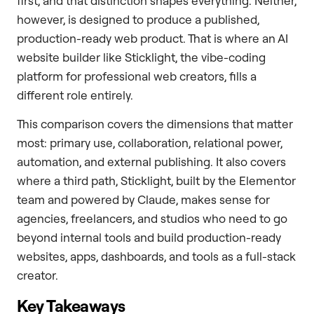
first, and that distinction shapes everything. Neither,
however, is designed to produce a published,
production-ready web product. That is where an AI
website builder like Sticklight, the vibe-coding
platform for professional web creators, fills a
different role entirely.
This comparison covers the dimensions that matter
most: primary use, collaboration, relational power,
automation, and external publishing. It also covers
where a third path, Sticklight, built by the Elementor
team and powered by Claude, makes sense for
agencies, freelancers, and studios who need to go
beyond internal tools and build production-ready
websites, apps, dashboards, and tools as a full-stack
creator.
Key Takeaways