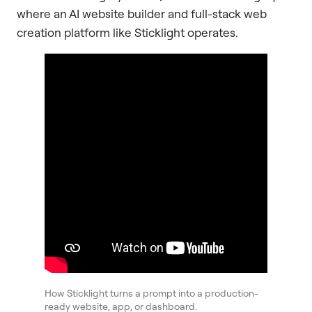
where an AI website builder and full-stack web
creation platform like Sticklight operates.
How Sticklight turns a prompt into a production-
ready website, app, or dashboard.