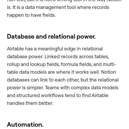
is. It is a data management tool where records
happen to have fields.
Database and relational power.
Airtable has a meaningful edge in relational
database power. Linked records across tables,
rollup and lookup fields, formula fields, and multi-
table data models are where it works well. Notion
databases can link to each other, but the relational
power is simpler. Teams with complex data models
and structured workflows tend to find Airtable
handles them better.
Automation.