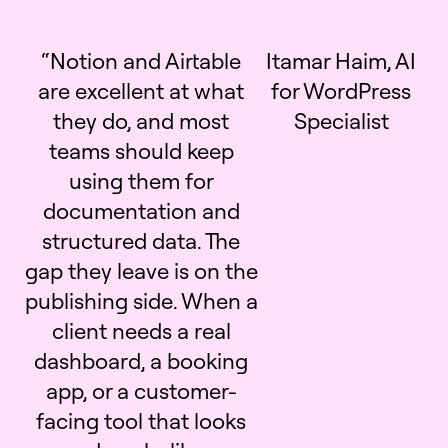
“Notion and Airtable
Itamar Haim, AI
are excellent at what
for WordPress
they do, and most
Specialist
teams should keep
using them for
documentation and
structured data. The
gap they leave is on the
publishing side. When a
client needs a real
dashboard, a booking
app, or a customer-
facing tool that looks