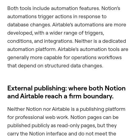
Both tools include automation features. Notion’s
automations trigger actions in response to
database changes. Airtable’s automations are more
developed, with a wider range of triggers,
conditions, and integrations. Neither is a dedicated
automation platform. Airtable’s automation tools are
generally more capable for operations workflows
that depend on structured data changes.
External publishing: where both Notion
and Airtable reach a firm boundary.
Neither Notion nor Airtable is a publishing platform
for professional web work. Notion pages can be
published publicly as read-only pages, but they
carry the Notion interface and do not meet the