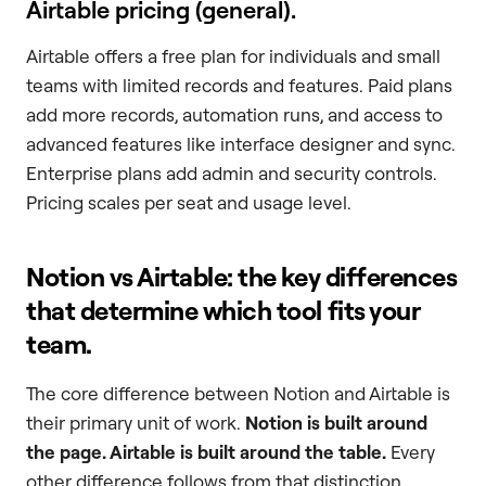
Airtable pricing (general).
Airtable offers a free plan for individuals and small
teams with limited records and features. Paid plans
add more records, automation runs, and access to
advanced features like interface designer and sync.
Enterprise plans add admin and security controls.
Pricing scales per seat and usage level.
Notion vs Airtable: the key differences
that determine which tool fits your
team.
The core difference between Notion and Airtable is
their primary unit of work.
Notion is built around
the page. Airtable is built around the table.
Every
other difference follows from that distinction.