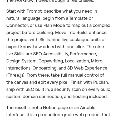
The workflow moves through three phases.
Start with Prompt: describe what you need in
natural language, begin from a Template or
Connector, or use Plan Mode to map out a complex
project before building. Move into Build: enhance
the project with Skills, nine live packaged units of
expert know-how added with one click. The nine
live Skills are SEO, Accessibility, Performance,
Design System, Copywriting, Localization, Micro-
interactions, Onboarding, and 3D Web Experience
(Three.js). From there, take full manual control of
the canvas and edit every pixel. Finish with Publish:
ship with SEO built in, a security scan on every build,
custom domain connection, and hosting included.
The result is not a Notion page or an Airtable
interface. It is a production-grade web product that