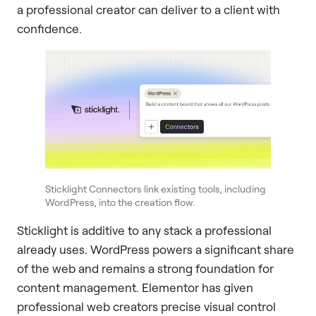
a professional creator can deliver to a client with
confidence.
Sticklight Connectors link existing tools, including
WordPress, into the creation flow.
Sticklight is additive to any stack a professional
already uses. WordPress powers a significant share
of the web and remains a strong foundation for
content management. Elementor has given
professional web creators precise visual control