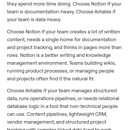
they spend more time doing. Choose Notion if your
team is documentation-heavy. Choose Airtable if
your team is data-heavy.
Choose Notion if your team creates a lot of written
content, needs a single home for documentation
and project tracking, and thinks in pages more than
rows. Notion is a better writing and knowledge
management environment. Teams building wikis,
running product processes, or managing people
and projects often find it the natural fit.
Choose Airtable if your team manages structured
data, runs operations pipelines, or needs relational
database logic in a tool that non-technical people
can use. Content pipelines, lightweight CRM,
vendor management, and structured project
tracking with complex linked data tend to work