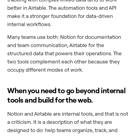
better in Airtable. The automation tools and API
make it a stronger foundation for data-driven
internal workflows.
Many teams use both: Notion for documentation
and team communication, Airtable for the
structured data that powers their operations. The
two tools complement each other because they
occupy different modes of work.
When you need to go beyond internal
tools and build for the web.
Notion and Airtable are internal tools, and that is not
a criticism. It is a description of what they are
designed to do: help teams organize, track, and