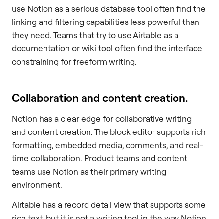
use Notion as a serious database tool often find the
linking and filtering capabilities less powerful than
they need. Teams that try to use Airtable as a
documentation or wiki tool often find the interface
constraining for freeform writing.
Collaboration and content creation.
Notion has a clear edge for collaborative writing
and content creation. The block editor supports rich
formatting, embedded media, comments, and real-
time collaboration. Product teams and content
teams use Notion as their primary writing
environment.
Airtable has a record detail view that supports some
rich text, but it is not a writing tool in the way Notion