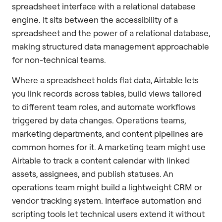
spreadsheet interface with a relational database
engine. It sits between the accessibility of a
spreadsheet and the power of a relational database,
making structured data management approachable
for non-technical teams.
Where a spreadsheet holds flat data, Airtable lets
you link records across tables, build views tailored
to different team roles, and automate workflows
triggered by data changes. Operations teams,
marketing departments, and content pipelines are
common homes for it. A marketing team might use
Airtable to track a content calendar with linked
assets, assignees, and publish statuses. An
operations team might build a lightweight CRM or
vendor tracking system. Interface automation and
scripting tools let technical users extend it without