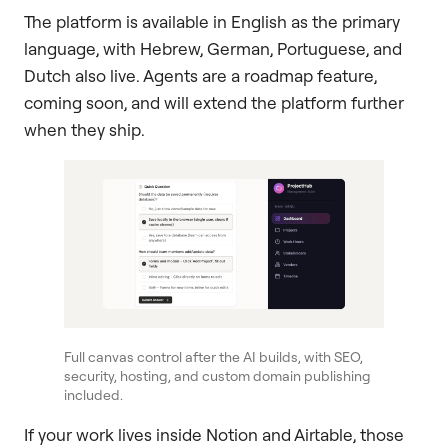
The platform is available in English as the primary
language, with Hebrew, German, Portuguese, and
Dutch also live. Agents are a roadmap feature,
coming soon, and will extend the platform further
when they ship.
Full canvas control after the AI builds, with SEO,
security, hosting, and custom domain publishing
included.
If your work lives inside Notion and Airtable, those