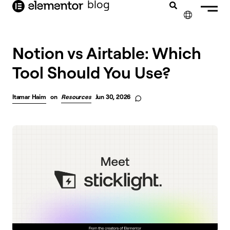
blog
content
✕
Notion vs Airtable: Which
Tool Should You Use?
Itamar Haim
on
Resources
Jun 30, 2026