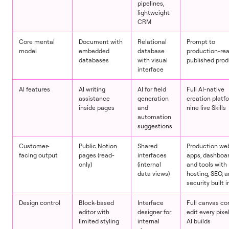
pipelines,
lightweight
CRM
Core mental
Document with
Relational
Prompt to
model
embedded
database
production-re
databases
with visual
published pro
interface
AI features
AI writing
AI for field
Full AI-native
assistance
generation
creation platf
inside pages
and
nine live Skills
automation
suggestions
Customer-
Public Notion
Shared
Production web
facing output
pages (read-
interfaces
apps, dashboar
only)
(internal
and tools with
data views)
hosting, SEO, 
security built i
Design control
Block-based
Interface
Full canvas con
editor with
designer for
edit every pixel
limited styling
internal
AI builds