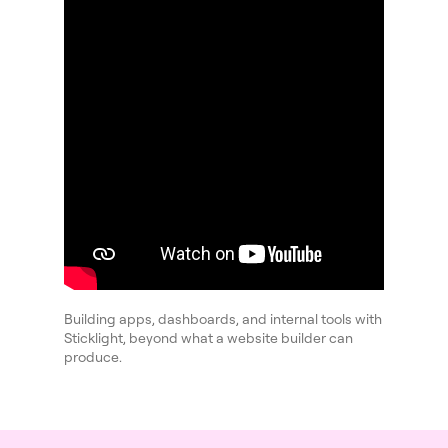
Building apps, dashboards, and internal tools with
Sticklight, beyond what a website builder can
produce.