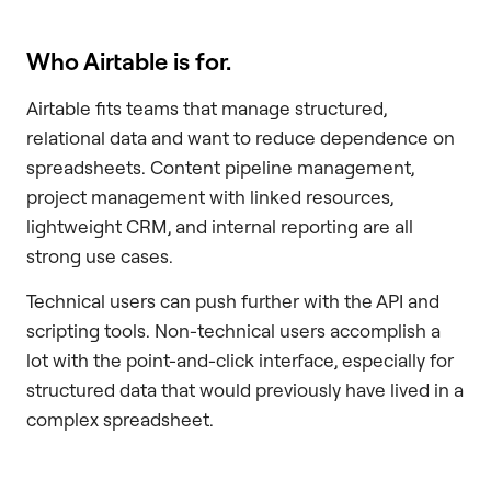
Who Airtable is for.
Airtable fits teams that manage structured,
relational data and want to reduce dependence on
spreadsheets. Content pipeline management,
project management with linked resources,
lightweight CRM, and internal reporting are all
strong use cases.
Technical users can push further with the API and
scripting tools. Non-technical users accomplish a
lot with the point-and-click interface, especially for
structured data that would previously have lived in a
complex spreadsheet.