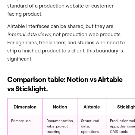
standard of a production website or customer-
facing product.
Airtable interfaces can be shared, but they are
internal data views
, not production web products.
For agencies, freelancers, and studios who need to
ship a finished product to a client, this boundary is
significant.
Comparison table: Notion vs Airtable
vs Sticklight.
Dimension
Notion
Airtable
Sticklig
Primary use
Documentation,
Structured
Production web
wikis, project
data,
apps, dashboar
tracking
operations
CMS, tools