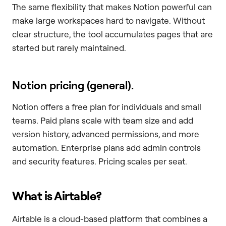
The same flexibility that makes Notion powerful can
make large workspaces hard to navigate. Without
clear structure, the tool accumulates pages that are
started but rarely maintained.
Notion pricing (general).
Notion offers a free plan for individuals and small
teams. Paid plans scale with team size and add
version history, advanced permissions, and more
automation. Enterprise plans add admin controls
and security features. Pricing scales per seat.
What is Airtable?
Airtable is a cloud-based platform that combines a