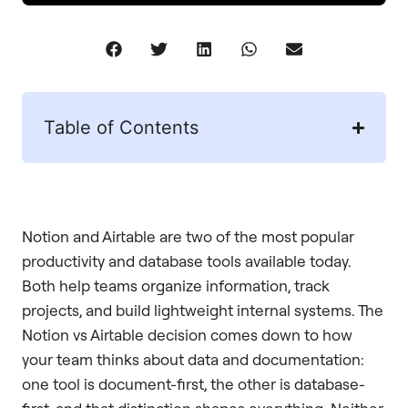
Table of Contents
Notion and Airtable are two of the most popular
productivity and database tools available today.
Both help teams organize information, track
projects, and build lightweight internal systems. The
Notion vs Airtable decision comes down to how
your team thinks about data and documentation:
one tool is document-first, the other is database-