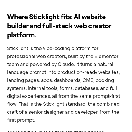
Where Sticklight fits: AI website
builder and full-stack web creator
platform.
Sticklight is the vibe-coding platform for
professional web creators, built by the Elementor
team and powered by Claude. It turns a natural
language prompt into production-ready websites,
landing pages, apps, dashboards, CMS, booking
systems, internal tools, forms, databases, and full
digital experiences, all from the same prompt-first
flow. That is the Sticklight standard: the combined
craft of a senior designer and developer, from the
first prompt.