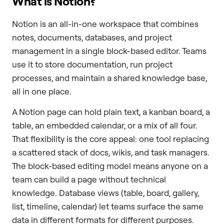
What is Notion?
Notion is an all-in-one workspace that combines
notes, documents, databases, and project
management in a single block-based editor. Teams
use it to store documentation, run project
processes, and maintain a shared knowledge base,
all in one place.
A Notion page can hold plain text, a kanban board, a
table, an embedded calendar, or a mix of all four.
That flexibility is the core appeal: one tool replacing
a scattered stack of docs, wikis, and task managers.
The block-based editing model means anyone on a
team can build a page without technical
knowledge. Database views (table, board, gallery,
list, timeline, calendar) let teams surface the same
data in different formats for different purposes.