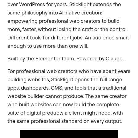
over WordPress for years. Sticklight extends the
same philosophy into AI-native creation:
empowering professional web creators to build
more, faster, without losing the craft or the control.
Different tools for different jobs. An audience smart
enough to use more than one will.
Built by the Elementor team. Powered by Claude.
For professional web creators who have spent years
building websites, Sticklight opens the full range:
apps, dashboards, CMS, and tools that a traditional
website builder cannot produce. The same creator
who built websites can now build the complete
suite of digital products a client might need, with
the same professional standard on every output.