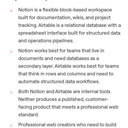
Notion is a flexible block-based workspace
built for documentation, wikis, and project
tracking. Airtable is a relational database with a
spreadsheet interface built for structured data
and operations pipelines.
Notion works best for teams that live in
documents and need databases as a
secondary layer. Airtable works best for teams
that think in rows and columns and need to
automate structured data workflows.
Both Notion and Airtable are internal tools.
Neither produces a published, customer-
facing product that meets a professional web
standard.
Professional web creators who need to build