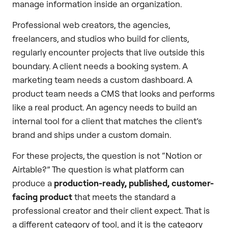
manage information inside an organization.
Professional web creators, the agencies,
freelancers, and studios who build for clients,
regularly encounter projects that live outside this
boundary. A client needs a booking system. A
marketing team needs a custom dashboard. A
product team needs a CMS that looks and performs
like a real product. An agency needs to build an
internal tool for a client that matches the client’s
brand and ships under a custom domain.
For these projects, the question is not “Notion or
Airtable?” The question is what platform can
produce a
production-ready, published, customer-
facing product
that meets the standard a
professional creator and their client expect. That is
a different category of tool, and it is the category