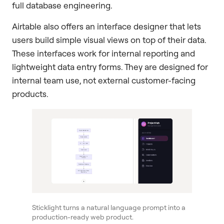
full database engineering.
Airtable also offers an interface designer that lets
users build simple visual views on top of their data.
These interfaces work for internal reporting and
lightweight data entry forms. They are designed for
internal team use, not external customer-facing
products.
Sticklight turns a natural language prompt into a
production-ready web product.