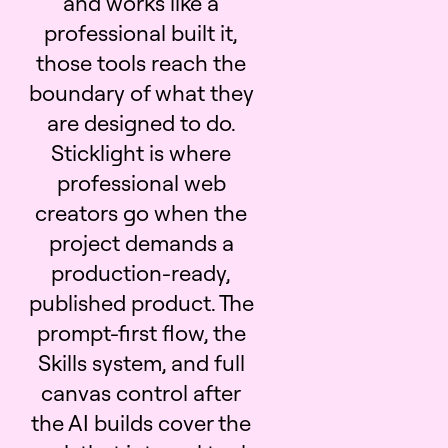
and works like a
professional built it,
those tools reach the
boundary of what they
are designed to do.
Sticklight is where
professional web
creators go when the
project demands a
production-ready,
published product. The
prompt-first flow, the
Skills system, and full
canvas control after
the AI builds cover the