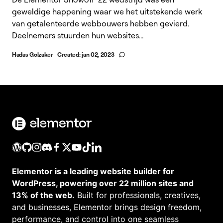
geweldige happening waar we het uitstekende werk
van getalenteerde webbouwers hebben gevierd.
Deelnemers stuurden hun websites...
Hadas Golzaker
Created:
jan 02, 2023
Elementor is a leading website builder for
WordPress, powering over 22 million sites and
13% of the web.
Built for professionals, creatives,
and businesses, Elementor brings design freedom,
performance, and control into one seamless