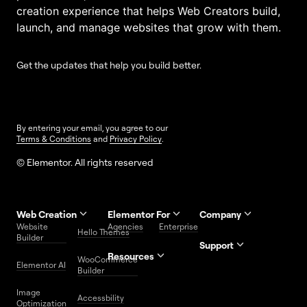
creation experience that helps Web Creators build,
launch, and manage websites that grow with them.
Get the updates that help you build better.
By entering your email, you agree to our
Terms & Conditions
and
Privacy Policy
.
© Elementor. All rights reserved
Web Creation
Elementor For
Company
Website
Agencies
Enterprise
Contact
Hello Themes
About Us
Builder
Us
Support
Resources
Help
Priority
WooCommerce
Careers
FAQs
Elementor AI
Blog
Roadmap
Center
Support
Builder
Affiliate
Trust
Developers
Services
Image
Program
Center
Glossary
Accessbility
Website
Optimization