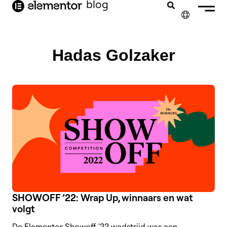
blog
de
inhoud
✕
ENGLISH
Hadas Golzaker
FRANÇAIS
DEUTSCH
PORTUGUÊS
ESPAÑOL
ITALIANO
SHOWOFF ’22: Wrap Up, winnaars en wat
volgt
De Elementor Showoff '22 wedstrijd was een