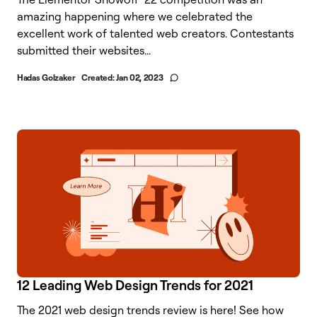
amazing happening where we celebrated the
excellent work of talented web creators. Contestants
submitted their websites...
Hadas Golzaker
Created:
Jan 02, 2023
12 Leading Web Design Trends for 2021
The 2021 web design trends review is here! See how