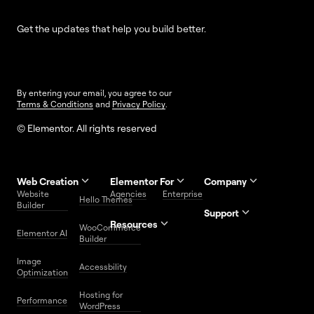
Get the updates that help you build better.
By entering your email, you agree to our
Terms & Conditions
and
Privacy Policy
.
© Elementor. All rights reserved
Web Creation
Elementor For
Company
Website
Agencies
Enterprise
Contact
Hello Themes
About Us
Builder
Us
Support
Resources
Help
Priority
WooCommerce
Careers
FAQs
Elementor AI
Blog
Roadmap
Center
Support
Builder
Affiliate
Trust
Developers
Services
Image
Program
Center
Glossary
Accessbility
Website
Optimization
Legal
Media
Free
Hosting for
Center
WordPress
Performance
Elementor
WordPress
Download