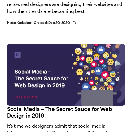
renowned designers are designing their websites and
how their trends are becoming best...
Hadas Golzaker
Created:
Dec 20, 2020
Social Media – The Secret Sauce for Web
Design in 2019​
It's time we designers admit that social media