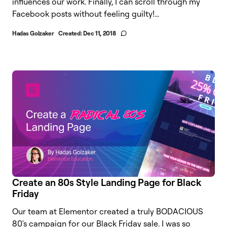
influences our work. Finally, I can scroll through my
Facebook posts without feeling guilty!...
Hadas Golzaker
Created:
Dec 11, 2018
Create an 80s Style Landing Page for Black
Friday
Our team at Elementor created a truly BODACIOUS
80's campaign for our Black Friday sale. I was so