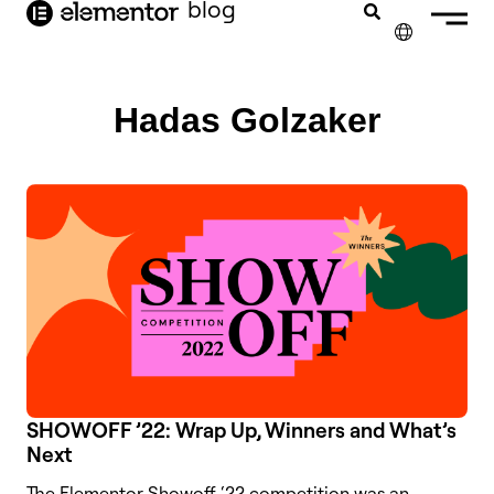
blog
content
✕
FRANÇAIS
Hadas Golzaker
NEDERLANDS
DEUTSCH
PORTUGUÊS
ESPAÑOL
ITALIANO
SHOWOFF ’22: Wrap Up, Winners and What’s
Next
The Elementor Showoff ‘22 competition was an