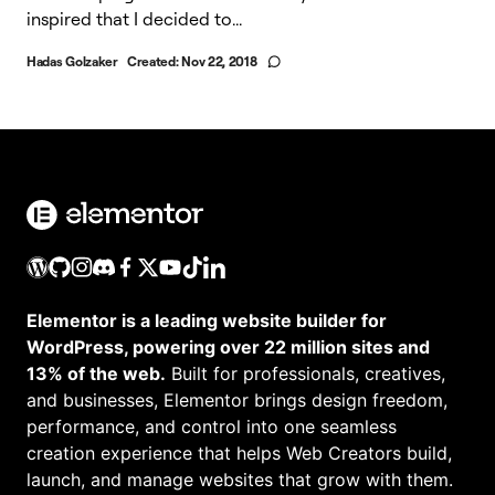
inspired that I decided to...
Hadas Golzaker
Created:
Nov 22, 2018
Elementor is a leading website builder for
WordPress, powering over 22 million sites and
13% of the web.
Built for professionals, creatives,
and businesses, Elementor brings design freedom,
performance, and control into one seamless
creation experience that helps Web Creators build,
launch, and manage websites that grow with them.