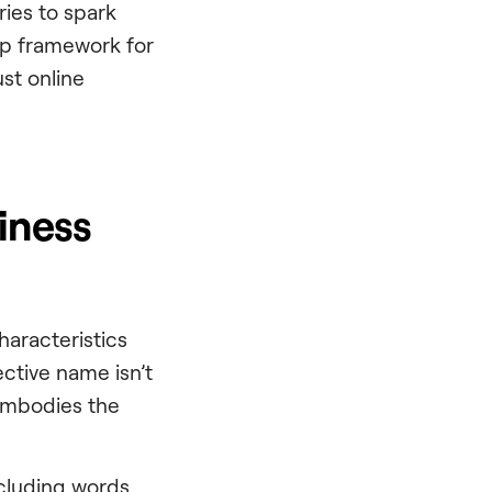
ries to spark
tep framework for
ust online
iness
haracteristics
ctive name isn’t
 embodies the
ncluding words