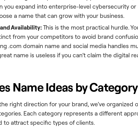
n you expand into enterprise-level cybersecurity or
hoose a name that can grow with your business.
nd Availability:
This is the most practical hurdle. 
inct from your competitors to avoid brand confusion.
ng .com domain name and social media handles mu
great name is useless if you can’t claim the digital rea
ces Name Ideas by Category
 the right direction for your brand, we’ve organized
ategories. Each category represents a different appr
 to attract specific types of clients.