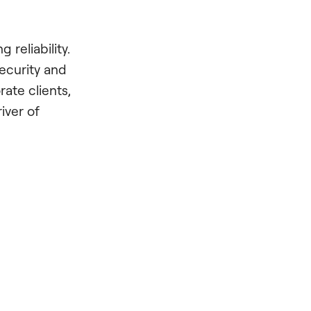
 reliability.
ecurity and
rate clients,
iver of