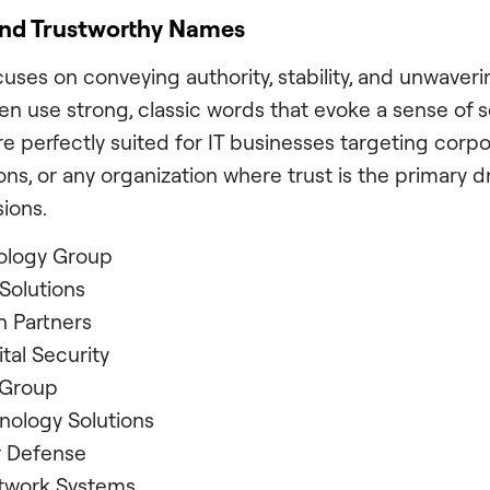
and Trustworthy Names
uses on conveying authority, stability, and unwavering
n use strong, classic words that evoke a sense of s
re perfectly suited for IT businesses targeting corpo
tions, or any organization where trust is the primary dr
ions.
ology Group
Solutions
 Partners
ital Security
 Group
nology Solutions
r Defense
twork Systems