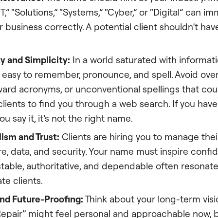
“IT,” “Solutions,” “Systems,” “Cyber,” or “Digital” can i
r business correctly. A potential client shouldn’t ha
y and Simplicity:
In a world saturated with informat
 easy to remember, pronounce, and spell. Avoid ove
ward acronyms, or unconventional spellings that cou
 clients to find you through a web search. If you have 
u say it, it’s not the right name.
ism and Trust:
Clients are hiring you to manage their
re, data, and security. Your name must inspire conf
table, authoritative, and dependable often resonate 
te clients.
and Future-Proofing:
Think about your long-term visi
epair” might feel personal and approachable now, but