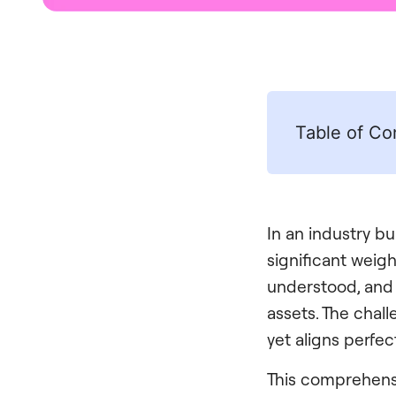
Table of Co
In an industry bu
significant weig
understood, and p
assets. The chall
yet aligns perfec
This comprehensi