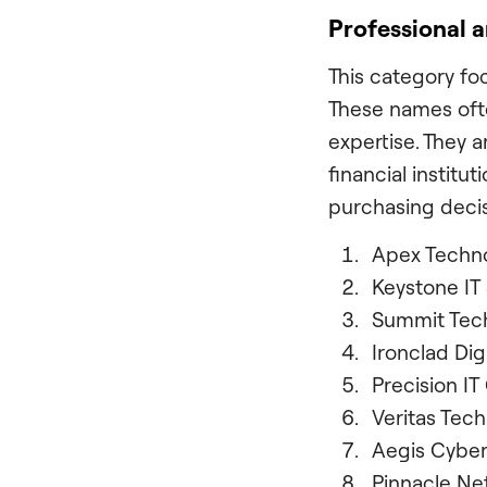
Professional 
This category foc
These names ofte
expertise. They a
financial institu
purchasing decis
Apex Techn
Keystone IT 
Summit Tech
Ironclad Dig
Precision IT
Veritas Tech
Aegis Cybe
Pinnacle Ne