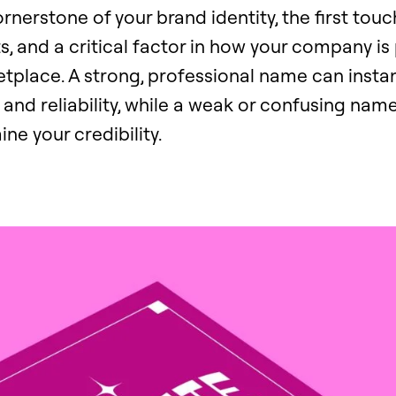
cornerstone of your brand identity, the first tou
ts, and a critical factor in how your company is
place. A strong, professional name can insta
e, and reliability, while a weak or confusing nam
ne your credibility.