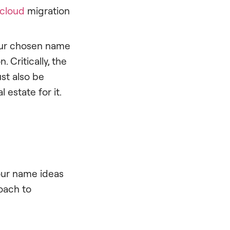
cloud
migration
Your chosen name
 Critically, the
st also be
l estate for it.
 our name ideas
oach to