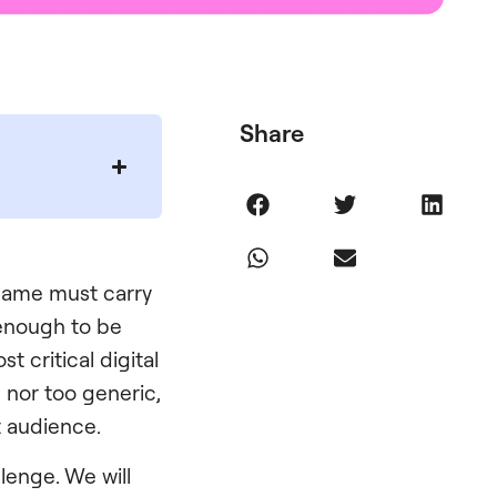
Share
s name must carry
 enough to be
 critical digital
e nor too generic,
t audience.
lenge. We will