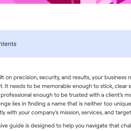
ntents
ilt on precision, security, and results, your busines
ht. It needs to be memorable enough to stick, clear
rofessional enough to be trusted with a client’s most
enge lies in finding a name that is neither too uniqu
tly with your company’s mission, services, and targe
ve guide is designed to help you navigate that chal