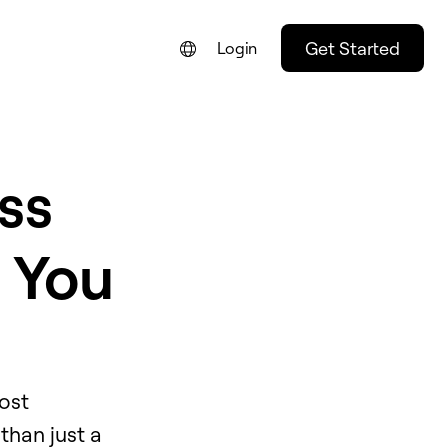
Get Started
Login
ss
e You
ost
than just a