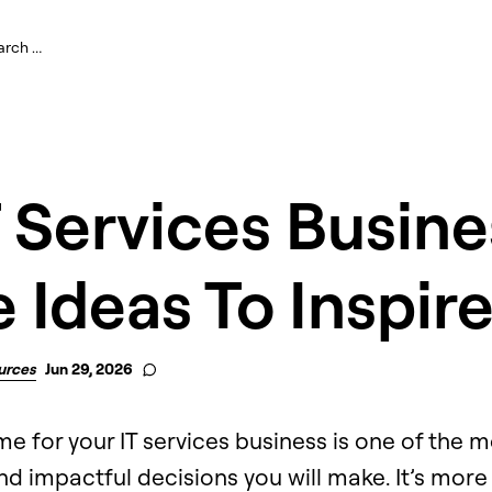
T Services Busine
Ideas To Inspir
urces
Jun 29, 2026
e for your IT services business is one of the m
d impactful decisions you will make. It’s more 