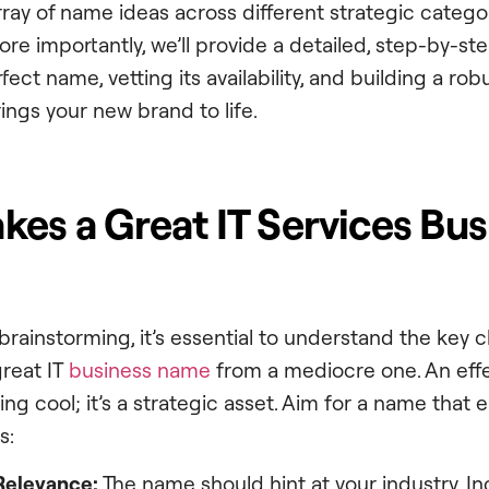
rray of name ideas across different strategic catego
More importantly, we’ll provide a detailed, step-by-s
ect name, vetting its availability, and building a rob
ings your new brand to life.
es a Great IT Services Bus
brainstorming, it’s essential to understand the key c
great IT
business name
from a mediocre one. An effe
ng cool; it’s a strategic asset. Aim for a name that
s:
 Relevance:
The name should hint at your industry. I