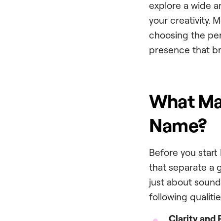
explore a wide a
your creativity. 
choosing the perf
presence that br
What Mak
Name?
Before you start 
that separate a 
just about soundi
following qualitie
Clarity and