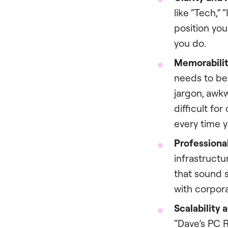
like “Tech,” 
position you
you do.
Memorabilit
needs to be
jargon, awk
difficult for
every time yo
Professional
infrastructu
that sound s
with corpora
Scalability 
“Dave’s PC R