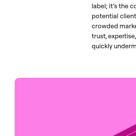
label; it’s the 
potential clien
crowded market
trust, expertis
quickly undermi