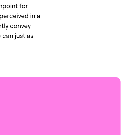
chpoint for
 perceived in a
ntly convey
e can just as