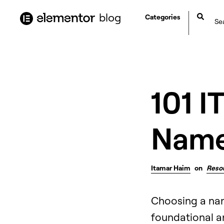
content
blog
Categories
101 I
Name 
Itamar Haim
on
Reso
Choosing a nam
foundational an