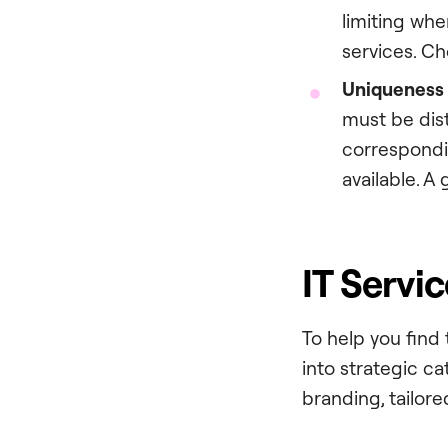
limiting whe
services. C
Uniqueness a
must be dist
correspondi
available. A 
IT Servi
To help you find
into strategic c
branding, tailored