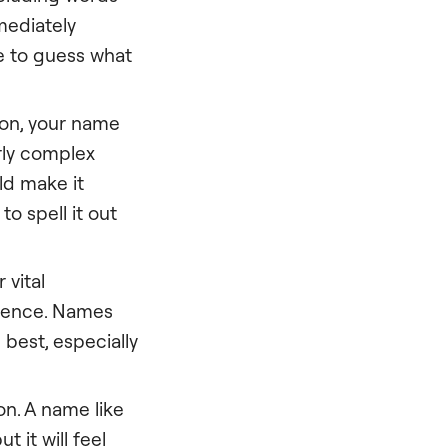
mmediately
ve to guess what
ion, your name
rly complex
ld make it
to spell it out
 vital
idence. Names
best, especially
on. A name like
 it will feel