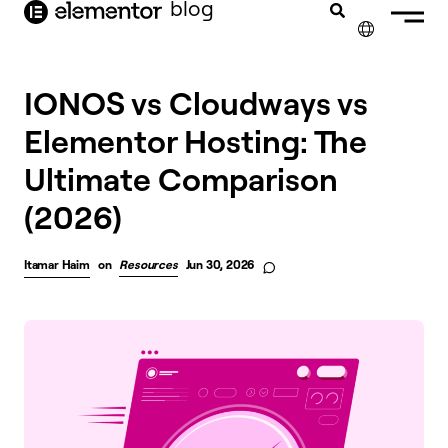
blog
content
✕
IONOS vs Cloudways vs
Elementor Hosting: The
Ultimate Comparison
(2026)
Itamar Haim
on
Resources
Jun 30, 2026