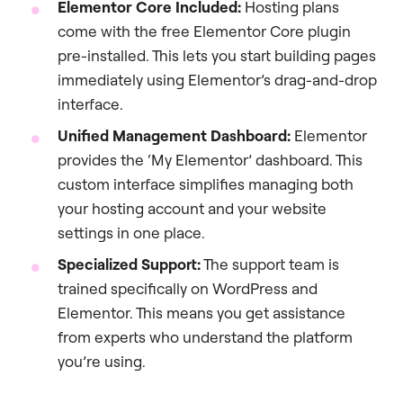
Elementor Core Included:
Hosting plans
come with the free Elementor Core plugin
pre-installed. This lets you start building pages
immediately using Elementor’s drag-and-drop
interface.
Unified Management Dashboard:
Elementor
provides the ‘My Elementor’ dashboard. This
custom interface simplifies managing both
your hosting account and your website
settings in one place.
Specialized Support:
The support team is
trained specifically on WordPress and
Elementor. This means you get assistance
from experts who understand the platform
you’re using.