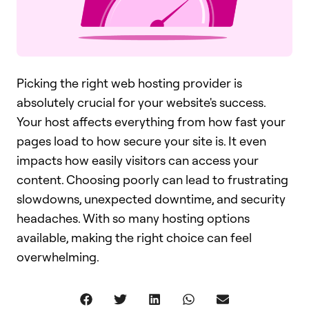
Picking the right web hosting provider is
absolutely crucial for your website's success.
Your host affects everything from how fast your
pages load to how secure your site is. It even
impacts how easily visitors can access your
content. Choosing poorly can lead to frustrating
slowdowns, unexpected downtime, and security
headaches. With so many hosting options
available, making the right choice can feel
overwhelming.