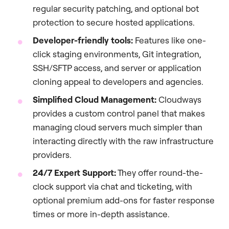
regular security patching, and optional bot
protection to secure hosted applications.
Developer-friendly
tools:
Features like one-
click staging environments, Git integration,
SSH/SFTP access, and server or application
cloning appeal to developers and agencies.
Simplified Cloud Management:
Cloudways
provides a custom control panel that makes
managing cloud servers much simpler than
interacting directly with the raw infrastructure
providers.
24/7 Expert Support:
They offer round-the-
clock support via chat and ticketing, with
optional premium add-ons for faster response
times or more in-depth assistance.