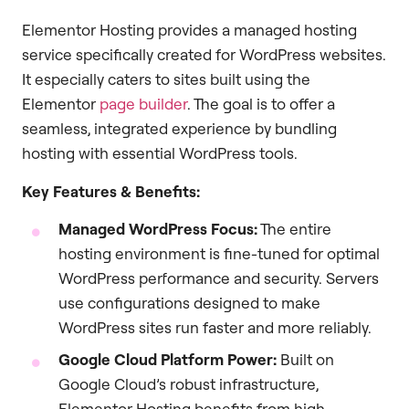
Elementor Hosting provides a managed hosting
service specifically created for WordPress websites.
It especially caters to sites built using the
Elementor
page builder
. The goal is to offer a
seamless, integrated experience by bundling
hosting with essential WordPress tools.
Key Features & Benefits:
Managed WordPress Focus:
The entire
hosting environment is fine-tuned for optimal
WordPress performance and security. Servers
use configurations designed to make
WordPress sites run faster and more reliably.
Google Cloud Platform Power:
Built on
Google Cloud’s robust infrastructure,
Elementor Hosting benefits from high