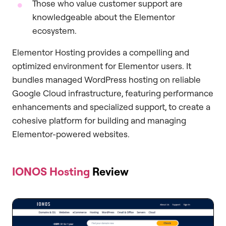
Those who value customer support are
knowledgeable about the Elementor
ecosystem.
Elementor Hosting provides a compelling and
optimized environment for Elementor users. It
bundles managed WordPress hosting on reliable
Google Cloud infrastructure, featuring performance
enhancements and specialized support, to create a
cohesive platform for building and managing
Elementor-powered websites.
IONOS Hosting
Review