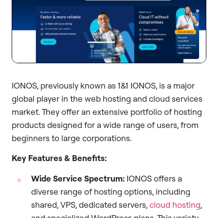
IONOS, previously known as 1&1 IONOS, is a major
global player in the web hosting and cloud services
market. They offer an extensive portfolio of hosting
products designed for a wide range of users, from
beginners to large corporations.
Key Features & Benefits:
Wide Service Spectrum:
IONOS offers a
diverse range of hosting options, including
shared, VPS, dedicated servers,
cloud hosting
,
and specialized WordPress plans. This variety