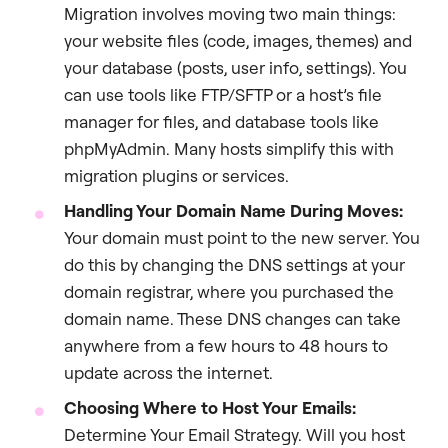
Migration involves moving two main things:
your website files (code, images, themes) and
your database (posts, user info, settings). You
can use tools like FTP/SFTP or a host’s file
manager for files, and database tools like
phpMyAdmin. Many hosts simplify this with
migration plugins or services.
Handling Your Domain Name During Moves:
Your domain must point to the new server. You
do this by changing the DNS settings at your
domain registrar, where you purchased the
domain name. These DNS changes can take
anywhere from a few hours to 48 hours to
update across the internet.
Choosing Where to Host Your Emails:
Determine Your Email Strategy. Will you host