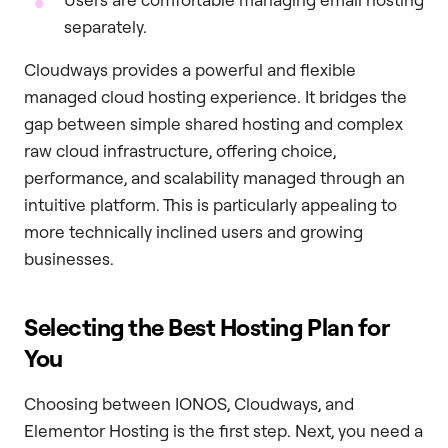
separately.
Cloudways provides a powerful and flexible
managed cloud hosting experience. It bridges the
gap between simple shared hosting and complex
raw cloud infrastructure, offering choice,
performance, and scalability managed through an
intuitive platform. This is particularly appealing to
more technically inclined users and growing
businesses.
Selecting the Best Hosting Plan for
You
Choosing between IONOS, Cloudways, and
Elementor Hosting is the first step. Next, you need a