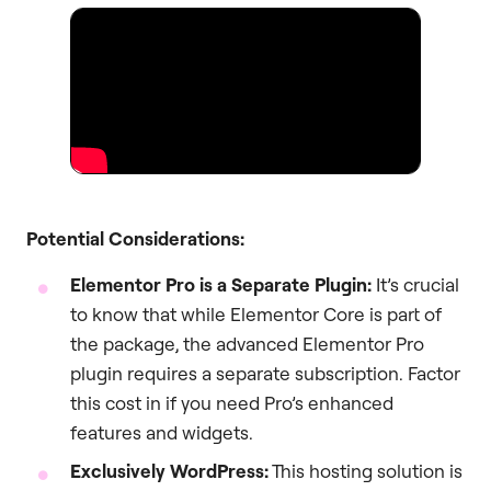
Potential Considerations:
Elementor Pro is a Separate Plugin:
It’s crucial
to know that while Elementor Core is part of
the package, the advanced Elementor Pro
plugin requires a separate subscription. Factor
this cost in if you need Pro’s enhanced
features and widgets.
Exclusively WordPress:
This hosting solution is