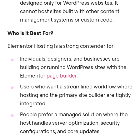
designed only for WordPress websites. It
cannot host sites built with other content
management systems or custom code.
Who is it Best For?
Elementor Hosting is a strong contender for:
Individuals, designers, and businesses are
building or running WordPress sites with the
Elementor
page builder
.
Users who want a streamlined workflow where
hosting and the primary site builder are tightly
integrated.
People prefer a managed solution where the
host handles server optimization, security
configurations, and core updates.