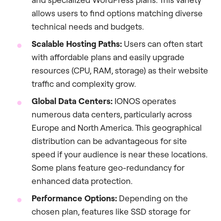
allows users to find options matching diverse
technical needs and budgets.
Scalable Hosting Paths:
Users can often start
with affordable plans and easily upgrade
resources (CPU, RAM, storage) as their website
traffic and complexity grow.
Global Data Centers:
IONOS operates
numerous data centers, particularly across
Europe and North America. This geographical
distribution can be advantageous for site
speed if your audience is near these locations.
Some plans feature geo-redundancy for
enhanced data protection.
Performance Options:
Depending on the
chosen plan, features like SSD storage for