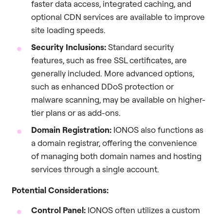
faster data access, integrated caching, and
optional CDN services are available to improve
site loading speeds.
Security Inclusions:
Standard security
features, such as free SSL certificates, are
generally included. More advanced options,
such as enhanced DDoS protection or
malware scanning, may be available on higher-
tier plans or as add-ons.
Domain Registration:
IONOS also functions as
a domain registrar, offering the convenience
of managing both domain names and hosting
services through a single account.
Potential Considerations:
Control Panel:
IONOS often utilizes a custom