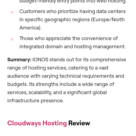
budget-friendly entry points into web hosting.
Customers who prioritize having data centers
in specific geographic regions (Europe/North
America).
Those who appreciate the convenience of
integrated domain and hosting management.
Summary:
IONOS stands out for its comprehensive
range of hosting services, catering to a vast
audience with varying technical requirements and
budgets. Its strengths include a wide range of
services, scalability, and a significant global
infrastructure presence.
Cloudways Hosting
Review