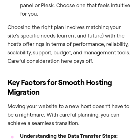
panel or Plesk. Choose one that feels intuitive
for you.
Choosing the right plan involves matching your
site’s specific needs (current and future) with the
host’s offerings in terms of performance, reliability,
scalability, support, budget, and management tools.
Careful consideration here pays off.
Key Factors for Smooth Hosting
Migration
Moving your website to a new host doesn’t have to
be a nightmare. With careful planning, you can
achieve a seamless transition.
Understanding the Data Transfer Steps: