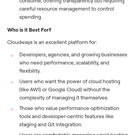
consume, offering transparency but requiring
careful resource management to control
spending.
Who is it Best For?
Cloudways is an excellent platform for:
Developers, agencies, and growing businesses
who need performance, scalability, and
flexibility.
Users who want the power of cloud hosting
(like AWS or Google Cloud) without the
complexity of managing it themselves.
Those who value performance optimization
tools and developer-centric features like
staging and Git integration.
Users are comfortable managing email hosting