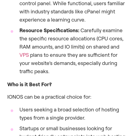
control panel. While functional, users familiar
with industry standards like cPanel might
experience a learning curve.
Resource Specifications:
Carefully examine
the specific resource allocations (CPU cores,
RAM amounts, and IO limits) on shared and
VPS
plans to ensure they are sufficient for
your website’s demands, especially during
traffic peaks.
Who is it Best For?
IONOS can be a practical choice for:
Users seeking a broad selection of hosting
types from a single provider.
Startups or small businesses looking for