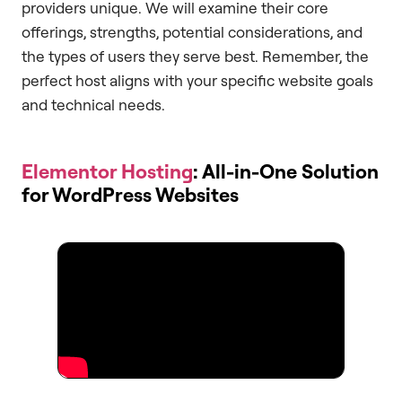
providers unique. We will examine their core
offerings, strengths, potential considerations, and
the types of users they serve best. Remember, the
perfect host aligns with your specific website goals
and technical needs.
Elementor Hosting
: All-in-One Solution
for WordPress Websites