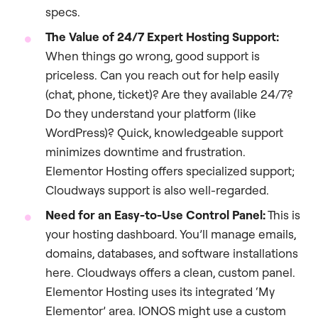
specs.
The Value of 24/7 Expert Hosting Support:
When things go wrong, good support is
priceless. Can you reach out for help easily
(chat, phone, ticket)? Are they available 24/7?
Do they understand your platform (like
WordPress)? Quick, knowledgeable support
minimizes downtime and frustration.
Elementor Hosting offers specialized support;
Cloudways support is also well-regarded.
Need for an Easy-to-Use Control Panel:
This is
your hosting dashboard. You’ll manage emails,
domains, databases, and software installations
here. Cloudways offers a clean, custom panel.
Elementor Hosting uses its integrated ‘My
Elementor’ area. IONOS might use a custom