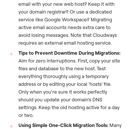
email with your new web host? Keep it with
your domain registrar? Or use a dedicated
service like Google Workspace? Migrating
active email accounts needs extra care to
avoid losing messages. Note that Cloudways
requires an external email hosting service.
Tips to Prevent Downtime During Migrations:
Aim for zero interruptions. First, copy your site
files and database to the new host. Test
everything thoroughly using a temporary
address or by editing your local ‘hosts’ file.
Only when you’re sure it works perfectly
should you update your domain’s DNS
settings. Keep the old hosting active for a day
or two.
Using Simple One-Click Migration Tools:
Many