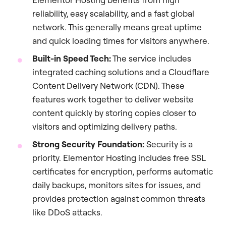
reliability, easy scalability, and a fast global
network. This generally means great uptime
and quick loading times for visitors anywhere.
Built-in Speed Tech:
The service includes
integrated caching solutions and a Cloudflare
Content Delivery Network (CDN). These
features work together to deliver website
content quickly by storing copies closer to
visitors and optimizing delivery paths.
Strong Security Foundation:
Security is a
priority. Elementor Hosting includes free SSL
certificates for encryption, performs automatic
daily backups, monitors sites for issues, and
provides protection against common threats
like DDoS attacks.