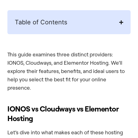
Table of Contents
This guide examines three distinct providers:
IONOS, Cloudways, and Elementor Hosting. We’ll
explore their features, benefits, and ideal users to
help you select the best fit for your online
presence.
IONOS vs Cloudways vs Elementor
Hosting
Let’s dive into what makes each of these hosting