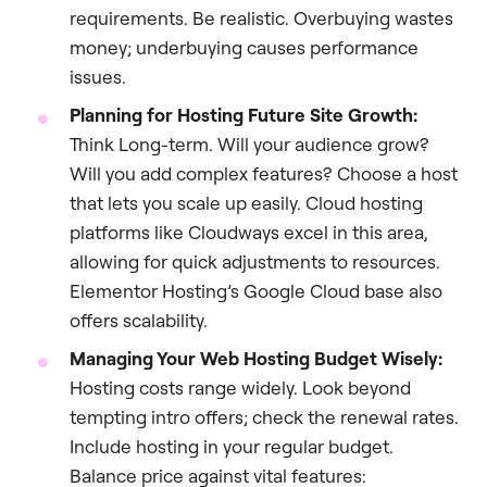
requirements. Be realistic. Overbuying wastes
money; underbuying causes performance
issues.
Planning for Hosting Future Site Growth:
Think Long-term. Will your audience grow?
Will you add complex features? Choose a host
that lets you scale up easily. Cloud hosting
platforms like Cloudways excel in this area,
allowing for quick adjustments to resources.
Elementor Hosting’s Google Cloud base also
offers scalability.
Managing Your Web Hosting Budget Wisely:
Hosting costs range widely. Look beyond
tempting intro offers; check the renewal rates.
Include hosting in your regular budget.
Balance price against vital features: