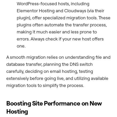
WordPress-focused hosts, including
Elementor Hosting and Cloudways (via their
plugin), offer specialized migration tools. These
plugins often automate the transfer process,
making it much easier and less prone to
errors. Always check if your new host offers
one.
A smooth migration relies on understanding file and
database transfer, planning the DNS switch
carefully, deciding on email hosting, testing
extensively before going live, and utilizing available
migration tools to simplify the process.
Boosting Site Performance on New
Hosting