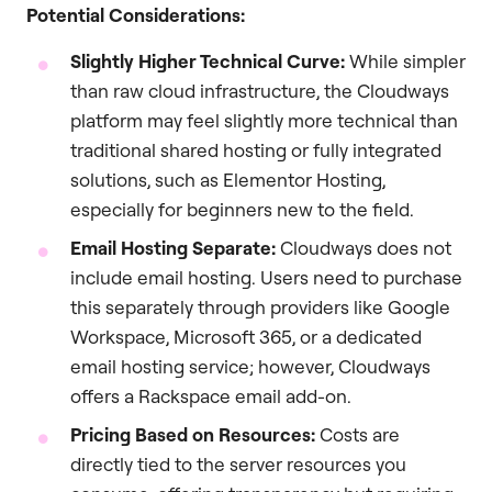
Potential Considerations:
Slightly Higher Technical Curve:
While simpler
than raw cloud infrastructure, the Cloudways
platform may feel slightly more technical than
traditional shared hosting or fully integrated
solutions, such as Elementor Hosting,
especially for beginners new to the field.
Email Hosting Separate:
Cloudways does not
include email hosting. Users need to purchase
this separately through providers like Google
Workspace, Microsoft 365, or a dedicated
email hosting service; however, Cloudways
offers a Rackspace email add-on.
Pricing Based on Resources:
Costs are
directly tied to the server resources you