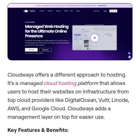
Cloudways offers a different approach to hosting.
It’s a
managed
cloud hosting
platform
that allows
users to host their websites on infrastructure from
top cloud providers like DigitalOcean, Vultr, Linode,
AWS, and Google Cloud. Cloudways adds a
management layer on top for easier use.
Key Features & Benefits: