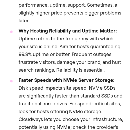
performance, uptime, support. Sometimes, a
slightly higher price prevents bigger problems
later.
Why Hosting Reliability and Uptime Matter:
Uptime refers to the frequency with which
your site is online. Aim for hosts guaranteeing
99.9% uptime or better. Frequent outages
frustrate visitors, damage your brand, and hurt
search rankings. Reliability is essential.
Faster Speeds with NVMe Server Storage:
Disk speed impacts site speed. NVMe SSDs
are significantly faster than standard SSDs and
traditional hard drives. For speed-critical sites,
look for hosts offering NVMe storage.
Cloudways lets you choose your infrastructure,
potentially using NVMe; check the provider’s