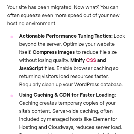
Your site has been migrated. Now what? You can
often squeeze even more speed out of your new
hosting environment.
Actionable Performance Tuning Tactics:
Look
beyond the server. Optimize your website
itself.
Compress images
to reduce file size
without losing quality.
Minify
CSS
and
JavaScript
files. Enable browser caching so
returning visitors load resources faster.
Regularly clean up your WordPress database.
Using Caching & CDN for Faster Loading:
Caching creates temporary copies of your
site’s content. Server-side caching, often
included by managed hosts like Elementor
Hosting and Cloudways, reduces server load.