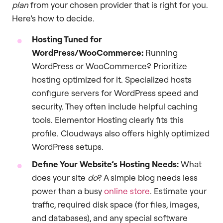
plan
from your chosen provider that is right for you.
Here’s how to decide.
Hosting Tuned for
WordPress/WooCommerce:
Running
WordPress or WooCommerce? Prioritize
hosting optimized for it. Specialized hosts
configure servers for WordPress speed and
security. They often include helpful caching
tools. Elementor Hosting clearly fits this
profile. Cloudways also offers highly optimized
WordPress setups.
Define Your Website’s Hosting Needs:
What
does your site
do
? A simple blog needs less
power than a busy
online store
. Estimate your
traffic, required disk space (for files, images,
and databases), and any special software