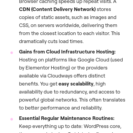
Browser caching speeds up repeat visits. A
CDN (Content Delivery Network)
stores
copies of static assets, such as images and
CSS, on servers worldwide, delivering them
from the closest location to each visitor. This
dramatically cuts load times.
Gains from Cloud Infrastructure Hosting:
Hosting on platforms like Google Cloud (used
by Elementor Hosting) or the providers
available via Cloudways offers distinct
benefits. You get
easy scalability
, high
availability due to redundancy, and access to
powerful global networks. This often translates
to better performance and reliability.
Essential Regular Maintenance Routines:
Keep everything up to date: WordPress core,