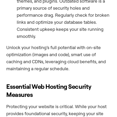
themes, and plugins. Outdated software is a
primary source of security holes and
performance drag. Regularly check for broken
links and optimize your database tables.
Consistent upkeep keeps your site running
smoothly.
Unlock your hosting’s full potential with on-site
optimization (images and code), smart use of
caching and CDNs, leveraging cloud benefits, and
maintaining a regular schedule.
Essential Web Hosting Security
Measures
Protecting your website is critical. While your host
provides foundational security, keeping your site