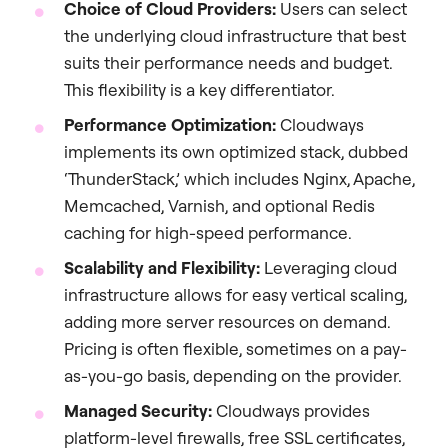
Choice of Cloud Providers:
Users can select
the underlying cloud infrastructure that best
suits their performance needs and budget.
This flexibility is a key differentiator.
Performance Optimization:
Cloudways
implements its own optimized stack, dubbed
‘ThunderStack,’ which includes Nginx, Apache,
Memcached, Varnish, and optional Redis
caching for high-speed performance.
Scalability and Flexibility:
Leveraging cloud
infrastructure allows for easy vertical scaling,
adding more server resources on demand.
Pricing is often flexible, sometimes on a pay-
as-you-go basis, depending on the provider.
Managed Security:
Cloudways provides
platform-level firewalls, free SSL certificates,