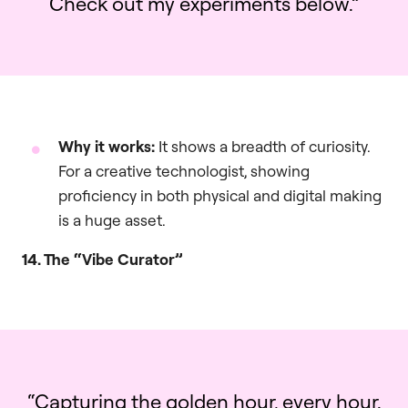
Check out my experiments below.”
Why it works:
It shows a breadth of curiosity.
For a creative technologist, showing
proficiency in both physical and digital making
is a huge asset.
14. The “Vibe Curator”
“Capturing the golden hour, every hour.