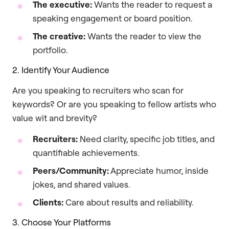
The executive:
Wants the reader to request a
speaking engagement or board position.
The creative:
Wants the reader to view the
portfolio.
2. Identify Your Audience
Are you speaking to recruiters who scan for
keywords? Or are you speaking to fellow artists who
value wit and brevity?
Recruiters:
Need clarity, specific job titles, and
quantifiable achievements.
Peers/Community:
Appreciate humor, inside
jokes, and shared values.
Clients:
Care about results and reliability.
3. Choose Your Platforms