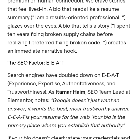
premium on human connection. We crave stories
that feel lived-in. A bio that reads like a resume
summary (“I am a results-oriented professional…”)
glazes over the eyes. A bio that tells a story (“I spent
ten years fixing broken supply chains before
realizing I preferred fixing broken code…”) creates
an immediate narrative hook.
The SEO Factor: E-E-A-T
Search engines have doubled down on E-E-A-T
(Experience, Expertise, Authoritativeness, and
Trustworthiness). As
Itamar Haim
, SEO Team Lead at
Elementor, notes:
“Google doesn’t just want an
answer; it wants the best, most trustworthy answer.
E-E-A-T is your resume for the web. Your bio is the
primary place where you establish that authority.”
If your bio doesn’t clearly state your credentials and