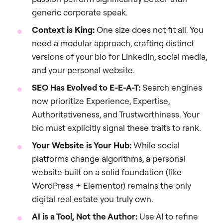
generic corporate speak.
Context is King:
One size does not fit all. You
need a modular approach, crafting distinct
versions of your bio for LinkedIn, social media,
and your personal website.
SEO Has Evolved to E-E-A-T:
Search engines
now prioritize Experience, Expertise,
Authoritativeness, and Trustworthiness. Your
bio must explicitly signal these traits to rank.
Your Website is Your Hub:
While social
platforms change algorithms, a personal
website built on a solid foundation (like
WordPress + Elementor) remains the only
digital real estate you truly own.
AI is a Tool, Not the Author:
Use AI to refine