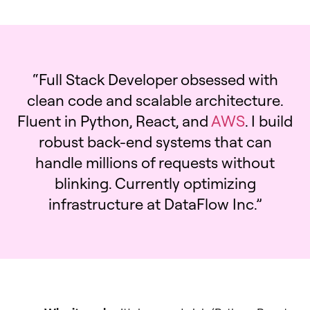
“Full Stack Developer obsessed with
clean code and scalable architecture.
Fluent in Python, React, and
AWS
. I build
robust back-end systems that can
handle millions of requests without
blinking. Currently optimizing
infrastructure at DataFlow Inc.”