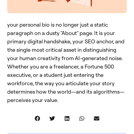
your personal bio is no longer just a static
paragraph on a dusty "About" page. It is your
primary digital handshake, your SEO anchor, and
the single most critical asset in distinguishing
your human creativity from AI-generated noise.
Whether you are a freelancer, a Fortune 500
executive, or a student just entering the
workforce, the way you articulate your story
determines how the world—and its algorithms—
perceives your value.