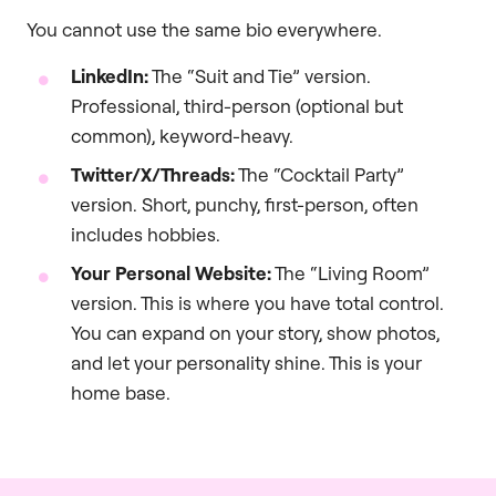
You cannot use the same bio everywhere.
LinkedIn:
The “Suit and Tie” version.
Professional, third-person (optional but
common), keyword-heavy.
Twitter/X/Threads:
The “Cocktail Party”
version. Short, punchy, first-person, often
includes hobbies.
Your Personal Website:
The “Living Room”
version. This is where you have total control.
You can expand on your story, show photos,
and let your personality shine. This is your
home base.