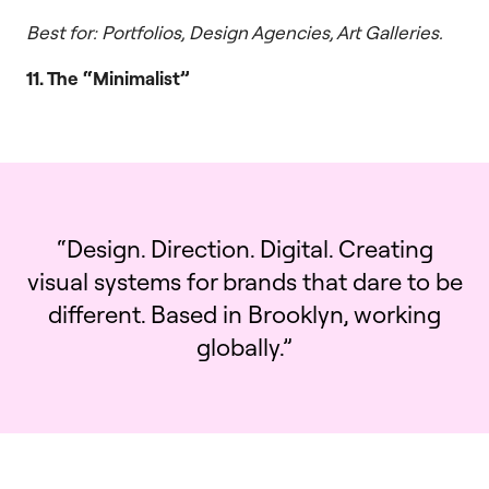
Best for: Portfolios, Design Agencies, Art Galleries.
11. The “Minimalist”
“Design. Direction. Digital. Creating
visual systems for brands that dare to be
different. Based in Brooklyn, working
globally.”