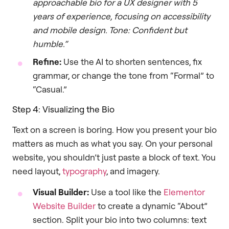
approachable bio for a UX designer with 5
years of experience, focusing on accessibility
and mobile design. Tone: Confident but
humble.”
Refine:
Use the AI to shorten sentences, fix
grammar, or change the tone from “Formal” to
“Casual.”
Step 4: Visualizing the Bio
Text on a screen is boring. How you present your bio
matters as much as what you say. On your personal
website, you shouldn’t just paste a block of text. You
need layout,
typography
, and imagery.
Visual Builder:
Use a tool like the
Elementor
Website Builder
to create a dynamic “About”
section. Split your bio into two columns: text