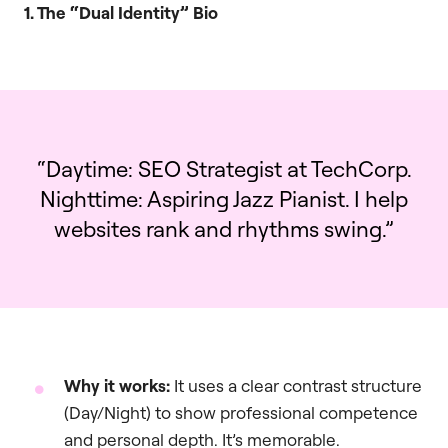
1. The “Dual Identity” Bio
“Daytime: SEO Strategist at TechCorp.
Nighttime: Aspiring Jazz Pianist. I help
websites rank and rhythms swing.”
Why it works:
It uses a clear contrast structure
(Day/Night) to show professional competence
and personal depth. It’s memorable.