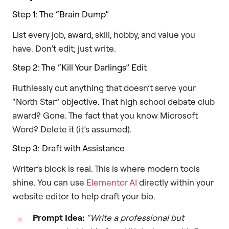
Step 1: The “Brain Dump”
List every job, award, skill, hobby, and value you
have. Don’t edit; just write.
Step 2: The “Kill Your Darlings” Edit
Ruthlessly cut anything that doesn’t serve your
“North Star” objective. That high school debate club
award? Gone. The fact that you know Microsoft
Word? Delete it (it’s assumed).
Step 3: Draft with Assistance
Writer’s block is real. This is where modern tools
shine. You can use
Elementor AI
directly within your
website editor to help draft your bio.
Prompt Idea:
“Write a professional but