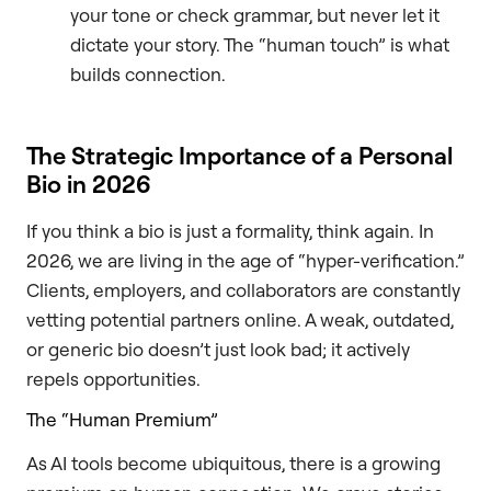
your tone or check grammar, but never let it
dictate your story. The “human touch” is what
builds connection.
The Strategic Importance of a Personal
Bio in 2026
If you think a bio is just a formality, think again. In
2026, we are living in the age of “hyper-verification.”
Clients, employers, and collaborators are constantly
vetting potential partners online. A weak, outdated,
or generic bio doesn’t just look bad; it actively
repels opportunities.
The “Human Premium”
As AI tools become ubiquitous, there is a growing