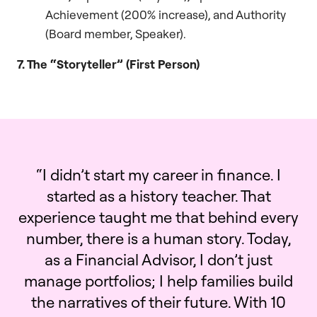
Achievement (200% increase), and Authority
(Board member, Speaker).
7. The “Storyteller” (First Person)
“I didn’t start my career in finance. I
started as a history teacher. That
experience taught me that behind every
number, there is a human story. Today,
as a Financial Advisor, I don’t just
manage portfolios; I help families build
the narratives of their future. With 10