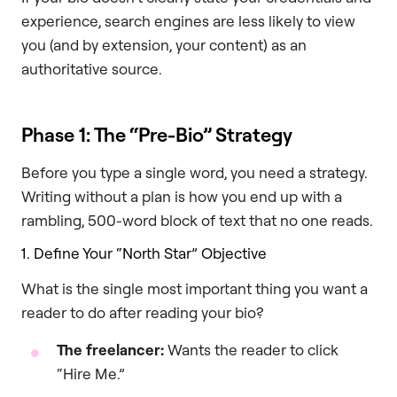
experience, search engines are less likely to view
you (and by extension, your content) as an
authoritative source.
Phase 1: The “Pre-Bio” Strategy
Before you type a single word, you need a strategy.
Writing without a plan is how you end up with a
rambling, 500-word block of text that no one reads.
1. Define Your “North Star” Objective
What is the single most important thing you want a
reader to do after reading your bio?
The freelancer:
Wants the reader to click
“Hire Me.”