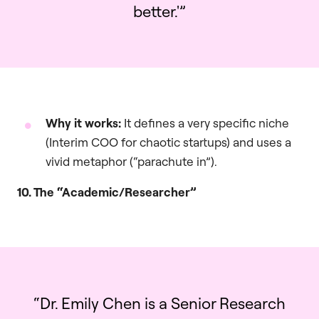
better.'”
Why it works:
It defines a very specific niche
(Interim COO for chaotic startups) and uses a
vivid metaphor (“parachute in”).
10. The “Academic/Researcher”
“Dr. Emily Chen is a Senior Research