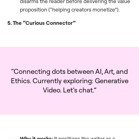
disarms the reader before delivering the value
proposition (“helping creators monetize”).
5. The “Curious Connector”
“Connecting dots between AI, Art, and
Ethics. Currently exploring: Generative
Video. Let’s chat.”
Why it works:
It positions the writer as a