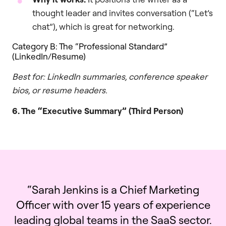
thought leader and invites conversation (“Let’s
chat”), which is great for networking.
Category B: The “Professional Standard”
(LinkedIn/Resume)
Best for: LinkedIn summaries, conference speaker
bios, or resume headers.
6. The “Executive Summary” (Third Person)
“Sarah Jenkins is a Chief Marketing
Officer with over 15 years of experience
leading global teams in the SaaS sector.