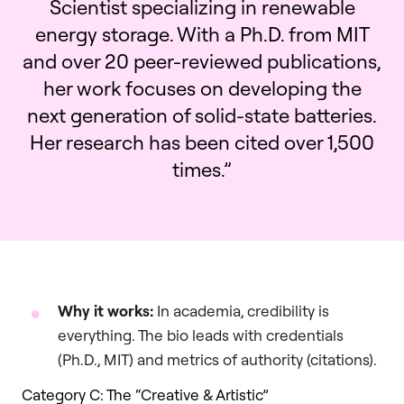
Scientist specializing in renewable
energy storage. With a Ph.D. from MIT
and over 20 peer-reviewed publications,
her work focuses on developing the
next generation of solid-state batteries.
Her research has been cited over 1,500
times.”
Why it works:
In academia, credibility is
everything. The bio leads with credentials
(Ph.D., MIT) and metrics of authority (citations).
Category C: The “Creative & Artistic”