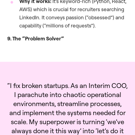
Why it works:
It’s keyword-rich (Python, React,
AWS) which is crucial for recruiters searching
LinkedIn. It conveys passion (“obsessed”) and
capability (“millions of requests”).
9. The “Problem Solver”
“I fix broken startups. As an Interim COO,
I parachute into chaotic operational
environments, streamline processes,
and implement the systems needed for
scale. My superpower is turning ‘we’ve
always done it this way’ into ‘let’s do it