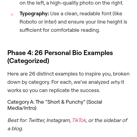
on the left, a high-quality photo on the right.
Typography:
Use a clean, readable font (like
Roboto or Inter) and ensure your line height is
sufficient for comfortable reading.
Phase 4: 26 Personal Bio Examples
(Categorized)
Here are 26 distinct examples to inspire you, broken
down by category. For each, we’ve analyzed
why
it
works so you can replicate the success.
Category A: The “Short & Punchy” (Social
Media/Intro)
Best for: Twitter, Instagram,
TikTok
, or the sidebar of
a blog.