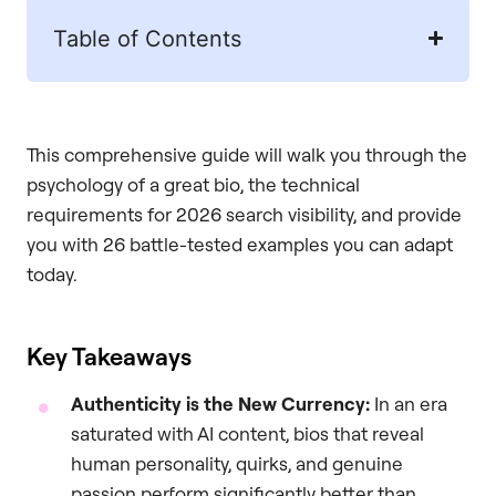
Table of Contents
This comprehensive guide will walk you through the
psychology of a great bio, the technical
requirements for 2026 search visibility, and provide
you with 26 battle-tested examples you can adapt
today.
Key Takeaways
Authenticity is the New Currency:
In an era
saturated with AI content, bios that reveal
human personality, quirks, and genuine
passion perform significantly better than