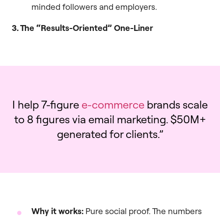
minded followers and employers.
3. The “Results-Oriented” One-Liner
I help 7-figure
e-commerce
brands scale
to 8 figures via email marketing. $50M+
generated for clients.”
Why it works:
Pure social proof. The numbers