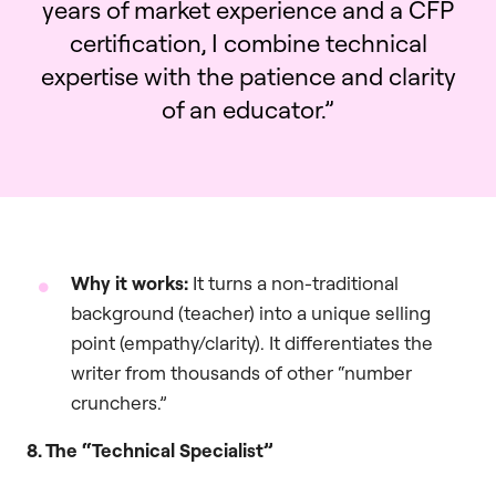
years of market experience and a CFP
certification, I combine technical
expertise with the patience and clarity
of an educator.”
Why it works:
It turns a non-traditional
background (teacher) into a unique selling
point (empathy/clarity). It differentiates the
writer from thousands of other “number
crunchers.”
8. The “Technical Specialist”