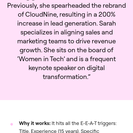
Previously, she spearheaded the rebrand
of CloudNine, resulting in a 200%
increase in lead generation. Sarah
specializes in aligning sales and
marketing teams to drive revenue
growth. She sits on the board of
‘Women in Tech’ and is a frequent
keynote speaker on digital
transformation.”
Why it works:
It hits all the E-E-A-T triggers:
Title, Experience (15 years), Specific