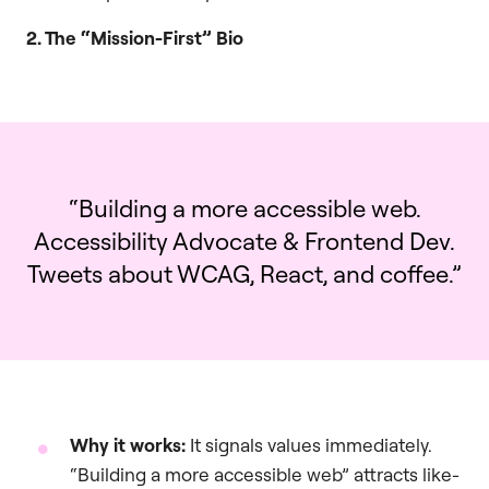
2. The “Mission-First” Bio
“Building a more accessible web.
Accessibility Advocate & Frontend Dev.
Tweets about WCAG, React, and coffee.”
Why it works:
It signals values immediately.
“Building a more accessible web” attracts like-