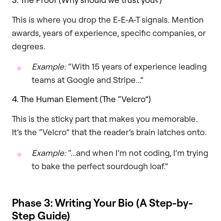
This is where you drop the E-E-A-T signals. Mention
awards, years of experience, specific companies, or
degrees.
Example:
“With 15 years of experience leading
teams at Google and Stripe…”
4. The Human Element (The “Velcro”)
This is the sticky part that makes you memorable.
It’s the “Velcro” that the reader’s brain latches onto.
Example:
“…and when I’m not coding, I’m trying
to bake the perfect sourdough loaf.”
Phase 3: Writing Your Bio (A Step-by-
Step Guide)