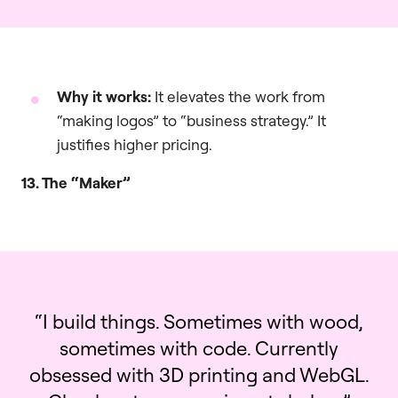
Why it works:
It elevates the work from
“making logos” to “business strategy.” It
justifies higher pricing.
13. The “Maker”
“I build things. Sometimes with wood,
sometimes with code. Currently
obsessed with 3D printing and WebGL.