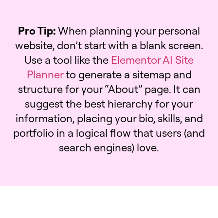
Pro Tip:
When planning your personal
website, don’t start with a blank screen.
Use a tool like the
Elementor AI Site
Planner
to generate a sitemap and
structure for your “About” page. It can
suggest the best hierarchy for your
information, placing your bio, skills, and
portfolio in a logical flow that users (and
search engines) love.