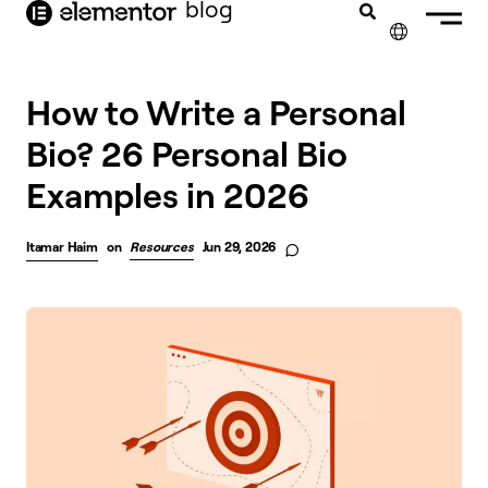
blog
content
✕
How to Write a Personal
Bio? 26 Personal Bio
Examples in 2026
Itamar Haim
on
Resources
Jun 29, 2026