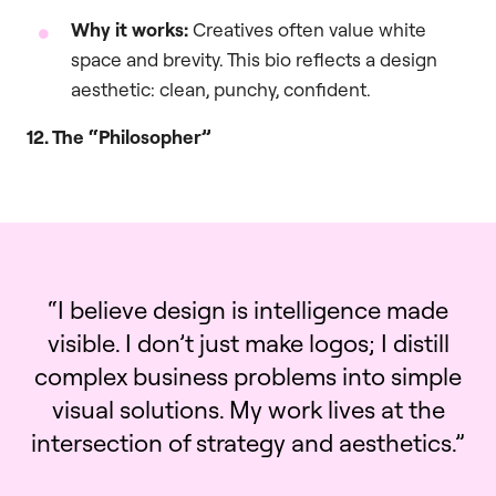
Why it works:
Creatives often value white
space and brevity. This bio reflects a design
aesthetic: clean, punchy, confident.
12. The “Philosopher”
“I believe design is intelligence made
visible. I don’t just make logos; I distill
complex business problems into simple
visual solutions. My work lives at the
intersection of strategy and aesthetics.”