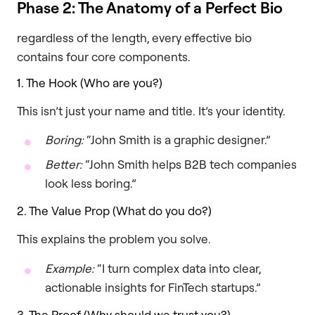
Phase 2: The Anatomy of a Perfect Bio
regardless of the length, every effective bio
contains four core components.
1. The Hook (Who are you?)
This isn’t just your name and title. It’s your identity.
Boring:
“John Smith is a graphic designer.”
Better:
“John Smith helps B2B tech companies
look less boring.”
2. The Value Prop (What do you do?)
This explains the problem you solve.
Example:
“I turn complex data into clear,
actionable insights for FinTech startups.”
3. The Proof (Why should we trust you?)