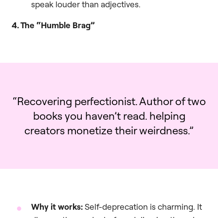
speak louder than adjectives.
4. The “Humble Brag”
“Recovering perfectionist. Author of two
books you haven’t read. helping
creators monetize their weirdness.”
Why it works:
Self-deprecation is charming. It