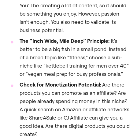
You’ll be creating a lot of content, so it should
be something you enjoy. However, passion
isn’t enough. You also need to validate its
business potential.
The “Inch Wide, Mile Deep” Principle:
It’s
better to be a big fish in a small pond. Instead
of a broad topic like “fitness,” choose a sub-
niche like “kettlebell training for men over 40”
or “vegan meal prep for busy professionals.”
Check for Monetization Potential:
Are there
products you can promote as an affiliate? Are
people already spending money in this niche?
A quick search on Amazon or affiliate networks
like ShareASale or CJ Affiliate can give you a
good idea. Are there digital products you could
create?