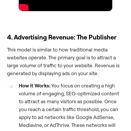
4. Advertising Revenue: The Publisher
This model is similar to how traditional media
websites operate. The primary goal is to attract a
large volume of traffic to your website. Revenue is
generated by displaying ads on your site.
How it Works:
You focus on creating a high
volume of engaging, SEO-optimized content
to attract as many visitors as possible. Once
you reach a certain traffic threshold, you can
apply to ad networks like Google AdSense,
Mediavine, or AdThrive. These networks will