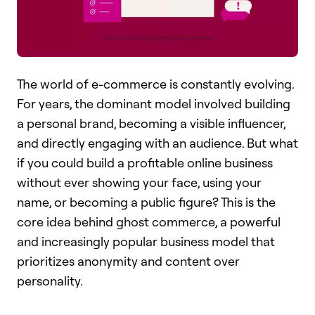
The world of e-commerce is constantly evolving.
For years, the dominant model involved building
a personal brand, becoming a visible influencer,
and directly engaging with an audience. But what
if you could build a profitable online business
without ever showing your face, using your
name, or becoming a public figure? This is the
core idea behind ghost commerce, a powerful
and increasingly popular business model that
prioritizes anonymity and content over
personality.