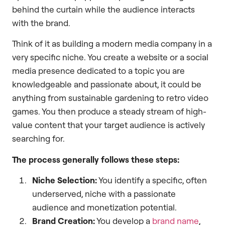
behind the curtain while the audience interacts
with the brand.
Think of it as building a modern media company in a
very specific niche. You create a website or a social
media presence dedicated to a topic you are
knowledgeable and passionate about, it could be
anything from sustainable gardening to retro video
games. You then produce a steady stream of high-
value content that your target audience is actively
searching for.
The process generally follows these steps:
Niche Selection:
You identify a specific, often
underserved, niche with a passionate
audience and monetization potential.
Brand Creation:
You develop a
brand name
,