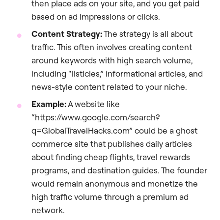
then place ads on your site, and you get paid
based on ad impressions or clicks.
Content Strategy:
The strategy is all about
traffic. This often involves creating content
around keywords with high search volume,
including “listicles,” informational articles, and
news-style content related to your niche.
Example:
A website like
“https://www.google.com/search?
q=GlobalTravelHacks.com” could be a ghost
commerce site that publishes daily articles
about finding cheap flights, travel rewards
programs, and destination guides. The founder
would remain anonymous and monetize the
high traffic volume through a premium ad
network.