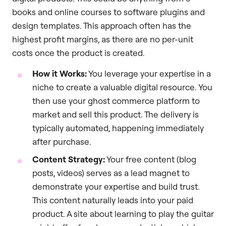
books and online courses to software plugins and
design templates. This approach often has the
highest profit margins, as there are no per-unit
costs once the product is created.
How it Works:
You leverage your expertise in a
niche to create a valuable digital resource. You
then use your ghost commerce platform to
market and sell this product. The delivery is
typically automated, happening immediately
after purchase.
Content Strategy:
Your free content (blog
posts, videos) serves as a lead magnet to
demonstrate your expertise and build trust.
This content naturally leads into your paid
product. A site about learning to play the guitar