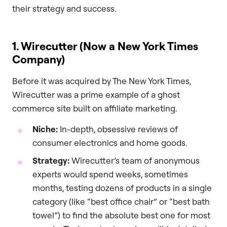
their strategy and success.
1. Wirecutter (Now a New York Times
Company)
Before it was acquired by The New York Times,
Wirecutter was a prime example of a ghost
commerce site built on affiliate marketing.
Niche:
In-depth, obsessive reviews of
consumer electronics and home goods.
Strategy:
Wirecutter’s team of anonymous
experts would spend weeks, sometimes
months, testing dozens of products in a single
category (like “best office chair” or “best bath
towel”) to find the absolute best one for most