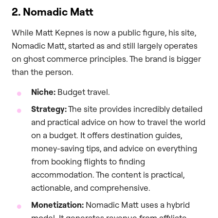
2. Nomadic Matt
While Matt Kepnes is now a public figure, his site,
Nomadic Matt, started as and still largely operates
on ghost commerce principles. The brand is bigger
than the person.
Niche:
Budget travel.
Strategy:
The site provides incredibly detailed
and practical advice on how to travel the world
on a budget. It offers destination guides,
money-saving tips, and advice on everything
from booking flights to finding
accommodation. The content is practical,
actionable, and comprehensive.
Monetization:
Nomadic Matt uses a hybrid
model. It generates revenue from affiliate