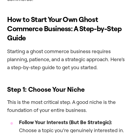
How to Start Your Own Ghost
Commerce Business: A Step-by-Step
Guide
Starting a ghost commerce business requires
planning, patience, and a strategic approach. Here’s
a step-by-step guide to get you started.
Step 1: Choose Your Niche
This is the most critical step. A good niche is the
foundation of your entire business.
Follow Your Interests (But Be Strategic):
Choose a topic you’re genuinely interested in.