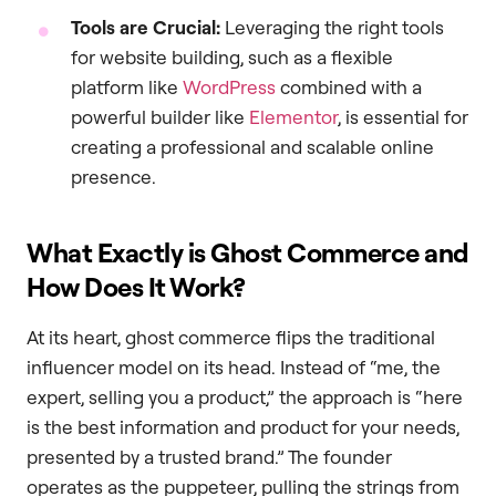
Tools are Crucial:
Leveraging the right tools
for website building, such as a flexible
platform like
WordPress
combined with a
powerful builder like
Elementor
, is essential for
creating a professional and scalable online
presence.
What Exactly is Ghost Commerce and
How Does It Work?
At its heart, ghost commerce flips the traditional
influencer model on its head. Instead of “me, the
expert, selling you a product,” the approach is “here
is the best information and product for your needs,
presented by a trusted brand.” The founder
operates as the puppeteer, pulling the strings from