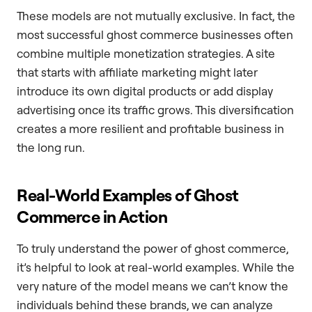
These models are not mutually exclusive. In fact, the
most successful ghost commerce businesses often
combine multiple monetization strategies. A site
that starts with affiliate marketing might later
introduce its own digital products or add display
advertising once its traffic grows. This diversification
creates a more resilient and profitable business in
the long run.
Real-World Examples of Ghost
Commerce in Action
To truly understand the power of ghost commerce,
it’s helpful to look at real-world examples. While the
very nature of the model means we can’t know the
individuals behind these brands, we can analyze