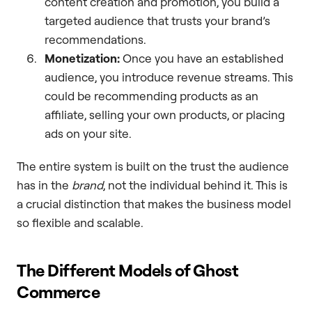
content creation and promotion, you build a
targeted audience that trusts your brand’s
recommendations.
Monetization:
Once you have an established
audience, you introduce revenue streams. This
could be recommending products as an
affiliate, selling your own products, or placing
ads on your site.
The entire system is built on the trust the audience
has in the
brand
, not the individual behind it. This is
a crucial distinction that makes the business model
so flexible and scalable.
The Different Models of Ghost
Commerce