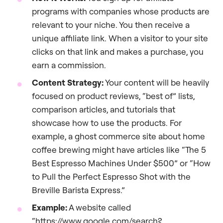
programs with companies whose products are
relevant to your niche. You then receive a
unique affiliate link. When a visitor to your site
clicks on that link and makes a purchase, you
earn a commission.
Content Strategy:
Your content will be heavily
focused on product reviews, “best of” lists,
comparison articles, and tutorials that
showcase how to use the products. For
example, a ghost commerce site about home
coffee brewing might have articles like “The 5
Best Espresso Machines Under $500” or “How
to Pull the Perfect Espresso Shot with the
Breville Barista Express.”
Example:
A website called
“https://www.google.com/search?