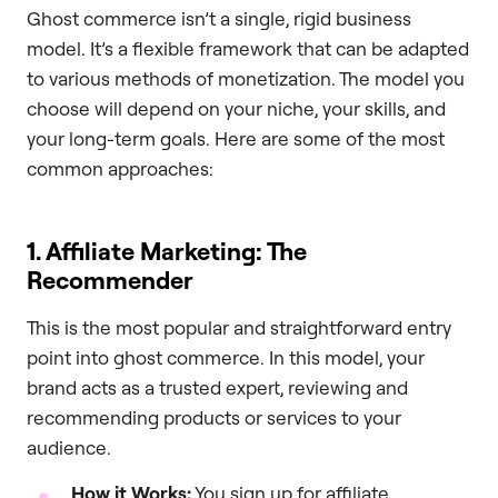
Ghost commerce isn’t a single, rigid business
model. It’s a flexible framework that can be adapted
to various methods of monetization. The model you
choose will depend on your niche, your skills, and
your long-term goals. Here are some of the most
common approaches:
1. Affiliate Marketing: The
Recommender
This is the most popular and straightforward entry
point into ghost commerce. In this model, your
brand acts as a trusted expert, reviewing and
recommending products or services to your
audience.
How it Works:
You sign up for affiliate