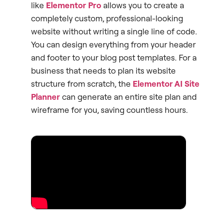
like
Elementor Pro
allows you to create a
completely custom, professional-looking
website without writing a single line of code.
You can design everything from your header
and footer to your blog post templates. For a
business that needs to plan its website
structure from scratch, the
Elementor AI Site
Planner
can generate an entire site plan and
wireframe for you, saving countless hours.