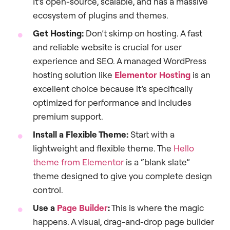
It’s open-source, scalable, and has a massive
ecosystem of plugins and themes.
Get Hosting:
Don’t skimp on hosting. A fast
and reliable website is crucial for user
experience and SEO. A managed WordPress
hosting solution like
Elementor Hosting
is an
excellent choice because it’s specifically
optimized for performance and includes
premium support.
Install a Flexible Theme:
Start with a
lightweight and flexible theme. The
Hello
theme from Elementor
is a “blank slate”
theme designed to give you complete design
control.
Use a
Page Builder
:
This is where the magic
happens. A visual, drag-and-drop page builder