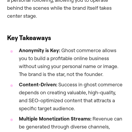
behind the scenes while the brand itself takes
center stage.
Key Takeaways
Anonymity is Key:
Ghost commerce allows
you to build a profitable online business
without using your personal name or image.
The brand is the star, not the founder.
Content-Driven:
Success in ghost commerce
depends on creating valuable, high-quality,
and SEO-optimized content that attracts a
specific target audience.
Multiple Monetization Streams:
Revenue can
be generated through diverse channels,