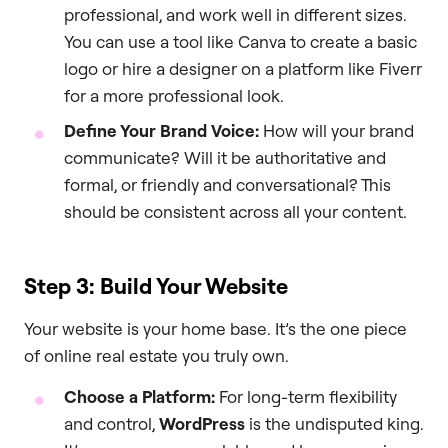
professional, and work well in different sizes.
You can use a tool like Canva to create a basic
logo or hire a designer on a platform like Fiverr
for a more professional look.
Define Your Brand Voice:
How will your brand
communicate? Will it be authoritative and
formal, or friendly and conversational? This
should be consistent across all your content.
Step 3: Build Your Website
Your website is your home base. It’s the one piece
of online real estate you truly own.
Choose a Platform:
For long-term flexibility
and control,
WordPress
is the undisputed king.