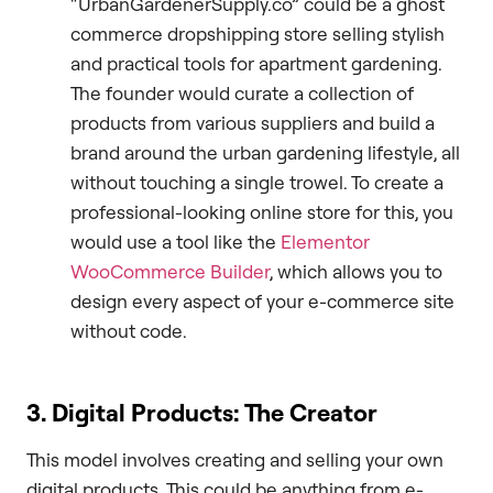
“UrbanGardenerSupply.co” could be a ghost
commerce dropshipping store selling stylish
and practical tools for apartment gardening.
The founder would curate a collection of
products from various suppliers and build a
brand around the urban gardening lifestyle, all
without touching a single trowel. To create a
professional-looking online store for this, you
would use a tool like the
Elementor
WooCommerce Builder
, which allows you to
design every aspect of your e-commerce site
without code.
3. Digital Products: The Creator
This model involves creating and selling your own
digital products. This could be anything from e-