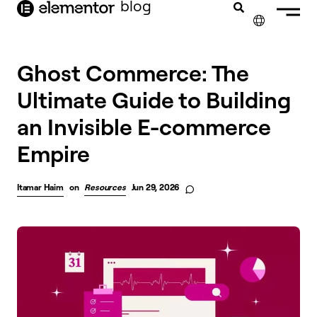
blog
content
✕
Ghost Commerce: The
Ultimate Guide to Building
an Invisible E-commerce
Empire
Itamar Haim
on
Resources
Jun 29, 2026