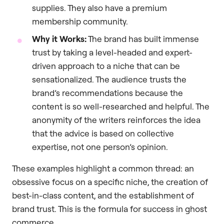
supplies. They also have a premium
membership community.
Why it Works:
The brand has built immense
trust by taking a level-headed and expert-
driven approach to a niche that can be
sensationalized. The audience trusts the
brand’s recommendations because the
content is so well-researched and helpful. The
anonymity of the writers reinforces the idea
that the advice is based on collective
expertise, not one person’s opinion.
These examples highlight a common thread: an
obsessive focus on a specific niche, the creation of
best-in-class content, and the establishment of
brand trust. This is the formula for success in ghost
commerce.