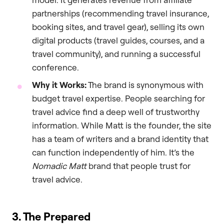
partnerships (recommending travel insurance,
booking sites, and travel gear), selling its own
digital products (travel guides, courses, and a
travel community), and running a successful
conference.
Why it Works:
The brand is synonymous with
budget travel expertise. People searching for
travel advice find a deep well of trustworthy
information. While Matt is the founder, the site
has a team of writers and a brand identity that
can function independently of him. It’s the
Nomadic Matt
brand that people trust for
travel advice.
3. The Prepared