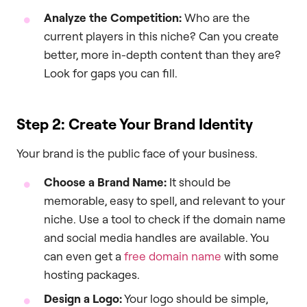
Analyze the Competition:
Who are the
current players in this niche? Can you create
better, more in-depth content than they are?
Look for gaps you can fill.
Step 2: Create Your Brand Identity
Your brand is the public face of your business.
Choose a Brand Name:
It should be
memorable, easy to spell, and relevant to your
niche. Use a tool to check if the domain name
and social media handles are available. You
can even get a
free domain name
with some
hosting packages.
Design a Logo:
Your logo should be simple,