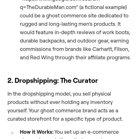
q=TheDurableMan.com” (a fictional example)
could be a ghost commerce site dedicated to
rugged and long-lasting men’s products. It
would feature in-depth reviews of work boots,
durable backpacks, and outdoor gear, earning
commissions from brands like Carhartt, Filson,
and Red Wing through their affiliate programs.
2. Dropshipping: The Curator
In the dropshipping model, you sell physical
products without ever holding any inventory
yourself. Your ghost commerce brand acts as a
curated storefront for a specific type of product.
How it Works:
You set up an e-commerce