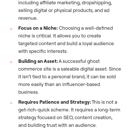
including affiliate marketing, dropshipping,
selling digital or physical products, and ad
revenue.
Focus on a Niche:
Choosing a well-defined
niche is critical. It allows you to create
targeted content and build a loyal audience
with specific interests.
Building an Asset:
A successful ghost
commerce site is a saleable digital asset. Since
it isn’t tied to a personal brand, it can be sold
more easily than an influencer-based
business.
Requires Patience and Strategy:
This is not a
get-rich-quick scheme. It requires a long-term
strategy focused on SEO, content creation,
and building trust with an audience.