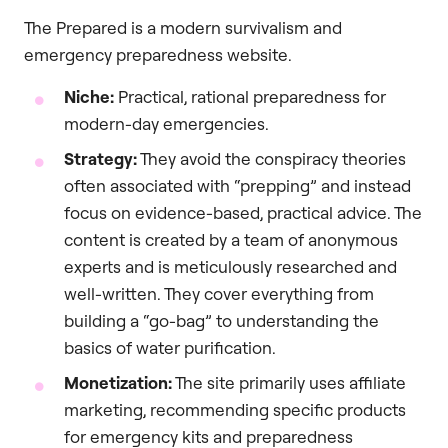
The Prepared is a modern survivalism and
emergency preparedness website.
Niche:
Practical, rational preparedness for
modern-day emergencies.
Strategy:
They avoid the conspiracy theories
often associated with “prepping” and instead
focus on evidence-based, practical advice. The
content is created by a team of anonymous
experts and is meticulously researched and
well-written. They cover everything from
building a “go-bag” to understanding the
basics of water purification.
Monetization:
The site primarily uses affiliate
marketing, recommending specific products
for emergency kits and preparedness