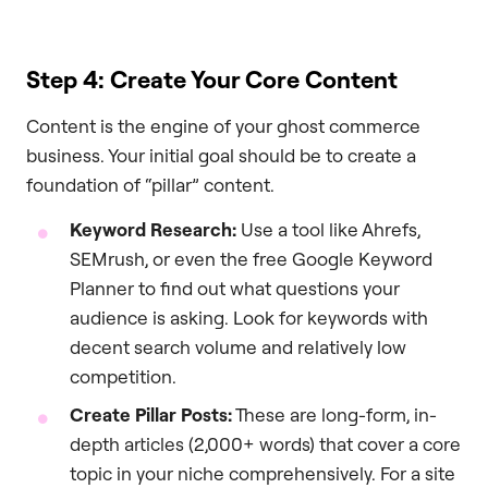
Step 4: Create Your Core Content
Content is the engine of your ghost commerce
business. Your initial goal should be to create a
foundation of “pillar” content.
Keyword Research:
Use a tool like Ahrefs,
SEMrush, or even the free Google Keyword
Planner to find out what questions your
audience is asking. Look for keywords with
decent search volume and relatively low
competition.
Create Pillar Posts:
These are long-form, in-
depth articles (2,000+ words) that cover a core
topic in your niche comprehensively. For a site