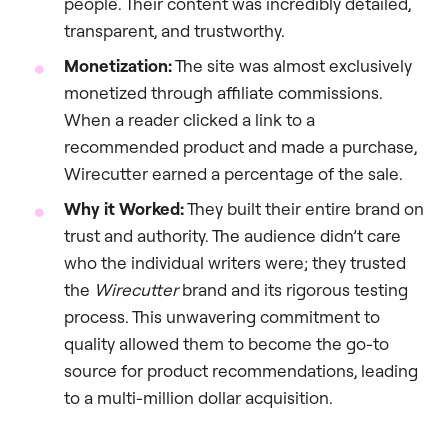
people. Their content was incredibly detailed,
transparent, and trustworthy.
Monetization:
The site was almost exclusively
monetized through affiliate commissions.
When a reader clicked a link to a
recommended product and made a purchase,
Wirecutter earned a percentage of the sale.
Why it Worked:
They built their entire brand on
trust and authority. The audience didn’t care
who the individual writers were; they trusted
the
Wirecutter
brand and its rigorous testing
process. This unwavering commitment to
quality allowed them to become the go-to
source for product recommendations, leading
to a multi-million dollar acquisition.