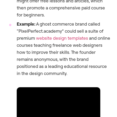
might offer free lessons and articles, which
then promote a comprehensive paid course
for beginners.
Example:
A ghost commerce brand called
“PixelPerfect.academy” could sell a suite of
premium
website design templates
and online
courses teaching freelance web designers
how to improve their skills. The founder
remains anonymous, with the brand
positioned as a leading educational resource
in the design community.