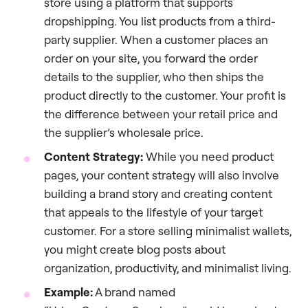
store using a platform that supports
dropshipping. You list products from a third-
party supplier. When a customer places an
order on your site, you forward the order
details to the supplier, who then ships the
product directly to the customer. Your profit is
the difference between your retail price and
the supplier’s wholesale price.
Content Strategy:
While you need product
pages, your content strategy will also involve
building a brand story and creating content
that appeals to the lifestyle of your target
customer. For a store selling minimalist wallets,
you might create blog posts about
organization, productivity, and minimalist living.
Example:
A brand named