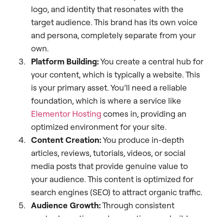
logo, and identity that resonates with the
target audience. This brand has its own voice
and persona, completely separate from your
own.
Platform Building:
You create a central hub for
your content, which is typically a website. This
is your primary asset. You’ll need a reliable
foundation, which is where a service like
Elementor Hosting
comes in, providing an
optimized environment for your site.
Content Creation:
You produce in-depth
articles, reviews, tutorials, videos, or social
media posts that provide genuine value to
your audience. This content is optimized for
search engines (SEO) to attract organic traffic.
Audience Growth:
Through consistent