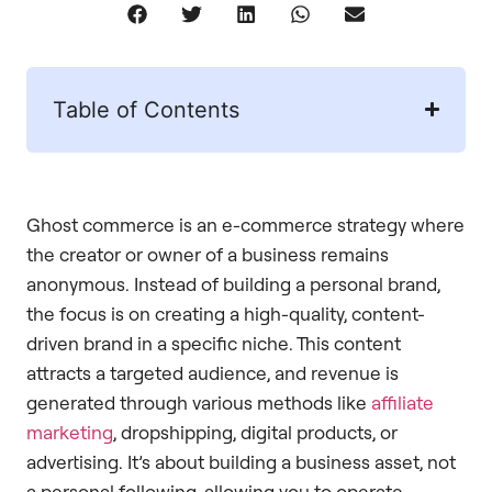
Table of Contents
Ghost commerce is an e-commerce strategy where
the creator or owner of a business remains
anonymous. Instead of building a personal brand,
the focus is on creating a high-quality, content-
driven brand in a specific niche. This content
attracts a targeted audience, and revenue is
generated through various methods like
affiliate
marketing
, dropshipping, digital products, or
advertising. It’s about building a business asset, not
a personal following, allowing you to operate