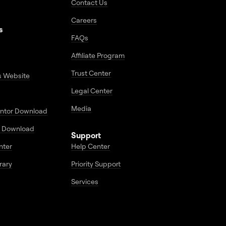
Contact Us
Careers
s
FAQs
Affiliate Program
Trust Center
s Website
Legal Center
Media
entor Download
 Download
Support
enter
Help Center
rary
Priority Support
Services