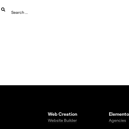
Web Creation
Elemento
Website Builder
Agencies