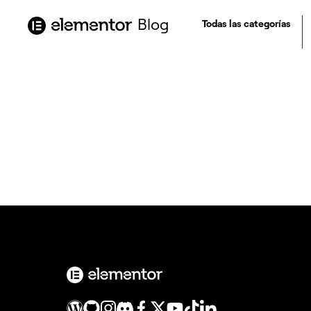
contenido
Blog
Todas las categorías