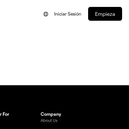
Empieza
Iniciar Sesión
ENGLISH
FRANÇAIS
NEDERLANDS
DEUTSCH
PORTUGUÊS
ITALIANO
r For
Company
About Us