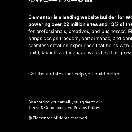
Elementor is a leading website builder for W
powering over 22 million sites and 13% of th
for professionals, creatives, and businesses, 
brings design freedom, performance, and cont
seamless creation experience that helps Web 
build, launch, and manage websites that grow
Get the updates that help you build better.
By entering your email, you agree to our
Terms & Conditions
and
Privacy Policy
.
© Elementor. All rights reserved