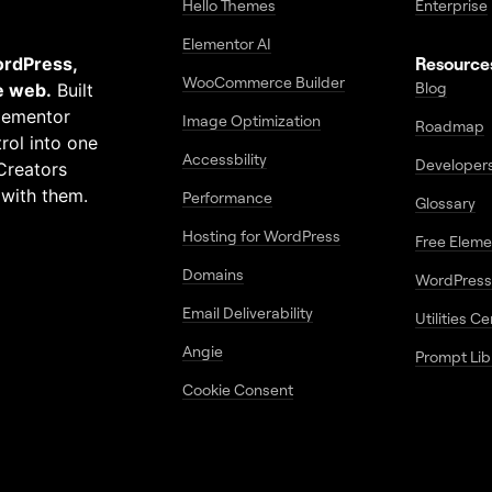
Hello Themes
Enterprise
Elementor AI
ordPress,
Resource
WooCommerce Builder
Blog
e web.
Built
Elementor
Image Optimization
Roadmap
rol into one
Accessbility
Developer
Creators
 with them.
Performance
Glossary
Hosting for WordPress
Free Elem
Domains
WordPress
Email Deliverability
Utilities C
Angie
Prompt Lib
Cookie Consent