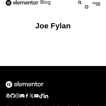
Blog
contenido
✕
ENGLISH
Joe Fylan