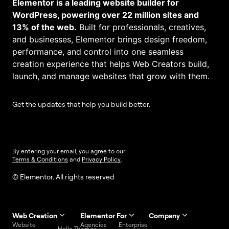
Elementor is a leading website builder for
WordPress, powering over 22 million sites and
13% of the web.
Built for professionals, creatives,
and businesses, Elementor brings design freedom,
performance, and control into one seamless
creation experience that helps Web Creators build,
launch, and manage websites that grow with them.
Get the updates that help you build better.
By entering your email, you agree to our
Terms & Conditions
and
Privacy Policy
.
© Elementor. All rights reserved
Web Creation
Elementor For
Company
Website
Agencies
Enterprise
Contact
Hello Themes
About Us