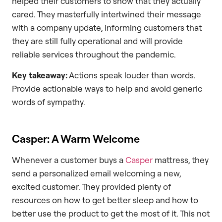
helped their customers to show that they actually
cared. They masterfully intertwined their message
with a company update, informing customers that
they are still fully operational and will provide
reliable services throughout the pandemic.
Key takeaway:
Actions speak louder than words.
Provide actionable ways to help and avoid generic
words of sympathy.
Casper: A Warm Welcome
Whenever a customer buys a
Casper
mattress, they
send a personalized email welcoming a new,
excited customer. They provided plenty of
resources on how to get better sleep and how to
better use the product to get the most of it. This not