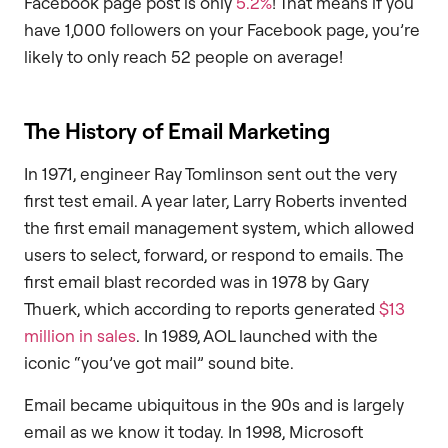
Facebook page post is only
5.2%
! That means if you
have 1,000 followers on your Facebook page, you’re
likely to only reach 52 people on average!
The History of Email Marketing
In 1971, engineer Ray Tomlinson sent out the very
first test email. A year later, Larry Roberts invented
the first email management system, which allowed
users to select, forward, or respond to emails. The
first email blast recorded was in 1978 by Gary
Thuerk, which according to reports generated
$13
million in sales
. In 1989, AOL launched with the
iconic “you’ve got mail” sound bite.
Email became ubiquitous in the 90s and is largely
email as we know it today. In 1998, Microsoft