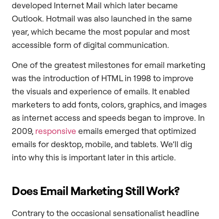
developed Internet Mail which later became
Outlook. Hotmail was also launched in the same
year, which became the most popular and most
accessible form of digital communication.
One of the greatest milestones for email marketing
was the introduction of HTML in 1998 to improve
the visuals and experience of emails. It enabled
marketers to add fonts, colors, graphics, and images
as internet access and speeds began to improve. In
2009,
responsive
emails emerged that optimized
emails for desktop, mobile, and tablets. We’ll dig
into why this is important later in this article.
Does Email Marketing Still Work?
Contrary to the occasional sensationalist headline