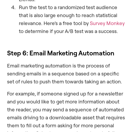
Run the test to a randomized test audience
that is also large enough to reach statistical
relevance. Here’s a free tool by
Survey Monkey
to determine if your A/B test was a success.
Step 6: Email Marketing Automation
Email marketing automation is the process of
sending emails in a sequence based on a specific
set of rules to push them towards taking an action.
For example, if someone signed up for a newsletter
and you would like to get more information about
the reader, you may send a sequence of automated
emails driving to a downloadable asset that requires
them to fill out a form asking for more personal