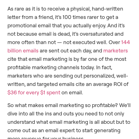
As rare as it is to receive a physical, hand-written
letter from a friend, it’s 100 times rarer to get a
promotional email that you actually enjoy. And it’s
not because email is dead, it’s oversaturated and
more often than not — not executed well. Over
144
billion emails
are sent out each day, and
marketers
cite that email marketing is by far one of the most
profitable marketing channels today. In fact,
marketers who are sending out personalized, well-
written, and targeted emails cite an average ROI of
$36 for every $1 spent
on email.
So what makes email marketing so profitable? We’ll
dive into all the ins and outs you need to not only
understand what email marketing is all about but to
come out as an email expert to start generating
more revenue for your business.