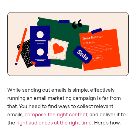
While sending out emails is simple, effectively
running an email marketing campaign is far from
that. You need to find ways to collect relevant
emails,
compose the right content,
and deliver it to
the
right audiences at the right time
. Here’s how.