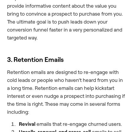
provide informative content about the value you
bring to convince a prospect to purchase from you.
The ultimate goal is to push leads down your
conversion funnel faster in a very personalized and
targeted way.
3. Retention Emails
Retention emails are designed to re-engage with
cold leads or people who haven’t heard from you in
a long time. Retention emails can help kickstart
interest or even nudge a prospect into purchasing if
the time is right. These may come in several forms
including:
Revival
emails that re-engage churned users.
Upsells, renewal, and cross-sell
emails to sell