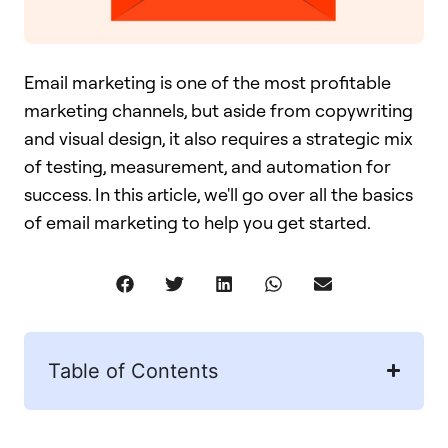
Email marketing is one of the most profitable
marketing channels, but aside from copywriting
and visual design, it also requires a strategic mix
of testing, measurement, and automation for
success. In this article, we'll go over all the basics
of email marketing to help you get started.
Table of Contents