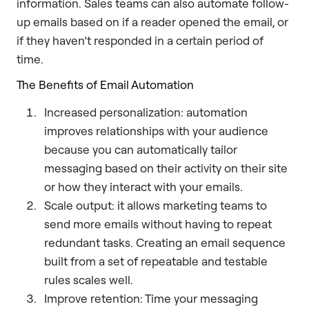
information. Sales teams can also automate follow-
up emails based on if a reader opened the email, or
if they haven’t responded in a certain period of
time.
The Benefits of Email Automation
Increased personalization: automation
improves relationships with your audience
because you can automatically tailor
messaging based on their activity on their site
or how they interact with your emails.
Scale output: it allows marketing teams to
send more emails without having to repeat
redundant tasks. Creating an email sequence
built from a set of repeatable and testable
rules scales well.
Improve retention: Time your messaging