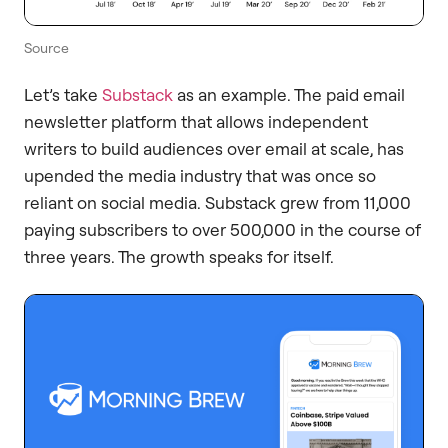
Source
Let’s take
Substack
as an example. The paid email
newsletter platform that allows independent
writers to build audiences over email at scale, has
upended the media industry that was once so
reliant on social media. Substack grew from 11,000
paying subscribers to over 500,000 in the course of
three years. The growth speaks for itself.