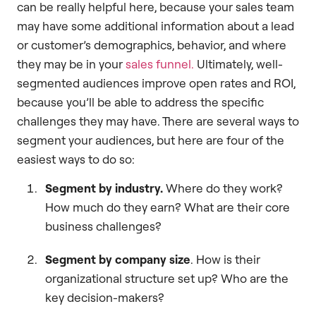
can be really helpful here, because your sales team
may have some additional information about a lead
or customer’s demographics, behavior, and where
they may be in your
sales funnel.
Ultimately, well-
segmented audiences improve open rates and ROI,
because you’ll be able to address the specific
challenges they may have. There are several ways to
segment your audiences, but here are four of the
easiest ways to do so:
Segment by industry.
Where do they work?
How much do they earn? What are their core
business challenges?
Segment by company size
. How is their
organizational structure set up? Who are the
key decision-makers?