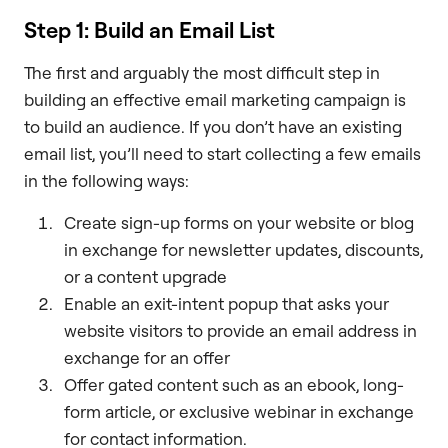
Step 1: Build an Email List
The first and arguably the most difficult step in
building an effective email marketing campaign is
to build an audience. If you don’t have an existing
email list, you’ll need to start collecting a few emails
in the following ways:
Create sign-up forms on your website or blog
in exchange for newsletter updates, discounts,
or a content upgrade
Enable an exit-intent popup that asks your
website visitors to provide an email address in
exchange for an offer
Offer gated content such as an ebook, long-
form article, or exclusive webinar in exchange
for contact information.