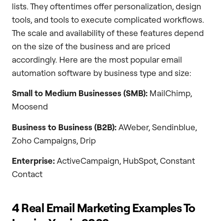
lists. They oftentimes offer personalization, design
tools, and tools to execute complicated workflows.
The scale and availability of these features depend
on the size of the business and are priced
accordingly. Here are the most popular email
automation software by business type and size:
Small to Medium Businesses (SMB):
MailChimp,
Moosend
Business to Business (B2B):
AWeber, Sendinblue,
Zoho Campaigns, Drip
Enterprise:
ActiveCampaign, HubSpot, Constant
Contact
4 Real Email Marketing Examples To