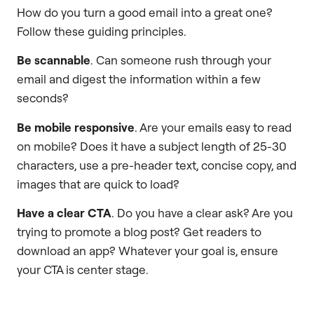
How do you turn a good email into a great one?
Follow these guiding principles.
Be scannable
. Can someone rush through your
email and digest the information within a few
seconds?
Be mobile responsive
. Are your emails easy to read
on mobile? Does it have a subject length of 25-30
characters, use a pre-header text, concise copy, and
images that are quick to load?
Have a clear CTA
. Do you have a clear ask? Are you
trying to promote a blog post? Get readers to
download an app? Whatever your goal is, ensure
your CTA is center stage.