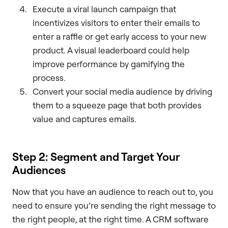
Execute a viral launch campaign that
incentivizes visitors to enter their emails to
enter a raffle or get early access to your new
product. A visual leaderboard could help
improve performance by gamifying the
process.
Convert your social media audience by driving
them to a squeeze page that both provides
value and captures emails.
Step 2: Segment and Target Your
Audiences
Now that you have an audience to reach out to, you
need to ensure you’re sending the right message to
the right people, at the right time. A CRM software