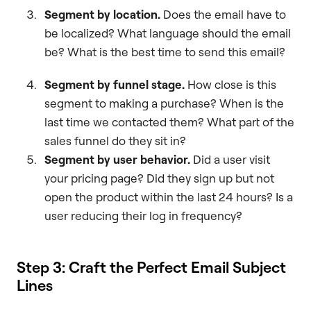
Segment by location.
Does the email have to
be localized? What language should the email
be? What is the best time to send this email?
Segment by funnel stage.
How close is this
segment to making a purchase? When is the
last time we contacted them? What part of the
sales funnel do they sit in?
Segment by user behavior.
Did a user visit
your pricing page? Did they sign up but not
open the product within the last 24 hours? Is a
user reducing their log in frequency?
Step 3: Craft the Perfect Email Subject
Lines