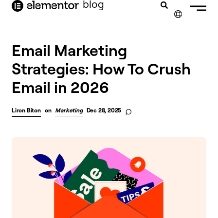
blog
content
✕
FRANÇAIS
Email Marketing
Strategies: How To Crush
NEDERLANDS
Email in 2026
DEUTSCH
PORTUGUÊS
Liron Biton
on
Marketing
Dec 28, 2025
ESPAÑOL
ITALIANO