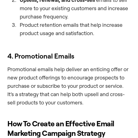
more to your existing customers and increase
purchase frequency.
Product retention emails that help increase
product usage and satisfaction.
4. Promotional Emails
Promotional emails help deliver an enticing offer or
new product offerings to encourage prospects to
purchase or subscribe to your product or service.
It’s a strategy that can help both upsell and cross-
sell products to your customers.
How To Create an Effective Email
Marketing Campaign Strategy