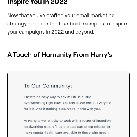
Inspire You in 2022
Now that you’ve crafted your email marketing
strategy, here are the four best examples to inspire
your campaigns in 2022 and beyond.
A Touch of Humanity From Harry’s