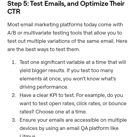
Step 5: Test Emails, and Optimize Their
CTR
Most email marketing platforms today come with
A/B or multivariate testing tools that allow you to
test out multiple variations of the same email. Here
are the best ways to test them.
Test one significant variable at a time that will
yield bigger results. If you test too many
elements at once, you won’t know what’s
driving performance.
Have a clear KPI to test. For example, do you
want to test open rates, click rates, or bounce
rates? Choose one at a time.
Ensure your emails are accessible on multiple
devices by using an email QA platform like
Litmus.