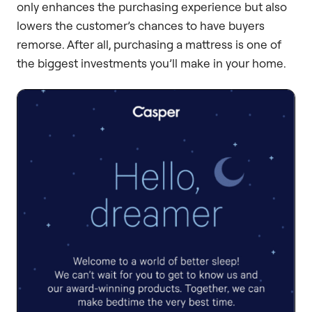
only enhances the purchasing experience but also
lowers the customer’s chances to have buyers
remorse. After all, purchasing a mattress is one of
the biggest investments you’ll make in your home.