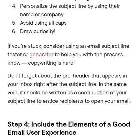
Personalize the subject line by using their
name or company
Avoid using all caps
Draw curiosity!
If you’re stuck, consider using an email subject line
tester or
generator
to help you with the process. I
know — copywriting is hard!
Don’t forget about the pre-header that appears in
your inbox right after the subject line. In the same
vein, it should be written as a continuation of your
subject line to entice recipients to open your email.
Step 4: Include the Elements of a Good
Email User Experience