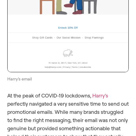
Harry’s email
At the peak of COVID-19 lockdowns,
Harry’s
perfectly navigated a very sensitive time to send out
promotional emails. While many brands struggled
to find the right messaging, their email was not only
genuine but provided something actionable that