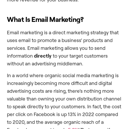
What Is Email Marketing?
Email marketing is a direct marketing strategy that
uses email to promote a business’ products and
services. Email marketing allows you to send
information
directly
to your target customers
without an advertising middleman.
In a world where organic social media marketing is
increasingly becoming more difficult and digital
advertising costs are rising, there’s nothing more
valuable than owning your own distribution channel
to speak directly to your customers. In fact, the cost
per click on Facebook is up 13% in 2022 compared
to 2020, and the average organic reach of a