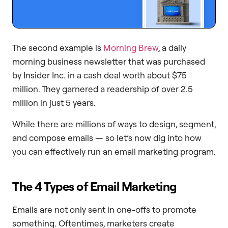
The second example is
Morning Brew
, a daily
morning business newsletter that was purchased
by Insider Inc. in a cash deal worth about $75
million. They garnered a readership of over 2.5
million in just 5 years.
While there are millions of ways to design, segment,
and compose emails — so let’s now dig into how
you can effectively run an email marketing program.
The 4 Types of Email Marketing
Emails are not only sent in one-offs to promote
something. Oftentimes, marketers create