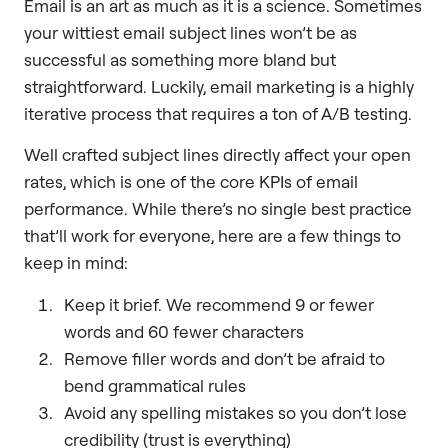
Email is an art as much as it is a science. Sometimes
your wittiest email subject lines won’t be as
successful as something more bland but
straightforward. Luckily, email marketing is a highly
iterative process that requires a ton of A/B testing.
Well crafted subject lines directly affect your open
rates, which is one of the core KPIs of email
performance. While there’s no single best practice
that’ll work for everyone, here are a few things to
keep in mind:
Keep it brief. We recommend 9 or fewer
words and 60 fewer characters
Remove filler words and don’t be afraid to
bend grammatical rules
Avoid any spelling mistakes so you don’t lose
credibility (trust is everything)