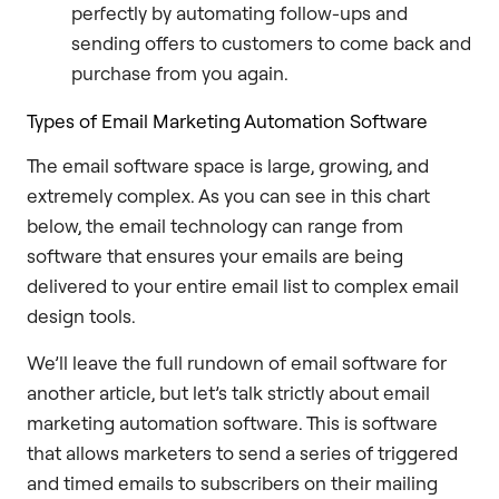
perfectly by automating follow-ups and
sending offers to customers to come back and
purchase from you again.
Types of Email Marketing Automation Software
The email software space is large, growing, and
extremely complex. As you can see in this chart
below, the email technology can range from
software that ensures your emails are being
delivered to your entire email list to complex email
design tools.
We’ll leave the full rundown of email software for
another article, but let’s talk strictly about email
marketing automation software. This is software
that allows marketers to send a series of triggered
and timed emails to subscribers on their mailing