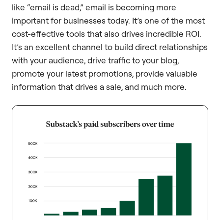
like “email is dead,” email is becoming more
important for businesses today. It’s one of the most
cost-effective tools that also drives incredible ROI.
It’s an excellent channel to build direct relationships
with your audience, drive traffic to your blog,
promote your latest promotions, provide valuable
information that drives a sale, and much more.