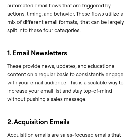
automated email flows that are triggered by
actions, timing, and behavior. These flows utilize a
mix of different email formats, that can be largely
split into these four categories.
1. Email Newsletters
These provide news, updates, and educational
content on a regular basis to consistently engage
with your email audience. This is a scalable way to
increase your email list and stay top-of-mind
without pushing a sales message.
2. Acquisition Emails
Acquisition emails are sales-focused emails that