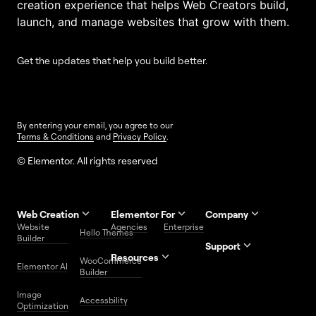
creation experience that helps Web Creators build,
launch, and manage websites that grow with them.
Get the updates that help you build better.
By entering your email, you agree to our
Terms & Conditions
and
Privacy Policy
.
© Elementor. All rights reserved
Web Creation
Elementor For
Company
Website
Agencies
Enterprise
Contact
Hello Themes
About Us
Builder
Us
Support
Resources
Help
Priority
WooCommerce
Careers
FAQs
Elementor AI
Blog
Roadmap
Center
Support
Builder
Affiliate
Trust
Developers
Services
Image
Program
Center
Glossary
Accessbility
Website
Optimization