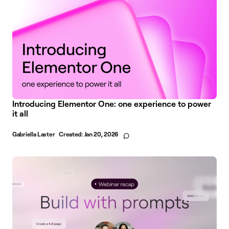
Introducing Elementor One: one experience to power
it all
Gabriella Laster
Created:
Jan 20, 2026