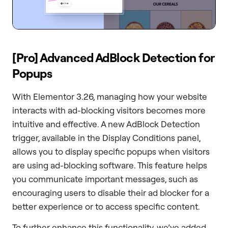
[Pro] Advanced AdBlock Detection for
Popups
With Elementor 3.26, managing how your website
interacts with ad-blocking visitors becomes more
intuitive and effective. A new AdBlock Detection
trigger, available in the Display Conditions panel,
allows you to display specific popups when visitors
are using ad-blocking software. This feature helps
you communicate important messages, such as
encouraging users to disable their ad blocker for a
better experience or to access specific content.
To further enhance this functionality, we’ve added