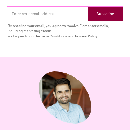
Subscribe
By entering your email, you agree to receive Elementor emails,
including marketing emails,
and agree to our
Terms & Conditions
and
Privacy Policy
.