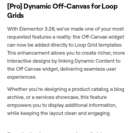
[Pro] Dynamic Off-Canvas for Loop
Grids
With Elementor 3.26, we’ve made one of your most
requested features a reality: the Off-Canvas widget
can now be added directly to Loop Grid templates.
This enhancement allows you to create richer, more
interactive designs by linking Dynamic Content to
the Off Canvas widget, delivering seamless user
experiences.
Whether you’re designing a product catalog, a blog
archive, or a services showcase, this feature
empowers you to display additional information,
while keeping the layout clean and engaging.