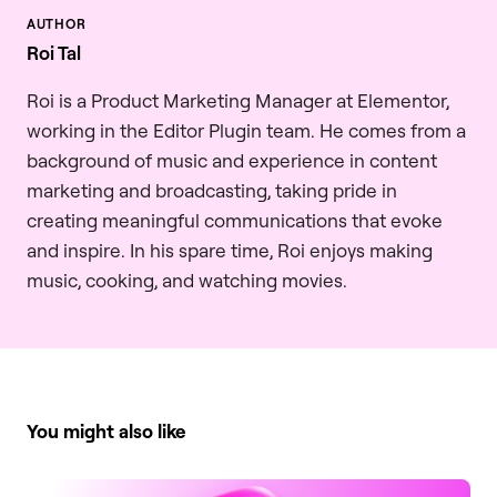
Roi Tal
Roi is a Product Marketing Manager at Elementor,
working in the Editor Plugin team. He comes from a
background of music and experience in content
marketing and broadcasting, taking pride in
creating meaningful communications that evoke
and inspire. In his spare time, Roi enjoys making
music, cooking, and watching movies.
You might also like