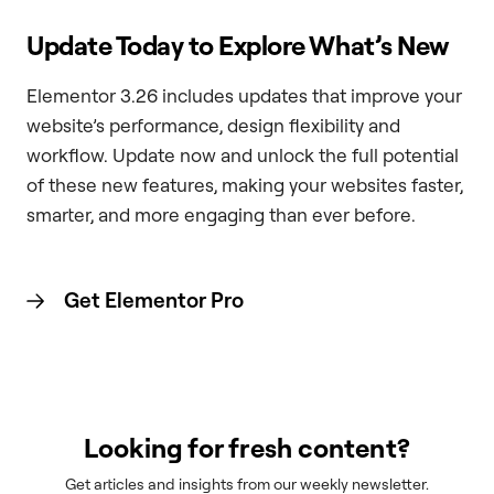
Update Today to Explore What’s New
Elementor 3.26 includes updates that improve your
website’s performance, design flexibility and
workflow. Update now and unlock the full potential
of these new features, making your websites faster,
smarter, and more engaging than ever before.
Get Elementor
Pro
Looking for fresh content?
Get articles and insights from our weekly newsletter.