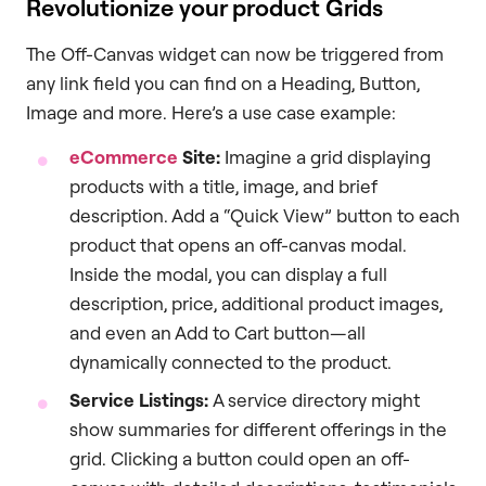
Revolutionize your product Grids
The Off-Canvas widget can now be triggered from
any link field you can find on a Heading, Button,
Image and more. Here’s a use case example:
eCommerce
Site:
Imagine a grid displaying
products with a title, image, and brief
description. Add a “Quick View” button to each
product that opens an off-canvas modal.
Inside the modal, you can display a full
description, price, additional product images,
and even an Add to Cart button—all
dynamically connected to the product.
Service Listings:
A service directory might
show summaries for different offerings in the
grid. Clicking a button could open an off-