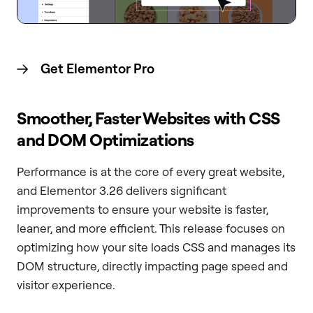
Get Elementor
Pro
Smoother, Faster Websites with CSS
and DOM Optimizations
Performance is at the core of every great website,
and Elementor 3.26 delivers significant
improvements to ensure your website is faster,
leaner, and more efficient. This release focuses on
optimizing how your site loads CSS and manages its
DOM structure, directly impacting page speed and
visitor experience.