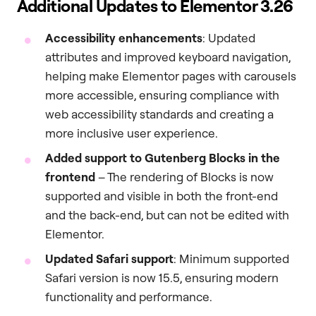
Additional Updates to Elementor 3.26
Accessibility enhancements
: Updated
attributes and improved keyboard navigation,
helping make Elementor pages with carousels
more accessible, ensuring compliance with
web accessibility standards and creating a
more inclusive user experience.
Added support to Gutenberg Blocks in the
frontend
– The rendering of Blocks is now
supported and visible in both the front-end
and the back-end, but can not be edited with
Elementor.
Updated Safari support
: Minimum supported
Safari version is now 15.5, ensuring modern
functionality and performance.