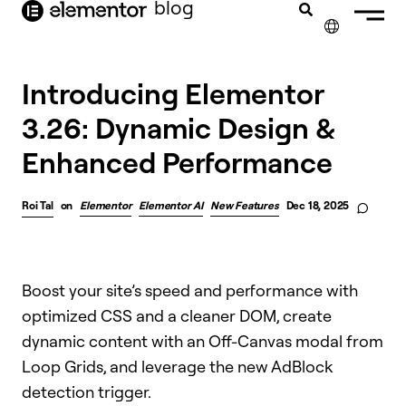
blog
content
✕
FRANÇAIS
Introducing Elementor
3.26: Dynamic Design &
NEDERLANDS
Enhanced Performance
DEUTSCH
PORTUGUÊS
Roi Tal
on
Elementor
Elementor AI
New Features
Dec 18, 2025
ESPAÑOL
ITALIANO
Boost your site’s speed and performance with
optimized CSS and a cleaner DOM, create
dynamic content with an Off-Canvas modal from
Loop Grids, and leverage the new AdBlock
detection trigger.