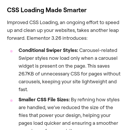
CSS Loading Made Smarter
Improved CSS Loading, an ongoing effort to speed
up and clean up your websites, takes another leap
forward. Elementor 3.26 introduces:
Conditional Swiper Styles:
Carousel-related
Swiper styles now load only when a carousel
widget is present on the page. This saves
26.7KB of unnecessary CSS for pages without
carousels, keeping your site lightweight and
fast.
Smaller CSS File Sizes:
By refining how styles
are handled, we’ve reduced the size of the
files that power your design, helping your
pages load quicker and ensuring a smoother