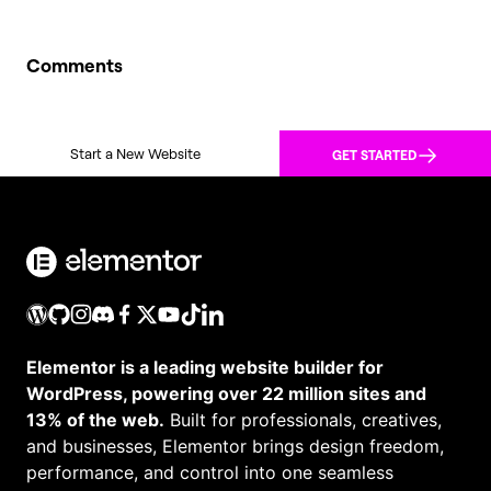
Comments
Start a New Website
GET STARTED
Elementor is a leading website builder for
WordPress, powering over 22 million sites and
13% of the web.
Built for professionals, creatives,
and businesses, Elementor brings design freedom,
performance, and control into one seamless