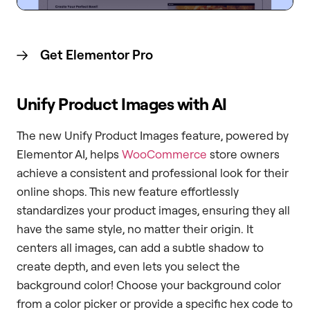
Get Elementor
Pro
Unify Product Images with AI
The new Unify Product Images feature, powered by
Elementor AI, helps
WooCommerce
store owners
achieve a consistent and professional look for their
online shops. This new feature effortlessly
standardizes your product images, ensuring they all
have the same style, no matter their origin. It
centers all images, can add a subtle shadow to
create depth, and even lets you select the
background color! Choose your background color
from a color picker or provide a specific hex code to