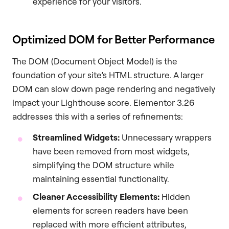
experience for your visitors.
Optimized DOM for Better Performance
The DOM (Document Object Model) is the
foundation of your site’s HTML structure. A larger
DOM can slow down page rendering and negatively
impact your Lighthouse score. Elementor 3.26
addresses this with a series of refinements:
Streamlined Widgets:
Unnecessary wrappers
have been removed from most widgets,
simplifying the DOM structure while
maintaining essential functionality.
Cleaner Accessibility Elements:
Hidden
elements for screen readers have been
replaced with more efficient attributes,