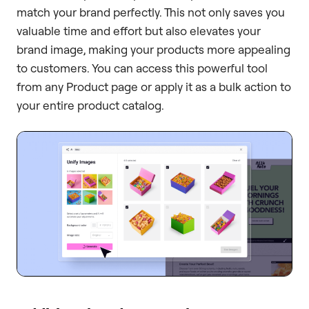
match your brand perfectly. This not only saves you
valuable time and effort but also elevates your
brand image, making your products more appealing
to customers. You can access this powerful tool
from any Product page or apply it as a bulk action to
your entire product catalog.