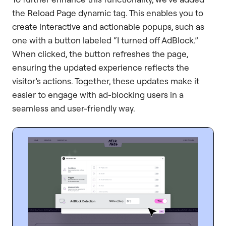
the Reload Page dynamic tag. This enables you to
create interactive and actionable popups, such as
one with a button labeled “I turned off AdBlock.”
When clicked, the button refreshes the page,
ensuring the updated experience reflects the
visitor’s actions. Together, these updates make it
easier to engage with ad-blocking users in a
seamless and user-friendly way.