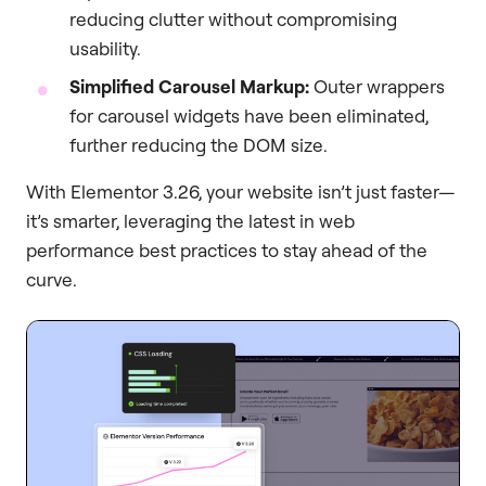
reducing clutter without compromising
usability.
Simplified Carousel Markup:
Outer wrappers
for carousel widgets have been eliminated,
further reducing the DOM size.
With Elementor 3.26, your website isn’t just faster—
it’s smarter, leveraging the latest in web
performance best practices to stay ahead of the
curve.