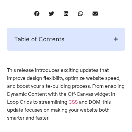
Table of Contents
This release introduces exciting updates that
improve design flexibility, optimize website speed,
and boost your site-building process. From enabling
Dynamic Content with the Off-Canvas widget in
Loop Grids to streamlining
CSS
and DOM, this
update focuses on making your website both
smarter and faster.