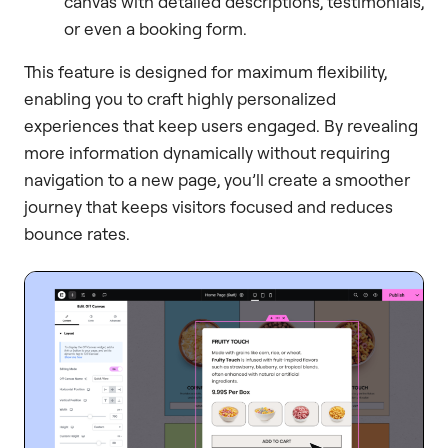
canvas with detailed descriptions, testimonials,
or even a booking form.
This feature is designed for maximum flexibility,
enabling you to craft highly personalized
experiences that keep users engaged. By revealing
more information dynamically without requiring
navigation to a new page, you’ll create a smoother
journey that keeps visitors focused and reduces
bounce rates.