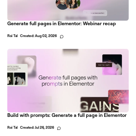
Generate full pages in Elementor: Webinar recap
Roi Tal
Created:
Aug 02, 2026
Build with prompts: Generate a full page in Elementor
Roi Tal
Created:
Jul 26, 2026