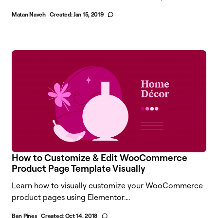
Matan Naveh
Created:
Jan 15, 2019
How to Customize & Edit WooCommerce
Product Page Template Visually
Learn how to visually customize your WooCommerce
product pages using Elementor.​...
Ben Pines
Created:
Oct 14, 2018