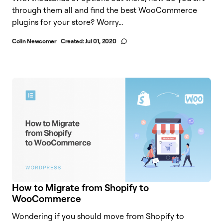
through them all and find the best WooCommerce
plugins for your store? Worry...
Colin Newcomer
Created:
Jul 01, 2020
How to Migrate from Shopify to
WooCommerce
Wondering if you should move from Shopify to