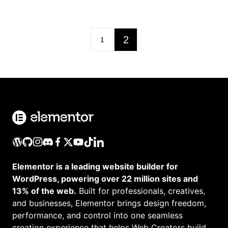
2
1
Elementor is a leading website builder for
WordPress, powering over 22 million sites and
13% of the web.
Built for professionals, creatives,
and businesses, Elementor brings design freedom,
performance, and control into one seamless
creation experience that helps Web Creators build,