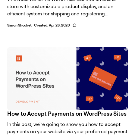
store with customizable product display, and an
efficient system for shipping and registering...
Simon Shocket
Created:
Apr 28, 2020
How to Accept Payments on WordPress Sites
In this post, we're going to show you how to accept
payments on your website via your preferred payment