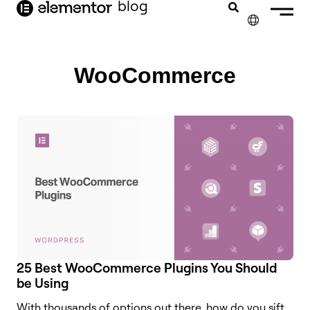
blog
content
✕
FRANÇAIS
WooCommerce
NEDERLANDS
DEUTSCH
PORTUGUÊS
ESPAÑOL
ITALIANO
25 Best WooCommerce Plugins You Should
be Using
With thousands of options out there, how do you sift