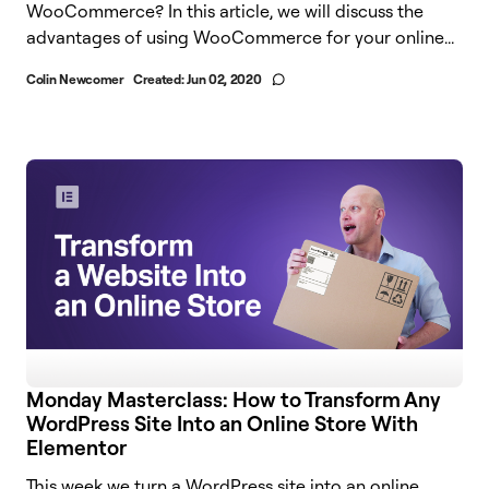
WooCommerce? In this article, we will discuss the
advantages of using WooCommerce for your online...
Colin Newcomer
Created:
Jun 02, 2020
Monday Masterclass: How to Transform Any
WordPress Site Into an Online Store With
Elementor
This week we turn a WordPress site into an online