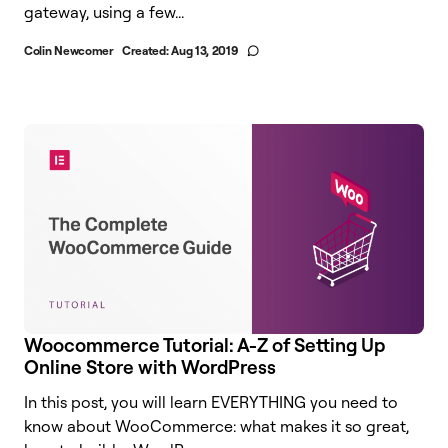
gateway, using a few...
Colin Newcomer
Created:
Aug 13, 2019
Woocommerce Tutorial: A-Z of Setting Up
Online Store with WordPress
In this post, you will learn EVERYTHING you need to
know about WooCommerce: what makes it so great,