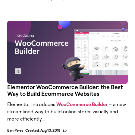
Elementor WooCommerce Builder: the Best
Way to Build Ecommerce Websites
Elementor introduces
WooCommerce Builder
– a new
streamlined way to build online stores visually and
more efficiently....
Ben Pines
Created:
Aug 13, 2018