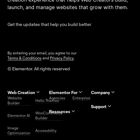
launch, and manage websites that grow with them.
Get the updates that help you build better.
By entering your email, you agree to our
Terms & Conditions
and
Privacy Policy
.
© Elementor. All rights reserved
Web Creation
Elementor For
Company
Website
Agencies
Enterprise
Contact
Hello Themes
About Us
Builder
Us
Support
Resources
Help
Priority
WooCommerce
Careers
FAQs
Elementor AI
Blog
Roadmap
Center
Support
Builder
Affiliate
Trust
Developers
Services
Image
Program
Center
Glossary
Accessbility
Website
Optimization
Legal