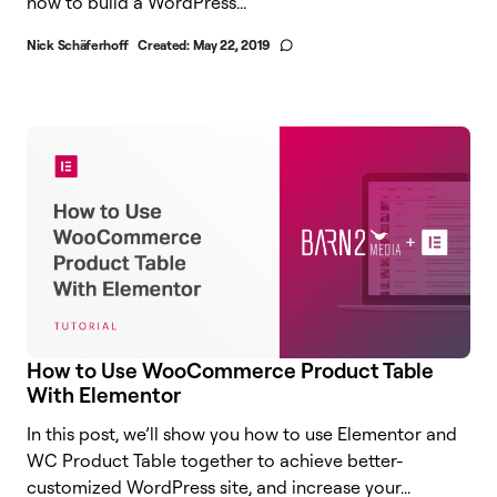
how to build a WordPress...
Nick Schäferhoff
Created:
May 22, 2019
How to Use WooCommerce Product Table
With Elementor
In this post, we’ll show you how to use Elementor and
WC Product Table together to achieve better-
customized WordPress site, and increase your...