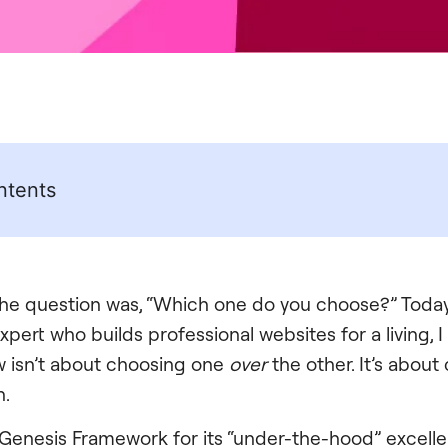
ntents
 the question was, “Which one do you choose?” Today
expert who builds professional websites for a living, I
 isn’t about choosing one
over
the other. It’s abou
h.
Genesis Framework for its “under-the-hood” excellen