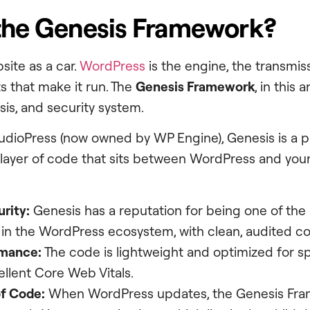
the Genesis Framework?
site as a car.
WordPress
is the engine, the transmiss
 that make it run. The
Genesis Framework
, in this 
sis, and security system.
udioPress (now owned by WP Engine), Genesis is a 
a layer of code that sits between WordPress and your
urity:
Genesis has a reputation for being one of the
in the WordPress ecosystem, with clean, audited c
rmance:
The code is lightweight and optimized for s
llent Core Web Vitals.
f Code:
When WordPress updates, the Genesis Fra