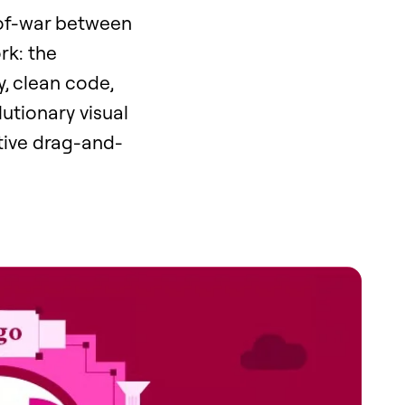
-of-war between
rk: the
y, clean code,
utionary visual
tive drag-and-