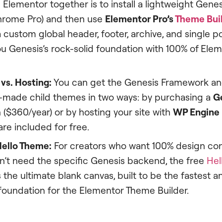
Elementor together is to install a lightweight Gene
hrome Pro) and then use
Elementor Pro’s
Theme Bui
 custom global header, footer, archive, and single p
ou Genesis’s rock-solid foundation with 100% of Ele
vs. Hosting:
You can get the Genesis Framework and
-made child themes in two ways: by purchasing a
G
 ($360/year) or by hosting your site with
WP Engine
re included for free.
ello Theme:
For creators who want 100% design con
n’t need the specific Genesis backend, the free
Hel
s the ultimate blank canvas, built to be the fastest 
 foundation for the Elementor Theme Builder.