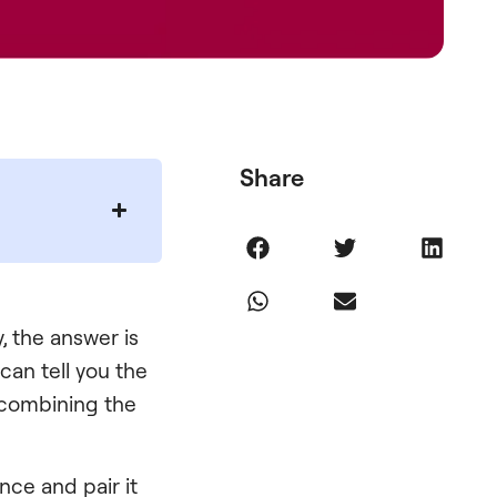
Share
, the answer is
 can tell you the
t combining the
ce and pair it