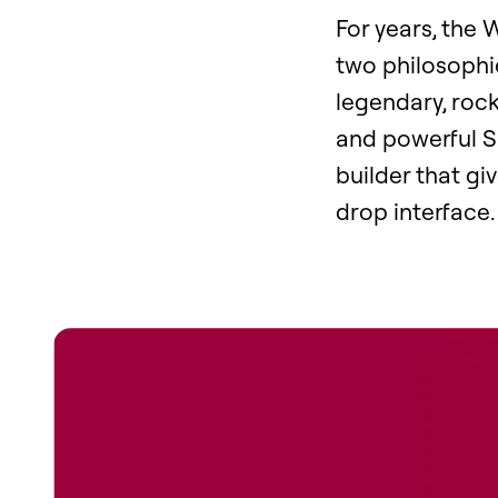
For years, the
two philosophi
legendary, rock
and powerful SE
builder that gi
drop interface.