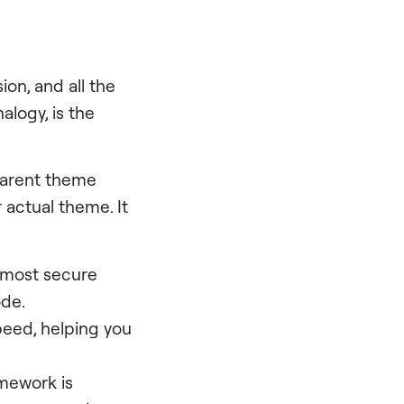
ion, and all the
analogy, is the
parent theme
 actual theme. It
 most secure
ode.
peed, helping you
mework is