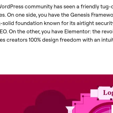
 WordPress community has seen a friendly tug
es. On one side, you have the Genesis Framewo
-solid foundation known for its airtight securit
O. On the other, you have Elementor: the revol
ves creators 100% design freedom with an intui