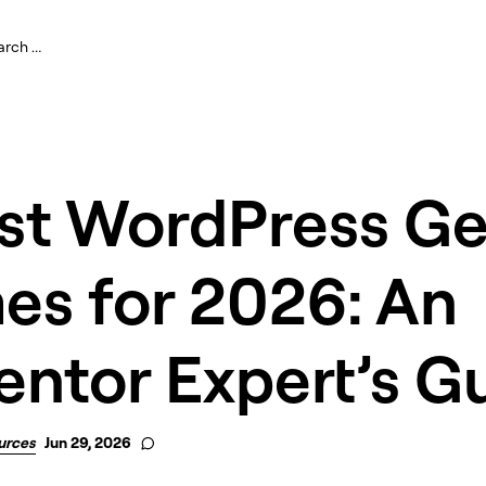
est WordPress Ge
es for 2026: An
ntor Expert’s G
urces
Jun 29, 2026