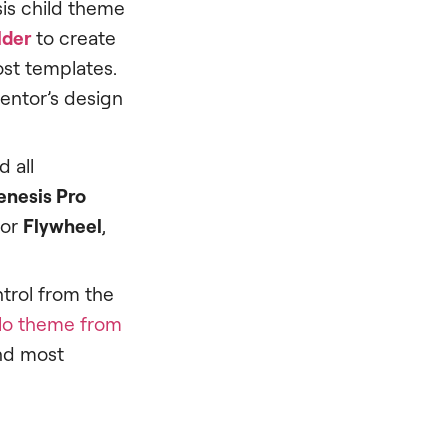
sis child theme
lder
to create
ost templates.
mentor’s design
 all
enesis Pro
or
Flywheel
,
trol from the
lo theme from
and most