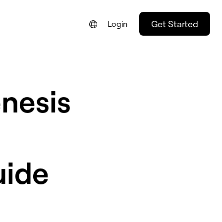
Get Started
Login
nesis
uide