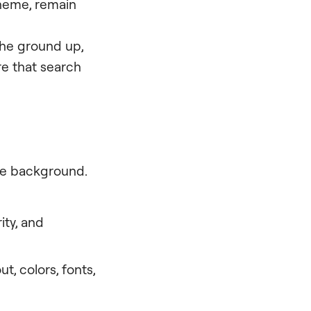
theme, remain
the ground up,
e that search
the background.
ity, and
ut, colors, fonts,