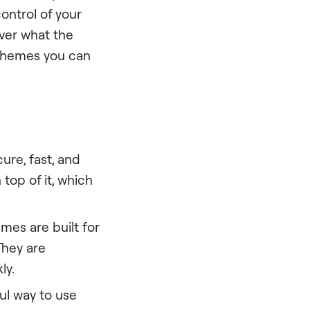
ontrol of your
over what the
s themes you can
ure, fast, and
top of it, which
es are built for
They are
ly.
l way to use