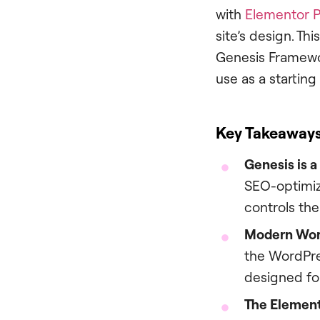
with
Elementor P
site’s design. Th
Genesis Framework
use as a starting
Key Takeaway
Genesis is 
SEO-optimize
controls the
Modern Wor
the WordPres
designed for
The Element