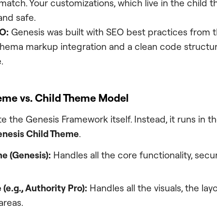
atch. Your customizations, which live in the child 
nd safe.
O:
Genesis was built with SEO best practices from 
chema markup integration and a clean code structur
.
eme vs. Child Theme Model
e the Genesis Framework itself. Instead, it runs in 
nesis Child Theme
.
e (Genesis):
Handles all the core functionality, secur
(e.g.,
Authority Pro
):
Handles all the visuals, the layo
areas.