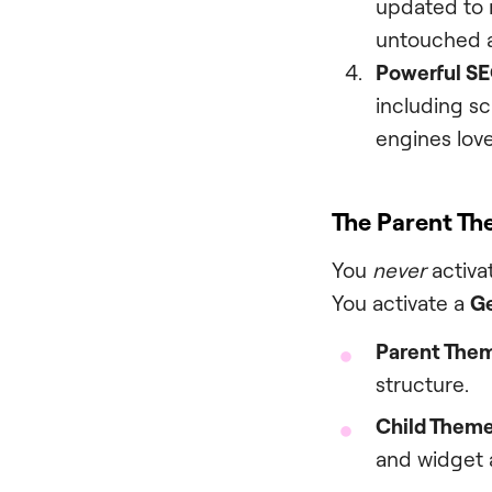
updated to m
untouched a
Powerful SE
including s
engines love
The Parent Th
You
never
activat
You activate a
Ge
Parent Them
structure.
Child Theme 
and widget 