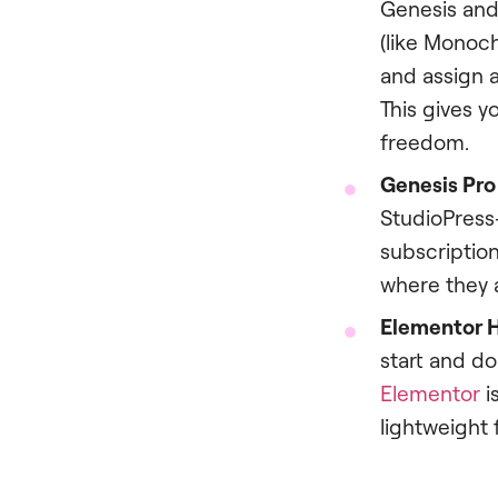
Genesis and 
(like Monoc
and assign a
This gives y
freedom.
Genesis Pro 
StudioPress
subscription
where they a
Elementor H
start and do
Elementor
i
lightweight