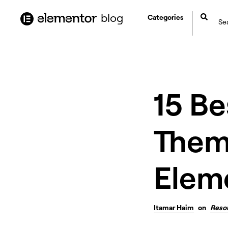
content
blog
Categories
15 B
Them
Eleme
Itamar Haim
on
Reso