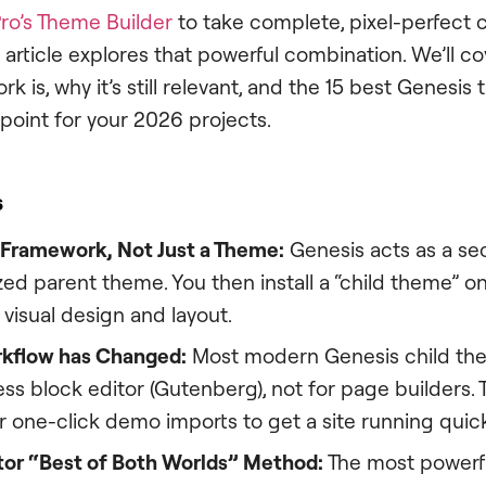
ro’s Theme Builder
to take complete, pixel-perfect c
is article explores that powerful combination. We’ll c
 is, why it’s still relevant, and the 15 best Genesi
 point for your 2026 projects.
s
a Framework, Not Just a Theme:
Genesis acts as a sec
d parent theme. You then install a “child theme” on 
 visual design and layout.
kflow has Changed:
Most modern Genesis child them
s block editor (Gutenberg), not for page builders. 
 one-click demo imports to get a site running quick
or “Best of Both Worlds” Method:
The most powerfu