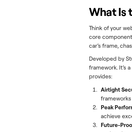
What Is 
Think of your web
core components
car’s frame, chas
Developed by St
framework. It’s 
provides:
Airtight Sec
frameworks 
Peak Perfo
achieve exce
Future-Proo