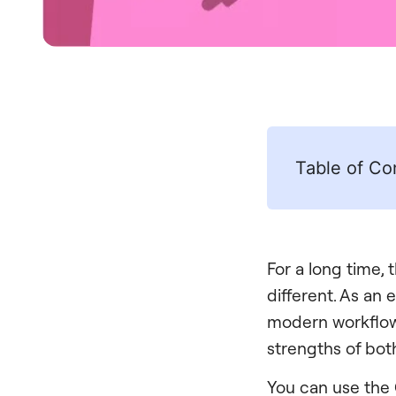
Table of Co
For a long time,
different. As an 
modern workflow
strengths of bot
You can use the 