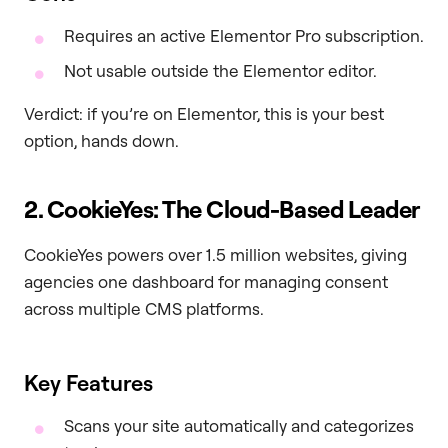
Requires an active Elementor Pro subscription.
Not usable outside the Elementor editor.
Verdict: if you’re on Elementor, this is your best
option, hands down.
2. CookieYes: The Cloud-Based Leader
CookieYes powers over 1.5 million websites, giving
agencies one dashboard for managing consent
across multiple CMS platforms.
Key Features
Scans your site automatically and categorizes