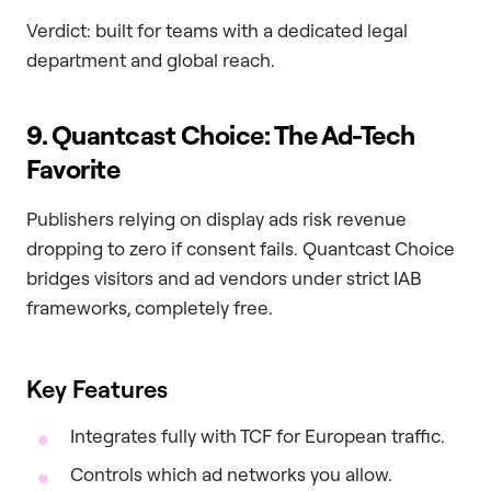
Verdict: built for teams with a dedicated legal
department and global reach.
9. Quantcast Choice: The Ad-Tech
Favorite
Publishers relying on display ads risk revenue
dropping to zero if consent fails. Quantcast Choice
bridges visitors and ad vendors under strict IAB
frameworks, completely free.
Key Features
Integrates fully with TCF for European traffic.
Controls which ad networks you allow.