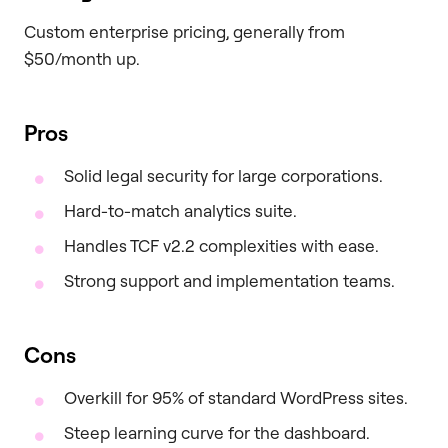
Custom enterprise pricing, generally from
$50/month up.
Pros
Solid legal security for large corporations.
Hard-to-match analytics suite.
Handles TCF v2.2 complexities with ease.
Strong support and implementation teams.
Cons
Overkill for 95% of standard WordPress sites.
Steep learning curve for the dashboard.