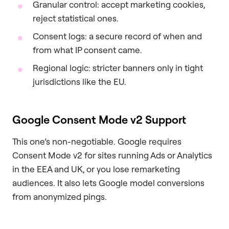
Granular control: accept marketing cookies,
reject statistical ones.
Consent logs: a secure record of when and
from what IP consent came.
Regional logic: stricter banners only in tight
jurisdictions like the EU.
Google Consent Mode v2 Support
This one’s non-negotiable. Google requires
Consent Mode v2 for sites running Ads or Analytics
in the EEA and UK, or you lose remarketing
audiences. It also lets Google model conversions
from anonymized pings.