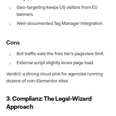
Geo-targeting keeps US visitors from EU
banners.
Well-documented Tag Manager integration.
Cons
Bot traffic eats the free tier’s pageview limit.
External script slightly slows page load.
Verdict: a strong cloud pick for agencies running
dozens of non-Elementor sites.
3. Complianz: The Legal-Wizard
Approach