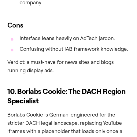
company.
Cons
Interface leans heavily on AdTech jargon.
Confusing without IAB framework knowledge.
Verdict: a must-have for news sites and blogs
running display ads.
10. Borlabs Cookie: The DACH Region
Specialist
Borlabs Cookie is German-engineered for the
stricter DACH legal landscape, replacing YouTube
iframes with a placeholder that loads only once a