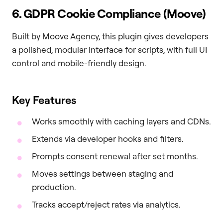
6. GDPR Cookie Compliance (Moove)
Built by Moove Agency, this plugin gives developers
a polished, modular interface for scripts, with full UI
control and mobile-friendly design.
Key Features
Works smoothly with caching layers and CDNs.
Extends via developer hooks and filters.
Prompts consent renewal after set months.
Moves settings between staging and
production.
Tracks accept/reject rates via analytics.