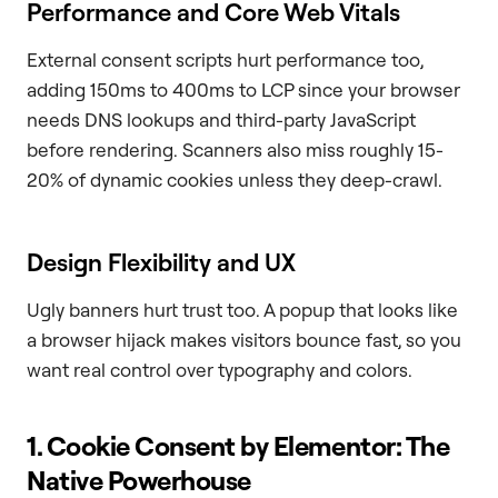
Performance and Core Web Vitals
External consent scripts hurt performance too,
adding 150ms to 400ms to LCP since your browser
needs DNS lookups and third-party JavaScript
before rendering. Scanners also miss roughly 15-
20% of dynamic cookies unless they deep-crawl.
Design Flexibility and UX
Ugly banners hurt trust too. A popup that looks like
a browser hijack makes visitors bounce fast, so you
want real control over typography and colors.
1. Cookie Consent by Elementor: The
Native Powerhouse