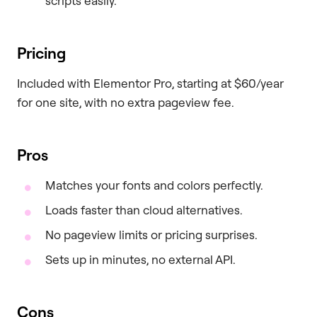
scripts easily.
Pricing
Included with Elementor Pro, starting at $60/year
for one site, with no extra pageview fee.
Pros
Matches your fonts and colors perfectly.
Loads faster than cloud alternatives.
No pageview limits or pricing surprises.
Sets up in minutes, no external API.
Cons