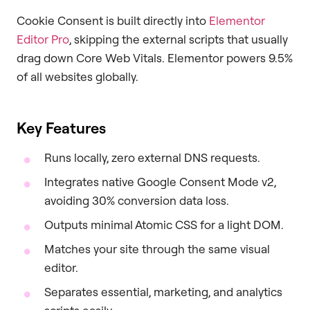
Cookie Consent is built directly into
Elementor
Editor Pro
, skipping the external scripts that usually
drag down Core Web Vitals. Elementor powers 9.5%
of all websites globally.
Key Features
Runs locally, zero external DNS requests.
Integrates native Google Consent Mode v2,
avoiding 30% conversion data loss.
Outputs minimal Atomic CSS for a light DOM.
Matches your site through the same visual
editor.
Separates essential, marketing, and analytics