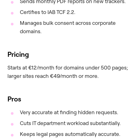
Sends monthly PDF reports on new trackers.
Certifies to IAB TCF 2.2.
Manages bulk consent across corporate
domains.
Pricing
Starts at €12/month for domains under 500 pages;
larger sites reach €49/month or more.
Pros
Very accurate at finding hidden requests.
Cuts IT department workload substantially.
Keeps legal pages automatically accurate.