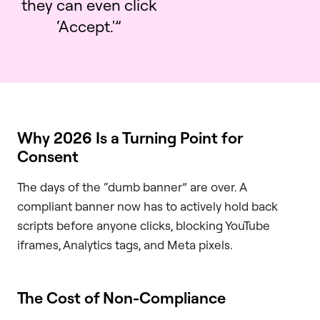
they can even click
‘Accept.'”
Why 2026 Is a Turning Point for
Consent
The days of the “dumb banner” are over. A
compliant banner now has to actively hold back
scripts before anyone clicks, blocking YouTube
iframes, Analytics tags, and Meta pixels.
The Cost of Non-Compliance