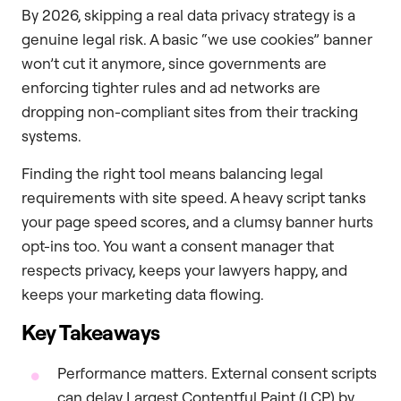
By 2026, skipping a real data privacy strategy is a
genuine legal risk. A basic “we use cookies” banner
won’t cut it anymore, since governments are
enforcing tighter rules and ad networks are
dropping non-compliant sites from their tracking
systems.
Finding the right tool means balancing legal
requirements with site speed. A heavy script tanks
your page speed scores, and a clumsy banner hurts
opt-ins too. You want a consent manager that
respects privacy, keeps your lawyers happy, and
keeps your marketing data flowing.
Key Takeaways
Performance matters. External consent scripts
can delay Largest Contentful Paint (LCP) by