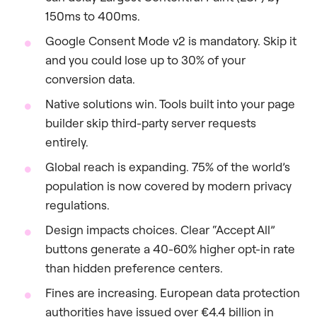
150ms to 400ms.
Google Consent Mode v2 is mandatory. Skip it
and you could lose up to 30% of your
conversion data.
Native solutions win. Tools built into your page
builder skip third-party server requests
entirely.
Global reach is expanding. 75% of the world’s
population is now covered by modern privacy
regulations.
Design impacts choices. Clear “Accept All”
buttons generate a 40-60% higher opt-in rate
than hidden preference centers.
Fines are increasing. European data protection
authorities have issued over €4.4 billion in