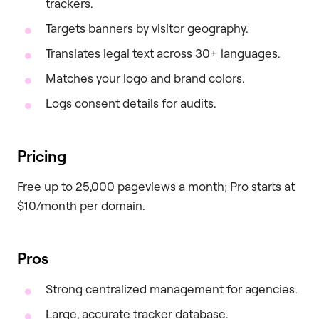
trackers.
Targets banners by visitor geography.
Translates legal text across 30+ languages.
Matches your logo and brand colors.
Logs consent details for audits.
Pricing
Free up to 25,000 pageviews a month; Pro starts at
$10/month per domain.
Pros
Strong centralized management for agencies.
Large, accurate tracker database.