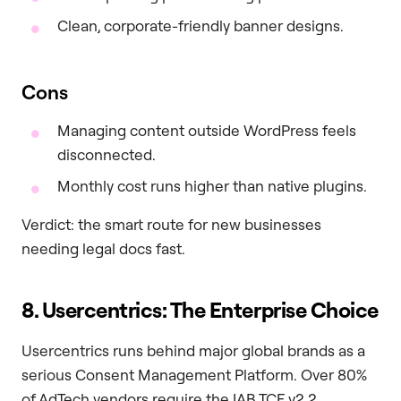
Clean, corporate-friendly banner designs.
Cons
Managing content outside WordPress feels
disconnected.
Monthly cost runs higher than native plugins.
Verdict: the smart route for new businesses
needing legal docs fast.
8. Usercentrics: The Enterprise Choice
Usercentrics runs behind major global brands as a
serious Consent Management Platform. Over 80%
of AdTech vendors require the IAB TCF v2.2