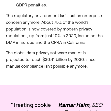
GDPR penalties.
The regulatory environment isn’t just an enterprise
concern anymore. About 75% of the world’s
population is now covered by modern privacy
regulations, up from just 10% in 2020, including the
DMA in Europe and the CPRA in California.
The global data privacy software market is
projected to reach $30.41 billion by 2030, since
manual compliance isn’t possible anymore.
“Treating cookie
Itamar Haim
, SEO