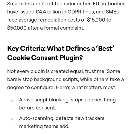
Small sites aren’t off the radar either. EU authorities
have issued €4.4 billion in GDPR fines, and SMEs
face average remediation costs of $15,000 to
$50,000 after a formal complaint.
Key Criteria: What Defines a ‘Best’
Cookie Consent Plugin?
Not every plugin is created equal, trust me. Some
barely stop background scripts, while others take a
degree to configure. Here’s what matters most.
Active script blocking: stops cookies firing
before consent.
Auto-scanning: detects new trackers
marketing teams add.