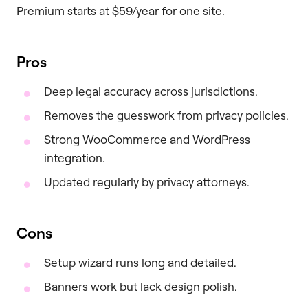
Premium starts at $59/year for one site.
Pros
Deep legal accuracy across jurisdictions.
Removes the guesswork from privacy policies.
Strong WooCommerce and WordPress
integration.
Updated regularly by privacy attorneys.
Cons
Setup wizard runs long and detailed.
Banners work but lack design polish.