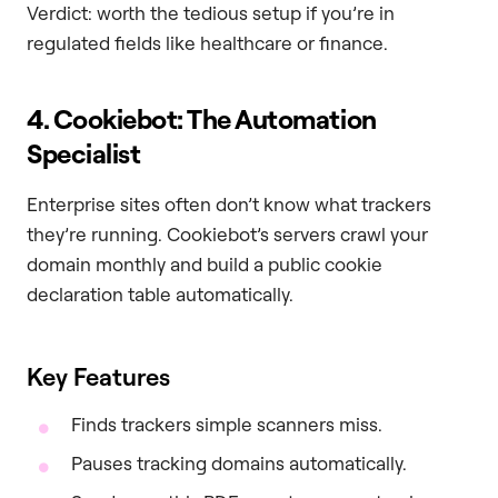
Verdict: worth the tedious setup if you’re in
regulated fields like healthcare or finance.
4. Cookiebot: The Automation
Specialist
Enterprise sites often don’t know what trackers
they’re running. Cookiebot’s servers crawl your
domain monthly and build a public cookie
declaration table automatically.
Key Features
Finds trackers simple scanners miss.
Pauses tracking domains automatically.