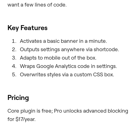
want a few lines of code.
Key Features
Activates a basic banner in a minute.
Outputs settings anywhere via shortcode.
Adapts to mobile out of the box.
Wraps Google Analytics code in settings.
Overwrites styles via a custom CSS box.
Pricing
Core plugin is free; Pro unlocks advanced blocking
for $17/year.