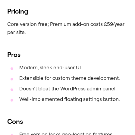
Pricing
Core version free; Premium add-on costs £59/year
per site.
Pros
Modern, sleek end-user UI.
Extensible for custom theme development.
Doesn’t bloat the WordPress admin panel.
Well-implemented floating settings button.
Cons
Free version lacks geo-location features.