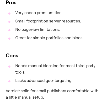
Pros
Very cheap premium tier.
Small footprint on server resources.
No pageview limitations.
Great for simple portfolios and blogs.
Cons
Needs manual blocking for most third-party
tools.
Lacks advanced geo-targeting.
Verdict: solid for small publishers comfortable with
a little manual setup.