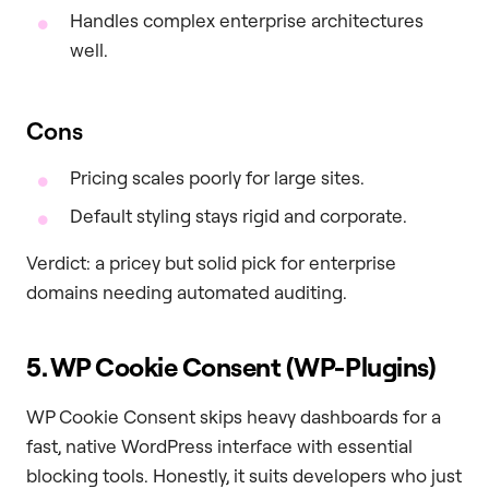
Handles complex enterprise architectures
well.
Cons
Pricing scales poorly for large sites.
Default styling stays rigid and corporate.
Verdict: a pricey but solid pick for enterprise
domains needing automated auditing.
5. WP Cookie Consent (WP-Plugins)
WP Cookie Consent skips heavy dashboards for a
fast, native WordPress interface with essential
blocking tools. Honestly, it suits developers who just