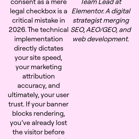
consent as a mere
Team Lead at
legal checkbox is a
Elementor. A digital
critical mistake in
strategist merging
2026. The technical
SEO, AEO/GEO, and
implementation
web development.
directly dictates
your site speed,
your marketing
attribution
accuracy, and
ultimately, your user
trust. If your banner
blocks rendering,
you’ve already lost
the visitor before