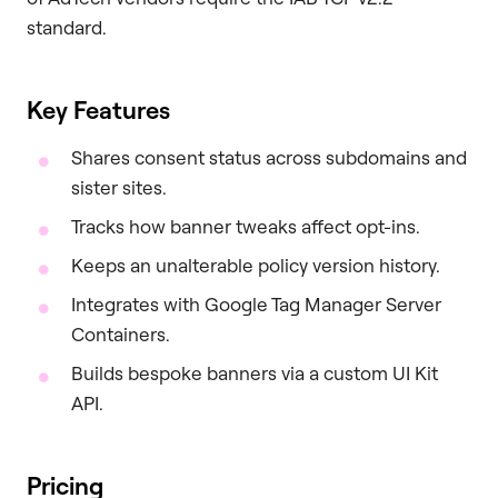
standard.
Key Features
Shares consent status across subdomains and
sister sites.
Tracks how banner tweaks affect opt-ins.
Keeps an unalterable policy version history.
Integrates with Google Tag Manager Server
Containers.
Builds bespoke banners via a custom UI Kit
API.
Pricing