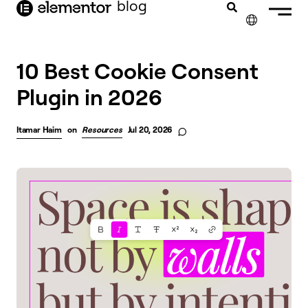
blog
content
✕
10 Best Cookie Consent
Plugin in 2026
Itamar Haim
on
Resources
Jul 20, 2026