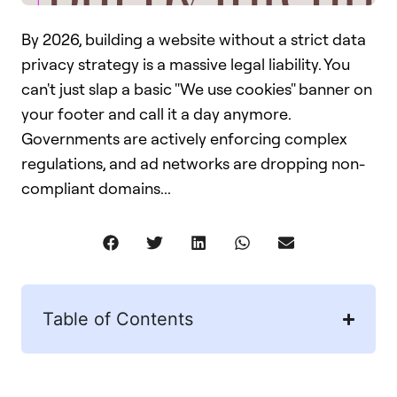
By 2026, building a website without a strict data
privacy strategy is a massive legal liability. You
can't just slap a basic "We use cookies" banner on
your footer and call it a day anymore.
Governments are actively enforcing complex
regulations, and ad networks are dropping non-
compliant domains...
Table of Contents