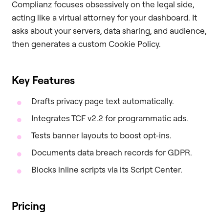
Complianz focuses obsessively on the legal side,
acting like a virtual attorney for your dashboard. It
asks about your servers, data sharing, and audience,
then generates a custom Cookie Policy.
Key Features
Drafts privacy page text automatically.
Integrates TCF v2.2 for programmatic ads.
Tests banner layouts to boost opt-ins.
Documents data breach records for GDPR.
Blocks inline scripts via its Script Center.
Pricing