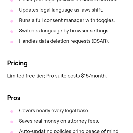
Updates legal language as laws shift.
Runs a full consent manager with toggles.
Switches language by browser settings.
Handles data deletion requests (DSAR).
Pricing
Limited free tier; Pro suite costs $15/month.
Pros
Covers nearly every legal base.
Saves real money on attorney fees.
Auto-updating policies bring peace of mind.