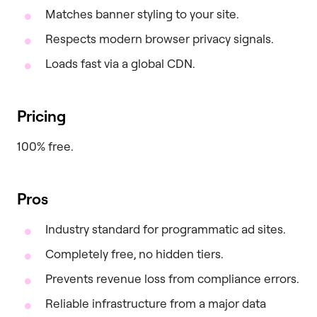
Matches banner styling to your site.
Respects modern browser privacy signals.
Loads fast via a global CDN.
Pricing
100% free.
Pros
Industry standard for programmatic ad sites.
Completely free, no hidden tiers.
Prevents revenue loss from compliance errors.
Reliable infrastructure from a major data