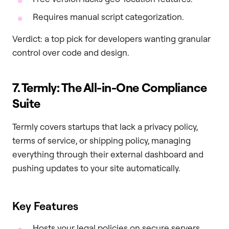
Requires manual script categorization.
Verdict: a top pick for developers wanting granular
control over code and design.
7. Termly: The All-in-One Compliance
Suite
Termly covers startups that lack a privacy policy,
terms of service, or shipping policy, managing
everything through their external dashboard and
pushing updates to your site automatically.
Key Features
Hosts your legal policies on secure servers.