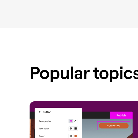
Popular topic