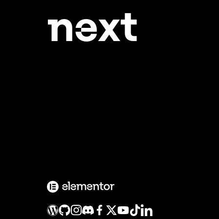
ne
xt