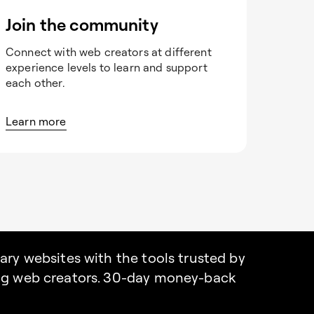
Join the community
Connect with web creators at different
experience levels to learn and support
each other.
Learn more
nary websites with the tools trusted by
ing web creators. 30-day money-back