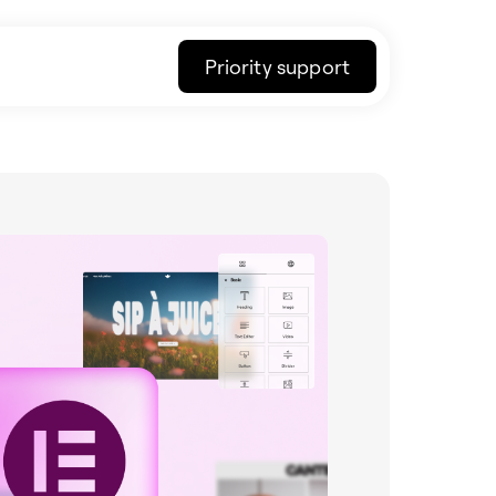
Priority support