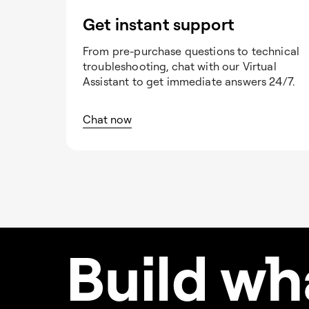
Get instant support
From pre-purchase questions to technical
troubleshooting, chat with our Virtual
Assistant to get immediate answers 24/7.
Chat now
Build w
h