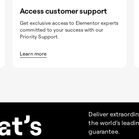
Access customer support
Get exclusive access to Elementor experts
committed to your success with our
Priority Support.
Learn more
a
t’s
Deliver extraordi
the world’s lead
guarantee.