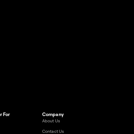
r For
Company
About Us
Contact Us