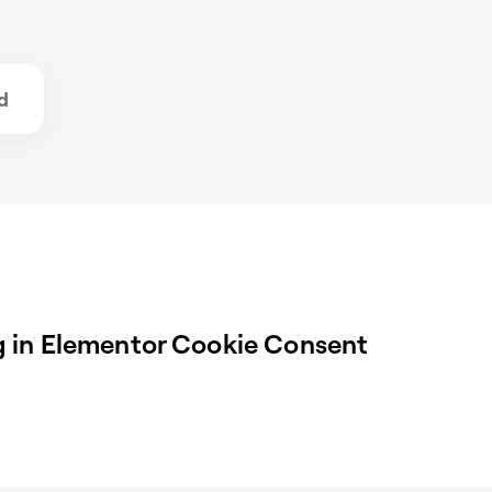
d
 in Elementor Cookie Consent