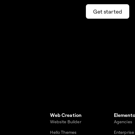
Get started
Web Creation
Elemento
Website Builder
Agencies
Hello Themes
Enterprise