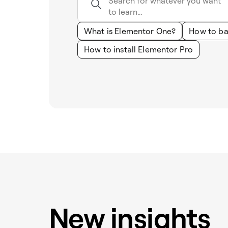
What is Elementor One?
How to ba
How to install Elementor Pro
New insights