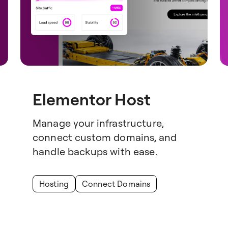
Elementor Host
Manage your infrastructure,
connect custom domains, and
handle backups with ease.
Hosting
Connect Domains