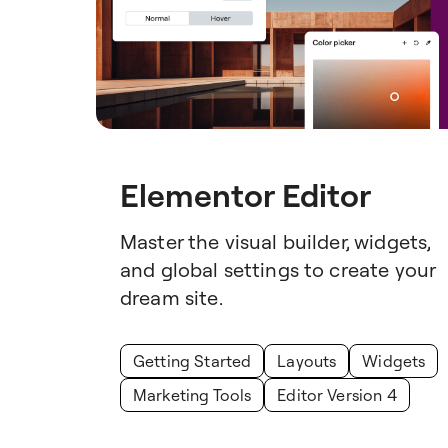
Elementor Editor
Master the visual builder, widgets,
and global settings to create your
dream site.
Getting Started
Layouts
Widgets
Marketing Tools
Editor Version 4