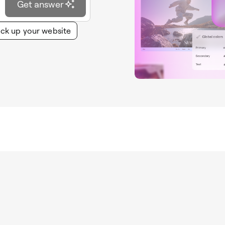
Get answer
ck up your website