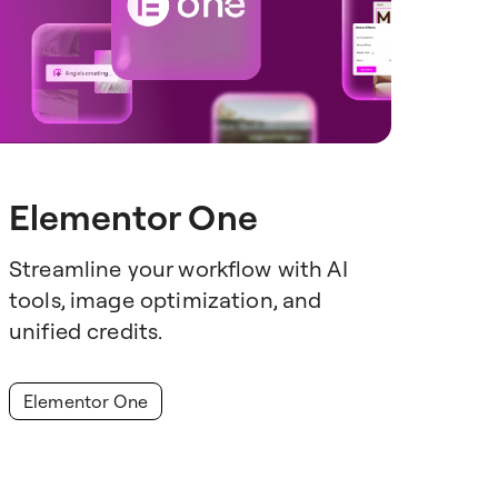
Elementor One
Streamline your workflow with AI
tools, image optimization, and
unified credits.
Elementor One