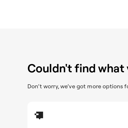
Couldn't find what
Don’t worry, we’ve got more options f