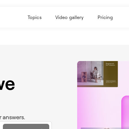
Topics
Video gallery
Pricing
we
r answers.