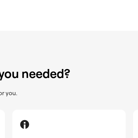
 you needed?
or you.