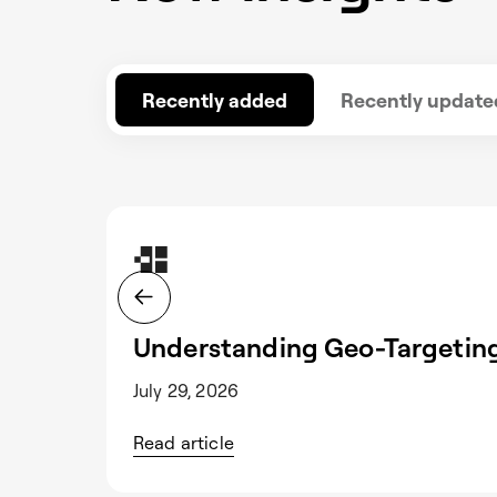
Recently added
Recently update
Understanding Geo-Targeting
July 29, 2026
Read article