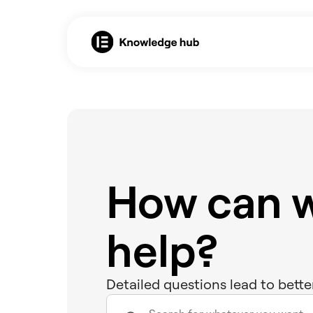
How can 
help?
Detailed questions lead to bette