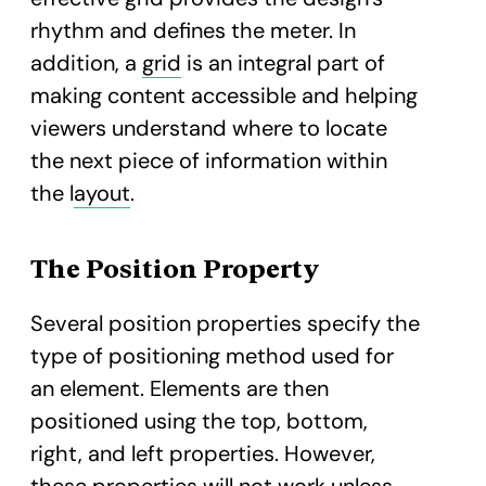
rhythm and defines the meter. In
addition, a
grid
is an integral part of
making content accessible and helping
viewers understand where to locate
the next piece of information within
the l
ayout
.
The Position Property
Several position properties specify the
type of positioning method used for
an element. Elements are then
positioned using the top, bottom,
right, and left properties. However,