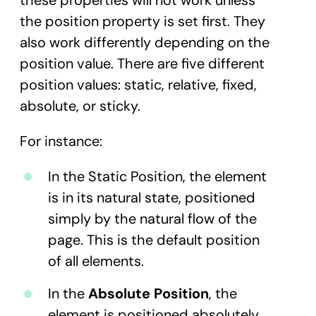
these properties will not work unless
the position property is set first. They
also work differently depending on the
position value. There are five different
position values: static, relative, fixed,
absolute, or sticky.
For instance:
In the Static Position, the element
is in its natural state, positioned
simply by the natural flow of the
page. This is the default position
of all elements.
In the
Absolute Position
, the
element is positioned absolutely