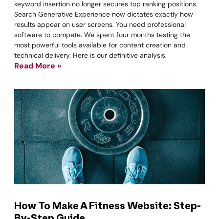
keyword insertion no longer secures top ranking positions.
Search Generative Experience now dictates exactly how
results appear on user screens. You need professional
software to compete. We spent four months testing the
most powerful tools available for content creation and
technical delivery. Here is our definitive analysis.
Read More »
How To Make A Fitness Website: Step-
By-Step Guide