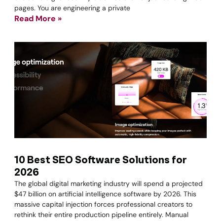
pages. You are engineering a private
Read More »
10 Best SEO Software Solutions for
2026
The global digital marketing industry will spend a projected
$47 billion on artificial intelligence software by 2026. This
massive capital injection forces professional creators to
rethink their entire production pipeline entirely. Manual