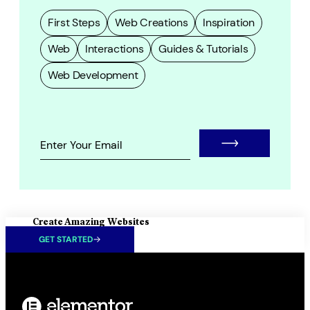
First Steps
Web Creations
Inspiration
Web
Interactions
Guides & Tutorials
Web Development
Create Amazing Websites
GET STARTED