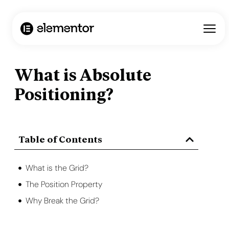
What is Absolute
Positioning?
Table of Contents
What is the Grid?
The Position Property
Why Break the Grid?