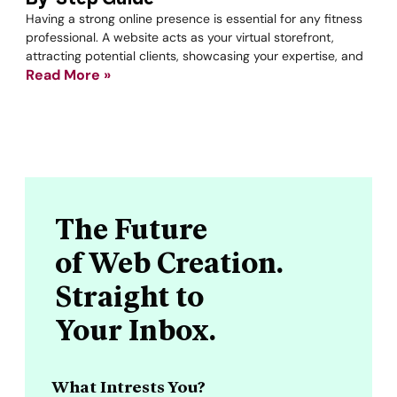
Having a strong online presence is essential for any fitness
professional. A website acts as your virtual storefront,
attracting potential clients, showcasing your expertise, and
Read More »
The Future
of Web Creation.
Straight to
Your Inbox.
What Intrests You?