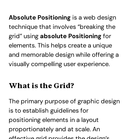
Absolute Positioning
is a web design
technique that involves “breaking the
grid” using
absolute Positioning
for
elements. This helps create a unique
and memorable design while offering a
visually compelling user experience.
What is the Grid?
The primary purpose of graphic design
is to establish guidelines for
positioning elements in a layout
proportionately and at scale. An
effective grid provides the design’s