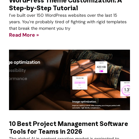
WordPress Theme Customization: A
Step-by-Step Tutorial
I’ve built over 150 WordPress websites over the last 15
years. You’re probably tired of fighting with rigid templates
that break the moment you try
Read More »
10 Best Project Management Software
Tools for Teams in 2026
The global AI in content creation market is projected to