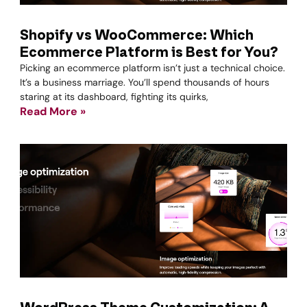
Shopify vs WooCommerce: Which
Ecommerce Platform is Best for You?
Picking an ecommerce platform isn’t just a technical choice.
It’s a business marriage. You’ll spend thousands of hours
staring at its dashboard, fighting its quirks,
Read More »