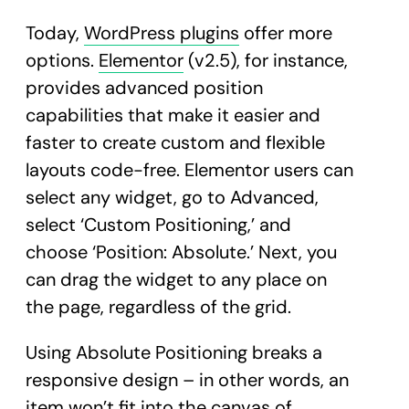
Today,
WordPress plugins
offer more
options.
Elementor
(v2.5), for instance,
provides advanced position
capabilities that make it easier and
faster to create custom and flexible
layouts code-free. Elementor users can
select any widget, go to Advanced,
select ‘Custom Positioning,’ and
choose ‘Position: Absolute.’ Next, you
can drag the widget to any place on
the page, regardless of the grid.
Using Absolute Positioning breaks a
responsive design – in other words, an
item won’t fit into the canvas of