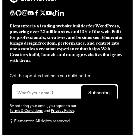
Elementor is a leading website builder for WordPress,
powering over 22 million sites and 13% of the web.
Built
for professionals, creatives, and businesses, Elementor
brings design freedom, performance, and control into
one seamless creation experience that helps Web
Creators build, launch, and manage websites that grow
with them.
Get the updates that help you build better.
By entering your email, you agree to our
Terms & Conditions
and
Privacy Policy
.
© Elementor. All rights reserved