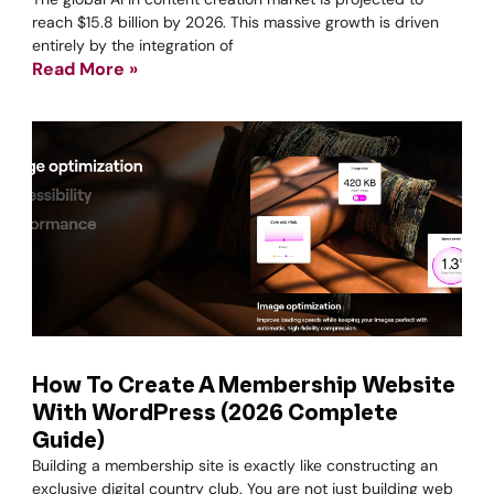
reach $15.8 billion by 2026. This massive growth is driven
entirely by the integration of
Read More »
How To Create A Membership Website
With WordPress (2026 Complete
Guide)
Building a membership site is exactly like constructing an
exclusive digital country club. You are not just building web