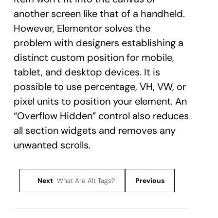
another screen like that of a handheld.
However, Elementor solves the
problem with designers establishing a
distinct custom position for mobile,
tablet, and desktop devices. It is
possible to use percentage, VH, VW, or
pixel units to position your element. An
“Overflow Hidden” control also reduces
all section widgets and removes any
unwanted scrolls.
Next
What Are Alt Tags?
Previous