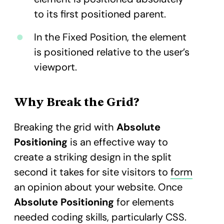
to its first positioned parent.
In the Fixed Position, the element
is positioned relative to the user’s
viewport.
Why Break the Grid?
Breaking the grid with
Absolute
Positioning
is an effective way to
create a striking design in the split
second it takes for site visitors to
form
an opinion about your website.​ Once
Absolute Positioning
for elements
needed coding skills, particularly CSS.