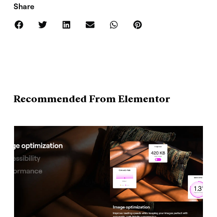
Share
Recommended From Elementor