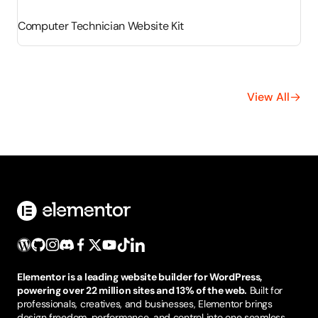
Computer Technician Website Kit
View All
Elementor is a leading website builder for WordPress,
powering over 22 million sites and 13% of the web.
Built for
professionals, creatives, and businesses, Elementor brings
design freedom, performance, and control into one seamless