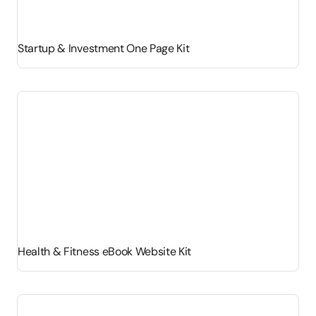
Startup & Investment One Page Kit
Health & Fitness eBook Website Kit