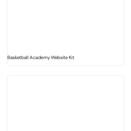
Basketball Academy Website Kit