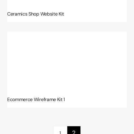
Ceramics Shop Website Kit
Ecommerce Wireframe Kit 1
2
1