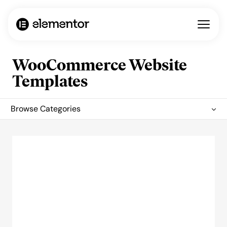
WooCommerce Website
Templates
Browse Categories