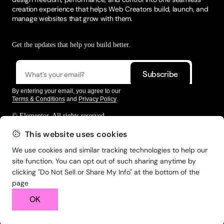
creation experience that helps Web Creators build, launch, and
manage websites that grow with them.
Get the updates that help you build better.
By entering your email, you agree to our
Terms & Conditions
and
Privacy Policy
.
© Elementor. All rights reserved
This website uses cookies
We use cookies and similar tracking technologies to help our
Web Creation
Elementor For
Company
site function. You can opt out of such sharing anytime by
clicking "Do Not Sell or Share My Info" at the bottom of the
Resources
Support
page
OK