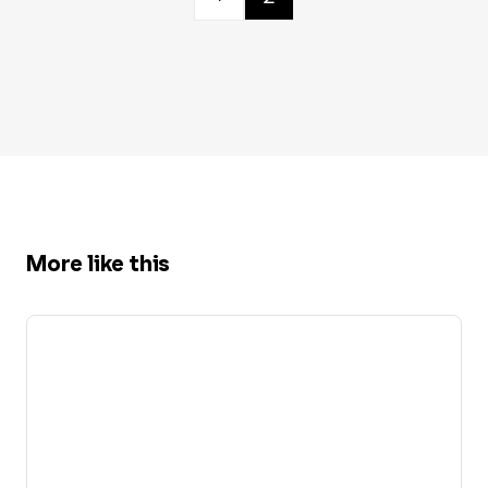
More like this