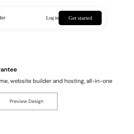
Get started
der
Log in
rantee
e, website builder and hosting, all-in-one
Preview Design