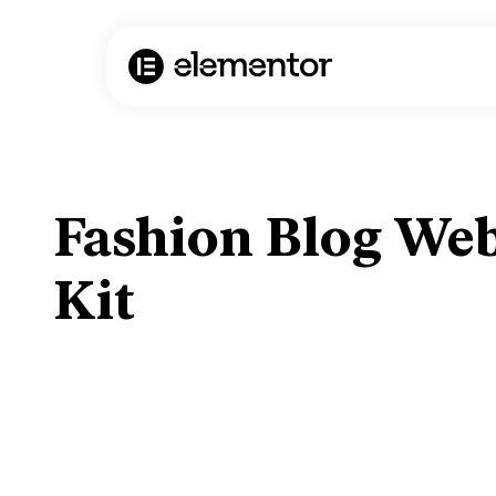
Fashion Blog Web
Kit