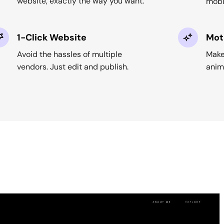
website, exactly the way you want.
mobi
1-Click Website
Mot
Avoid the hassles of multiple
Make
vendors. Just edit and publish.
anima