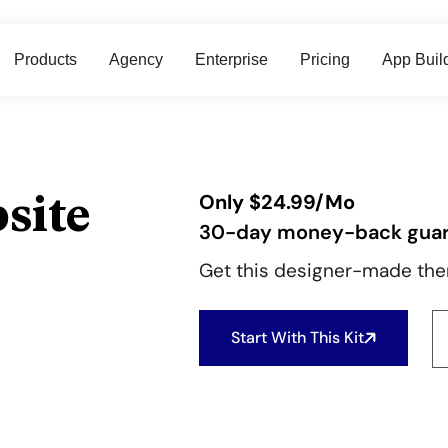
Products
Agency
Enterprise
Pricing
App Buil
site
Only
$
24.99
/Mo
30-day money-back gua
Get this designer-made them
Start With This Kit