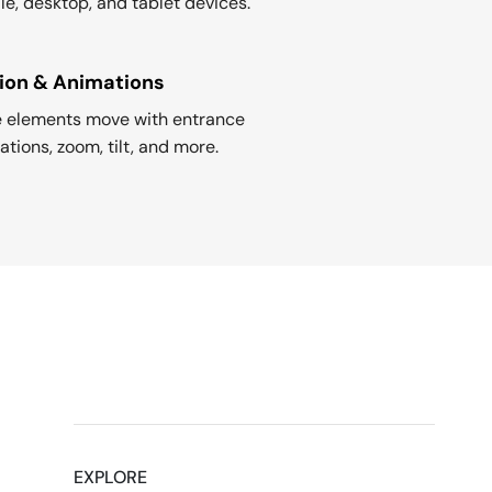
le, desktop, and tablet devices.
ion & Animations
 elements move with entrance
tions, zoom, tilt, and more.
EXPLORE