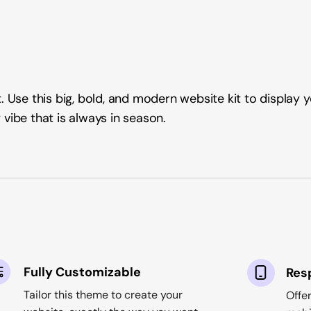
 Use this big, bold, and modern website kit to display yo
vibe that is always in season.
Fully Customizable
Res
Tailor this theme to create your
Offe