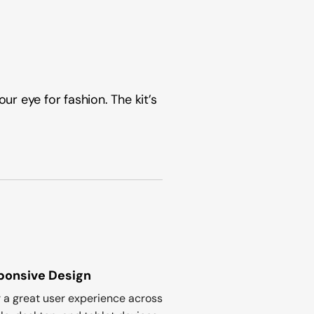
ur eye for fashion. The kit’s
ponsive Design
r a great user experience across