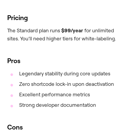
Pricing
The Standard plan runs
$99/year
for unlimited
sites. You’ll need higher tiers for white-labeling.
Pros
Legendary stability during core updates
Zero shortcode lock-in upon deactivation
Excellent performance metrics
Strong developer documentation
Cons