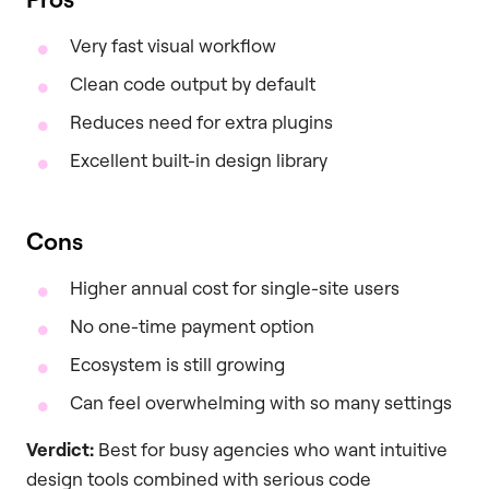
Very fast visual workflow
Clean code output by default
Reduces need for extra plugins
Excellent built-in design library
Cons
Higher annual cost for single-site users
No one-time payment option
Ecosystem is still growing
Can feel overwhelming with so many settings
Verdict:
Best for busy agencies who want intuitive
design tools combined with serious code