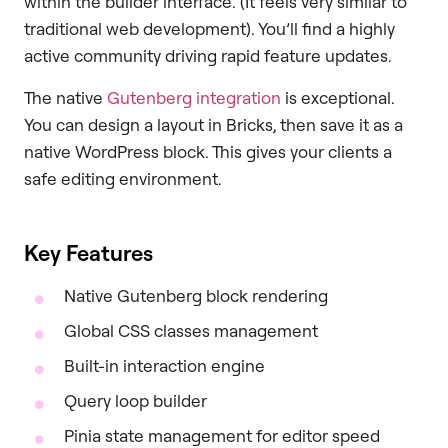
within the builder interface. (It feels very similar to
traditional web development). You’ll find a highly
active community driving rapid feature updates.
The native
Gutenberg integration
is exceptional.
You can design a layout in Bricks, then save it as a
native WordPress block. This gives your clients a
safe editing environment.
Key Features
Native Gutenberg block rendering
Global CSS classes management
Built-in interaction engine
Query loop builder
Pinia state management for editor speed