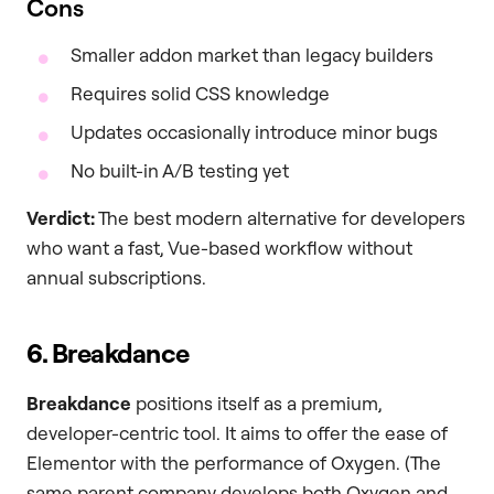
Cons
Smaller addon market than legacy builders
Requires solid CSS knowledge
Updates occasionally introduce minor bugs
No built-in A/B testing yet
Verdict:
The best modern alternative for developers
who want a fast, Vue-based workflow without
annual subscriptions.
6. Breakdance
Breakdance
positions itself as a premium,
developer-centric tool. It aims to offer the ease of
Elementor with the performance of Oxygen. (The
same parent company develops both Oxygen and