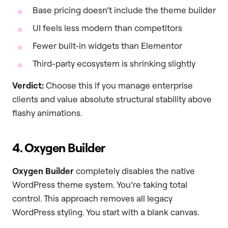
Base pricing doesn’t include the theme builder
UI feels less modern than competitors
Fewer built-in widgets than Elementor
Third-party ecosystem is shrinking slightly
Verdict:
Choose this if you manage enterprise
clients and value absolute structural stability above
flashy animations.
4. Oxygen Builder
Oxygen Builder
completely disables the native
WordPress theme system. You’re taking total
control. This approach removes all legacy
WordPress styling. You start with a blank canvas.