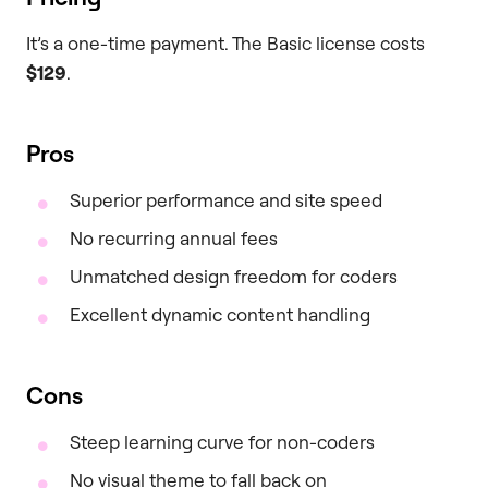
It’s a one-time payment. The Basic license costs
$129
.
Pros
Superior performance and site speed
No recurring annual fees
Unmatched design freedom for coders
Excellent dynamic content handling
Cons
Steep learning curve for non-coders
No visual theme to fall back on