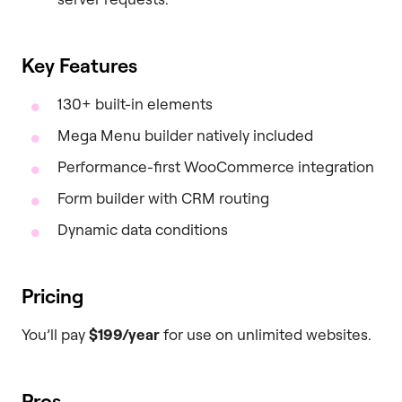
Key Features
130+ built-in elements
Mega Menu builder natively included
Performance-first WooCommerce integration
Form builder with CRM routing
Dynamic data conditions
Pricing
You’ll pay
$199/year
for use on unlimited websites.
Pros