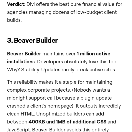
Verdict:
Divi offers the best pure financial value for
agencies managing dozens of low-budget client
builds.
3. Beaver Builder
Beaver Builder
maintains over
1 million active
installations
. Developers absolutely love this tool.
Why? Stability. Updates rarely break active sites.
This reliability makes it a staple for maintaining
complex corporate projects. (Nobody wants a
midnight support call because a plugin update
crashed a client’s homepage). It outputs incredibly
clean HTML. Unoptimized builders can add
between
400KB and 1MB of additional CSS
and
JavaScript. Beaver Builder avoids this entirely.