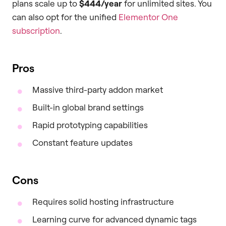
plans scale up to
$444/year
for unlimited sites. You
can also opt for the unified
Elementor One
subscription
.
Pros
Massive third-party addon market
Built-in global brand settings
Rapid prototyping capabilities
Constant feature updates
Cons
Requires solid hosting infrastructure
Learning curve for advanced dynamic tags