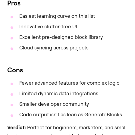
Pros
Easiest learning curve on this list
Innovative clutter-free UI
Excellent pre-designed block library
Cloud syncing across projects
Cons
Fewer advanced features for complex logic
Limited dynamic data integrations
Smaller developer community
Code output isn’t as lean as GenerateBlocks
Verdict:
Perfect for beginners, marketers, and small