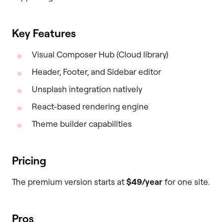
Key Features
Visual Composer Hub (Cloud library)
Header, Footer, and Sidebar editor
Unsplash integration natively
React-based rendering engine
Theme builder capabilities
Pricing
The premium version starts at
$49/year
for one site.
Pros