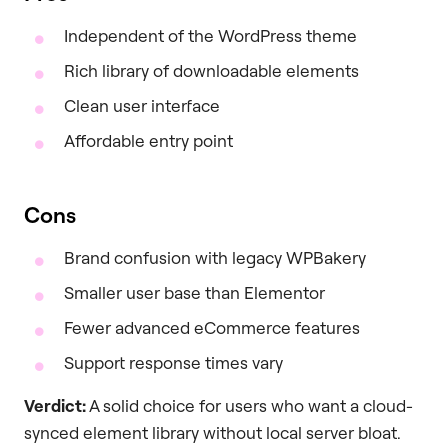
Independent of the WordPress theme
Rich library of downloadable elements
Clean user interface
Affordable entry point
Cons
Brand confusion with legacy WPBakery
Smaller user base than Elementor
Fewer advanced eCommerce features
Support response times vary
Verdict:
A solid choice for users who want a cloud-
synced element library without local server bloat.