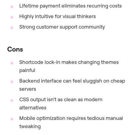
Lifetime payment eliminates recurring costs
Highly intuitive for visual thinkers
Strong customer support community
Cons
Shortcode lock-in makes changing themes
painful
Backend interface can feel sluggish on cheap
servers
CSS output isn’t as clean as modern
alternatives
Mobile optimization requires tedious manual
tweaking