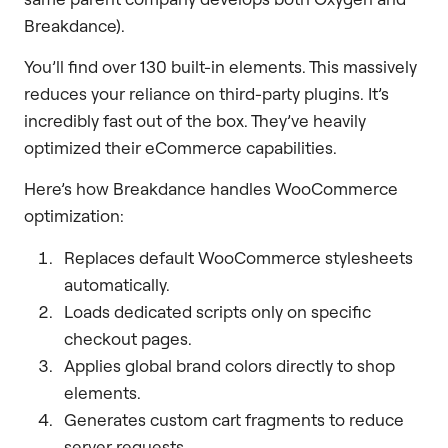
Breakdance).
You’ll find over 130 built-in elements. This massively
reduces your reliance on third-party plugins. It’s
incredibly fast out of the box. They’ve heavily
optimized their eCommerce capabilities.
Here’s how Breakdance handles WooCommerce
optimization:
Replaces default WooCommerce stylesheets
automatically.
Loads dedicated scripts only on specific
checkout pages.
Applies global brand colors directly to shop
elements.
Generates custom cart fragments to reduce
server requests.