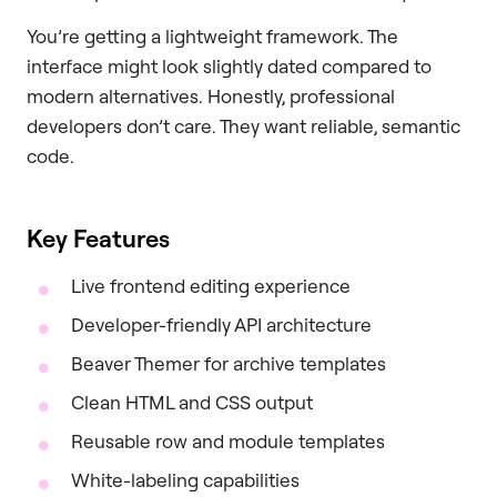
You’re getting a lightweight framework. The
interface might look slightly dated compared to
modern alternatives. Honestly, professional
developers don’t care. They want reliable, semantic
code.
Key Features
Live frontend editing experience
Developer-friendly API architecture
Beaver Themer for archive templates
Clean HTML and CSS output
Reusable row and module templates
White-labeling capabilities