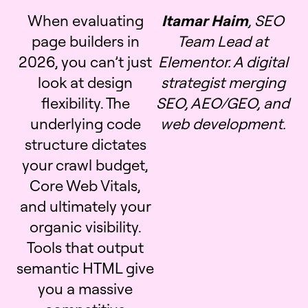
When evaluating
Itamar Haim
, SEO
page builders in
Team Lead at
2026, you can’t just
Elementor. A digital
look at design
strategist merging
flexibility. The
SEO, AEO/GEO, and
underlying code
web development.
structure dictates
your crawl budget,
Core Web Vitals,
and ultimately your
organic visibility.
Tools that output
semantic HTML give
you a massive