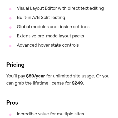
Visual Layout Editor with direct text editing
Built-in A/B Split Testing
Global modules and design settings
Extensive pre-made layout packs
Advanced hover state controls
Pricing
You’ll pay
$89/year
for unlimited site usage. Or you
can grab the lifetime license for
$249
.
Pros
Incredible value for multiple sites