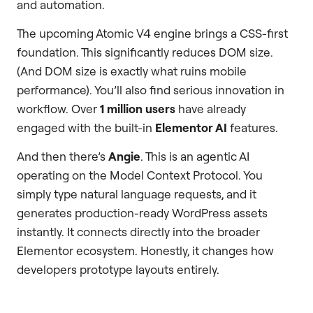
and automation.
The upcoming Atomic V4 engine brings a CSS-first
foundation. This significantly reduces DOM size.
(And DOM size is exactly what ruins mobile
performance). You’ll also find serious innovation in
workflow. Over
1 million users
have already
engaged with the built-in
Elementor AI
features.
And then there’s
Angie
. This is an agentic AI
operating on the Model Context Protocol. You
simply type natural language requests, and it
generates production-ready WordPress assets
instantly. It connects directly into the broader
Elementor ecosystem. Honestly, it changes how
developers prototype layouts entirely.