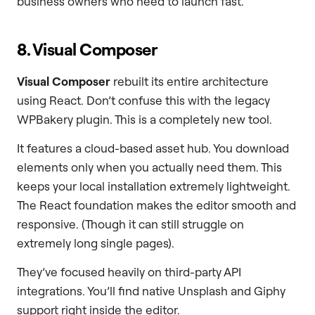
business owners who need to launch fast.
8. Visual Composer
Visual Composer
rebuilt its entire architecture
using React. Don’t confuse this with the legacy
WPBakery plugin. This is a completely new tool.
It features a cloud-based asset hub. You download
elements only when you actually need them. This
keeps your local installation extremely lightweight.
The React foundation makes the editor smooth and
responsive. (Though it can still struggle on
extremely long single pages).
They’ve focused heavily on third-party API
integrations. You’ll find native Unsplash and Giphy
support right inside the editor.