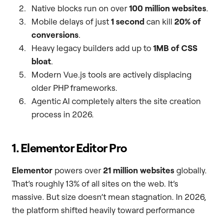
Native blocks run on over
100 million websites
.
Mobile delays of just
1 second
can kill
20% of
conversions
.
Heavy legacy builders add up to
1MB of CSS
bloat
.
Modern Vue.js tools are actively displacing
older PHP frameworks.
Agentic AI completely alters the site creation
process in 2026.
1. Elementor Editor Pro
Elementor
powers over
21 million websites
globally.
That’s roughly 13% of all sites on the web. It’s
massive. But size doesn’t mean stagnation. In 2026,
the platform shifted heavily toward performance