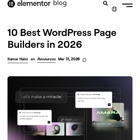
blog
content
✕
10 Best WordPress Page
Builders in 2026
Itamar Haim
on
Resources
Mar 31, 2026