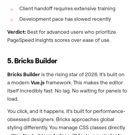
Client handoff requires extensive training
Development pace has slowed recently
Verdict:
Best for advanced users who prioritize
PageSpeed Insights scores over ease of use.
5. Bricks Builder
Bricks Builder
is the rising star of 2026. It’s built on
a modern
Vue.js
framework. This makes the editor
itself incredibly fast. No lag. No waiting for panels to
load.
You click, and it happens. It’s built for performance-
obsessed designers. Bricks approaches global
styling differently. You manage CSS classes directly