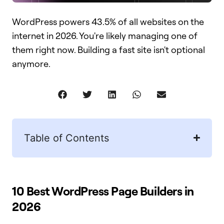
WordPress powers 43.5% of all websites on the
internet in 2026. You're likely managing one of
them right now. Building a fast site isn't optional
anymore.
Table of Contents
10 Best WordPress Page Builders in
2026