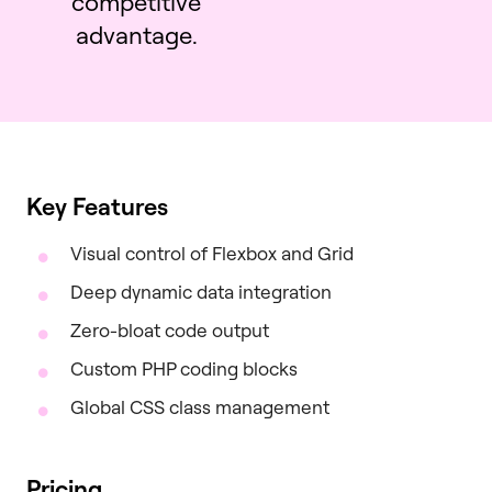
competitive
advantage.
Key Features
Visual control of Flexbox and Grid
Deep dynamic data integration
Zero-bloat code output
Custom PHP coding blocks
Global CSS class management
Pricing