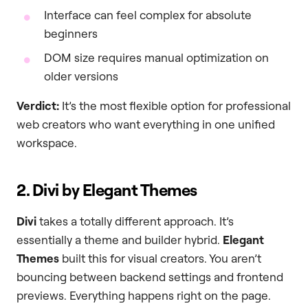
Interface can feel complex for absolute
beginners
DOM size requires manual optimization on
older versions
Verdict:
It’s the most flexible option for professional
web creators who want everything in one unified
workspace.
2. Divi by Elegant Themes
Divi
takes a totally different approach. It’s
essentially a theme and builder hybrid.
Elegant
Themes
built this for visual creators. You aren’t
bouncing between backend settings and frontend
previews. Everything happens right on the page.