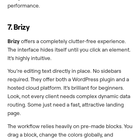
performance.
7. Brizy
Brizy
offers a completely clutter-free experience.
The interface hides itself until you click an element.
It’s highly intuitive.
You’re editing text directly in place. No sidebars
required. They offer both a WordPress plugin and a
hosted cloud platform. It’s brilliant for beginners.
Look, not every client needs complex dynamic data
routing. Some just need a fast, attractive landing
page.
The workflow relies heavily on pre-made blocks. You
drag a block, change the colors globally, and