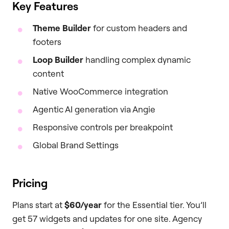
Key Features
Theme Builder
for custom headers and
footers
Loop Builder
handling complex dynamic
content
Native WooCommerce integration
Agentic AI generation via Angie
Responsive controls per breakpoint
Global Brand Settings
Pricing
Plans start at
$60/year
for the Essential tier. You’ll
get 57 widgets and updates for one site. Agency