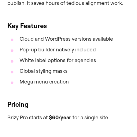
publish. It saves hours of tedious alignment work.
Key Features
Cloud and WordPress versions available
Pop-up builder natively included
White label options for agencies
Global styling masks
Mega menu creation
Pricing
Brizy Pro starts at
$60/year
for a single site.