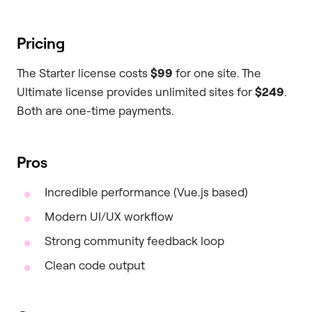
Pricing
The Starter license costs
$99
for one site. The
Ultimate license provides unlimited sites for
$249
.
Both are one-time payments.
Pros
Incredible performance (Vue.js based)
Modern UI/UX workflow
Strong community feedback loop
Clean code output