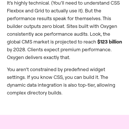
It’s highly technical. (You’ll need to understand CSS
Flexbox and Grid to actually use it). But the
performance results speak for themselves. This
builder outputs zero bloat. Sites built with Oxygen
consistently ace performance audits. Look, the
global CMS market is projected to reach
$123 billion
by 2028. Clients expect premium performance.
Oxygen delivers exactly that.
You aren’t constrained by predefined widget
settings. If you know CSS, you can build it. The
dynamic data integration is also top-tier, allowing
complex directory builds.