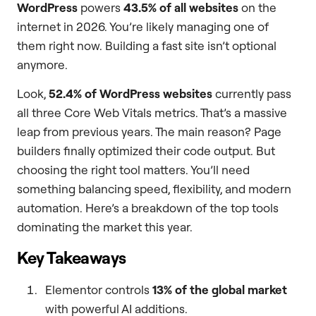
WordPress
powers
43.5% of all websites
on the
internet in 2026. You’re likely managing one of
them right now. Building a fast site isn’t optional
anymore.
Look,
52.4% of WordPress websites
currently pass
all three Core Web Vitals metrics. That’s a massive
leap from previous years. The main reason? Page
builders finally optimized their code output. But
choosing the right tool matters. You’ll need
something balancing speed, flexibility, and modern
automation. Here’s a breakdown of the top tools
dominating the market this year.
Key Takeaways
Elementor controls
13% of the global market
with powerful AI additions.