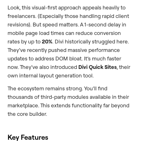
Look, this visual-first approach appeals heavily to
freelancers. (Especially those handling rapid client
revisions). But speed matters. A 1-second delay in
mobile page load times can reduce conversion
rates by up to
20%
. Divi historically struggled here.
They’ve recently pushed massive performance
updates to address DOM bloat. It’s much faster
now. They’ve also introduced
Divi Quick Sites
, their
own internal layout generation tool.
The ecosystem remains strong. You’ll find
thousands of third-party modules available in their
marketplace. This extends functionality far beyond
the core builder.
Key Features