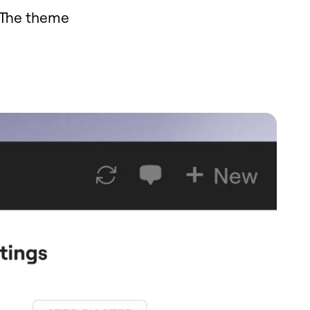
 The theme