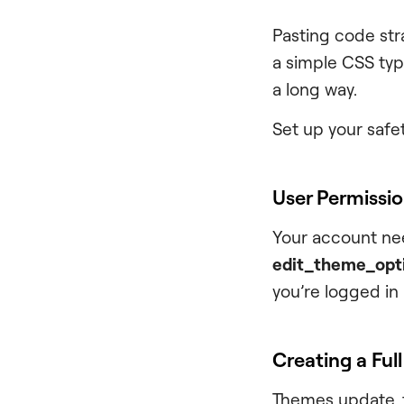
Pasting code strai
a simple CSS typ
a long way.
Set up your safet
User Permissi
Your account nee
edit_theme_opt
you’re logged in
Creating a Ful
Themes update, f