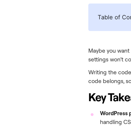
Table of Co
Maybe you want 
settings won’t c
Writing the code 
code belongs, so 
Key Tak
WordPress p
handling CSS