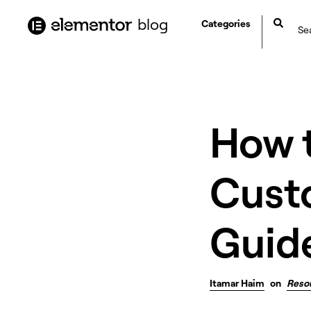
content
blog
Categories
How 
Cust
Guid
Itamar Haim
on
Reso