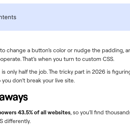
ntents
to change a button’s color or nudge the padding, 
ooperate. That’s when you turn to custom CSS.
is only half the job. The tricky part in 2026 is figuri
you don’t break your live site.
eaways
owers 43.5% of all websites
, so you’ll find thousan
 differently.