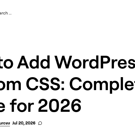
to Add WordPres
om CSS: Comple
e for 2026
urces
Jul 20, 2026