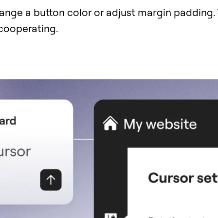
ange a button color or adjust margin padding.
 cooperating.