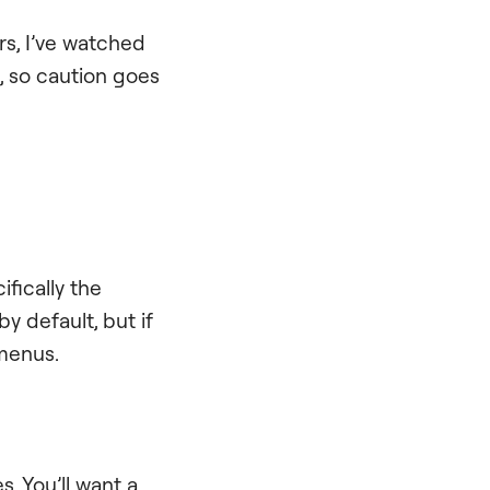
ars, I’ve watched
, so caution goes
fically the
y default, but if
 menus.
. You’ll want a