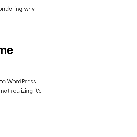
 wondering why
eme
into WordPress
ot realizing it’s