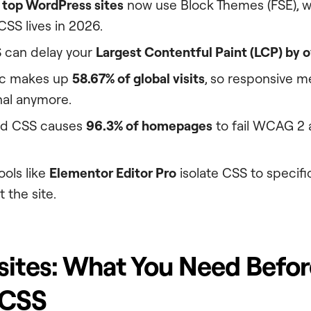
 top WordPress sites
now use Block Themes (FSE), 
SS lives in 2026.
 can delay your
Largest Contentful Paint (LCP) by o
fic makes up
58.67% of global visits
, so responsive m
nal anymore.
ed CSS causes
96.3% of homepages
to fail WCAG 2 a
ools like
Elementor Editor Pro
isolate CSS to specific
 the site.
sites: What You Need Befo
 CSS