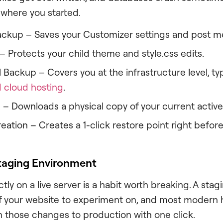
 where you started.
ckup – Saves your Customizer settings and post m
– Protects your child theme and style.css edits.
 Backup – Covers you at the infrastructure level, ty
cloud hosting
.
 – Downloads a physical copy of your current active
ation – Creates a 1-click restore point right before 
Staging Environment
tly on a live server is a habit worth breaking. A stag
f your website to experiment on, and most modern 
those changes to production with one click.