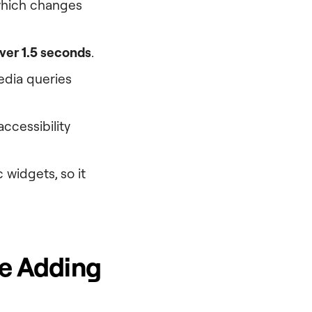
which changes
ver 1.5 seconds
.
edia queries
ccessibility
 widgets, so it
re Adding