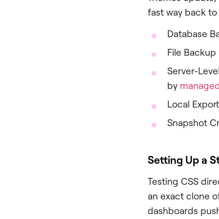
fast way back to
Database Ba
File Backup 
Server-Level
by
managed 
Local Export
Snapshot Cre
Setting Up a 
Testing CSS direc
an exact clone o
dashboards push 