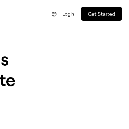
Get Started
Login
s
te