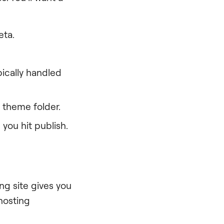
eta.
pically handled
 theme folder.
you hit publish.
ing site gives you
hosting