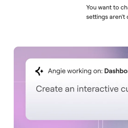
You want to ch
settings aren't