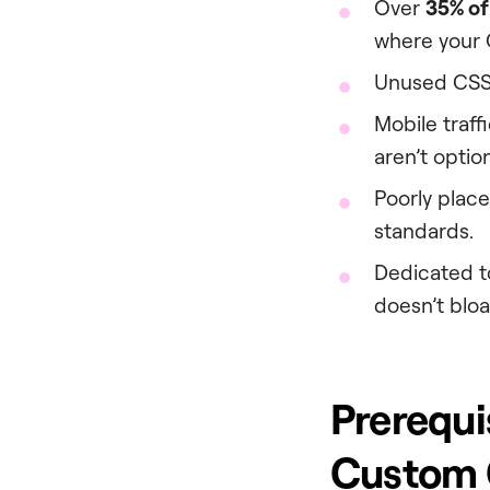
Over
35% of
where your C
Unused CSS
Mobile traf
aren’t optio
Poorly plac
standards.
Dedicated t
doesn’t bloat
Prerequi
Custom