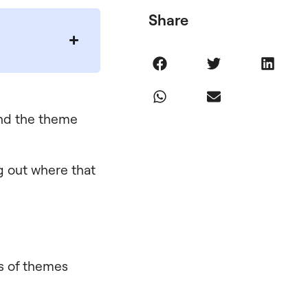
Share
and the theme
ng out where that
ds of themes