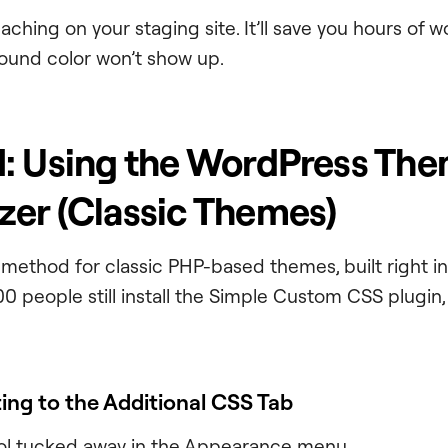
caching on your staging site. It’ll save you hours of
ound color won’t show up.
: Using the WordPress Th
er (Classic Themes)
ve method for classic PHP-based themes, built right 
0 people still install the Simple Custom CSS plugin, n
ting to the Additional CSS Tab
 tool tucked away in the Appearance menu.