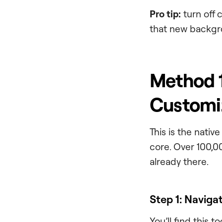
Pro tip:
turn off 
that new backgr
Method 1
Customiz
This is the nati
core. Over 100,00
already there.
Step 1: Naviga
You’ll find this