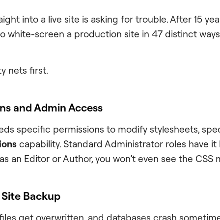
ght into a live site is asking for trouble. After 15 ye
o white-screen a production site in 47 distinct ways
y nets first.
ons and Admin Access
ds specific permissions to modify stylesheets, speci
ions
capability. Standard Administrator roles have it b
 as an Editor or Author, you won’t even see the CSS
l Site Backup
iles get overwritten, and databases crash sometimes